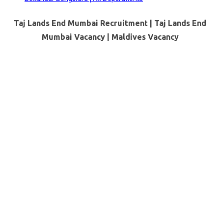
Taj Lands End Mumbai Recruitment | Taj Lands End
Mumbai Vacancy |
Maldives
Vacancy