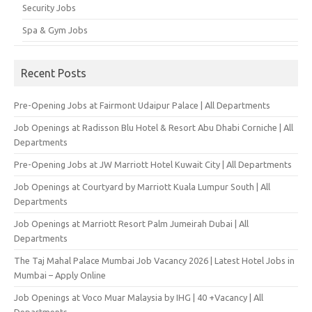
Security Jobs
Spa & Gym Jobs
Recent Posts
Pre-Opening Jobs at Fairmont Udaipur Palace | All Departments
Job Openings at Radisson Blu Hotel & Resort Abu Dhabi Corniche | All
Departments
Pre-Opening Jobs at JW Marriott Hotel Kuwait City | All Departments
Job Openings at Courtyard by Marriott Kuala Lumpur South | All
Departments
Job Openings at Marriott Resort Palm Jumeirah Dubai | All
Departments
The Taj Mahal Palace Mumbai Job Vacancy 2026 | Latest Hotel Jobs in
Mumbai – Apply Online
Job Openings at Voco Muar Malaysia by IHG | 40 +Vacancy | All
Departments