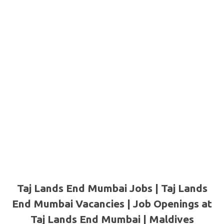
Taj Lands End Mumbai Jobs | Taj Lands
End Mumbai Vacancies | Job Openings at
Taj Lands End Mumbai |
Maldives