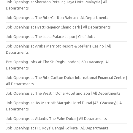
Job Openings at Sheraton Petaling Jaya Hotel Malaysia | All
Departments
Job Openings at The Ritz-Carlton Bahrain | All Departments
Job Openings at Hyatt Regency Chandigarh | All Departments
Job Openings at The Leela Palace Jaipur | Chef Jobs
Job Openings at Aruba Marriott Resort & Stellaris Casino | All
Departments
Pre-Opening Jobs at The St. Regis London | 60 +Vacancy | All
Departments
Job Openings at The Ritz Carlton Dubai International Financial Centre |
All Departments
Job Openings at The Westin Doha Hotel and Spa | All Departments
Job Openings at JW Marriott Marquis Hotel Dubai (42 +Vacancy) | All
Departments
Job Openings at Atlantis The Palm Dubai | All Departments
Job Openings at ITC Royal Bengal Kolkata | All Departments