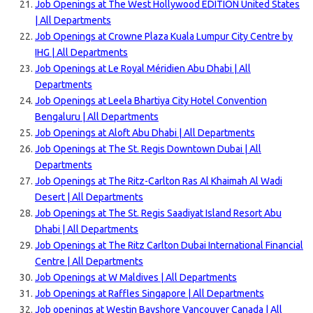
Job Openings at The West Hollywood EDITION United States
| All Departments
Job Openings at Crowne Plaza Kuala Lumpur City Centre by
IHG | All Departments
Job Openings at Le Royal Méridien Abu Dhabi | All
Departments
Job Openings at Leela Bhartiya City Hotel Convention
Bengaluru | All Departments
Job Openings at Aloft Abu Dhabi | All Departments
Job Openings at The St. Regis Downtown Dubai | All
Departments
Job Openings at The Ritz-Carlton Ras Al Khaimah Al Wadi
Desert | All Departments
Job Openings at The St. Regis Saadiyat Island Resort Abu
Dhabi | All Departments
Job Openings at The Ritz Carlton Dubai International Financial
Centre | All Departments
Job Openings at W Maldives | All Departments
Job Openings at Raffles Singapore | All Departments
Job openings at Westin Bayshore Vancouver Canada | All