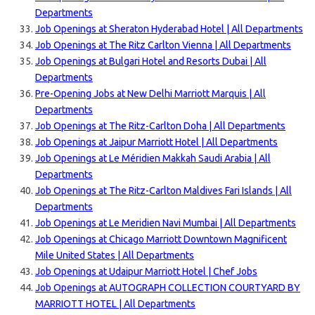
Departments
Job Openings at Sheraton Hyderabad Hotel | All Departments
Job Openings at The Ritz Carlton Vienna | All Departments
Job Openings at Bulgari Hotel and Resorts Dubai | All
Departments
Pre-Opening Jobs at New Delhi Marriott Marquis | All
Departments
Job Openings at The Ritz-Carlton Doha | All Departments
Job Openings at Jaipur Marriott Hotel | All Departments
Job Openings at Le Méridien Makkah Saudi Arabia | All
Departments
Job Openings at The Ritz-Carlton Maldives Fari Islands | All
Departments
Job Openings at Le Meridien Navi Mumbai | All Departments
Job Openings at Chicago Marriott Downtown Magnificent
Mile United States | All Departments
Job Openings at Udaipur Marriott Hotel | Chef Jobs
Job Openings at AUTOGRAPH COLLECTION COURTYARD BY
MARRIOTT HOTEL | All Departments