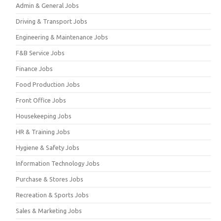
Admin & General Jobs
Driving & Transport Jobs
Engineering & Maintenance Jobs
F&B Service Jobs
Finance Jobs
Food Production Jobs
Front Office Jobs
Housekeeping Jobs
HR & Training Jobs
Hygiene & Safety Jobs
Information Technology Jobs
Purchase & Stores Jobs
Recreation & Sports Jobs
Sales & Marketing Jobs