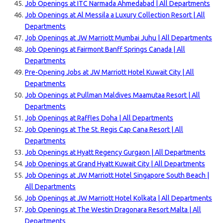
Job Openings at ITC Narmada Ahmedabad | All Departments
Job Openings at Al Messila a Luxury Collection Resort | All
Departments
Job Openings at JW Marriott Mumbai Juhu | All Departments
Job Openings at Fairmont Banff Springs Canada | All
Departments
Pre-Opening Jobs at JW Marriott Hotel Kuwait City | All
Departments
Job Openings at Pullman Maldives Maamutaa Resort | All
Departments
Job Openings at Raffles Doha | All Departments
Job Openings at The St. Regis Cap Cana Resort | All
Departments
Job Openings at Hyatt Regency Gurgaon | All Departments
Job Openings at Grand Hyatt Kuwait City | All Departments
Job Openings at JW Marriott Hotel Singapore South Beach |
All Departments
Job Openings at JW Marriott Hotel Kolkata | All Departments
Job Openings at The Westin Dragonara Resort Malta | All
Departments