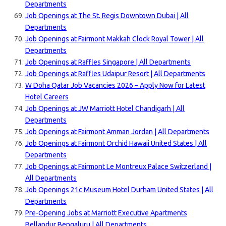
Departments
Job Openings at The St. Regis Downtown Dubai | All
Departments
Job Openings at Fairmont Makkah Clock Royal Tower | All
Departments
Job Openings at Raffles Singapore | All Departments
Job Openings at Raffles Udaipur Resort | All Departments
W Doha Qatar Job Vacancies 2026 – Apply Now for Latest
Hotel Careers
Job Openings at JW Marriott Hotel Chandigarh | All
Departments
Job Openings at Fairmont Amman Jordan | All Departments
Job Openings at Fairmont Orchid Hawaii United States | All
Departments
Job Openings at Fairmont Le Montreux Palace Switzerland |
All Departments
Job Openings 21c Museum Hotel Durham United States | All
Departments
Pre-Opening Jobs at Marriott Executive Apartments
Bellandur Bengaluru | All Departments