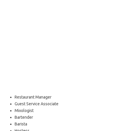
Restaurant Manager
Guest Service Associate
Mixologist
Bartender
Barista
Hostess