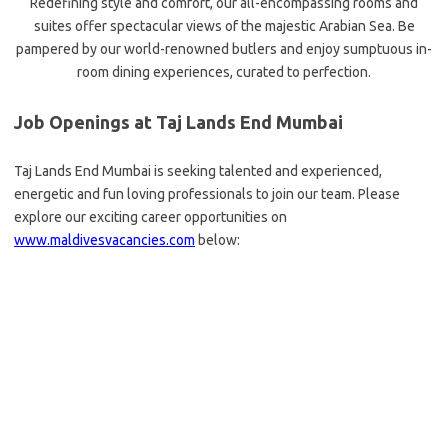
Redefining style and comfort, our all-encompassing rooms and
suites offer spectacular views of the majestic Arabian Sea. Be
pampered by our world-renowned butlers and enjoy sumptuous in-
room dining experiences, curated to perfection.
Job Openings at Taj Lands End Mumbai
Taj Lands End Mumbai is seeking talented and experienced,
energetic and fun loving professionals to join our team. Please
explore our exciting career opportunities on
www.maldivesvacancies.com
below: