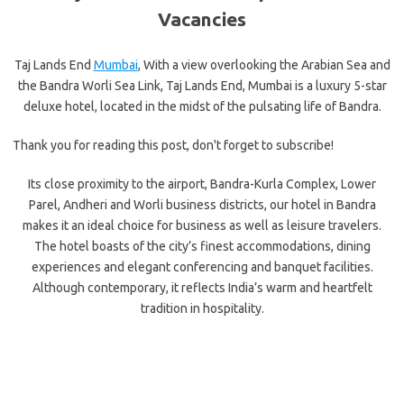
Vacancies
Taj Lands End
Mumbai
, With a view overlooking the Arabian Sea and
the Bandra Worli Sea Link, Taj Lands End, Mumbai is a luxury 5-star
deluxe hotel, located in the midst of the pulsating life of Bandra.
Thank you for reading this post, don't forget to subscribe!
Its close proximity to the airport, Bandra-Kurla Complex, Lower
Parel, Andheri and Worli business districts, our hotel in Bandra
makes it an ideal choice for business as well as leisure travelers.
The hotel boasts of the city’s finest accommodations, dining
experiences and elegant conferencing and banquet facilities.
Although contemporary, it reflects India’s warm and heartfelt
tradition in hospitality.