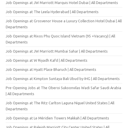
Job Openings at JW Marriott Marquis Hotel Dubai | All Departments
Job Openings at The Leela Hyderabad | All Departments
Job Openings at Grosvenor House a Luxury Collection Hotel Dubai | All
Departments
Job Openings at Rixos Phu Quoc Island Vietnam (95 +Vacancy) | All
Departments
Job Openings at JW Marriott Mumbai Sahar | All Departments
Job Openings at W Riyadh Kafd | All Departments
Job Openings at Hyatt Place Bharuch | All Departments
Job Openings at Kimpton Suntaya Bali Ubud by IHG | All Departments
Pre-Opening Jobs at The Oberoi Sukoonvilas Wadi Safar Saudi Arabia
| All Departments
Job Openings at The Ritz Carlton Laguna Niguel United States | All
Departments
Job Openings at Le Méridien Towers Makkah | All Departments
Job Openings at Raleigh Marriott City Center United States | All