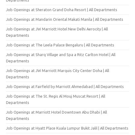
Job Openings at Sheraton Grand Doha Resort | All Departments
Job Openings at Mandarin Oriental Makati Manila | All Departments
Job Openings at JW Marriott Hotel New Delhi Aerocity | All
Departments
Job Openings at The Leela Palace Bengaluru | All Departments
Job Openings at Sharq Village and Spa a Ritz Carlton Hotel | All
Departments
Job Openings at JW Marriott Marquis City Center Doha | All
Departments
Job Openings at Fairfield by Marriott Ahmedabad | All Departments
Job Openings at The St. Regis Al Mouj Muscat Resort | All
Departments
Job Openings at Marriott Hotel Downtown Abu Dhabi | All
Departments
Job Openings at Hyatt Place Kuala Lumpur Bukit Jalil | All Departments