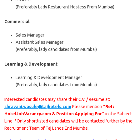
(Preferably Lady Restaurant Hostess From Mumbai)
Commercial
Sales Manager
Assistant Sales Manager
(Preferably, lady candidates from Mumbai)
Learning & Development
Learning & Development Manager
(Preferably, lady candidates from Mumbai)
Interested candidates may share their C.V. / Resume at:
shravani.wasule@tajhotels.com
Please mention
“Ref:
HotelJobVacancy.com & Position Applying For”
in the Subject
Line. *Only shortlisted candidates will be contacted further by the
Recruitment Team of Taj Lands End Mumbai.