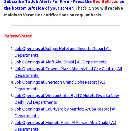
Subscribe To Job Alerts For Free:- Press the
Red Bell Icon
on
the bottom left side of your screen
. That’s it,
You will receive
Maldives Vacancies notifications on regular basis.
Related Posts:
Job Openings at Bulgari Hotel and Resorts Dubai | All
Departments
Job Openings at Aloft Abu Dhabi | All Departments
Job Openings at Crowne Plaza Ahmedabad City Centre | All
Departments
Job Openings at Sheraton Grand Doha Resort | All
Departments
Job Openings at Welcomhotel By ITC Hotels Dwarka New
Delhi | All Departments
Job Openings at Courtyard by Marriott Aruba Resort | All
Departments
Job Openings at Marriott Hotel Al Forsan Abu Dhabi | All
Departments