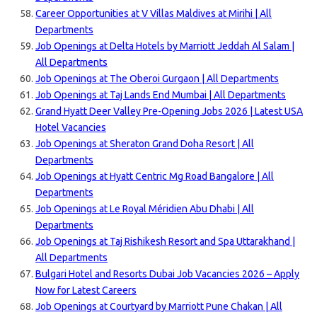
Career Opportunities at V Villas Maldives at Mirihi | All
Departments
Job Openings at Delta Hotels by Marriott Jeddah Al Salam |
All Departments
Job Openings at The Oberoi Gurgaon | All Departments
Job Openings at Taj Lands End Mumbai | All Departments
Grand Hyatt Deer Valley Pre-Opening Jobs 2026 | Latest USA
Hotel Vacancies
Job Openings at Sheraton Grand Doha Resort | All
Departments
Job Openings at Hyatt Centric Mg Road Bangalore | All
Departments
Job Openings at Le Royal Méridien Abu Dhabi | All
Departments
Job Openings at Taj Rishikesh Resort and Spa Uttarakhand |
All Departments
Bulgari Hotel and Resorts Dubai Job Vacancies 2026 – Apply
Now for Latest Careers
Job Openings at Courtyard by Marriott Pune Chakan | All