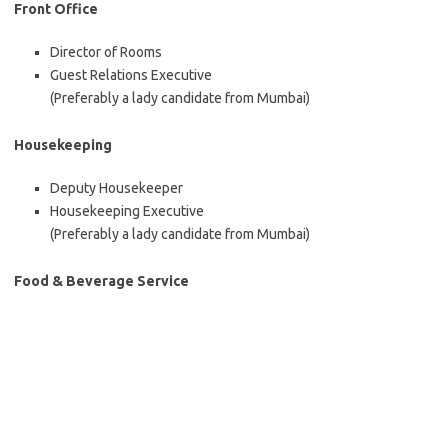
Front Office
Director of Rooms
Guest Relations Executive
(Preferably a lady candidate from Mumbai)
Housekeeping
Deputy Housekeeper
Housekeeping Executive
(Preferably a lady candidate from Mumbai)
Food & Beverage Service