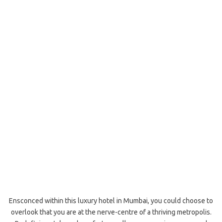
Ensconced within this luxury hotel in Mumbai, you could choose to
overlook that you are at the nerve-centre of a thriving metropolis.