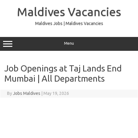
Skip
to
Maldives Vacancies
content
Maldives Jobs | Maldives Vacancies
Menu
Job Openings at Taj Lands End
Mumbai | All Departments
By
Jobs Maldives
|
May 19, 2026