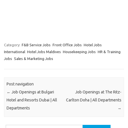
Category:
F&B Service Jobs
Front Office Jobs
Hotel Jobs
International
Hotel Jobs Maldives
Housekeeping Jobs
HR & Training
Jobs
Sales & Marketing Jobs
Post navigation
←
Job Openings at Bulgari
Job Openings at The Ritz-
Hotel and Resorts Dubai | All
Carlton Doha | All Departments
Departments
→
Search