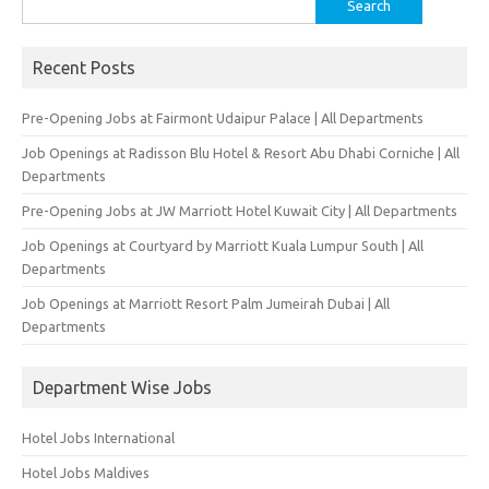
for:
Recent Posts
Pre-Opening Jobs at Fairmont Udaipur Palace | All Departments
Job Openings at Radisson Blu Hotel & Resort Abu Dhabi Corniche | All
Departments
Pre-Opening Jobs at JW Marriott Hotel Kuwait City | All Departments
Job Openings at Courtyard by Marriott Kuala Lumpur South | All
Departments
Job Openings at Marriott Resort Palm Jumeirah Dubai | All
Departments
Department Wise Jobs
Hotel Jobs International
Hotel Jobs Maldives