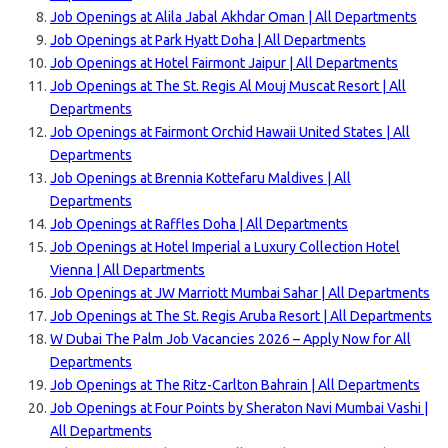
Job Openings at Alila Jabal Akhdar Oman | All Departments
Job Openings at Park Hyatt Doha | All Departments
Job Openings at Hotel Fairmont Jaipur | All Departments
Job Openings at The St. Regis Al Mouj Muscat Resort | All
Departments
Job Openings at Fairmont Orchid Hawaii United States | All
Departments
Job Openings at Brennia Kottefaru Maldives | All
Departments
Job Openings at Raffles Doha | All Departments
Job Openings at Hotel Imperial a Luxury Collection Hotel
Vienna | All Departments
Job Openings at JW Marriott Mumbai Sahar | All Departments
Job Openings at The St. Regis Aruba Resort | All Departments
W Dubai The Palm Job Vacancies 2026 – Apply Now for All
Departments
Job Openings at The Ritz-Carlton Bahrain | All Departments
Job Openings at Four Points by Sheraton Navi Mumbai Vashi |
All Departments