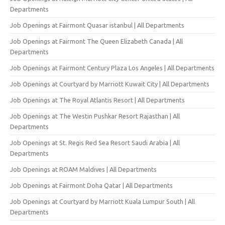
Departments
Job Openings at Fairmont Quasar istanbul | All Departments
Job Openings at Fairmont The Queen Elizabeth Canada | All
Departments
Job Openings at Fairmont Century Plaza Los Angeles | All Departments
Job Openings at Courtyard by Marriott Kuwait City | All Departments
Job Openings at The Royal Atlantis Resort | All Departments
Job Openings at The Westin Pushkar Resort Rajasthan | All
Departments
Job Openings at St. Regis Red Sea Resort Saudi Arabia | All
Departments
Job Openings at ROAM Maldives | All Departments
Job Openings at Fairmont Doha Qatar | All Departments
Job Openings at Courtyard by Marriott Kuala Lumpur South | All
Departments