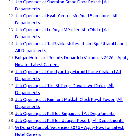
Job Openings at Sheraton Grand Doha Resort | All
Departments
Job Openings at Hyatt Centric Mg Road Bangalore | All
Departments
Job Openings at Le Royal Méridien Abu Dhabi | All
Departments
Job Openings at Taj Rishikesh Resort and Spa Uttarakhand |
All Departments
Bulgari Hotel and Resorts Dubai Job Vacancies 2026 – Apply
Now for Latest Careers
Job Openings at Courtyard by Marriott Pune Chakan | All
Departments
Job Openings at The St. Regis Downtown Dubai | All
Departments
Job Openings at Fairmont Makkah Clock Royal Tower | All
Departments
Job Openings at Raffles Singapore | All Departments
Job Openings at Raffles Udaipur Resort | All Departments
W Doha Qatar Job Vacancies 2026 – Apply Now for Latest
Hotel Careers