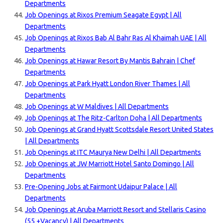
Departments
Job Openings at Rixos Premium Seagate Egypt | All
Departments
Job Openings at Rixos Bab Al Bahr Ras Al Khaimah UAE | All
Departments
Job Openings at Hawar Resort By Mantis Bahrain | Chef
Departments
Job Openings at Park Hyatt London River Thames | All
Departments
Job Openings at W Maldives | All Departments
Job Openings at The Ritz-Carlton Doha | All Departments
Job Openings at Grand Hyatt Scottsdale Resort United States
| All Departments
Job Openings at ITC Maurya New Delhi | All Departments
Job Openings at JW Marriott Hotel Santo Domingo | All
Departments
Pre-Opening Jobs at Fairmont Udaipur Palace | All
Departments
Job Openings at Aruba Marriott Resort and Stellaris Casino
(55 +Vacancy) | All Departments