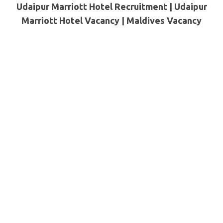
Udaipur Marriott Hotel Recruitment | Udaipur
Marriott Hotel Vacancy |
Maldives
Vacancy