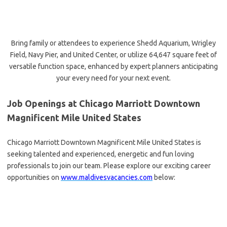
Bring family or attendees to experience Shedd Aquarium, Wrigley
Field, Navy Pier, and United Center, or utilize 64,647 square feet of
versatile function space, enhanced by expert planners anticipating
your every need for your next event.
Job Openings at Chicago Marriott Downtown
Magnificent Mile United States
Chicago Marriott Downtown Magnificent Mile United States is
seeking talented and experienced, energetic and fun loving
professionals to join our team. Please explore our exciting career
opportunities on
www.maldivesvacancies.com
below: