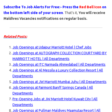
Subscribe To Job Alerts For Free:- Press the
Red Bell Icon
on
the bottom left side of your screen
. That’s it,
You will receive
Maldives Vacancies notifications on regular basis.
Related Posts:
Job Openings at Udaipur Marriott Hotel | Chef Jobs
Job Openings at AUTOGRAPH COLLECTION COURTYARD BY
MARRIOTT HOTEL | All Departments
Job Openings at ITC Narmada Ahmedabad | All Departments
Job Openings at Al Messila a Luxury Collection Resort | All
Departments
Job Openings at JW Marriott Mumbai Juhu | All Departments
Job Openings at Fairmont Banff Springs Canada | All
Departments
Pre-Opening Jobs at JW Marriott Hotel Kuwait City | All
Departments
Job Openings at Pullman Maldives Maamutaa Resort | All