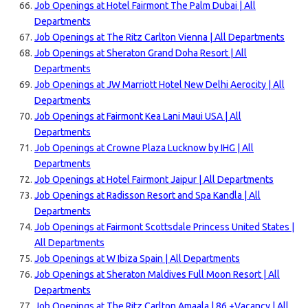
Job Openings at Hotel Fairmont The Palm Dubai | All
Departments
Job Openings at The Ritz Carlton Vienna | All Departments
Job Openings at Sheraton Grand Doha Resort | All
Departments
Job Openings at JW Marriott Hotel New Delhi Aerocity | All
Departments
Job Openings at Fairmont Kea Lani Maui USA | All
Departments
Job Openings at Crowne Plaza Lucknow by IHG | All
Departments
Job Openings at Hotel Fairmont Jaipur | All Departments
Job Openings at Radisson Resort and Spa Kandla | All
Departments
Job Openings at Fairmont Scottsdale Princess United States |
All Departments
Job Openings at W Ibiza Spain | All Departments
Job Openings at Sheraton Maldives Full Moon Resort | All
Departments
Job Openings at The Ritz Carlton Amaala | 86 +Vacancy | All