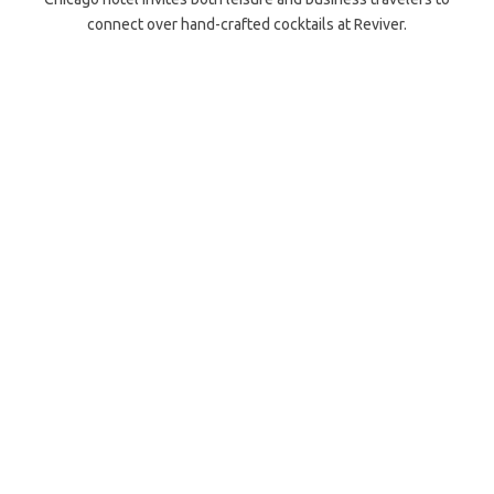
connect over hand-crafted cocktails at Reviver.