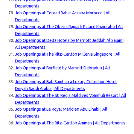
Departments
Job Openings at Conrad Rabat Arzana Morocco | All
Departments
Job Openings at The Oberoi Rajgarh Palace Khajuraho | All
Departments
Job Openings at Delta Hotels by Marriott Jeddah Al Salam |
All Departments
Job Openings at The Ritz-Carlton Millenia Singapore | All
Departments
Job Openings at Fairfield by Marriott Dehradun | All
Departments
Job Openings at Bab Samhan a Luxury Collection Hotel
Diriyah Saudi Arabia | All Departments
Job Openings at The St. Regis Maldives Vommuli Resort | All
Departments
Job Openings at Le Royal Méridien Abu Dhabi | All
Departments
Job Openings at The Ritz-Carlton Amman | All Departments