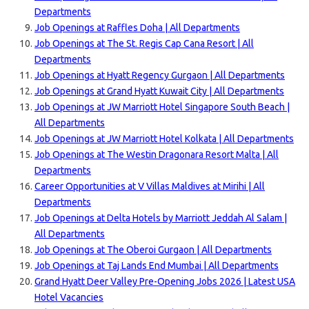
Departments
Job Openings at Raffles Doha | All Departments
Job Openings at The St. Regis Cap Cana Resort | All
Departments
Job Openings at Hyatt Regency Gurgaon | All Departments
Job Openings at Grand Hyatt Kuwait City | All Departments
Job Openings at JW Marriott Hotel Singapore South Beach |
All Departments
Job Openings at JW Marriott Hotel Kolkata | All Departments
Job Openings at The Westin Dragonara Resort Malta | All
Departments
Career Opportunities at V Villas Maldives at Mirihi | All
Departments
Job Openings at Delta Hotels by Marriott Jeddah Al Salam |
All Departments
Job Openings at The Oberoi Gurgaon | All Departments
Job Openings at Taj Lands End Mumbai | All Departments
Grand Hyatt Deer Valley Pre-Opening Jobs 2026 | Latest USA
Hotel Vacancies