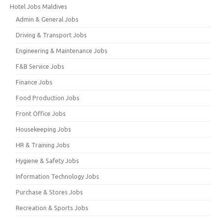
Hotel Jobs Maldives
Admin & General Jobs
Driving & Transport Jobs
Engineering & Maintenance Jobs
F&B Service Jobs
Finance Jobs
Food Production Jobs
Front Office Jobs
Housekeeping Jobs
HR & Training Jobs
Hygiene & Safety Jobs
Information Technology Jobs
Purchase & Stores Jobs
Recreation & Sports Jobs