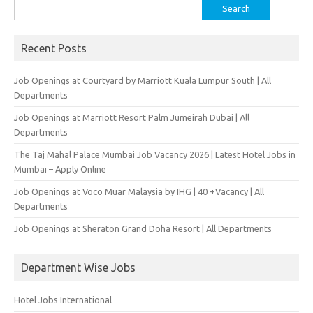
Search
for:
Recent Posts
Job Openings at Courtyard by Marriott Kuala Lumpur South | All
Departments
Job Openings at Marriott Resort Palm Jumeirah Dubai | All
Departments
The Taj Mahal Palace Mumbai Job Vacancy 2026 | Latest Hotel Jobs in
Mumbai – Apply Online
Job Openings at Voco Muar Malaysia by IHG | 40 +Vacancy | All
Departments
Job Openings at Sheraton Grand Doha Resort | All Departments
Department Wise Jobs
Hotel Jobs International