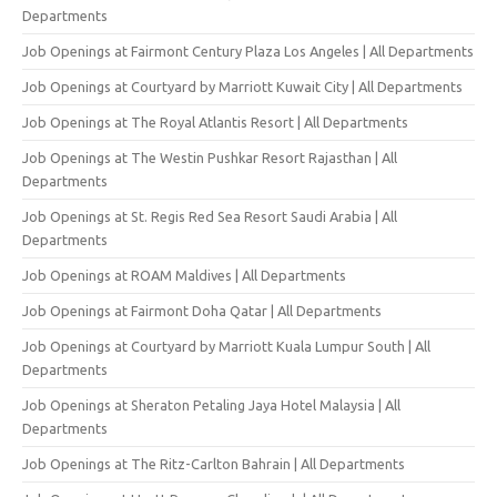
Departments
Job Openings at Fairmont Century Plaza Los Angeles | All Departments
Job Openings at Courtyard by Marriott Kuwait City | All Departments
Job Openings at The Royal Atlantis Resort | All Departments
Job Openings at The Westin Pushkar Resort Rajasthan | All
Departments
Job Openings at St. Regis Red Sea Resort Saudi Arabia | All
Departments
Job Openings at ROAM Maldives | All Departments
Job Openings at Fairmont Doha Qatar | All Departments
Job Openings at Courtyard by Marriott Kuala Lumpur South | All
Departments
Job Openings at Sheraton Petaling Jaya Hotel Malaysia | All
Departments
Job Openings at The Ritz-Carlton Bahrain | All Departments