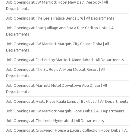
Job Openings at JW Marriott Hotel New Delhi Aerocity | All
Departments
Job Openings at The Leela Palace Bengaluru | All Departments
Job Openings at Sharq Village and Spa a Ritz Carlton Hotel | All
Departments
Job Openings at JW Marriott Marquis City Center Doha | All
Departments
Job Openings at Fairfield by Marriott Ahmedabad | All Departments
Job Openings at The St. Regis Al Mouj Muscat Resort | All
Departments
Job Openings at Marriott Hotel Downtown Abu Dhabi | All
Departments
Job Openings at Hyatt Place Kuala Lumpur Bukit Jalil | All Departments
Job Openings at JW Marriott Marquis Hotel Dubai | All Departments
Job Openings at The Leela Hyderabad | All Departments
Job Openings at Grosvenor House a Luxury Collection Hotel Dubai | All