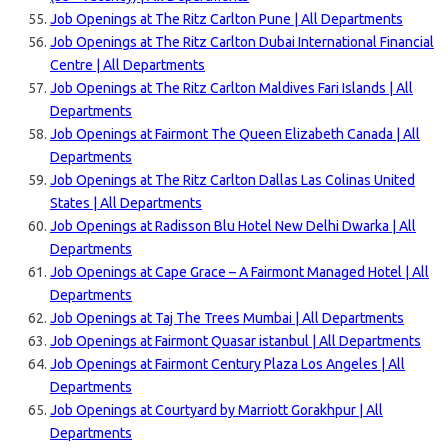
Job Openings at The Ritz Carlton Pune | All Departments
Job Openings at The Ritz Carlton Dubai International Financial
Centre | All Departments
Job Openings at The Ritz Carlton Maldives Fari Islands | All
Departments
Job Openings at Fairmont The Queen Elizabeth Canada | All
Departments
Job Openings at The Ritz Carlton Dallas Las Colinas United
States | All Departments
Job Openings at Radisson Blu Hotel New Delhi Dwarka | All
Departments
Job Openings at Cape Grace – A Fairmont Managed Hotel | All
Departments
Job Openings at Taj The Trees Mumbai | All Departments
Job Openings at Fairmont Quasar istanbul | All Departments
Job Openings at Fairmont Century Plaza Los Angeles | All
Departments
Job Openings at Courtyard by Marriott Gorakhpur | All
Departments