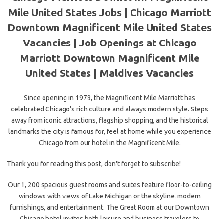
Mile United States Jobs | Chicago Marriott
Downtown Magnificent Mile United States
Vacancies | Job Openings at Chicago
Marriott Downtown Magnificent Mile
United States | Maldives Vacancies
Since opening in 1978, the Magnificent Mile Marriott has
celebrated Chicago’s rich culture and always modern style. Steps
away from iconic attractions, flagship shopping, and the historical
landmarks the
city is famous for, feel at home while you experience
Chicago from our hotel in the Magnificent Mile.
Thank you for reading this post, don't forget to subscribe!
Our 1, 200 spacious guest rooms and suites feature floor-to-ceiling
windows with views of Lake Michigan or the skyline, modern
furnishings, and entertainment. The Great Room at our Downtown
Chicago hotel invites both leisure and business travelers to