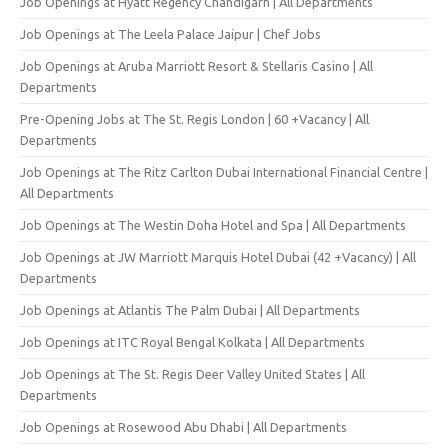
Job Openings at Hyatt Regency Chandigarh | All Departments
Job Openings at The Leela Palace Jaipur | Chef Jobs
Job Openings at Aruba Marriott Resort & Stellaris Casino | All
Departments
Pre-Opening Jobs at The St. Regis London | 60 +Vacancy | All
Departments
Job Openings at The Ritz Carlton Dubai International Financial Centre |
All Departments
Job Openings at The Westin Doha Hotel and Spa | All Departments
Job Openings at JW Marriott Marquis Hotel Dubai (42 +Vacancy) | All
Departments
Job Openings at Atlantis The Palm Dubai | All Departments
Job Openings at ITC Royal Bengal Kolkata | All Departments
Job Openings at The St. Regis Deer Valley United States | All
Departments
Job Openings at Rosewood Abu Dhabi | All Departments