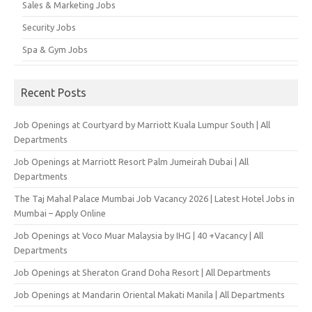
Sales & Marketing Jobs
Security Jobs
Spa & Gym Jobs
Recent Posts
Job Openings at Courtyard by Marriott Kuala Lumpur South | All
Departments
Job Openings at Marriott Resort Palm Jumeirah Dubai | All
Departments
The Taj Mahal Palace Mumbai Job Vacancy 2026 | Latest Hotel Jobs in
Mumbai – Apply Online
Job Openings at Voco Muar Malaysia by IHG | 40 +Vacancy | All
Departments
Job Openings at Sheraton Grand Doha Resort | All Departments
Job Openings at Mandarin Oriental Makati Manila | All Departments