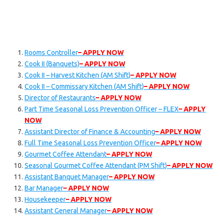
Rooms Controller
– APPLY NOW
Cook II (Banquets)
– APPLY NOW
Cook II – Harvest Kitchen (AM Shift)
– APPLY NOW
Cook II – Commissary Kitchen (AM Shift)
– APPLY NOW
Director of Restaurants
– APPLY NOW
Part Time Seasonal Loss Prevention Officer – FLEX
– APPLY
NOW
Assistant Director of Finance & Accounting
– APPLY NOW
Full Time Seasonal Loss Prevention Officer
– APPLY NOW
Gourmet Coffee Attendant
– APPLY NOW
Seasonal Gourmet Coffee Attendant (PM Shift)
– APPLY NOW
Assistant Banquet Manager
– APPLY NOW
Bar Manager
– APPLY NOW
Housekeeper
– APPLY NOW
Assistant General Manager
– APPLY NOW