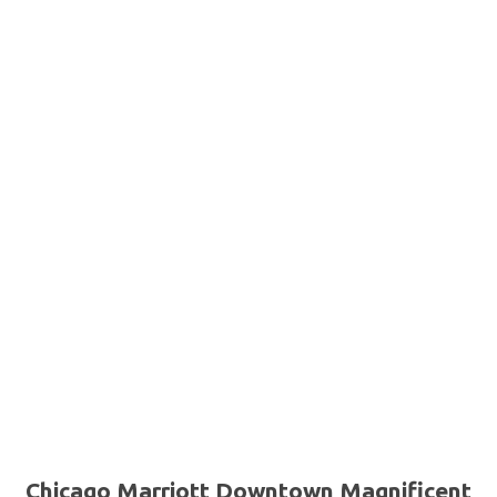
Chicago Marriott Downtown Magnificent