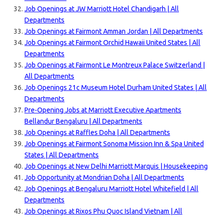
Job Openings at JW Marriott Hotel Chandigarh | All
Departments
Job Openings at Fairmont Amman Jordan | All Departments
Job Openings at Fairmont Orchid Hawaii United States | All
Departments
Job Openings at Fairmont Le Montreux Palace Switzerland |
All Departments
Job Openings 21c Museum Hotel Durham United States | All
Departments
Pre-Opening Jobs at Marriott Executive Apartments
Bellandur Bengaluru | All Departments
Job Openings at Raffles Doha | All Departments
Job Openings at Fairmont Sonoma Mission Inn & Spa United
States | All Departments
Job Openings at New Delhi Marriott Marquis | Housekeeping
Job Opportunity at Mondrian Doha | All Departments
Job Openings at Bengaluru Marriott Hotel Whitefield | All
Departments
Job Openings at Rixos Phu Quoc Island Vietnam | All