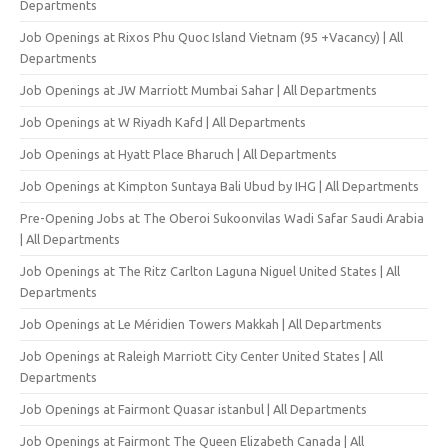
Departments
Job Openings at Rixos Phu Quoc Island Vietnam (95 +Vacancy) | All
Departments
Job Openings at JW Marriott Mumbai Sahar | All Departments
Job Openings at W Riyadh Kafd | All Departments
Job Openings at Hyatt Place Bharuch | All Departments
Job Openings at Kimpton Suntaya Bali Ubud by IHG | All Departments
Pre-Opening Jobs at The Oberoi Sukoonvilas Wadi Safar Saudi Arabia
| All Departments
Job Openings at The Ritz Carlton Laguna Niguel United States | All
Departments
Job Openings at Le Méridien Towers Makkah | All Departments
Job Openings at Raleigh Marriott City Center United States | All
Departments
Job Openings at Fairmont Quasar istanbul | All Departments
Job Openings at Fairmont The Queen Elizabeth Canada | All