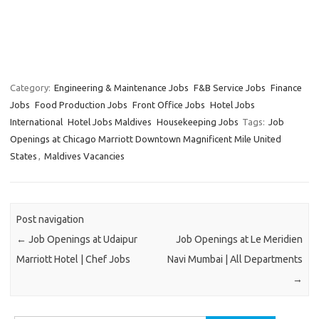
Category:
Engineering & Maintenance Jobs
F&B Service Jobs
Finance
Jobs
Food Production Jobs
Front Office Jobs
Hotel Jobs
International
Hotel Jobs Maldives
Housekeeping Jobs
Tags:
Job
Openings at Chicago Marriott Downtown Magnificent Mile United
States
,
Maldives Vacancies
Post navigation
←
Job Openings at Udaipur
Job Openings at Le Meridien
Marriott Hotel | Chef Jobs
Navi Mumbai | All Departments
→