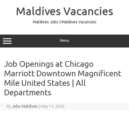
Skip
to
Maldives Vacancies
content
Maldives Jobs | Maldives Vacancies
Menu
Job Openings at Chicago
Marriott Downtown Magnificent
Mile United States | All
Departments
By
Jobs Maldives
|
May 13, 2026