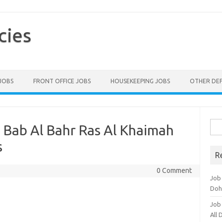
cies
 JOBS
FRONT OFFICE JOBS
HOUSEKEEPING JOBS
OTHER DE
Sea
 Bab Al Bahr Ras Al Khaimah
for:
s
R
0 Comment
Job
Doh
Job
All