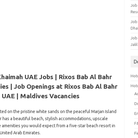
Job
Res
Job
Dha
Job
Jali
D
Khaimah UAE Jobs | Rixos Bab Al Bahr
Hote
es | Job Openings at Rixos Bab Al Bahr
Hot
A
h UAE |
Maldives Vacancies
D
ated on the pristine white sands on the peaceful Marjan Island
E
hr has a beautiful beach, stylish accommodations, upscale
F
e amenities you would expect from a five-star beach resort in
 United Arab Emirates.
F