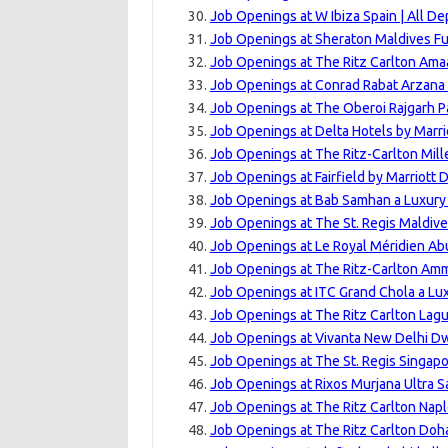
Job Openings at W Ibiza Spain | All D
Job Openings at Sheraton Maldives Fu
Job Openings at The Ritz Carlton Amaa
Job Openings at Conrad Rabat Arzana
Job Openings at The Oberoi Rajgarh P
Job Openings at Delta Hotels by Marri
Job Openings at The Ritz-Carlton Mill
Job Openings at Fairfield by Marriott
Job Openings at Bab Samhan a Luxury C
Job Openings at The St. Regis Maldive
Job Openings at Le Royal Méridien Ab
Job Openings at The Ritz-Carlton Amm
Job Openings at ITC Grand Chola a Lux
Job Openings at The Ritz Carlton Lagu
Job Openings at Vivanta New Delhi Dw
Job Openings at The St. Regis Singapo
Job Openings at Rixos Murjana Ultra S
Job Openings at The Ritz Carlton Napl
Job Openings at The Ritz Carlton Doha