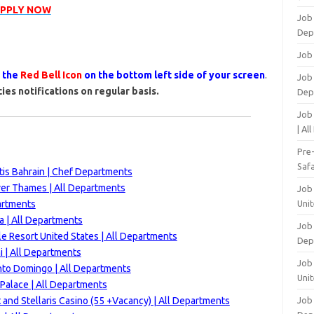
APPLY NOW
Job
Dep
Job
s the
Red Bell Icon
on the bottom left side of your screen
.
Job 
ies notifications on regular basis.
Dep
Job
| Al
Pre
Safa
is Bahrain | Chef Departments
ver Thames | All Departments
Job
artments
Unit
a | All Departments
Job
e Resort United States | All Departments
Dep
 | All Departments
Job 
nto Domingo | All Departments
Unit
Palace | A
ll Departments
 and Stellaris Casino (55 +Vacancy) | All Departments
Job 