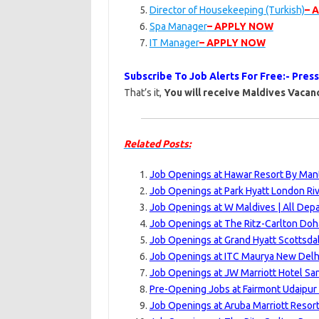
Director of Housekeeping (Turkish)
– 
Spa Manager
– APPLY NOW
IT Manager
– APPLY NOW
Subscribe To Job Alerts For Free:- Pres
That’s it,
You will receive Maldives Vacanc
Related Posts:
Job Openings at Hawar Resort By Mant
Job Openings at Park Hyatt London Ri
Job Openings at W Maldives | All Dep
Job Openings at The Ritz-Carlton Doh
Job Openings at Grand Hyatt Scottsdal
Job Openings at ITC Maurya New Delhi
Job Openings at JW Marriott Hotel Sa
Pre-Opening Jobs at Fairmont Udaipur 
Job Openings at Aruba Marriott Resort