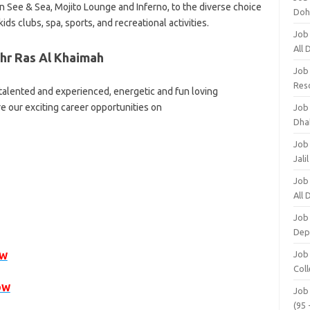
in See & Sea, Mojito Lounge and Inferno, to the diverse choice
Doh
ids clubs, spa, sports, and recreational activities.
Job
All
hr Ras Al Khaimah
Job
Res
 talented and experienced, energetic and fun loving
re our exciting career opportunities on
Job
Dha
Job
Jali
Job
All
Job
Dep
Job
OW
Coll
OW
Job
(95 