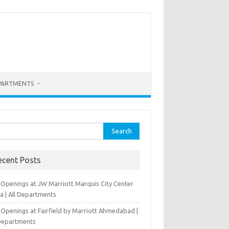
PARTMENTS
rch
ecent Posts
 Openings at JW Marriott Marquis City Center
a | All Departments
 Openings at Fairfield by Marriott Ahmedabad |
 Departments