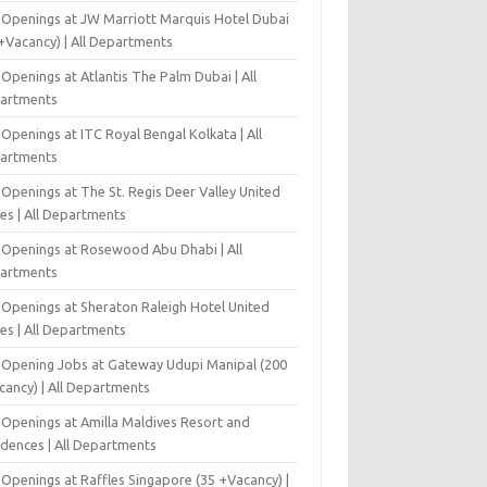
 Openings at JW Marriott Marquis Hotel Dubai
+Vacancy) | All Departments
Openings at Atlantis The Palm Dubai | All
artments
Openings at ITC Royal Bengal Kolkata | All
artments
Openings at The St. Regis Deer Valley United
es | All Departments
 Openings at Rosewood Abu Dhabi | All
artments
 Openings at Sheraton Raleigh Hotel United
es | All Departments
-Opening Jobs at Gateway Udupi Manipal (200
cancy) | All Departments
 Openings at Amilla Maldives Resort and
idences | All Departments
 Openings at Raffles Singapore (35 +Vacancy) |