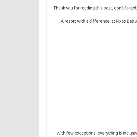
Thank you for reading this post, don't forget
A resort with a difference, at Rixos Bab 
With few exceptions, everything is inclusi