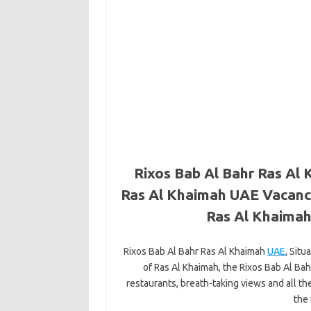
Rixos Bab Al Bahr Ras Al 
Ras Al Khaimah UAE Vacanci
Ras Al Khaima
Rixos Bab Al Bahr Ras Al Khaimah
UAE
, Situ
of Ras Al Khaimah, the Rixos Bab Al Ba
restaurants, breath-taking views and all th
the