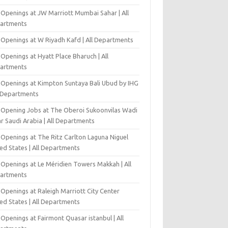
 Openings at JW Marriott Mumbai Sahar | All
artments
 Openings at W Riyadh Kafd | All Departments
Openings at Hyatt Place Bharuch | All
artments
 Openings at Kimpton Suntaya Bali Ubud by IHG
l Departments
-Opening Jobs at The Oberoi Sukoonvilas Wadi
r Saudi Arabia | All Departments
 Openings at The Ritz Carlton Laguna Niguel
ed States | All Departments
 Openings at Le Méridien Towers Makkah | All
artments
Openings at Raleigh Marriott City Center
ed States | All Departments
Openings at Fairmont Quasar istanbul | All