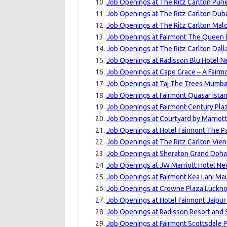
Job Openings at The Ritz Carlton Pune
Job Openings at The Ritz Carlton Dubai
Job Openings at The Ritz Carlton Maldi
Job Openings at Fairmont The Queen E
Job Openings at The Ritz Carlton Dalla
Job Openings at Radisson Blu Hotel N
Job Openings at Cape Grace – A Fairm
Job Openings at Taj The Trees Mumbai
Job Openings at Fairmont Quasar istan
Job Openings at Fairmont Century Pla
Job Openings at Courtyard by Marriott
Job Openings at Hotel Fairmont The P
Job Openings at The Ritz Carlton Vien
Job Openings at Sheraton Grand Doha 
Job Openings at JW Marriott Hotel New
Job Openings at Fairmont Kea Lani Mau
Job Openings at Crowne Plaza Luckno
Job Openings at Hotel Fairmont Jaipur
Job Openings at Radisson Resort and 
Job Openings at Fairmont Scottsdale P