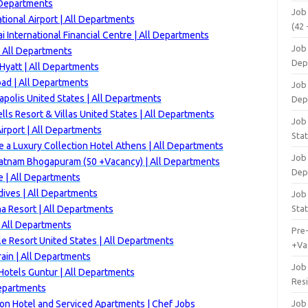
 Departments
Job
tional Airport | All Departments
(42 
 International Financial Centre | All Departments
Job 
| All Departments
Dep
yatt | All Departments
ad | All Departments
Job 
polis United States | All Departments
Dep
ls Resort & Villas United States | All Departments
Job 
rport | All Departments
Stat
 a Luxury Collection Hotel Athens | All Departments
Job
patnam Bhogapuram (50 +Vacancy) | All Departments
Dep
 | All Departments
ives | All Departments
Job
a Resort | All Departments
Stat
 All Departments
Pre
e Resort United States | All Departments
+Va
ain | All Departments
Job
otels Guntur | All Departments
Res
Departments
ton Hotel and Serviced Apartments | Chef Jobs
Job