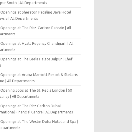
pur South | All Departments
 Openings at Sheraton Petaling Jaya Hotel
ysia | All Departments
Openings at The Ritz-Carlton Bahrain | All
artments
 Openings at Hyatt Regency Chandigarh | All
artments
Openings at The Leela Palace Jaipur | Chef
s
Openings at Aruba Marriott Resort & Stellaris
ino | All Departments
-Opening Jobs at The St. Regis London | 60
cancy | All Departments
 Openings at The Ritz Carlton Dubai
rnational Financial Centre | All Departments
 Openings at The Westin Doha Hotel and Spa |
 Departments