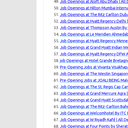
Job Openings at Aloft Abu Dhabi | All
Job Openings at Hilton Mumbai Interna
Job Openings at The Ritz Carlton Dubai
Job Openings at Hyatt Regency Delhi 
Job Openings at Thompson Austin By H
Job Openings at Le Meridien Ahmedab
Job Openings at Hyatt Regency Minnea
Job Openings at Grand Hyatt Indian Wel
Job Openings at Hyatt Regency DFW Ai
job Openings at Hotel Grande Bretagne
Pre-Opening Jobs at Vivanta Visakha
Job Openings at The Westin Singapore
Pre-Opening Jobs at JOALI BEING Mald
Job Openings at The St. Regis Cap Can
Job Openings at Grand Mercure Agra |
Job Openings at Grand Hyatt Scottsdal
Job Openings at The Ritz-Carlton Bahr
Job Openings at Welcomhotel By ITC H
Job Openings at W Riyadh Kafd | All 
Job Openings at Four Points by Shera