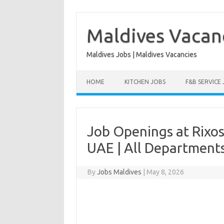
Skip
to
content
Maldives Vacan
Maldives Jobs | Maldives Vacancies
HOME
KITCHEN JOBS
F&B SERVICE
Job Openings at Rixos
UAE | All Department
By
Jobs Maldives
|
May 8, 2026