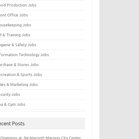
ood Production Jobs
ront Office Jobs
ousekeeping Jobs
R & Training Jobs
ygiene & Safety Jobs
nformation Technology Jobs
urchase & Stores Jobs
ecreation & Sports Jobs
ales & Marketing Jobs
ecurity Jobs
pa & Gym Jobs
ecent Posts
 Openings at JW Marriott Marquis City Center