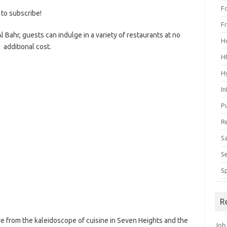
F
 to subscribe!
F
Al Bahr, guests can indulge in a variety of restaurants at no
H
additional cost.
H
H
I
P
R
S
S
S
R
ve from the kaleidoscope of cuisine in Seven Heights and the
Job