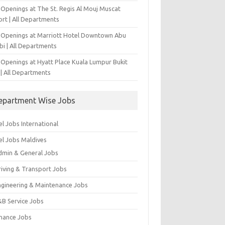
 Openings at The St. Regis Al Mouj Muscat
ort | All Departments
 Openings at Marriott Hotel Downtown Abu
bi | All Departments
 Openings at Hyatt Place Kuala Lumpur Bukit
l | All Departments
epartment Wise Jobs
l Jobs International
el Jobs Maldives
dmin & General Jobs
riving & Transport Jobs
ngineering & Maintenance Jobs
&B Service Jobs
inance Jobs