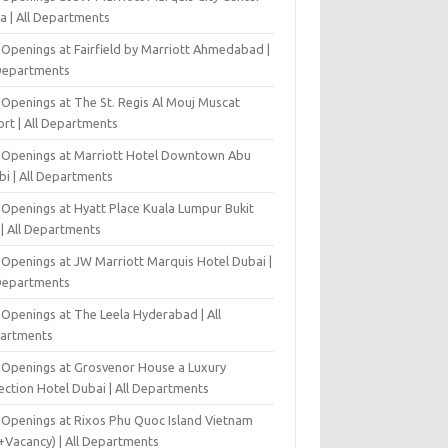
a | All Departments
 Openings at Fairfield by Marriott Ahmedabad |
 Departments
 Openings at The St. Regis Al Mouj Muscat
ort | All Departments
 Openings at Marriott Hotel Downtown Abu
bi | All Departments
 Openings at Hyatt Place Kuala Lumpur Bukit
l | All Departments
 Openings at JW Marriott Marquis Hotel Dubai |
 Departments
 Openings at The Leela Hyderabad | All
artments
 Openings at Grosvenor House a Luxury
ection Hotel Dubai | All Departments
 Openings at Rixos Phu Quoc Island Vietnam
+Vacancy) | All Departments