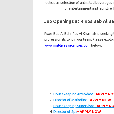
delicious selection of unlimited beverages 
of entertainment and nightlife, k
Job Openings at Rixos Bab Al Ba
Rixos Bab Al Bahr Ras Al Khaimah is seeking
professionals to join our team. Please explo
www.maldivesvacancies.com
below:
Housekeeping Attendant
– APPLY N
Director of Marketing
– APPLY NOW
Housekeeping Supervisor
– APPLY N
Director of Spa
– APPLY NOW