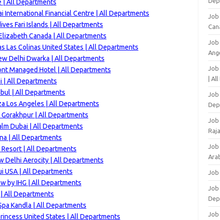
Dep
 | All Departments
 International Financial Centre | All Departments
Job
ves Fari Islands | All Departments
Can
lizabeth Canada | All Departments
Job
s Las Colinas United States | All Departments
Ang
ew Delhi Dwarka | All Departments
Job
ont Managed Hotel | All Departments
| Al
 | All Departments
bul | All Departments
Job 
za Los Angeles | All Departments
Dep
 Gorakhpur | All Departments
Job
alm Dubai | All Departments
Raj
na | All Departments
Job
Resort | All Departments
Arab
 Delhi Aerocity | All Departments
i USA | All Departments
Job
w by IHG | All Departments
Job
 | All Departments
Dep
Spa Kandla | All Departments
Job
rincess United States | All Departments