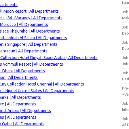
Lum
epartments
ll Moon Resort | All Departments
Job
la | 86 +Vacancy | All Departments
Mala
 Morocco | All Departments
Job 
alace Khajuraho | All Departments
Dep
ott Jeddah Al Salam | All Departments
Job
enia Singapore | All Departments
Dep
 Dehradun | All Departments
ollection Hotel Diriyah Saudi Arabia | All Departments
Job 
Job
s Vommuli Resort | All Departments
u Dhabi | All Departments
Job 
an | All Departments
Cas
ury Collection Hotel Chennai | All Departments
Pre
na Niguel United States | All Departments
+Va
arka | All Departments
Job
re | All Departments
Inte
audi Arabia | All Departments
es | All Departments
Job
 Qatar | All Departments
All