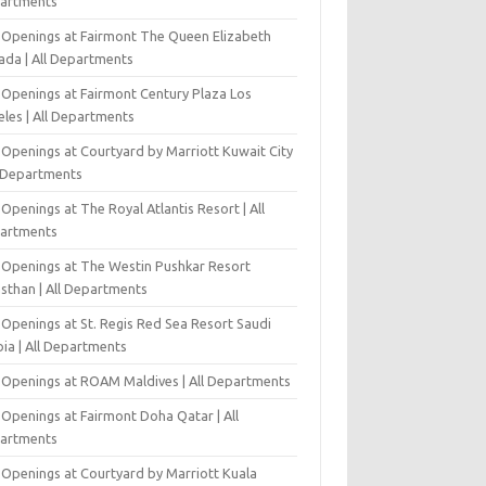
artments
 Openings at Fairmont The Queen Elizabeth
ada | All Departments
 Openings at Fairmont Century Plaza Los
eles | All Departments
 Openings at Courtyard by Marriott Kuwait City
l Departments
Openings at The Royal Atlantis Resort | All
artments
 Openings at The Westin Pushkar Resort
asthan | All Departments
 Openings at St. Regis Red Sea Resort Saudi
ia | All Departments
 Openings at ROAM Maldives | All Departments
 Openings at Fairmont Doha Qatar | All
artments
 Openings at Courtyard by Marriott Kuala