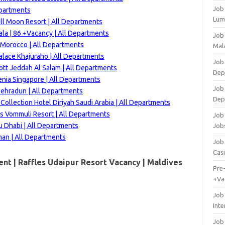
Job
epartments
Lum
ll Moon Resort | All Departments
la | 86 +Vacancy | All Departments
Job
 Morocco | All Departments
Mala
alace Khajuraho | All Departments
Job 
ott Jeddah Al Salam | All Departments
Dep
enia Singapore | All Departments
Job
 Dehradun | All Departments
Dep
ollection Hotel Diriyah Saudi Arabia | All Departments
s Vommuli Resort | All Departments
Job 
u Dhabi | All Departments
Job
an | All Departments
Job 
Cas
nt | Raffles Udaipur Resort Vacancy |
Maldives
Pre
+Va
Job
Inte
Job