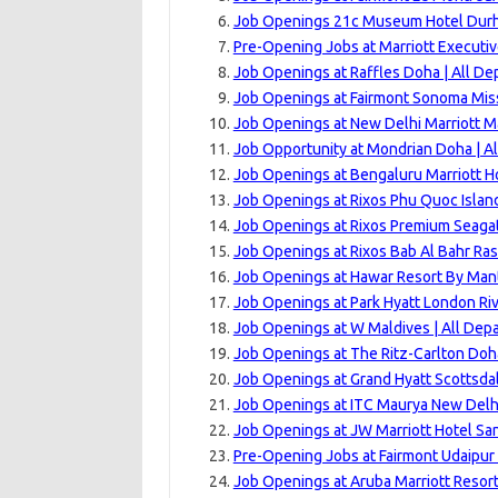
Job Openings 21c Museum Hotel Dur
Pre-Opening Jobs at Marriott Executi
Job Openings at Raffles Doha | All D
Job Openings at Fairmont Sonoma Miss
Job Openings at New Delhi Marriott M
Job Opportunity at Mondrian Doha | A
Job Openings at Bengaluru Marriott Ho
Job Openings at Rixos Phu Quoc Islan
Job Openings at Rixos Premium Seagat
Job Openings at Rixos Bab Al Bahr Ras
Job Openings at Hawar Resort By Mant
Job Openings at Park Hyatt London Ri
Job Openings at W Maldives | All Dep
Job Openings at The Ritz-Carlton Doh
Job Openings at Grand Hyatt Scottsdal
Job Openings at ITC Maurya New Delhi
Job Openings at JW Marriott Hotel Sa
Pre-Opening Jobs at Fairmont Udaipur 
Job Openings at Aruba Marriott Resort