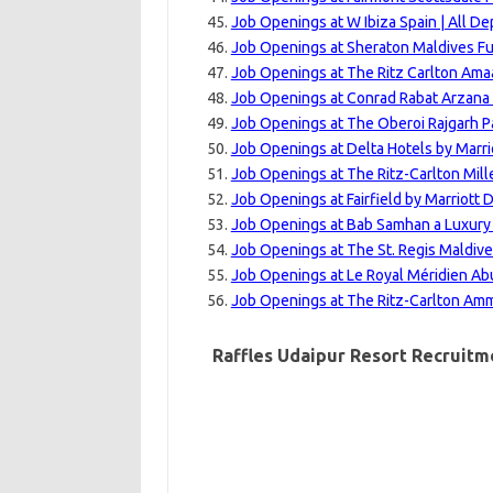
Job Openings at W Ibiza Spain | All D
Job Openings at Sheraton Maldives Fu
Job Openings at The Ritz Carlton Amaa
Job Openings at Conrad Rabat Arzana
Job Openings at The Oberoi Rajgarh P
Job Openings at Delta Hotels by Marri
Job Openings at The Ritz-Carlton Mill
Job Openings at Fairfield by Marriott
Job Openings at Bab Samhan a Luxury C
Job Openings at The St. Regis Maldive
Job Openings at Le Royal Méridien Ab
Job Openings at The Ritz-Carlton Amm
Raffles Udaipur Resort Recruitme