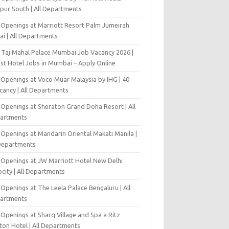
pur South | All Departments
 Openings at Marriott Resort Palm Jumeirah
ai | All Departments
 Taj Mahal Palace Mumbai Job Vacancy 2026 |
est Hotel Jobs in Mumbai – Apply Online
 Openings at Voco Muar Malaysia by IHG | 40
cancy | All Departments
 Openings at Sheraton Grand Doha Resort | All
artments
 Openings at Mandarin Oriental Makati Manila |
 Departments
 Openings at JW Marriott Hotel New Delhi
city | All Departments
Openings at The Leela Palace Bengaluru | All
artments
Openings at Sharq Village and Spa a Ritz
ton Hotel | All Departments