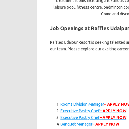
treatment rooms including a luxurious co
leisure pool, fitness centre, badminton cour
Come and discov
Job Openings at Raffles Udaipu
Raffles Udaipur Resort is seeking talented a
our team. Please explore our exciting caree
Rooms Division Manager
– APPLY NO
Executive Pastry Chef
– APPLY NOW
Executive Pastry Chef
– APPLY NOW
Banquet Manager
– APPLY NOW