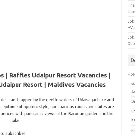
The
Lat
Job
+Va
Job
Dep
D
s | Raffles Udaipur Resort Vacancies |
Hote
Udaipur Resort |
Maldives Vacancies
Hot
A
vate island, lapped by the gentle waters of Udaisagar Lake and
D
he epitome of opulent style, our spacious rooms and suites are
E
fluences with panoramic views of the Baroque garden and the
lake.
F
F
 to subscribe!