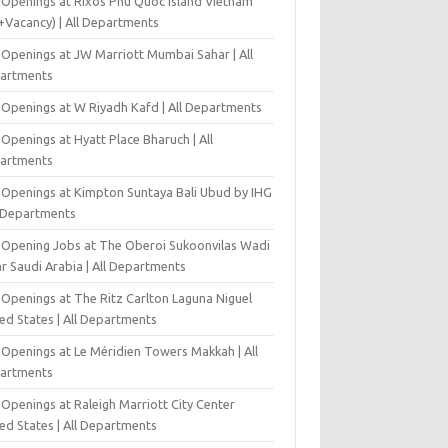
 Openings at Rixos Phu Quoc Island Vietnam
+Vacancy) | All Departments
 Openings at JW Marriott Mumbai Sahar | All
artments
 Openings at W Riyadh Kafd | All Departments
Openings at Hyatt Place Bharuch | All
artments
 Openings at Kimpton Suntaya Bali Ubud by IHG
l Departments
-Opening Jobs at The Oberoi Sukoonvilas Wadi
r Saudi Arabia | All Departments
 Openings at The Ritz Carlton Laguna Niguel
ed States | All Departments
 Openings at Le Méridien Towers Makkah | All
artments
Openings at Raleigh Marriott City Center
ed States | All Departments