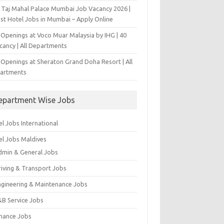
 Taj Mahal Palace Mumbai Job Vacancy 2026 |
est Hotel Jobs in Mumbai – Apply Online
 Openings at Voco Muar Malaysia by IHG | 40
cancy | All Departments
 Openings at Sheraton Grand Doha Resort | All
artments
epartment Wise Jobs
l Jobs International
el Jobs Maldives
dmin & General Jobs
riving & Transport Jobs
ngineering & Maintenance Jobs
&B Service Jobs
inance Jobs