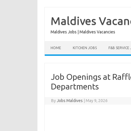
Skip
to
content
Maldives Vacan
Maldives Jobs | Maldives Vacancies
HOME
KITCHEN JOBS
F&B SERVICE
Job Openings at Raffle
Departments
By
Jobs Maldives
|
May 9, 2026