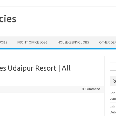
cies
 JOBS
FRONT OFFICE JOBS
HOUSEKEEPING JOBS
OTHER DE
Sea
s Udaipur Resort | All
for:
R
0 Comment
Job
Lum
Job
Dub