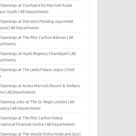
 Openings at Courtyard by Marriott Kuala
pur South | All Departments
 Openings at Sheraton Petaling Jaya Hotel
ysia | All Departments
Openings at The Ritz-Carlton Bahrain | All
artments
 Openings at Hyatt Regency Chandigarh | All
artments
Openings at The Leela Palace Jaipur | Chef
s
Openings at Aruba Marriott Resort & Stellaris
ino | All Departments
-Opening Jobs at The St. Regis London | 60
cancy | All Departments
 Openings at The Ritz Carlton Dubai
rnational Financial Centre | All Departments
 Openings at The Westin Doha Hotel and Spa |