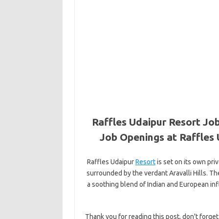
Raffles Udaipur Resort Job
Job Openings at Raffles 
Raffles Udaipur
Resort
is set on its own pri
surrounded by the verdant Aravalli Hills. T
a soothing blend of Indian and European in
Thank you for reading this post, don't forget