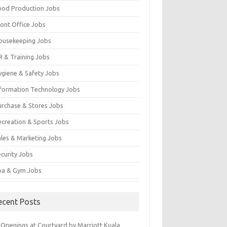
ood Production Jobs
ront Office Jobs
ousekeeping Jobs
R & Training Jobs
ygiene & Safety Jobs
nformation Technology Jobs
urchase & Stores Jobs
ecreation & Sports Jobs
ales & Marketing Jobs
ecurity Jobs
pa & Gym Jobs
ecent Posts
 Openings at Courtyard by Marriott Kuala