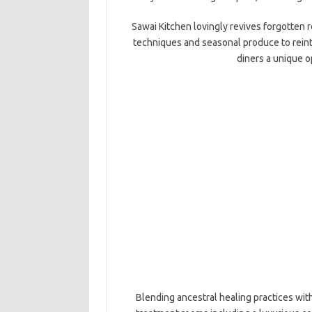
Sawai Kitchen lovingly revives forgotten r
techniques and seasonal produce to reint
diners a unique o
Blending ancestral healing practices wit