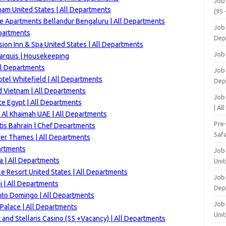
Job
ham
United States | All Departments
(95 
ve Apartments Bellandur Bengaluru | All Departments
Job
epartments
Dep
ion Inn & Spa United States | All Departments
Job
arquis | Housekeeping
ll Departments
Job 
tel Whitefield | All Departments
Dep
d Vietnam | All Departments
Job
e Egypt | All Departments
| Al
 Al Khaimah UAE | All Departments
Pre
is Bahrain | Chef Departments
Safa
ver Thames | All Departments
artments
Job
a | All Departments
Unit
e Resort United States | All Departments
Job
 | All Departments
Dep
nto Domingo | All Departments
Job 
Palace | All Departments
Unit
 and Stellaris Casino (55 +Vacancy) | All Departments