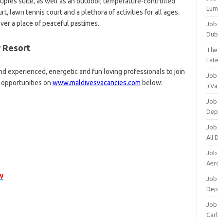
uples suite, as well as an outdoor, temperature-controlled
Lum
t, lawn tennis court and a plethora of activities for all ages.
er a place of peaceful pastimes.
Job
Dub
r Resort
The
Lat
nd experienced, energetic and fun loving professionals to join
Job
r opportunities on
www.maldivesvacancies.com
below:
+Va
Job
Dep
Job
All
Job
Aero
W
Job 
Dep
Job 
Carl