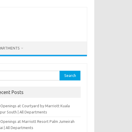
PARTMENTS
rch
ecent Posts
 Openings at Courtyard by Marriott Kuala
pur South | All Departments
 Openings at Marriott Resort Palm Jumeirah
ai | All Departments