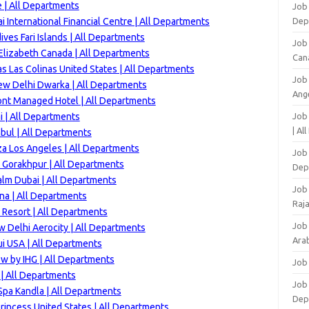
 | All Departments
Job 
 International Financial Centre | All Departments
Dep
ves Fari Islands | All Departments
Job
lizabeth Canada | All Departments
Can
s Las Colinas United States | All Departments
Job
ew Delhi Dwarka | All Departments
Ang
ont Managed Hotel | All Departments
 | All Departments
Job
| Al
bul | All Departments
za Los Angeles | All Departments
Job 
 Gorakhpur | All Departments
Dep
alm Dubai | All Departments
Job
na | All Departments
Raj
Resort | All Departments
Job
 Delhi Aerocity | All Departments
Arab
i USA | All Departments
w by IHG | All Departments
Job
 | All Departments
Job
Spa Kandla | All Departments
Dep
rincess United States | All Departments