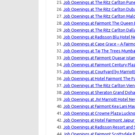
Job Openings at The Ritz Carlton Pune
Job Openings at The Ritz Carlton Dubai
Job Openings at The Ritz Carlton Maldi
Job Openings at Fairmont The Queen E
Job Openings at The Ritz Carlton Dalla
Job Openings at Radisson Blu Hotel N
Job Openings at Cape Grace – A Fairm
Job Openings at Taj The Trees Mumbai
Job Openings at Fairmont Quasar istan
Job Openings at Fairmont Century Pla
Job Openings at Courtyard by Marriott
Job Openings at Hotel Fairmont The P
Job Openings at The Ritz Carlton Vien
Job Openings at Sheraton Grand Doha 
Job Openings at JW Marriott Hotel New
Job Openings at Fairmont Kea Lani Mau
Job Openings at Crowne Plaza Luckno
Job Openings at Hotel Fairmont Jaipur
Job Openings at Radisson Resort and 
Job Openings at Fairmont Scottsdale P