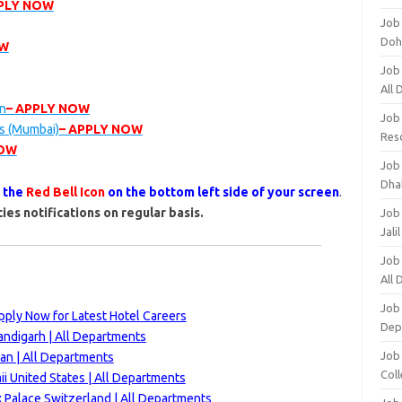
PPLY NOW
Job
Doh
OW
Job
All
on
– APPLY NOW
Job
gs (Mumbai)
– APPLY NOW
Res
NOW
Job
Dha
s the
Red Bell Icon
on the bottom left side of your screen
.
ies notifications on regular basis.
Job
Jali
Job
All
Job
ply Now for Latest Hotel Careers
Dep
andigarh | All Departments
Job
an | All Departments
Coll
i United States | All Departments
 Palace Switzerland | All Departments