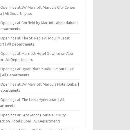
 Openings at JW Marriott Marquis City Center
a | All Departments
 Openings at Fairfield by Marriott Ahmedabad |
 Departments
 Openings at The St. Regis Al Mouj Muscat
ort | All Departments
 Openings at Marriott Hotel Downtown Abu
bi | All Departments
 Openings at Hyatt Place Kuala Lumpur Bukit
l | All Departments
 Openings at JW Marriott Marquis Hotel Dubai |
 Departments
 Openings at The Leela Hyderabad | All
artments
 Openings at Grosvenor House a Luxury
ection Hotel Dubai | All Departments