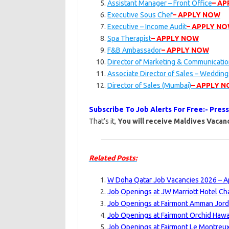
Assistant Manager – Front Office
– A
Executive Sous Chef
– APPLY NOW
Executive – Income Audit
– APPLY N
Spa Therapist
– APPLY NOW
F&B Ambassador
– APPLY NOW
Director of Marketing & Communicati
Associate Director of Sales – Weddin
Director of Sales (Mumbai)
– APPLY 
Subscribe To Job Alerts For Free:- Pres
That’s it,
You will receive Maldives Vacanc
Related Posts:
W Doha Qatar Job Vacancies 2026 – Ap
Job Openings at JW Marriott Hotel Ch
Job Openings at Fairmont Amman Jord
Job Openings at Fairmont Orchid Hawai
Job Openings at Fairmont Le Montreux