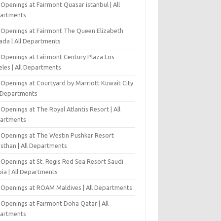
Openings at Fairmont Quasar istanbul | All
artments
 Openings at Fairmont The Queen Elizabeth
ada | All Departments
 Openings at Fairmont Century Plaza Los
eles | All Departments
 Openings at Courtyard by Marriott Kuwait City
l Departments
Openings at The Royal Atlantis Resort | All
artments
 Openings at The Westin Pushkar Resort
asthan | All Departments
 Openings at St. Regis Red Sea Resort Saudi
ia | All Departments
 Openings at ROAM Maldives | All Departments
 Openings at Fairmont Doha Qatar | All
artments