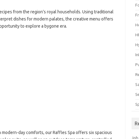
F
ecipes from the region’s royal households. Using traditional
F
erpret dishes for modern palates, the creative menu offers
H
pportunity to explore a bygone era.
H
H
I
P
R
S
S
S
R
h modern-day comforts, our Raffles Spa offers six spacious
Job