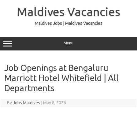
Skip
to
Maldives Vacancies
content
Maldives Jobs | Maldives Vacancies
Menu
Job Openings at Bengaluru
Marriott Hotel Whitefield | All
Departments
By
Jobs Maldives
|
May 8, 2026