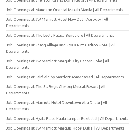
Job Openings at Mandarin Oriental Makati Manila | All Departments
Job Openings at JW Marriott Hotel New Delhi Aerocity | All
Departments
Job Openings at The Leela Palace Bengaluru | All Departments
Job Openings at Sharq Village and Spa a Ritz Carlton Hotel | All
Departments
Job Openings at JW Marriott Marquis City Center Doha | All
Departments
Job Openings at Fairfield by Marriott Ahmedabad | All Departments
Job Openings at The St. Regis Al Mouj Muscat Resort | All
Departments
Job Openings at Marriott Hotel Downtown Abu Dhabi | All
Departments
Job Openings at Hyatt Place Kuala Lumpur Bukit Jalil | All Departments
Job Openings at JW Marriott Marquis Hotel Dubai | All Departments