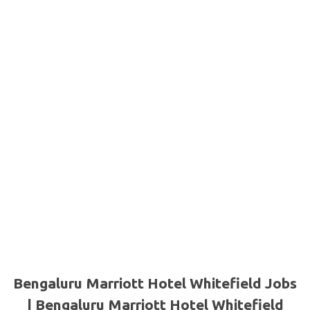
Bengaluru Marriott Hotel Whitefield Jobs
| Bengaluru Marriott Hotel Whitefield