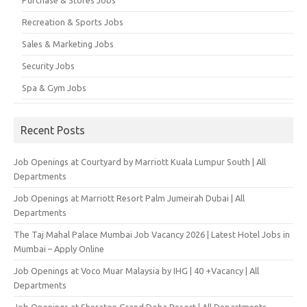
Recreation & Sports Jobs
Sales & Marketing Jobs
Security Jobs
Spa & Gym Jobs
Recent Posts
Job Openings at Courtyard by Marriott Kuala Lumpur South | All
Departments
Job Openings at Marriott Resort Palm Jumeirah Dubai | All
Departments
The Taj Mahal Palace Mumbai Job Vacancy 2026 | Latest Hotel Jobs in
Mumbai – Apply Online
Job Openings at Voco Muar Malaysia by IHG | 40 +Vacancy | All
Departments
Job Openings at Sheraton Grand Doha Resort | All Departments