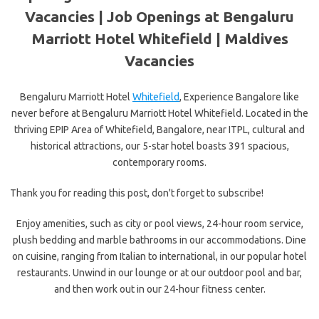
Vacancies | Job Openings at Bengaluru
Marriott Hotel Whitefield |
Maldives
Vacancies
Bengaluru Marriott Hotel
Whitefield
, Experience Bangalore like
never before at Bengaluru Marriott Hotel Whitefield. Located in the
thriving EPIP Area of Whitefield, Bangalore, near ITPL, cultural and
historical attractions, our 5-star hotel boasts 391 spacious,
contemporary rooms.
Thank you for reading this post, don't forget to subscribe!
Enjoy amenities, such as city or pool views, 24-hour room service,
plush bedding and marble bathrooms in our accommodations. Dine
on cuisine, ranging from Italian to international, in our popular hotel
restaurants. Unwind in our lounge or at our outdoor pool and bar,
and then work out in our 24-hour fitness center.