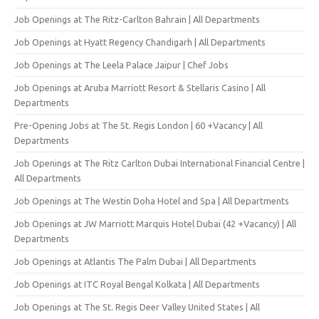
Job Openings at The Ritz-Carlton Bahrain | All Departments
Job Openings at Hyatt Regency Chandigarh | All Departments
Job Openings at The Leela Palace Jaipur | Chef Jobs
Job Openings at Aruba Marriott Resort & Stellaris Casino | All
Departments
Pre-Opening Jobs at The St. Regis London | 60 +Vacancy | All
Departments
Job Openings at The Ritz Carlton Dubai International Financial Centre |
All Departments
Job Openings at The Westin Doha Hotel and Spa | All Departments
Job Openings at JW Marriott Marquis Hotel Dubai (42 +Vacancy) | All
Departments
Job Openings at Atlantis The Palm Dubai | All Departments
Job Openings at ITC Royal Bengal Kolkata | All Departments
Job Openings at The St. Regis Deer Valley United States | All