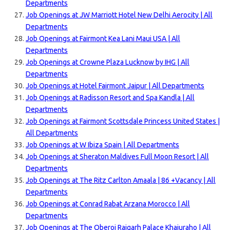
Departments
Job Openings at JW Marriott Hotel New Delhi Aerocity | All
Departments
Job Openings at Fairmont Kea Lani Maui USA | All
Departments
Job Openings at Crowne Plaza Lucknow by IHG | All
Departments
Job Openings at Hotel Fairmont Jaipur | All Departments
Job Openings at Radisson Resort and Spa Kandla | All
Departments
Job Openings at Fairmont Scottsdale Princess United States |
All Departments
Job Openings at W Ibiza Spain | All Departments
Job Openings at Sheraton Maldives Full Moon Resort | All
Departments
Job Openings at The Ritz Carlton Amaala | 86 +Vacancy | All
Departments
Job Openings at Conrad Rabat Arzana Morocco | All
Departments
Job Openings at The Oberoi Rajgarh Palace Khajuraho | All