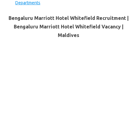
Departments
Bengaluru Marriott Hotel Whitefield Recruitment |
Bengaluru Marriott Hotel Whitefield Vacancy |
Maldives