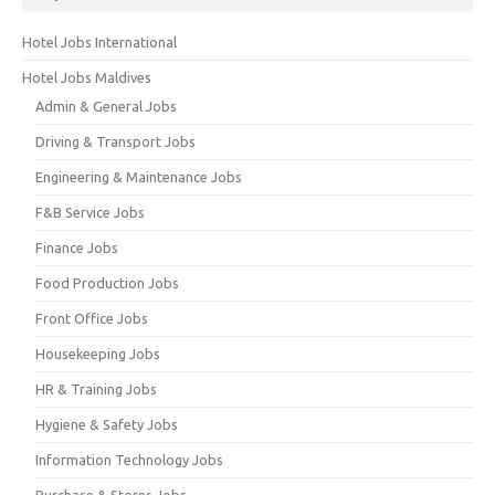
Hotel Jobs International
Hotel Jobs Maldives
Admin & General Jobs
Driving & Transport Jobs
Engineering & Maintenance Jobs
F&B Service Jobs
Finance Jobs
Food Production Jobs
Front Office Jobs
Housekeeping Jobs
HR & Training Jobs
Hygiene & Safety Jobs
Information Technology Jobs
Purchase & Stores Jobs