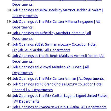
Departments
Job Openings at Delta Hotels by Marriott Jeddah Al Salam |
All Departments
Job Openings at The Ritz-Carlton Millenia Singapore | All
Departments
Job Openings at Fairfield by Marriott Dehradun | All
Departments
Job Openings at Bab Samhan a Luxury Collection Hotel
Diriyah Saudi Arabia | All Departments
Job Openings at The St. Regis Maldives Vommuli Resort | All
Departments
Job Openings at Le Royal Méridien Abu Dhabi | All
Departments
Job Openings at The Ritz-Carlton Amman | All Departments
Job Openings at ITC Grand Chola a Luxury Collection Hotel
Chennai | All Departments
Job Openings at The Ritz Carlton Laguna Niguel United States
| All Departments
Job Openings at Vivanta New Delhi Dwarka | All Departments