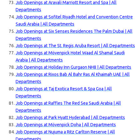
Job Openings at Aravali Marriott Resort and Spa | All
Departments
Job Openings at Sofitel Riyadh Hotel and Convention Centre
Saudi Arabia | All Departments
Job Openings at Six Senses Residences The Palm Dubai | All
Departments
Job Openings at The St. Regis Aruba Resort | All Departments
Job Openings at Mövenpick Hotel Waad Al Shamal Saudi
Arabia | All Departments
Job Openings at Holiday Inn Gurgaon NH8 | All Departments
Job Openings at Rixos Bab Al Bahr Ras Al Khaimah UAE | All
Departments
Job Openings at Taj Exotica Resort & Spa Goa | All
Departments
Job Openings at Raffles The Red Sea Saudi Arabia | All
Departments
Job Openings at Park Hyatt Hyderabad | All Departments
Job Openings at Mövenpick Doha | All Departments
Job Openings at Nujuma a Ritz Carlton Reserve | All
Departments