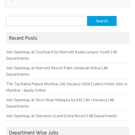
Search
for:
Recent Posts
Job Openings at Courtyard by Marriott Kuala Lumpur South | All
Departments
Job Openings at Marriott Resort Palm Jumeirah Dubai | All
Departments
The Taj Mahal Palace Mumbai Job Vacancy 2026 | Latest Hotel Jobs in
Mumbai – Apply Online
Job Openings at Voco Muar Malaysia by IHG | 40 +Vacancy | All
Departments
Job Openings at Sheraton Grand Doha Resort | All Departments
Department Wise Jobs