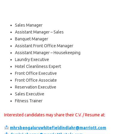
Sales Manager
Assistant Manager – Sales
Banquet Manager
Assistant Front Office Manager
Assistant Manager – Housekeeping
Laundry Executive
Hotel Cleanliness Expert
Front Office Executive
Front Office Associate
Reservation Executive
Sales Executive
Fitness Trainer
Interested candidates may share their C.V. / Resume at:
mhrsbengaluruwhitefieldindiahr@marriott.com