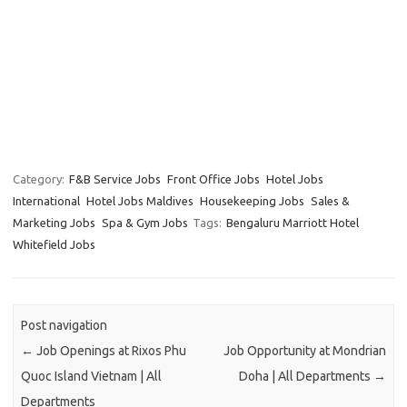
Category:
F&B Service Jobs
Front Office Jobs
Hotel Jobs
International
Hotel Jobs Maldives
Housekeeping Jobs
Sales &
Marketing Jobs
Spa & Gym Jobs
Tags:
Bengaluru Marriott Hotel
Whitefield Jobs
Post navigation
←
Job Openings at Rixos Phu
Job Opportunity at Mondrian
Quoc Island Vietnam | All
Doha | All Departments
→
Departments