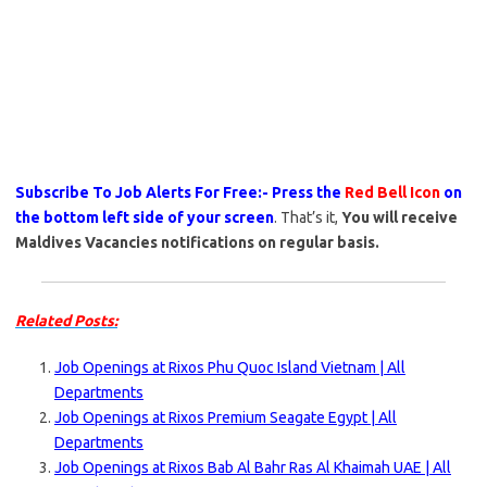
Subscribe To Job Alerts For Free:- Press the
Red Bell Icon
on
the bottom left side of your screen
. That’s it,
You will receive
Maldives Vacancies notifications on regular basis.
Related Posts:
Job Openings at Rixos Phu Quoc Island Vietnam | All
Departments
Job Openings at Rixos Premium Seagate Egypt | All
Departments
Job Openings at Rixos Bab Al Bahr Ras Al Khaimah UAE | All