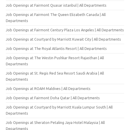
Job Openings at Fairmont Quasar istanbul | All Departments
Job Openings at Fairmont The Queen Elizabeth Canada | All
Departments
Job Openings at Fairmont Century Plaza Los Angeles | All Departments
Job Openings at Courtyard by Marriott Kuwait City | All Departments
Job Openings at The Royal Atlantis Resort | All Departments
Job Openings at The Westin Pushkar Resort Rajasthan | All
Departments
Job Openings at St. Regis Red Sea Resort Saudi Arabia | All
Departments
Job Openings at ROAM Maldives | All Departments
Job Openings at Fairmont Doha Qatar | All Departments
Job Openings at Courtyard by Marriott Kuala Lumpur South | All
Departments
Job Openings at Sheraton Petaling Jaya Hotel Malaysia | All
Departments