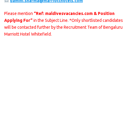
damini.sharma@marriotthotels.com
Please mention
“Ref: maldivesvacancies.com & Position
Applying For”
in the Subject Line. *Only shortlisted candidates
will be contacted further by the Recruitment Team of Bengaluru
Marriott Hotel Whitefield.