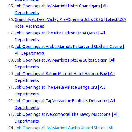
Job Openings at JW Marriott Hotel Chandigarh | All
Departments
Grand Hyatt Deer Valley Pre-Opening Jobs 2026 | Latest USA
Hotel Vacancies
Job Openings at The Ritz Carlton Doha Qatar | All
Departments
Job Openings at Aruba Marriott Resort and Stellaris Casino |
All Departments
Job Openings at JW Marriott Hotel & Suites Saigon | All
Departments
Job Openings at Batam Marriott Hotel Harbour Bay | All
Departments
Job Openings at The Leela Palace Bengaluru | All
Departments
Job Openings at Taj Mussoorie Foothills Dehradun | All
Departments
Job Openings at Welcomhotel The Savoy Mussoorie | All
Departments
Job Openings at JW Marriott Austin United States | All