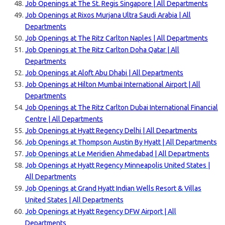
Job Openings at The St. Regis Singapore | All Departments
Job Openings at Rixos Murjana Ultra Saudi Arabia | All
Departments
Job Openings at The Ritz Carlton Naples | All Departments
Job Openings at The Ritz Carlton Doha Qatar | All
Departments
Job Openings at Aloft Abu Dhabi | All Departments
Job Openings at Hilton Mumbai International Airport | All
Departments
Job Openings at The Ritz Carlton Dubai International Financial
Centre | All Departments
Job Openings at Hyatt Regency Delhi | All Departments
Job Openings at Thompson Austin By Hyatt | All Departments
Job Openings at Le Meridien Ahmedabad | All Departments
Job Openings at Hyatt Regency Minneapolis United States |
All Departments
Job Openings at Grand Hyatt Indian Wells Resort & Villas
United States | All Departments
Job Openings at Hyatt Regency DFW Airport | All
Departments