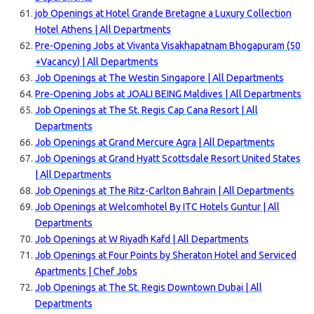
job Openings at Hotel Grande Bretagne a Luxury Collection
Hotel Athens | All Departments
Pre-Opening Jobs at Vivanta Visakhapatnam Bhogapuram (50
+Vacancy) | All Departments
Job Openings at The Westin Singapore | All Departments
Pre-Opening Jobs at JOALI BEING Maldives | All Departments
Job Openings at The St. Regis Cap Cana Resort | All
Departments
Job Openings at Grand Mercure Agra | All Departments
Job Openings at Grand Hyatt Scottsdale Resort United States
| All Departments
Job Openings at The Ritz-Carlton Bahrain | All Departments
Job Openings at Welcomhotel By ITC Hotels Guntur | All
Departments
Job Openings at W Riyadh Kafd | All Departments
Job Openings at Four Points by Sheraton Hotel and Serviced
Apartments | Chef Jobs
Job Openings at The St. Regis Downtown Dubai | All
Departments