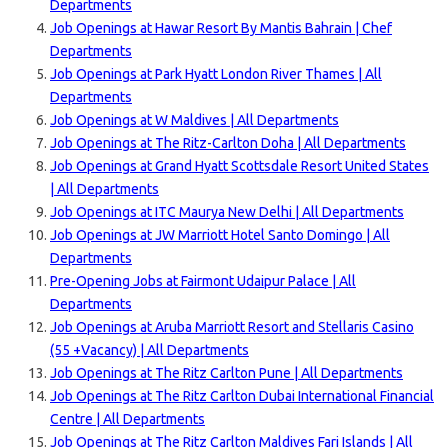
Departments
Job Openings at Hawar Resort By Mantis Bahrain | Chef
Departments
Job Openings at Park Hyatt London River Thames | All
Departments
Job Openings at W Maldives | All Departments
Job Openings at The Ritz-Carlton Doha | All Departments
Job Openings at Grand Hyatt Scottsdale Resort Unit
ed States
| All Departments
Job Openings at ITC Maurya New Delhi | All Departments
Job Openings at JW Marriott Hotel Santo Domingo | All
Departments
Pre-Opening Jobs at Fairmont Udaipur Palace | All
Departments
Job Openings at Aruba Marriott Resort and Stellaris Casino
(55 +Vacancy) | All Departments
Job Openings at The Ritz Carlton Pune | All Departments
Job Openings at The Ritz Carlton Dubai International Financial
Centre | All Departments
Job Openings at The Ritz Carlton Maldives Fari Islands | All