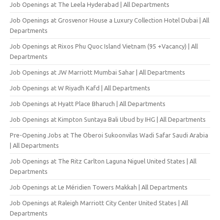
Job Openings at The Leela Hyderabad | All Departments
Job Openings at Grosvenor House a Luxury Collection Hotel Dubai | All
Departments
Job Openings at Rixos Phu Quoc Island Vietnam (95 +Vacancy) | All
Departments
Job Openings at JW Marriott Mumbai Sahar | All Departments
Job Openings at W Riyadh Kafd | All Departments
Job Openings at Hyatt Place Bharuch | All Departments
Job Openings at Kimpton Suntaya Bali Ubud by IHG | All Departments
Pre-Opening Jobs at The Oberoi Sukoonvilas Wadi Safar Saudi Arabia
| All Departments
Job Openings at The Ritz Carlton Laguna Niguel United States | All
Departments
Job Openings at Le Méridien Towers Makkah | All Departments
Job Openings at Raleigh Marriott City Center United States | All
Departments