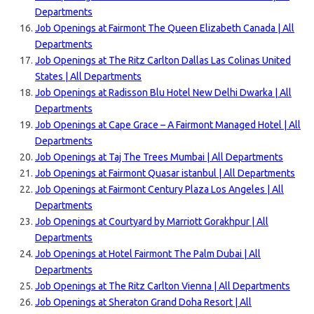
Departments
Job Openings at Fairmont The Queen Elizabeth Canada | All
Departments
Job Openings at The Ritz Carlton Dallas Las Colinas United
States | All Departments
Job Openings at Radisson Blu Hotel New Delhi Dwarka | All
Departments
Job Openings at Cape Grace – A Fairmont Managed Hotel | All
Departments
Job Openings at Taj The Trees Mumbai | All Departments
Job Openings at Fairmont Quasar istanbul | All Departments
Job Openings at Fairmont Century Plaza Los Angeles | All
Departments
Job Openings at Courtyard by Marriott Gorakhpur | All
Departments
Job Openings at Hotel Fairmont The Palm Dubai | All
Departments
Job Openings at The Ritz Carlton Vienna | All Departments
Job Openings at Sheraton Grand Doha Resort | All