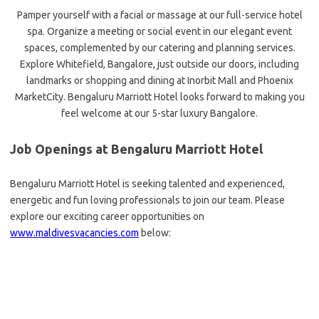
Pamper yourself with a facial or massage at our full-service hotel
spa. Organize a meeting or social event in our elegant event
spaces, complemented by our catering and planning services.
Explore Whitefield, Bangalore, just outside our doors, including
landmarks or shopping and dining at Inorbit Mall and Phoenix
MarketCity. Bengaluru Marriott Hotel looks forward to making you
feel welcome at our 5-star luxury Bangalore.
Job Openings at Bengaluru Marriott Hotel
Bengaluru Marriott Hotel is seeking talented and experienced,
energetic and fun loving professionals to join our team. Please
explore our exciting career opportunities on
www.maldivesvacancies.com
below: