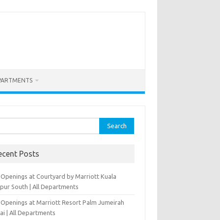
PARTMENTS
rch
ecent Posts
 Openings at Courtyard by Marriott Kuala
pur South | All Departments
 Openings at Marriott Resort Palm Jumeirah
ai | All Departments