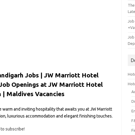
The
Lat
Job
+Va
Job
Dep
D
ndigarh Jobs | JW Marriott Hotel
Hote
 Job Openings at JW Marriott Hotel
Hot
A
 |
Maldives Vacancies
D
e warm and inviting hospitality that awaits you at JW Marriott
E
ation, luxurious accommodation and elegant finishing touches.
F
 to subscribe!
F