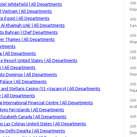
Job 
tel Whitefield | All Departments
Dep
d Vietnam | All Departments
e Egypt | All Departments
Job
 Al Khaimah UAE | All Departments
Can
is Bahrain | Chef Departments
Job
ver Thames | All Departments
Ang
artments
Job
a | All Departments
| Al
e Resort United States | All Departments
 | All Departments
Job 
Dep
nto Domingo | All Departments
Palace | All Departments
Job
 and Stellaris Casino (55 +Vacancy) | All Departments
Raj
 | All Departments
Job
 International Financial Centre | All Departments
Arab
ves Fari Islands | All Departments
Job
lizabeth Canada | All Departments
s Las Colinas United States | All Departments
Job
ew Delhi Dwarka | All Departments
Dep