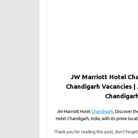
JW Marriott Hotel Cha
Chandigarh Vacancies |
Chandigarh
JW Marriott Hotel
Chandigarh
, Discover th
Hotel Chandigarh, India, with its prime loc
Thank you for reading this post, don't forget