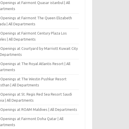
Openings at Fairmont Quasar istanbul | All
artments
 Openings at Fairmont The Queen Elizabeth
ada | All Departments
 Openings at Fairmont Century Plaza Los
eles | All Departments
 Openings at Courtyard by Marriott Kuwait City
l Departments
Openings at The Royal Atlantis Resort | All
artments
 Openings at The Westin Pushkar Resort
asthan | All Departments
 Openings at St. Regis Red Sea Resort Saudi
ia | All Departments
 Openings at ROAM Maldives | All Departments
 Openings at Fairmont Doha Qatar | All
artments