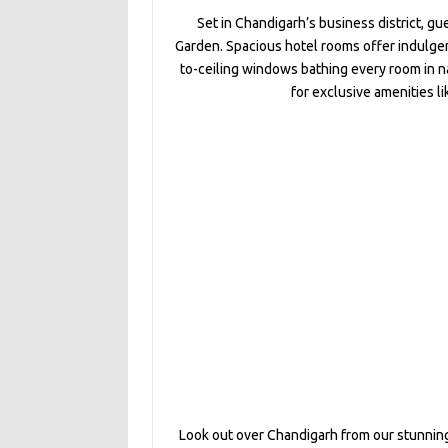
Set in Chandigarh’s business district, gu
Garden. Spacious hotel rooms offer indulgen
to-ceiling windows bathing every room in na
for exclusive amenities l
Look out over Chandigarh from our stunning 