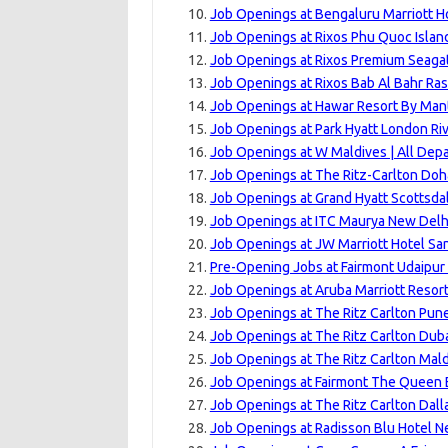
Job Openings at Bengaluru Marriott Ho
Job Openings at Rixos Phu Quoc Islan
Job Openings at Rixos Premium Seagat
Job Openings at Rixos Bab Al Bahr Ras
Job Openings at Hawar Resort By Mant
Job Openings at Park Hyatt London Ri
Job Openings at W Maldives | All Dep
Job Openings at The Ritz-Carlton Doh
Job Openings at Grand Hyatt Scottsdal
Job Openings at ITC Maurya New Delhi
Job Openings at JW Marriott Hotel Sa
Pre-Opening Jobs at Fairmont Udaipur 
Job Openings at Aruba Marriott Resort
Job Openings at The Ritz Carlton Pune
Job Openings at The Ritz Carlton Dubai
Job Openings at The Ritz Carlton Maldi
Job Openings at Fairmont The Queen E
Job Openings at The Ritz Carlton Dalla
Job Openings at Radisson Blu Hotel N