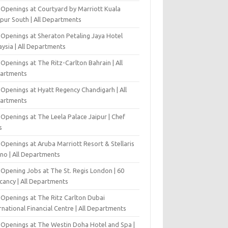
 Openings at Courtyard by Marriott Kuala
pur South | All Departments
 Openings at Sheraton Petaling Jaya Hotel
ysia | All Departments
Openings at The Ritz-Carlton Bahrain | All
artments
 Openings at Hyatt Regency Chandigarh | All
artments
Openings at The Leela Palace Jaipur | Chef
s
Openings at Aruba Marriott Resort & Stellaris
ino | All Departments
-Opening Jobs at The St. Regis London | 60
cancy | All Departments
 Openings at The Ritz Carlton Dubai
rnational Financial Centre | All Departments
 Openings at The Westin Doha Hotel and Spa |