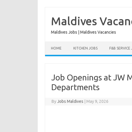
Skip
to
content
Maldives Vacan
Maldives Jobs | Maldives Vacancies
HOME
KITCHEN JOBS
F&B SERVICE
Job Openings at JW Ma
Departments
By
Jobs Maldives
|
May 9, 2026