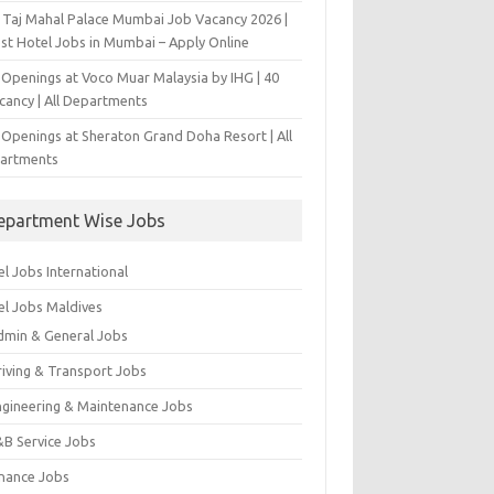
 Taj Mahal Palace Mumbai Job Vacancy 2026 |
est Hotel Jobs in Mumbai – Apply Online
 Openings at Voco Muar Malaysia by IHG | 40
cancy | All Departments
 Openings at Sheraton Grand Doha Resort | All
artments
epartment Wise Jobs
l Jobs International
el Jobs Maldives
dmin & General Jobs
riving & Transport Jobs
ngineering & Maintenance Jobs
&B Service Jobs
inance Jobs