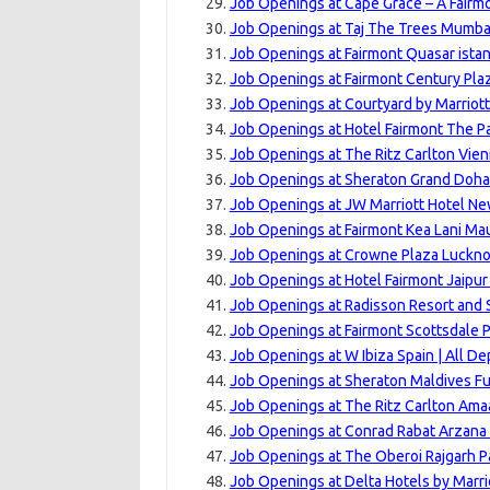
Job Openings at Cape Grace – A Fairm
Job Openings at Taj The Trees Mumbai
Job Openings at Fairmont Quasar istan
Job Openings at Fairmont Century Pla
Job Openings at Courtyard by Marriott
Job Openings at Hotel Fairmont The P
Job Openings at The Ritz Carlton Vien
Job Openings at Sheraton Grand Doha 
Job Openings at JW Marriott Hotel New
Job Openings at Fairmont Kea Lani Mau
Job Openings at Crowne Plaza Luckno
Job Openings at Hotel Fairmont Jaipur
Job Openings at Radisson Resort and 
Job Openings at Fairmont Scottsdale P
Job Openings at W Ibiza Spain | All D
Job Openings at Sheraton Maldives Fu
Job Openings at The Ritz Carlton Amaa
Job Openings at Conrad Rabat Arzana
Job Openings at The Oberoi Rajgarh P
Job Openings at Delta Hotels by Marri