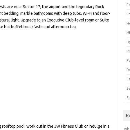
F
ests are near Sector 17, the airport and the legendary Rock
t bedding, marble bathrooms with deep tubs, Wi-Fi and floor-
F
tural light. Upgrade to an Executive Club-level room or Suite
H
ike hot buffet breakfasts and afternoon tea.
H
H
I
P
R
S
S
S
R
rooftop pool, work out in the JW Fitness Club or indulge in a
Job