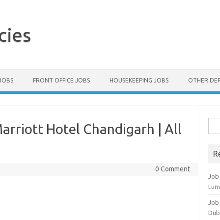
cies
 JOBS
FRONT OFFICE JOBS
HOUSEKEEPING JOBS
OTHER DE
Sea
rriott Hotel Chandigarh | All
for:
R
0 Comment
Job
Lum
Job
Dub