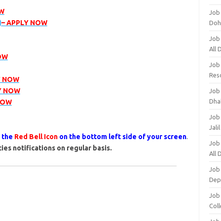
OW
Job
)
– APPLY NOW
Doh
Job
All
OW
Job
Res
Y NOW
Y NOW
Job
Dha
NOW
Job
Jali
s the
Red Bell Icon
on the bottom left side of your screen
.
Job
ies notifications on regular basis.
All
Job
Dep
Job
Coll