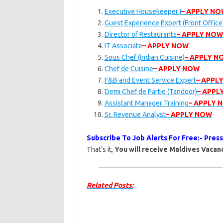
Executive Housekeeper I
– APPLY N
Guest Experience Expert (Front Office
Director of Restaurants
– APPLY NOW
IT Associate
– APPLY NOW
Sous Chef (Indian Cuisine)
– APPLY N
Chef de Cuisine
– APPLY NOW
F&B and Event Service Expert
– APPL
Demi Chef de Partie (Tandoor)
– APPL
Assistant Manager Training
– APPLY 
Sr. Revenue Analyst
– APPLY NOW
Subscribe To Job Alerts For Free:- Pres
That’s it,
You will receive Maldives Vacanc
Related Posts: