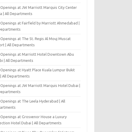
 Openings at JW Marriott Marquis City Center
a | All Departments
 Openings at Fairfield by Marriott Ahmedabad |
 Departments
 Openings at The St. Regis Al Mouj Muscat
ort | All Departments
 Openings at Marriott Hotel Downtown Abu
bi | All Departments
 Openings at Hyatt Place Kuala Lumpur Bukit
l | All Departments
 Openings at JW Marriott Marquis Hotel Dubai |
 Departments
 Openings at The Leela Hyderabad | All
artments
 Openings at Grosvenor House a Luxury
ection Hotel Dubai | All Departments