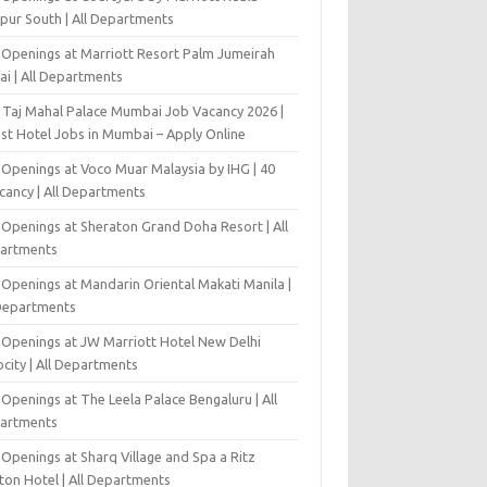
pur South | All Departments
 Openings at Marriott Resort Palm Jumeirah
ai | All Departments
 Taj Mahal Palace Mumbai Job Vacancy 2026 |
est Hotel Jobs in Mumbai – Apply Online
 Openings at Voco Muar Malaysia by IHG | 40
cancy | All Departments
 Openings at Sheraton Grand Doha Resort | All
artments
 Openings at Mandarin Oriental Makati Manila |
 Departments
 Openings at JW Marriott Hotel New Delhi
city | All Departments
Openings at The Leela Palace Bengaluru | All
artments
Openings at Sharq Village and Spa a Ritz
ton Hotel | All Departments