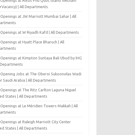
 Openings at Rixos Phu Quoc Island Vietnam
+Vacancy) | All Departments
 Openings at JW Marriott Mumbai Sahar | All
artments
 Openings at W Riyadh Kafd | All Departments
Openings at Hyatt Place Bharuch | All
artments
 Openings at Kimpton Suntaya Bali Ubud by IHG
l Departments
-Opening Jobs at The Oberoi Sukoonvilas Wadi
r Saudi Arabia | All Departments
 Openings at The Ritz Carlton Laguna Niguel
ed States | All Departments
 Openings at Le Méridien Towers Makkah | All
artments
Openings at Raleigh Marriott City Center
ed States | All Departments