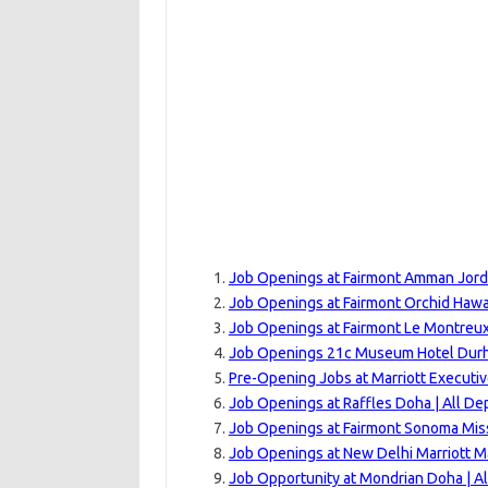
Job Openings at Fairmont Amman Jord
Job Openings at Fairmont Orchid Hawai
Job Openings at Fairmont Le Montreux
Job Openings 21c Museum Hotel Durha
Pre-Opening Jobs at Marriott Executi
Job Openings at Raffles Doha | All D
Job Openings at Fairmont Sonoma Miss
Job Openings at New Delhi Marriott M
Job Opportunity at Mondrian Doha | A