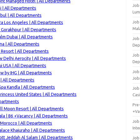
ont Managed Hotel | All Departments
Job
 | All Departments
Lum
bul | All Departments
Job
za Los Angeles | All Departments
Mala
 Gorakhpur | All Departments
alm Dubai | All Departments
Job 
na | All Departments
Dep
Resort | All Departments
Job
 Delhi Aerocity | All Departments
Dep
i USA | All Departments
Job 
w by IHG | All Departments
Job
 | All Departments
Spa Kandla | All Departments
Job 
rincess United States | All Departments
Cas
epartments
Pre
ll Moon Resort | All Departments
+Va
la | 86 +Vacancy | All Departments
Job
 Morocco | All Departments
Inte
alace Khajuraho | All Departments
ott Jeddah Al Salam | All Departments
Job