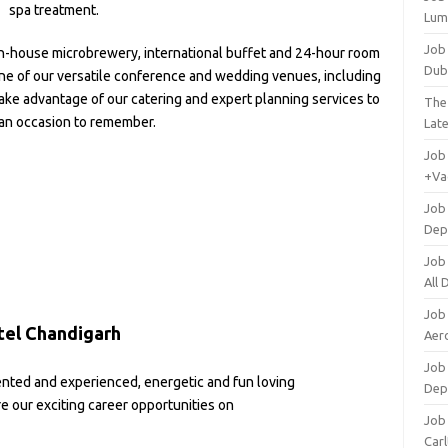
spa treatment.
Lum
Job
in-house microbrewery, international buffet and 24-hour room
Dub
 one of our versatile conference and wedding venues, including
ke advantage of our catering and expert planning services to
The
an occasion to remember.
Lat
Job
+Va
Job
Dep
Job
All
Job
tel Chandigarh
Aero
Job 
ented and experienced, energetic and fun loving
Dep
re our exciting career opportunities on
Job 
Carl