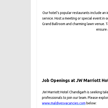
Our hotel’s popular restaurants include an 
service. Host a meeting or special event in
Grand Ballroom and charming lawn venue. Ta
ensure 
Job Openings at JW Marriott Ho
JW Marriott Hotel Chandigarh is seeking tal
professionals to join our team. Please explo
www.maldivesvacancies.com
below: