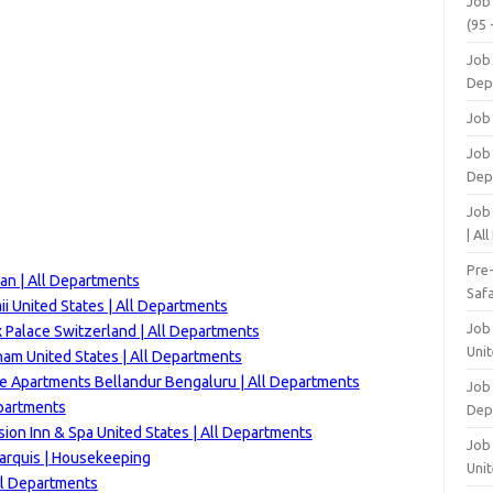
Job
(95 
Job
Dep
Job
Job 
Dep
Job
| Al
Pre
an | All Departments
Safa
i United States | All Departments
Job
 Palace Switzerland | All Departments
Unit
m United States | All Departments
ve Apartments Bellandur Bengaluru | All Departments
Job
epartments
Dep
ion Inn & Spa United States | All Departments
Job 
arquis | Housekeeping
Unit
ll Departments