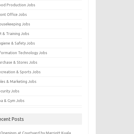
ood Production Jobs
ront Office Jobs
ousekeeping Jobs
R & Training Jobs
ygiene & Safety Jobs
nformation Technology Jobs
urchase & Stores Jobs
ecreation & Sports Jobs
ales & Marketing Jobs
ecurity Jobs
pa & Gym Jobs
ecent Posts
 Openings at Courtyard by Marriott Kuala