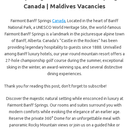
Canada |
Maldives Vacancies
Fairmont Banff Springs
Canada
, Located in the heart of Banff
National Park, a UNESCO World Heritage Site, the world-famous
Fairmont Banff Springs is a landmark in the picturesque alpine town
of Banff, Alberta. Canada’s “Castle in the Rockies” has been
providing legendary hospitality to guests since 1888. Unrivalled
among Banff luxury hotels, our year-round mountain resort offers a
27-hole championship golf course during the summer, exceptional
skiing in the winter, an award-winning spa, and several distinctive
dining experiences.
Thank you for reading this post, don't forget to subscribe!
Discover the majestic natural setting while ensconced in luxury at
Fairmont Banff Springs. Our rooms and suites surround you with
modern comforts while evoking the elegance of an earlier age.
Reserve the private 360° Dome for an unforgettable meal with
panoramic Rocky Mountain views or join us on a guided hike or