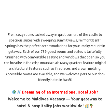
From cozy rooms tucked away in quiet corners of the castle to
spacious suites with sweeping summit views, Fairmont Banff
Springs has the perfect accommodations for your Rocky Mountain
getaway. Each of our 739 guest rooms and suites is tastefully
furnished with comfortable seating and windows that open so you
can breathe in the crisp mountain air. Many quarters feature original
architectural features such as fireplaces and crown melding.
Accessible rooms are available, and we welcome pets to our dog-
friendly hotel in Banff.
Dreaming of an International Hotel Job?
Welcome to Maldives Vacancy — Your gateway to
hotel & hospitality jobs worldwide!