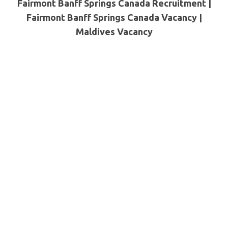
Fairmont Banff Springs Canada Recruitment |
Fairmont Banff Springs Canada Vacancy |
Maldives
Vacancy