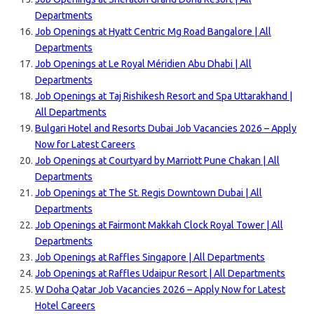
Departments
Job Openings at Hyatt Centric Mg Road Bangalore | All
Departments
Job Openings at Le Royal Méridien Abu Dhabi | All
Departments
Job Openings at Taj Rishikesh Resort and Spa Uttarakhand |
All Departments
Bulgari Hotel and Resorts Dubai Job Vacancies 2026 – Apply
Now for Latest Careers
Job Openings at Courtyard by Marriott Pune Chakan | All
Departments
Job Openings at The St. Regis Downtown Dubai | All
Departments
Job Openings at Fairmont Makkah Clock Royal Tower | All
Departments
Job Openings at Raffles Singapore | All Departments
Job Openings at Raffles Udaipur Resort | All Departments
W Doha Qatar Job Vacancies 2026 – Apply Now for Latest
Hotel Careers