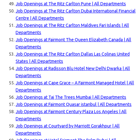
Job Openings at The Ritz Carlton Pune | All Departments
Job Openings at The Ritz Carlton Dubai International Financial
Centre | All Departments
Job Openings at The Ritz Carlton Maldives Fari Islands | All
Departments
Job Openings at Fairmont The Queen Elizabeth Canada | All
Departments
Job Openings at The Ritz Carlton Dallas Las Colinas United
States | All Departments
Job Openings at Radisson Blu Hotel New Delhi Dwarka | All
Departments
Job Openings at Cape Grace – A Fairmont Managed Hotel | All
Departments
Job Openings at Taj The Trees Mumbai | All Departments
Job Openings at Fairmont Quasar istanbul | All Departments
Job Openings at Fairmont Century Plaza Los Angeles | All
Departments
Job Openings at Courtyard by Marriott Gorakhpur | All
Departments