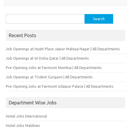
Search
for:
Recent Posts
Job Openings at Hyatt Place Jaipur Malviya Nagar | All Departments
Job Openings at W Doha Qatar | All Departments
Pre-Opening Jobs at Fairmont Mumbai | All Departments
Job Openings at Trident Gurgaon | All Departments
Pre-Opening Jobs at Fairmont Udaipur Palace | All Departments
Department Wise Jobs
Hotel Jobs International
Hotel Jobs Maldives