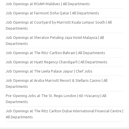
Job Openings at ROAM Maldives | All Departments
Job Openings at Fairmont Doha Qatar | All Departments
Job Openings at Courtyard by Marriott Kuala Lumpur South | All
Departments
Job Openings at Sheraton Petaling Jaya Hotel Malaysia | All
Departments
Job Openings at The Ritz-Carlton Bahrain | All Departments
Job Openings at Hyatt Regency Chandigarh | All Departments
Job Openings at The Leela Palace Jaipur | Chef Jobs
Job Openings at Aruba Marriott Resort & Stellaris Casino | All
Departments
Pre-Opening Jobs at The St. Regis London | 60 +Vacancy | All
Departments
Job Openings at The Ritz Carlton Dubai International Financial Centre |
All Departments