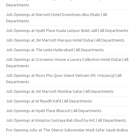
Departments
Job Openings at Marriott Hotel Downtown Abu Dhabi | All
Departments
Job Openings at Hyatt Place Kuala Lumpur Bukit Jalil | All Departments
Job Openings at JW Marriott Marquis Hotel Dubai | All Departments
Job Openings at The Leela Hyderabad | All Departments
Job Openings at Grosvenor House a Luxury Collection Hotel Dubai | All
Departments
Job Openings at Rixos Phu Quoc Island Vietnam (95 +Vacancy) | All
Departments
Job Openings at JW Marriott Mumbai Sahar | All Departments
Job Openings at W Riyadh Kafd | All Departments
Job Openings at Hyatt Place Bharuch | All Departments
Job Openings at Kimpton Suntaya Bali Ubud by IHG | All Departments
Pre-Opening Jobs at The Oberoi Sukoonvilas Wadi Safar Saudi Arabia