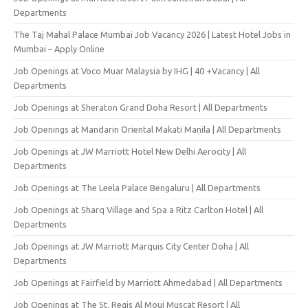
Departments
The Taj Mahal Palace Mumbai Job Vacancy 2026 | Latest Hotel Jobs in
Mumbai – Apply Online
Job Openings at Voco Muar Malaysia by IHG | 40 +Vacancy | All
Departments
Job Openings at Sheraton Grand Doha Resort | All Departments
Job Openings at Mandarin Oriental Makati Manila | All Departments
Job Openings at JW Marriott Hotel New Delhi Aerocity | All
Departments
Job Openings at The Leela Palace Bengaluru | All Departments
Job Openings at Sharq Village and Spa a Ritz Carlton Hotel | All
Departments
Job Openings at JW Marriott Marquis City Center Doha | All
Departments
Job Openings at Fairfield by Marriott Ahmedabad | All Departments
Job Openings at The St. Regis Al Mouj Muscat Resort | All