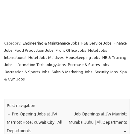
Category:
Engineering & Maintenance Jobs
F&B Service Jobs
Finance
Jobs
Food Production Jobs
Front Office Jobs
Hotel Jobs
International
Hotel Jobs Maldives
Housekeeping Jobs
HR & Training
Jobs
Information Technology Jobs
Purchase & Stores Jobs
Recreation & Sports Jobs
Sales & Marketing Jobs
Security Jobs
Spa
& Gym Jobs
Post navigation
←
Pre-Opening Jobs at JW
Job Openings at JW Marriott
Marriott Hotel Kuwait City | All
Mumbai Juhu | All Departments
Departments
→