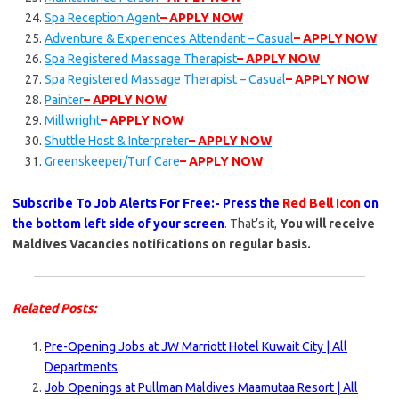
Spa Reception Agent
– APPLY NOW
Adventure & Experiences Attendant – Casual
– APPLY NOW
Spa Registered Massage Therapist
– APPLY NOW
Spa Registered Massage Therapist – Casual
– APPLY NOW
Painter
– APPLY NOW
Millwright
– APPLY NOW
Shuttle Host & Interpreter
– APPLY NOW
Greenskeeper/Turf Care
– APPLY NOW
Subscribe To Job Alerts For Free:- Press the
Red Bell Icon
on
the bottom left side of your screen
. That’s it,
You will receive
Maldives Vacancies notifications on regular basis.
Related Posts:
Pre-Opening Jobs at JW Marriott Hotel Kuwait City | All
Departments
Job Openings at Pullman Maldives Maamutaa Resort | All