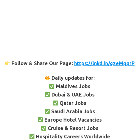
Follow & Share Our Page:
https://lnkd.in/gzeMqqrP
Daily updates for:
Maldives Jobs
Dubai & UAE Jobs
Qatar Jobs
Saudi Arabia Jobs
Europe Hotel Vacancies
Cruise & Resort Jobs
Hospitality Careers Worldwide