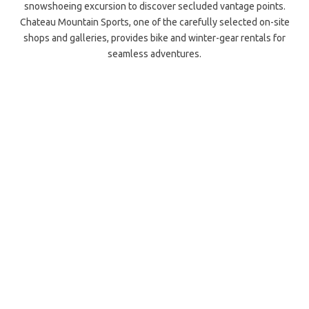
snowshoeing excursion to discover secluded vantage points.
Chateau Mountain Sports, one of the carefully selected on-site
shops and galleries, provides bike and winter-gear rentals for
seamless adventures.