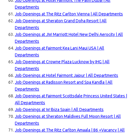
Job Openings at Hotel Fairmont The Palm Dubai | All
Departments
Job Openings at The Ritz Carlton Vienna | All Departments
Job Openings at Sheraton Grand Doha Resort | All
Departments
Job Openings at JW Marriott Hotel New Delhi Aerocity | All
Departments
Job Openings at Fairmont Kea Lani Maui USA | All
Departments
Job Openings at Crowne Plaza Lucknow by IHG | All
Departments
Job Openings at Hotel Fairmont Jaipur | All Departments
Job Openings at Radisson Resort and Spa Kandla | All
Departments
Job Openings at Fairmont Scottsdale Princess United States |
All Departments
Job Openings at W Ibiza Spain | All Departments
Job Openings at Sheraton Maldives Full Moon Resort | All
Departments
Job Openings at The Ritz Carlton Amaala | 86 +Vacancy | All