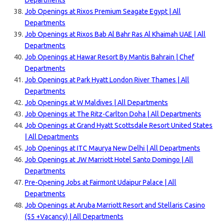
Departments
Job Openings at Rixos Premium Seagate Egypt | All
Departments
Job Openings at Rixos Bab Al Bahr Ras Al Khaimah UAE | All
Departments
Job Openings at Hawar Resort By Mantis Bahrain | Chef
Departments
Job Openings at Park Hyatt London River Thames | All
Departments
Job Openings at W Maldives | All Departments
Job Openings at The Ritz-Carlton Doha | All Departments
Job Openings at Grand Hyatt Scottsdale Resort United States
| All Departments
Job Openings at ITC Maurya New Delhi | All Departments
Job Openings at JW Marriott Hotel Santo Domingo | All
Departments
Pre-Opening Jobs at Fairmont Udaipur Palace | All
Departments
Job Openings at Aruba Marriott Resort and Stellaris Casino
(55 +Vacancy) | All Departments