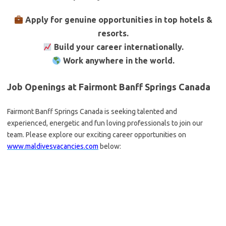
Apply for genuine opportunities in top hotels &
resorts.
Build your career internationally.
Work anywhere in the world.
Job Openings at Fairmont Banff Springs Canada
Fairmont Banff Springs Canada is seeking talented and
experienced, energetic and fun loving professionals to join our
team. Please explore our exciting career opportunities on
www.maldivesvacancies.com
below: