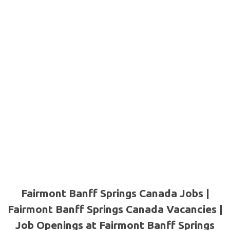
Fairmont Banff Springs Canada Jobs |
Fairmont Banff Springs Canada Vacancies |
Job Openings at Fairmont Banff Springs