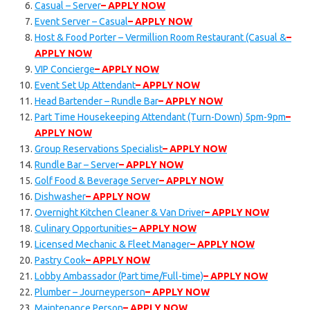
Casual – Server
– APPLY NOW
Event Server – Casual
– APPLY NOW
Host & Food Porter – Vermillion Room Restaurant (Casual &
–
APPLY NOW
VIP Concierge
– APPLY NOW
Event Set Up Attendant
– APPLY NOW
Head Bartender – Rundle Bar
– APPLY NOW
Part Time Housekeeping Attendant (Turn-Down) 5pm-9pm
–
APPLY NOW
Group Reservations Specialist
– APPLY NOW
Rundle Bar – Server
– APPLY NOW
Golf Food & Beverage Server
– APPLY NOW
Dishwasher
– APPLY NOW
Overnight Kitchen Cleaner & Van Driver
– APPLY NOW
Culinary Opportunities
– APPLY NOW
Licensed Mechanic & Fleet Manager
– APPLY NOW
Pastry Cook
– APPLY NOW
Lobby Ambassador (Part time/Full-time)
– APPLY NOW
Plumber – Journeyperson
– APPLY NOW
Maintenance Person
– APPLY NOW