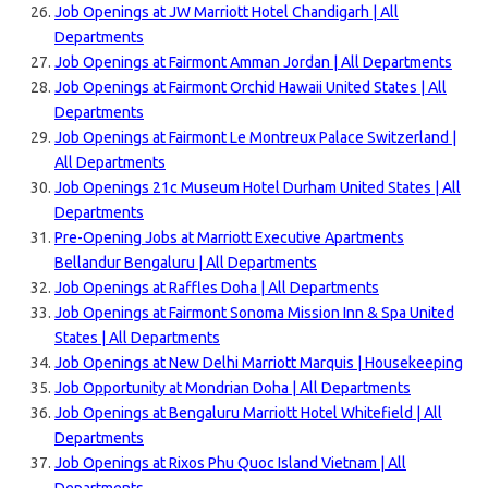
Job Openings at JW Marriott Hotel Chandigarh | All
Departments
Job Openings at Fairmont Amman Jordan | All Departments
Job Openings at Fairmont Orchid Hawaii United States | All
Departments
Job Openings at Fairmont Le Montreux Palace Switzerland |
All Departments
Job Openings 21c Museum Hotel Durham United States | All
Departments
Pre-Opening Jobs at Marriott Executive Apartments
Bellandur Bengaluru | All Departments
Job Openings at Raffles Doha | All Departments
Job Openings at Fairmont Sonoma Mission Inn & Spa United
States | All Departments
Job Openings at New Delhi Marriott Marquis | Housekeeping
Job Opportunity at Mondrian Doha | All Departments
Job Openings at Bengaluru Marriott Hotel Whitefield | All
Departments
Job Openings at Rixos Phu Quoc Island Vietnam | All