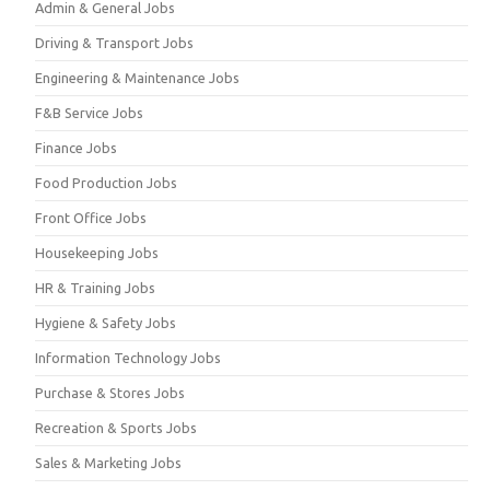
Admin & General Jobs
Driving & Transport Jobs
Engineering & Maintenance Jobs
F&B Service Jobs
Finance Jobs
Food Production Jobs
Front Office Jobs
Housekeeping Jobs
HR & Training Jobs
Hygiene & Safety Jobs
Information Technology Jobs
Purchase & Stores Jobs
Recreation & Sports Jobs
Sales & Marketing Jobs