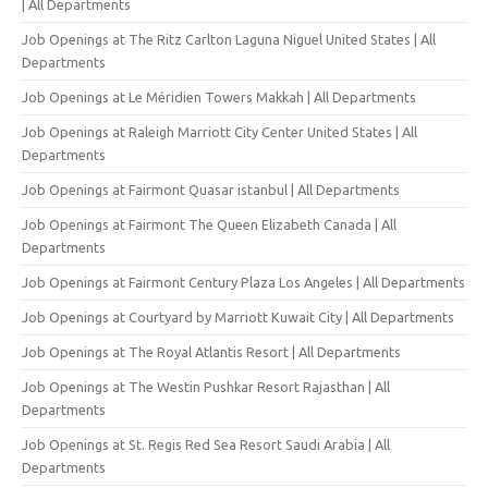
| All Departments
Job Openings at The Ritz Carlton Laguna Niguel United States | All
Departments
Job Openings at Le Méridien Towers Makkah | All Departments
Job Openings at Raleigh Marriott City Center United States | All
Departments
Job Openings at Fairmont Quasar istanbul | All Departments
Job Openings at Fairmont The Queen Elizabeth Canada | All
Departments
Job Openings at Fairmont Century Plaza Los Angeles | All Departments
Job Openings at Courtyard by Marriott Kuwait City | All Departments
Job Openings at The Royal Atlantis Resort | All Departments
Job Openings at The Westin Pushkar Resort Rajasthan | All
Departments
Job Openings at St. Regis Red Sea Resort Saudi Arabia | All
Departments