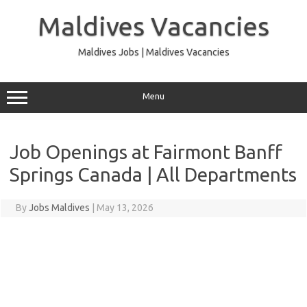
Skip
to
Maldives Vacancies
content
Maldives Jobs | Maldives Vacancies
Menu
Job Openings at Fairmont Banff
Springs Canada | All Departments
By
Jobs Maldives
|
May 13, 2026