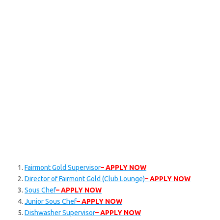
Fairmont Gold Supervisor
– APPLY NOW
Director of Fairmont Gold (Club Lounge)
– APPLY NOW
Sous Chef
– APPLY NOW
Junior Sous Chef
– APPLY NOW
Dishwasher Supervisor
– APPLY NOW