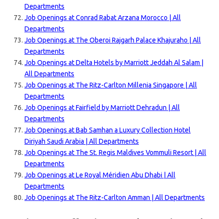
Departments
Job Openings at Conrad Rabat Arzana Morocco | All
Departments
Job Openings at The Oberoi Rajgarh Palace Khajuraho | All
Departments
Job Openings at Delta Hotels by Marriott Jeddah Al Salam |
All Departments
Job Openings at The Ritz-Carlton Millenia Singapore | All
Departments
Job Openings at Fairfield by Marriott Dehradun | All
Departments
Job Openings at Bab Samhan a Luxury Collection Hotel
Diriyah Saudi Arabia | All Departments
Job Openings at The St. Regis Maldives Vommuli Resort | All
Departments
Job Openings at Le Royal Méridien Abu Dhabi | All
Departments
Job Openings at The Ritz-Carlton Amman | All Departments