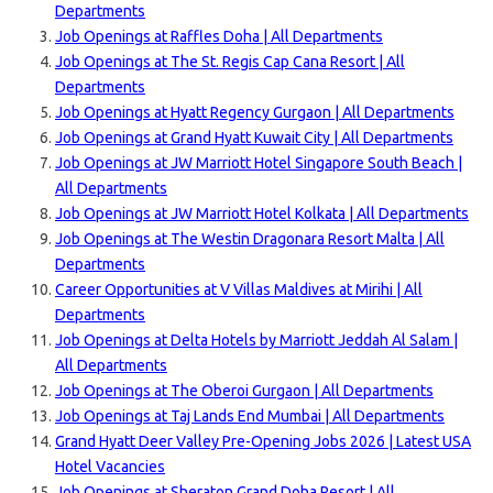
Departments
Job Openings at Raffles Doha | All Departments
Job Openings at The St. Regis Cap Cana Resort | All
Departments
Job Openings at Hyatt Regency Gurgaon | All Departments
Job Openings at Grand Hyatt Kuwait City | All Departments
Job Openings at JW Marriott Hotel Singapore South Beach |
All Departments
Job Openings at JW Marriott Hotel Kolkat
a | All Departments
Job Openings at The Westin Dragonara Resort Malta | All
Departments
Career Opportunities at V Villas Maldives at Mirihi | All
Departments
Job Openings at Delta Hotels by Marriott Jeddah Al Salam |
All Departments
Job Openings at The Oberoi Gurgaon | All Departments
Job Openings at Taj Lands End Mumbai | All Departments
Grand Hyatt Deer Valley Pre-Opening Jobs 2026 | Latest USA
Hotel Vacancies
Job Openings at Sheraton Grand Doha Resort | All