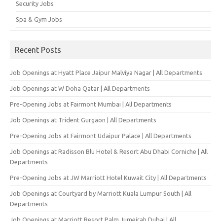
Security Jobs
Spa & Gym Jobs
Recent Posts
Job Openings at Hyatt Place Jaipur Malviya Nagar | All Departments
Job Openings at W Doha Qatar | All Departments
Pre-Opening Jobs at Fairmont Mumbai | All Departments
Job Openings at Trident Gurgaon | All Departments
Pre-Opening Jobs at Fairmont Udaipur Palace | All Departments
Job Openings at Radisson Blu Hotel & Resort Abu Dhabi Corniche | All
Departments
Pre-Opening Jobs at JW Marriott Hotel Kuwait City | All Departments
Job Openings at Courtyard by Marriott Kuala Lumpur South | All
Departments
Job Openings at Marriott Resort Palm Jumeirah Dubai | All