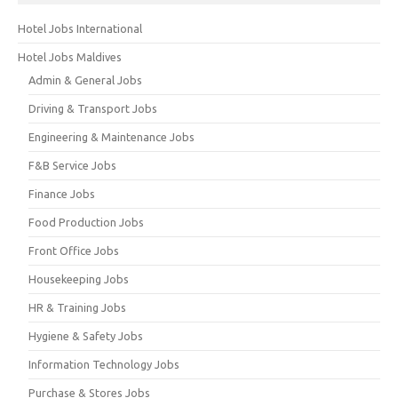
Hotel Jobs International
Hotel Jobs Maldives
Admin & General Jobs
Driving & Transport Jobs
Engineering & Maintenance Jobs
F&B Service Jobs
Finance Jobs
Food Production Jobs
Front Office Jobs
Housekeeping Jobs
HR & Training Jobs
Hygiene & Safety Jobs
Information Technology Jobs
Purchase & Stores Jobs