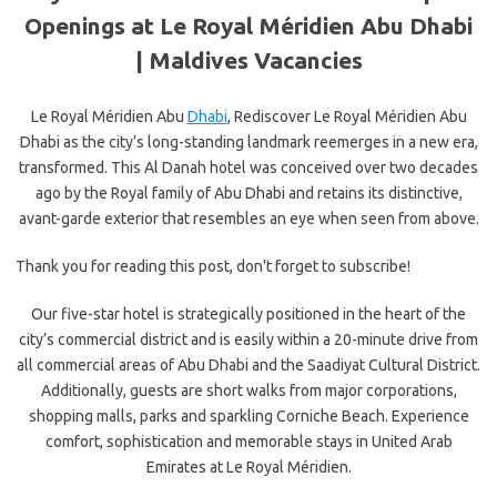
Openings at Le Royal Méridien Abu Dhabi
|
Maldives Vacancies
Le Royal Méridien Abu
Dhabi
, Rediscover Le Royal Méridien Abu
Dhabi as the city’s long-standing landmark reemerges in a new era,
transformed. This Al Danah hotel was conceived over two decades
ago by the Royal family of Abu Dhabi and retains its distinctive,
avant-garde exterior that resembles an eye when seen from above.
Thank you for reading this post, don't forget to subscribe!
Our five-star hotel is strategically positioned in the heart of the
city’s commercial district and is easily within a 20-minute drive from
all commercial areas of Abu Dhabi and the Saadiyat Cultural District.
Additionally, guests are short walks from major corporations,
shopping malls, parks and sparkling Corniche Beach. Experience
comfort, sophistication and memorable stays in United Arab
Emirates at Le Royal Méridien.