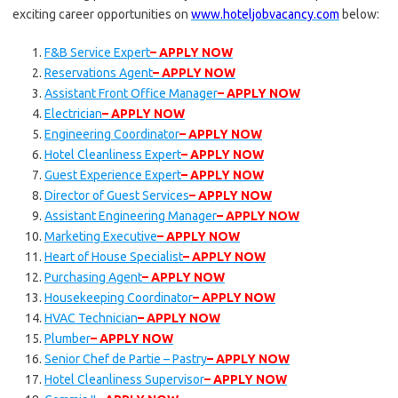
exciting career opportunities on
www.hoteljobvacancy.com
below:
F&B Service Expert
– APPLY NOW
Reservations Agent
– APPLY NOW
Assistant Front Office Manager
– APPLY NOW
Electrician
– APPLY NOW
Engineering Coordinator
– APPLY NOW
Hotel Cleanliness Expert
– APPLY NOW
Guest Experience Expert
– APPLY NOW
Director of Guest Services
– APPLY NOW
Assistant Engineering Manager
– APPLY NOW
Marketing Executive
– APPLY NOW
Heart of House Specialist
– APPLY NOW
Purchasing Agent
– APPLY NOW
Housekeeping Coordinator
– APPLY NOW
HVAC Technician
– APPLY NOW
Plumber
– APPLY NOW
Senior Chef de Partie – Pastry
– APPLY NOW
Hotel Cleanliness Supervisor
– APPLY NOW