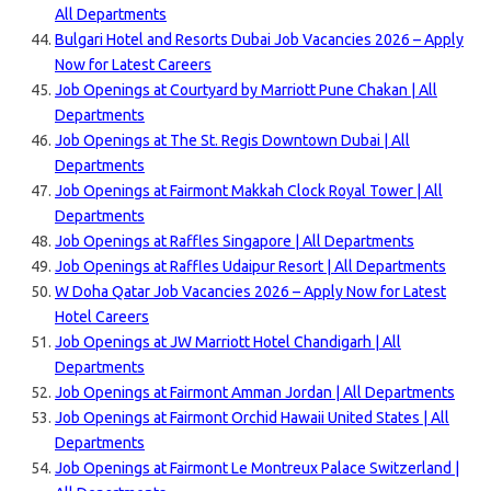
All Departments
Bulgari Hotel and Resorts Dubai Job Vacancies 2026 – Apply
Now for Latest Careers
Job Openings at Courtyard by Marriott Pune Chakan | All
Departments
Job Openings at The St. Regis Downtown Dubai | All
Departments
Job Openings at Fairmont Makkah Clock Royal Tower | All
Departments
Job Openings at Raffles Singapore | All Departments
Job Openings at Raffles Udaipur Resort | All Departments
W Doha Qatar Job Vacancies 2026 – Apply Now for Latest
Hotel Careers
Job Openings at JW Marriott Hotel Chandigarh | All
Departments
Job Openings at Fairmont Amman Jordan | All Departments
Job Openings at Fairmont Orchid Hawaii United States | All
Departments
Job Openings at Fairmont Le Montreux Palace Switzerland |