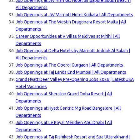
Job Openings at JW Marriott Hotel Singapore South Beach |
All Departments
Job Openings at JW Marriott Hotel Kolkata | All Departments
Job Openings at The Westin Dragonara Resort Malta | All
Departments
Career Opportunities at V Villas Maldives at Mirihi | All
Departments
Job Openings at Delta Hotels by Marriott Jeddah Al Salam |
All Departments
Job Openings at The Oberoi Gurgaon | All Departments
Job Openings at Taj Lands End Mumbai | All Departments
Grand Hyatt Deer Valley Pre-Opening Jobs 2026 | Latest USA
Hotel Vacancies
Job Openings at Sheraton Grand Doha Resort | All
Departments
Job Openings at Hyatt Centric Mg Road Bangalore | All
Departments
Job Openings at Le Royal Méridien Abu Dhabi | All
Departments
Job Openings at Taj Rishikesh Resort and Spa Uttarakhand |