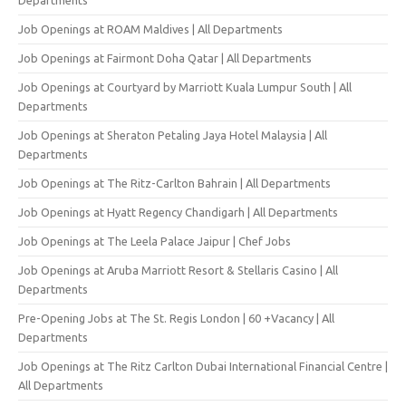
Job Openings at ROAM Maldives | All Departments
Job Openings at Fairmont Doha Qatar | All Departments
Job Openings at Courtyard by Marriott Kuala Lumpur South | All
Departments
Job Openings at Sheraton Petaling Jaya Hotel Malaysia | All
Departments
Job Openings at The Ritz-Carlton Bahrain | All Departments
Job Openings at Hyatt Regency Chandigarh | All Departments
Job Openings at The Leela Palace Jaipur | Chef Jobs
Job Openings at Aruba Marriott Resort & Stellaris Casino | All
Departments
Pre-Opening Jobs at The St. Regis London | 60 +Vacancy | All
Departments
Job Openings at The Ritz Carlton Dubai International Financial Centre |
All Departments