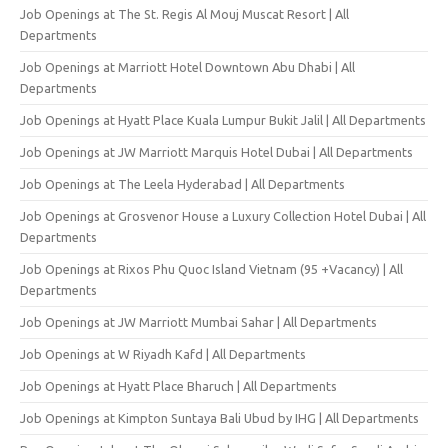
Job Openings at The St. Regis Al Mouj Muscat Resort | All
Departments
Job Openings at Marriott Hotel Downtown Abu Dhabi | All
Departments
Job Openings at Hyatt Place Kuala Lumpur Bukit Jalil | All Departments
Job Openings at JW Marriott Marquis Hotel Dubai | All Departments
Job Openings at The Leela Hyderabad | All Departments
Job Openings at Grosvenor House a Luxury Collection Hotel Dubai | All
Departments
Job Openings at Rixos Phu Quoc Island Vietnam (95 +Vacancy) | All
Departments
Job Openings at JW Marriott Mumbai Sahar | All Departments
Job Openings at W Riyadh Kafd | All Departments
Job Openings at Hyatt Place Bharuch | All Departments
Job Openings at Kimpton Suntaya Bali Ubud by IHG | All Departments