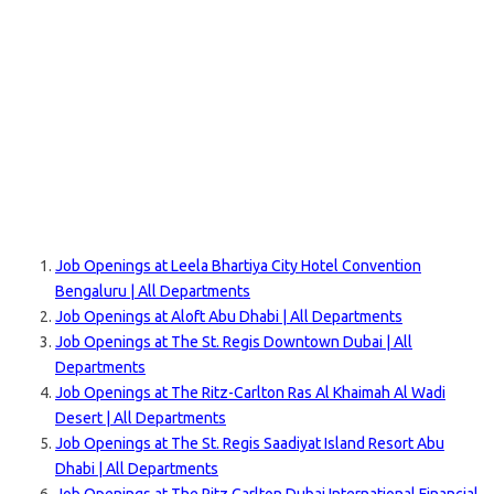
Job Openings at Leela Bhartiya City Hotel Convention
Bengaluru | All Departments
Job Openings at Aloft Abu Dhabi | All Departments
Job Openings at The St. Regis Downtown Dubai | All
Departments
Job Openings at The Ritz-Carlton Ras Al Khaimah Al Wadi
Desert | All Departments
Job Openings at The St. Regis Saadiyat Island Resort Abu
Dhabi | All Departments