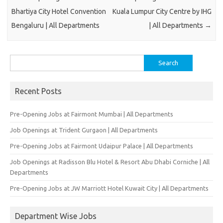
Bhartiya City Hotel Convention
Kuala Lumpur City Centre by IHG
Bengaluru | All Departments
| All Departments
→
Search
for:
Recent Posts
Pre-Opening Jobs at Fairmont Mumbai | All Departments
Job Openings at Trident Gurgaon | All Departments
Pre-Opening Jobs at Fairmont Udaipur Palace | All Departments
Job Openings at Radisson Blu Hotel & Resort Abu Dhabi Corniche | All
Departments
Pre-Opening Jobs at JW Marriott Hotel Kuwait City | All Departments
Department Wise Jobs