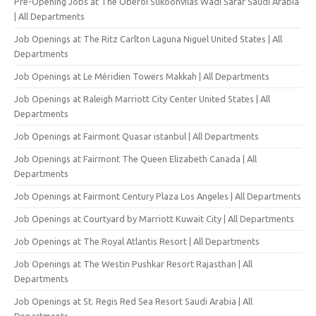
Pre-Opening Jobs at The Oberoi Sukoonvilas Wadi Safar Saudi Arabia
| All Departments
Job Openings at The Ritz Carlton Laguna Niguel United States | All
Departments
Job Openings at Le Méridien Towers Makkah | All Departments
Job Openings at Raleigh Marriott City Center United States | All
Departments
Job Openings at Fairmont Quasar istanbul | All Departments
Job Openings at Fairmont The Queen Elizabeth Canada | All
Departments
Job Openings at Fairmont Century Plaza Los Angeles | All Departments
Job Openings at Courtyard by Marriott Kuwait City | All Departments
Job Openings at The Royal Atlantis Resort | All Departments
Job Openings at The Westin Pushkar Resort Rajasthan | All
Departments
Job Openings at St. Regis Red Sea Resort Saudi Arabia | All
Departments