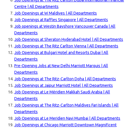
Job Openings at The Ritz Carlton Dubai International Financial
Centre | All Departments
Job Openings at W Maldives | All Departments
Job Openings at Raffles Singapore | All Departments
Job openings at Westin Bayshore Vancouver Canada | All
Departments
Job Openings at Sheraton Hyderabad Hotel | All Departments
Job Openings at The Ritz Carlton Vienna | All Departments
Job Openings at Bulgari Hotel and Resorts Dubai | All
Departments
Pre-Opening Jobs at New Delhi Marriott Marquis | All
Departments
Job Openings at The Ritz-Carlton Doha | All Departments
Job Openings at Jaipur Marriott Hotel | All Departments
Job Openings at Le Méridien Makkah Saudi Arabia | All
Departments
Job Openings at The Ritz-Carlton Maldives Fari Islands | All
Departments
Job Openings at Le Meridien Navi Mumbai | All Departments
Job Openings at Chicago Marriott Downtown Magnificent