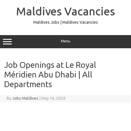
Skip
to
Maldives Vacancies
content
Maldives Jobs | Maldives Vacancies
Menu
Job Openings at Le Royal
Méridien Abu Dhabi | All
Departments
By
Jobs Maldives
|
May 16, 2026