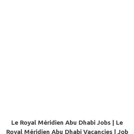
Le Royal Méridien Abu Dhabi Jobs | Le
Royal Méridien Abu Dhabi Vacancies | Job