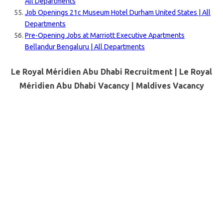
All Departments
Job Openings 21c Museum Hotel Durham United States | All
Departments
Pre-Opening Jobs at Marriott Executive Apartments
Bellandur Bengaluru | All Departments
Le Royal Méridien Abu Dhabi Recruitment | Le Royal
Méridien Abu Dhabi Vacancy |
Maldives
Vacancy