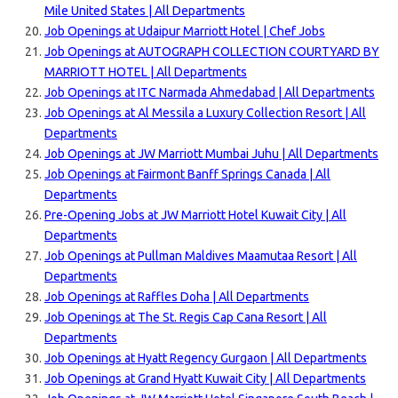
Mile United States | All Departments
Job Openings at Udaipur Marriott Hotel | Chef Jobs
Job Openings at AUTOGRAPH COLLECTION COURTYARD BY
MARRIOTT HOTEL | All Departments
Job Openings at ITC Narmada Ahmedabad | All Departments
Job Openings at Al Messila a Luxury Collection Resort | All
Departments
Job Openings at JW Marriott Mumbai Juhu | All Departments
Job Openings at Fairmont Banff Springs Canada | All
Departments
Pre-Opening Jobs at JW Marriott Hotel Kuwait City | All
Departments
Job Openings at Pullman Maldives Maamutaa Resort | All
Departments
Job Openings at Raffles Doha | All Departments
Job Openings at The St. Regis Cap Cana Resort | All
Departments
Job Openings at Hyatt Regency Gurgaon | All Departments
Job Openings at Grand Hyatt Kuwait City | All Departments