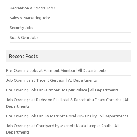
Recreation & Sports Jobs
Sales & Marketing Jobs
Security Jobs
Spa & Gym Jobs
Recent Posts
Pre-Opening Jobs at Fairmont Mumbai | All Departments
Job Openings at Trident Gurgaon | All Departments
Pre-Opening Jobs at Fairmont Udaipur Palace | All Departments
Job Openings at Radisson Blu Hotel & Resort Abu Dhabi Corniche | All
Departments
Pre-Opening Jobs at JW Marriott Hotel Kuwait City | All Departments
Job Openings at Courtyard by Marriott Kuala Lumpur South | All
Departments