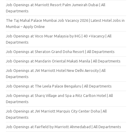
Job Openings at Marriott Resort Palm Jumeirah Dubai | All
Departments
The Taj Mahal Palace Mumbai Job Vacancy 2026 | Latest Hotel Jobs in
Mumbai – Apply Online
Job Openings at Voco Muar Malaysia by IHG | 40 +Vacancy | All
Departments
Job Openings at Sheraton Grand Doha Resort | All Departments
Job Openings at Mandarin Oriental Makati Manila | All Departments
Job Openings at JW Marriott Hotel New Delhi Aerocity | All
Departments
Job Openings at The Leela Palace Bengaluru | All Departments
Job Openings at Sharq Village and Spa a Ritz Carlton Hotel | All
Departments
Job Openings at JW Marriott Marquis City Center Doha | All
Departments
Job Openings at Fairfield by Marriott Ahmedabad | All Departments