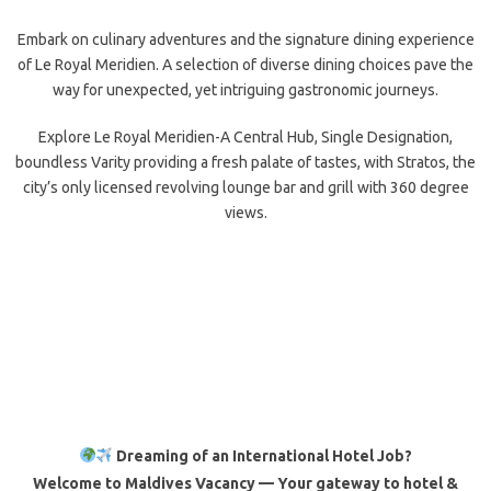
Embark on culinary adventures and the signature dining experience
of Le Royal Meridien. A selection of diverse dining choices pave the
way for unexpected, yet intriguing gastronomic journeys.
Explore Le Royal Meridien-A Central Hub, Single Designation,
boundless Varity providing a fresh palate of tastes, with Stratos, the
city’s only licensed revolving lounge bar and grill with 360 degree
views.
Dreaming of an International Hotel Job?
Welcome to Maldives Vacancy — Your gateway to hotel &