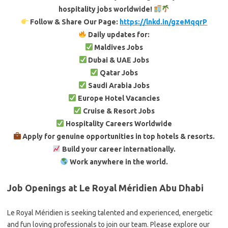
hospitality jobs worldwide!
Follow & Share Our Page:
https://lnkd.in/gzeMqqrP
Daily updates for:
Maldives Jobs
Dubai & UAE Jobs
Qatar Jobs
Saudi Arabia Jobs
Europe Hotel Vacancies
Cruise & Resort Jobs
Hospitality Careers Worldwide
Apply for genuine opportunities in top hotels & resorts.
Build your career internationally.
Work anywhere in the world.
Job Openings at Le Royal Méridien Abu Dhabi
Le Royal Méridien is seeking talented and experienced, energetic
and fun loving professionals to join our team. Please explore our