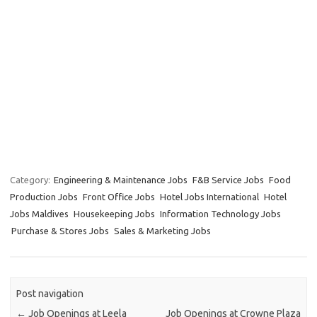
Category:
Engineering & Maintenance Jobs
F&B Service Jobs
Food
Production Jobs
Front Office Jobs
Hotel Jobs International
Hotel
Jobs Maldives
Housekeeping Jobs
Information Technology Jobs
Purchase & Stores Jobs
Sales & Marketing Jobs
Post navigation
←
Job Openings at Leela
Job Openings at Crowne Plaza