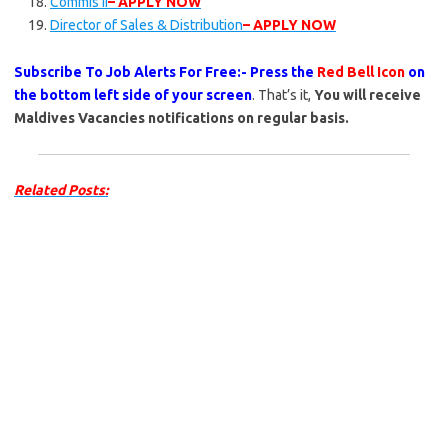
Commis II
– APPLY NOW
Director of Sales & Distribution
– APPLY NOW
Subscribe To Job Alerts For Free:- Press the
Red Bell Icon
on
the bottom left side of your screen
. That’s it,
You will receive
Maldives Vacancies notifications on regular basis.
Related Posts: