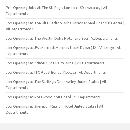
Pre-Opening Jobs at The St. Regis London | 60 +Vacancy | All
Departments
Job Openings at The Ritz Carlton Dubai International Financial Centre |
All Departments
Job Openings at The Westin Doha Hotel and Spa | All Departments
Job Openings at JW Marriott Marquis Hotel Dubai (42 +Vacancy) | All
Departments
Job Openings at Atlantis The Palm Dubai | All Departments
Job Openings at ITC Royal Bengal Kolkata | All Departments
Job Openings at The St. Regis Deer Valley United States | All
Departments
Job Openings at Rosewood Abu Dhabi | All Departments
Job Openings at Sheraton Raleigh Hotel United States | All
Departments