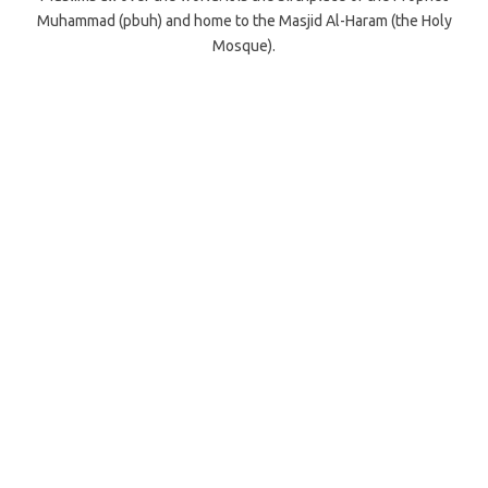
Muhammad (pbuh) and home to the Masjid Al-Haram (the Holy
Mosque).