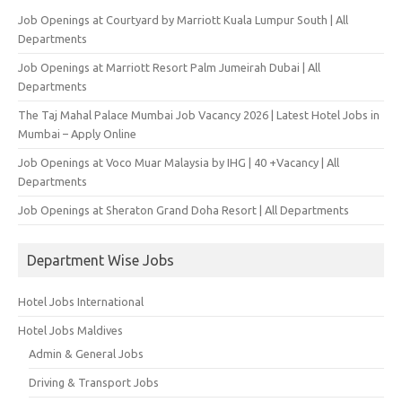
Job Openings at Courtyard by Marriott Kuala Lumpur South | All
Departments
Job Openings at Marriott Resort Palm Jumeirah Dubai | All
Departments
The Taj Mahal Palace Mumbai Job Vacancy 2026 | Latest Hotel Jobs in
Mumbai – Apply Online
Job Openings at Voco Muar Malaysia by IHG | 40 +Vacancy | All
Departments
Job Openings at Sheraton Grand Doha Resort | All Departments
Department Wise Jobs
Hotel Jobs International
Hotel Jobs Maldives
Admin & General Jobs
Driving & Transport Jobs