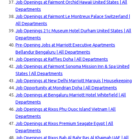
Job Openings at Fairmont Orchid Hawaii United States | All
Departments
Job Openings at Fairmont Le Montreux Palace Switzerland |
All Departments
Job Openings 21c Museum Hotel Durham United States | All
Departments
Pre-Opening Jobs at Marriott Executive Apartments
Bellandur Bengaluru | All Departments
Job Openings at Raffles Doha | All Departments
Job Openings at Fairmont Sonoma Mission Inn & Spa United
States | All Departments
Job Openings at New Delhi Marriott Marquis | Housekeeping
Job Opportunity at Mondrian Doha | All Departments
Job Openings at Bengaluru Marriott Hotel Whitefield | All
Departments
Job Openings at Rixos Phu Quoc Island Vietnam | All
Departments
Job Openings at Rixos Premium Seagate Egypt | All
Departments
Job Openings at Rixos Bab Al Bahr Ras Al Khaimah UAE | All