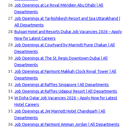
Job Openings at Le Royal Méridien Abu Dhabi | All
Departments
Job Openings at Taj Rishikesh Resort and Spa Uttarakhand |
All Departments
Bulgari Hotel and Resorts Dubai Job Vacancies 2026 – Apply
Now for Latest Careers
Job Openings at Courtyard by Marriott Pune Chakan | All
Departments
Job Openings at The St. Regis Downtown Dubai | All
Departments
Job Openings at Fairmont Makkah Clock Royal Tower | All
Departments
Job Openings at Raffles Singapore | All Departments
Job Openings at Raffles Udaipur Resort | All Departments
W Doha Qatar Job Vacancies 2026 – Apply Now for Latest
Hotel Careers
Job Openings at JW Marriott Hotel Chandigarh | All
Departments
Job Openings at Fairmont Amman Jordan | All Departments