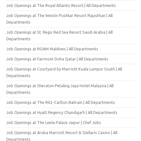
Job Openings at The Royal Atlantis Resort | All Departments
Job Openings at The Westin Pushkar Resort Rajasthan | All
Departments
Job Openings at St. Regis Red Sea Resort Saudi Arabia | All
Departments
Job Openings at ROAM Maldives | All Departments
Job Openings at Fairmont Doha Qatar | All Departments
Job Openings at Courtyard by Marriott Kuala Lumpur South | All
Departments
Job Openings at Sheraton Petaling Jaya Hotel Malaysia | All
Departments
Job Openings at The Ritz-Carlton Bahrain | All Departments
Job Openings at Hyatt Regency Chandigarh | All Departments
Job Openings at The Leela Palace Jaipur | Chef Jobs
Job Openings at Aruba Marriott Resort & Stellaris Casino | All
Departments