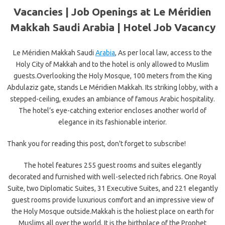
Vacancies | Job Openings at Le Méridien
Makkah Saudi Arabia | Hotel Job Vacancy
Le Méridien Makkah Saudi
Arabia
, As per local law, access to the
Holy City of Makkah and to the hotel is only allowed to Muslim
guests.Overlooking the Holy Mosque, 100 meters from the King
Abdulaziz gate, stands Le Méridien Makkah. Its striking lobby, with a
stepped-ceiling, exudes an ambiance of famous Arabic hospitality.
The hotel’s eye-catching exterior encloses another world of
elegance in its fashionable interior.
Thank you for reading this post, don't forget to subscribe!
The hotel features 255 guest rooms and suites elegantly
decorated and furnished with well-selected rich fabrics. One Royal
Suite, two Diplomatic Suites, 31 Executive Suites, and 221 elegantly
guest rooms provide luxurious comfort and an impressive view of
the Holy Mosque outside.Makkah is the holiest place on earth for
Muslims all over the world. It is the birthplace of the Prophet