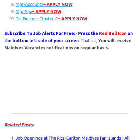
Mgr-Accounts
– APPLY NOW
Mgr-Spa
– APPLY NOW
Dir-Finance-Cluster-C
– APPLY NOW
Subscribe To Job Alerts For Free:- Press the
Red Bell Icon
on
the bottom left side of your screen
. That’s it,
You will receive
Maldives Vacancies notifications on regular basis.
Related Posts:
Job Openings at The Ritz-Carlton Maldives Fari Islands | All