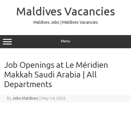
Skip
to
Maldives Vacancies
content
Maldives Jobs | Maldives Vacancies
Menu
Job Openings at Le Méridien
Makkah Saudi Arabia | All
Departments
By
Jobs Maldives
|
May 14, 2026