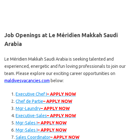
Job Openings at Le Méridien Makkah Saudi
Arabia
Le Méridien Makkah Saudi Arabia is seeking talented and
experienced, energetic and fun loving professionals to join our
team. Please explore our exciting career opportunities on
maldivesvacancies.com
below:
Executive Chef I
– APPLY NOW
Chef de Partie
– APPLY NOW
Mgr-Laundry
– APPLY NOW
Executive-Sales
– APPLY NOW
Mgr-Sales I
– APPLY NOW
Mgr-Sales I
– APPLY NOW
Sales Coordinator
– APPLY NOW