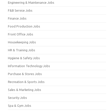
Engineering & Maintenance Jobs
F&B Service Jobs
Finance Jobs
Food Production Jobs
Front Office Jobs
Housekeeping Jobs
HR & Training Jobs
Hygiene & Safety Jobs
Information Technology Jobs
Purchase & Stores Jobs
Recreation & Sports Jobs
Sales & Marketing Jobs
Security Jobs
Spa & Gym Jobs