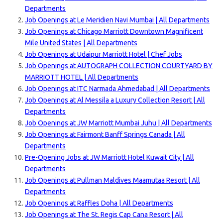
Departments
Job Openings at Le Meridien Navi Mumbai | All Departments
Job Openings at Chicago Marriott Downtown Magnificent
Mile United States | All Departments
Job Openings at Udaipur Marriott Hotel | Chef Jobs
Job Openings at AUTOGRAPH COLLECTION COURTYARD BY
MARRIOTT HOTEL | All Departments
Job Openings at ITC Narmada Ahmedabad | All Dep
artments
Job Openings at Al Messila a Luxury Collection Resort | All
Departments
Job Openings at JW Marriott Mumbai Juhu | All Departments
Job Openings at Fairmont Banff Springs Canada | All
Departments
Pre-Opening Jobs at JW Marriott Hotel Kuwait City | All
Departments
Job Openings at Pullman Maldives Maamutaa Resort | All
Departments
Job Openings at Raffles Doha | All Departments
Job Openings at The St. Regis Cap Cana Resort | All