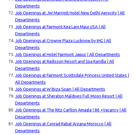
Departments
Job Openings at JW Marriott Hotel New Delhi Aerocity | All
Departments
Job Openings at Fairmont Kea Lani Maui USA | All
Departments
Job Openings at Crowne Plaza Lucknow by IHG | All
Departments
Job Openings at Hotel Fairmont Jaipur | All Departments
Job Openings at Radisson Resort and Spa Kandla | All
Departments
Job Openings at Fairmont Scottsdale Princess United States |
All Departments
Job Openings at W Ibiza Spain | All Departments
Job Openings at Sheraton Maldives Full Moon Resort | All
Departments
Job Openings at The Ritz Carlton Amaala | 86 +Vacancy | All
Departments
Job Openings at Conrad Rabat Arzana Morocco | All
Departments