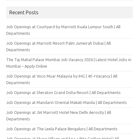
Recent Posts
Job Openings at Courtyard by Marriott Kuala Lumpur South | All
Departments
Job Openings at Marriott Resort Palm Jumeirah Dubai | All
Departments
The Taj Mahal Palace Mumbai Job Vacancy 2026 | Latest Hotel Jobs in
Mumbai – Apply Online
Job Openings at Voco Muar Malaysia by IHG | 40 +Vacancy | All
Departments
Job Openings at Sheraton Grand Doha Resort | All Departments
Job Openings at Mandarin Oriental Makati Manila | All Departments
Job Openings at JW Marriott Hotel New Delhi Aerocity | All
Departments
Job Openings at The Leela Palace Bengaluru | All Departments
Job Openings at Sharq Village and Spa a Ritz Carlton Hotel | All