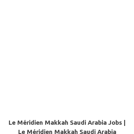
Le Méridien Makkah Saudi Arabia Jobs |
Le Méridien Makkah Saudi Arabia