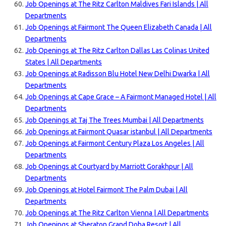
Job Openings at The Ritz Carlton Maldives Fari Islands | All
Departments
Job Openings at Fairmont The Queen Elizabeth Canada | All
Departments
Job Openings at The Ritz Carlton Dallas Las Colinas United
States | All Departments
Job Openings at Radisson Blu Hotel New Delhi Dwarka | All
Departments
Job Openings at Cape Grace – A Fairmont Managed Hotel | All
Departments
Job Openings at Taj The Trees Mumbai | All Departments
Job Openings at Fairmont Quasar istanbul | All Departments
Job Openings at Fairmont Century Plaza Los Angeles | All
Departments
Job Openings at Courtyard by Marriott Gorakhpur | All
Departments
Job Openings at Hotel Fairmont The Palm Dubai | All
Departments
Job Openings at The Ritz Carlton Vienna | All Departments
Job Openings at Sheraton Grand Doha Resort | All