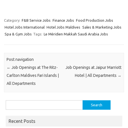
Category:
F&B Service Jobs
Finance Jobs
Food Production Jobs
Hotel Jobs International
Hotel Jobs Maldives
Sales & Marketing Jobs
Spa & Gym Jobs
Tags:
Le Méridien Makkah Saudi Arabia Jobs
Post navigation
←
Job Openings at The Ritz-
Job Openings at Jaipur Marriott
Carlton Maldives Fari Islands |
Hotel | All Departments
→
All Departments
Search
for:
Recent Posts