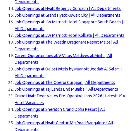
Departments
Job Openings at Hyatt Regency Gurgaon | All Departments
Job Openings at Grand Hyatt Kuwait City | All Departments
Job Openings at JW Marriott Hotel Singapore South Beach |
All Departments
Job Openings at JW Marriott Hotel Kolkata | All Departments
Job Openings at The Westin Dragonara Resort Malta | All
Departments
Career Opportunities at V Villas Maldives at Mirihi | All
Departments
Job Openings at Delta Hotels by Marriott Jeddah Al Salam |
All Departments
Job Openings at The Oberoi Gurgaon | All Departments
Job Openings at Taj Lands End Mumbai | All Departments
Grand Hyatt Deer Valley Pre-Opening Jobs 2026 | Latest USA
Hotel Vacancies
Job Openings at Sheraton Grand Doha Resort | All
Departments
Job Openings at Hyatt Centric Mg Road Bangalore | All
Departments