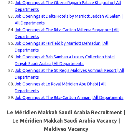
Job Openings at The Oberoi Rajgarh Palace Khajuraho | All
Departments
Job Openings at Delta Hotels by Marriott Jeddah Al Salam |
All Departments
Job Openings at The Ritz-Carlton Millenia Singapore | All
Departments
Job Openings at Fairfield by Marriott Dehradun | All
Departments
Job Openings at Bab Samhan a Luxury Collection Hotel
Diriyah Saudi Arabia | All Departments
Job Openings at The St. Regis Maldives Vommuli Resort | All
Departments
Job Openings at Le Royal Méridien Abu Dhabi | All
Departments
Job Openings at The Ritz-Carlton Amman | All Departments
Le Méridien Makkah Saudi Arabia Recruitment |
Le Méridien Makkah Saudi Arabia Vacancy |
Maldives
Vacancy