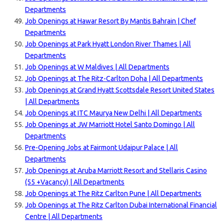
Departments
Job Openings at Hawar Resort By Mantis Bahrain | Chef
Departments
Job Openings at Park Hyatt London River Thames | All
Departments
Job Openings at W Maldives | All Departments
Job Openings at The Ritz-Carlton Doha | All Departments
Job Openings at Grand Hyatt Scottsdale Resort United States
| All Departments
Job Openings at ITC Maurya New Delhi | All Departments
Job Openings at JW Marriott Hotel Santo Domingo | All
Departments
Pre-Opening Jobs at Fairmont Udaipur Palace | All
Departments
Job Openings at Aruba Marriott Resort and Stellaris Casino
(55 +Vacancy) | All Departments
Job Openings at The Ritz Carlton Pune | All Departments
Job Openings at The Ritz Carlton Dubai International Financial
Centre | All Departments