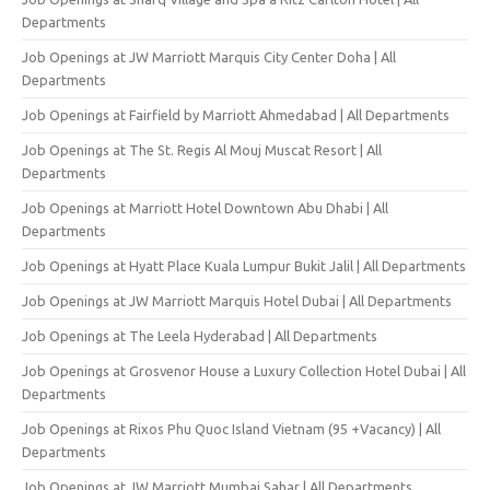
Departments
Job Openings at JW Marriott Marquis City Center Doha | All
Departments
Job Openings at Fairfield by Marriott Ahmedabad | All Departments
Job Openings at The St. Regis Al Mouj Muscat Resort | All
Departments
Job Openings at Marriott Hotel Downtown Abu Dhabi | All
Departments
Job Openings at Hyatt Place Kuala Lumpur Bukit Jalil | All Departments
Job Openings at JW Marriott Marquis Hotel Dubai | All Departments
Job Openings at The Leela Hyderabad | All Departments
Job Openings at Grosvenor House a Luxury Collection Hotel Dubai | All
Departments
Job Openings at Rixos Phu Quoc Island Vietnam (95 +Vacancy) | All
Departments
Job Openings at JW Marriott Mumbai Sahar | All Departments