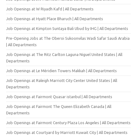
Job Openings at W Riyadh Kafd | All Departments
Job Openings at Hyatt Place Bharuch | All Departments
Job Openings at Kimpton Suntaya Bali Ubud by IHG | All Departments
Pre-Opening Jobs at The Oberoi Sukoonvilas Wadi Safar Saudi Arabia
| All Departments
Job Openings at The Ritz Carlton Laguna Niguel United States | All
Departments
Job Openings at Le Méridien Towers Makkah | All Departments
Job Openings at Raleigh Marriott City Center United States | All
Departments
Job Openings at Fairmont Quasar istanbul | All Departments
Job Openings at Fairmont The Queen Elizabeth Canada | All
Departments
Job Openings at Fairmont Century Plaza Los Angeles | All Departments
Job Openings at Courtyard by Marriott Kuwait City | All Departments