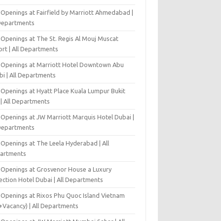
 Openings at Fairfield by Marriott Ahmedabad |
 Departments
 Openings at The St. Regis Al Mouj Muscat
ort | All Departments
 Openings at Marriott Hotel Downtown Abu
bi | All Departments
 Openings at Hyatt Place Kuala Lumpur Bukit
l | All Departments
 Openings at JW Marriott Marquis Hotel Dubai |
 Departments
 Openings at The Leela Hyderabad | All
artments
 Openings at Grosvenor House a Luxury
ection Hotel Dubai | All Departments
 Openings at Rixos Phu Quoc Island Vietnam
+Vacancy) | All Departments