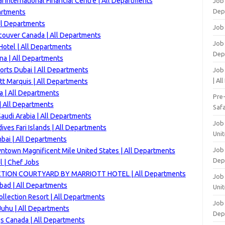
 International Financial Centre | All Departments
Job
Dep
artments
ll Departments
Job
couver Canada | All Departments
Job 
otel | All Departments
Dep
na | All Departments
orts Dubai | All Departments
Job
| Al
tt Marquis | All Departments
a | All Departments
Pre
 | All Departments
Safa
audi Arabia | All Departments
Job
ves Fari Islands | All Departments
Unit
bai | All Departments
Job
ntown Magnificent Mile United States | All Departments
Dep
l | Chef Jobs
TION COURTYARD BY MARRIOTT HOTEL | All Departments
Job 
ad | All Departments
Unit
ollection Resort | All Departments
Job 
uhu | All Departments
Dep
gs Canada | All Departments