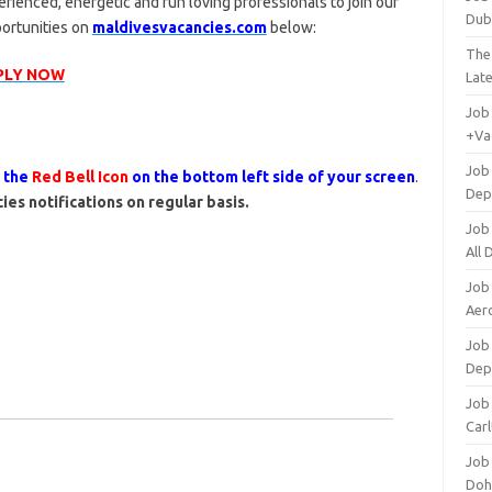
rienced, energetic and fun loving professionals to join our
Dub
portunities on
maldivesvacancies.com
below:
The
PLY NOW
Lat
Job
+Va
Job
s the
Red Bell Icon
on the bottom left side of your screen
.
Dep
ies notifications on regular basis.
Job
All
Job
Aero
Job 
Dep
Job 
Carl
Job
Doh