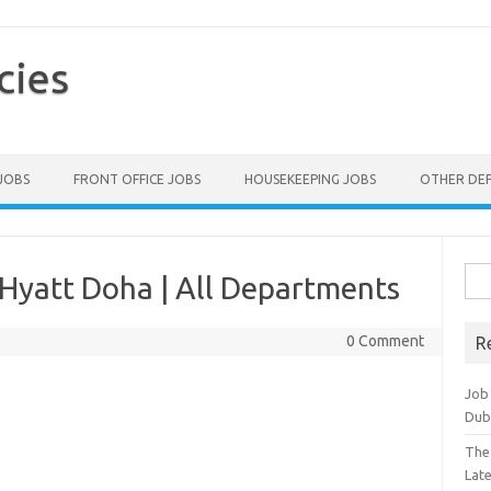
cies
 JOBS
FRONT OFFICE JOBS
HOUSEKEEPING JOBS
OTHER DE
Sea
Hyatt Doha | All Departments
for:
0 Comment
R
Job
Dub
The
Lat