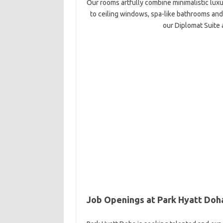
Our rooms artfully combine minimalistic luxur
to ceiling windows, spa-like bathrooms and
our Diplomat Suite 
Job Openings at Park Hyatt Doh