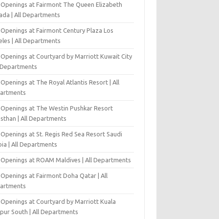
 Openings at Fairmont The Queen Elizabeth
ada | All Departments
 Openings at Fairmont Century Plaza Los
eles | All Departments
 Openings at Courtyard by Marriott Kuwait City
l Departments
Openings at The Royal Atlantis Resort | All
artments
 Openings at The Westin Pushkar Resort
asthan | All Departments
 Openings at St. Regis Red Sea Resort Saudi
ia | All Departments
 Openings at ROAM Maldives | All Departments
 Openings at Fairmont Doha Qatar | All
artments
 Openings at Courtyard by Marriott Kuala
pur South | All Departments