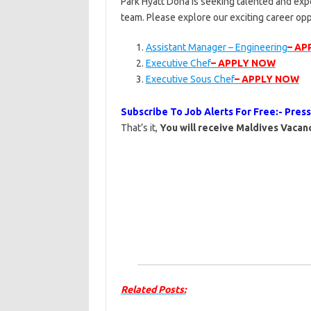
Park Hyatt Doha is seeking talented and expe
team. Please explore our exciting career op
Assistant Manager – Engineering
– AP
Executive Chef
– APPLY NOW
Executive Sous Chef
– APPLY NOW
Subscribe To Job Alerts For Free:- Pres
That’s it,
You will receive Maldives Vacanc
Related Posts: