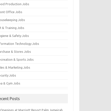
ood Production Jobs
ront Office Jobs
ousekeeping Jobs
R & Training Jobs
ygiene & Safety Jobs
nformation Technology Jobs
urchase & Stores Jobs
ecreation & Sports Jobs
ales & Marketing Jobs
ecurity Jobs
pa & Gym Jobs
ecent Posts
 Openings at Marriott Resort Palm Jumeirah