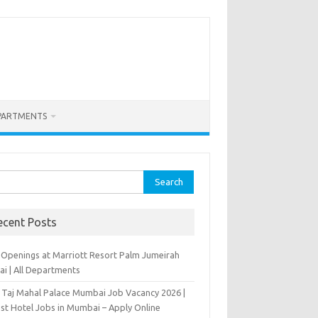
PARTMENTS
rch
ecent Posts
 Openings at Marriott Resort Palm Jumeirah
ai | All Departments
 Taj Mahal Palace Mumbai Job Vacancy 2026 |
est Hotel Jobs in Mumbai – Apply Online