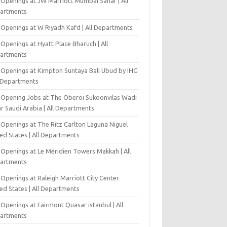
 Openings at JW Marriott Mumbai Sahar | All
artments
 Openings at W Riyadh Kafd | All Departments
Openings at Hyatt Place Bharuch | All
artments
 Openings at Kimpton Suntaya Bali Ubud by IHG
l Departments
-Opening Jobs at The Oberoi Sukoonvilas Wadi
r Saudi Arabia | All Departments
 Openings at The Ritz Carlton Laguna Niguel
ed States | All Departments
 Openings at Le Méridien Towers Makkah | All
artments
Openings at Raleigh Marriott City Center
ed States | All Departments
Openings at Fairmont Quasar istanbul | All
artments