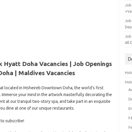
Job
+Va
Job
Dep
Job
All
D
k Hyatt Doha Vacancies | Job Openings
Doha |
Maldives Vacancies
Hote
Hot
eat located in Msheireb Downtown Doha, the world’s first
A
 Immerse your mind in the artwork masterfully decorating the
D
ent at our tranquil two-story spa, and take part in an exquisite
ou dine at one of our unique restaurants.
E
F
 to subscribe!
F