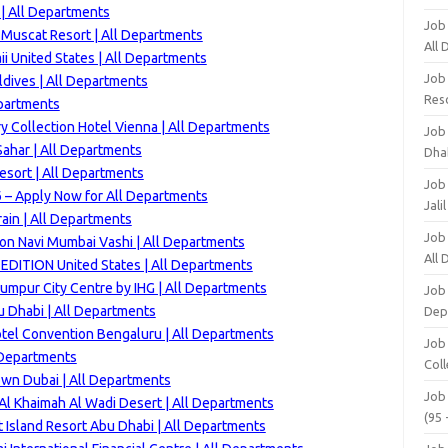
 | All Departments
Job
 Muscat Resort | All Departments
All
i United States | All Departments
Job
dives | All Departments
Res
epartments
ry Collection Hotel Vienna | All Departments
Job
ahar | All Departments
Dha
esort | All Departments
Job
 – Apply Now for All Departments
Jali
ain | All Departments
Job
ton Navi Mumbai Vashi | All Departments
All
EDITION United States | All Departments
umpur City Centre by IHG | All Departments
Job
u Dhabi | All Departments
Dep
otel Convention Bengaluru | All Departments
Job
 Departments
Coll
wn Dubai | All Departments
Job
Al Khaimah Al Wadi Desert | All Departments
(95 
t Island Resort Abu Dhabi | All Departments