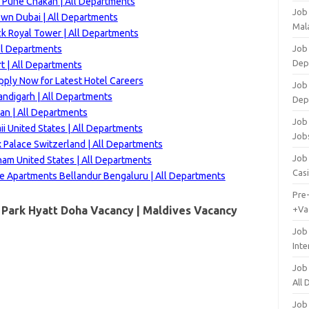
t Pune Chakan | All Departments
Job
wn Dubai | All Departments
Mala
k Royal Tower | All Departments
ll Departments
Job 
Dep
t | All Departments
ply Now for Latest Hotel Careers
Job
andigarh | All Departments
Dep
an | All Departments
Job 
i United States | All Departments
Job
 Palace Switzerland | All Departments
Job 
m United States | All Departments
Cas
ve Apartments Bellandur Bengaluru | All Departments
Pre
 Park Hyatt Doha Vacancy |
Maldives
Vacancy
+Va
Job
Inte
Job
All
Job