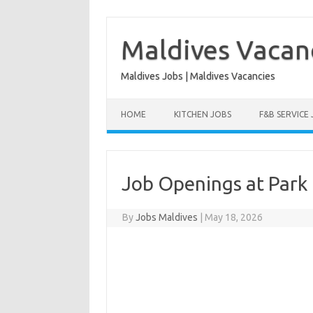
Skip
to
content
Maldives Vacan
Maldives Jobs | Maldives Vacancies
HOME
KITCHEN JOBS
F&B SERVICE
Job Openings at Park 
By
Jobs Maldives
|
May 18, 2026