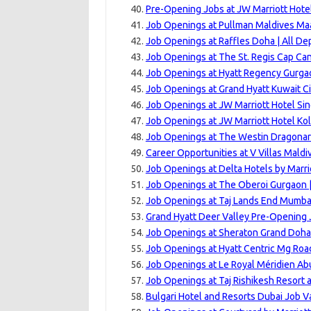
Pre-Opening Jobs at JW Marriott Hotel
Job Openings at Pullman Maldives Ma
Job Openings at Raffles Doha | All D
Job Openings at The St. Regis Cap Can
Job Openings at Hyatt Regency Gurgao
Job Openings at Grand Hyatt Kuwait Ci
Job Openings at JW Marriott Hotel Si
Job Openings at JW Marriott Hotel Kol
Job Openings at The Westin Dragonara
Career Opportunities at V Villas Maldiv
Job Openings at Delta Hotels by Marri
Job Openings at The Oberoi Gurgaon |
Job Openings at Taj Lands End Mumbai
Grand Hyatt Deer Valley Pre-Opening 
Job Openings at Sheraton Grand Doha 
Job Openings at Hyatt Centric Mg Roa
Job Openings at Le Royal Méridien Ab
Job Openings at Taj Rishikesh Resort 
Bulgari Hotel and Resorts Dubai Job V