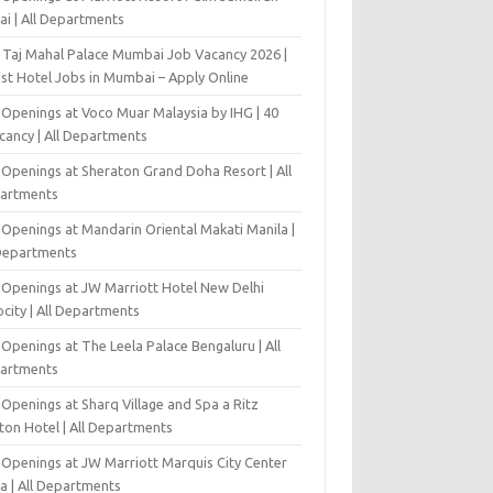
ai | All Departments
 Taj Mahal Palace Mumbai Job Vacancy 2026 |
est Hotel Jobs in Mumbai – Apply Online
 Openings at Voco Muar Malaysia by IHG | 40
cancy | All Departments
 Openings at Sheraton Grand Doha Resort | All
artments
 Openings at Mandarin Oriental Makati Manila |
 Departments
 Openings at JW Marriott Hotel New Delhi
city | All Departments
Openings at The Leela Palace Bengaluru | All
artments
Openings at Sharq Village and Spa a Ritz
ton Hotel | All Departments
 Openings at JW Marriott Marquis City Center
a | All Departments