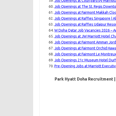
Job Openings at Courtyard by Marriot
Job Openings at The St. Regis Downto
Job Openings at Fairmont Makkah Cloc
Job Openings at Raffles Singapore | A
Job Openings at Raffles Udaipur Resor
W Doha Qatar Job Vacancies 2026 – Ap
Job Openings at JW Marriott Hotel Ch
Job Openings at Fairmont Amman Jord
Job Openings at Fairmont Orchid Hawai
Job Openings at Fairmont Le Montreux
Job Openings 21c Museum Hotel Durha
Pre-Opening Jobs at Marriott Executi
Park Hyatt Doha Recruitment |