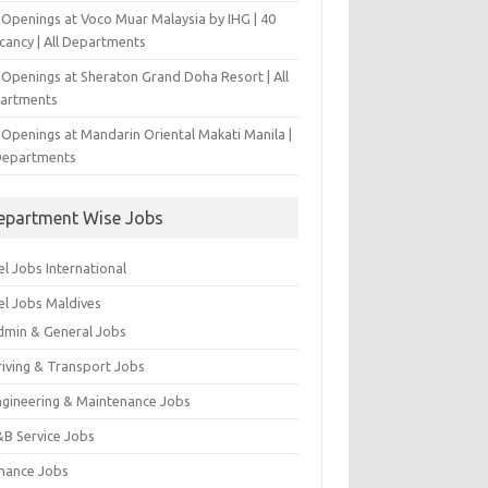
 Openings at Voco Muar Malaysia by IHG | 40
cancy | All Departments
 Openings at Sheraton Grand Doha Resort | All
artments
 Openings at Mandarin Oriental Makati Manila |
 Departments
epartment Wise Jobs
l Jobs International
el Jobs Maldives
dmin & General Jobs
riving & Transport Jobs
ngineering & Maintenance Jobs
&B Service Jobs
inance Jobs