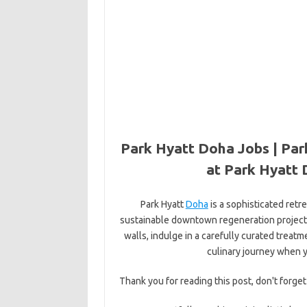
Park Hyatt Doha Jobs | Par
at Park Hyatt 
Park Hyatt
Doha
is a sophisticated retr
sustainable downtown regeneration project.
walls, indulge in a carefully curated treatm
culinary journey when y
Thank you for reading this post, don't forget