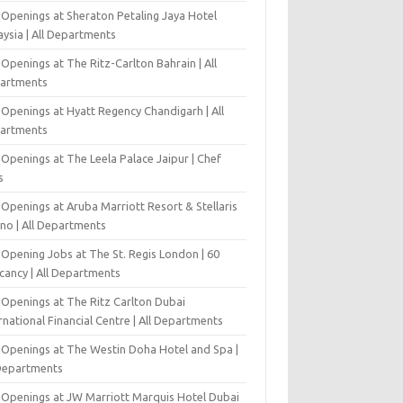
 Openings at Sheraton Petaling Jaya Hotel
ysia | All Departments
Openings at The Ritz-Carlton Bahrain | All
artments
 Openings at Hyatt Regency Chandigarh | All
artments
Openings at The Leela Palace Jaipur | Chef
s
Openings at Aruba Marriott Resort & Stellaris
ino | All Departments
-Opening Jobs at The St. Regis London | 60
cancy | All Departments
 Openings at The Ritz Carlton Dubai
rnational Financial Centre | All Departments
 Openings at The Westin Doha Hotel and Spa |
 Departments
 Openings at JW Marriott Marquis Hotel Dubai