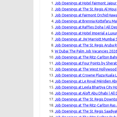
Job Openings at Hotel Fairmont Jaipur
Job Openings at The St. Regis Al Mouj
Job Openings at Fairmont Orchid Hawai
Job Openings at Brennia Kottefaru Mal
Job Openings at Raffles Doha | All D
Job Openings at Hotel Imperial a Luxu
Job Openings at JW Marriott Mumbai S
Job Openings at The St. Regis Aruba R
W Dubai The Palm Job Vacancies 2026
Job Openings at The Ritz-Carlton Bahr
Job Openings at Four Points by Shera
Job Openings at The West Hollywood 
Job Openings at Crowne Plaza Kuala L
Job Openings at Le Royal Méridien Ab
Job Openings at Leela Bhartiya City H
Job Openings at Aloft Abu Dhabi | All
Job Openings at The St. Regis Downto
Job Openings at The Ritz-Carlton Ras 
Job Openings at The St. Regis Saadiya