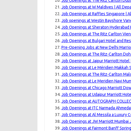
Job Openings at The Ritz Carlton Dubai
Job Openings at W Maldives | All Dep
Job Openings at Raffles Singapore | A
Job openings at Westin Bayshore Van
Job Openings at Sheraton Hyderabad H
Job Openings at The Ritz Carlton Vien
Job Openings at Bulgari Hotel and Res
Pre-Opening Jobs at New Delhi Marrio
Job Openings at The Ritz-Carlton Doh
Job Openings at Jaipur Marriott Hotel
Job Openings at Le Méridien Makkah S
Job Openings at The Ritz-Carlton Maldi
Job Openings at Le Meridien Navi Mum
Job Openings at Chicago Marriott Dow
Job Openings at Udaipur Marriott Hote
Job Openings at AUTOGRAPH COLLEC
Job Openings at ITC Narmada Ahmedab
Job Openings at Al Messila a Luxury C
Job Openings at JW Marriott Mumbai J
Job Openings at Fairmont Banff Sprin