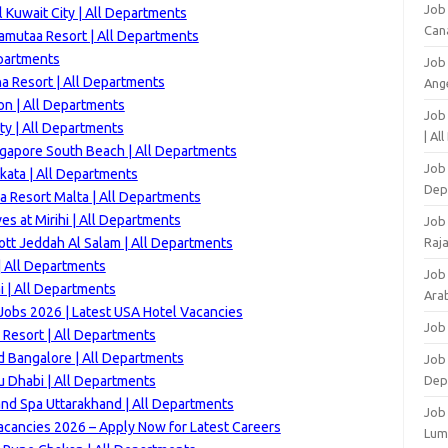
Job
 Kuwait City | All Departments
Can
amutaa Resort | All Departments
epartments
Job
a Resort | All Departments
Ang
n | All Departments
Job
ty | All Departments
| Al
ngapore South Beach | All Departments
Job 
kata | All Departments
Dep
 Resort Malta | All Departments
es at Mirihi | All Departments
Job
ott Jeddah Al Salam | All Departments
Raj
 All Departments
Job
 | All Departments
Arab
Jobs 2026 | Latest USA Hotel Vacancies
Job
Resort | All Departments
d Bangalore | All Departments
Job
u Dhabi | All Departments
Dep
and Spa Uttarakhand | All Departments
Job
acancies 2026 – Apply Now for Latest Careers
Lum