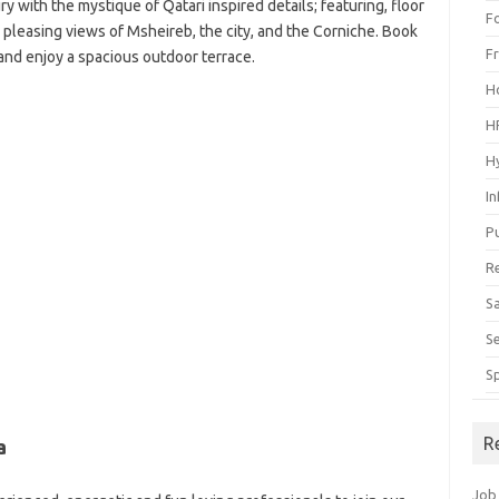
y with the mystique of Qatari inspired details; featuring, floor
F
 pleasing views of Msheireb, the city, and the Corniche. Book
F
and enjoy a spacious outdoor terrace.
H
H
H
I
P
R
S
S
S
R
a
Job