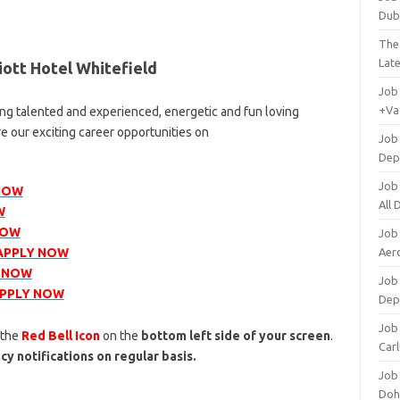
Dub
The
Lat
ott Hotel Whitefield
Job
+Va
ing talented and experienced, energetic and fun loving
re our exciting career opportunities on
Job
Dep
Job
NOW
All
W
NOW
Job
APPLY NOW
Aero
 NOW
Job 
PPLY NOW
Dep
Job 
 the
Red Bell Icon
on the
bottom left side of your screen
.
Carl
cy notifications on regular basis.
Job
Doh