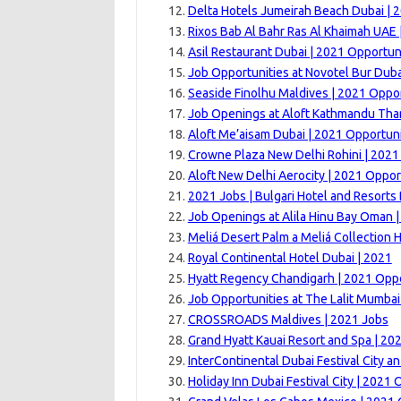
Delta Hotels Jumeirah Beach Dubai | 
Rixos Bab Al Bahr Ras Al Khaimah UAE 
Asil Restaurant Dubai | 2021 Opportun
Job Opportunities at Novotel Bur Duba
Seaside Finolhu Maldives | 2021 Oppor
Job Openings at Aloft Kathmandu Tha
Aloft Me’aisam Dubai | 2021 Opportuni
Crowne Plaza New Delhi Rohini | 2021
Aloft New Delhi Aerocity | 2021 Oppor
2021 Jobs | Bulgari Hotel and Resorts
Job Openings at Alila Hinu Bay Oman 
Meliá Desert Palm a Meliá Collection H
Royal Continental Hotel Dubai | 2021
Hyatt Regency Chandigarh | 2021 Oppo
Job Opportunities at The Lalit Mumbai
CROSSROADS Maldives | 2021 Jobs
Grand Hyatt Kauai Resort and Spa | 20
InterContinental Dubai Festival City an
Holiday Inn Dubai Festival City | 2021 