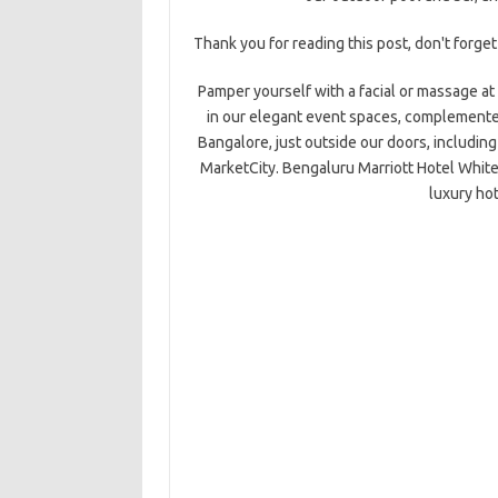
Thank you for reading this post, don't forget
Pamper yourself with a facial or massage at 
in our elegant event spaces, complemented
Bangalore, just outside our doors, includin
MarketCity. Bengaluru Marriott Hotel White
luxury hot