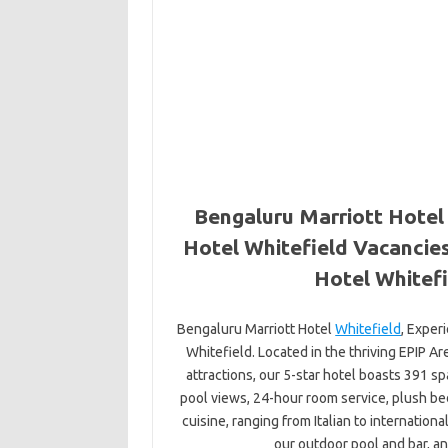
Bengaluru Marriott Hotel 
Hotel Whitefield Vacancies
Hotel Whitefi
Bengaluru Marriott Hotel
Whitefield
, Exper
Whitefield. Located in the thriving EPIP Ar
attractions, our 5-star hotel boasts 391 s
pool views, 24-hour room service, plush b
cuisine, ranging from Italian to internation
our outdoor pool and bar, an