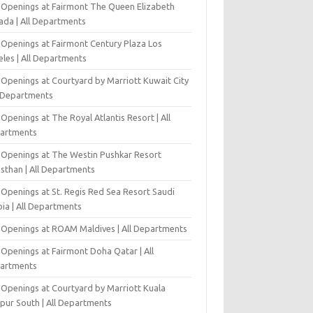
 Openings at Fairmont The Queen Elizabeth
ada | All Departments
 Openings at Fairmont Century Plaza Los
eles | All Departments
 Openings at Courtyard by Marriott Kuwait City
l Departments
Openings at The Royal Atlantis Resort | All
artments
 Openings at The Westin Pushkar Resort
asthan | All Departments
 Openings at St. Regis Red Sea Resort Saudi
ia | All Departments
 Openings at ROAM Maldives | All Departments
 Openings at Fairmont Doha Qatar | All
artments
 Openings at Courtyard by Marriott Kuala
pur South | All Departments