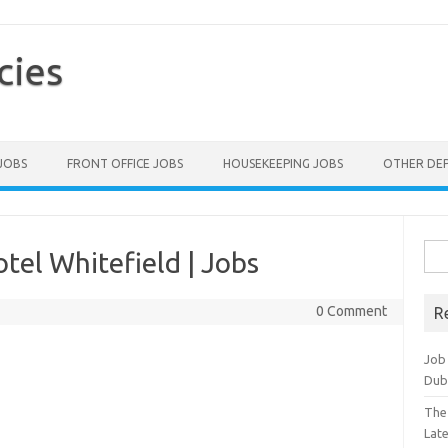
cies
 JOBS
FRONT OFFICE JOBS
HOUSEKEEPING JOBS
OTHER DE
Sea
tel Whitefield | Jobs
for:
0 Comment
R
Job
Dub
The
Lat