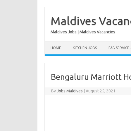
Skip
to
content
Maldives Vacan
Maldives Jobs | Maldives Vacancies
HOME
KITCHEN JOBS
F&B SERVICE
Bengaluru Marriott Ho
By
Jobs Maldives
|
August 25, 2021