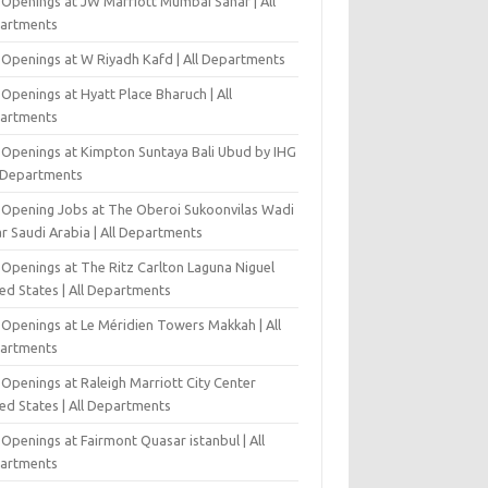
 Openings at JW Marriott Mumbai Sahar | All
artments
 Openings at W Riyadh Kafd | All Departments
Openings at Hyatt Place Bharuch | All
artments
 Openings at Kimpton Suntaya Bali Ubud by IHG
l Departments
-Opening Jobs at The Oberoi Sukoonvilas Wadi
r Saudi Arabia | All Departments
 Openings at The Ritz Carlton Laguna Niguel
ed States | All Departments
 Openings at Le Méridien Towers Makkah | All
artments
Openings at Raleigh Marriott City Center
ed States | All Departments
Openings at Fairmont Quasar istanbul | All
artments