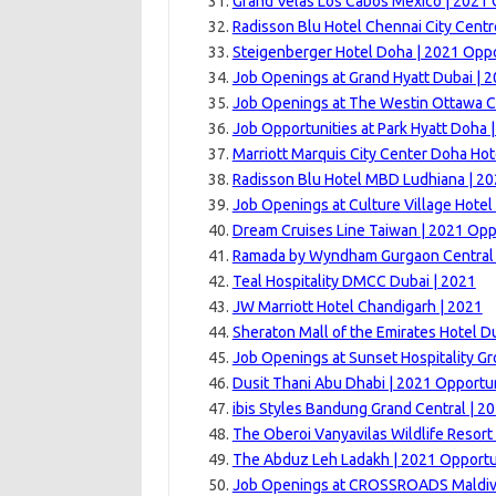
Grand Velas Los Cabos Mexico | 2021 
Radisson Blu Hotel Chennai City Centr
Steigenberger Hotel Doha | 2021 Oppo
Job Openings at Grand Hyatt Dubai | 
Job Openings at The Westin Ottawa C
Job Opportunities at Park Hyatt Doha 
Marriott Marquis City Center Doha Hot
Radisson Blu Hotel MBD Ludhiana | 20
Job Openings at Culture Village Hotel
Dream Cruises Line Taiwan | 2021 Opp
Ramada by Wyndham Gurgaon Central 
Teal Hospitality DMCC Dubai | 2021
JW Marriott Hotel Chandigarh | 2021
Sheraton Mall of the Emirates Hotel D
Job Openings at Sunset Hospitality G
Dusit Thani Abu Dhabi | 2021 Opportun
ibis Styles Bandung Grand Central | 2
The Oberoi Vanyavilas Wildlife Resor
The Abduz Leh Ladakh | 2021 Opportu
Job Openings at CROSSROADS Maldiv