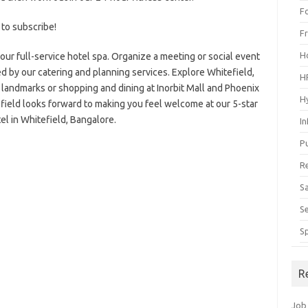
F
 to subscribe!
F
H
our full-service hotel spa. Organize a meeting or social event
 by our catering and planning services. Explore Whitefield,
H
g landmarks or shopping and dining at Inorbit Mall and Phoenix
H
field looks forward to making you feel welcome at our 5-star
el in Whitefield, Bangalore.
I
P
R
S
S
S
R
Job