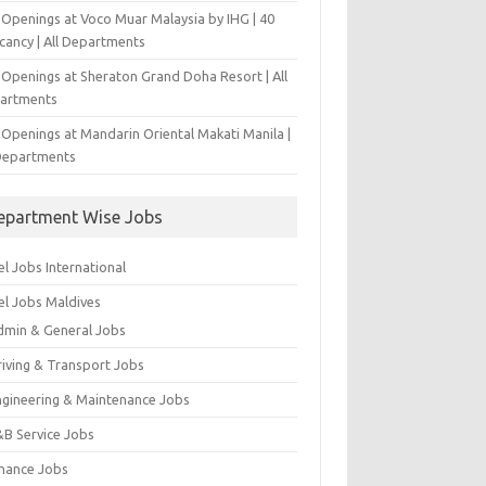
 Openings at Voco Muar Malaysia by IHG | 40
cancy | All Departments
 Openings at Sheraton Grand Doha Resort | All
artments
 Openings at Mandarin Oriental Makati Manila |
 Departments
epartment Wise Jobs
l Jobs International
el Jobs Maldives
dmin & General Jobs
riving & Transport Jobs
ngineering & Maintenance Jobs
&B Service Jobs
inance Jobs