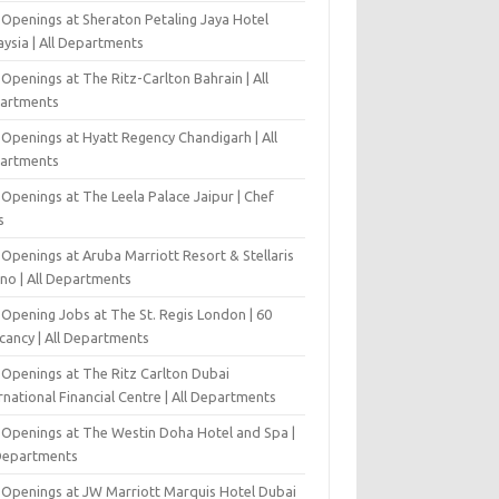
 Openings at Sheraton Petaling Jaya Hotel
ysia | All Departments
Openings at The Ritz-Carlton Bahrain | All
artments
 Openings at Hyatt Regency Chandigarh | All
artments
Openings at The Leela Palace Jaipur | Chef
s
Openings at Aruba Marriott Resort & Stellaris
ino | All Departments
-Opening Jobs at The St. Regis London | 60
cancy | All Departments
 Openings at The Ritz Carlton Dubai
rnational Financial Centre | All Departments
 Openings at The Westin Doha Hotel and Spa |
 Departments
 Openings at JW Marriott Marquis Hotel Dubai