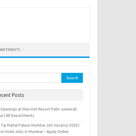
PARTMENTS
rch
ecent Posts
 Openings at Marriott Resort Palm Jumeirah
ai | All Departments
 Taj Mahal Palace Mumbai Job Vacancy 2026 |
est Hotel Jobs in Mumbai – Apply Online