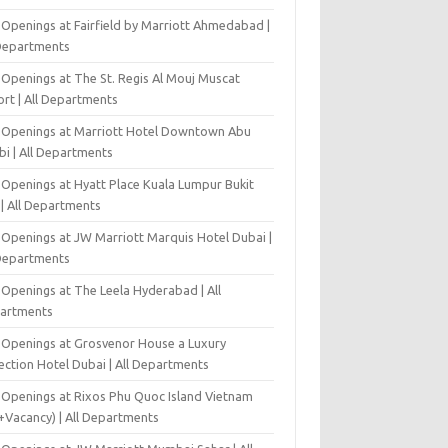
 Openings at Fairfield by Marriott Ahmedabad |
 Departments
 Openings at The St. Regis Al Mouj Muscat
ort | All Departments
 Openings at Marriott Hotel Downtown Abu
bi | All Departments
 Openings at Hyatt Place Kuala Lumpur Bukit
l | All Departments
 Openings at JW Marriott Marquis Hotel Dubai |
 Departments
 Openings at The Leela Hyderabad | All
artments
 Openings at Grosvenor House a Luxury
ection Hotel Dubai | All Departments
 Openings at Rixos Phu Quoc Island Vietnam
+Vacancy) | All Departments