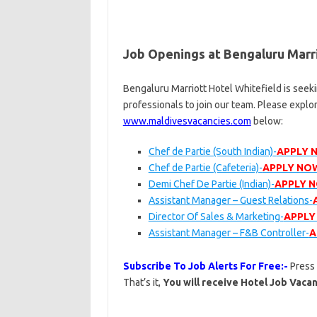
Job Openings at Bengaluru Marri
Bengaluru Marriott Hotel Whitefield is seek
professionals to join our team. Please explo
www.maldivesvacancies.com
below:
Chef de Partie (South Indian)-
APPLY 
Chef de Partie (Cafeteria)-
APPLY NO
Demi Chef De Partie (Indian)-
APPLY 
Assistant Manager – Guest Relations-
Director Of Sales & Marketing-
APPLY
Assistant Manager – F&B Controller-
A
Subscribe To Job Alerts For Free:-
Press
That’s it,
You will receive Hotel Job Vacan