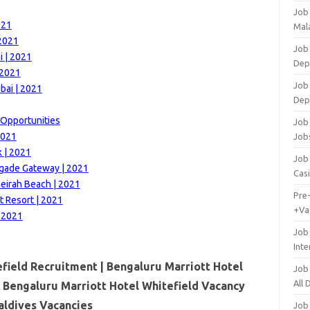
Job
021
Mala
 2021
Job 
 | 2021
Dep
 2021
Job
bai | 2021
Dep
 Opportunities
Job 
2021
Job
k | 2021
Job 
igade Gateway | 2021
Cas
eirah Beach | 2021
Pre
t Resort | 2021
+Va
| 2021
Job
Inte
field Recruitment | Bengaluru Marriott Hotel
Job
All
| Bengaluru Marriott Hotel Whitefield Vacancy
ldives Vacancies
Job