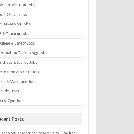
ood Production Jobs
ront Office Jobs
ousekeeping Jobs
R & Training Jobs
ygiene & Safety Jobs
nformation Technology Jobs
urchase & Stores Jobs
ecreation & Sports Jobs
ales & Marketing Jobs
ecurity Jobs
pa & Gym Jobs
ecent Posts
 Openings at Marriott Resort Palm Jumeirah