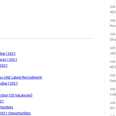
Job
All
Job
Res
Job
Dha
Job
Jali
bai | 2021
nces | 2021
Job
 2021
All
Job
ss UAE Latest Recruitment
Dep
ubai | 2021
Job
1
Coll
ction (20 Vacancies)
021
Job
rtunities
(95 
2021 Opportunities