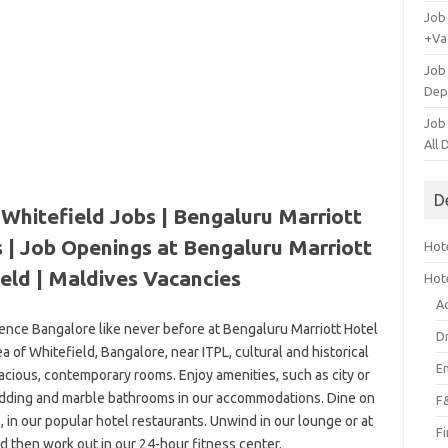
Job
+Va
Job
Dep
Job
All
D
Whitefield Jobs | Bengaluru Marriott
 | Job Openings at Bengaluru Marriott
Hote
eld |
Maldives Vacancies
Hot
A
ience Bangalore like never before at Bengaluru Marriott Hotel
D
ea of Whitefield, Bangalore, near ITPL, cultural and historical
E
pacious, contemporary rooms. Enjoy amenities, such as city or
edding and marble bathrooms in our accommodations. Dine on
F
al, in our popular hotel restaurants. Unwind in our lounge or at
F
d then work out in our 24-hour fitness center.