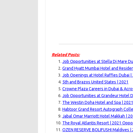
Related Posts:
Job Opportunities at Stella Di Mare Du
Grand Hyatt Mumbai Hotel and Reside
Job Openings at Hotel Raffles Dubai |
5th and Brazos United States | 2021
Crowne Plaza Careers in Dubai & Acro
Job Opportunities at Grandeur Hotel D
The Westin Doha Hotel and Spa | 202
Habtoor Grand Resort Autograph Colle
Jabal Omar Marriott Hotel Makkah | 2
The Royal Atlantis Resort | 2021 Oppo
OZEN RESERVE BOLIFUSHI Maldives | 