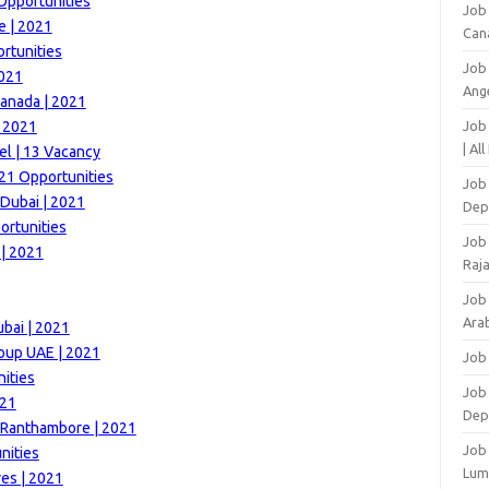
Opportunities
Job
e | 2021
Can
rtunities
Job
2021
Ang
anada | 2021
| 2021
Job
| Al
el | 13 Vacancy
21 Opportunities
Job 
 Dubai | 2021
Dep
ortunities
Job
| 2021
Raj
Job
Arab
ubai | 2021
roup UAE | 2021
Job
ities
Job
021
Dep
t Ranthambore | 2021
Job
nities
Lum
es | 2021