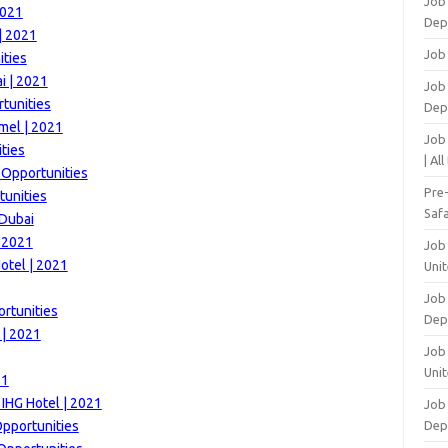
Job
2021
Dep
| 2021
Job
ities
i | 2021
Job 
tunities
Dep
mel | 2021
Job
ties
| Al
 Opportunities
Pre
tunities
Safa
 Dubai
| 2021
Job
otel | 2021
Unit
Job
rtunities
Dep
 | 2021
Job 
Unit
21
 IHG Hotel | 2021
Job 
Opportunities
Dep