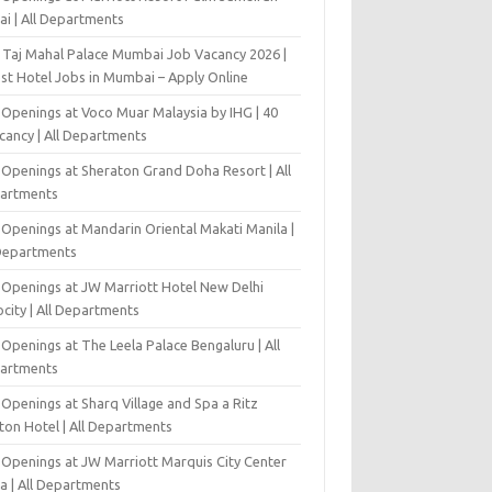
ai | All Departments
 Taj Mahal Palace Mumbai Job Vacancy 2026 |
est Hotel Jobs in Mumbai – Apply Online
 Openings at Voco Muar Malaysia by IHG | 40
cancy | All Departments
 Openings at Sheraton Grand Doha Resort | All
artments
 Openings at Mandarin Oriental Makati Manila |
 Departments
 Openings at JW Marriott Hotel New Delhi
city | All Departments
Openings at The Leela Palace Bengaluru | All
artments
Openings at Sharq Village and Spa a Ritz
ton Hotel | All Departments
 Openings at JW Marriott Marquis City Center
a | All Departments