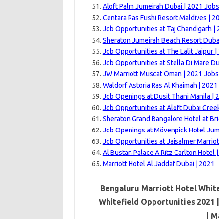
Aloft Palm Jumeirah Dubai | 2021 Jobs
Centara Ras Fushi Resort Maldives | 2
Job Opportunities at Taj Chandigarh |
Sheraton Jumeirah Beach Resort Dubai
Job Opportunities at The Lalit Jaipur |
Job Opportunities at Stella Di Mare Du
JW Marriott Muscat Oman | 2021 Jobs
Waldorf Astoria Ras Al Khaimah | 2021
Job Openings at Dusit Thani Manila | 
Job Opportunities at Aloft Dubai Cree
Sheraton Grand Bangalore Hotel at Br
Job Openings at Mövenpick Hotel Jum
Job Opportunities at Jaisalmer Marriot
Al Bustan Palace A Ritz Carlton Hotel 
Marriott Hotel Al Jaddaf Dubai | 2021
Bengaluru Marriott Hotel White
Whitefield Opportunities 2021 
|
Ma