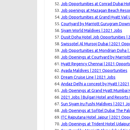
Job Opportunities at Conrad Dubai Hot
Job openings at Mazagan Beach Resor
Job Opportunities at Grand Hyatt Vail U
Courtyard by Marriott Gurugram Down
Siyam World Maldives | 2021 Jobs
Dusit Doha Hotel Job Opportunities | 
Swissotel Al Murooj Dubai | 2021 Oppo
Job Opportunities at Mondrian Doha |
Job Openings at Courtyard by Marriott
Hyatt Regency Chennai | 2021 Opportu
Ayada Maldives | 2021 Opportunities
Dream Cruise Line | 2021 Jobs
Andaz Delhi a concept by Hyatt | 2021
Job Openings at Grand Hyatt Mumbai H
2021 Jobs | Bulgari Hotel and Resorts
Sun Siyam Iru Fushi Maldives | 2021 J
Job Openings at Sofitel Dubai The Pal
ITC Rajputana Hotel Jaipur | 2021 Opp
Job Openings at Trident Hotel Udaipur