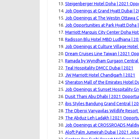
Steigenberger Hotel Doha | 2021 Oppo
Job Openings at Grand Hyatt Dubai | 
Job Openings at The Westin Ottawa C
Job Opportunities at Park Hyatt Doha 
Marriott Marquis City Center Doha Hot
Radisson Blu Hotel MBD Ludhiana | 20
Job Openings at Culture Village Hotel
Dream Cruises Line Taiwan | 2021 Opp
Ramada by Wyndham Gurgaon Central 
Teal Hospitality DMCC Dubai | 2021
JW Marriott Hotel Chandigarh | 2021
Sheraton Mall of the Emirates Hotel D
Job Openings at Sunset Hospitality G
Dusit Thani Abu Dhabi | 2021 Opportun
ibis Styles Bandung Grand Central | 2
The Oberoi Vanyavilas Wildlife Resor
The Abduz Leh Ladakh | 2021 Opportu
Job Openings at CROSSROADS Maldiv
Aloft Palm Jumeirah Dubai | 2021 Jobs