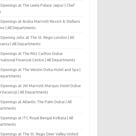
Openings at The Leela Palace Jaipur | Chef
s
Openings at Aruba Marriott Resort & Stellaris
ino | All Departments
-Opening Jobs at The St. Regis London | 60
cancy | All Departments
 Openings at The Ritz Carlton Dubai
rnational Financial Centre | All Departments
 Openings at The Westin Doha Hotel and Spa |
 Departments
 Openings at JW Marriott Marquis Hotel Dubai
+Vacancy) | All Departments
Openings at Atlantis The Palm Dubai | All
artments
Openings at ITC Royal Bengal Kolkata | All
artments
Openings at The St. Regis Deer Valley United