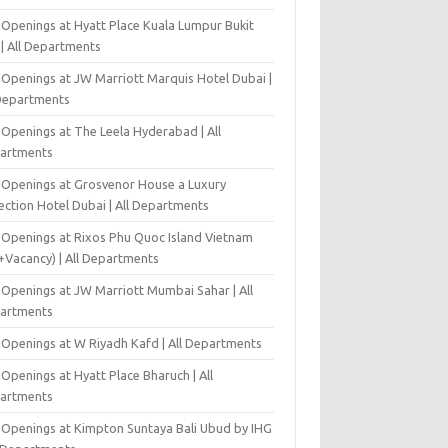
 Openings at Hyatt Place Kuala Lumpur Bukit
l | All Departments
 Openings at JW Marriott Marquis Hotel Dubai |
 Departments
 Openings at The Leela Hyderabad | All
artments
 Openings at Grosvenor House a Luxury
ection Hotel Dubai | All Departments
 Openings at Rixos Phu Quoc Island Vietnam
+Vacancy) | All Departments
 Openings at JW Marriott Mumbai Sahar | All
artments
 Openings at W Riyadh Kafd | All Departments
Openings at Hyatt Place Bharuch | All
artments
 Openings at Kimpton Suntaya Bali Ubud by IHG