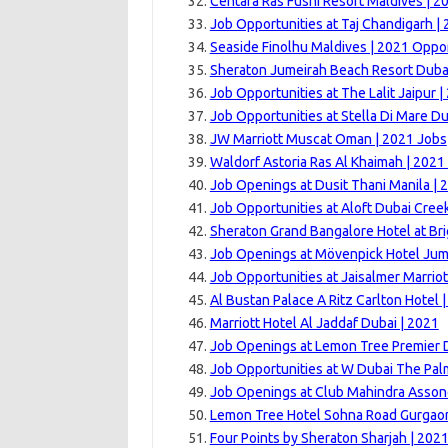
Centara Ras Fushi Resort Maldives | 2
Job Opportunities at Taj Chandigarh |
Seaside Finolhu Maldives | 2021 Oppor
Sheraton Jumeirah Beach Resort Dubai
Job Opportunities at The Lalit Jaipur |
Job Opportunities at Stella Di Mare Du
JW Marriott Muscat Oman | 2021 Jobs
Waldorf Astoria Ras Al Khaimah | 2021
Job Openings at Dusit Thani Manila | 
Job Opportunities at Aloft Dubai Cree
Sheraton Grand Bangalore Hotel at Br
Job Openings at Mövenpick Hotel Jum
Job Opportunities at Jaisalmer Marriot
Al Bustan Palace A Ritz Carlton Hotel 
Marriott Hotel Al Jaddaf Dubai | 2021
Job Openings at Lemon Tree Premier 
Job Opportunities at W Dubai The Pal
Job Openings at Club Mahindra Asson
Lemon Tree Hotel Sohna Road Gurgaon
Four Points by Sheraton Sharjah | 202