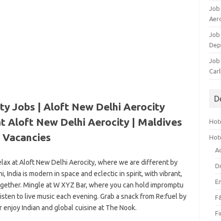
Job
Aero
Job 
Dep
Job 
Carl
D
ty Jobs | Aloft New Delhi Aerocity
t Aloft New Delhi Aerocity |
Maldives
Hote
Vacancies
Hot
A
relax at Aloft New Delhi Aerocity, where we are different by
D
 India is modern in space and eclectic in spirit, with vibrant,
E
 together. Mingle at W XYZ Bar, where you can hold impromptu
 listen to live music each evening. Grab a snack from Re:fuel by
F
r enjoy Indian and global cuisine at The Nook.
F