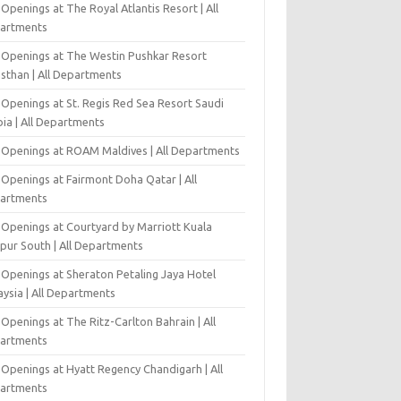
Openings at The Royal Atlantis Resort | All
artments
 Openings at The Westin Pushkar Resort
asthan | All Departments
 Openings at St. Regis Red Sea Resort Saudi
ia | All Departments
 Openings at ROAM Maldives | All Departments
 Openings at Fairmont Doha Qatar | All
artments
 Openings at Courtyard by Marriott Kuala
pur South | All Departments
 Openings at Sheraton Petaling Jaya Hotel
ysia | All Departments
Openings at The Ritz-Carlton Bahrain | All
artments
 Openings at Hyatt Regency Chandigarh | All
artments