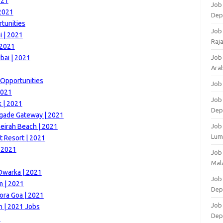
021
Job 
 2021
Dep
tunities
Job
 | 2021
Raj
 2021
bai | 2021
Job
Arab
 Opportunities
Job
2021
Job
k | 2021
Dep
igade Gateway | 2021
eirah Beach | 2021
Job
Lum
t Resort | 2021
| 2021
Job
Mala
Dwarka | 2021
Job 
m | 2021
Dep
ora Goa | 2021
Job
 | 2021 Jobs
Dep
1