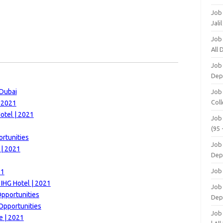
Job
Jali
Job
All
Job
Dep
 Dubai
Job
Coll
| 2021
otel | 2021
Job
(95 
rtunities
Job
 | 2021
Dep
Job
21
 IHG Hotel | 2021
Job 
Opportunities
Dep
Opportunities
Job
e | 2021