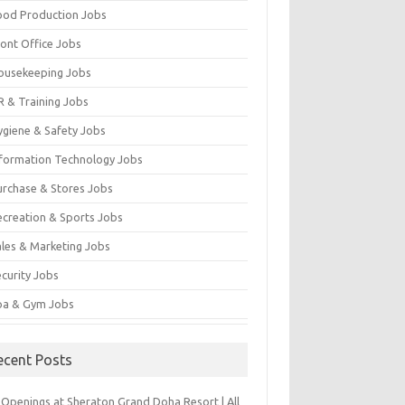
ood Production Jobs
ront Office Jobs
ousekeeping Jobs
R & Training Jobs
ygiene & Safety Jobs
nformation Technology Jobs
urchase & Stores Jobs
ecreation & Sports Jobs
ales & Marketing Jobs
ecurity Jobs
pa & Gym Jobs
ecent Posts
 Openings at Sheraton Grand Doha Resort | All