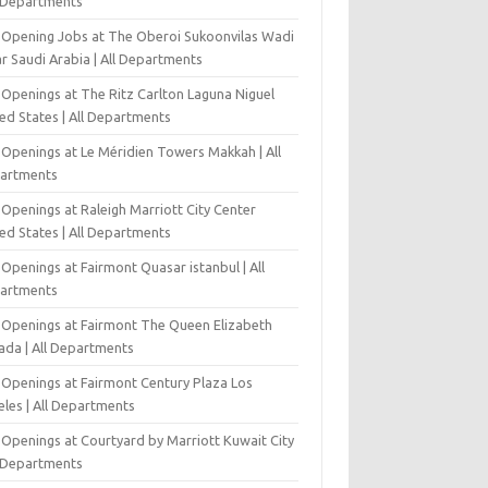
l Departments
-Opening Jobs at The Oberoi Sukoonvilas Wadi
r Saudi Arabia | All Departments
 Openings at The Ritz Carlton Laguna Niguel
ed States | All Departments
 Openings at Le Méridien Towers Makkah | All
artments
Openings at Raleigh Marriott City Center
ed States | All Departments
Openings at Fairmont Quasar istanbul | All
artments
 Openings at Fairmont The Queen Elizabeth
ada | All Departments
 Openings at Fairmont Century Plaza Los
eles | All Departments
 Openings at Courtyard by Marriott Kuwait City
l Departments