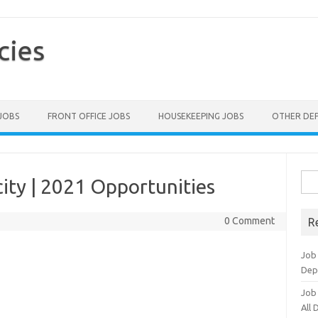
cies
 JOBS
FRONT OFFICE JOBS
HOUSEKEEPING JOBS
OTHER DE
Sea
ity | 2021 Opportunities
for:
0 Comment
R
Job
Dep
Job
All