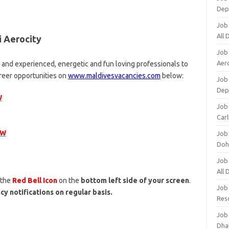
Dep
Job
All
i Aerocity
Job
Aero
d and experienced, energetic and fun loving professionals to
areer opportunities on
www.maldivesvacancies.com
below:
Job 
Dep
W
Job 
Carl
OW
Job
Doh
Job
All
 the
Red Bell Icon
on the
bottom left side of your screen
.
Job
cy notifications on regular basis.
Res
Job
Dha