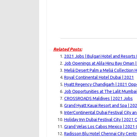
Related Posts:
2021 Jobs | Bulgari Hotel and Resorts
Job Openings at Alila Hinu Bay Oman 
Meliá Desert Palm a Meliá Collection H
Royal Continental Hotel Dubai | 2021
Hyatt Regency Chandigarh | 2021 Oppo
Job Opportunities at The Lalit Mumbai
CROSSROADS Maldives | 2021 Jobs
Grand Hyatt Kauai Resort and Spa | 20
InterContinental Dubai Festival City an
Holiday Inn Dubai Festival City | 2021 
Grand Velas Los Cabos Mexico | 2021 
Radisson Blu Hotel Chennai City Centr