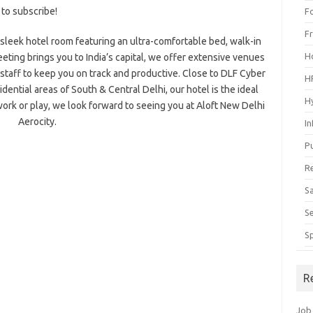
 to subscribe!
F
F
r sleek hotel room featuring an ultra-comfortable bed, walk-in
H
eeting brings you to India’s capital, we offer extensive venues
taff to keep you on track and productive. Close to DLF Cyber
H
ntial areas of South & Central Delhi, our hotel is the ideal
H
ork or play, we look forward to seeing you at Aloft New Delhi
Aerocity.
I
P
R
S
S
S
R
Job