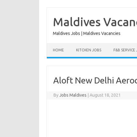
Skip
to
content
Maldives Vacan
Maldives Jobs | Maldives Vacancies
HOME
KITCHEN JOBS
F&B SERVICE
Aloft New Delhi Aeroc
By
Jobs Maldives
|
August 18, 2021