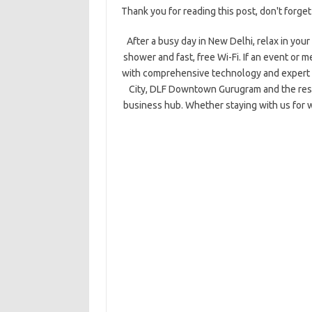
Thank you for reading this post, don't forget
After a busy day in New Delhi, relax in you
shower and fast, free Wi-Fi. If an event or m
with comprehensive technology and expert s
City, DLF Downtown Gurugram and the reside
business hub. Whether staying with us for w