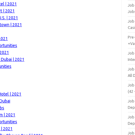
el | 2021
Job 
t | 2021
Job
.S. | 2021
Job 
town | 2021
Cas
Pre
2021
+Va
rtunities
 2021
Job
 Dubai | 2021
Inte
nities
Job
All
Job
(42 
otel | 2021
 Dubai
Job 
Dep
obs
m | 2021
Job 
ortunities
Dep
 | 2021
Job 