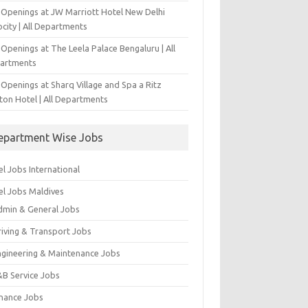
 Openings at JW Marriott Hotel New Delhi
city | All Departments
Openings at The Leela Palace Bengaluru | All
artments
Openings at Sharq Village and Spa a Ritz
ton Hotel | All Departments
epartment Wise Jobs
l Jobs International
el Jobs Maldives
dmin & General Jobs
riving & Transport Jobs
ngineering & Maintenance Jobs
&B Service Jobs
inance Jobs