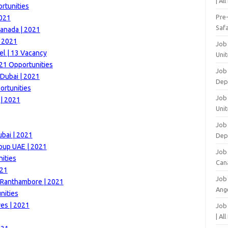
| Al
rtunities
Pre
2021
Safa
anada | 2021
| 2021
Job
el | 13 Vacancy
Unit
21 Opportunities
Job
 Dubai | 2021
Dep
ortunities
Job 
| 2021
Unit
Job 
ubai | 2021
Dep
roup UAE | 2021
Job
ities
Can
021
Job
t Ranthambore | 2021
Ang
nities
es | 2021
Job
| Al