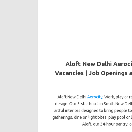
Aloft New Delhi Aeroci
Vacancies | Job Openings a
Aloft New Delhi
Aerocity
, Work, play or 
design. Our 5-star hotel in South New Delhi,
artful interiors designed to bring people
gatherings, dine on light bites, play pool or
Aloft, our 24-hour pantry, o