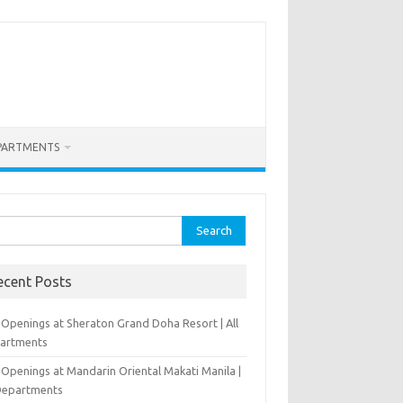
PARTMENTS
rch
ecent Posts
 Openings at Sheraton Grand Doha Resort | All
artments
 Openings at Mandarin Oriental Makati Manila |
 Departments