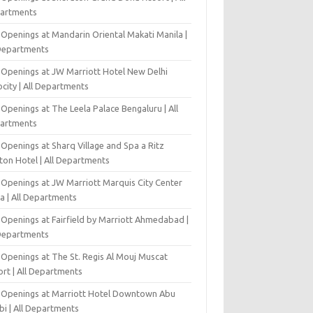
artments
 Openings at Mandarin Oriental Makati Manila |
 Departments
 Openings at JW Marriott Hotel New Delhi
city | All Departments
Openings at The Leela Palace Bengaluru | All
artments
Openings at Sharq Village and Spa a Ritz
ton Hotel | All Departments
 Openings at JW Marriott Marquis City Center
a | All Departments
 Openings at Fairfield by Marriott Ahmedabad |
 Departments
 Openings at The St. Regis Al Mouj Muscat
ort | All Departments
 Openings at Marriott Hotel Downtown Abu
bi | All Departments