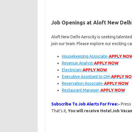
Job Openings at Aloft New Delh
Aloft New Delhi Aerocity is seeking talente
join our team. Please explore our exciting c
Housekeeping Associate-
APPLY NO
Revenue Analyst-
APPLY NOW
Electrician-
APPLY NOW
Executive Assistant to GM-
APPLY N
Reservation Associate-
APPLY NOW
Restaurant Manager-
APPLY NOW
Subscribe To Job Alerts For Free:-
Press
That’s it,
You will receive Hotel Job Vacan