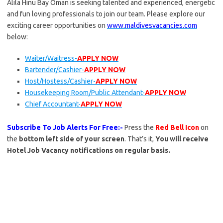
Alila Hinu Bay Oman is seeking talented and experienced, energetic
and fun loving professionals to join our team. Please explore our
exciting career opportunities on
www.maldivesvacancies.com
below:
Waiter/Waitress-
APPLY NOW
Bartender/Cashier-
APPLY NOW
Host/Hostess/Cashier-
APPLY NOW
Housekeeping Room/Public Attendant-
APPLY NOW
Chief Accountant-
APPLY NOW
Subscribe To Job Alerts For Free:-
Press the
Red Bell Icon
on
the
bottom left side of your screen
. That’s it,
You will receive
Hotel Job Vacancy notifications on regular basis.