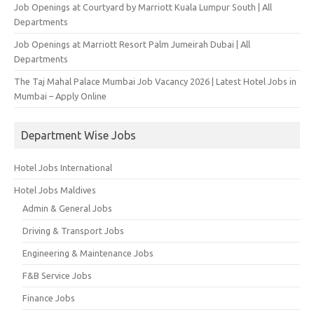
Job Openings at Courtyard by Marriott Kuala Lumpur South | All
Departments
Job Openings at Marriott Resort Palm Jumeirah Dubai | All
Departments
The Taj Mahal Palace Mumbai Job Vacancy 2026 | Latest Hotel Jobs in
Mumbai – Apply Online
Department Wise Jobs
Hotel Jobs International
Hotel Jobs Maldives
Admin & General Jobs
Driving & Transport Jobs
Engineering & Maintenance Jobs
F&B Service Jobs
Finance Jobs