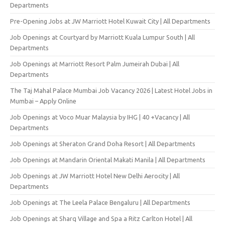
Departments
Pre-Opening Jobs at JW Marriott Hotel Kuwait City | All Departments
Job Openings at Courtyard by Marriott Kuala Lumpur South | All
Departments
Job Openings at Marriott Resort Palm Jumeirah Dubai | All
Departments
The Taj Mahal Palace Mumbai Job Vacancy 2026 | Latest Hotel Jobs in
Mumbai – Apply Online
Job Openings at Voco Muar Malaysia by IHG | 40 +Vacancy | All
Departments
Job Openings at Sheraton Grand Doha Resort | All Departments
Job Openings at Mandarin Oriental Makati Manila | All Departments
Job Openings at JW Marriott Hotel New Delhi Aerocity | All
Departments
Job Openings at The Leela Palace Bengaluru | All Departments
Job Openings at Sharq Village and Spa a Ritz Carlton Hotel | All