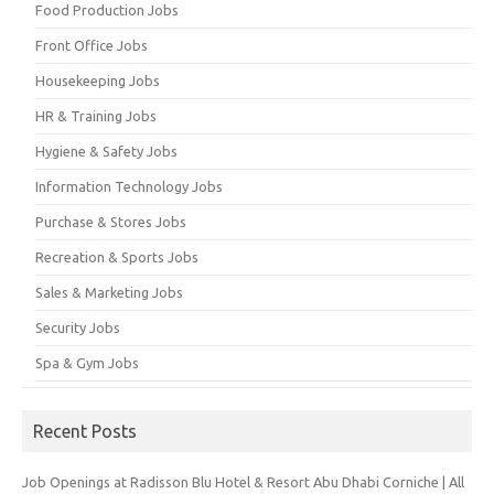
Food Production Jobs
Front Office Jobs
Housekeeping Jobs
HR & Training Jobs
Hygiene & Safety Jobs
Information Technology Jobs
Purchase & Stores Jobs
Recreation & Sports Jobs
Sales & Marketing Jobs
Security Jobs
Spa & Gym Jobs
Recent Posts
Job Openings at Radisson Blu Hotel & Resort Abu Dhabi Corniche | All