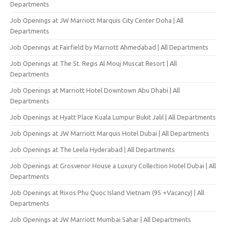
Departments
Job Openings at JW Marriott Marquis City Center Doha | All
Departments
Job Openings at Fairfield by Marriott Ahmedabad | All Departments
Job Openings at The St. Regis Al Mouj Muscat Resort | All
Departments
Job Openings at Marriott Hotel Downtown Abu Dhabi | All
Departments
Job Openings at Hyatt Place Kuala Lumpur Bukit Jalil | All Departments
Job Openings at JW Marriott Marquis Hotel Dubai | All Departments
Job Openings at The Leela Hyderabad | All Departments
Job Openings at Grosvenor House a Luxury Collection Hotel Dubai | All
Departments
Job Openings at Rixos Phu Quoc Island Vietnam (95 +Vacancy) | All
Departments
Job Openings at JW Marriott Mumbai Sahar | All Departments