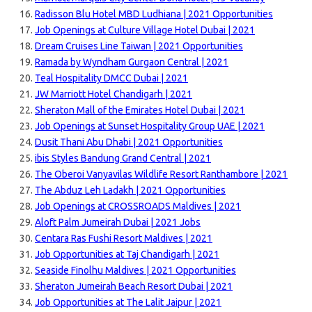
Radisson Blu Hotel MBD Ludhiana | 2021 Opportunities
Job Openings at Culture Village Hotel Dubai | 2021
Dream Cruises Line Taiwan | 2021 Opportunities
Ramada by Wyndham Gurgaon Central | 2021
Teal Hospitality DMCC Dubai | 2021
JW Marriott Hotel Chandigarh | 2021
Sheraton Mall of the Emirates Hotel Dubai | 2021
Job Openings at Sunset Hospitality Group UAE | 2021
Dusit Thani Abu Dhabi | 2021 Opportunities
ibis Styles Bandung Grand Central | 2021
The Oberoi Vanyavilas Wildlife Resort Ranthambore | 2021
The Abduz Leh Ladakh | 2021 Opportunities
Job Openings at CROSSROADS Maldives | 2021
Aloft Palm Jumeirah Dubai | 2021 Jobs
Centara Ras Fushi Resort Maldives | 2021
Job Opportunities at Taj Chandigarh | 2021
Seaside Finolhu Maldives | 2021 Opportunities
Sheraton Jumeirah Beach Resort Dubai | 2021
Job Opportunities at The Lalit Jaipur | 2021