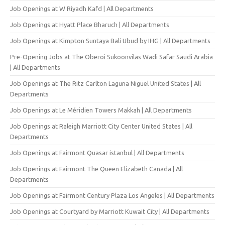
Job Openings at W Riyadh Kafd | All Departments
Job Openings at Hyatt Place Bharuch | All Departments
Job Openings at Kimpton Suntaya Bali Ubud by IHG | All Departments
Pre-Opening Jobs at The Oberoi Sukoonvilas Wadi Safar Saudi Arabia
| All Departments
Job Openings at The Ritz Carlton Laguna Niguel United States | All
Departments
Job Openings at Le Méridien Towers Makkah | All Departments
Job Openings at Raleigh Marriott City Center United States | All
Departments
Job Openings at Fairmont Quasar istanbul | All Departments
Job Openings at Fairmont The Queen Elizabeth Canada | All
Departments
Job Openings at Fairmont Century Plaza Los Angeles | All Departments
Job Openings at Courtyard by Marriott Kuwait City | All Departments