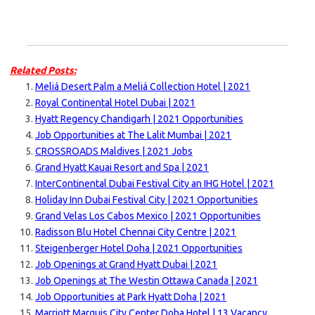
Related Posts:
Meliá Desert Palm a Meliá Collection Hotel | 2021
Royal Continental Hotel Dubai | 2021
Hyatt Regency Chandigarh | 2021 Opportunities
Job Opportunities at The Lalit Mumbai | 2021
CROSSROADS Maldives | 2021 Jobs
Grand Hyatt Kauai Resort and Spa | 2021
InterContinental Dubai Festival City an IHG Hotel | 2021
Holiday Inn Dubai Festival City | 2021 Opportunities
Grand Velas Los Cabos Mexico | 2021 Opportunities
Radisson Blu Hotel Chennai City Centre | 2021
Steigenberger Hotel Doha | 2021 Opportunities
Job Openings at Grand Hyatt Dubai | 2021
Job Openings at The Westin Ottawa Canada | 2021
Job Opportunities at Park Hyatt Doha | 2021
Marriott Marquis City Center Doha Hotel | 13 Vacancy