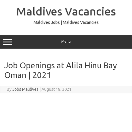
Skip
to
Maldives Vacancies
content
Maldives Jobs | Maldives Vacancies
Menu
Job Openings at Alila Hinu Bay
Oman | 2021
By
Jobs Maldives
|
August 18, 2021