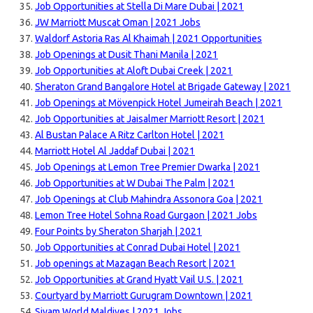
Job Opportunities at Stella Di Mare Dubai | 2021
JW Marriott Muscat Oman | 2021 Jobs
Waldorf Astoria Ras Al Khaimah | 2021 Opportunities
Job Openings at Dusit Thani Manila | 2021
Job Opportunities at Aloft Dubai Creek | 2021
Sheraton Grand Bangalore Hotel at Brigade Gateway | 2021
Job Openings at Mövenpick Hotel Jumeirah Beach | 2021
Job Opportunities at Jaisalmer Marriott Resort | 2021
Al Bustan Palace A Ritz Carlton Hotel | 2021
Marriott Hotel Al Jaddaf Dubai | 2021
Job Openings at Lemon Tree Premier Dwarka | 2021
Job Opportunities at W Dubai The Palm | 2021
Job Openings at Club Mahindra Assonora Goa | 2021
Lemon Tree Hotel Sohna Road Gurgaon | 2021 Jobs
Four Points by Sheraton Sharjah | 2021
Job Opportunities at Conrad Dubai Hotel | 2021
Job openings at Mazagan Beach Resort | 2021
Job Opportunities at Grand Hyatt Vail U.S. | 2021
Courtyard by Marriott Gurugram Downtown | 2021
Siyam World Maldives | 2021 Jobs