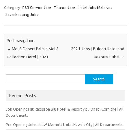
Category:
F&B Service Jobs
Finance Jobs
Hotel Jobs Maldives
Housekeeping Jobs
Post navigation
←
Meliá Desert Palm a Meliá
2021 Jobs | Bulgari Hotel and
Collection Hotel | 2021
Resorts Dubai
→
Search
for:
Recent Posts
Job Openings at Radisson Blu Hotel & Resort Abu Dhabi Corniche | All
Departments
Pre-Opening Jobs at JW Marriott Hotel Kuwait City | All Departments