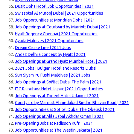
Dusit Doha Hotel Job Opportunities | 2021
Swissotel Al Murooj Dubai | 2021 Opportunities
Job Opportunities at Mondrian Doha | 2021
Job Openings at Courtyard by Marriott Dubai | 2021
Hyatt Regency Chennai | 2021 Opportunities
Ayada Maldives | 2021 Opportunities
Dream Cruise Line | 2021 Jobs
Andaz Delhi a concept by Hyatt | 2021
Job Openings at Grand Hyatt Mumbai Hotel | 2021
2021 Jobs | Bulgari Hotel and Resorts Dubai
Sun Siyam Iru Fushi Maldives | 2021 Jobs
Job Openings at Sofitel Dubai The Palm | 2021
ITC Rajputana Hotel Jaipur | 2021 Opportunities
Job Openings at Trident Hotel Udaipur | 2021
Courtyard by Marriott Ahmedabad Sindhu Bhavan Road | 2021
Job Opportunities at Sofitel Dubai The Obelisk | 2021
Job Openings at Alila Jabal Akhdar Oman | 2021
Pre-Opening Jobs at Radisson Kufri | 2021
Job Opportunities at The Westin Jakarta | 2021