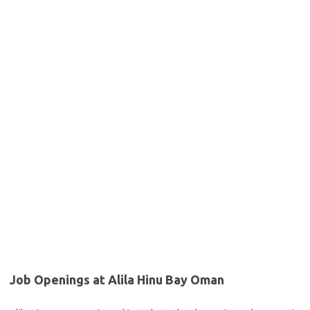
Job Openings at Alila Hinu Bay Oman