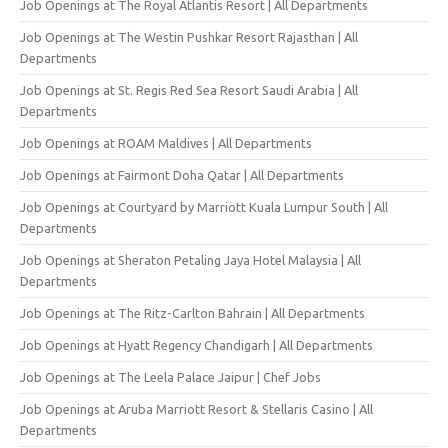
Job Openings at The Royal Atlantis Resort | All Departments
Job Openings at The Westin Pushkar Resort Rajasthan | All
Departments
Job Openings at St. Regis Red Sea Resort Saudi Arabia | All
Departments
Job Openings at ROAM Maldives | All Departments
Job Openings at Fairmont Doha Qatar | All Departments
Job Openings at Courtyard by Marriott Kuala Lumpur South | All
Departments
Job Openings at Sheraton Petaling Jaya Hotel Malaysia | All
Departments
Job Openings at The Ritz-Carlton Bahrain | All Departments
Job Openings at Hyatt Regency Chandigarh | All Departments
Job Openings at The Leela Palace Jaipur | Chef Jobs
Job Openings at Aruba Marriott Resort & Stellaris Casino | All
Departments