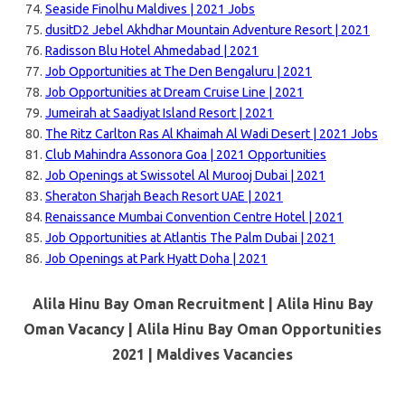
Seaside Finolhu Maldives | 2021 Jobs
dusitD2 Jebel Akhdhar Mountain Adventure Resort | 2021
Radisson Blu Hotel Ahmedabad | 2021
Job Opportunities at The Den Bengaluru | 2021
Job Opportunities at Dream Cruise Line | 2021
Jumeirah at Saadiyat Island Resort | 2021
The Ritz Carlton Ras Al Khaimah Al Wadi Desert | 2021 Jobs
Club Mahindra Assonora Goa | 2021 Opportunities
Job Openings at Swissotel Al Murooj Dubai | 2021
Sheraton Sharjah Beach Resort UAE | 2021
Renaissance Mumbai Convention Centre Hotel | 2021
Job Opportunities at Atlantis The Palm Dubai | 2021
Job Openings at Park Hyatt Doha | 2021
Alila Hinu Bay Oman Recruitment | Alila Hinu Bay
Oman Vacancy | Alila Hinu Bay Oman Opportunities
2021 |
Maldives Vacancies