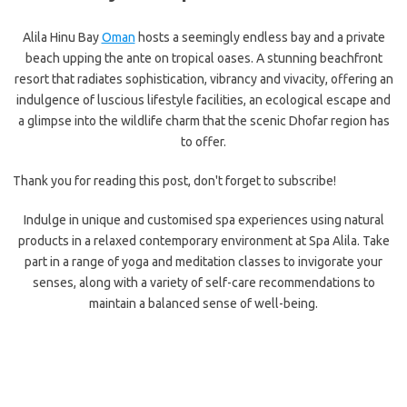
Alila Hinu Bay
Oman
hosts a seemingly endless bay and a private
beach upping the ante on tropical oases. A stunning beachfront
resort that radiates sophistication, vibrancy and vivacity, offering an
indulgence of luscious lifestyle facilities, an ecological escape and
a glimpse into the wildlife charm that the scenic Dhofar region has
to offer.
Thank you for reading this post, don't forget to subscribe!
Indulge in unique and customised spa experiences using natural
products in a relaxed contemporary environment at Spa Alila. Take
part in a range of yoga and meditation classes to invigorate your
senses, along with a variety of self-care recommendations to
maintain a balanced sense of well-being.