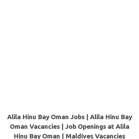
Alila Hinu Bay Oman Jobs | Alila Hinu Bay
Oman Vacancies | Job Openings at Alila
Hinu Bay Oman | Maldives Vacancies