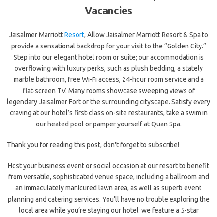
Vacancies
Jaisalmer Marriott
Resort
, Allow Jaisalmer Marriott Resort & Spa to
provide a sensational backdrop for your visit to the “Golden City.”
Step into our elegant hotel room or suite; our accommodation is
overflowing with luxury perks, such as plush bedding, a stately
marble bathroom, free Wi-Fi access, 24-hour room service and a
flat-screen TV. Many rooms showcase sweeping views of
legendary Jaisalmer Fort or the surrounding cityscape. Satisfy every
craving at our hotel’s first-class on-site restaurants, take a swim in
our heated pool or pamper yourself at Quan Spa.
Thank you for reading this post, don't forget to subscribe!
Host your business event or social occasion at our resort to benefit
from versatile, sophisticated venue space, including a ballroom and
an immaculately manicured lawn area, as well as superb event
planning and catering services. You’ll have no trouble exploring the
local area while you’re staying our hotel; we feature a 5-star