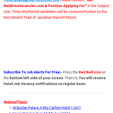
/
rohit.anand@marriotthotel.com
Please mention
“Ref:
MaldivesVacancies.com & Position Applying For”
in the Subject
Line. *Only shortlisted candidates will be contacted further by the
Recruitment Team of Jaisalmer Marriott Resort.
Subscribe To Job Alerts For Free:-
Press the
Red Bell Icon
on
the
bottom left side of your screen
. That’s it,
You will receive
Hotel Job Vacancy notifications on regular basis.
Related Posts:
Al Bustan Palace A Ritz Carlton Hotel | 2021