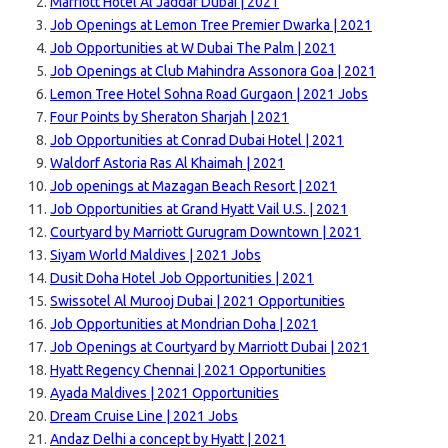
Marriott Hotel Al Jaddaf Dubai | 2021
Job Openings at Lemon Tree Premier Dwarka | 2021
Job Opportunities at W Dubai The Palm | 2021
Job Openings at Club Mahindra Assonora Goa | 2021
Lemon Tree Hotel Sohna Road Gurgaon | 2021 Jobs
Four Points by Sheraton Sharjah | 2021
Job Opportunities at Conrad Dubai Hotel | 2021
Waldorf Astoria Ras Al Khaimah | 2021
Job openings at Mazagan Beach Resort | 2021
Job Opportunities at Grand Hyatt Vail U.S. | 2021
Courtyard by Marriott Gurugram Downtown | 2021
Siyam World Maldives | 2021 Jobs
Dusit Doha Hotel Job Opportunities | 2021
Swissotel Al Murooj Dubai | 2021 Opportunities
Job Opportunities at Mondrian Doha | 2021
Job Openings at Courtyard by Marriott Dubai | 2021
Hyatt Regency Chennai | 2021 Opportunities
Ayada Maldives | 2021 Opportunities
Dream Cruise Line | 2021 Jobs
Andaz Delhi a concept by Hyatt | 2021