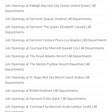
Job Openings at Raleigh Marriott City Center United States | All
Departments
Job Openings at Fairmont Quasar istanbul | All Departments
Job Openings at Fairmont The Queen Elizabeth Canada | All
Departments
Job Openings at Fairmont Century Plaza Los Angeles | All Departments
Job Openings at Courtyard by Marriott Kuwait City | All Departments
Job Openings at The Royal Atlantis Resort | All Departments
Job Openings at The Westin Pushkar Resort Rajasthan | All
Departments
Job Openings at St. Regis Red Sea Resort Saudi Arabia | All
Departments
Job Openings at ROAM Maldives | All Departments
Job Openings at Fairmont Doha Qatar | All Departments
Job Openings at Courtyard by Marriott Kuala Lumpur South | All
Departments