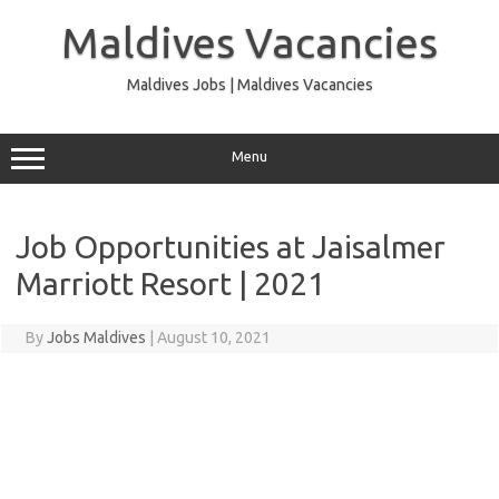
Skip
to
Maldives Vacancies
content
Maldives Jobs | Maldives Vacancies
Menu
Job Opportunities at Jaisalmer
Marriott Resort | 2021
By
Jobs Maldives
|
August 10, 2021