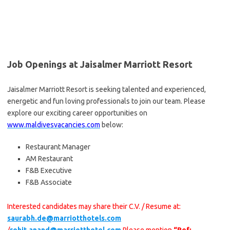
Job Openings at Jaisalmer Marriott Resort
Jaisalmer Marriott Resort is seeking talented and experienced,
energetic and fun loving professionals to join our team. Please
explore our exciting career opportunities on
www.maldivesvacancies.com
below:
Restaurant Manager
AM Restaurant
F&B Executive
F&B Associate
Interested candidates may share their C.V. / Resume at:
saurabh.de@marriotthotels.com