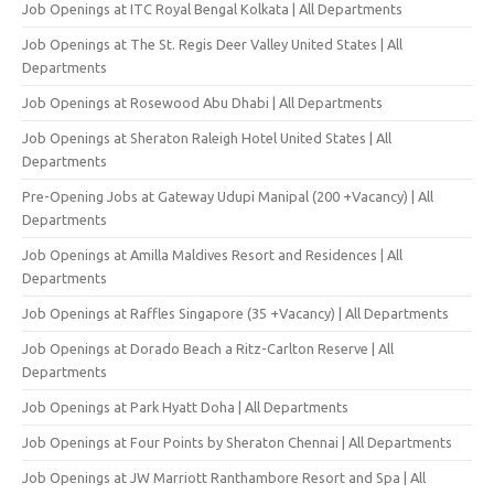
Job Openings at ITC Royal Bengal Kolkata | All Departments
Job Openings at The St. Regis Deer Valley United States | All
Departments
Job Openings at Rosewood Abu Dhabi | All Departments
Job Openings at Sheraton Raleigh Hotel United States | All
Departments
Pre-Opening Jobs at Gateway Udupi Manipal (200 +Vacancy) | All
Departments
Job Openings at Amilla Maldives Resort and Residences | All
Departments
Job Openings at Raffles Singapore (35 +Vacancy) | All Departments
Job Openings at Dorado Beach a Ritz-Carlton Reserve | All
Departments
Job Openings at Park Hyatt Doha | All Departments
Job Openings at Four Points by Sheraton Chennai | All Departments
Job Openings at JW Marriott Ranthambore Resort and Spa | All