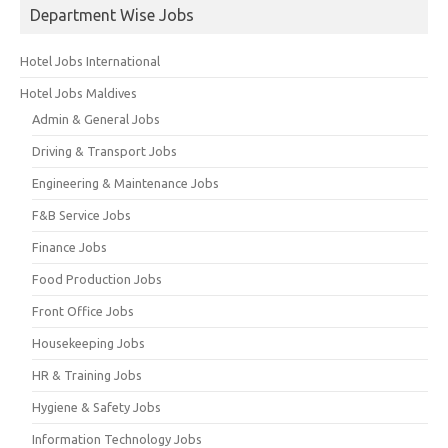
Department Wise Jobs
Hotel Jobs International
Hotel Jobs Maldives
Admin & General Jobs
Driving & Transport Jobs
Engineering & Maintenance Jobs
F&B Service Jobs
Finance Jobs
Food Production Jobs
Front Office Jobs
Housekeeping Jobs
HR & Training Jobs
Hygiene & Safety Jobs
Information Technology Jobs