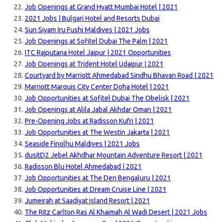
Job Openings at Grand Hyatt Mumbai Hotel | 2021
2021 Jobs | Bulgari Hotel and Resorts Dubai
Sun Siyam Iru Fushi Maldives | 2021 Jobs
Job Openings at Sofitel Dubai The Palm | 2021
ITC Rajputana Hotel Jaipur | 2021 Opportunities
Job Openings at Trident Hotel Udaipur | 2021
Courtyard by Marriott Ahmedabad Sindhu Bhavan Road | 2021
Marriott Marquis City Center Doha Hotel | 2021
Job Opportunities at Sofitel Dubai The Obelisk | 2021
Job Openings at Alila Jabal Akhdar Oman | 2021
Pre-Opening Jobs at Radisson Kufri | 2021
Job Opportunities at The Westin Jakarta | 2021
Seaside Finolhu Maldives | 2021 Jobs
dusitD2 Jebel Akhdhar Mountain Adventure Resort | 2021
Radisson Blu Hotel Ahmedabad | 2021
Job Opportunities at The Den Bengaluru | 2021
Job Opportunities at Dream Cruise Line | 2021
Jumeirah at Saadiyat Island Resort | 2021
The Ritz Carlton Ras Al Khaimah Al Wadi Desert | 2021 Jobs