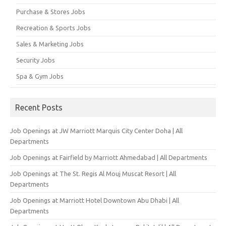
Purchase & Stores Jobs
Recreation & Sports Jobs
Sales & Marketing Jobs
Security Jobs
Spa & Gym Jobs
Recent Posts
Job Openings at JW Marriott Marquis City Center Doha | All
Departments
Job Openings at Fairfield by Marriott Ahmedabad | All Departments
Job Openings at The St. Regis Al Mouj Muscat Resort | All
Departments
Job Openings at Marriott Hotel Downtown Abu Dhabi | All
Departments