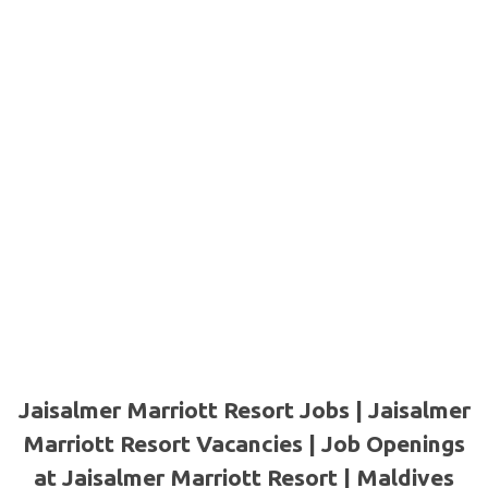
Jaisalmer Marriott Resort Jobs | Jaisalmer
Marriott Resort Vacancies | Job Openings
at Jaisalmer Marriott Resort | Maldives