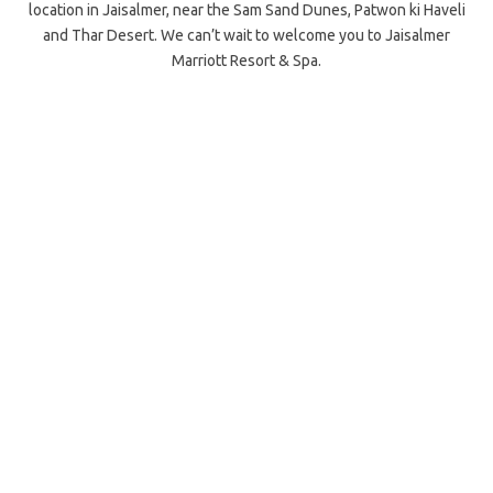
location in Jaisalmer, near the Sam Sand Dunes, Patwon ki Haveli
and Thar Desert. We can’t wait to welcome you to Jaisalmer
Marriott Resort & Spa.