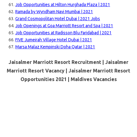
Job Opportunities at Hilton Hurghada Plaza | 2021
Ramada by Wyndham Navi Mumbai | 2021
Grand Cosmopolitan Hotel Dubai | 2021 Jobs
Job Openings at Goa Marriott Resort and Spa | 2021
Job Opportunities at Radisson Blu Faridabad | 2021
FIVE Jumeirah Village Hotel Dubai | 2021
Marsa Malaz Kempinski Doha Qatar | 2021
Jaisalmer Marriott Resort Recruitment | Jaisalmer
Marriott Resort Vacancy | Jaisalmer Marriott Resort
Opportunities 2021 |
Maldives Vacancies