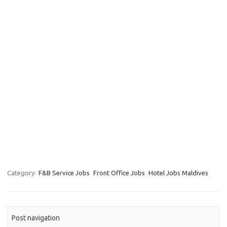
Category:
F&B Service Jobs
Front Office Jobs
Hotel Jobs Maldives
Post navigation