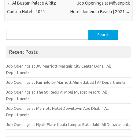
←
Al Bustan Palace A Ritz
Job Openings at Mövenpick
Carlton Hotel | 2021
Hotel Jumeirah Beach | 2021
→
Search
for:
Recent Posts
Job Openings at JW Marriott Marquis City Center Doha | All
Departments
Job Openings at Fairfield by Marriott Ahmedabad | All Departments
Job Openings at The St. Regis Al Mouj Muscat Resort | All
Departments
Job Openings at Marriott Hotel Downtown Abu Dhabi | All
Departments
Job Openings at Hyatt Place Kuala Lumpur Bukit Jalil | All Departments