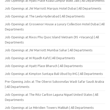
Job Openings at Hyatt Place Kuala Lumpur Bukit Jalil | All Departments
Job Openings at JW Marriott Marquis Hotel Dubai | All Departments
Job Openings at The Leela Hyderabad | All Departments
Job Openings at Grosvenor House a Luxury Collection Hotel Dubai | All
Departments
Job Openings at Rixos Phu Quoc Island Vietnam (95 +Vacancy) | All
Departments
Job Openings at JW Marriott Mumbai Sahar | All Departments
Job Openings at W Riyadh Kafd | All Departments
Job Openings at Hyatt Place Bharuch | All Departments
Job Openings at Kimpton Suntaya Bali Ubud by IHG | All Departments
Pre-Opening Jobs at The Oberoi Sukoonvilas Wadi Safar Saudi Arabia
| All Departments
Job Openings at The Ritz Carlton Laguna Niguel United States | All
Departments
Job Openings at Le Méridien Towers Makkah | All Departments