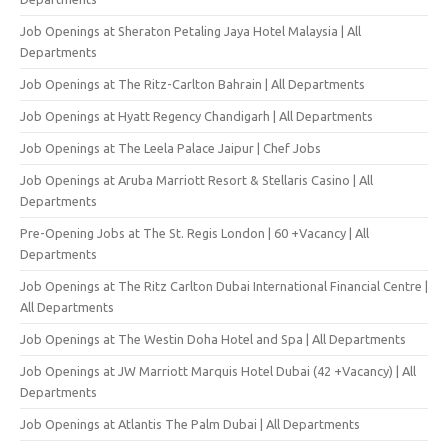
Job Openings at Sheraton Petaling Jaya Hotel Malaysia | All
Departments
Job Openings at The Ritz-Carlton Bahrain | All Departments
Job Openings at Hyatt Regency Chandigarh | All Departments
Job Openings at The Leela Palace Jaipur | Chef Jobs
Job Openings at Aruba Marriott Resort & Stellaris Casino | All
Departments
Pre-Opening Jobs at The St. Regis London | 60 +Vacancy | All
Departments
Job Openings at The Ritz Carlton Dubai International Financial Centre |
All Departments
Job Openings at The Westin Doha Hotel and Spa | All Departments
Job Openings at JW Marriott Marquis Hotel Dubai (42 +Vacancy) | All
Departments
Job Openings at Atlantis The Palm Dubai | All Departments