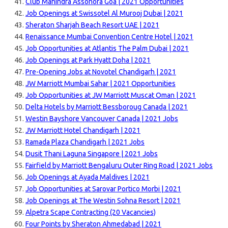
Club Mahindra Assonora Goa | 2021 Opportunities
Job Openings at Swissotel Al Murooj Dubai | 2021
Sheraton Sharjah Beach Resort UAE | 2021
Renaissance Mumbai Convention Centre Hotel | 2021
Job Opportunities at Atlantis The Palm Dubai | 2021
Job Openings at Park Hyatt Doha | 2021
Pre-Opening Jobs at Novotel Chandigarh | 2021
JW Marriott Mumbai Sahar | 2021 Opportunities
Job Opportunities at JW Marriott Muscat Oman | 2021
Delta Hotels by Marriott Bessboroug Canada | 2021
Westin Bayshore Vancouver Canada | 2021 Jobs
JW Marriott Hotel Chandigarh | 2021
Ramada Plaza Chandigarh | 2021 Jobs
Dusit Thani Laguna Singapore | 2021 Jobs
Fairfield by Marriott Bengaluru Outer Ring Road | 2021 Jobs
Job Openings at Ayada Maldives | 2021
Job Opportunities at Sarovar Portico Morbi | 2021
Job Openings at The Westin Sohna Resort | 2021
Alpetra Scape Contracting (20 Vacancies)
Four Points by Sheraton Ahmedabad | 2021