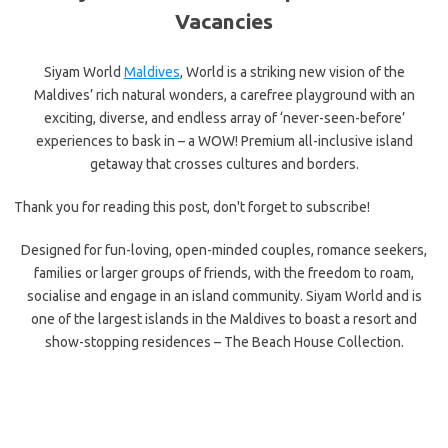
Vacancies
Siyam World
Maldives
, World is a striking new vision of the
Maldives’ rich natural wonders, a carefree playground with an
exciting, diverse, and endless array of ‘never-seen-before’
experiences to bask in – a WOW! Premium all-inclusive island
getaway that crosses cultures and borders.
Thank you for reading this post, don't forget to subscribe!
Designed for fun-loving, open-minded couples, romance seekers,
families or larger groups of friends, with the freedom to roam,
socialise and engage in an island community. Siyam World and is
one of the largest islands in the Maldives to boast a resort and
show-stopping residences – The Beach House Collection.