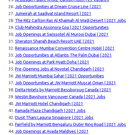
Job Opportunities at Dream Cruise Line | 2021
Jumeirah at Saadiyat Island Resort | 2021
The Ritz Carlton Ras Al Khaimah Al Wadi Desert | 2021 Jobs
Club Mahindra Assonora Goa | 2021 Opportunities
Job Openings at Swissotel Al Murooj Dubai | 2021
Sheraton Sharjah Beach Resort UAE | 2021
Renaissance Mumbai Convention Centre Hotel | 2021
Job Opportunities at Atlantis The Palm Dubai | 2021
Job Openings at Park Hyatt Doha | 2021
Pre-Opening Jobs at Novotel Chandigarh | 2021
JW Marriott Mumbai Sahar | 2021 Opportunities
Job Opportunities at JW Marriott Muscat Oman | 2021
Delta Hotels by Marriott Bessboroug Canada | 2021
Westin Bayshore Vancouver Canada | 2021 Jobs
JW Marriott Hotel Chandigarh | 2021
Ramada Plaza Chandigarh | 2021 Jobs
Dusit Thani Laguna Singapore | 2021 Jobs
Fairfield by Marriott Bengaluru Outer Ring Road | 2021 Jobs
Job Openings at Ayada Maldives | 2021