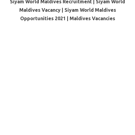
Siyam World Maldives Recruitment | Siyam World
Maldives Vacancy | Siyam World Maldives
Opportunities 2021 |
Maldives Vacancies