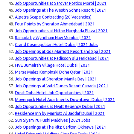
Job Opportunities at Sarovar Portico Morbi | 2021
Job Openings at The Westin Sohna Resort | 2021
Alpetra Scape Contracting (20 Vacancies)
Four Points by Sheraton Ahmedabad | 2021
Job Opportunities at Hilton Hurghada Plaza | 2021
Ramada by Wyndham Navi Mumbai | 2021
Grand Cosmopolitan Hotel Dubai | 2021 Jobs
Job Openings at Goa Marriott Resort and Spa | 2021
Job Opportunities at Radisson Blu Faridabad | 2021
FIVE Jumeirah Village Hotel Dubai | 2021
Marsa Malaz Kempinski Doha Qatar | 2021
Job Openings at Sheraton Manila Bay | 2021
Job Openings at Wild Dunes Resort Canada | 2021
Dusit Doha Hotel Job Opportunities | 2021
Mövenpick Hotel Apartments Downtown Dubai | 2021
Job Opportunities at Hyatt Regency Dubai | 2021
Residence Inn by Marriott Al Jaddaf Dubai | 2021
Sun Siyam Iru Fushi Maldives | 2021 Jobs
Job Openings at The Ritz Carlton Okinawa | 2021