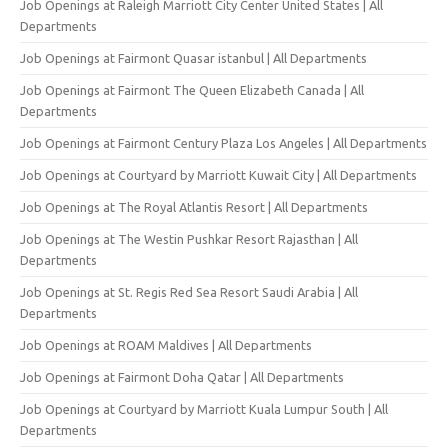
Job Openings at Raleigh Marriott City Center United States | All
Departments
Job Openings at Fairmont Quasar istanbul | All Departments
Job Openings at Fairmont The Queen Elizabeth Canada | All
Departments
Job Openings at Fairmont Century Plaza Los Angeles | All Departments
Job Openings at Courtyard by Marriott Kuwait City | All Departments
Job Openings at The Royal Atlantis Resort | All Departments
Job Openings at The Westin Pushkar Resort Rajasthan | All
Departments
Job Openings at St. Regis Red Sea Resort Saudi Arabia | All
Departments
Job Openings at ROAM Maldives | All Departments
Job Openings at Fairmont Doha Qatar | All Departments
Job Openings at Courtyard by Marriott Kuala Lumpur South | All
Departments