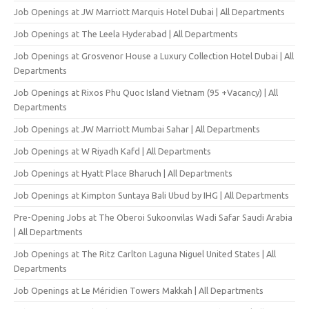
Job Openings at JW Marriott Marquis Hotel Dubai | All Departments
Job Openings at The Leela Hyderabad | All Departments
Job Openings at Grosvenor House a Luxury Collection Hotel Dubai | All
Departments
Job Openings at Rixos Phu Quoc Island Vietnam (95 +Vacancy) | All
Departments
Job Openings at JW Marriott Mumbai Sahar | All Departments
Job Openings at W Riyadh Kafd | All Departments
Job Openings at Hyatt Place Bharuch | All Departments
Job Openings at Kimpton Suntaya Bali Ubud by IHG | All Departments
Pre-Opening Jobs at The Oberoi Sukoonvilas Wadi Safar Saudi Arabia
| All Departments
Job Openings at The Ritz Carlton Laguna Niguel United States | All
Departments
Job Openings at Le Méridien Towers Makkah | All Departments