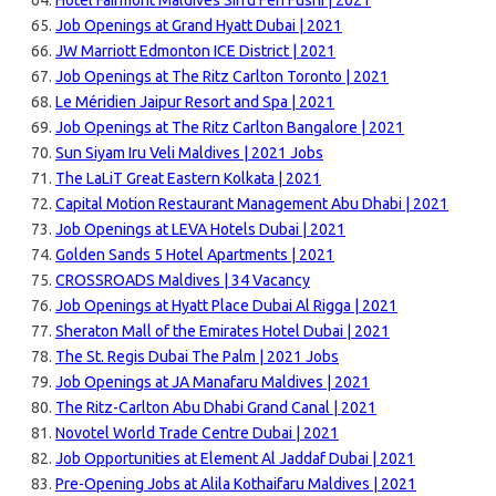
Hotel Fairmont Maldives Sirru Fen Fushi | 2021
Job Openings at Grand Hyatt Dubai | 2021
JW Marriott Edmonton ICE District | 2021
Job Openings at The Ritz Carlton Toronto | 2021
Le Méridien Jaipur Resort and Spa | 2021
Job Openings at The Ritz Carlton Bangalore | 2021
Sun Siyam Iru Veli Maldives | 2021 Jobs
The LaLiT Great Eastern Kolkata | 2021
Capital Motion Restaurant Management Abu Dhabi | 2021
Job Openings at LEVA Hotels Dubai | 2021
Golden Sands 5 Hotel Apartments | 2021
CROSSROADS Maldives | 34 Vacancy
Job Openings at Hyatt Place Dubai Al Rigga | 2021
Sheraton Mall of the Emirates Hotel Dubai | 2021
The St. Regis Dubai The Palm | 2021 Jobs
Job Openings at JA Manafaru Maldives | 2021
The Ritz-Carlton Abu Dhabi Grand Canal | 2021
Novotel World Trade Centre Dubai | 2021
Job Opportunities at Element Al Jaddaf Dubai | 2021
Pre-Opening Jobs at Alila Kothaifaru Maldives | 2021