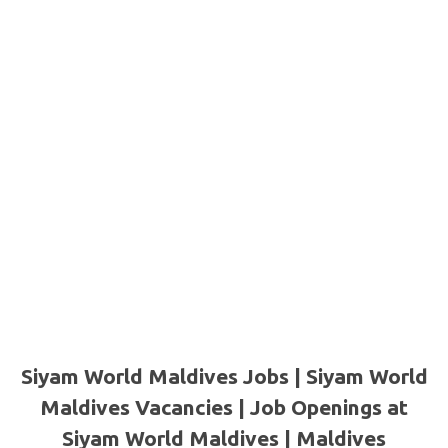
Siyam World Maldives Jobs | Siyam World
Maldives Vacancies | Job Openings at
Siyam World Maldives | Maldives