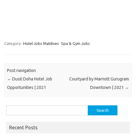
Category:
Hotel Jobs Maldives
Spa & Gym Jobs
Post navigation
←
Dusit Doha Hotel Job
Courtyard by Marriott Gurugram
Opportunities | 2021
Downtown | 2021
→
Search
for:
Recent Posts