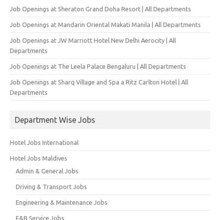
Job Openings at Sheraton Grand Doha Resort | All Departments
Job Openings at Mandarin Oriental Makati Manila | All Departments
Job Openings at JW Marriott Hotel New Delhi Aerocity | All
Departments
Job Openings at The Leela Palace Bengaluru | All Departments
Job Openings at Sharq Village and Spa a Ritz Carlton Hotel | All
Departments
Department Wise Jobs
Hotel Jobs International
Hotel Jobs Maldives
Admin & General Jobs
Driving & Transport Jobs
Engineering & Maintenance Jobs
F&B Service Jobs