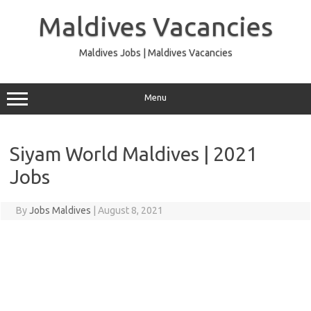
Skip
to
Maldives Vacancies
content
Maldives Jobs | Maldives Vacancies
Menu
Siyam World Maldives | 2021
Jobs
By
Jobs Maldives
|
August 8, 2021