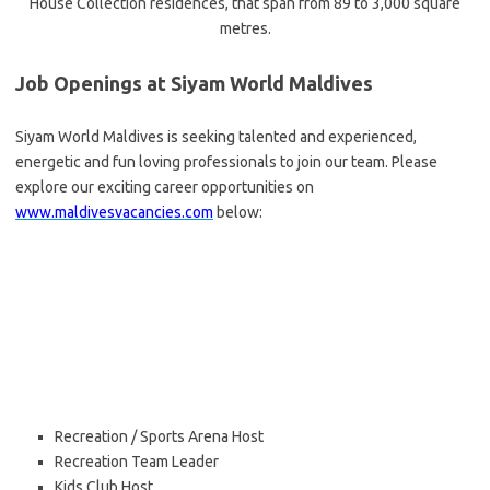
House Collection residences, that span from 89 to 3,000 square
metres.
Job Openings at Siyam World Maldives
Siyam World Maldives is seeking talented and experienced,
energetic and fun loving professionals to join our team. Please
explore our exciting career opportunities on
www.maldivesvacancies.com
below:
Recreation / Sports Arena Host
Recreation Team Leader
Kids Club Host