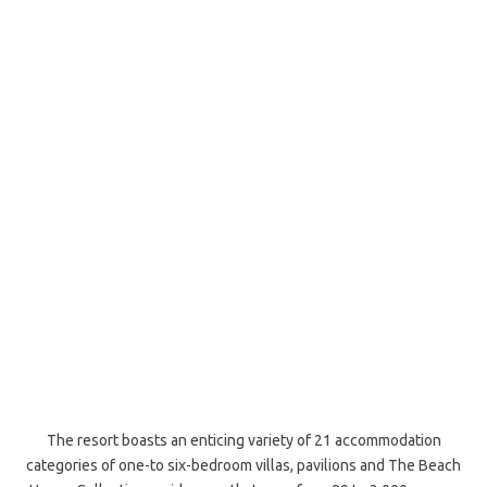
The resort boasts an enticing variety of 21 accommodation
categories of one-to six-bedroom villas, pavilions and The Beach