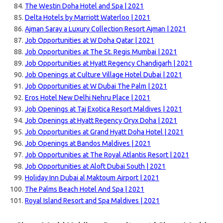
The Westin Doha Hotel and Spa | 2021
Delta Hotels by Marriott Waterloo | 2021
Ajman Saray a Luxury Collection Resort Ajman | 2021
Job Opportunities at W Doha Qatar | 2021
Job Opportunities at The St. Regis Mumbai | 2021
Job Opportunities at Hyatt Regency Chandigarh | 2021
Job Openings at Culture Village Hotel Dubai | 2021
Job Opportunities at W Dubai The Palm | 2021
Eros Hotel New Delhi Nehru Place | 2021
Job Openings at Taj Exotica Resort Maldives | 2021
Job Openings at Hyatt Regency Oryx Doha | 2021
Job Opportunities at Grand Hyatt Doha Hotel | 2021
Job Openings at Bandos Maldives | 2021
Job Opportunities at The Royal Atlantis Resort | 2021
Job Opportunities at Aloft Dubai South | 2021
Holiday Inn Dubai al Maktoum Airport | 2021
The Palms Beach Hotel And Spa | 2021
Royal Island Resort and Spa Maldives | 2021