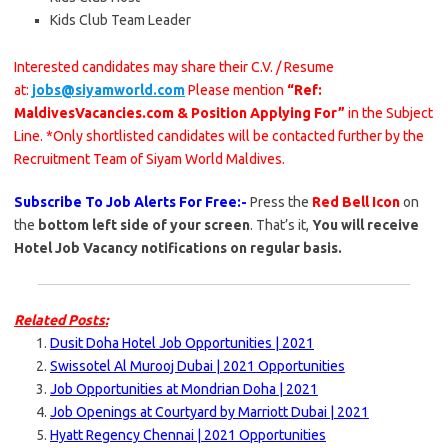
Kids Club Team Leader
Interested candidates may share their C.V. / Resume
at:
jobs@siyamworld.com
Please mention
“Ref:
MaldivesVacancies.com & Position Applying For”
in the Subject
Line. *Only shortlisted candidates will be contacted further by the
Recruitment Team of Siyam World Maldives.
Subscribe To Job Alerts For Free:-
Press the
Red Bell Icon
on
the
bottom left side of your screen
. That’s it,
You will receive
Hotel Job Vacancy notifications on regular basis.
Related Posts:
Dusit Doha Hotel Job Opportunities | 2021
Swissotel Al Murooj Dubai | 2021 Opportunities
Job Opportunities at Mondrian Doha | 2021
Job Openings at Courtyard by Marriott Dubai | 2021
Hyatt Regency Chennai | 2021 Opportunities