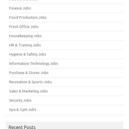
Finance Jobs
Food Production Jobs
Front Office Jobs
Housekeeping Jobs
HR & Training Jobs
Hygiene & Safety Jobs
Information Technology Jobs
Purchase & Stores Jobs
Recreation & Sports Jobs
Sales & Marketing Jobs
Security Jobs
Spa & Gym Jobs
Recent Posts