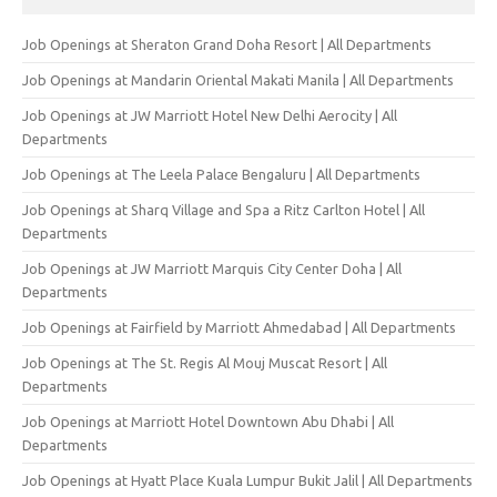
Job Openings at Sheraton Grand Doha Resort | All Departments
Job Openings at Mandarin Oriental Makati Manila | All Departments
Job Openings at JW Marriott Hotel New Delhi Aerocity | All
Departments
Job Openings at The Leela Palace Bengaluru | All Departments
Job Openings at Sharq Village and Spa a Ritz Carlton Hotel | All
Departments
Job Openings at JW Marriott Marquis City Center Doha | All
Departments
Job Openings at Fairfield by Marriott Ahmedabad | All Departments
Job Openings at The St. Regis Al Mouj Muscat Resort | All
Departments
Job Openings at Marriott Hotel Downtown Abu Dhabi | All
Departments
Job Openings at Hyatt Place Kuala Lumpur Bukit Jalil | All Departments