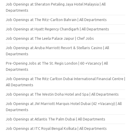
Job Openings at Sheraton Petaling Jaya Hotel Malaysia | All
Departments
Job Openings at The Ritz-Carlton Bahrain | All Departments
Job Openings at Hyatt Regency Chandigarh | All Departments
Job Openings at The Leela Palace Jaipur | Chef Jobs
Job Openings at Aruba Marriott Resort & Stellaris Casino | All
Departments
Pre-Opening Jobs at The St. Regis London | 60 +Vacancy | All
Departments
Job Openings at The Ritz Carlton Dubai International Financial Centre |
All Departments
Job Openings at The Westin Doha Hotel and Spa | All Departments
Job Openings at JW Marriott Marquis Hotel Dubai (42 +Vacancy) | All
Departments
Job Openings at Atlantis The Palm Dubai | All Departments
Job Openings at ITC Royal Bengal Kolkata | All Departments