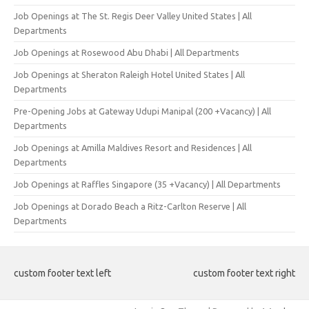
Job Openings at The St. Regis Deer Valley United States | All
Departments
Job Openings at Rosewood Abu Dhabi | All Departments
Job Openings at Sheraton Raleigh Hotel United States | All
Departments
Pre-Opening Jobs at Gateway Udupi Manipal (200 +Vacancy) | All
Departments
Job Openings at Amilla Maldives Resort and Residences | All
Departments
Job Openings at Raffles Singapore (35 +Vacancy) | All Departments
Job Openings at Dorado Beach a Ritz-Carlton Reserve | All
Departments
custom footer text left
custom footer text right