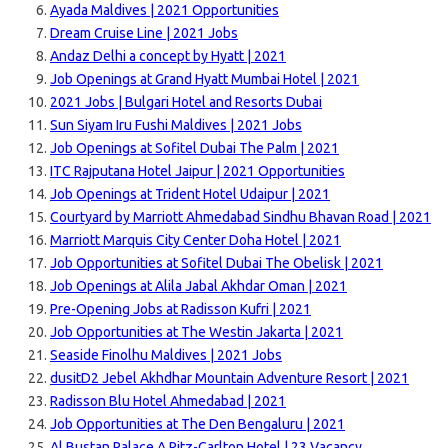
Ayada Maldives | 2021 Opportunities
Dream Cruise Line | 2021 Jobs
Andaz Delhi a concept by Hyatt | 2021
Job Openings at Grand Hyatt Mumbai Hotel | 2021
2021 Jobs | Bulgari Hotel and Resorts Dubai
Sun Siyam Iru Fushi Maldives | 2021 Jobs
Job Openings at Sofitel Dubai The Palm | 2021
ITC Rajputana Hotel Jaipur | 2021 Opportunities
Job Openings at Trident Hotel Udaipur | 2021
Courtyard by Marriott Ahmedabad Sindhu Bhavan Road | 2021
Marriott Marquis City Center Doha Hotel | 2021
Job Opportunities at Sofitel Dubai The Obelisk | 2021
Job Openings at Alila Jabal Akhdar Oman | 2021
Pre-Opening Jobs at Radisson Kufri | 2021
Job Opportunities at The Westin Jakarta | 2021
Seaside Finolhu Maldives | 2021 Jobs
dusitD2 Jebel Akhdhar Mountain Adventure Resort | 2021
Radisson Blu Hotel Ahmedabad | 2021
Job Opportunities at The Den Bengaluru | 2021
Al Bustan Palace A Ritz-Carlton Hotel | 23 Vacancy