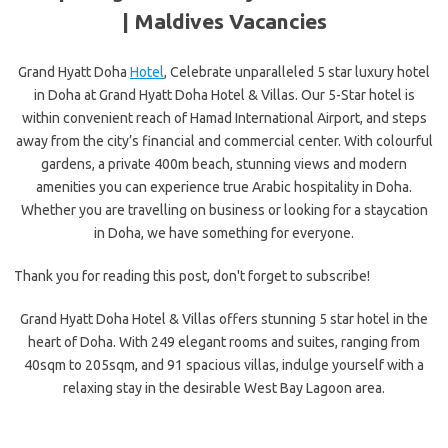
|
Maldives Vacancies
Grand Hyatt Doha
Hotel
, Celebrate unparalleled 5 star luxury hotel
in Doha at Grand Hyatt Doha Hotel & Villas. Our 5-Star hotel is
within convenient reach of Hamad International Airport, and steps
away from the city’s financial and commercial center. With colourful
gardens, a private 400m beach, stunning views and modern
amenities you can experience true Arabic hospitality in Doha.
Whether you are travelling on business or looking for a staycation
in Doha, we have something for everyone.
Thank you for reading this post, don't forget to subscribe!
Grand Hyatt Doha Hotel & Villas offers stunning 5 star hotel in the
heart of Doha. With 249 elegant rooms and suites, ranging from
40sqm to 205sqm, and 91 spacious villas, indulge yourself with a
relaxing stay in the desirable West Bay Lagoon area.