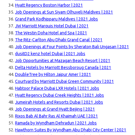
Hyatt Regency Boston Harbor | 2021
Job Openings at Sun Siyam Olhuveli Maldives | 2021
Grand Park Kodhipparu Maldives | 2021 Jobs
JW Marriott Marquis Hotel Dubai | 2021
The Westin Doha Hotel and Spa | 2021
The Ritz-Carlton Abu Dhabi Grand Canal | 2021
Job Openings at Four Points by Sheraton Bali Ungasan | 2021
dusitD2 kenz hotel Dubai | 2021 Jobs
Job Opportunities at Mazagan Beach Resort | 2021
Delta Hotels by Marriott Bessboroug Canada | 2021
DoubleTree by Hilton Jaipur Amer | 2021
Courtyard by Marriott Dubai Green Community | 2021
Habtoor Palace Dubai LXR Hotels | 2021 Jobs
Hyatt Regency Dubai Creek Heights | 2021 Jobs
Jumeirah Hotels and Resorts Dubai | 2021 Jobs
Job Openings at Grand Hyatt Beijing | 2021
Rixos Bab Al Bahr Ras Al Khaimah UAE | 2021
Ramada by Wyndham Dehradun | 2021 Jobs
Hawthorn Suites By Wyndham Abu Dhabi City Center | 2021