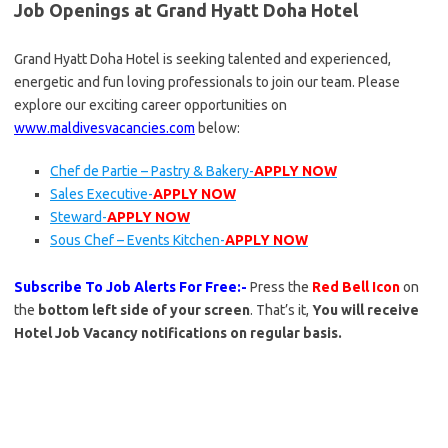
Job Openings at Grand Hyatt Doha Hotel
Grand Hyatt Doha Hotel is seeking talented and experienced,
energetic and fun loving professionals to join our team. Please
explore our exciting career opportunities on
www.maldivesvacancies.com
below:
Chef de Partie – Pastry & Bakery-
APPLY NOW
Sales Executive-
APPLY NOW
Steward-
APPLY NOW
Sous Chef – Events Kitchen-
APPLY NOW
Subscribe To Job Alerts For Free:-
Press the
Red Bell Icon
on
the
bottom left side of your screen
. That’s it,
You will receive
Hotel Job Vacancy notifications on regular basis.