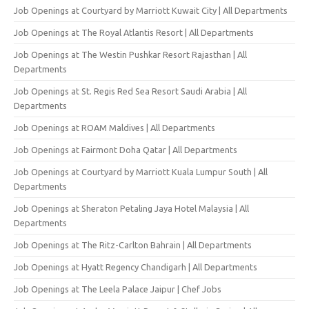
Job Openings at Courtyard by Marriott Kuwait City | All Departments
Job Openings at The Royal Atlantis Resort | All Departments
Job Openings at The Westin Pushkar Resort Rajasthan | All
Departments
Job Openings at St. Regis Red Sea Resort Saudi Arabia | All
Departments
Job Openings at ROAM Maldives | All Departments
Job Openings at Fairmont Doha Qatar | All Departments
Job Openings at Courtyard by Marriott Kuala Lumpur South | All
Departments
Job Openings at Sheraton Petaling Jaya Hotel Malaysia | All
Departments
Job Openings at The Ritz-Carlton Bahrain | All Departments
Job Openings at Hyatt Regency Chandigarh | All Departments
Job Openings at The Leela Palace Jaipur | Chef Jobs