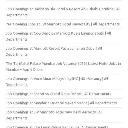
Job Openings at Radisson Blu Hotel & Resort Abu Dhabi Corniche | All
Departments
Pre-Opening Jobs at JW Marriott Hotel Kuwait City | All Departments
Job Openings at Courtyard by Marriott Kuala Lumpur South | All
Departments
Job Openings at Marriott Resort Palm Jumeirah Dubai | All
Departments
The Taj Mahal Palace Mumbai Job Vacancy 2026 | Latest Hotel Jobs in
Mumbai – Apply Online
Job Openings at Voco Muar Malaysia by IHG | 40 +Vacancy | All
Departments
Job Openings at Sheraton Grand Doha Resort | All Departments
Job Openings at Mandarin Oriental Makati Manila | All Departments
Job Openings at JW Marriott Hotel New Delhi Aerocity | All
Departments
Job Openings at The Leela Palace Bengaluru | All Departments