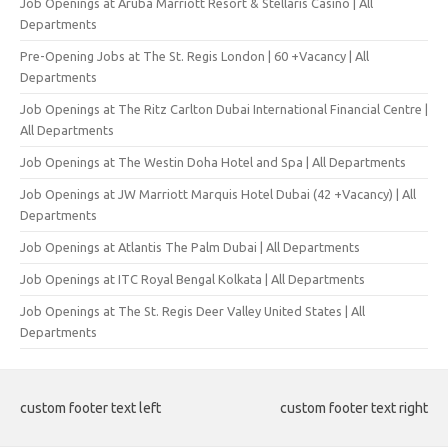
Job Openings at Aruba Marriott Resort & Stellaris Casino | All
Departments
Pre-Opening Jobs at The St. Regis London | 60 +Vacancy | All
Departments
Job Openings at The Ritz Carlton Dubai International Financial Centre |
All Departments
Job Openings at The Westin Doha Hotel and Spa | All Departments
Job Openings at JW Marriott Marquis Hotel Dubai (42 +Vacancy) | All
Departments
Job Openings at Atlantis The Palm Dubai | All Departments
Job Openings at ITC Royal Bengal Kolkata | All Departments
Job Openings at The St. Regis Deer Valley United States | All
Departments
custom footer text left
custom footer text right