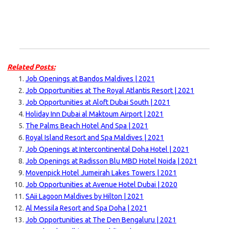
Related Posts:
Job Openings at Bandos Maldives | 2021
Job Opportunities at The Royal Atlantis Resort | 2021
Job Opportunities at Aloft Dubai South | 2021
Holiday Inn Dubai al Maktoum Airport | 2021
The Palms Beach Hotel And Spa | 2021
Royal Island Resort and Spa Maldives | 2021
Job Openings at Intercontinental Doha Hotel | 2021
Job Openings at Radisson Blu MBD Hotel Noida | 2021
Movenpick Hotel Jumeirah Lakes Towers | 2021
Job Opportunities at Avenue Hotel Dubai | 2020
SAii Lagoon Maldives by Hilton | 2021
Al Messila Resort and Spa Doha | 2021
Job Opportunities at The Den Bengaluru | 2021