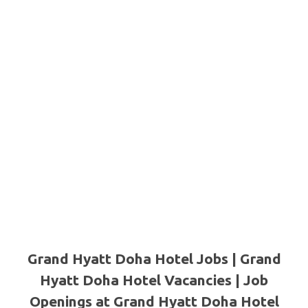
Grand Hyatt Doha Hotel Jobs | Grand
Hyatt Doha Hotel Vacancies | Job
Openings at Grand Hyatt Doha Hotel