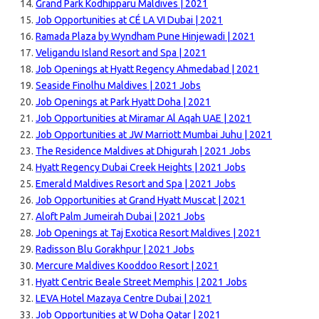
Grand Park Kodhipparu Maldives | 2021
Job Opportunities at CÉ LA VI Dubai | 2021
Ramada Plaza by Wyndham Pune Hinjewadi | 2021
Veligandu Island Resort and Spa | 2021
Job Openings at Hyatt Regency Ahmedabad | 2021
Seaside Finolhu Maldives | 2021 Jobs
Job Openings at Park Hyatt Doha | 2021
Job Opportunities at Miramar Al Aqah UAE | 2021
Job Opportunities at JW Marriott Mumbai Juhu | 2021
The Residence Maldives at Dhigurah | 2021 Jobs
Hyatt Regency Dubai Creek Heights | 2021 Jobs
Emerald Maldives Resort and Spa | 2021 Jobs
Job Opportunities at Grand Hyatt Muscat | 2021
Aloft Palm Jumeirah Dubai | 2021 Jobs
Job Openings at Taj Exotica Resort Maldives | 2021
Radisson Blu Gorakhpur | 2021 Jobs
Mercure Maldives Kooddoo Resort | 2021
Hyatt Centric Beale Street Memphis | 2021 Jobs
LEVA Hotel Mazaya Centre Dubai | 2021
Job Opportunities at W Doha Qatar | 2021