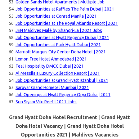
Golden Sands Hotel Apartments | Multiple Job
Job Opportunities at Raffles The Palm Dubai | 2021
Job Opportunities at Conrad Manila | 2021
Job Opportunities at The Royal Atlantis Resort | 2021
JEN Maldives Malé by Shangri-La | 2021 Jobs
Job Opportunities at Hyatt Regency Dubai | 2021
Job Opportunities at Park Hyatt Dubai | 2021
Marriott Marquis City Center Doha Hotel | 2021
Lemon Tree Hotel Ahmedabad | 2021
Teal Hospitality DMCC Dubai | 2021
Al Messila a Luxury Collection Resort | 2021
Job Opportunities at Grand Hyatt Istanbul | 2021
Sarovar Grand Hometel Mumbai | 2021
Job Openings at Hyatt Regency Oryx Doha | 2021
Sun Siyam Vilu Reef | 2021 Jobs
Grand Hyatt Doha Hotel Recruitment | Grand Hyatt
Doha Hotel Vacancy | Grand Hyatt Doha Hotel
Opportunities 2021 |
Maldives Vacancies