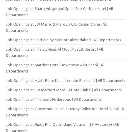
Job Openings at Sharq Village and Spa a Ritz Carlton Hotel | All
Departments
Job Openings at JW Marriott Marquis City Center Doha | All
Departments
Job Openings at Fairfield by Marriott Ahmedabad | All Departments
Job Openings at The St. Regis Al Mouj Muscat Resort | All
Departments
Job Openings at Marriott Hotel Downtown Abu Dhabi | All
Departments
Job Openings at Hyatt Place Kuala Lumpur Bukit Jalil | All Departments
Job Openings at JW Marriott Marquis Hotel Dubai | All Departments
Job Openings at The Leela Hyderabad | All Departments
Job Openings at Grosvenor House a Luxury Collection Hotel Dubai | All
Departments
Job Openings at Rixos Phu Quoc Island Vietnam (95 +Vacancy) | All
Departments