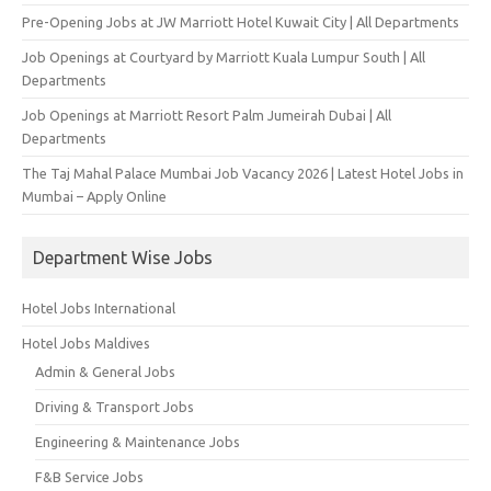
Pre-Opening Jobs at JW Marriott Hotel Kuwait City | All Departments
Job Openings at Courtyard by Marriott Kuala Lumpur South | All
Departments
Job Openings at Marriott Resort Palm Jumeirah Dubai | All
Departments
The Taj Mahal Palace Mumbai Job Vacancy 2026 | Latest Hotel Jobs in
Mumbai – Apply Online
Department Wise Jobs
Hotel Jobs International
Hotel Jobs Maldives
Admin & General Jobs
Driving & Transport Jobs
Engineering & Maintenance Jobs
F&B Service Jobs