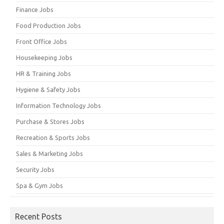
Finance Jobs
Food Production Jobs
Front Office Jobs
Housekeeping Jobs
HR & Training Jobs
Hygiene & Safety Jobs
Information Technology Jobs
Purchase & Stores Jobs
Recreation & Sports Jobs
Sales & Marketing Jobs
Security Jobs
Spa & Gym Jobs
Recent Posts