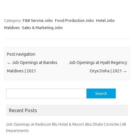
Category:
F&B Service Jobs
Food Production Jobs
Hotel Jobs
Maldives
Sales & Marketing Jobs
Post navigation
←
Job Openings at Bandos
Job Openings at Hyatt Regency
Maldives | 2021
Oryx Doha | 2021
→
Search
for:
Recent Posts
Job Openings at Radisson Blu Hotel & Resort Abu Dhabi Corniche | All
Departments