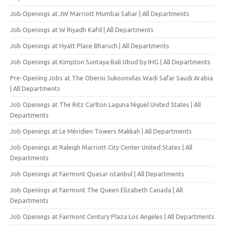
Job Openings at JW Marriott Mumbai Sahar | All Departments
Job Openings at W Riyadh Kafd | All Departments
Job Openings at Hyatt Place Bharuch | All Departments
Job Openings at Kimpton Suntaya Bali Ubud by IHG | All Departments
Pre-Opening Jobs at The Oberoi Sukoonvilas Wadi Safar Saudi Arabia
| All Departments
Job Openings at The Ritz Carlton Laguna Niguel United States | All
Departments
Job Openings at Le Méridien Towers Makkah | All Departments
Job Openings at Raleigh Marriott City Center United States | All
Departments
Job Openings at Fairmont Quasar istanbul | All Departments
Job Openings at Fairmont The Queen Elizabeth Canada | All
Departments
Job Openings at Fairmont Century Plaza Los Angeles | All Departments