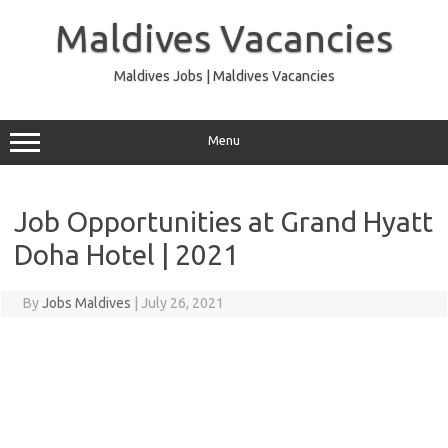
Skip
to
Maldives Vacancies
content
Maldives Jobs | Maldives Vacancies
Menu
Job Opportunities at Grand Hyatt
Doha Hotel | 2021
By
Jobs Maldives
|
July 26, 2021