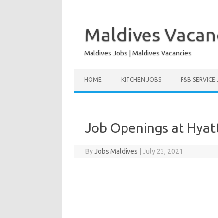
Skip
to
content
Maldives Vacan
Maldives Jobs | Maldives Vacancies
HOME
KITCHEN JOBS
F&B SERVICE
Job Openings at Hya
By
Jobs Maldives
|
July 23, 2021