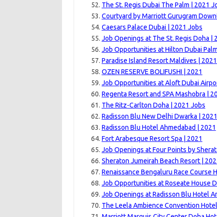
The St. Regis Dubai The Palm | 2021 J
Courtyard by Marriott Gurugram Down
Caesars Palace Dubai | 2021 Jobs
Job Openings at The St. Regis Doha | 
Job Opportunities at Hilton Dubai Pal
Paradise Island Resort Maldives | 202
OZEN RESERVE BOLIFUSHI | 2021
Job Opportunities at Aloft Dubai Airpo
Regenta Resort and SPA Mashobra | 2
The Ritz-Carlton Doha | 2021 Jobs
Radisson Blu New Delhi Dwarka | 202
Radisson Blu Hotel Ahmedabad | 2021
Fort Arabesque Resort Spa | 2021
Job Openings at Four Points by Sherat
Sheraton Jumeirah Beach Resort | 20
Renaissance Bengaluru Race Course H
Job Opportunities at Roseate House D
Job Openings at Radisson Blu Hotel Am
The Leela Ambience Convention Hotel
Marriott Marquis City Center Doha Hot