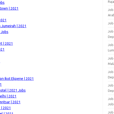
Raj
obs
town | 2021
Job
Arab
2021
Job
m Jumeirah | 2021
Job
1 Jobs
Dep
rt | 2021
Job
021
Lum
Job
1
Mala
Job 
Dep
on Ikot Ekpene | 2021
21
Job
otel | 2021 Jobs
Dep
elhi | 2021
Job 
ritsar | 2021
Job
 | 2021
Job 
el | 2021