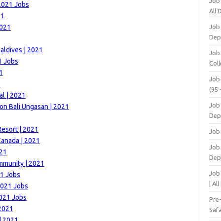
Job
 2021 Jobs
All
21
2021
Job
Dep
aldives | 2021
Job
1 Jobs
Coll
1
Job
1
(95 
al | 2021
Job
on Bali Ungasan | 2021
Dep
esort | 2021
Job
Canada | 2021
Job 
021
Dep
mmunity | 2021
Job
21 Jobs
| Al
2021 Jobs
2021 Jobs
Pre
 2021
Safa
| 2021