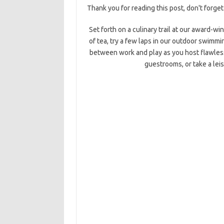
Thank you for reading this post, don't forget
Set forth on a culinary trail at our award-wi
of tea, try a few laps in our outdoor swimmin
between work and play as you host flawles
guestrooms, or take a leis