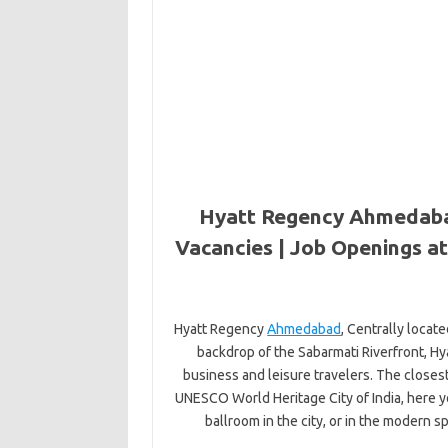
Hyatt Regency Ahmedaba
Vacancies | Job Openings 
Hyatt Regency
Ahmedabad
, Centrally locat
backdrop of the Sabarmati Riverfront, H
business and leisure travelers. The closest 
UNESCO World Heritage City of India, here y
ballroom in the city, or in the modern s