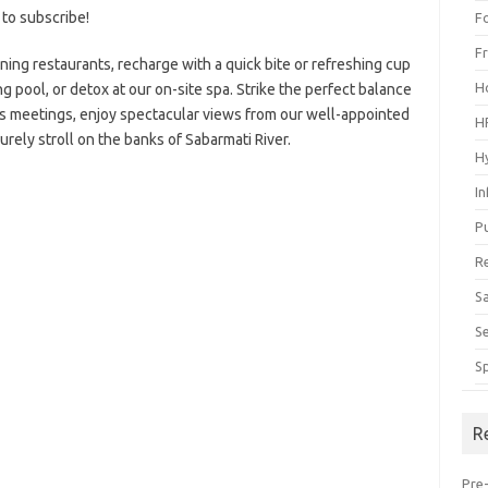
 to subscribe!
F
F
nning restaurants, recharge with a quick bite or refreshing cup
H
g pool, or detox at our on-site spa. Strike the perfect balance
s meetings, enjoy spectacular views from our well-appointed
H
urely stroll on the banks of Sabarmati River.
H
I
P
R
S
S
S
R
Pre-