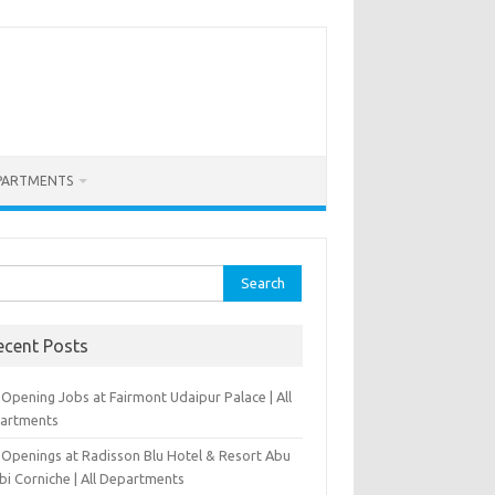
PARTMENTS
rch
ecent Posts
Opening Jobs at Fairmont Udaipur Palace | All
artments
 Openings at Radisson Blu Hotel & Resort Abu
bi Corniche | All Departments