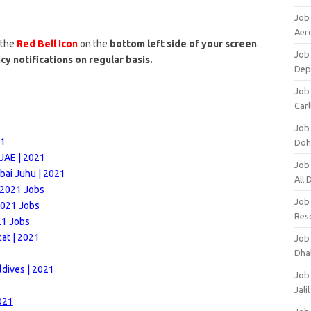
Job
Aero
 the
Red Bell Icon
on the
bottom left side of your screen
.
Job 
cy notifications on regular basis.
Dep
Job 
Carl
Job
21
Doh
 UAE | 2021
Job
bai Juhu | 2021
All
 2021 Jobs
Job
2021 Jobs
Res
21 Jobs
at | 2021
Job
Dha
ldives | 2021
Job
Jali
021