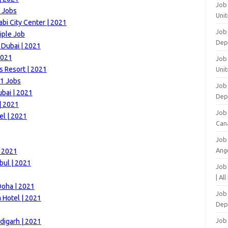
Job
 Jobs
Unit
i City Center | 2021
Job
iple Job
Dep
 Dubai | 2021
2021
Job 
s Resort | 2021
Unit
21 Jobs
Job 
bai | 2021
Dep
| 2021
Job
el | 2021
Can
Job
Ang
| 2021
bul | 2021
Job
| Al
Doha | 2021
Job 
 Hotel | 2021
Dep
Job
digarh | 2021