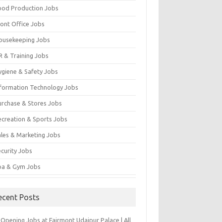
ood Production Jobs
ront Office Jobs
ousekeeping Jobs
R & Training Jobs
ygiene & Safety Jobs
nformation Technology Jobs
urchase & Stores Jobs
ecreation & Sports Jobs
ales & Marketing Jobs
ecurity Jobs
pa & Gym Jobs
ecent Posts
Opening Jobs at Fairmont Udaipur Palace | All