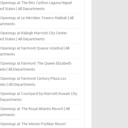
 Openings at The Ritz Carlton Laguna Niguel
ed States | All Departments
 Openings at Le Méridien Towers Makkah | All
artments
Openings at Raleigh Marriott City Center
ed States | All Departments
Openings at Fairmont Quasar istanbul | All
artments
 Openings at Fairmont The Queen Elizabeth
ada | All Departments
 Openings at Fairmont Century Plaza Los
eles | All Departments
 Openings at Courtyard by Marriott Kuwait City
l Departments
Openings at The Royal Atlantis Resort | All
artments
 Openings at The Westin Pushkar Resort