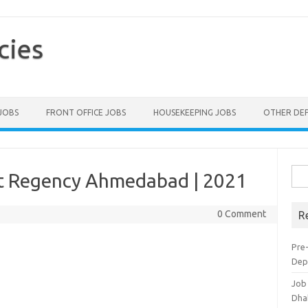
cies
 JOBS
FRONT OFFICE JOBS
HOUSEKEEPING JOBS
OTHER DE
Sea
tt Regency Ahmedabad | 2021
for:
0 Comment
R
Pre-
Dep
Job
Dha