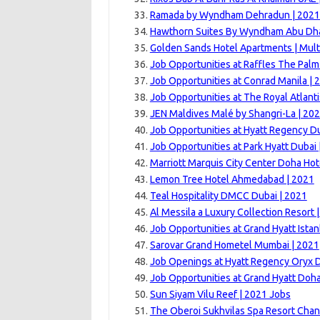
Ramada by Wyndham Dehradun | 2021
Hawthorn Suites By Wyndham Abu Dhab
Golden Sands Hotel Apartments | Mult
Job Opportunities at Raffles The Palm
Job Opportunities at Conrad Manila | 
Job Opportunities at The Royal Atlanti
JEN Maldives Malé by Shangri-La | 20
Job Opportunities at Hyatt Regency Du
Job Opportunities at Park Hyatt Dubai 
Marriott Marquis City Center Doha Hot
Lemon Tree Hotel Ahmedabad | 2021
Teal Hospitality DMCC Dubai | 2021
Al Messila a Luxury Collection Resort 
Job Opportunities at Grand Hyatt Istan
Sarovar Grand Hometel Mumbai | 2021
Job Openings at Hyatt Regency Oryx 
Job Opportunities at Grand Hyatt Doha
Sun Siyam Vilu Reef | 2021 Jobs
The Oberoi Sukhvilas Spa Resort Chan