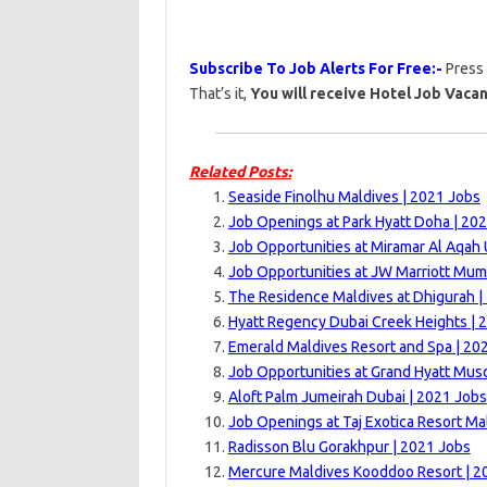
Subscribe To Job Alerts For Free:-
Press
That’s it,
You will receive Hotel Job Vacan
Related Posts:
Seaside Finolhu Maldives | 2021 Jobs
Job Openings at Park Hyatt Doha | 20
Job Opportunities at Miramar Al Aqah
Job Opportunities at JW Marriott Mum
The Residence Maldives at Dhigurah |
Hyatt Regency Dubai Creek Heights | 
Emerald Maldives Resort and Spa | 20
Job Opportunities at Grand Hyatt Musc
Aloft Palm Jumeirah Dubai | 2021 Jobs
Job Openings at Taj Exotica Resort Ma
Radisson Blu Gorakhpur | 2021 Jobs
Mercure Maldives Kooddoo Resort | 2