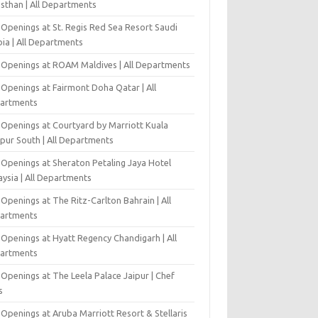
asthan | All Departments
 Openings at St. Regis Red Sea Resort Saudi
ia | All Departments
 Openings at ROAM Maldives | All Departments
 Openings at Fairmont Doha Qatar | All
artments
 Openings at Courtyard by Marriott Kuala
pur South | All Departments
 Openings at Sheraton Petaling Jaya Hotel
ysia | All Departments
Openings at The Ritz-Carlton Bahrain | All
artments
 Openings at Hyatt Regency Chandigarh | All
artments
Openings at The Leela Palace Jaipur | Chef
s
Openings at Aruba Marriott Resort & Stellaris