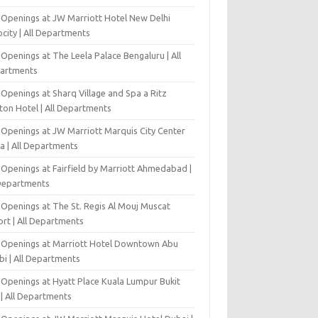
 Openings at JW Marriott Hotel New Delhi
city | All Departments
Openings at The Leela Palace Bengaluru | All
artments
Openings at Sharq Village and Spa a Ritz
ton Hotel | All Departments
 Openings at JW Marriott Marquis City Center
a | All Departments
 Openings at Fairfield by Marriott Ahmedabad |
 Departments
 Openings at The St. Regis Al Mouj Muscat
ort | All Departments
 Openings at Marriott Hotel Downtown Abu
bi | All Departments
 Openings at Hyatt Place Kuala Lumpur Bukit
l | All Departments