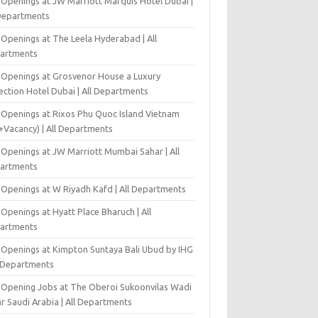
 Openings at JW Marriott Marquis Hotel Dubai |
 Departments
 Openings at The Leela Hyderabad | All
artments
 Openings at Grosvenor House a Luxury
ection Hotel Dubai | All Departments
 Openings at Rixos Phu Quoc Island Vietnam
+Vacancy) | All Departments
 Openings at JW Marriott Mumbai Sahar | All
artments
 Openings at W Riyadh Kafd | All Departments
Openings at Hyatt Place Bharuch | All
artments
 Openings at Kimpton Suntaya Bali Ubud by IHG
l Departments
-Opening Jobs at The Oberoi Sukoonvilas Wadi
r Saudi Arabia | All Departments