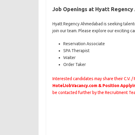
Job Openings at Hyatt Regenc
Hyatt Regency Ahmedabad is seeking talente
join our team. Please explore our exciting c
Reservation Associate
SPA Therapist
Waiter
Order Taker
Interested candidates may share their C.V. /
HotelJobVacancy.com & Position Applyi
be contacted further by the Recruitment T