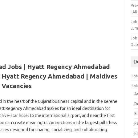
Pre
| Al
Job
Lum
Job
Dub
D
d Jobs | Hyatt Regency Ahmedabad
at Hyatt Regency Ahmedabad |
Maldives
Hote
Vacancies
Hot
A
ed in the heart of the Gujarat business capital and in the serene
D
yatt Regency Ahmedabad makes for an ideal destination for
E
five-star hotel to the international airport, and near the first
ou can create meaningful connections in the largest pillarless
F
paces designed for sharing, socializing, and collaborating.
F