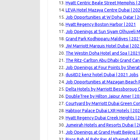
Hyatt Centric Beale Street Memphis |
LEVA Hotel Mazaya Centre Dubai | 20
Job Opportunities at W Doha Qatar | 
Hyatt Regency Boston Harbor | 2021
Job Openings at Sun Siyam Olhuveli M
Grand Park Kodhipparu Maldives | 202
JW Marriott Marquis Hotel Dubai | 202
The Westin Doha Hotel and Spa | 202
The Ritz-Carlton Abu Dhabi Grand Can
Job Openings at Four Points by Sherat
dusitD2 kenz hotel Dubai | 2021 Jobs
Job Opportunities at Mazagan Beach R
Delta Hotels by Marriott Bessboroug 
DoubleTree by Hilton Jaipur Amer | 2
Courtyard by Marriott Dubai Green Co
Habtoor Palace Dubai LXR Hotels | 20
Hyatt Regency Dubai Creek Heights | 
Jumeirah Hotels and Resorts Dubai | 
Job Openings at Grand Hyatt Beijing |
Rixos Bab Al Bahr Ras Al Khaimah UAE 