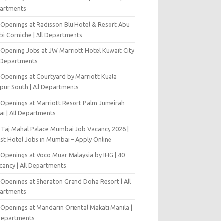
artments
 Openings at Radisson Blu Hotel & Resort Abu
bi Corniche | All Departments
-Opening Jobs at JW Marriott Hotel Kuwait City
l Departments
 Openings at Courtyard by Marriott Kuala
pur South | All Departments
 Openings at Marriott Resort Palm Jumeirah
ai | All Departments
 Taj Mahal Palace Mumbai Job Vacancy 2026 |
est Hotel Jobs in Mumbai – Apply Online
 Openings at Voco Muar Malaysia by IHG | 40
cancy | All Departments
 Openings at Sheraton Grand Doha Resort | All
artments
 Openings at Mandarin Oriental Makati Manila |
 Departments