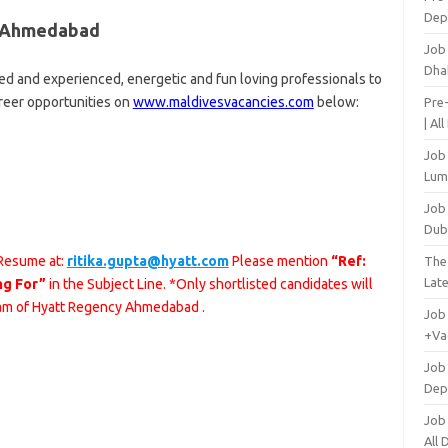
Dep
y Ahmedabad
Job
Dha
d and experienced, energetic and fun loving professionals to
areer opportunities on
www.maldivesvacancies.com
below:
Pre
| Al
Job
Lum
Job
Dub
 Resume at:
ritika.gupta@hyatt.com
Please mention
“Ref:
The
Lat
ng For”
in the Subject Line. *Only shortlisted candidates will
eam of Hyatt Regency Ahmedabad .
Job
+Va
Job
Dep
Job
All