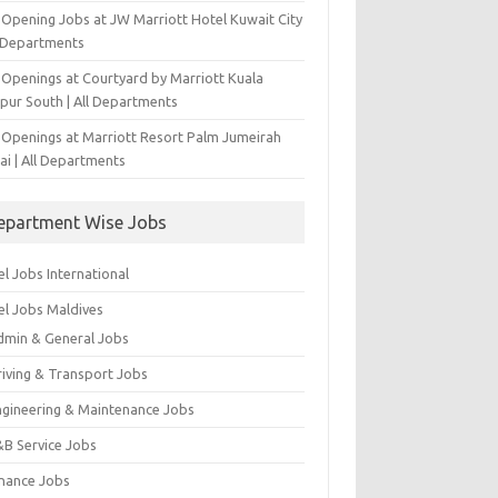
-Opening Jobs at JW Marriott Hotel Kuwait City
l Departments
 Openings at Courtyard by Marriott Kuala
pur South | All Departments
 Openings at Marriott Resort Palm Jumeirah
ai | All Departments
epartment Wise Jobs
l Jobs International
el Jobs Maldives
dmin & General Jobs
riving & Transport Jobs
ngineering & Maintenance Jobs
&B Service Jobs
inance Jobs