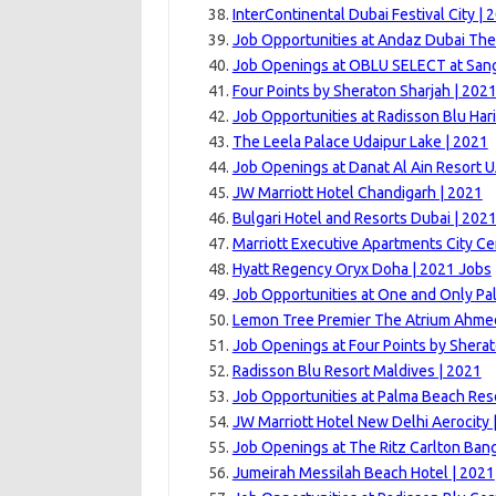
InterContinental Dubai Festival City | 
Job Opportunities at Andaz Dubai The
Job Openings at OBLU SELECT at Sang
Four Points by Sheraton Sharjah | 202
Job Opportunities at Radisson Blu Har
The Leela Palace Udaipur Lake | 2021
Job Openings at Danat Al Ain Resort U
JW Marriott Hotel Chandigarh | 2021
Bulgari Hotel and Resorts Dubai | 202
Marriott Executive Apartments City Ce
Hyatt Regency Oryx Doha | 2021 Jobs
Job Opportunities at One and Only Pal
Lemon Tree Premier The Atrium Ahme
Job Openings at Four Points by Sherat
Radisson Blu Resort Maldives | 2021
Job Opportunities at Palma Beach Res
JW Marriott Hotel New Delhi Aerocity 
Job Openings at The Ritz Carlton Bang
Jumeirah Messilah Beach Hotel | 2021