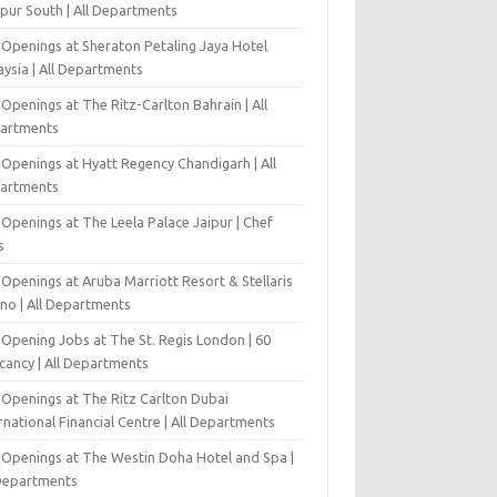
pur South | All Departments
 Openings at Sheraton Petaling Jaya Hotel
ysia | All Departments
Openings at The Ritz-Carlton Bahrain | All
artments
 Openings at Hyatt Regency Chandigarh | All
artments
Openings at The Leela Palace Jaipur | Chef
s
Openings at Aruba Marriott Resort & Stellaris
ino | All Departments
-Opening Jobs at The St. Regis London | 60
cancy | All Departments
 Openings at The Ritz Carlton Dubai
rnational Financial Centre | All Departments
 Openings at The Westin Doha Hotel and Spa |
 Departments