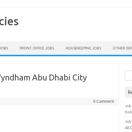
cies
 JOBS
FRONT OFFICE JOBS
HOUSEKEEPING JOBS
OTHER DE
Sea
Wyndham Abu Dhabi City
for:
R
0 Comment
Job
Doh
Job
All