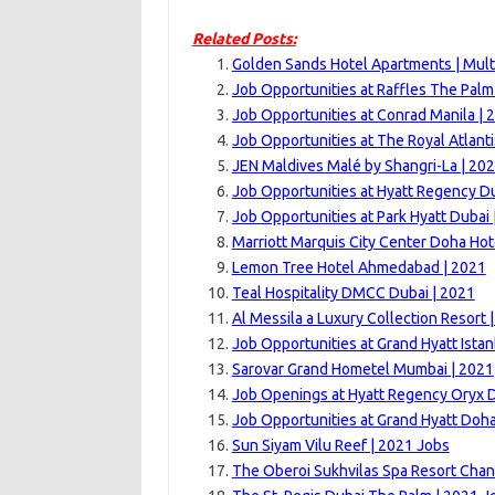
Related Posts:
Golden Sands Hotel Apartments | Mult
Job Opportunities at Raffles The Palm
Job Opportunities at Conrad Manila | 
Job Opportunities at The Royal Atlanti
JEN Maldives Malé by Shangri-La | 20
Job Opportunities at Hyatt Regency Du
Job Opportunities at Park Hyatt Dubai 
Marriott Marquis City Center Doha Hot
Lemon Tree Hotel Ahmedabad | 2021
Teal Hospitality DMCC Dubai | 2021
Al Messila a Luxury Collection Resort 
Job Opportunities at Grand Hyatt Istan
Sarovar Grand Hometel Mumbai | 2021
Job Openings at Hyatt Regency Oryx 
Job Opportunities at Grand Hyatt Doha
Sun Siyam Vilu Reef | 2021 Jobs
The Oberoi Sukhvilas Spa Resort Chan