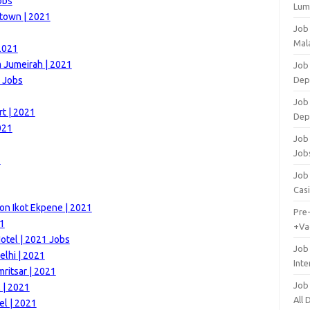
obs
Lum
town | 2021
Job
Mala
2021
m Jumeirah | 2021
Job 
1 Jobs
Dep
Job
rt | 2021
Dep
021
Job 
Job
1
Job 
Cas
on Ikot Ekpene | 2021
Pre
21
+Va
otel | 2021 Jobs
Job
elhi | 2021
Inte
ritsar | 2021
Job
 | 2021
All
el | 2021