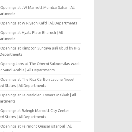
 Openings at JW Marriott Mumbai Sahar | All
artments
 Openings at W Riyadh Kafd | All Departments
Openings at Hyatt Place Bharuch | All
artments
 Openings at Kimpton Suntaya Bali Ubud by IHG
l Departments
-Opening Jobs at The Oberoi Sukoonvilas Wadi
r Saudi Arabia | All Departments
 Openings at The Ritz Carlton Laguna Niguel
ed States | All Departments
 Openings at Le Méridien Towers Makkah | All
artments
Openings at Raleigh Marriott City Center
ed States | All Departments
Openings at Fairmont Quasar istanbul | All