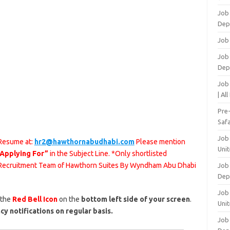
Job
Dep
Job
Job 
Dep
Job
| Al
Pre
Safa
Job
 Resume at:
hr2@hawthornabudhabi.com
Please mention
Unit
 Applying For”
in the Subject Line. *Only shortlisted
he Recruitment Team of Hawthorn Suites By Wyndham Abu Dhabi
Job
Dep
Job 
 the
Red Bell Icon
on the
bottom left side of your screen
.
Unit
cy notifications on regular basis.
Job 