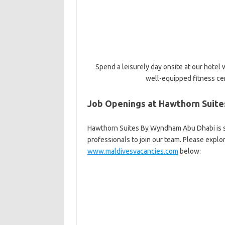
Spend a leisurely day onsite at our hotel
well-equipped fitness ce
Job Openings at Hawthorn Suit
Hawthorn Suites By Wyndham Abu Dhabi is se
professionals to join our team. Please explo
www.maldivesvacancies.com
below: