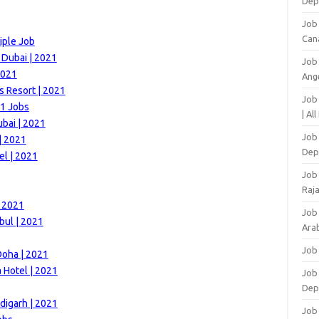
Dep
Job
Can
iple Job
 Dubai | 2021
Job
2021
Ang
s Resort | 2021
Job
21 Jobs
| Al
bai | 2021
Job 
| 2021
Dep
el | 2021
Job
Raj
| 2021
Job
bul | 2021
Arab
Job
Doha | 2021
 Hotel | 2021
Job
Dep
digarh | 2021
Job