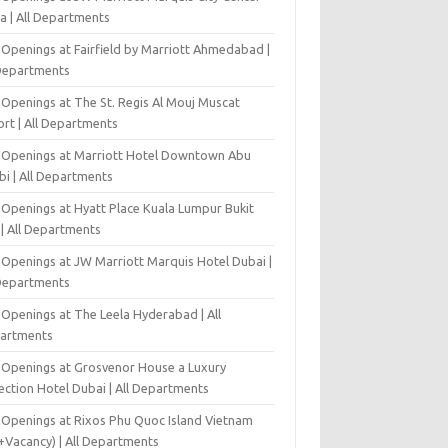
a | All Departments
 Openings at Fairfield by Marriott Ahmedabad |
 Departments
 Openings at The St. Regis Al Mouj Muscat
ort | All Departments
 Openings at Marriott Hotel Downtown Abu
bi | All Departments
 Openings at Hyatt Place Kuala Lumpur Bukit
l | All Departments
 Openings at JW Marriott Marquis Hotel Dubai |
 Departments
 Openings at The Leela Hyderabad | All
artments
 Openings at Grosvenor House a Luxury
ection Hotel Dubai | All Departments
 Openings at Rixos Phu Quoc Island Vietnam
+Vacancy) | All Departments