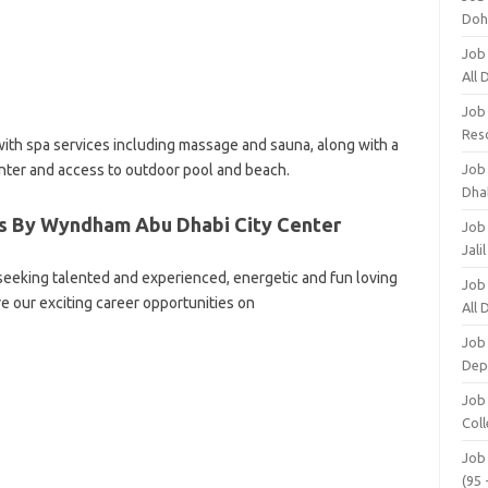
Doh
Job
All
Job
Res
 with spa services including massage and sauna, along with a
nter and access to outdoor pool and beach.
Job
Dha
es By Wyndham Abu Dhabi City Center
Job
Jali
eking talented and experienced, energetic and fun loving
Job
re our exciting career opportunities on
All
Job
Dep
Job
Coll
Job
(95 