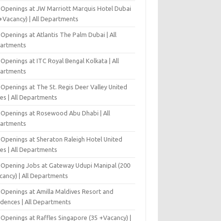
 Openings at JW Marriott Marquis Hotel Dubai
+Vacancy) | All Departments
Openings at Atlantis The Palm Dubai | All
artments
Openings at ITC Royal Bengal Kolkata | All
artments
Openings at The St. Regis Deer Valley United
es | All Departments
 Openings at Rosewood Abu Dhabi | All
artments
 Openings at Sheraton Raleigh Hotel United
es | All Departments
-Opening Jobs at Gateway Udupi Manipal (200
cancy) | All Departments
 Openings at Amilla Maldives Resort and
idences | All Departments
 Openings at Raffles Singapore (35 +Vacancy) |