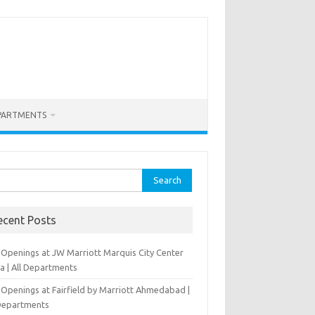
PARTMENTS
rch
ecent Posts
 Openings at JW Marriott Marquis City Center
a | All Departments
 Openings at Fairfield by Marriott Ahmedabad |
 Departments