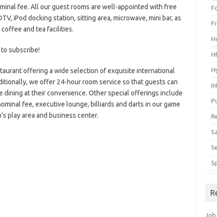
nominal fee. All our guest rooms are well-appointed with free
F
V, iPod docking station, sitting area, microwave, mini bar, as
F
 coffee and tea facilities.
H
 to subscribe!
H
H
taurant offering a wide selection of exquisite international
ditionally, we offer 24-hour room service so that guests can
I
e dining at their convenience. Other special offerings include
P
nominal fee, executive lounge, billiards and darts in our game
n’s play area and business center.
R
S
S
S
R
Job