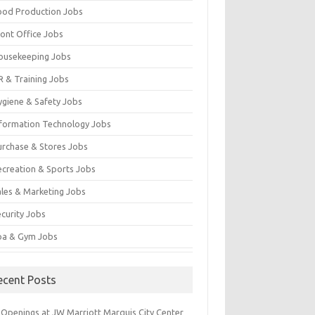
ood Production Jobs
ront Office Jobs
ousekeeping Jobs
R & Training Jobs
ygiene & Safety Jobs
nformation Technology Jobs
urchase & Stores Jobs
ecreation & Sports Jobs
ales & Marketing Jobs
ecurity Jobs
pa & Gym Jobs
ecent Posts
 Openings at JW Marriott Marquis City Center