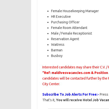
Female Housekeeping Manager
HR Executive
Purchasing Officer
Female Room Attendant
Male / Female Receptionist
Reservation Agent
Waitress
Barman
Busboy
Interested candidates may share their C.V. /
“Ref: maldivesvacancies.com & Position
candidates will be contacted further by t
City Center.
Subscribe To Job Alerts For Free:-
Press
That’s it,
You will receive Hotel Job Vacan