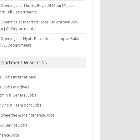
 Openings at The St. Regis Al Mouj Muscat
ort | All Departments
 Openings at Marriott Hotel Downtown Abu
bi | All Departments
 Openings at Hyatt Place Kuala Lumpur Bukit
l | All Departments
epartment Wise Jobs
l Jobs International
el Jobs Maldives
dmin & General Jobs
riving & Transport Jobs
ngineering & Maintenance Jobs
&B Service Jobs
inance Jobs