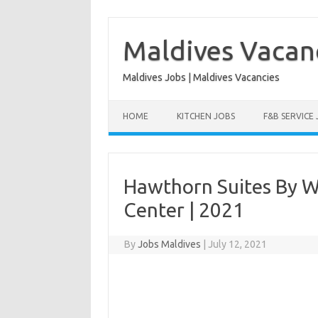
Skip
to
content
Maldives Vacan
Maldives Jobs | Maldives Vacancies
HOME
KITCHEN JOBS
F&B SERVICE
Hawthorn Suites By 
Center | 2021
By
Jobs Maldives
|
July 12, 2021