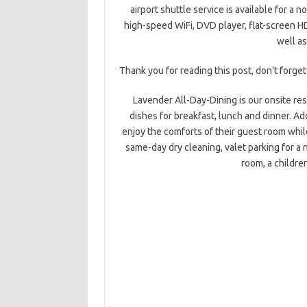
airport shuttle service is available for a 
high-speed WiFi, DVD player, flat-screen HDT
well as
Thank you for reading this post, don't forget
Lavender All-Day-Dining is our onsite res
dishes for breakfast, lunch and dinner. Ad
enjoy the comforts of their guest room whil
same-day dry cleaning, valet parking for a 
room, a childre