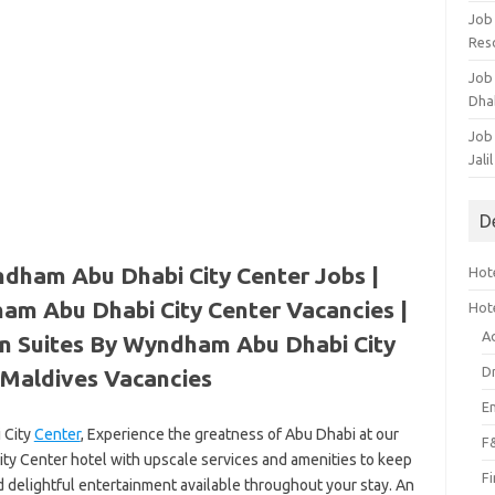
Job
Res
Job
Dha
Job
Jali
D
dham Abu Dhabi City Center Jobs |
Hote
am Abu Dhabi City Center Vacancies |
Hot
A
n Suites By Wyndham Abu Dhabi City
D
Maldives Vacancies
E
 City
Center
, Experience the greatness of Abu Dhabi at our
F
y Center hotel with upscale services and amenities to keep
F
d delightful entertainment available throughout your stay. An