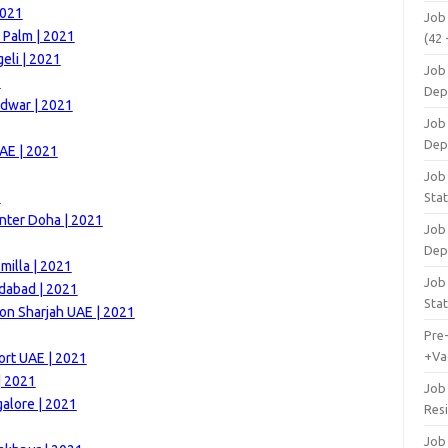
2021
Job
 Palm | 2021
(42 
eli | 2021
Job 
1
Dep
idwar | 2021
Job 
Dep
AE | 2021
Job 
1
Stat
nter Doha | 2021
Job
Dep
milla | 2021
Job
dabad | 2021
Stat
on Sharjah UAE | 2021
Pre
+Va
ort UAE | 2021
| 2021
Job
alore | 2021
Res
Job