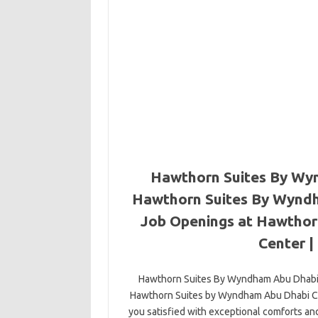
Hawthorn Suites By Wyn
Hawthorn Suites By Wyndh
Job Openings at Hawthor
Center |
Hawthorn Suites By Wyndham Abu Dhabi
Hawthorn Suites by Wyndham Abu Dhabi Cit
you satisfied with exceptional comforts an