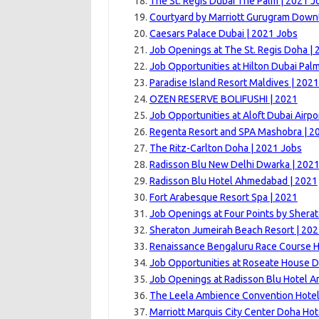
The St. Regis Dubai The Palm | 2021 J
Courtyard by Marriott Gurugram Down
Caesars Palace Dubai | 2021 Jobs
Job Openings at The St. Regis Doha | 
Job Opportunities at Hilton Dubai Pal
Paradise Island Resort Maldives | 202
OZEN RESERVE BOLIFUSHI | 2021
Job Opportunities at Aloft Dubai Airpo
Regenta Resort and SPA Mashobra | 2
The Ritz-Carlton Doha | 2021 Jobs
Radisson Blu New Delhi Dwarka | 202
Radisson Blu Hotel Ahmedabad | 2021
Fort Arabesque Resort Spa | 2021
Job Openings at Four Points by Sherat
Sheraton Jumeirah Beach Resort | 20
Renaissance Bengaluru Race Course H
Job Opportunities at Roseate House D
Job Openings at Radisson Blu Hotel Am
The Leela Ambience Convention Hotel
Marriott Marquis City Center Doha Hot