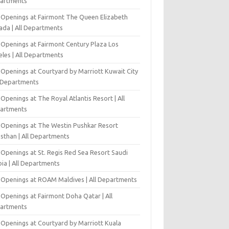
artments
 Openings at Fairmont The Queen Elizabeth
ada | All Departments
 Openings at Fairmont Century Plaza Los
eles | All Departments
 Openings at Courtyard by Marriott Kuwait City
l Departments
Openings at The Royal Atlantis Resort | All
artments
 Openings at The Westin Pushkar Resort
asthan | All Departments
 Openings at St. Regis Red Sea Resort Saudi
ia | All Departments
 Openings at ROAM Maldives | All Departments
 Openings at Fairmont Doha Qatar | All
artments
 Openings at Courtyard by Marriott Kuala