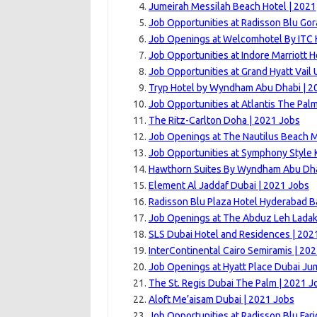
Jumeirah Messilah Beach Hotel | 2021
Job Opportunities at Radisson Blu Gor
Job Openings at Welcomhotel By ITC H
Job Opportunities at Indore Marriott H
Job Opportunities at Grand Hyatt Vail U
Tryp Hotel by Wyndham Abu Dhabi | 2
Job Opportunities at Atlantis The Pal
The Ritz-Carlton Doha | 2021 Jobs
Job Openings at The Nautilus Beach M
Job Opportunities at Symphony Style 
Hawthorn Suites By Wyndham Abu Dhab
Element Al Jaddaf Dubai | 2021 Jobs
Radisson Blu Plaza Hotel Hyderabad Ba
Job Openings at The Abduz Leh Ladak
SLS Dubai Hotel and Residences | 202
InterContinental Cairo Semiramis | 20
Job Openings at Hyatt Place Dubai Ju
The St. Regis Dubai The Palm | 2021 J
Aloft Me’aisam Dubai | 2021 Jobs
Job Opportunities at Radisson Blu Far