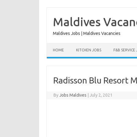
Skip
to
content
Maldives Vacan
Maldives Jobs | Maldives Vacancies
HOME
KITCHEN JOBS
F&B SERVICE
Radisson Blu Resort M
By
Jobs Maldives
|
July 2, 2021