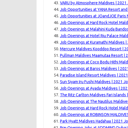
VARU by Atmosphere Maldives | 2021
Job Opportunities at YANA Resort and
Job Opportunities at JOandJOE Paris 
Job Openings at Hard Rock Hotel Mald
Job Openings at Malahini Kuda Bandos
Job Openings at Hotel Riu Palace Mald
Job Openings at Kuramathi Maldives |
Mercure Maldives Kooddoo Resort | 2
Pullman Maldives Maamutaa Resort | 
Job Openings at Coco Bodu Hithi Mald
Job Openings at Baros Maldives | 202
Paradise Island Resort Maldives | 202
Sun Siyam Iru Fushi Maldives | 2021 J
Job Openings at Ayada Maldives | 202
The Ritz Carlton Maldives Fari Islands
Job Openings at The Nautilus Maldive
Job Openings at Hard Rock Hotel Mald
Job Openings at ROBINSON MALDIVES
Park Hyatt Maldives Hadahaa | 2021 J
Pre-Opening Jobs at ADDMIND Dubai H