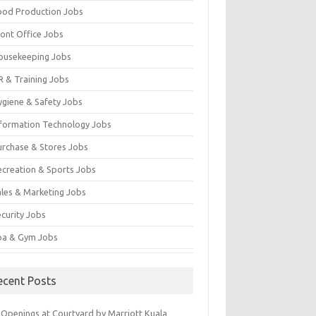
ood Production Jobs
ront Office Jobs
ousekeeping Jobs
R & Training Jobs
ygiene & Safety Jobs
nformation Technology Jobs
urchase & Stores Jobs
ecreation & Sports Jobs
ales & Marketing Jobs
ecurity Jobs
pa & Gym Jobs
ecent Posts
 Openings at Courtyard by Marriott Kuala