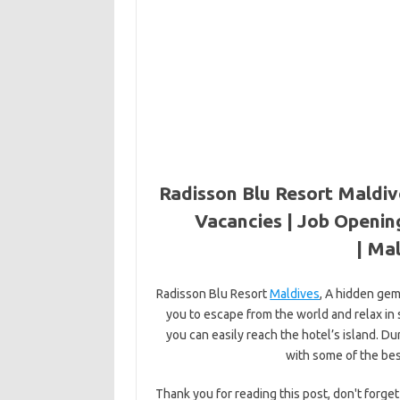
Radisson Blu Resort Maldiv
Vacancies | Job Openin
|
Mal
Radisson Blu Resort
Maldives
, A hidden gem
you to escape from the world and relax in s
you can easily reach the hotel’s island. Du
with some of the bes
Thank you for reading this post, don't forget