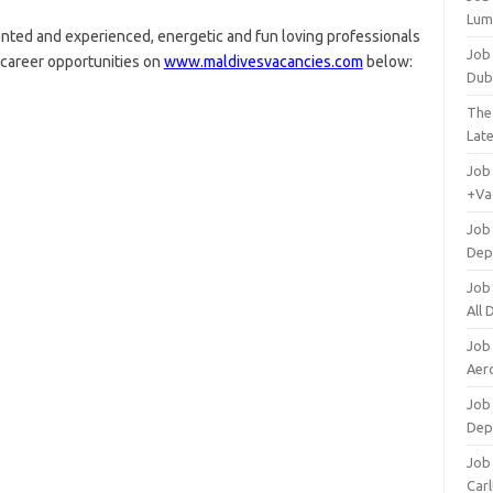
Lum
ented and experienced, energetic and fun loving professionals
Job
g career opportunities on
www.maldivesvacancies.com
below:
Dub
The
Lat
Job
+Va
Job
Dep
Job
All
Job
Aero
Job 
Dep
Job 
Carl