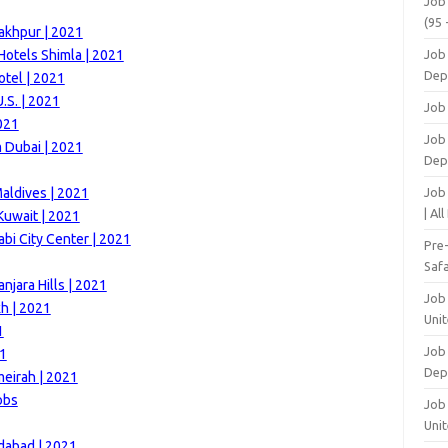
Job
(95 
akhpur | 2021
otels Shimla | 2021
Job
Dep
otel | 2021
.S. | 2021
Job
021
Job 
m Dubai | 2021
Dep
aldives | 2021
Job
| Al
Kuwait | 2021
i City Center | 2021
Pre
Safa
njara Hills | 2021
Job
h | 2021
Unit
1
Job
21
Dep
meirah | 2021
obs
Job 
Unit
idabad | 2021