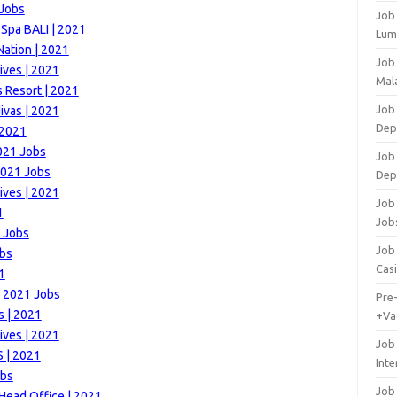
 Jobs
Job
 Spa BALI | 2021
Lum
Nation | 2021
Job
ives | 2021
Mala
 Resort | 2021
Job 
ivas | 2021
Dep
 2021
021 Jobs
Job
2021 Jobs
Dep
ives | 2021
Job 
1
Job
1 Jobs
Job 
obs
Cas
1
 | 2021 Jobs
Pre
s | 2021
+Va
ives | 2021
Job
 | 2021
Inte
obs
Job
ead Office | 2021