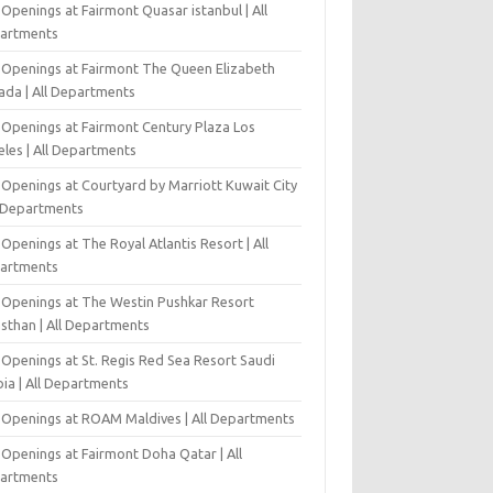
Openings at Fairmont Quasar istanbul | All
artments
 Openings at Fairmont The Queen Elizabeth
ada | All Departments
 Openings at Fairmont Century Plaza Los
eles | All Departments
 Openings at Courtyard by Marriott Kuwait City
l Departments
Openings at The Royal Atlantis Resort | All
artments
 Openings at The Westin Pushkar Resort
asthan | All Departments
 Openings at St. Regis Red Sea Resort Saudi
ia | All Departments
 Openings at ROAM Maldives | All Departments
 Openings at Fairmont Doha Qatar | All
artments