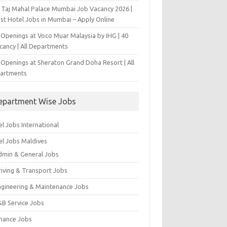
 Taj Mahal Palace Mumbai Job Vacancy 2026 |
est Hotel Jobs in Mumbai – Apply Online
 Openings at Voco Muar Malaysia by IHG | 40
cancy | All Departments
 Openings at Sheraton Grand Doha Resort | All
artments
epartment Wise Jobs
l Jobs International
el Jobs Maldives
dmin & General Jobs
riving & Transport Jobs
ngineering & Maintenance Jobs
&B Service Jobs
inance Jobs