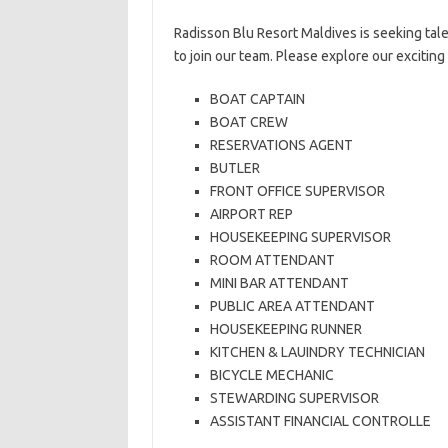
Radisson Blu Resort Maldives is seeking tal
to join our team. Please explore our excitin
BOAT CAPTAIN
BOAT CREW
RESERVATIONS AGENT
BUTLER
FRONT OFFICE SUPERVISOR
AIRPORT REP
HOUSEKEEPING SUPERVISOR
ROOM ATTENDANT
MINI BAR ATTENDANT
PUBLIC AREA ATTENDANT
HOUSEKEEPING RUNNER
KITCHEN & LAUINDRY TECHNICIAN
BICYCLE MECHANIC
STEWARDING SUPERVISOR
ASSISTANT FINANCIAL CONTROLLE