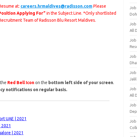
 Resume at:
careers.hrmaldives@radisson.com
Please
Job
Position Applying For”
in the Subject Line. *Only shortlisted
Doh
 Recruitment Team of Radisson Blu Resort Maldives.
Job
All
Job
Res
Job
Dha
Job
Jali
 the
Red Bell Icon
on the
bottom left side of your screen
.
Job
cy notifications on regular basis.
All
Job
Dep
ort UAE | 2021
Job
| 2021
Coll
alore | 2021