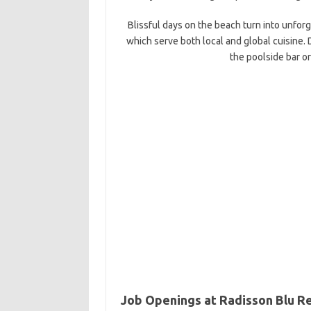
Blissful days on the beach turn into unforg
which serve both local and global cuisine. 
the poolside bar o
Job Openings at Radisson Blu R