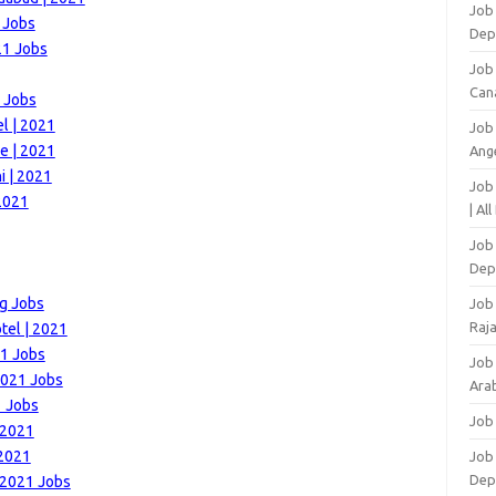
Job 
 Jobs
Dep
21 Jobs
Job
Can
1 Jobs
l | 2021
Job
e | 2021
Ang
i | 2021
Job
2021
| Al
Job 
Dep
ng Jobs
Job
Raj
tel | 2021
21 Jobs
Job
 2021 Jobs
Arab
1 Jobs
Job
 2021
 2021
Job
Dep
 2021 Jobs