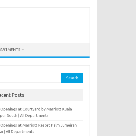
PARTMENTS
rch
ecent Posts
 Openings at Courtyard by Marriott Kuala
pur South | All Departments
 Openings at Marriott Resort Palm Jumeirah
ai | All Departments