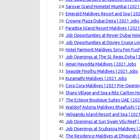
Sarovar Grand Hometel Mumbai | 2021
Emerald Maldives Resort and Spa | 20
Crowne Plaza Dubai Deira | 2021 Jobs
Paradise Island Resort Maldives | 202
Job Opportunities at Revier Dubai Hote
Job Opportunities at Disney Cruise Lin
Hotel Fairmont Maldives Sirru Fen Fush
Job Openings at The St. Regis Doha | 
Amari Havodda Maldives | 2021 Jobs
Seaside Finolhu Maldives | 2021 Jobs
Kuramathi Maldives | 2021 Jobs
Cora Cora Maldives | 2021 Pre-Openi
Sharq Village and Spa a Ritz Carlton Ho
The Eclipse Boutique Suites UAE | 20
Waldorf Astoria Maldives Ithaafushi |
Veligandu Island Resort and Spa | 202
Job Openings at Sun Siyam Vilu Reef |
Job Openings at Scubaspa Maldives |
The Residence Maldives at Dhigurah |