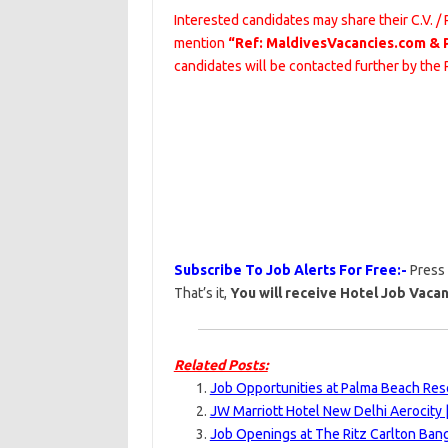
Interested candidates may share their C.V. /
mention
“Ref: MaldivesVacancies.com & 
candidates will be contacted further by the
Subscribe To Job Alerts For Free:-
Press
That’s it,
You will receive Hotel Job Vacan
Related Posts:
Job Opportunities at Palma Beach Res
JW Marriott Hotel New Delhi Aerocity 
Job Openings at The Ritz Carlton Bang