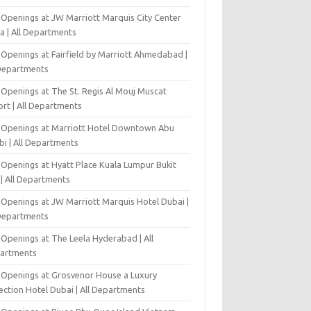
 Openings at JW Marriott Marquis City Center
a | All Departments
 Openings at Fairfield by Marriott Ahmedabad |
 Departments
 Openings at The St. Regis Al Mouj Muscat
ort | All Departments
 Openings at Marriott Hotel Downtown Abu
bi | All Departments
 Openings at Hyatt Place Kuala Lumpur Bukit
l | All Departments
 Openings at JW Marriott Marquis Hotel Dubai |
 Departments
 Openings at The Leela Hyderabad | All
artments
 Openings at Grosvenor House a Luxury
ection Hotel Dubai | All Departments