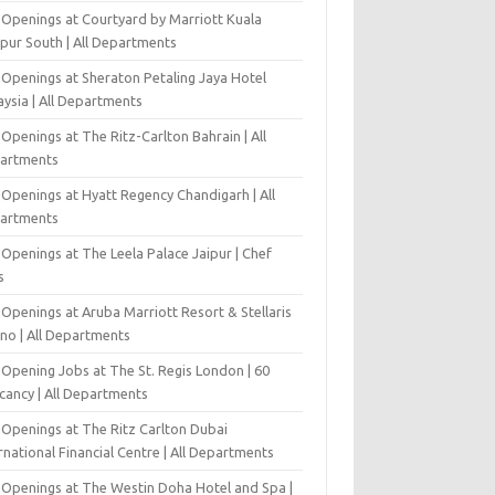
 Openings at Courtyard by Marriott Kuala
pur South | All Departments
 Openings at Sheraton Petaling Jaya Hotel
ysia | All Departments
Openings at The Ritz-Carlton Bahrain | All
artments
 Openings at Hyatt Regency Chandigarh | All
artments
Openings at The Leela Palace Jaipur | Chef
s
Openings at Aruba Marriott Resort & Stellaris
ino | All Departments
-Opening Jobs at The St. Regis London | 60
cancy | All Departments
 Openings at The Ritz Carlton Dubai
rnational Financial Centre | All Departments
 Openings at The Westin Doha Hotel and Spa |