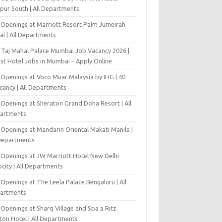
pur South | All Departments
 Openings at Marriott Resort Palm Jumeirah
ai | All Departments
 Taj Mahal Palace Mumbai Job Vacancy 2026 |
est Hotel Jobs in Mumbai – Apply Online
 Openings at Voco Muar Malaysia by IHG | 40
cancy | All Departments
 Openings at Sheraton Grand Doha Resort | All
artments
 Openings at Mandarin Oriental Makati Manila |
 Departments
 Openings at JW Marriott Hotel New Delhi
city | All Departments
Openings at The Leela Palace Bengaluru | All
artments
Openings at Sharq Village and Spa a Ritz
ton Hotel | All Departments