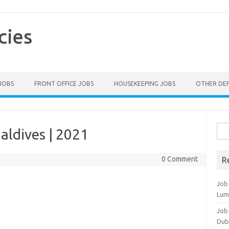
cies
 JOBS
FRONT OFFICE JOBS
HOUSEKEEPING JOBS
OTHER DE
Sea
aldives | 2021
for:
0 Comment
R
Job
Lum
Job
Dub