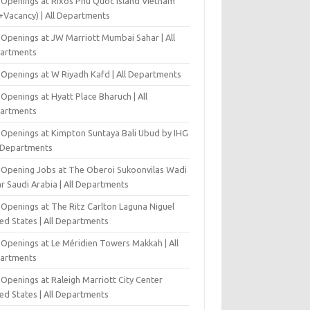
 Openings at Rixos Phu Quoc Island Vietnam
+Vacancy) | All Departments
 Openings at JW Marriott Mumbai Sahar | All
artments
 Openings at W Riyadh Kafd | All Departments
Openings at Hyatt Place Bharuch | All
artments
 Openings at Kimpton Suntaya Bali Ubud by IHG
l Departments
-Opening Jobs at The Oberoi Sukoonvilas Wadi
r Saudi Arabia | All Departments
 Openings at The Ritz Carlton Laguna Niguel
ed States | All Departments
 Openings at Le Méridien Towers Makkah | All
artments
Openings at Raleigh Marriott City Center
ed States | All Departments