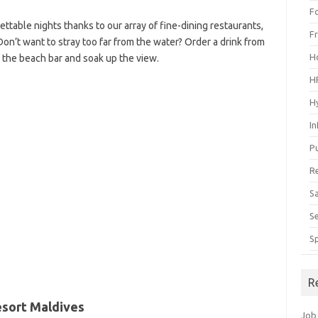
F
ettable nights thanks to our array of fine-dining restaurants,
F
Don’t want to stray too far from the water? Order a drink from
H
r the beach bar and soak up the view.
H
H
I
P
R
S
S
S
R
esort Maldives
Job