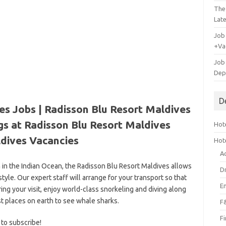
The
Lat
Job
+Va
Job
Dep
D
es Jobs | Radisson Blu Resort Maldives
gs at Radisson Blu Resort Maldives
Hote
dives Vacancies
Hot
A
 in the Indian Ocean, the Radisson Blu Resort Maldives allows
D
tyle. Our expert staff will arrange for your transport so that
E
ring your visit, enjoy world-class snorkeling and diving along
t places on earth to see whale sharks.
F
F
 to subscribe!