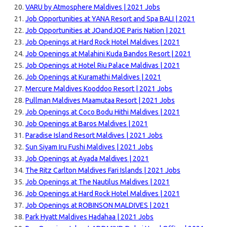
VARU by Atmosphere Maldives | 2021 Jobs
Job Opportunities at YANA Resort and Spa BALI | 2021
Job Opportunities at JOandJOE Paris Nation | 2021
Job Openings at Hard Rock Hotel Maldives | 2021
Job Openings at Malahini Kuda Bandos Resort | 2021
Job Openings at Hotel Riu Palace Maldivas | 2021
Job Openings at Kuramathi Maldives | 2021
Mercure Maldives Kooddoo Resort | 2021 Jobs
Pullman Maldives Maamutaa Resort | 2021 Jobs
Job Openings at Coco Bodu Hithi Maldives | 2021
Job Openings at Baros Maldives | 2021
Paradise Island Resort Maldives | 2021 Jobs
Sun Siyam Iru Fushi Maldives | 2021 Jobs
Job Openings at Ayada Maldives | 2021
The Ritz Carlton Maldives Fari Islands | 2021 Jobs
Job Openings at The Nautilus Maldives | 2021
Job Openings at Hard Rock Hotel Maldives | 2021
Job Openings at ROBINSON MALDIVES | 2021
Park Hyatt Maldives Hadahaa | 2021 Jobs