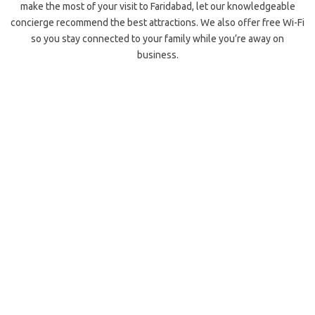
make the most of your visit to Faridabad, let our knowledgeable
concierge recommend the best attractions. We also offer free Wi-Fi
so you stay connected to your family while you’re away on
business.