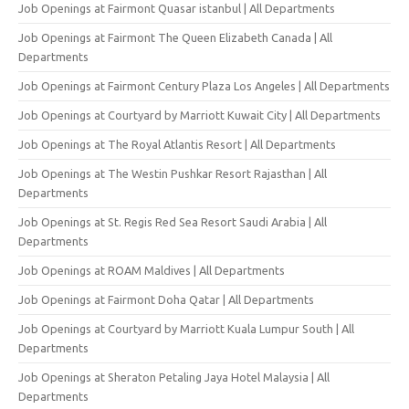
Job Openings at Fairmont Quasar istanbul | All Departments
Job Openings at Fairmont The Queen Elizabeth Canada | All
Departments
Job Openings at Fairmont Century Plaza Los Angeles | All Departments
Job Openings at Courtyard by Marriott Kuwait City | All Departments
Job Openings at The Royal Atlantis Resort | All Departments
Job Openings at The Westin Pushkar Resort Rajasthan | All
Departments
Job Openings at St. Regis Red Sea Resort Saudi Arabia | All
Departments
Job Openings at ROAM Maldives | All Departments
Job Openings at Fairmont Doha Qatar | All Departments
Job Openings at Courtyard by Marriott Kuala Lumpur South | All
Departments
Job Openings at Sheraton Petaling Jaya Hotel Malaysia | All
Departments