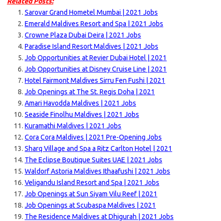
Related Posts:
Sarovar Grand Hometel Mumbai | 2021 Jobs
Emerald Maldives Resort and Spa | 2021 Jobs
Crowne Plaza Dubai Deira | 2021 Jobs
Paradise Island Resort Maldives | 2021 Jobs
Job Opportunities at Revier Dubai Hotel | 2021
Job Opportunities at Disney Cruise Line | 2021
Hotel Fairmont Maldives Sirru Fen Fushi | 2021
Job Openings at The St. Regis Doha | 2021
Amari Havodda Maldives | 2021 Jobs
Seaside Finolhu Maldives | 2021 Jobs
Kuramathi Maldives | 2021 Jobs
Cora Cora Maldives | 2021 Pre-Opening Jobs
Sharq Village and Spa a Ritz Carlton Hotel | 2021
The Eclipse Boutique Suites UAE | 2021 Jobs
Waldorf Astoria Maldives Ithaafushi | 2021 Jobs
Veligandu Island Resort and Spa | 2021 Jobs
Job Openings at Sun Siyam Vilu Reef | 2021
Job Openings at Scubaspa Maldives | 2021
The Residence Maldives at Dhigurah | 2021 Jobs