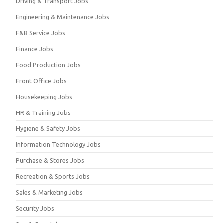
Driving & Transport Jobs
Engineering & Maintenance Jobs
F&B Service Jobs
Finance Jobs
Food Production Jobs
Front Office Jobs
Housekeeping Jobs
HR & Training Jobs
Hygiene & Safety Jobs
Information Technology Jobs
Purchase & Stores Jobs
Recreation & Sports Jobs
Sales & Marketing Jobs
Security Jobs