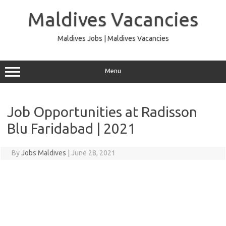
Skip
to
Maldives Vacancies
content
Maldives Jobs | Maldives Vacancies
Menu
Job Opportunities at Radisson
Blu Faridabad | 2021
By
Jobs Maldives
|
June 28, 2021