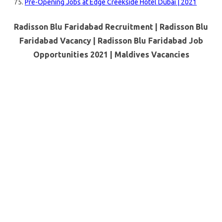
Pre-Opening Jobs at Edge Creekside Hotel Dubai | 2021
Radisson Blu Faridabad Recruitment | Radisson Blu
Faridabad Vacancy | Radisson Blu Faridabad Job
Opportunities 2021 |
Maldives Vacancies