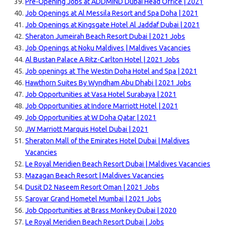
Pre-Opening Jobs at ADDMIND Dubai Head Office | 2021
Job Openings at Al Messila Resort and Spa Doha | 2021
Job Openings at Kingsgate Hotel Al Jaddaf Dubai | 2021
Sheraton Jumeirah Beach Resort Dubai | 2021 Jobs
Job Openings at Noku Maldives | Maldives Vacancies
Al Bustan Palace A Ritz-Carlton Hotel | 2021 Jobs
Job openings at The Westin Doha Hotel and Spa | 2021
Hawthorn Suites By Wyndham Abu Dhabi | 2021 Jobs
Job Opportunities at Vasa Hotel Surabaya | 2021
Job Opportunities at Indore Marriott Hotel | 2021
Job Opportunities at W Doha Qatar | 2021
JW Marriott Marquis Hotel Dubai | 2021
Sheraton Mall of the Emirates Hotel Dubai | Maldives
Vacancies
Le Royal Meridien Beach Resort Dubai | Maldives Vacancies
Mazagan Beach Resort | Maldives Vacancies
Dusit D2 Naseem Resort Oman | 2021 Jobs
Sarovar Grand Hometel Mumbai | 2021 Jobs
Job Opportunities at Brass Monkey Dubai | 2020
Le Royal Meridien Beach Resort Dubai | Jobs