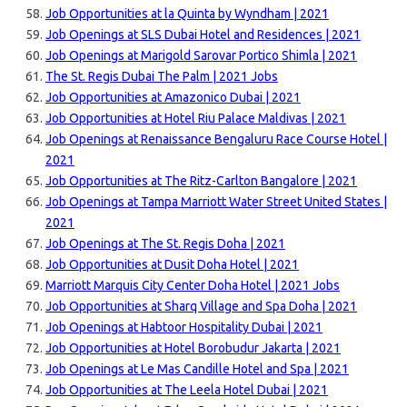
Job Opportunities at la Quinta by Wyndham | 2021
Job Openings at SLS Dubai Hotel and Residences | 2021
Job Openings at Marigold Sarovar Portico Shimla | 2021
The St. Regis Dubai The Palm | 2021 Jobs
Job Opportunities at Amazonico Dubai | 2021
Job Opportunities at Hotel Riu Palace Maldivas | 2021
Job Openings at Renaissance Bengaluru Race Course Hotel |
2021
Job Opportunities at The Ritz-Carlton Bangalore | 2021
Job Openings at Tampa Marriott Water Street United States |
2021
Job Openings at The St. Regis Doha | 2021
Job Opportunities at Dusit Doha Hotel | 2021
Marriott Marquis City Center Doha Hotel | 2021 Jobs
Job Opportunities at Sharq Village and Spa Doha | 2021
Job Openings at Habtoor Hospitality Dubai | 2021
Job Opportunities at Hotel Borobudur Jakarta | 2021
Job Openings at Le Mas Candille Hotel and Spa | 2021
Job Opportunities at The Leela Hotel Dubai | 2021