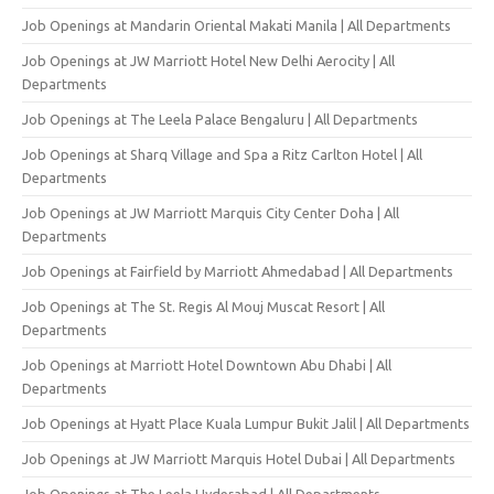
Job Openings at Mandarin Oriental Makati Manila | All Departments
Job Openings at JW Marriott Hotel New Delhi Aerocity | All
Departments
Job Openings at The Leela Palace Bengaluru | All Departments
Job Openings at Sharq Village and Spa a Ritz Carlton Hotel | All
Departments
Job Openings at JW Marriott Marquis City Center Doha | All
Departments
Job Openings at Fairfield by Marriott Ahmedabad | All Departments
Job Openings at The St. Regis Al Mouj Muscat Resort | All
Departments
Job Openings at Marriott Hotel Downtown Abu Dhabi | All
Departments
Job Openings at Hyatt Place Kuala Lumpur Bukit Jalil | All Departments
Job Openings at JW Marriott Marquis Hotel Dubai | All Departments
Job Openings at The Leela Hyderabad | All Departments