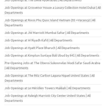
Job Openings at Grosvenor House a Luxury Collection Hotel Dubai | All
Departments
Job Openings at Rixos Phu Quoc Island Vietnam (95 +Vacancy) | All
Departments
Job Openings at JW Marriott Mumbai Sahar | All Departments
Job Openings at W Riyadh Kafd | All Departments
Job Openings at Hyatt Place Bharuch | All Departments
Job Openings at Kimpton Suntaya Bali Ubud by IHG | All Departments
Pre-Opening Jobs at The Oberoi Sukoonvilas Wadi Safar Saudi Arabia
| All Departments
Job Openings at The Ritz Carlton Laguna Niguel United States | All
Departments
Job Openings at Le Méridien Towers Makkah | All Departments
Job Openings at Raleigh Marriott City Center United States | All
Departments