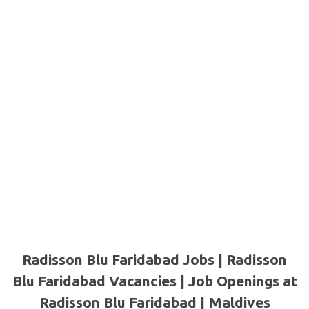
Radisson Blu Faridabad Jobs | Radisson
Blu Faridabad Vacancies | Job Openings at
Radisson Blu Faridabad |
Maldives