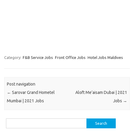
Category:
F&B Service Jobs
Front Office Jobs
Hotel Jobs Maldives
Post navigation
←
Sarovar Grand Hometel
Aloft Me’aisam Dubai | 2021
Mumbai | 2021 Jobs
Jobs
→
Search
for: