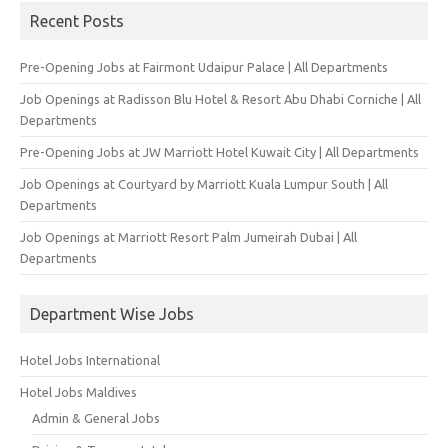
Recent Posts
Pre-Opening Jobs at Fairmont Udaipur Palace | All Departments
Job Openings at Radisson Blu Hotel & Resort Abu Dhabi Corniche | All
Departments
Pre-Opening Jobs at JW Marriott Hotel Kuwait City | All Departments
Job Openings at Courtyard by Marriott Kuala Lumpur South | All
Departments
Job Openings at Marriott Resort Palm Jumeirah Dubai | All
Departments
Department Wise Jobs
Hotel Jobs International
Hotel Jobs Maldives
Admin & General Jobs