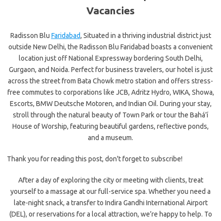
Vacancies
Radisson Blu
Faridabad
, Situated in a thriving industrial district just
outside New Delhi, the Radisson Blu Faridabad boasts a convenient
location just off National Expressway bordering South Delhi,
Gurgaon, and Noida. Perfect for business travelers, our hotel is just
across the street from Bata Chowk metro station and offers stress-
free commutes to corporations like JCB, Adritz Hydro, WIKA, Showa,
Escorts, BMW Deutsche Motoren, and Indian Oil. During your stay,
stroll through the natural beauty of Town Park or tour the Bahá’í
House of Worship, featuring beautiful gardens, reflective ponds,
and a museum.
Thank you for reading this post, don't forget to subscribe!
After a day of exploring the city or meeting with clients, treat
yourself to a massage at our full-service spa. Whether you need a
late-night snack, a transfer to Indira Gandhi International Airport
(DEL), or reservations for a local attraction, we’re happy to help. To