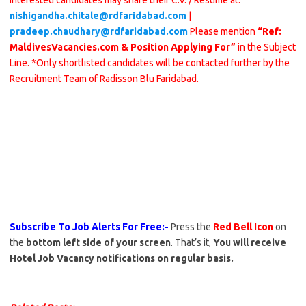
Interested candidates may share their C.V. / Resume at:
nishigandha.chitale@rdfaridabad.com
|
pradeep.chaudhary@rdfaridabad.com
Please mention
“Ref:
MaldivesVacancies.com & Position Applying For”
in the Subject
Line. *Only shortlisted candidates will be contacted further by the
Recruitment Team of Radisson Blu Faridabad.
Subscribe To Job Alerts For Free:-
Press the
Red Bell Icon
on
the
bottom left side of your screen
. That’s it,
You will receive
Hotel Job Vacancy notifications on regular basis.