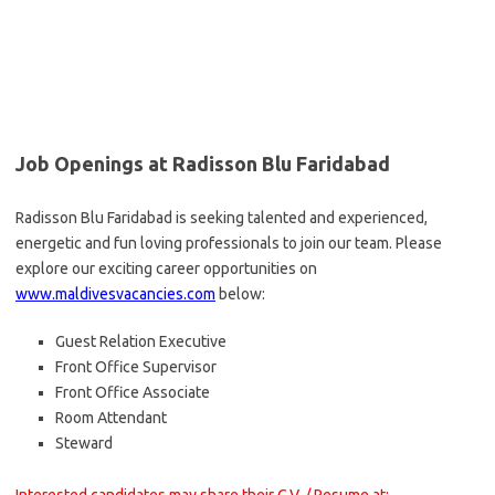
Job Openings at Radisson Blu Faridabad
Radisson Blu Faridabad is seeking talented and experienced,
energetic and fun loving professionals to join our team. Please
explore our exciting career opportunities on
www.maldivesvacancies.com
below:
Guest Relation Executive
Front Office Supervisor
Front Office Associate
Room Attendant
Steward