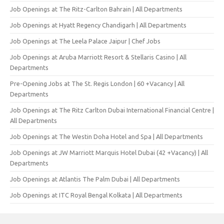
Job Openings at The Ritz-Carlton Bahrain | All Departments
Job Openings at Hyatt Regency Chandigarh | All Departments
Job Openings at The Leela Palace Jaipur | Chef Jobs
Job Openings at Aruba Marriott Resort & Stellaris Casino | All
Departments
Pre-Opening Jobs at The St. Regis London | 60 +Vacancy | All
Departments
Job Openings at The Ritz Carlton Dubai International Financial Centre |
All Departments
Job Openings at The Westin Doha Hotel and Spa | All Departments
Job Openings at JW Marriott Marquis Hotel Dubai (42 +Vacancy) | All
Departments
Job Openings at Atlantis The Palm Dubai | All Departments
Job Openings at ITC Royal Bengal Kolkata | All Departments