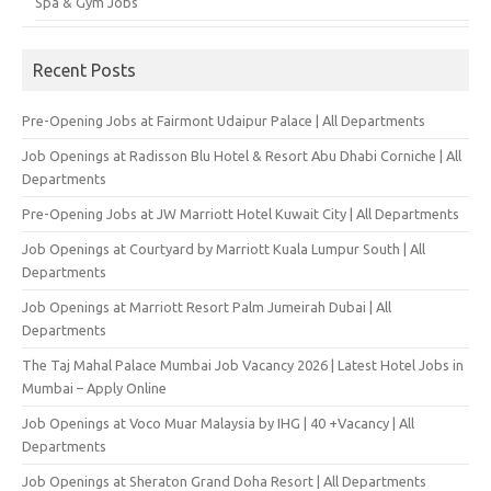
Spa & Gym Jobs
Recent Posts
Pre-Opening Jobs at Fairmont Udaipur Palace | All Departments
Job Openings at Radisson Blu Hotel & Resort Abu Dhabi Corniche | All
Departments
Pre-Opening Jobs at JW Marriott Hotel Kuwait City | All Departments
Job Openings at Courtyard by Marriott Kuala Lumpur South | All
Departments
Job Openings at Marriott Resort Palm Jumeirah Dubai | All
Departments
The Taj Mahal Palace Mumbai Job Vacancy 2026 | Latest Hotel Jobs in
Mumbai – Apply Online
Job Openings at Voco Muar Malaysia by IHG | 40 +Vacancy | All
Departments
Job Openings at Sheraton Grand Doha Resort | All Departments