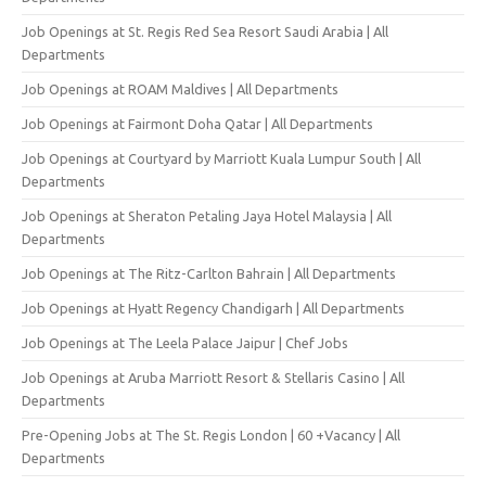
Job Openings at St. Regis Red Sea Resort Saudi Arabia | All
Departments
Job Openings at ROAM Maldives | All Departments
Job Openings at Fairmont Doha Qatar | All Departments
Job Openings at Courtyard by Marriott Kuala Lumpur South | All
Departments
Job Openings at Sheraton Petaling Jaya Hotel Malaysia | All
Departments
Job Openings at The Ritz-Carlton Bahrain | All Departments
Job Openings at Hyatt Regency Chandigarh | All Departments
Job Openings at The Leela Palace Jaipur | Chef Jobs
Job Openings at Aruba Marriott Resort & Stellaris Casino | All
Departments
Pre-Opening Jobs at The St. Regis London | 60 +Vacancy | All
Departments