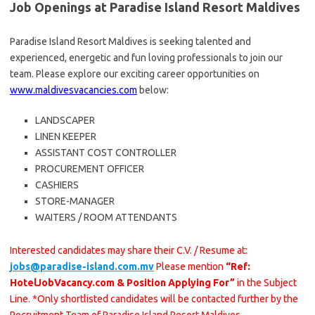
Job Openings at Paradise Island Resort Maldives
Paradise Island Resort Maldives is seeking talented and
experienced, energetic and fun loving professionals to join our
team. Please explore our exciting career opportunities on
www.maldivesvacancies.com
below:
LANDSCAPER
LINEN KEEPER
ASSISTANT COST CONTROLLER
PROCUREMENT OFFICER
CASHIERS
STORE-MANAGER
WAITERS / ROOM ATTENDANTS
Interested candidates may share their C.V. / Resume at:
jobs@paradise-island.com.mv
Please mention
“Ref:
HotelJobVacancy.com & Position Applying For”
in the Subject
Line. *Only shortlisted candidates will be contacted further by the