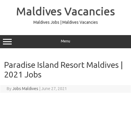
Skip
to
Maldives Vacancies
content
Maldives Jobs | Maldives Vacancies
Menu
Paradise Island Resort Maldives |
2021 Jobs
By
Jobs Maldives
|
June 27, 2021