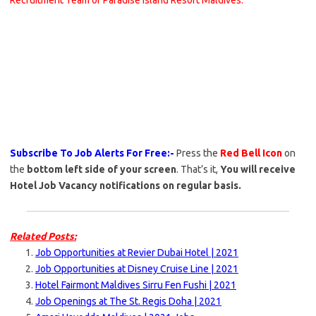
Recruitment Team of Paradise Island Resort Maldives.
Subscribe To Job Alerts For Free:-
Press the
Red Bell Icon
on
the
bottom left side of your screen
. That’s it,
You will receive
Hotel Job Vacancy notifications on regular basis.
Related Posts:
Job Opportunities at Revier Dubai Hotel | 2021
Job Opportunities at Disney Cruise Line | 2021
Hotel Fairmont Maldives Sirru Fen Fushi | 2021
Job Openings at The St. Regis Doha | 2021