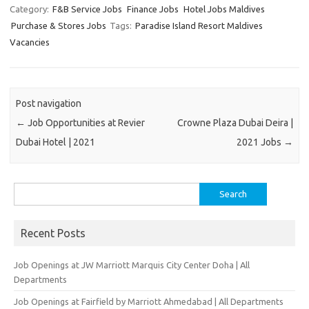
Category:
F&B Service Jobs
Finance Jobs
Hotel Jobs Maldives
Purchase & Stores Jobs
Tags:
Paradise Island Resort Maldives
Vacancies
Post navigation
←
Job Opportunities at Revier
Crowne Plaza Dubai Deira |
Dubai Hotel | 2021
2021 Jobs
→
Search
for:
Recent Posts
Job Openings at JW Marriott Marquis City Center Doha | All
Departments
Job Openings at Fairfield by Marriott Ahmedabad | All Departments