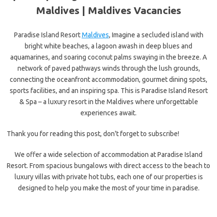
Maldives |
Maldives Vacancies
Paradise Island Resort
Maldives
, Imagine a secluded island with
bright white beaches, a lagoon awash in deep blues and
aquamarines, and soaring coconut palms swaying in the breeze. A
network of paved pathways winds through the lush grounds,
connecting the oceanfront accommodation, gourmet dining spots,
sports facilities, and an inspiring spa. This is Paradise Island Resort
& Spa – a luxury resort in the Maldives where unforgettable
experiences await.
Thank you for reading this post, don't forget to subscribe!
We offer a wide selection of accommodation at Paradise Island
Resort. From spacious bungalows with direct access to the beach to
luxury villas with private hot tubs, each one of our properties is
designed to help you make the most of your time in paradise.