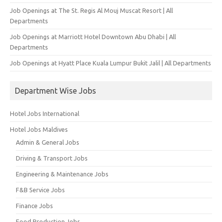
Job Openings at The St. Regis Al Mouj Muscat Resort | All
Departments
Job Openings at Marriott Hotel Downtown Abu Dhabi | All
Departments
Job Openings at Hyatt Place Kuala Lumpur Bukit Jalil | All Departments
Department Wise Jobs
Hotel Jobs International
Hotel Jobs Maldives
Admin & General Jobs
Driving & Transport Jobs
Engineering & Maintenance Jobs
F&B Service Jobs
Finance Jobs
Food Production Jobs