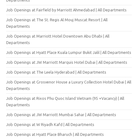
Job Openings at Fairfield by Marriott Ahmedabad | All Departments
Job Openings at The St. Regis Al Mouj Muscat Resort | All
Departments
Job Openings at Marriott Hotel Downtown Abu Dhabi | All
Departments
Job Openings at Hyatt Place Kuala Lumpur Bukit Jalil | All Departments
Job Openings at JW Marriott Marquis Hotel Dubai | All Departments
Job Openings at The Leela Hyderabad | All Departments
Job Openings at Grosvenor House a Luxury Collection Hotel Dubai | All
Departments
Job Openings at Rixos Phu Quoc Island Vietnam (95 +Vacancy) | All
Departments
Job Openings at JW Marriott Mumbai Sahar | All Departments
Job Openings at W Riyadh Kafd | All Departments
Job Openings at Hyatt Place Bharuch | All Departments