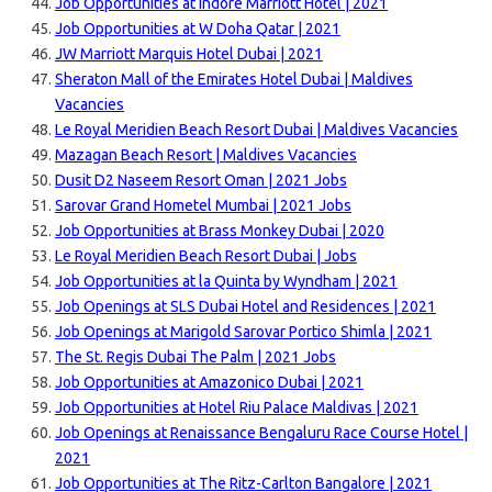
Job Opportunities at Indore Marriott Hotel | 2021
Job Opportunities at W Doha Qatar | 2021
JW Marriott Marquis Hotel Dubai | 2021
Sheraton Mall of the Emirates Hotel Dubai | Maldives
Vacancies
Le Royal Meridien Beach Resort Dubai | Maldives Vacancies
Mazagan Beach Resort | Maldives Vacancies
Dusit D2 Naseem Resort Oman | 2021 Jobs
Sarovar Grand Hometel Mumbai | 2021 Jobs
Job Opportunities at Brass Monkey Dubai | 2020
Le Royal Meridien Beach Resort Dubai | Jobs
Job Opportunities at la Quinta by Wyndham | 2021
Job Openings at SLS Dubai Hotel and Residences | 2021
Job Openings at Marigold Sarovar Portico Shimla | 2021
The St. Regis Dubai The Palm | 2021 Jobs
Job Opportunities at Amazonico Dubai | 2021
Job Opportunities at Hotel Riu Palace Maldivas | 2021
Job Openings at Renaissance Bengaluru Race Course Hotel |
2021
Job Opportunities at The Ritz-Carlton Bangalore | 2021