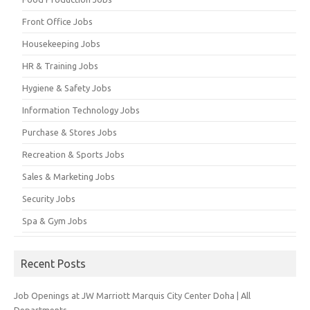
Front Office Jobs
Housekeeping Jobs
HR & Training Jobs
Hygiene & Safety Jobs
Information Technology Jobs
Purchase & Stores Jobs
Recreation & Sports Jobs
Sales & Marketing Jobs
Security Jobs
Spa & Gym Jobs
Recent Posts
Job Openings at JW Marriott Marquis City Center Doha | All
Departments