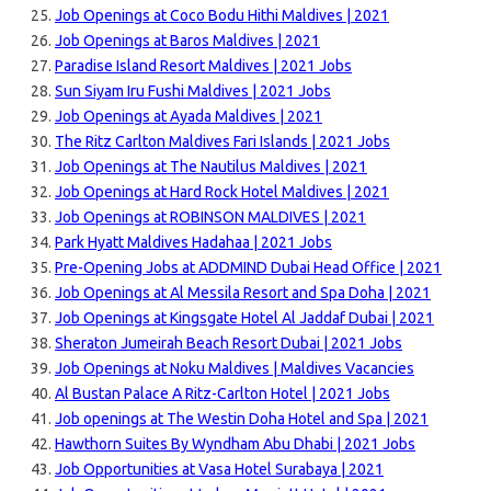
Job Openings at Coco Bodu Hithi Maldives | 2021
Job Openings at Baros Maldives | 2021
Paradise Island Resort Maldives | 2021 Jobs
Sun Siyam Iru Fushi Maldives | 2021 Jobs
Job Openings at Ayada Maldives | 2021
The Ritz Carlton Maldives Fari Islands | 2021 Jobs
Job Openings at The Nautilus Maldives | 2021
Job Openings at Hard Rock Hotel Maldives | 2021
Job Openings at ROBINSON MALDIVES | 2021
Park Hyatt Maldives Hadahaa | 2021 Jobs
Pre-Opening Jobs at ADDMIND Dubai Head Office | 2021
Job Openings at Al Messila Resort and Spa Doha | 2021
Job Openings at Kingsgate Hotel Al Jaddaf Dubai | 2021
Sheraton Jumeirah Beach Resort Dubai | 2021 Jobs
Job Openings at Noku Maldives | Maldives Vacancies
Al Bustan Palace A Ritz-Carlton Hotel | 2021 Jobs
Job openings at The Westin Doha Hotel and Spa | 2021
Hawthorn Suites By Wyndham Abu Dhabi | 2021 Jobs
Job Opportunities at Vasa Hotel Surabaya | 2021