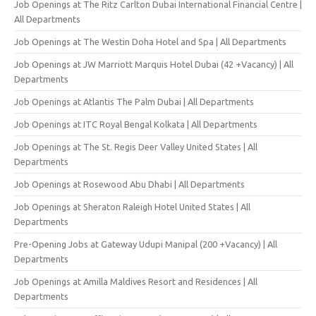
Job Openings at The Ritz Carlton Dubai International Financial Centre |
All Departments
Job Openings at The Westin Doha Hotel and Spa | All Departments
Job Openings at JW Marriott Marquis Hotel Dubai (42 +Vacancy) | All
Departments
Job Openings at Atlantis The Palm Dubai | All Departments
Job Openings at ITC Royal Bengal Kolkata | All Departments
Job Openings at The St. Regis Deer Valley United States | All
Departments
Job Openings at Rosewood Abu Dhabi | All Departments
Job Openings at Sheraton Raleigh Hotel United States | All
Departments
Pre-Opening Jobs at Gateway Udupi Manipal (200 +Vacancy) | All
Departments
Job Openings at Amilla Maldives Resort and Residences | All
Departments