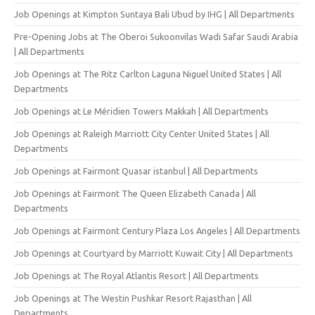
Job Openings at Kimpton Suntaya Bali Ubud by IHG | All Departments
Pre-Opening Jobs at The Oberoi Sukoonvilas Wadi Safar Saudi Arabia
| All Departments
Job Openings at The Ritz Carlton Laguna Niguel United States | All
Departments
Job Openings at Le Méridien Towers Makkah | All Departments
Job Openings at Raleigh Marriott City Center United States | All
Departments
Job Openings at Fairmont Quasar istanbul | All Departments
Job Openings at Fairmont The Queen Elizabeth Canada | All
Departments
Job Openings at Fairmont Century Plaza Los Angeles | All Departments
Job Openings at Courtyard by Marriott Kuwait City | All Departments
Job Openings at The Royal Atlantis Resort | All Departments
Job Openings at The Westin Pushkar Resort Rajasthan | All
Departments