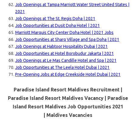
Job Openings at Tampa Marriott Water Street United States |
2021
Job Openings at The St. Regis Doha | 2021
Job Opportunities at Dusit Doha Hotel | 2021
Marriott Marquis City Center Doha Hotel | 2021 Jobs
Job Opportunities at Sharq Village and Spa Doha | 2021
Job Openings at Habtoor Hospitality Dubai | 2021
Job Opportunities at Hotel Borobudur Jakarta | 2021
Job Openings at Le Mas Candille Hotel and Spa | 2021
Job Opportunities at The Leela Hotel Dubai | 2021
Pre-Opening Jobs at Edge Creekside Hotel Dubai | 2021
Paradise Island Resort Maldives Recruitment |
Paradise Island Resort Maldives Vacancy | Paradise
Island Resort Maldives Job Opportunities 2021
|
Maldives Vacancies