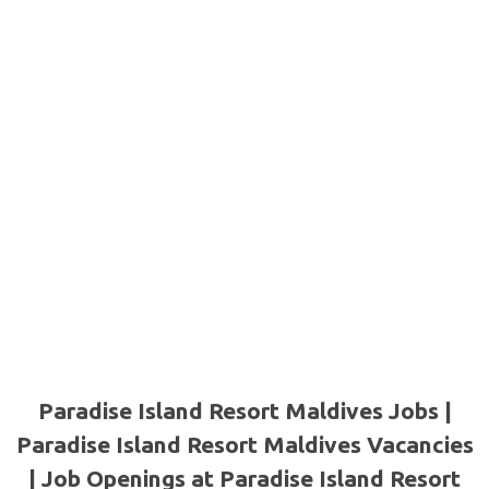
Paradise Island Resort Maldives Jobs |
Paradise Island Resort Maldives Vacancies
| Job Openings at Paradise Island Resort