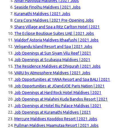
Amari Havodda Maldives | 2021 Jobs
Seaside Finolhu Maldives | 2021 Jobs
Kuramathi Maldives | 2021 Jobs
Cora Cora Maldives | 2021 Pre-Opening Jobs
Sharq Village and Spa a Ritz Carlton Hotel | 2021
The Eclipse Boutique Suites UAE | 2021 Jobs
Waldorf Astoria Maldives Ithaafushi | 2021 Jobs
Veligandu Island Resort and Spa | 2021 Jobs
Job Openings at Sun Siyam Vilu Reef | 2021
Job Openings at Scubaspa Maldives | 2021
The Residence Maldives at Dhigurah | 2021 Jobs
VARU by Atmosphere Maldives | 2021 Jobs
Job Opportunities at YANA Resort and Spa BALI | 2021
Job Opportunities at JOandJOE Paris Nation | 2021
Job Openings at Hard Rock Hotel Maldives | 2021
Job Openings at Malahini Kuda Bandos Resort | 2021
Job Openings at Hotel Riu Palace Maldivas | 2021
Job Openings at Kuramathi Maldives | 2021
Mercure Maldives Kooddoo Resort | 2021 Jobs
Pullman Maldives Maamutaa Resort | 2021 Jobs