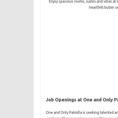
Enjoy spacious rooms, suites and villas at
heartfelt butler s
Job Openings at One and Only Pa
One and Only Palmilla is seeking talented an