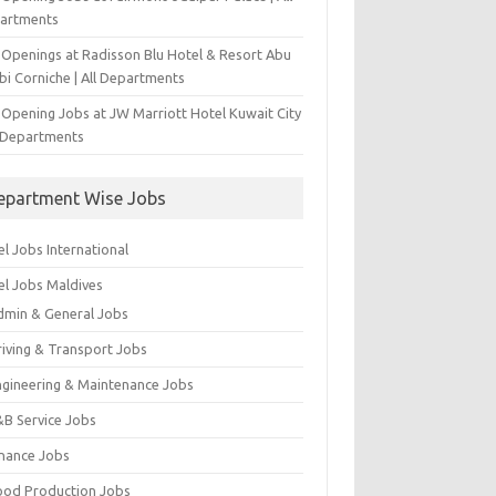
artments
 Openings at Radisson Blu Hotel & Resort Abu
bi Corniche | All Departments
-Opening Jobs at JW Marriott Hotel Kuwait City
l Departments
epartment Wise Jobs
l Jobs International
el Jobs Maldives
dmin & General Jobs
riving & Transport Jobs
ngineering & Maintenance Jobs
&B Service Jobs
inance Jobs
ood Production Jobs