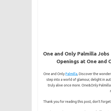
One and Only Palmilla Jobs 
Openings at One and O
One and Only
Palmilla
, Discover the wonder
step into a world of glamour, delight in a
truly alive once more. One&Only Palmilla
Thank you for reading this post, don't forget