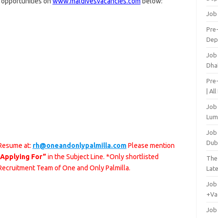
r opportunities on
www.maldivesvacancies.com
below:
Job
Pre-
Dep
Job
Dha
Pre
| Al
Job
Lum
Job
Dub
 Resume at:
rh@oneandonlypalmilla.com
Please mention
 Applying For”
in the Subject Line. *Only shortlisted
The
 Recruitment Team of One and Only Palmilla.
Lat
Job
+Va
Job