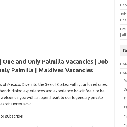
Dep
Job
Dha
Pre
| Al
D
| One and Only Palmilla Vacancies | Job
Hote
nly Palmilla |
Maldives Vacancies
Hot
A
s of Mexico. Dive into the Sea of Cortez with your loved ones,
D
uthentic dining experiences and experience how it feels to be
 welcomes you with an open heart to our legendary private
E
resort, Here&Now.
F
 to subscribe!
F
F