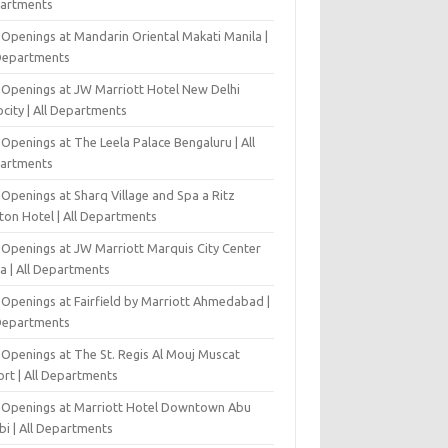
artments
 Openings at Mandarin Oriental Makati Manila |
 Departments
 Openings at JW Marriott Hotel New Delhi
city | All Departments
Openings at The Leela Palace Bengaluru | All
artments
Openings at Sharq Village and Spa a Ritz
ton Hotel | All Departments
 Openings at JW Marriott Marquis City Center
a | All Departments
 Openings at Fairfield by Marriott Ahmedabad |
 Departments
 Openings at The St. Regis Al Mouj Muscat
ort | All Departments
 Openings at Marriott Hotel Downtown Abu
bi | All Departments