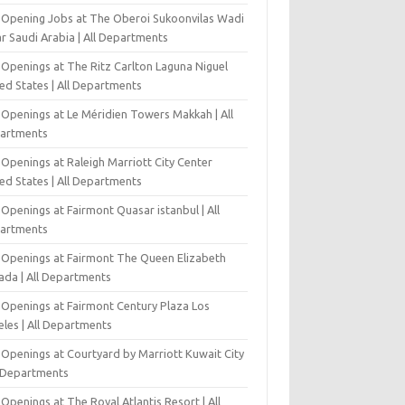
-Opening Jobs at The Oberoi Sukoonvilas Wadi
r Saudi Arabia | All Departments
 Openings at The Ritz Carlton Laguna Niguel
ed States | All Departments
 Openings at Le Méridien Towers Makkah | All
artments
Openings at Raleigh Marriott City Center
ed States | All Departments
Openings at Fairmont Quasar istanbul | All
artments
 Openings at Fairmont The Queen Elizabeth
ada | All Departments
 Openings at Fairmont Century Plaza Los
eles | All Departments
 Openings at Courtyard by Marriott Kuwait City
l Departments
Openings at The Royal Atlantis Resort | All