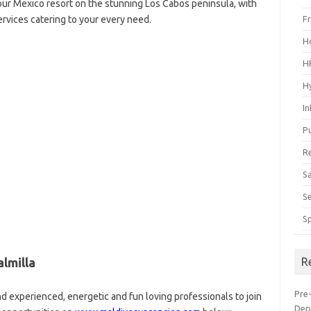
 our Mexico resort on the stunning Los Cabos peninsula, with
ervices catering to your every need.
F
H
H
H
I
P
R
S
S
S
lmilla
R
Pre
d experienced, energetic and fun loving professionals to join
Dep