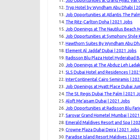
Job Opportunities at Grand Hyatt Vail U
Tryp Hotel by Wyndham Abu Dhabi | 2
Job Opportunities at Atlantis The Pal
The Ritz-Carlton Doha | 2021 Jobs
Job Openings at The Nautilus Beach M
Job Opportunities at Symphony Style 
Hawthorn Suites By Wyndham Abu Dhab
Element Al Jaddaf Dubai | 2021 Jobs
Radisson Blu Plaza Hotel Hyderabad Ba
Job Openings at The Abduz Leh Ladak
SLS Dubai Hotel and Residences | 202
InterContinental Cairo Semiramis | 20
Job Openings at Hyatt Place Dubai Ju
The St. Regis Dubai The Palm | 2021 J
Aloft Me’aisam Dubai | 2021 Jobs
Job Opportunities at Radisson Blu Far
Sarovar Grand Hometel Mumbai | 2021
Emerald Maldives Resort and Spa | 20
Crowne Plaza Dubai Deira | 2021 Jobs
Paradise Island Resort Maldives | 202