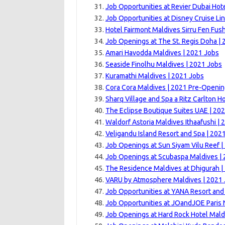
Job Opportunities at Revier Dubai Hote
Job Opportunities at Disney Cruise Lin
Hotel Fairmont Maldives Sirru Fen Fush
Job Openings at The St. Regis Doha | 
Amari Havodda Maldives | 2021 Jobs
Seaside Finolhu Maldives | 2021 Jobs
Kuramathi Maldives | 2021 Jobs
Cora Cora Maldives | 2021 Pre-Openi
Sharq Village and Spa a Ritz Carlton Ho
The Eclipse Boutique Suites UAE | 20
Waldorf Astoria Maldives Ithaafushi |
Veligandu Island Resort and Spa | 202
Job Openings at Sun Siyam Vilu Reef |
Job Openings at Scubaspa Maldives |
The Residence Maldives at Dhigurah |
VARU by Atmosphere Maldives | 2021
Job Opportunities at YANA Resort and
Job Opportunities at JOandJOE Paris 
Job Openings at Hard Rock Hotel Mald