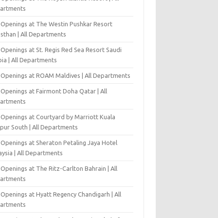
artments
 Openings at The Westin Pushkar Resort
asthan | All Departments
 Openings at St. Regis Red Sea Resort Saudi
ia | All Departments
 Openings at ROAM Maldives | All Departments
 Openings at Fairmont Doha Qatar | All
artments
 Openings at Courtyard by Marriott Kuala
pur South | All Departments
 Openings at Sheraton Petaling Jaya Hotel
ysia | All Departments
Openings at The Ritz-Carlton Bahrain | All
artments
 Openings at Hyatt Regency Chandigarh | All
artments