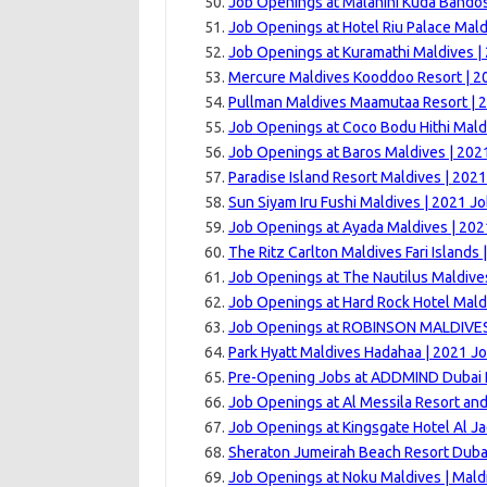
Job Openings at Malahini Kuda Bandos
Job Openings at Hotel Riu Palace Mald
Job Openings at Kuramathi Maldives |
Mercure Maldives Kooddoo Resort | 2
Pullman Maldives Maamutaa Resort | 
Job Openings at Coco Bodu Hithi Mald
Job Openings at Baros Maldives | 202
Paradise Island Resort Maldives | 202
Sun Siyam Iru Fushi Maldives | 2021 J
Job Openings at Ayada Maldives | 202
The Ritz Carlton Maldives Fari Islands
Job Openings at The Nautilus Maldive
Job Openings at Hard Rock Hotel Mald
Job Openings at ROBINSON MALDIVES
Park Hyatt Maldives Hadahaa | 2021 J
Pre-Opening Jobs at ADDMIND Dubai H
Job Openings at Al Messila Resort an
Job Openings at Kingsgate Hotel Al Ja
Sheraton Jumeirah Beach Resort Dubai
Job Openings at Noku Maldives | Mald