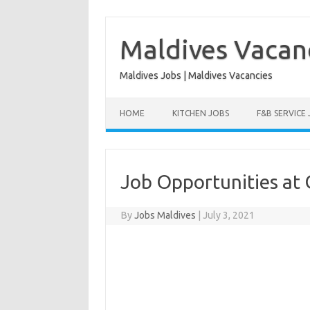
Skip
to
content
Maldives Vacan
Maldives Jobs | Maldives Vacancies
HOME
KITCHEN JOBS
F&B SERVICE
Job Opportunities at 
By
Jobs Maldives
|
July 3, 2021