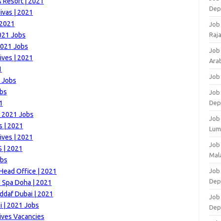
 Resort | 2021
Dep
ivas | 2021
 2021
Job
021 Jobs
Raj
2021 Jobs
Job
ives | 2021
Arab
1
Job
1 Jobs
obs
Job
1
Dep
 | 2021 Jobs
Job
s | 2021
Lum
ives | 2021
Job
 | 2021
Mala
obs
ead Office | 2021
Job 
Dep
d Spa Doha | 2021
ddaf Dubai | 2021
Job
 | 2021 Jobs
Dep
ives Vacancies