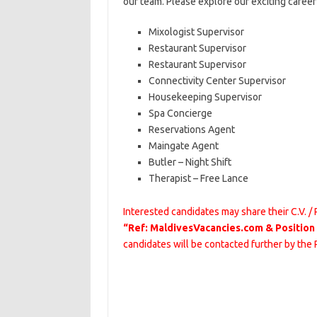
our team. Please explore our exciting caree
Mixologist Supervisor
Restaurant Supervisor
Restaurant Supervisor
Connectivity Center Supervisor
Housekeeping Supervisor
Spa Concierge
Reservations Agent
Maingate Agent
Butler – Night Shift
Therapist – Free Lance
Interested candidates may share their C.V. /
“Ref: MaldivesVacancies.com & Position
candidates will be contacted further by the