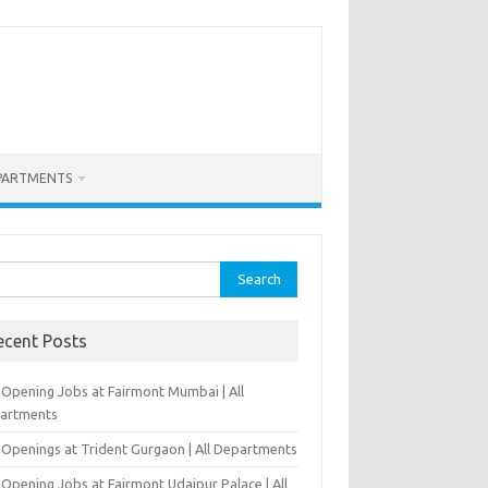
PARTMENTS
rch
ecent Posts
-Opening Jobs at Fairmont Mumbai | All
artments
 Openings at Trident Gurgaon | All Departments
Opening Jobs at Fairmont Udaipur Palace | All