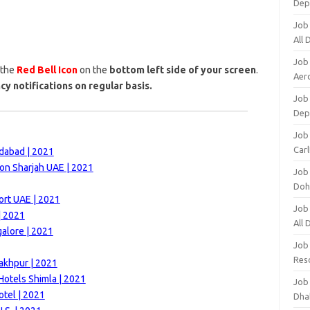
Dep
Job
All
Job
 the
Red Bell Icon
on the
bottom left side of your screen
.
Aero
cy notifications on regular basis.
Job 
Dep
Job 
Carl
dabad | 2021
on Sharjah UAE | 2021
Job
Doh
ort UAE | 2021
Job
| 2021
All
alore | 2021
Job
Res
akhpur | 2021
otels Shimla | 2021
Job
otel | 2021
Dha