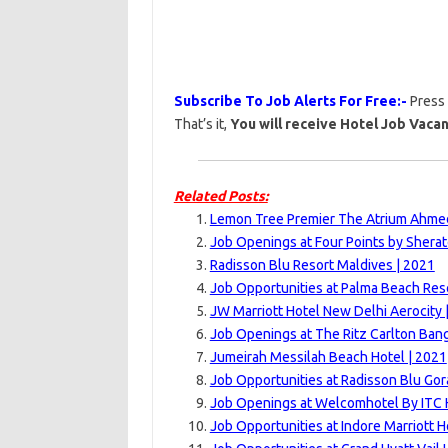
Subscribe To Job Alerts For Free:-
Press
That’s it,
You will receive Hotel Job Vacan
Related Posts:
Lemon Tree Premier The Atrium Ahme
Job Openings at Four Points by Sherat
Radisson Blu Resort Maldives | 2021
Job Opportunities at Palma Beach Res
JW Marriott Hotel New Delhi Aerocity 
Job Openings at The Ritz Carlton Bang
Jumeirah Messilah Beach Hotel | 2021
Job Opportunities at Radisson Blu Gor
Job Openings at Welcomhotel By ITC H
Job Opportunities at Indore Marriott H