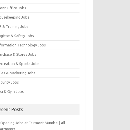
ront Office Jobs
ousekeeping Jobs
R & Training Jobs
ygiene & Safety Jobs
nformation Technology Jobs
urchase & Stores Jobs
ecreation & Sports Jobs
ales & Marketing Jobs
ecurity Jobs
pa & Gym Jobs
ecent Posts
-Opening Jobs at Fairmont Mumbai | All
artments