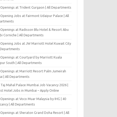
 Openings at Trident Gurgaon | All Departments
Opening Jobs at Fairmont Udaipur Palace | All
artments
 Openings at Radisson Blu Hotel & Resort Abu
bi Corniche | All Departments
-Opening Jobs at JW Marriott Hotel Kuwait City
l Departments
 Openings at Courtyard by Marriott Kuala
pur South | All Departments
 Openings at Marriott Resort Palm Jumeirah
ai | All Departments
 Taj Mahal Palace Mumbai Job Vacancy 2026 |
est Hotel Jobs in Mumbai – Apply Online
 Openings at Voco Muar Malaysia by IHG | 40
cancy | All Departments
 Openings at Sheraton Grand Doha Resort | All