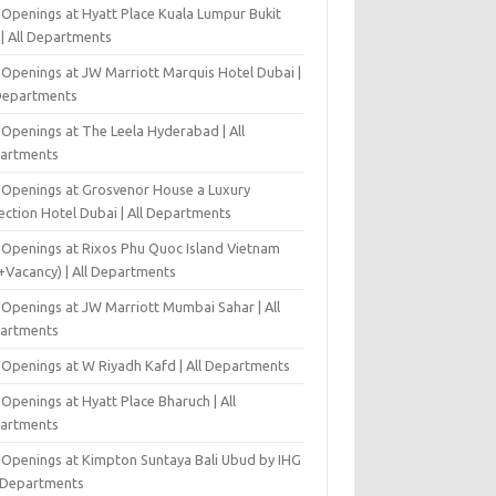
 Openings at Hyatt Place Kuala Lumpur Bukit
l | All Departments
 Openings at JW Marriott Marquis Hotel Dubai |
 Departments
 Openings at The Leela Hyderabad | All
artments
 Openings at Grosvenor House a Luxury
ection Hotel Dubai | All Departments
 Openings at Rixos Phu Quoc Island Vietnam
+Vacancy) | All Departments
 Openings at JW Marriott Mumbai Sahar | All
artments
 Openings at W Riyadh Kafd | All Departments
Openings at Hyatt Place Bharuch | All
artments
 Openings at Kimpton Suntaya Bali Ubud by IHG
l Departments