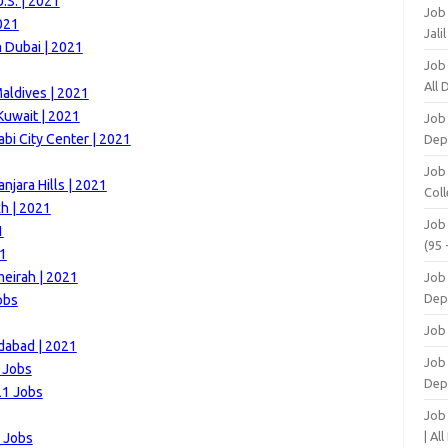
.S. | 2021
Job
021
Jali
m Dubai | 2021
Job
All
aldives | 2021
Kuwait | 2021
Job
i City Center | 2021
Dep
Job
njara Hills | 2021
Coll
h | 2021
Job
1
(95 
21
meirah | 2021
Job
Dep
obs
Job
idabad | 2021
Job 
 Jobs
Dep
21 Jobs
Job
| Al
1 Jobs