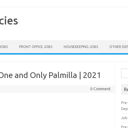
cies
 JOBS
FRONT OFFICE JOBS
HOUSEKEEPING JOBS
OTHER DE
Sea
One and Only Palmilla | 2021
for:
0 Comment
R
Pre
Dep
Job
Pre-