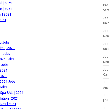
l | 2021
Pre
e | 2021
Safa
i | 2021
Job
2021
Unit
Job
Dep
ng Jobs
Job 
tel | 2021
Unit
21 Jobs
Job 
 2021 Jobs
Dep
1 Jobs
Job
 2021
Can
 2021
 2021 Jobs
Job
 Jobs
Ang
 Spa BALI | 2021
Job
Nation | 2021
| Al
ives | 2021
Job 