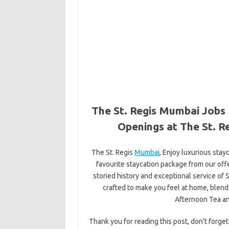
The St. Regis Mumbai Jobs 
Openings at The St. R
The St. Regis
Mumbai
, Enjoy luxurious stay
favourite staycation package from our offe
storied history and exceptional service of S
crafted to make you feel at home, blende
Afternoon Tea a
Thank you for reading this post, don't forget