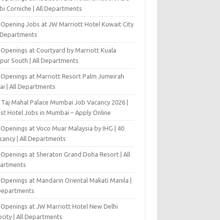
bi Corniche | All Departments
-Opening Jobs at JW Marriott Hotel Kuwait City
l Departments
 Openings at Courtyard by Marriott Kuala
pur South | All Departments
 Openings at Marriott Resort Palm Jumeirah
ai | All Departments
 Taj Mahal Palace Mumbai Job Vacancy 2026 |
est Hotel Jobs in Mumbai – Apply Online
 Openings at Voco Muar Malaysia by IHG | 40
cancy | All Departments
 Openings at Sheraton Grand Doha Resort | All
artments
 Openings at Mandarin Oriental Makati Manila |
 Departments
 Openings at JW Marriott Hotel New Delhi
city | All Departments