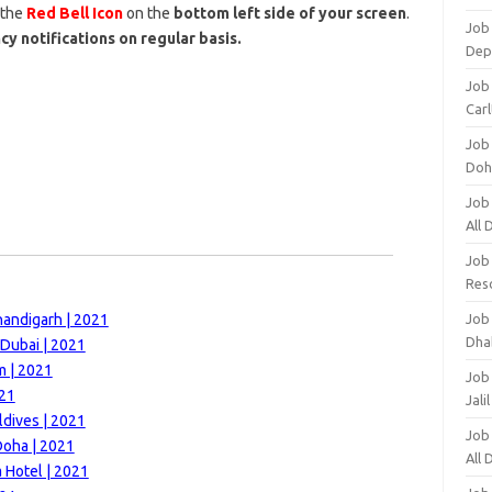
 the
Red Bell Icon
on the
bottom left side of your screen
.
Job 
cy notifications on regular basis.
Dep
Job 
Carl
Job
Doh
Job
All
Job
Res
handigarh | 2021
Job
Dha
 Dubai | 2021
m | 2021
Job
021
Jali
ldives | 2021
Job
Doha | 2021
All
 Hotel | 2021