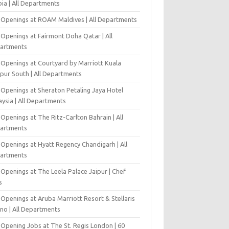
ia | All Departments
 Openings at ROAM Maldives | All Departments
 Openings at Fairmont Doha Qatar | All
artments
 Openings at Courtyard by Marriott Kuala
pur South | All Departments
 Openings at Sheraton Petaling Jaya Hotel
ysia | All Departments
Openings at The Ritz-Carlton Bahrain | All
artments
 Openings at Hyatt Regency Chandigarh | All
artments
Openings at The Leela Palace Jaipur | Chef
s
Openings at Aruba Marriott Resort & Stellaris
ino | All Departments
-Opening Jobs at The St. Regis London | 60