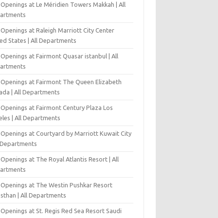
 Openings at Le Méridien Towers Makkah | All
artments
Openings at Raleigh Marriott City Center
ed States | All Departments
Openings at Fairmont Quasar istanbul | All
artments
 Openings at Fairmont The Queen Elizabeth
ada | All Departments
 Openings at Fairmont Century Plaza Los
eles | All Departments
 Openings at Courtyard by Marriott Kuwait City
l Departments
Openings at The Royal Atlantis Resort | All
artments
 Openings at The Westin Pushkar Resort
asthan | All Departments
 Openings at St. Regis Red Sea Resort Saudi