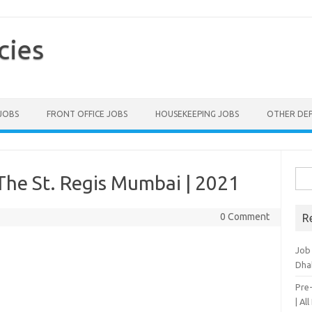
cies
 JOBS
FRONT OFFICE JOBS
HOUSEKEEPING JOBS
OTHER DE
Sea
The St. Regis Mumbai | 2021
for:
0 Comment
R
Job
Dha
Pre
| Al