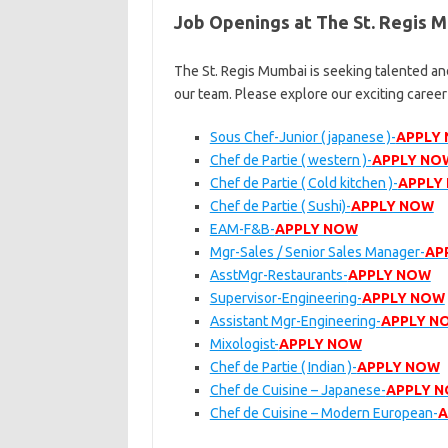
Job Openings at The St. Regis 
The St. Regis Mumbai is seeking talented and
our team. Please explore our exciting caree
Sous Chef-Junior ( japanese )-
APPLY
Chef de Partie ( western )-
APPLY NO
Chef de Partie ( Cold kitchen )-
APPLY
Chef de Partie ( Sushi)-
APPLY NOW
EAM-F&B-
APPLY NOW
Mgr-Sales / Senior Sales Manager-
AP
AsstMgr-Restaurants-
APPLY NOW
Supervisor-Engineering-
APPLY NOW
Assistant Mgr-Engineering-
APPLY N
Mixologist-
APPLY NOW
Chef de Partie ( Indian )-
APPLY NOW
Chef de Cuisine – Japanese-
APPLY 
Chef de Cuisine – Modern European-
A