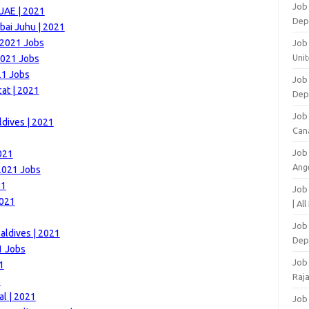
Job
 UAE | 2021
Dep
bai Juhu | 2021
 2021 Jobs
Job 
Unit
2021 Jobs
21 Jobs
Job 
at | 2021
Dep
Job
ldives | 2021
Can
Job
021
Ang
 2021 Jobs
21
Job
2021
| Al
Job 
aldives | 2021
Dep
1 Jobs
Job
1
Raj
1
al | 2021
Job