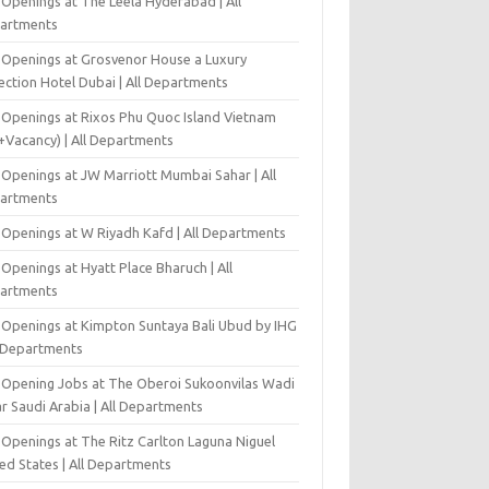
 Openings at The Leela Hyderabad | All
artments
 Openings at Grosvenor House a Luxury
ection Hotel Dubai | All Departments
 Openings at Rixos Phu Quoc Island Vietnam
+Vacancy) | All Departments
 Openings at JW Marriott Mumbai Sahar | All
artments
 Openings at W Riyadh Kafd | All Departments
Openings at Hyatt Place Bharuch | All
artments
 Openings at Kimpton Suntaya Bali Ubud by IHG
l Departments
-Opening Jobs at The Oberoi Sukoonvilas Wadi
r Saudi Arabia | All Departments
 Openings at The Ritz Carlton Laguna Niguel
ed States | All Departments