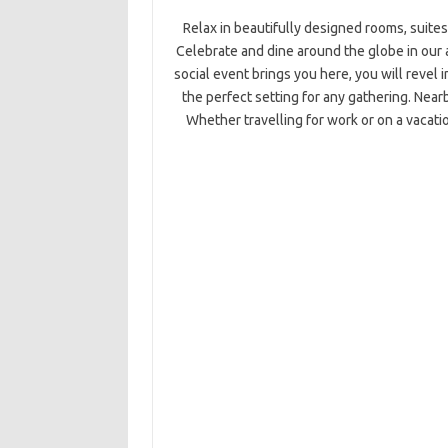
Relax in beautifully designed rooms, suites
Celebrate and dine around the globe in our 
social event brings you here, you will revel
the perfect setting for any gathering. Near
Whether travelling for work or on a vacati