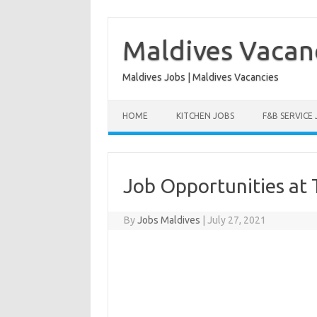
Skip
to
content
Maldives Vacan
Maldives Jobs | Maldives Vacancies
HOME
KITCHEN JOBS
F&B SERVICE
Job Opportunities at 
By
Jobs Maldives
|
July 27, 2021