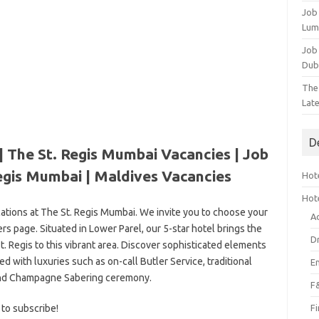
Job
Lum
Job
Dub
The
Lat
D
| The St. Regis Mumbai Vacancies | Job
egis Mumbai | Maldives Vacancies
Hote
Hot
cations at The St. Regis Mumbai. We invite you to choose your
A
rs page. Situated in Lower Parel, our 5-star hotel brings the
D
t. Regis to this vibrant area. Discover sophisticated elements
d with luxuries such as on-call Butler Service, traditional
E
nd Champagne Sabering ceremony.
F
 to subscribe!
F