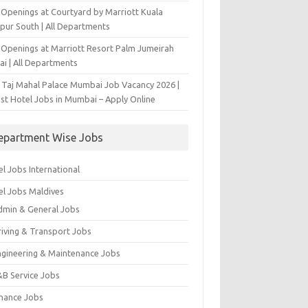
 Openings at Courtyard by Marriott Kuala
pur South | All Departments
 Openings at Marriott Resort Palm Jumeirah
ai | All Departments
 Taj Mahal Palace Mumbai Job Vacancy 2026 |
est Hotel Jobs in Mumbai – Apply Online
epartment Wise Jobs
l Jobs International
el Jobs Maldives
dmin & General Jobs
riving & Transport Jobs
ngineering & Maintenance Jobs
&B Service Jobs
inance Jobs