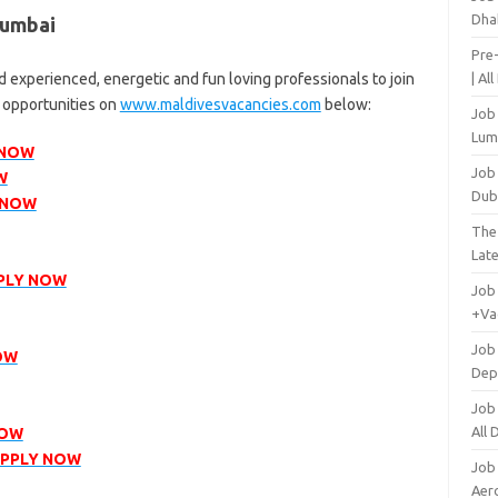
Dha
Mumbai
Pre
 experienced, energetic and fun loving professionals to join
| Al
r opportunities on
www.maldivesvacancies.com
below:
Job
Lum
 NOW
Job
W
Dub
 NOW
The
Lat
PLY NOW
Job
+Va
Job
OW
Dep
Job
All
NOW
PPLY NOW
Job
Aero