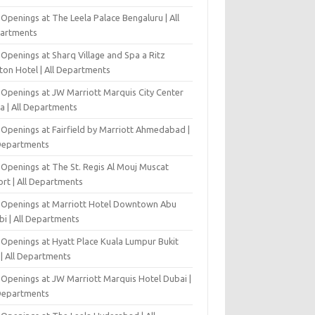
Openings at The Leela Palace Bengaluru | All
artments
Openings at Sharq Village and Spa a Ritz
ton Hotel | All Departments
 Openings at JW Marriott Marquis City Center
a | All Departments
 Openings at Fairfield by Marriott Ahmedabad |
 Departments
 Openings at The St. Regis Al Mouj Muscat
ort | All Departments
 Openings at Marriott Hotel Downtown Abu
bi | All Departments
 Openings at Hyatt Place Kuala Lumpur Bukit
l | All Departments
 Openings at JW Marriott Marquis Hotel Dubai |
 Departments