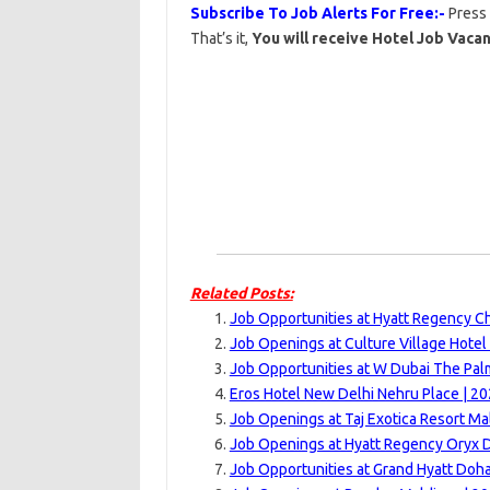
Subscribe To Job Alerts For Free:-
Press
That’s it,
You will receive Hotel Job Vacan
Related Posts:
Job Opportunities at Hyatt Regency C
Job Openings at Culture Village Hotel
Job Opportunities at W Dubai The Pal
Eros Hotel New Delhi Nehru Place | 2
Job Openings at Taj Exotica Resort Ma
Job Openings at Hyatt Regency Oryx 
Job Opportunities at Grand Hyatt Doha