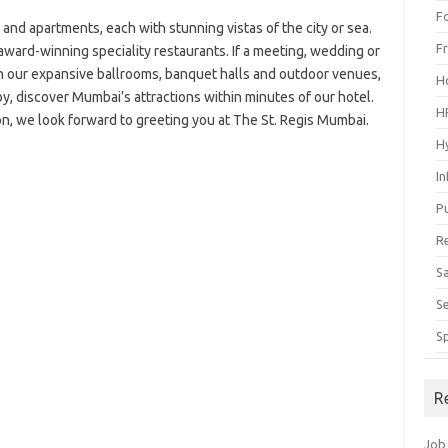
F
 and apartments, each with stunning vistas of the city or sea.
F
award-winning speciality restaurants. If a meeting, wedding or
 in our expansive ballrooms, banquet halls and outdoor venues,
H
by, discover Mumbai’s attractions within minutes of our hotel.
H
on, we look forward to greeting you at The St. Regis Mumbai.
H
I
P
R
S
S
S
R
Job