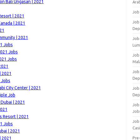
on Bali Ungasan | 2021
Arab
Job
esort | 2021
Job
Canada | 2021
Dep
021
mmunity | 2021
Job
21 Jobs
Lum
2021 Jobs
Job
2021 Jobs
Mala
 2021
Job 
| 2021
Dep
 Jobs
i City Center | 2021
Job
iple Job
Dep
 Dubai | 2021
Job 
2021
Job
s Resort | 2021
Job 
21 Jobs
Cas
bai | 2021
| 2021
Pre