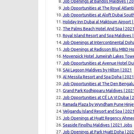
Job Openings at Bandos Maldives | 2
Job Opportunities at The Royal Atlanti
Job Opportunities at Aloft Dubai Sout
Holiday Inn Dubai al Maktoum Airport 
The Palms Beach Hotel And Spa | 202
Royal Island Resort and Spa Maldives 
Job Openings at Intercontinental Doha
Job Openings at Radisson Blu MBD Hot
Movenpick Hotel Jumeirah Lakes Towe
Job Opportunities at Avenue Hotel Du
SAii Lagoon Maldives by Hilton | 2021
Al Messila Resort and Spa Doha | 2021
Job Opportunities at The Den Bengalu
Grand Park Kodhipparu Maldives | 202
Job Opportunities at CÉ LA VI Dubai | 
Ramada Plaza by Wyndham Pune Hinje
Veligandu Island Resort and Spa | 202
Job Openings at Hyatt Regency Ahme
Seaside Finolhu Maldives | 2021 Jobs
Job Openings at Park Hyatt Doha | 20