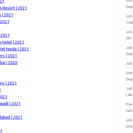
Job
021
Dep
s Resort | 2021
h | 2021
Job
| 2021
Coll
1
Job
| 2021
(95 
 Hotel | 2021
Job
el Noida | 2021
Dep
rs | 2021
bai | 2020
Job
Job 
Dep
ru | 2021
Job
1
| Al
2021
wadi | 2021
Pre
1
Safa
dabad | 2021
Job
Unit
21