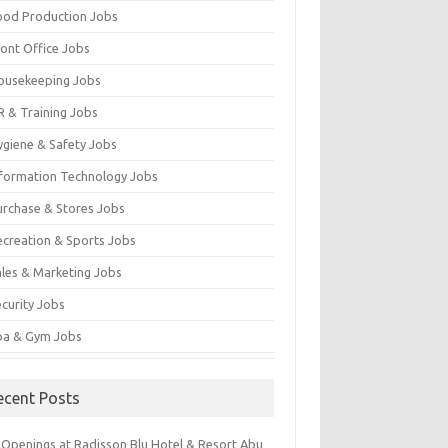
ood Production Jobs
ront Office Jobs
ousekeeping Jobs
R & Training Jobs
ygiene & Safety Jobs
nformation Technology Jobs
urchase & Stores Jobs
ecreation & Sports Jobs
ales & Marketing Jobs
ecurity Jobs
pa & Gym Jobs
ecent Posts
 Openings at Radisson Blu Hotel & Resort Abu