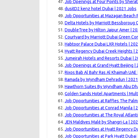
Job Openings at Four Points by Sherat
dusitD2 kenz hotel Dubai | 2021 Jobs
Job Opportunities at Mazagan Beach R
Delta Hotels by Marriott Bessboroug 
DoubleTree by Hilton Jaipur Amer | 2
Courtyard by Marriott Dubai Green Co
Habtoor Palace Dubai LXR Hotels | 20
Hyatt Regency Dubai Creek Heights | 
Jumeirah Hotels and Resorts Dubai | 
Job Openings at Grand Hyatt Beijing |
Rixos Bab Al Bahr Ras Al Khaimah UAE 
Ramada by Wyndham Dehradun | 2021
Hawthorn Suites By Wyndham Abu Dhab
Golden Sands Hotel Apartments | Mult
Job Opportunities at Raffles The Palm
Job Opportunities at Conrad Manila | 
Job Opportunities at The Royal Atlanti
JEN Maldives Malé by Shangri-La | 20
Job Opportunities at Hyatt Regency Du
Job Opportunities at Park Hyatt Dubai 