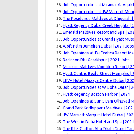
Job Opportunities at Miramar Al Aqah
Job Opportunities at JW Marriott Mum
The Residence Maldives at Dhigurah |
Hyatt Regency Dubai Creek Heights | 
Emerald Maldives Resort and Spa | 20
Job Opportunities at Grand Hyatt Musc
Aloft Palm Jumeirah Dubai | 2021 Jobs
Job Openings at Taj Exotica Resort Ma
Radisson Blu Gorakhpur | 2021 Jobs
Mercure Maldives Kooddoo Resort | 2
Hyatt Centric Beale Street Memphis |
LEVA Hotel Mazaya Centre Dubai | 20
Job Opportunities at W Doha Qatar | 
Hyatt Regency Boston Harbor | 2021
Job Openings at Sun Siyam Olhuveli M
Grand Park Kodhipparu Maldives | 202
JW Marriott Marquis Hotel Dubai | 202
The Westin Doha Hotel and Spa | 202
The Ritz-Carlton Abu Dhabi Grand Can