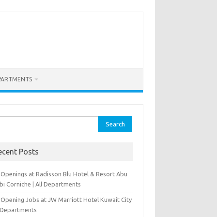
PARTMENTS
rch
ecent Posts
 Openings at Radisson Blu Hotel & Resort Abu
bi Corniche | All Departments
-Opening Jobs at JW Marriott Hotel Kuwait City
l Departments