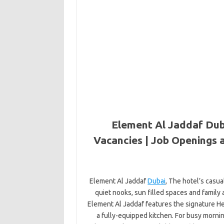
Element Al Jaddaf Dub
Vacancies | Job Openings 
Element Al Jaddaf
Dubai
, The hotel’s casu
quiet nooks, sun filled spaces and family
Element Al Jaddaf features the signature H
a fully-equipped kitchen. For busy morni