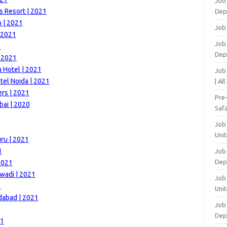
Job
s Resort | 2021
Dep
h | 2021
Job
| 2021
Job 
1
Dep
| 2021
 Hotel | 2021
Job
el Noida | 2021
| Al
rs | 2021
Pre
bai | 2020
Safa
Job
Unit
ru | 2021
1
Job
Dep
2021
wadi | 2021
Job 
1
Unit
dabad | 2021
Job 
Dep
21