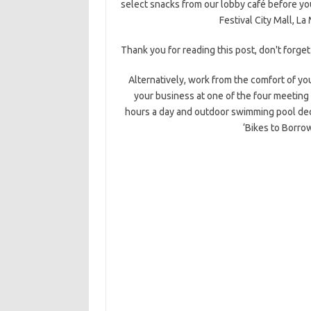
select snacks from our lobby café before you
Festival City Mall, L
Thank you for reading this post, don't forget
Alternatively, work from the comfort of yo
your business at one of the four meeting
hours a day and outdoor swimming pool dec
‘Bikes to Borrow