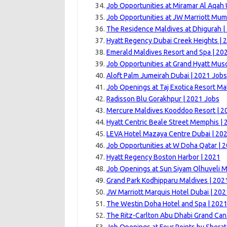
Job Opportunities at Miramar Al Aqah
Job Opportunities at JW Marriott Mum
The Residence Maldives at Dhigurah |
Hyatt Regency Dubai Creek Heights | 
Emerald Maldives Resort and Spa | 20
Job Opportunities at Grand Hyatt Musc
Aloft Palm Jumeirah Dubai | 2021 Jobs
Job Openings at Taj Exotica Resort Ma
Radisson Blu Gorakhpur | 2021 Jobs
Mercure Maldives Kooddoo Resort | 2
Hyatt Centric Beale Street Memphis |
LEVA Hotel Mazaya Centre Dubai | 20
Job Opportunities at W Doha Qatar | 
Hyatt Regency Boston Harbor | 2021
Job Openings at Sun Siyam Olhuveli M
Grand Park Kodhipparu Maldives | 202
JW Marriott Marquis Hotel Dubai | 202
The Westin Doha Hotel and Spa | 202
The Ritz-Carlton Abu Dhabi Grand Can