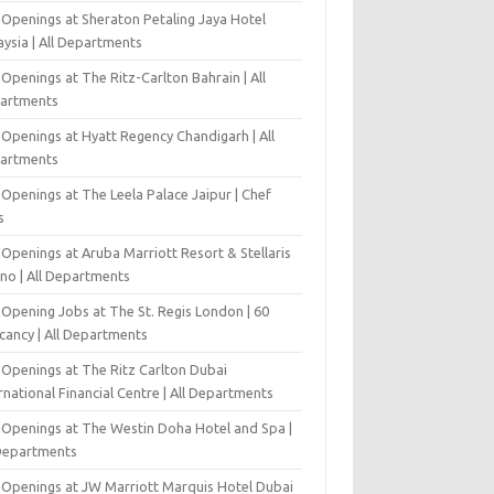
 Openings at Sheraton Petaling Jaya Hotel
ysia | All Departments
Openings at The Ritz-Carlton Bahrain | All
artments
 Openings at Hyatt Regency Chandigarh | All
artments
Openings at The Leela Palace Jaipur | Chef
s
Openings at Aruba Marriott Resort & Stellaris
ino | All Departments
-Opening Jobs at The St. Regis London | 60
cancy | All Departments
 Openings at The Ritz Carlton Dubai
rnational Financial Centre | All Departments
 Openings at The Westin Doha Hotel and Spa |
 Departments
 Openings at JW Marriott Marquis Hotel Dubai