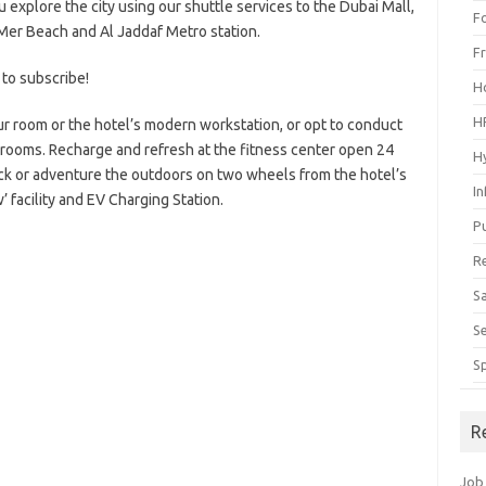
 explore the city using our shuttle services to the Dubai Mall,
F
a Mer Beach and Al Jaddaf Metro station.
F
 to subscribe!
H
H
ur room or the hotel’s modern workstation, or opt to conduct
 rooms. Recharge and refresh at the fitness center open 24
H
k or adventure the outdoors on two wheels from the hotel’s
I
’ facility and EV Charging Station.
P
R
S
S
S
R
Job