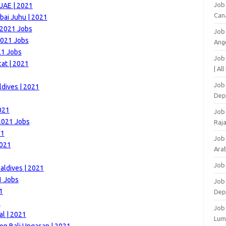
Job
 UAE | 2021
Can
bai Juhu | 2021
 2021 Jobs
Job
2021 Jobs
Ang
21 Jobs
Job
at | 2021
| Al
Job 
ldives | 2021
Dep
021
Job
 2021 Jobs
Raj
21
Job
2021
Arab
Job
aldives | 2021
1 Jobs
Job
1
Dep
1
Job
al | 2021
Lum