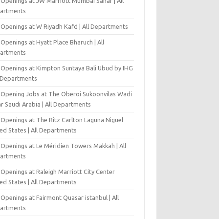
 Openings at JW Marriott Mumbai Sahar | All
artments
 Openings at W Riyadh Kafd | All Departments
Openings at Hyatt Place Bharuch | All
artments
 Openings at Kimpton Suntaya Bali Ubud by IHG
l Departments
-Opening Jobs at The Oberoi Sukoonvilas Wadi
r Saudi Arabia | All Departments
 Openings at The Ritz Carlton Laguna Niguel
ed States | All Departments
 Openings at Le Méridien Towers Makkah | All
artments
Openings at Raleigh Marriott City Center
ed States | All Departments
Openings at Fairmont Quasar istanbul | All
artments