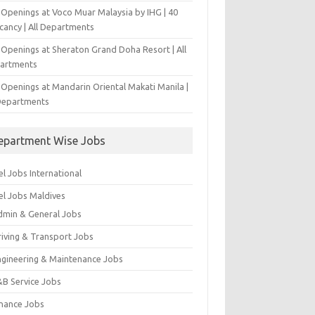
 Openings at Voco Muar Malaysia by IHG | 40
cancy | All Departments
 Openings at Sheraton Grand Doha Resort | All
artments
 Openings at Mandarin Oriental Makati Manila |
 Departments
epartment Wise Jobs
l Jobs International
el Jobs Maldives
dmin & General Jobs
riving & Transport Jobs
ngineering & Maintenance Jobs
&B Service Jobs
inance Jobs