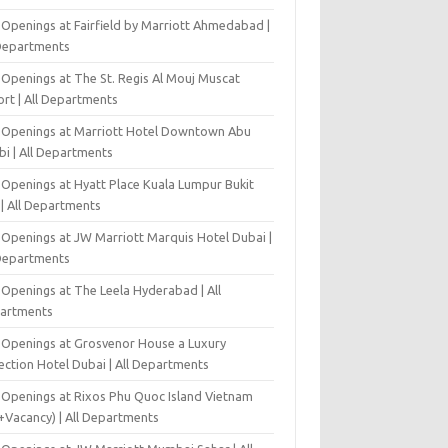
 Openings at Fairfield by Marriott Ahmedabad |
 Departments
 Openings at The St. Regis Al Mouj Muscat
ort | All Departments
 Openings at Marriott Hotel Downtown Abu
bi | All Departments
 Openings at Hyatt Place Kuala Lumpur Bukit
l | All Departments
 Openings at JW Marriott Marquis Hotel Dubai |
 Departments
 Openings at The Leela Hyderabad | All
artments
 Openings at Grosvenor House a Luxury
ection Hotel Dubai | All Departments
 Openings at Rixos Phu Quoc Island Vietnam
+Vacancy) | All Departments