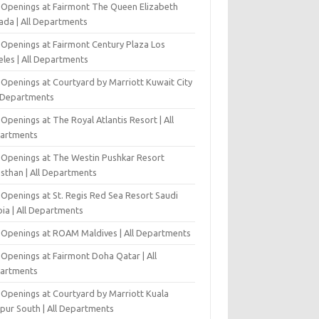
 Openings at Fairmont The Queen Elizabeth
ada | All Departments
 Openings at Fairmont Century Plaza Los
eles | All Departments
 Openings at Courtyard by Marriott Kuwait City
l Departments
Openings at The Royal Atlantis Resort | All
artments
 Openings at The Westin Pushkar Resort
asthan | All Departments
 Openings at St. Regis Red Sea Resort Saudi
ia | All Departments
 Openings at ROAM Maldives | All Departments
 Openings at Fairmont Doha Qatar | All
artments
 Openings at Courtyard by Marriott Kuala
pur South | All Departments