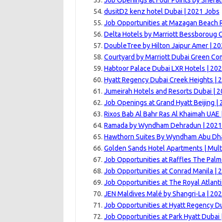
Job Openings at Four Points by Sherat
dusitD2 kenz hotel Dubai | 2021 Jobs
Job Opportunities at Mazagan Beach R
Delta Hotels by Marriott Bessboroug 
DoubleTree by Hilton Jaipur Amer | 2
Courtyard by Marriott Dubai Green Co
Habtoor Palace Dubai LXR Hotels | 20
Hyatt Regency Dubai Creek Heights | 
Jumeirah Hotels and Resorts Dubai | 
Job Openings at Grand Hyatt Beijing |
Rixos Bab Al Bahr Ras Al Khaimah UAE 
Ramada by Wyndham Dehradun | 2021
Hawthorn Suites By Wyndham Abu Dhab
Golden Sands Hotel Apartments | Mult
Job Opportunities at Raffles The Palm
Job Opportunities at Conrad Manila | 
Job Opportunities at The Royal Atlanti
JEN Maldives Malé by Shangri-La | 20
Job Opportunities at Hyatt Regency Du
Job Opportunities at Park Hyatt Dubai 