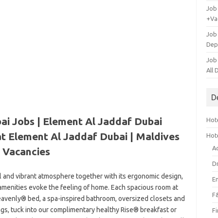
Job
+Va
Job
Dep
Job
All
D
ai Jobs | Element Al Jaddaf Dubai
Hote
at Element Al Jaddaf Dubai | Maldives
Hot
A
Vacancies
D
al and vibrant atmosphere together with its ergonomic design,
E
 amenities evoke the feeling of home. Each spacious room at
F
eavenly® bed, a spa-inspired bathroom, oversized closets and
ngs, tuck into our complimentary healthy Rise® breakfast or
F