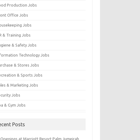
ood Production Jobs
ront Office Jobs
ousekeeping Jobs
R & Training Jobs
ygiene & Safety Jobs
nformation Technology Jobs
urchase & Stores Jobs
ecreation & Sports Jobs
ales & Marketing Jobs
ecurity Jobs
pa & Gym Jobs
ecent Posts
 Openings at Marriott Resort Palm Jumeirah