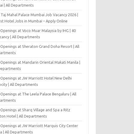
ai | All Departments
 Taj Mahal Palace Mumbai Job Vacancy 2026 |
est Hotel Jobs in Mumbai – Apply Online
 Openings at Voco Muar Malaysia by IHG | 40
cancy | All Departments
 Openings at Sheraton Grand Doha Resort | All
artments
 Openings at Mandarin Oriental Makati Manila |
 Departments
 Openings at JW Marriott Hotel New Delhi
city | All Departments
Openings at The Leela Palace Bengaluru | All
artments
Openings at Sharq Village and Spa a Ritz
ton Hotel | All Departments
 Openings at JW Marriott Marquis City Center
a | All Departments