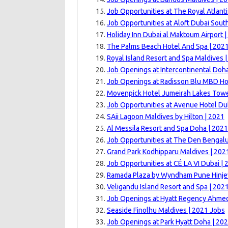
Job Opportunities at The Royal Atlanti
Job Opportunities at Aloft Dubai Sout
Holiday Inn Dubai al Maktoum Airport 
The Palms Beach Hotel And Spa | 202
Royal Island Resort and Spa Maldives 
Job Openings at Intercontinental Doha
Job Openings at Radisson Blu MBD Hot
Movenpick Hotel Jumeirah Lakes Towe
Job Opportunities at Avenue Hotel Du
SAii Lagoon Maldives by Hilton | 2021
Al Messila Resort and Spa Doha | 2021
Job Opportunities at The Den Bengalu
Grand Park Kodhipparu Maldives | 202
Job Opportunities at CÉ LA VI Dubai | 
Ramada Plaza by Wyndham Pune Hinje
Veligandu Island Resort and Spa | 202
Job Openings at Hyatt Regency Ahme
Seaside Finolhu Maldives | 2021 Jobs
Job Openings at Park Hyatt Doha | 20