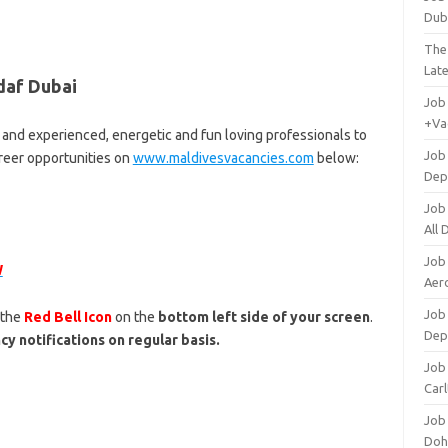
Dub
The
Lat
daf Dubai
Job
+Va
 and experienced, energetic and fun loving professionals to
Job
areer opportunities on
www.maldivesvacancies.com
below:
Dep
Job
All
Job
W
Aero
Job 
 the
Red Bell Icon
on the
bottom left side of your screen
.
Dep
cy notifications on regular basis.
Job 
Carl
Job
Doh