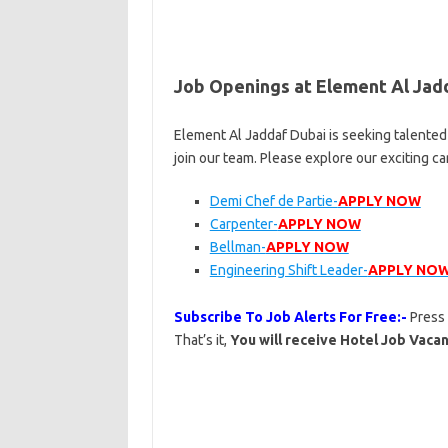
Job Openings at Element Al Jad
Element Al Jaddaf Dubai is seeking talented
join our team. Please explore our exciting c
Demi Chef de Partie-
APPLY NOW
Carpenter-
APPLY NOW
Bellman-
APPLY NOW
Engineering Shift Leader-
APPLY NO
Subscribe To Job Alerts For Free:-
Press
That’s it,
You will receive Hotel Job Vacan