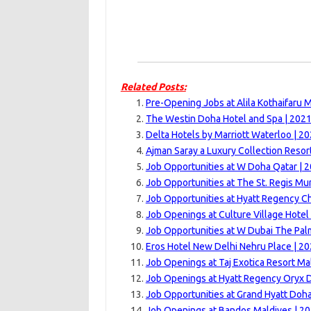
Related Posts:
Pre-Opening Jobs at Alila Kothaifaru M
The Westin Doha Hotel and Spa | 202
Delta Hotels by Marriott Waterloo | 2
Ajman Saray a Luxury Collection Resor
Job Opportunities at W Doha Qatar | 
Job Opportunities at The St. Regis Mu
Job Opportunities at Hyatt Regency C
Job Openings at Culture Village Hotel
Job Opportunities at W Dubai The Pal
Eros Hotel New Delhi Nehru Place | 2
Job Openings at Taj Exotica Resort Ma
Job Openings at Hyatt Regency Oryx 
Job Opportunities at Grand Hyatt Doha
Job Openings at Bandos Maldives | 2