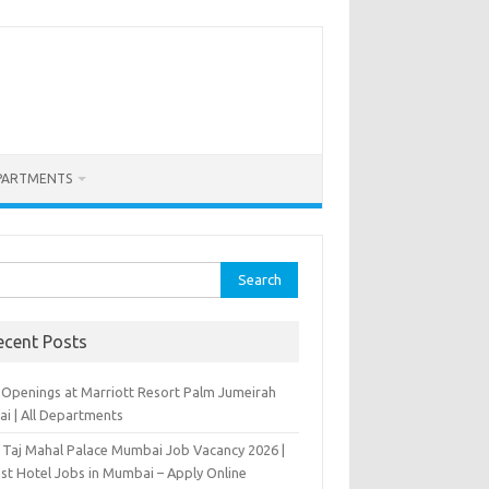
PARTMENTS
rch
ecent Posts
 Openings at Marriott Resort Palm Jumeirah
ai | All Departments
 Taj Mahal Palace Mumbai Job Vacancy 2026 |
est Hotel Jobs in Mumbai – Apply Online