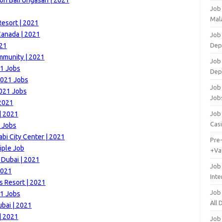
on Bali Ungasan | 2021
Job
Mala
esort | 2021
Canada | 2021
Job 
021
Dep
mmunity | 2021
Job
21 Jobs
Dep
2021 Jobs
Job 
2021 Jobs
Job
 2021
| 2021
Job 
Cas
 Jobs
i City Center | 2021
Pre
iple Job
+Va
 Dubai | 2021
Job
2021
Inte
s Resort | 2021
Job
21 Jobs
All
bai | 2021
| 2021
Job