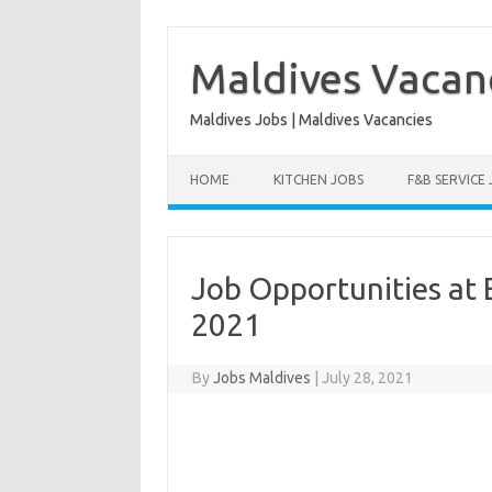
Skip
to
content
Maldives Vacan
Maldives Jobs | Maldives Vacancies
HOME
KITCHEN JOBS
F&B SERVICE
Job Opportunities at 
2021
By
Jobs Maldives
|
July 28, 2021