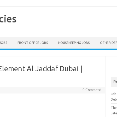
cies
 JOBS
FRONT OFFICE JOBS
HOUSEKEEPING JOBS
OTHER DE
Sea
Element Al Jaddaf Dubai |
for:
R
0 Comment
Job
Dub
The
Lat