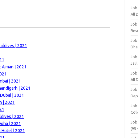
Job
All
Job
Res
Job
aldives | 2021
Dha
1
Job
021
Jali
t Ajman | 2021
Job
2021
All
mbai | 2021
handigarh | 2021
Job
 Dubai | 2021
Dep
m | 2021
Job
021
Coll
ldives | 2021
Job
Doha | 2021
(95 
 Hotel | 2021
021