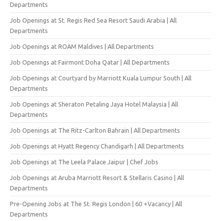
Departments
Job Openings at St. Regis Red Sea Resort Saudi Arabia | All
Departments
Job Openings at ROAM Maldives | All Departments
Job Openings at Fairmont Doha Qatar | All Departments
Job Openings at Courtyard by Marriott Kuala Lumpur South | All
Departments
Job Openings at Sheraton Petaling Jaya Hotel Malaysia | All
Departments
Job Openings at The Ritz-Carlton Bahrain | All Departments
Job Openings at Hyatt Regency Chandigarh | All Departments
Job Openings at The Leela Palace Jaipur | Chef Jobs
Job Openings at Aruba Marriott Resort & Stellaris Casino | All
Departments
Pre-Opening Jobs at The St. Regis London | 60 +Vacancy | All
Departments