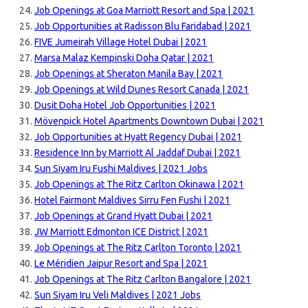
Job Openings at Goa Marriott Resort and Spa | 2021
Job Opportunities at Radisson Blu Faridabad | 2021
FIVE Jumeirah Village Hotel Dubai | 2021
Marsa Malaz Kempinski Doha Qatar | 2021
Job Openings at Sheraton Manila Bay | 2021
Job Openings at Wild Dunes Resort Canada | 2021
Dusit Doha Hotel Job Opportunities | 2021
Mövenpick Hotel Apartments Downtown Dubai | 2021
Job Opportunities at Hyatt Regency Dubai | 2021
Residence Inn by Marriott Al Jaddaf Dubai | 2021
Sun Siyam Iru Fushi Maldives | 2021 Jobs
Job Openings at The Ritz Carlton Okinawa | 2021
Hotel Fairmont Maldives Sirru Fen Fushi | 2021
Job Openings at Grand Hyatt Dubai | 2021
JW Marriott Edmonton ICE District | 2021
Job Openings at The Ritz Carlton Toronto | 2021
Le Méridien Jaipur Resort and Spa | 2021
Job Openings at The Ritz Carlton Bangalore | 2021
Sun Siyam Iru Veli Maldives | 2021 Jobs