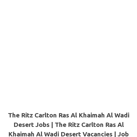
The Ritz Carlton Ras Al Khaimah Al Wadi
Desert Jobs | The Ritz Carlton Ras Al
Khaimah Al Wadi Desert Vacancies | Job