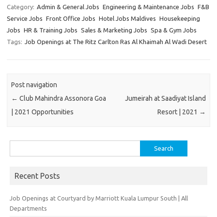
Category:
Admin & General Jobs
Engineering & Maintenance Jobs
F&B
Service Jobs
Front Office Jobs
Hotel Jobs Maldives
Housekeeping
Jobs
HR & Training Jobs
Sales & Marketing Jobs
Spa & Gym Jobs
Tags:
Job Openings at The Ritz Carlton Ras Al Khaimah Al Wadi Desert
Post navigation
←
Club Mahindra Assonora Goa
Jumeirah at Saadiyat Island
| 2021 Opportunities
Resort | 2021
→
Search
for:
Recent Posts
Job Openings at Courtyard by Marriott Kuala Lumpur South | All
Departments