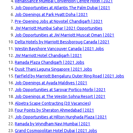
Renaissance Mumbai Convention Centre Hotel | 2021
Job Opportunities at Atlantis The Palm Dubai | 2021
Job Openings at Park Hyatt Doha | 2021
Pre-Opening Jobs at Novotel Chandigarh | 2021
JW Marriott Mumbai Sahar | 2021 Opportunities
Job Opportunities at JW Marriott Muscat Oman | 2021
Delta Hotels by Marriott Bessboroug Canada | 2021
Westin Bayshore Vancouver Canada | 2021 Jobs
JW Marriott Hotel Chandigarh | 2021
Ramada Plaza Chandigarh | 2021 Jobs
Dusit Thani Laguna Singapore | 2021 Jobs
Fairfield by Marriott Bengaluru Outer Ring Road | 2021 Jobs
Job Openings at Ayada Maldives | 2021
Job Opportunities at Sarovar Portico Morbi | 2021
Job Openings at The Westin Sohna Resort | 2021
Alpetra Scape Contracting (20 Vacancies)
Four Points by Sheraton Ahmedabad | 2021
Job Opportunities at Hilton Hurghada Plaza | 2021
Ramada by Wyndham Navi Mumbai | 2021
Grand Cosmopolitan Hotel Dubai | 2021 Jobs