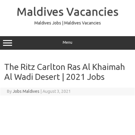
Skip
to
Maldives Vacancies
content
Maldives Jobs | Maldives Vacancies
Menu
The Ritz Carlton Ras Al Khaimah
Al Wadi Desert | 2021 Jobs
By
Jobs Maldives
|
August 3, 2021