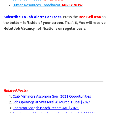
Human Resources Coordinator-
APPLY NOW
Subscribe To Job Alerts For Free:-
Press the
Red Bell Icon
on
the
bottom left side of your screen
. That’s it,
You will receive
Hotel Job Vacancy notifications on regular basis.
Related Posts:
Club Mahindra Assonora Goa | 2021 Opportunities
Job Openings at Swissotel Al Murooj Dubai | 2021
Sheraton Sharjah Beach Resort UAE | 2021