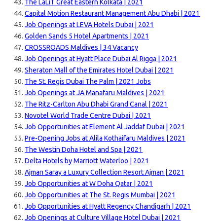
The LaLiT Great Eastern Kolkata | 2021
Capital Motion Restaurant Management Abu Dhabi | 2021
Job Openings at LEVA Hotels Dubai | 2021
Golden Sands 5 Hotel Apartments | 2021
CROSSROADS Maldives | 34 Vacancy
Job Openings at Hyatt Place Dubai Al Rigga | 2021
Sheraton Mall of the Emirates Hotel Dubai | 2021
The St. Regis Dubai The Palm | 2021 Jobs
Job Openings at JA Manafaru Maldives | 2021
The Ritz-Carlton Abu Dhabi Grand Canal | 2021
Novotel World Trade Centre Dubai | 2021
Job Opportunities at Element Al Jaddaf Dubai | 2021
Pre-Opening Jobs at Alila Kothaifaru Maldives | 2021
The Westin Doha Hotel and Spa | 2021
Delta Hotels by Marriott Waterloo | 2021
Ajman Saray a Luxury Collection Resort Ajman | 2021
Job Opportunities at W Doha Qatar | 2021
Job Opportunities at The St. Regis Mumbai | 2021
Job Opportunities at Hyatt Regency Chandigarh | 2021
Job Openings at Culture Village Hotel Dubai | 2021