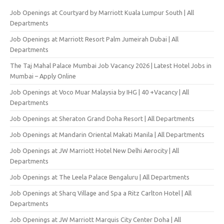
Job Openings at Courtyard by Marriott Kuala Lumpur South | All
Departments
Job Openings at Marriott Resort Palm Jumeirah Dubai | All
Departments
The Taj Mahal Palace Mumbai Job Vacancy 2026 | Latest Hotel Jobs in
Mumbai – Apply Online
Job Openings at Voco Muar Malaysia by IHG | 40 +Vacancy | All
Departments
Job Openings at Sheraton Grand Doha Resort | All Departments
Job Openings at Mandarin Oriental Makati Manila | All Departments
Job Openings at JW Marriott Hotel New Delhi Aerocity | All
Departments
Job Openings at The Leela Palace Bengaluru | All Departments
Job Openings at Sharq Village and Spa a Ritz Carlton Hotel | All
Departments
Job Openings at JW Marriott Marquis City Center Doha | All