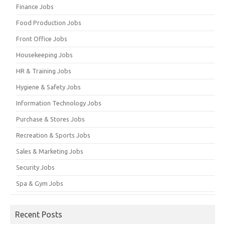
Finance Jobs
Food Production Jobs
Front Office Jobs
Housekeeping Jobs
HR & Training Jobs
Hygiene & Safety Jobs
Information Technology Jobs
Purchase & Stores Jobs
Recreation & Sports Jobs
Sales & Marketing Jobs
Security Jobs
Spa & Gym Jobs
Recent Posts