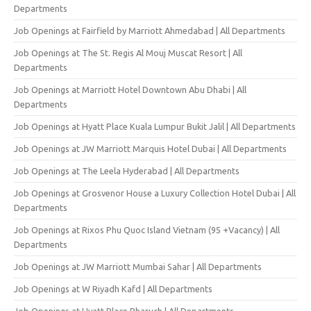
Departments
Job Openings at Fairfield by Marriott Ahmedabad | All Departments
Job Openings at The St. Regis Al Mouj Muscat Resort | All
Departments
Job Openings at Marriott Hotel Downtown Abu Dhabi | All
Departments
Job Openings at Hyatt Place Kuala Lumpur Bukit Jalil | All Departments
Job Openings at JW Marriott Marquis Hotel Dubai | All Departments
Job Openings at The Leela Hyderabad | All Departments
Job Openings at Grosvenor House a Luxury Collection Hotel Dubai | All
Departments
Job Openings at Rixos Phu Quoc Island Vietnam (95 +Vacancy) | All
Departments
Job Openings at JW Marriott Mumbai Sahar | All Departments
Job Openings at W Riyadh Kafd | All Departments
Job Openings at Hyatt Place Bharuch | All Departments