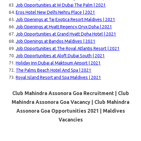
Job Opportunities at W Dubai The Palm | 2021
Eros Hotel New Delhi Nehru Place | 2021
Job Openings at Taj Exotica Resort Maldives | 2021
Job Openings at Hyatt Regency Oryx Doha | 2021
Job Opportunities at Grand Hyatt Doha Hotel | 2021
Job Openings at Bandos Maldives | 2021
Job Opportunities at The Royal Atlantis Resort | 2021
Job Opportunities at Aloft Dubai South | 2021
Holiday Inn Dubai al Maktoum Airport | 2021
The Palms Beach Hotel And Spa | 2021
Royal Island Resort and Spa Maldives | 2021
Club Mahindra Assonora Goa Recruitment | Club
Mahindra Assonora Goa Vacancy | Club Mahindra
Assonora Goa Opportunities 2021 |
Maldives
Vacancies