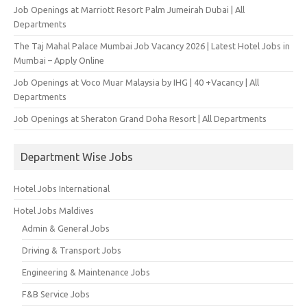
Job Openings at Marriott Resort Palm Jumeirah Dubai | All
Departments
The Taj Mahal Palace Mumbai Job Vacancy 2026 | Latest Hotel Jobs in
Mumbai – Apply Online
Job Openings at Voco Muar Malaysia by IHG | 40 +Vacancy | All
Departments
Job Openings at Sheraton Grand Doha Resort | All Departments
Department Wise Jobs
Hotel Jobs International
Hotel Jobs Maldives
Admin & General Jobs
Driving & Transport Jobs
Engineering & Maintenance Jobs
F&B Service Jobs