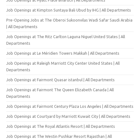
Job Openings at Kimpton Suntaya Bali Ubud by IHG | All Departments
Pre-Opening Jobs at The Oberoi Sukoonvilas Wadi Safar Saudi Arabia
| All Departments
Job Openings at The Ritz Carlton Laguna Niguel United States | All
Departments
Job Openings at Le Méridien Towers Makkah | All Departments
Job Openings at Raleigh Marriott City Center United States | All
Departments
Job Openings at Fairmont Quasar istanbul | All Departments
Job Openings at Fairmont The Queen Elizabeth Canada | All
Departments
Job Openings at Fairmont Century Plaza Los Angeles | All Departments
Job Openings at Courtyard by Marriott Kuwait City | All Departments
Job Openings at The Royal Atlantis Resort | All Departments
Job Openings at The Westin Pushkar Resort Rajasthan | All