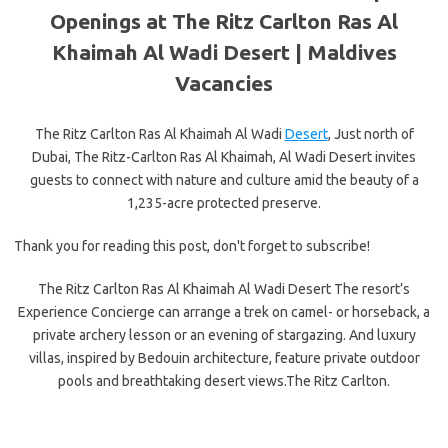
Openings at The Ritz Carlton Ras Al
Khaimah Al Wadi Desert |
Maldives
Vacancies
The Ritz Carlton Ras Al Khaimah Al Wadi
Desert
, Just north of
Dubai, The Ritz-Carlton Ras Al Khaimah, Al Wadi Desert invites
guests to connect with nature and culture amid the beauty of a
1,235-acre protected preserve.
Thank you for reading this post, don't forget to subscribe!
The Ritz Carlton Ras Al Khaimah Al Wadi Desert The resort’s
Experience Concierge can arrange a trek on camel- or horseback, a
private archery lesson or an evening of stargazing. And luxury
villas, inspired by Bedouin architecture, feature private outdoor
pools and breathtaking desert views.The Ritz Carlton.