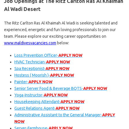
Job Openings at The Ritz Carlton Ras Al Khaimah
Al Wadi Desert
The Ritz Carlton Ras Al Khaimah Al Wadi is seeking talented and
experienced, energetic and fun loving professionals to join our
team. Please explore our exciting career opportunities on
www.maldivesvacancies.com
below:
Loss Prevention Officer-
APPLY NOW
HVAC Technician-
APPLY NOW
Spa Receptionist-
APPLY NOW
Hostess ( Moorish )-
APPLY NOW
Painter-
APPLY NOW
Senior Server Food & Beverage BQTS-
APPLY NOW
Yoga-Instructor-
APPLY NOW
Housekeeping Attendant-
APPLY NOW
Guest Relations Agent-
APPLY NOW
Administrative Assistant to the General Manager-
APPLY
NOW
Server-Farmhouse-
APPLY NOW