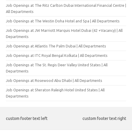
Job Openings at The Ritz Carlton Dubai International Financial Centre |
All Departments
Job Openings at The Westin Doha Hotel and Spa | All Departments
Job Openings at JW Marriott Marquis Hotel Dubai (42 +Vacancy) | All
Departments
Job Openings at Atlantis The Palm Dubai | All Departments
Job Openings at ITC Royal Bengal Kolkata | All Departments
Job Openings at The St. Regis Deer Valley United States | All
Departments
Job Openings at Rosewood Abu Dhabi | All Departments
Job Openings at Sheraton Raleigh Hotel United States | All
Departments
custom footer text left
custom footer text right