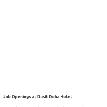
Job Openings at Dusit Doha Hotel