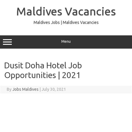
Skip
to
Maldives Vacancies
content
Maldives Jobs | Maldives Vacancies
Menu
Dusit Doha Hotel Job
Opportunities | 2021
By
Jobs Maldives
|
July 30, 2021