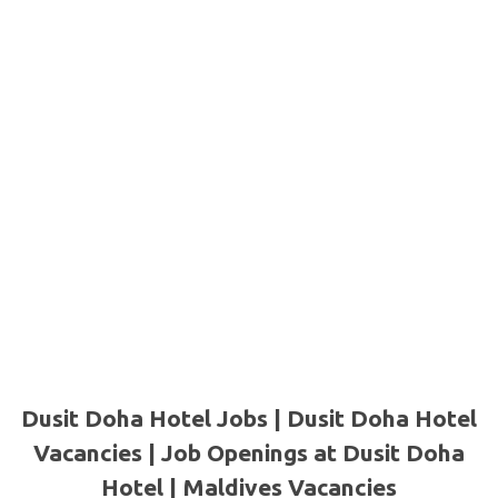
Dusit Doha Hotel Jobs | Dusit Doha Hotel
Vacancies | Job Openings at Dusit Doha
Hotel | Maldives Vacancies