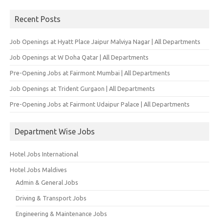
for:
Recent Posts
Job Openings at Hyatt Place Jaipur Malviya Nagar | All Departments
Job Openings at W Doha Qatar | All Departments
Pre-Opening Jobs at Fairmont Mumbai | All Departments
Job Openings at Trident Gurgaon | All Departments
Pre-Opening Jobs at Fairmont Udaipur Palace | All Departments
Department Wise Jobs
Hotel Jobs International
Hotel Jobs Maldives
Admin & General Jobs
Driving & Transport Jobs
Engineering & Maintenance Jobs