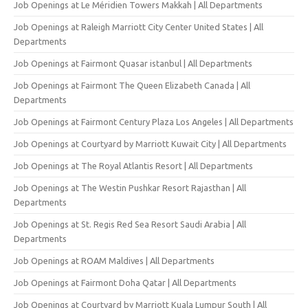
Job Openings at Le Méridien Towers Makkah | All Departments
Job Openings at Raleigh Marriott City Center United States | All
Departments
Job Openings at Fairmont Quasar istanbul | All Departments
Job Openings at Fairmont The Queen Elizabeth Canada | All
Departments
Job Openings at Fairmont Century Plaza Los Angeles | All Departments
Job Openings at Courtyard by Marriott Kuwait City | All Departments
Job Openings at The Royal Atlantis Resort | All Departments
Job Openings at The Westin Pushkar Resort Rajasthan | All
Departments
Job Openings at St. Regis Red Sea Resort Saudi Arabia | All
Departments
Job Openings at ROAM Maldives | All Departments
Job Openings at Fairmont Doha Qatar | All Departments
Job Openings at Courtyard by Marriott Kuala Lumpur South | All