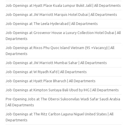
Job Openings at Hyatt Place Kuala Lumpur Bukit Jalil | All Departments
Job Openings at JW Marriott Marquis Hotel Dubai | All Departments
Job Openings at The Leela Hyderabad | All Departments
Job Openings at Grosvenor House a Luxury Collection Hotel Dubai | All
Departments
Job Openings at Rixos Phu Quoc Island Vietnam (95 +Vacancy) | All
Departments
Job Openings at JW Marriott Mumbai Sahar | All Departments
Job Openings at W Riyadh Kafd | All Departments
Job Openings at Hyatt Place Bharuch | All Departments
Job Openings at Kimpton Suntaya Bali Ubud by IHG | All Departments
Pre-Opening Jobs at The Oberoi Sukoonvilas Wadi Safar Saudi Arabia
| All Departments
Job Openings at The Ritz Carlton Laguna Niguel United States | All
Departments