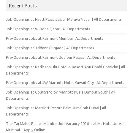
Recent Posts
Job Openings at Hyatt Place Jaipur Malviya Nagar | All Departments
Job Openings at W Doha Qatar | All Departments
Pre-Opening Jobs at Fairmont Mumbai | All Departments
Job Openings at Trident Gurgaon | All Departments
Pre-Opening Jobs at Fairmont Udaipur Palace | All Departments
Job Openings at Radisson Blu Hotel & Resort Abu Dhabi Corniche | All
Departments
Pre-Opening Jobs at JW Marriott Hotel Kuwait City | All Departments
Job Openings at Courtyard by Marriott Kuala Lumpur South | All
Departments
Job Openings at Marriott Resort Palm Jumeirah Dubai | All
Departments
The Taj Mahal Palace Mumbai Job Vacancy 2026 | Latest Hotel Jobs in
Mumbai – Apply Online