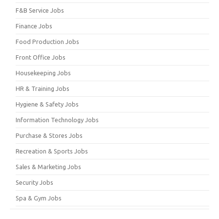
F&B Service Jobs
Finance Jobs
Food Production Jobs
Front Office Jobs
Housekeeping Jobs
HR & Training Jobs
Hygiene & Safety Jobs
Information Technology Jobs
Purchase & Stores Jobs
Recreation & Sports Jobs
Sales & Marketing Jobs
Security Jobs
Spa & Gym Jobs