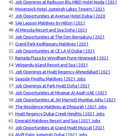
Job Openings at Radisson Blu MBD Hotel Noida | 2021
Movenpick Hotel Jumeirah Lakes Towers | 2021
Job Opportunities at Avenue Hotel Dubai | 2020
SAii Lagoon Maldives by Hilton | 2021
Al Messila Resort and Spa Doha | 2021
Job Opportunities at The Den Bengaluru | 2021
Grand Park Kodhipparu Maldives | 2021
Job Opportunities at CÉ LA VI Dubai | 2021
Ramada Plaza by Wyndham Pune Hinjewadi | 2021
Veligandu Island Resort and Spa | 2021
Job Openings at Hyatt Regency Ahmedabad | 2021
Seaside Finolhu Maldives | 2021 Jobs
Job Openings at Park Hyatt Doha | 2021
Job Opportunities at Miramar Al Aqah UAE | 2021
Job Opportunities at JW Marriott Mumbai Juhu | 2021
The Residence Maldives at Dhigurah | 2021 Jobs
Hyatt Regency Dubai Creek Heights | 2021 Jobs
Emerald Maldives Resort and Spa | 2021 Jobs
Job Opportunities at Grand Hyatt Muscat | 2021
Aloft Palm Jumeirah Dubai | 2021 Jobs