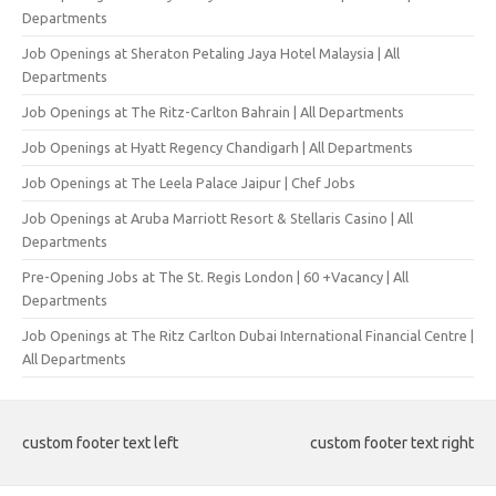
Departments
Job Openings at Sheraton Petaling Jaya Hotel Malaysia | All
Departments
Job Openings at The Ritz-Carlton Bahrain | All Departments
Job Openings at Hyatt Regency Chandigarh | All Departments
Job Openings at The Leela Palace Jaipur | Chef Jobs
Job Openings at Aruba Marriott Resort & Stellaris Casino | All
Departments
Pre-Opening Jobs at The St. Regis London | 60 +Vacancy | All
Departments
Job Openings at The Ritz Carlton Dubai International Financial Centre |
All Departments
custom footer text left
custom footer text right