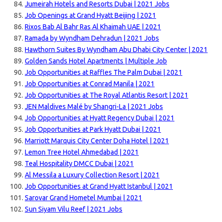
Jumeirah Hotels and Resorts Dubai | 2021 Jobs
Job Openings at Grand Hyatt Beijing | 2021
Rixos Bab Al Bahr Ras Al Khaimah UAE | 2021
Ramada by Wyndham Dehradun | 2021 Jobs
Hawthorn Suites By Wyndham Abu Dhabi City Center | 2021
Golden Sands Hotel Apartments | Multiple Job
Job Opportunities at Raffles The Palm Dubai | 2021
Job Opportunities at Conrad Manila | 2021
Job Opportunities at The Royal Atlantis Resort | 2021
JEN Maldives Malé by Shangri-La | 2021 Jobs
Job Opportunities at Hyatt Regency Dubai | 2021
Job Opportunities at Park Hyatt Dubai | 2021
Marriott Marquis City Center Doha Hotel | 2021
Lemon Tree Hotel Ahmedabad | 2021
Teal Hospitality DMCC Dubai | 2021
Al Messila a Luxury Collection Resort | 2021
Job Opportunities at Grand Hyatt Istanbul | 2021
Sarovar Grand Hometel Mumbai | 2021
Sun Siyam Vilu Reef | 2021 Jobs