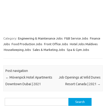
Category:
Engineering & Maintenance Jobs
F&B Service Jobs
Finance
Jobs
Food Production Jobs
Front Office Jobs
Hotel Jobs Maldives
Housekeeping Jobs
Sales & Marketing Jobs
Spa & Gym Jobs
Post navigation
←
Mövenpick Hotel Apartments
Job Openings at Wild Dunes
Downtown Dubai | 2021
Resort Canada | 2021
→
Search