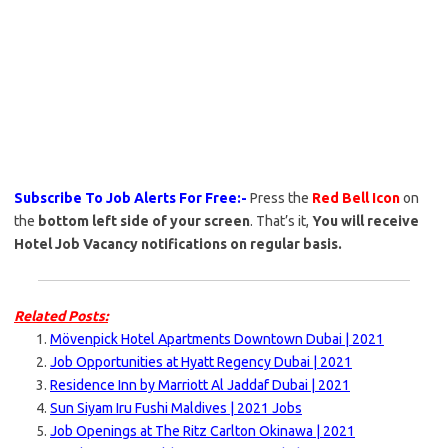
Subscribe To Job Alerts For Free:-
Press the
Red Bell Icon
on
the
bottom left side of your screen
. That’s it,
You will receive
Hotel Job Vacancy notifications on regular basis.
Related Posts:
Mövenpick Hotel Apartments Downtown Dubai | 2021
Job Opportunities at Hyatt Regency Dubai | 2021
Residence Inn by Marriott Al Jaddaf Dubai | 2021
Sun Siyam Iru Fushi Maldives | 2021 Jobs
Job Openings at The Ritz Carlton Okinawa | 2021