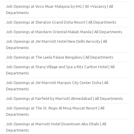
Job Openings at Voco Muar Malaysia by IHG | 40 +Vacancy | All
Departments
Job Openings at Sheraton Grand Doha Resort | All Departments
Job Openings at Mandarin Oriental Makati Manila | All Departments
Job Openings at JW Marriott Hotel New Delhi Aerocity | All
Departments
Job Openings at The Leela Palace Bengaluru | All Departments
Job Openings at Sharq Village and Spa a Ritz Carlton Hotel | All
Departments
Job Openings at JW Marriott Marquis City Center Doha | All
Departments
Job Openings at Fairfield by Marriott Ahmedabad | All Departments
Job Openings at The St. Regis Al Mouj Muscat Resort | All
Departments
Job Openings at Marriott Hotel Downtown Abu Dhabi | All
Departments