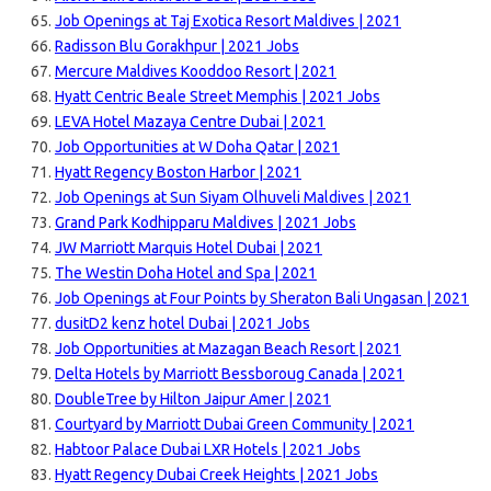
Job Openings at Taj Exotica Resort Maldives | 2021
Radisson Blu Gorakhpur | 2021 Jobs
Mercure Maldives Kooddoo Resort | 2021
Hyatt Centric Beale Street Memphis | 2021 Jobs
LEVA Hotel Mazaya Centre Dubai | 2021
Job Opportunities at W Doha Qatar | 2021
Hyatt Regency Boston Harbor | 2021
Job Openings at Sun Siyam Olhuveli Maldives | 2021
Grand Park Kodhipparu Maldives | 2021 Jobs
JW Marriott Marquis Hotel Dubai | 2021
The Westin Doha Hotel and Spa | 2021
Job Openings at Four Points by Sheraton Bali Ungasan | 2021
dusitD2 kenz hotel Dubai | 2021 Jobs
Job Opportunities at Mazagan Beach Resort | 2021
Delta Hotels by Marriott Bessboroug Canada | 2021
DoubleTree by Hilton Jaipur Amer | 2021
Courtyard by Marriott Dubai Green Community | 2021
Habtoor Palace Dubai LXR Hotels | 2021 Jobs
Hyatt Regency Dubai Creek Heights | 2021 Jobs