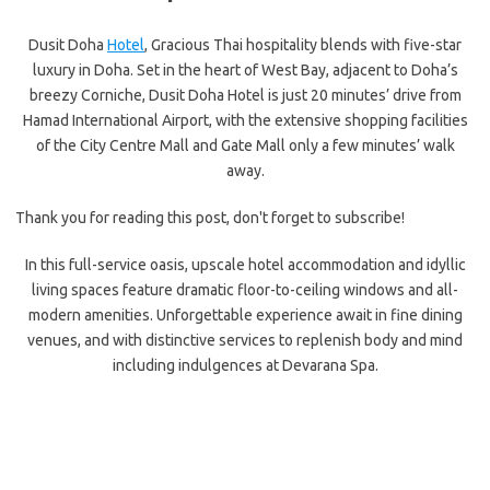
Dusit Doha
Hotel
, Gracious Thai hospitality blends with five-star
luxury in Doha. Set in the heart of West Bay, adjacent to Doha’s
breezy Corniche, Dusit Doha Hotel is just 20 minutes’ drive from
Hamad International Airport, with the extensive shopping facilities
of the City Centre Mall and Gate Mall only a few minutes’ walk
away.
Thank you for reading this post, don't forget to subscribe!
In this full-service oasis, upscale hotel accommodation and idyllic
living spaces feature dramatic floor-to-ceiling windows and all-
modern amenities. Unforgettable experience await in fine dining
venues, and with distinctive services to replenish body and mind
including indulgences at Devarana Spa.