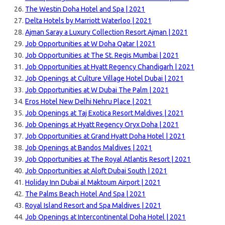
The Westin Doha Hotel and Spa | 2021
Delta Hotels by Marriott Waterloo | 2021
Ajman Saray a Luxury Collection Resort Ajman | 2021
Job Opportunities at W Doha Qatar | 2021
Job Opportunities at The St. Regis Mumbai | 2021
Job Opportunities at Hyatt Regency Chandigarh | 2021
Job Openings at Culture Village Hotel Dubai | 2021
Job Opportunities at W Dubai The Palm | 2021
Eros Hotel New Delhi Nehru Place | 2021
Job Openings at Taj Exotica Resort Maldives | 2021
Job Openings at Hyatt Regency Oryx Doha | 2021
Job Opportunities at Grand Hyatt Doha Hotel | 2021
Job Openings at Bandos Maldives | 2021
Job Opportunities at The Royal Atlantis Resort | 2021
Job Opportunities at Aloft Dubai South | 2021
Holiday Inn Dubai al Maktoum Airport | 2021
The Palms Beach Hotel And Spa | 2021
Royal Island Resort and Spa Maldives | 2021
Job Openings at Intercontinental Doha Hotel | 2021