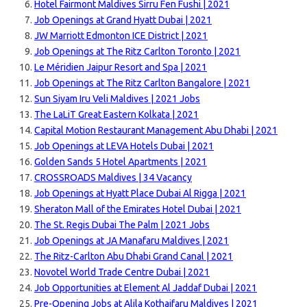
Hotel Fairmont Maldives Sirru Fen Fushi | 2021
Job Openings at Grand Hyatt Dubai | 2021
JW Marriott Edmonton ICE District | 2021
Job Openings at The Ritz Carlton Toronto | 2021
Le Méridien Jaipur Resort and Spa | 2021
Job Openings at The Ritz Carlton Bangalore | 2021
Sun Siyam Iru Veli Maldives | 2021 Jobs
The LaLiT Great Eastern Kolkata | 2021
Capital Motion Restaurant Management Abu Dhabi | 2021
Job Openings at LEVA Hotels Dubai | 2021
Golden Sands 5 Hotel Apartments | 2021
CROSSROADS Maldives | 34 Vacancy
Job Openings at Hyatt Place Dubai Al Rigga | 2021
Sheraton Mall of the Emirates Hotel Dubai | 2021
The St. Regis Dubai The Palm | 2021 Jobs
Job Openings at JA Manafaru Maldives | 2021
The Ritz-Carlton Abu Dhabi Grand Canal | 2021
Novotel World Trade Centre Dubai | 2021
Job Opportunities at Element Al Jaddaf Dubai | 2021
Pre-Opening Jobs at Alila Kothaifaru Maldives | 2021