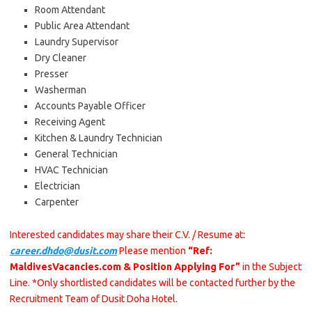
Room Attendant
Public Area Attendant
Laundry Supervisor
Dry Cleaner
Presser
Washerman
Accounts Payable Officer
Receiving Agent
Kitchen & Laundry Technician
General Technician
HVAC Technician
Electrician
Carpenter
Interested candidates may share their C.V. / Resume at:
career.dhdo@dusit.com
Please mention
“Ref:
MaldivesVacancies.com & Position Applying For”
in the Subject
Line. *Only shortlisted candidates will be contacted further by the
Recruitment Team of Dusit Doha Hotel.