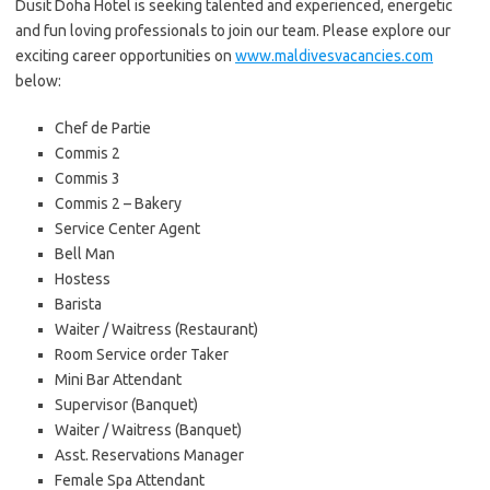
Dusit Doha Hotel is seeking talented and experienced, energetic
and fun loving professionals to join our team. Please explore our
exciting career opportunities on
www.maldivesvacancies.com
below:
Chef de Partie
Commis 2
Commis 3
Commis 2 – Bakery
Service Center Agent
Bell Man
Hostess
Barista
Waiter / Waitress (Restaurant)
Room Service order Taker
Mini Bar Attendant
Supervisor (Banquet)
Waiter / Waitress (Banquet)
Asst. Reservations Manager
Female Spa Attendant