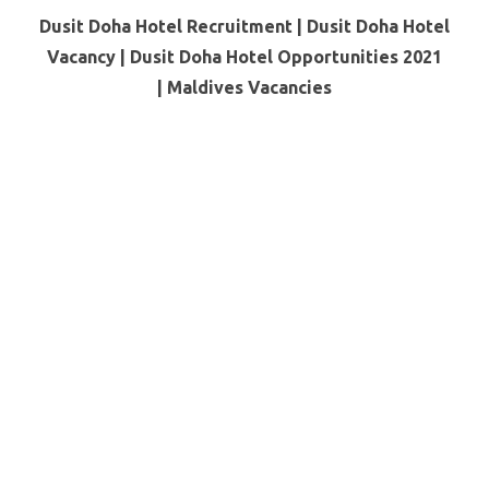
Dusit Doha Hotel Recruitment | Dusit Doha Hotel
Vacancy | Dusit Doha Hotel Opportunities 2021
|
Maldives Vacancies