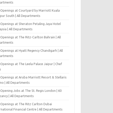
artments
 Openings at Courtyard by Marriott Kuala
pur South | All Departments
 Openings at Sheraton Petaling Jaya Hotel
ysia | All Departments
Openings at The Ritz-Carlton Bahrain | All
artments
 Openings at Hyatt Regency Chandigarh | All
artments
Openings at The Leela Palace Jaipur | Chef
s
Openings at Aruba Marriott Resort & Stellaris
ino | All Departments
-Opening Jobs at The St. Regis London | 60
cancy | All Departments
 Openings at The Ritz Carlton Dubai
rnational Financial Centre | All Departments