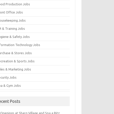
ood Production Jobs
ront Office Jobs
ousekeeping Jobs
R & Training Jobs
ygiene & Safety Jobs
nformation Technology Jobs
urchase & Stores Jobs
ecreation & Sports Jobs
ales & Marketing Jobs
ecurity Jobs
pa & Gym Jobs
ecent Posts
Openings at Sharq Village and Spa a Ritz