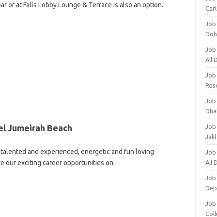
ar or at Falls Lobby Lounge & Terrace is also an option.
Carl
Job
Doh
Job
All
Job
Res
Job
Dha
el Jumeirah Beach
Job
Jali
talented and experienced, energetic and fun loving
Job
re our exciting career opportunities on
All
Job
Dep
Job
Coll