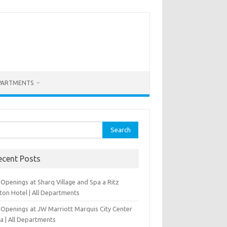
PARTMENTS
rch
ecent Posts
Openings at Sharq Village and Spa a Ritz
ton Hotel | All Departments
 Openings at JW Marriott Marquis City Center
a | All Departments