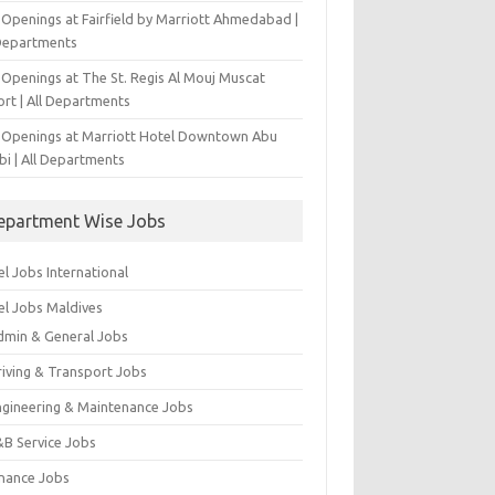
 Openings at Fairfield by Marriott Ahmedabad |
 Departments
 Openings at The St. Regis Al Mouj Muscat
ort | All Departments
 Openings at Marriott Hotel Downtown Abu
bi | All Departments
epartment Wise Jobs
l Jobs International
el Jobs Maldives
dmin & General Jobs
riving & Transport Jobs
ngineering & Maintenance Jobs
&B Service Jobs
inance Jobs