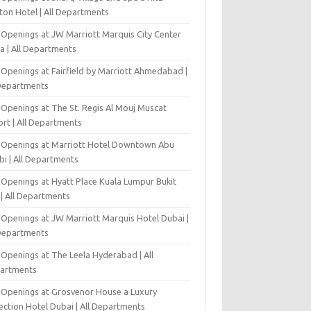
ton Hotel | All Departments
 Openings at JW Marriott Marquis City Center
a | All Departments
 Openings at Fairfield by Marriott Ahmedabad |
 Departments
 Openings at The St. Regis Al Mouj Muscat
ort | All Departments
 Openings at Marriott Hotel Downtown Abu
bi | All Departments
 Openings at Hyatt Place Kuala Lumpur Bukit
l | All Departments
 Openings at JW Marriott Marquis Hotel Dubai |
 Departments
 Openings at The Leela Hyderabad | All
artments
 Openings at Grosvenor House a Luxury
ection Hotel Dubai | All Departments