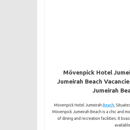
Mövenpick Hotel Jumei
Jumeirah Beach Vacancie
Jumeirah Bea
Mövenpick Hotel Jumeirah
Beach
, Situat
Mövenpick Jumeirah Beach is a chic and mod
of dining and recreation facilities. It bo
availabl