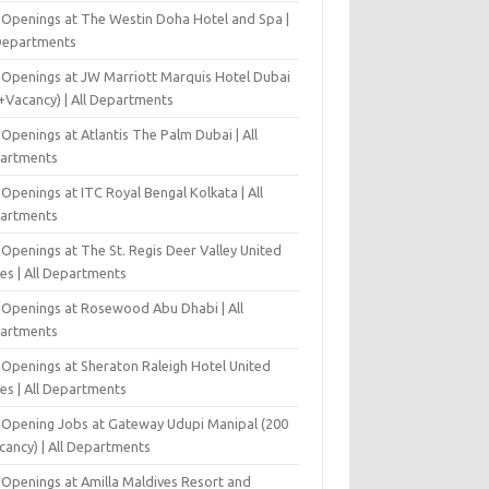
 Openings at The Westin Doha Hotel and Spa |
 Departments
 Openings at JW Marriott Marquis Hotel Dubai
+Vacancy) | All Departments
Openings at Atlantis The Palm Dubai | All
artments
Openings at ITC Royal Bengal Kolkata | All
artments
Openings at The St. Regis Deer Valley United
es | All Departments
 Openings at Rosewood Abu Dhabi | All
artments
 Openings at Sheraton Raleigh Hotel United
es | All Departments
-Opening Jobs at Gateway Udupi Manipal (200
cancy) | All Departments
 Openings at Amilla Maldives Resort and