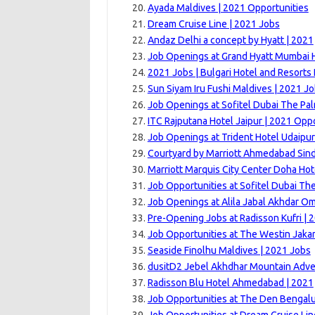
Ayada Maldives | 2021 Opportunities
Dream Cruise Line | 2021 Jobs
Andaz Delhi a concept by Hyatt | 2021
Job Openings at Grand Hyatt Mumbai H
2021 Jobs | Bulgari Hotel and Resorts
Sun Siyam Iru Fushi Maldives | 2021 J
Job Openings at Sofitel Dubai The Pal
ITC Rajputana Hotel Jaipur | 2021 Opp
Job Openings at Trident Hotel Udaipur
Courtyard by Marriott Ahmedabad Sin
Marriott Marquis City Center Doha Hot
Job Opportunities at Sofitel Dubai Th
Job Openings at Alila Jabal Akhdar O
Pre-Opening Jobs at Radisson Kufri | 
Job Opportunities at The Westin Jakar
Seaside Finolhu Maldives | 2021 Jobs
dusitD2 Jebel Akhdhar Mountain Adve
Radisson Blu Hotel Ahmedabad | 2021
Job Opportunities at The Den Bengalu