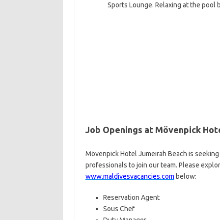
Sports Lounge. Relaxing at the pool b
Job Openings at Mövenpick Hot
Mövenpick Hotel Jumeirah Beach is seeking 
professionals to join our team. Please explo
www.maldivesvacancies.com
below:
Reservation Agent
Sous Chef