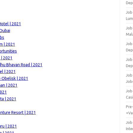
Dep
Job
Lum
otel | 2021
Job
 Dubai
Mala
obs
Job 
m | 2021
Dep
ortunities
 | 2021
Job
dhu Bhavan Road | 2021
Dep
el | 2021
Job 
e Obelisk | 2021
Job
man | 2021
Job 
2021
Cas
ta | 2021
Pre
nture Resort | 2021
+Va
Job
ru | 2021
Inte