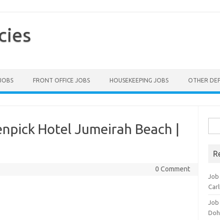
cies
 JOBS
FRONT OFFICE JOBS
HOUSEKEEPING JOBS
OTHER DE
Sea
npick Hotel Jumeirah Beach |
for:
R
0 Comment
Job 
Carl
Job
Doh