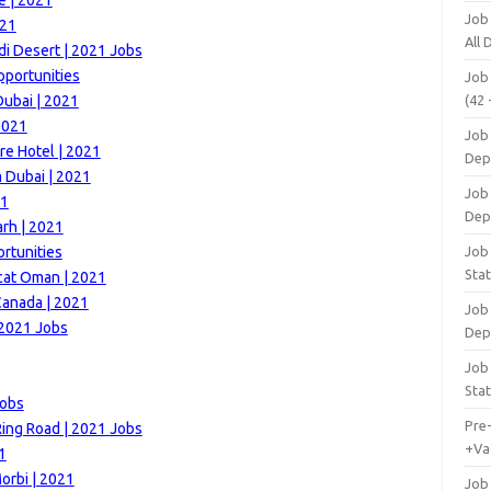
e | 2021
Job
021
All
di Desert | 2021 Jobs
portunities
Job
Dubai | 2021
(42 
2021
Job 
e Hotel | 2021
Dep
m Dubai | 2021
Job 
21
Dep
rh | 2021
rtunities
Job 
Stat
cat Oman | 2021
Canada | 2021
Job
 2021 Jobs
Dep
Job
Stat
Jobs
Pre
Ring Road | 2021 Jobs
+Va
1
orbi | 2021
Job