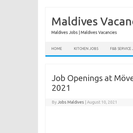
Skip
to
content
Maldives Vacan
Maldives Jobs | Maldives Vacancies
HOME
KITCHEN JOBS
F&B SERVICE
Job Openings at Möve
2021
By
Jobs Maldives
|
August 10, 2021