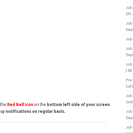
Job
(95 
Job
Dep
Job
Job 
Dep
Job
| Al
Pre
Safa
Job
Unit
 the
Red Bell Icon
on the
bottom left side of your screen
.
cy notifications on regular basis.
Job
Dep
Job 