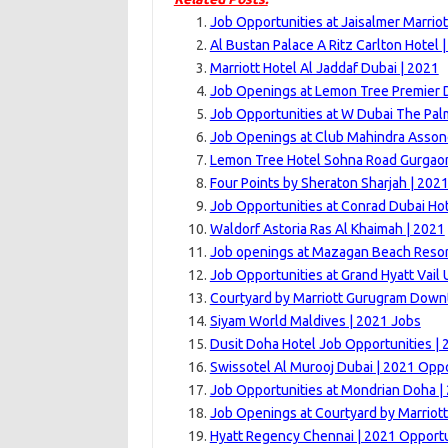
Job Opportunities at Jaisalmer Marriot
Al Bustan Palace A Ritz Carlton Hotel 
Marriott Hotel Al Jaddaf Dubai | 2021
Job Openings at Lemon Tree Premier 
Job Opportunities at W Dubai The Pal
Job Openings at Club Mahindra Asson
Lemon Tree Hotel Sohna Road Gurgaon
Four Points by Sheraton Sharjah | 202
Job Opportunities at Conrad Dubai Hot
Waldorf Astoria Ras Al Khaimah | 2021
Job openings at Mazagan Beach Resor
Job Opportunities at Grand Hyatt Vail U
Courtyard by Marriott Gurugram Down
Siyam World Maldives | 2021 Jobs
Dusit Doha Hotel Job Opportunities | 
Swissotel Al Murooj Dubai | 2021 Oppo
Job Opportunities at Mondrian Doha |
Job Openings at Courtyard by Marriott
Hyatt Regency Chennai | 2021 Opportu