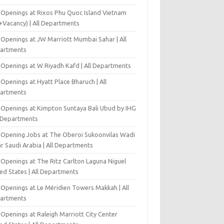
 Openings at Rixos Phu Quoc Island Vietnam
+Vacancy) | All Departments
 Openings at JW Marriott Mumbai Sahar | All
artments
 Openings at W Riyadh Kafd | All Departments
Openings at Hyatt Place Bharuch | All
artments
 Openings at Kimpton Suntaya Bali Ubud by IHG
l Departments
-Opening Jobs at The Oberoi Sukoonvilas Wadi
r Saudi Arabia | All Departments
 Openings at The Ritz Carlton Laguna Niguel
ed States | All Departments
 Openings at Le Méridien Towers Makkah | All
artments
Openings at Raleigh Marriott City Center