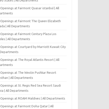
ed States | All Departments
Openings at Fairmont Quasar istanbul | All
artments
 Openings at Fairmont The Queen Elizabeth
ada | All Departments
 Openings at Fairmont Century Plaza Los
eles | All Departments
 Openings at Courtyard by Marriott Kuwait City
l Departments
Openings at The Royal Atlantis Resort | All
artments
 Openings at The Westin Pushkar Resort
asthan | All Departments
 Openings at St. Regis Red Sea Resort Saudi
ia | All Departments
 Openings at ROAM Maldives | All Departments
 Openings at Fairmont Doha Qatar | All