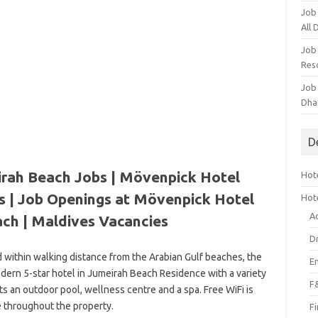
Job
All
Job
Res
Job
Dha
D
rah Beach Jobs | Mövenpick Hotel
Hote
s | Job Openings at Mövenpick Hotel
Hot
A
ch | Maldives Vacancies
D
ed within walking distance from the Arabian Gulf beaches, the
E
ern 5-star hotel in Jumeirah Beach Residence with a variety
F
asts an outdoor pool, wellness centre and a spa. Free WiFi is
e throughout the property.
F