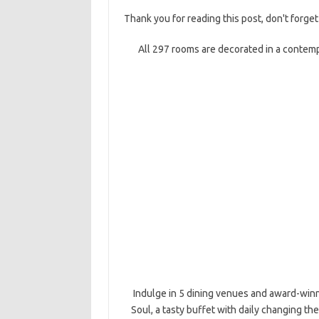
Thank you for reading this post, don't forget
All 297 rooms are decorated in a contemp
Indulge in 5 dining venues and award-winn
Soul, a tasty buffet with daily changing th