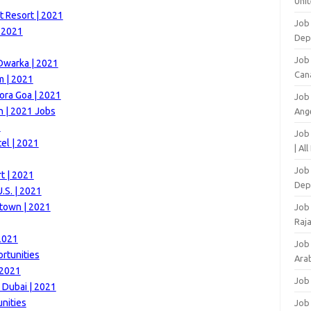
Unit
t Resort | 2021
Job 
| 2021
Dep
Job
Dwarka | 2021
Can
m | 2021
ora Goa | 2021
Job
 | 2021 Jobs
Ang
1
Job
el | 2021
| Al
Job 
t | 2021
Dep
.S. | 2021
town | 2021
Job
Raj
2021
Job
rtunities
Arab
 2021
Job
 Dubai | 2021
nities
Job