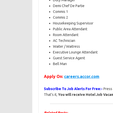
Duty Manager
Demi Chef De Partie
Commis 1
Commis 2
Housekeeping Supervisor
Public Area Attendant
Room Attendant
AC Technician
Waiter / Waitress
Executive Lounge Attendant
Guest Service Agent
Bell Man
Apply On:
careers.accor.com
Subscribe To Job Alerts For Free:-
Press
That’s it,
You will receive Hotel Job Vacan
Related Posts: