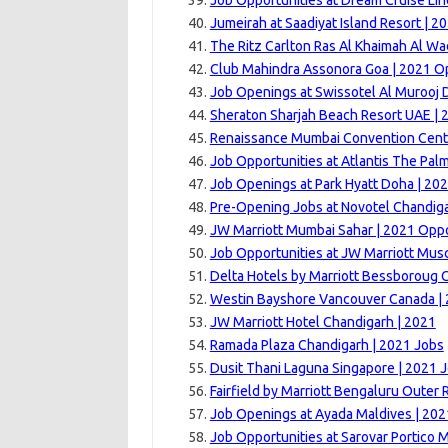
Job Opportunities at Dream Cruise Lin
Jumeirah at Saadiyat Island Resort | 2
The Ritz Carlton Ras Al Khaimah Al Wa
Club Mahindra Assonora Goa | 2021 Op
Job Openings at Swissotel Al Murooj 
Sheraton Sharjah Beach Resort UAE | 
Renaissance Mumbai Convention Centr
Job Opportunities at Atlantis The Pal
Job Openings at Park Hyatt Doha | 20
Pre-Opening Jobs at Novotel Chandiga
JW Marriott Mumbai Sahar | 2021 Oppo
Job Opportunities at JW Marriott Mus
Delta Hotels by Marriott Bessboroug 
Westin Bayshore Vancouver Canada |
JW Marriott Hotel Chandigarh | 2021
Ramada Plaza Chandigarh | 2021 Jobs
Dusit Thani Laguna Singapore | 2021 
Fairfield by Marriott Bengaluru Outer 
Job Openings at Ayada Maldives | 202
Job Opportunities at Sarovar Portico M