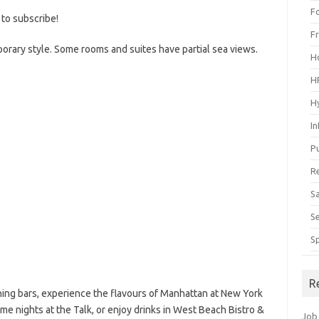
F
 to subscribe!
F
orary style. Some rooms and suites have partial sea views.
H
H
H
I
P
R
S
S
S
R
ing bars, experience the flavours of Manhattan at New York
eme nights at the Talk, or enjoy drinks in West Beach Bistro &
Job 