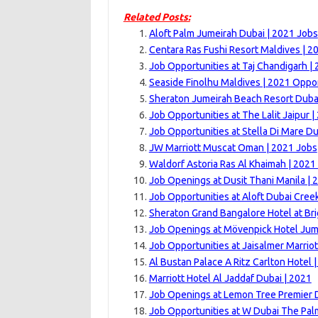
Related Posts:
Aloft Palm Jumeirah Dubai | 2021 Jobs
Centara Ras Fushi Resort Maldives | 2
Job Opportunities at Taj Chandigarh |
Seaside Finolhu Maldives | 2021 Oppor
Sheraton Jumeirah Beach Resort Dubai
Job Opportunities at The Lalit Jaipur |
Job Opportunities at Stella Di Mare Du
JW Marriott Muscat Oman | 2021 Jobs
Waldorf Astoria Ras Al Khaimah | 2021
Job Openings at Dusit Thani Manila | 
Job Opportunities at Aloft Dubai Cree
Sheraton Grand Bangalore Hotel at Br
Job Openings at Mövenpick Hotel Jum
Job Opportunities at Jaisalmer Marriot
Al Bustan Palace A Ritz Carlton Hotel 
Marriott Hotel Al Jaddaf Dubai | 2021
Job Openings at Lemon Tree Premier 
Job Opportunities at W Dubai The Pal