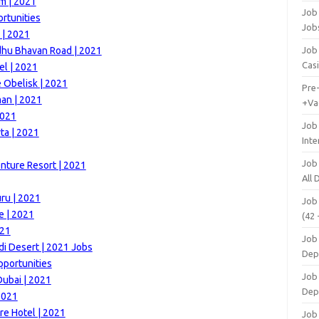
m | 2021
Job 
ortunities
Job
 | 2021
dhu Bhavan Road | 2021
Job 
Cas
el | 2021
e Obelisk | 2021
Pre
man | 2021
+Va
2021
Job
ta | 2021
Inte
Job
nture Resort | 2021
All
ru | 2021
Job
e | 2021
(42 
021
Job 
di Desert | 2021 Jobs
Dep
portunities
Job 
Dubai | 2021
Dep
2021
e Hotel | 2021
Job 