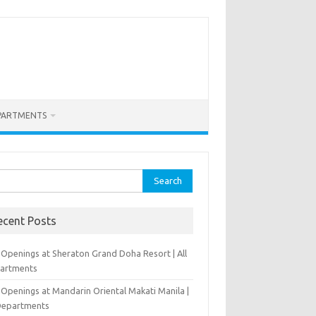
PARTMENTS
rch
ecent Posts
 Openings at Sheraton Grand Doha Resort | All
artments
 Openings at Mandarin Oriental Makati Manila |
 Departments