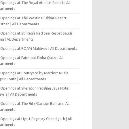
Openings at The Royal Atlantis Resort | All
artments
 Openings at The Westin Pushkar Resort
asthan | All Departments
 Openings at St. Regis Red Sea Resort Saudi
ia | All Departments
 Openings at ROAM Maldives | All Departments
 Openings at Fairmont Doha Qatar | All
artments
 Openings at Courtyard by Marriott Kuala
pur South | All Departments
 Openings at Sheraton Petaling Jaya Hotel
ysia | All Departments
Openings at The Ritz-Carlton Bahrain | All
artments
 Openings at Hyatt Regency Chandigarh | All
artments