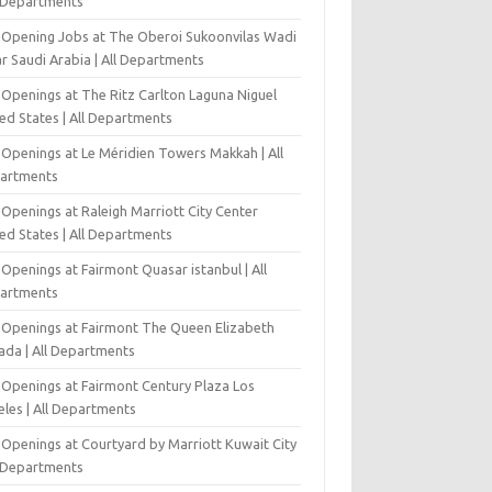
l Departments
-Opening Jobs at The Oberoi Sukoonvilas Wadi
r Saudi Arabia | All Departments
 Openings at The Ritz Carlton Laguna Niguel
ed States | All Departments
 Openings at Le Méridien Towers Makkah | All
artments
Openings at Raleigh Marriott City Center
ed States | All Departments
Openings at Fairmont Quasar istanbul | All
artments
 Openings at Fairmont The Queen Elizabeth
ada | All Departments
 Openings at Fairmont Century Plaza Los
eles | All Departments
 Openings at Courtyard by Marriott Kuwait City
l Departments