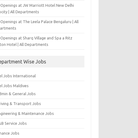
 Openings at JW Marriott Hotel New Delhi
city | All Departments
Openings at The Leela Palace Bengaluru | All
artments
Openings at Sharq Village and Spa a Ritz
ton Hotel | All Departments
epartment Wise Jobs
l Jobs International
el Jobs Maldives
dmin & General Jobs
riving & Transport Jobs
ngineering & Maintenance Jobs
&B Service Jobs
inance Jobs