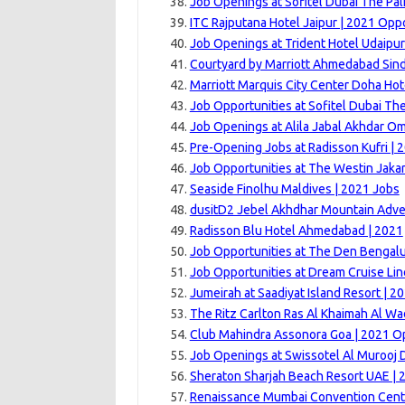
Job Openings at Sofitel Dubai The Pal
ITC Rajputana Hotel Jaipur | 2021 Opp
Job Openings at Trident Hotel Udaipur
Courtyard by Marriott Ahmedabad Sin
Marriott Marquis City Center Doha Hot
Job Opportunities at Sofitel Dubai Th
Job Openings at Alila Jabal Akhdar O
Pre-Opening Jobs at Radisson Kufri | 
Job Opportunities at The Westin Jakar
Seaside Finolhu Maldives | 2021 Jobs
dusitD2 Jebel Akhdhar Mountain Adve
Radisson Blu Hotel Ahmedabad | 2021
Job Opportunities at The Den Bengalu
Job Opportunities at Dream Cruise Lin
Jumeirah at Saadiyat Island Resort | 2
The Ritz Carlton Ras Al Khaimah Al Wa
Club Mahindra Assonora Goa | 2021 Op
Job Openings at Swissotel Al Murooj 
Sheraton Sharjah Beach Resort UAE | 
Renaissance Mumbai Convention Centr