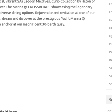
al, vibrant SAii Lagoon Maldives, Curio Collection by Hilton or
F
iscover The Marina @ CROSSROADS showcasing the legendary
F
diverse dining options. Rejuvenate and revitalise at one of our
il, dream and discover at the prestigious Yacht Marina @
H
nchor at our magnificent 30-berth quay.
H
H
I
P
R
S
S
S
R
Maldives
Job