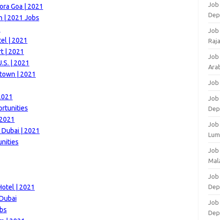
Job 
ora Goa | 2021
Dep
 | 2021 Jobs
1
Job
el | 2021
Raj
t | 2021
Job
.S. | 2021
Arab
town | 2021
Job
2021
Job
rtunities
Dep
 2021
Job
 Dubai | 2021
Lum
nities
Job
Mala
Job 
otel | 2021
Dep
 Dubai
Job
obs
Dep