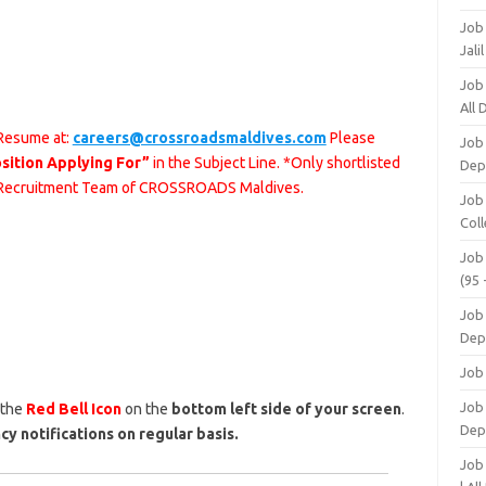
Job
Jali
Job
All
 Resume at:
careers@crossroadsmaldives.com
Please
Job
sition Applying For”
in the Subject Line. *Only shortlisted
Dep
he Recruitment Team of CROSSROADS Maldives.
Job
Coll
Job
(95 
Job
Dep
Job
Job 
 the
Red Bell Icon
on the
bottom left side of your screen
.
Dep
cy notifications on regular basis.
Job