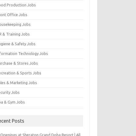
ood Production Jobs
ront Office Jobs
ousekeeping Jobs
R & Training Jobs
ygiene & Safety Jobs
nformation Technology Jobs
urchase & Stores Jobs
ecreation & Sports Jobs
ales & Marketing Jobs
ecurity Jobs
pa & Gym Jobs
ecent Posts
 Openings at Sheraton Grand Doha Resort | All