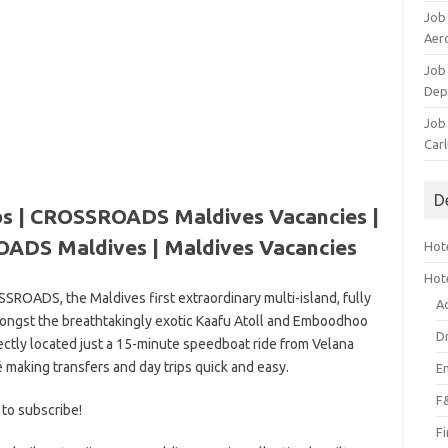
Job
Aero
Job 
Dep
Job 
Carl
D
 | CROSSROADS Maldives Vacancies |
ADS Maldives | Maldives Vacancies
Hote
Hot
ROADS, the Maldives first extraordinary multi-island, fully
A
mongst the breathtakingly exotic Kaafu Atoll and Emboodhoo
D
tly located just a 15-minute speedboat ride from Velana
é making transfers and day trips quick and easy.
E
F
 to subscribe!
F