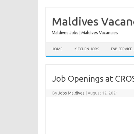
Skip
to
content
Maldives Vacan
Maldives Jobs | Maldives Vacancies
HOME
KITCHEN JOBS
F&B SERVICE
Job Openings at CRO
By
Jobs Maldives
|
August 12, 2021