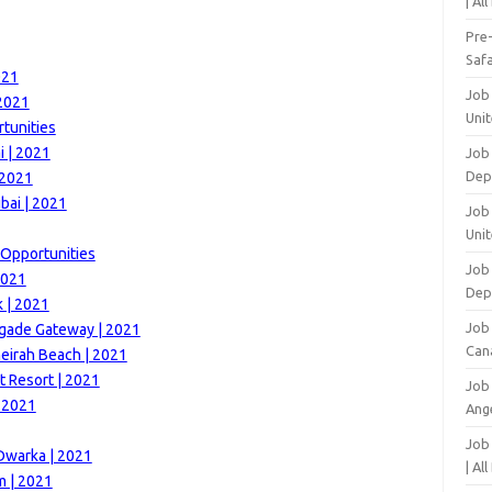
| Al
Pre
Safa
021
Job
 2021
Unit
tunities
 | 2021
Job
Dep
 2021
bai | 2021
Job 
Unit
 Opportunities
Job 
2021
Dep
k | 2021
Job
igade Gateway | 2021
Can
eirah Beach | 2021
t Resort | 2021
Job
| 2021
Ang
Job
Dwarka | 2021
| Al
m | 2021