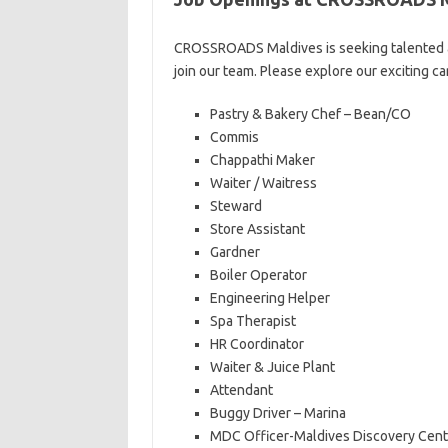
CROSSROADS Maldives is seeking talented an
join our team. Please explore our exciting c
Pastry & Bakery Chef – Bean/CO
Commis
Chappathi Maker
Waiter / Waitress
Steward
Store Assistant
Gardner
Boiler Operator
Engineering Helper
Spa Therapist
HR Coordinator
Waiter & Juice Plant
Attendant
Buggy Driver – Marina
MDC Officer-Maldives Discovery Cent