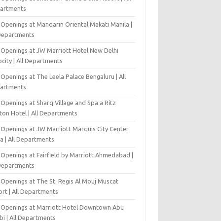
artments
 Openings at Mandarin Oriental Makati Manila |
 Departments
 Openings at JW Marriott Hotel New Delhi
city | All Departments
Openings at The Leela Palace Bengaluru | All
artments
Openings at Sharq Village and Spa a Ritz
ton Hotel | All Departments
 Openings at JW Marriott Marquis City Center
a | All Departments
 Openings at Fairfield by Marriott Ahmedabad |
 Departments
 Openings at The St. Regis Al Mouj Muscat
ort | All Departments
 Openings at Marriott Hotel Downtown Abu
bi | All Departments