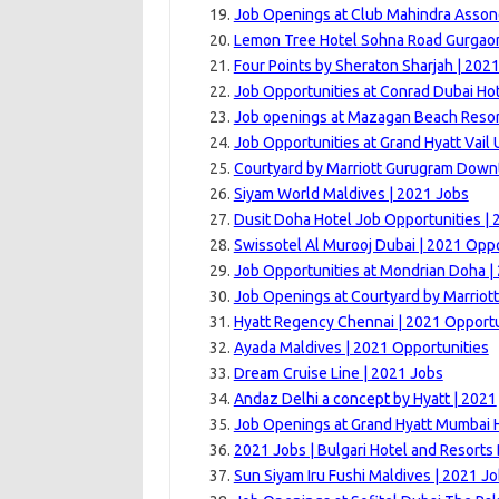
Job Openings at Club Mahindra Asson
Lemon Tree Hotel Sohna Road Gurgaon
Four Points by Sheraton Sharjah | 202
Job Opportunities at Conrad Dubai Hot
Job openings at Mazagan Beach Resor
Job Opportunities at Grand Hyatt Vail U
Courtyard by Marriott Gurugram Down
Siyam World Maldives | 2021 Jobs
Dusit Doha Hotel Job Opportunities | 
Swissotel Al Murooj Dubai | 2021 Oppo
Job Opportunities at Mondrian Doha |
Job Openings at Courtyard by Marriott
Hyatt Regency Chennai | 2021 Opportu
Ayada Maldives | 2021 Opportunities
Dream Cruise Line | 2021 Jobs
Andaz Delhi a concept by Hyatt | 2021
Job Openings at Grand Hyatt Mumbai H
2021 Jobs | Bulgari Hotel and Resorts
Sun Siyam Iru Fushi Maldives | 2021 J