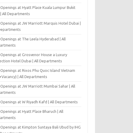
 Openings at Hyatt Place Kuala Lumpur Bukit
l | All Departments
 Openings at JW Marriott Marquis Hotel Dubai |
 Departments
 Openings at The Leela Hyderabad | All
artments
 Openings at Grosvenor House a Luxury
ection Hotel Dubai | All Departments
 Openings at Rixos Phu Quoc Island Vietnam
+Vacancy) | All Departments
 Openings at JW Marriott Mumbai Sahar | All
artments
 Openings at W Riyadh Kafd | All Departments
Openings at Hyatt Place Bharuch | All
artments
 Openings at Kimpton Suntaya Bali Ubud by IHG