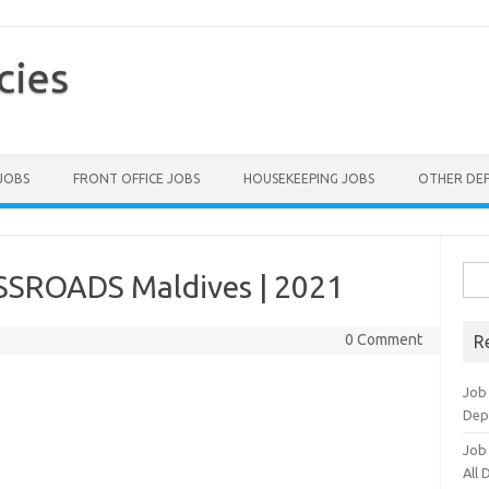
cies
 JOBS
FRONT OFFICE JOBS
HOUSEKEEPING JOBS
OTHER DE
Sea
SSROADS Maldives | 2021
for:
0 Comment
R
Job
Dep
Job
All