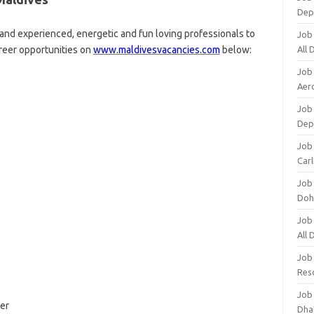
Dep
d experienced, energetic and fun loving professionals to
Job
areer opportunities on
www.maldivesvacancies.com
below:
All
Job
Aero
Job 
Dep
Job 
Carl
Job
Doh
Job
All
Job
Res
Job
er
Dha