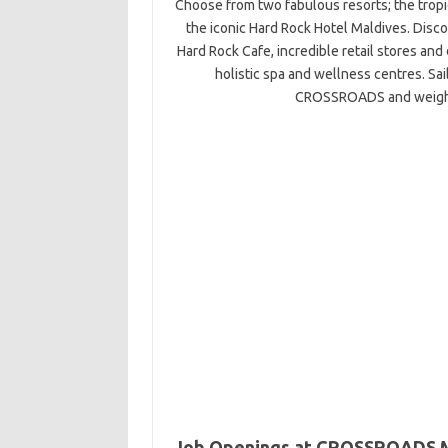
Choose from two fabulous resorts; the tropic
the iconic Hard Rock Hotel Maldives. D
Hard Rock Cafe, incredible retail stores and 
holistic spa and wellness centres. Sa
CROSSROADS and weigh a
Job Openings at CROSSROADS 