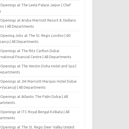
Openings at The Leela Palace Jaipur | Chef
s
Openings at Aruba Marriott Resort & Stellaris
ino | All Departments
-Opening Jobs at The St. Regis London | 60
cancy | All Departments
 Openings at The Ritz Carlton Dubai
rnational Financial Centre | All Departments
 Openings at The Westin Doha Hotel and Spa |
 Departments
 Openings at JW Marriott Marquis Hotel Dubai
+Vacancy) | All Departments
Openings at Atlantis The Palm Dubai | All
artments
Openings at ITC Royal Bengal Kolkata | All
artments
Openings at The St. Regis Deer Valley United