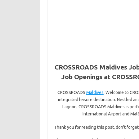
CROSSROADS Maldives Jobs
Job Openings at CROSSRO
CROSSROADS
Maldives
, Welcome to CROSS
integrated leisure destination. Nestled a
Lagoon, CROSSROADS Maldives is perfec
International Airport and Mal
Thank you for reading this post, don't forget