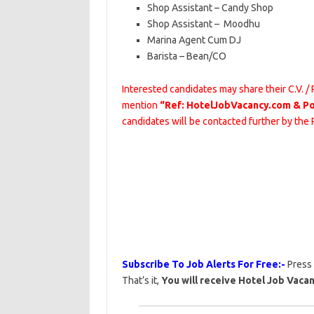
Shop Assistant – Candy Shop
Shop Assistant – Moodhu
Marina Agent Cum DJ
Barista – Bean/CO
Interested candidates may share their C.V. /
mention
“Ref: HotelJobVacancy.com & Po
candidates will be contacted further by t
Subscribe To Job Alerts For Free:-
Press
That’s it,
You will receive Hotel Job Vacan