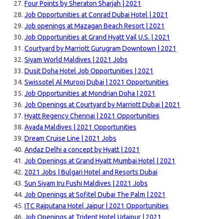
Four Points by Sheraton Sharjah | 2021
Job Opportunities at Conrad Dubai Hotel | 2021
Job openings at Mazagan Beach Resort | 2021
Job Opportunities at Grand Hyatt Vail U.S. | 2021
Courtyard by Marriott Gurugram Downtown | 2021
Siyam World Maldives | 2021 Jobs
Dusit Doha Hotel Job Opportunities | 2021
Swissotel Al Murooj Dubai | 2021 Opportunities
Job Opportunities at Mondrian Doha | 2021
Job Openings at Courtyard by Marriott Dubai | 2021
Hyatt Regency Chennai | 2021 Opportunities
Ayada Maldives | 2021 Opportunities
Dream Cruise Line | 2021 Jobs
Andaz Delhi a concept by Hyatt | 2021
Job Openings at Grand Hyatt Mumbai Hotel | 2021
2021 Jobs | Bulgari Hotel and Resorts Dubai
Sun Siyam Iru Fushi Maldives | 2021 Jobs
Job Openings at Sofitel Dubai The Palm | 2021
ITC Rajputana Hotel Jaipur | 2021 Opportunities
Job Openings at Trident Hotel Udaipur | 2021