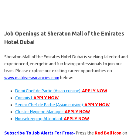
Job Openings at Sheraton Mall of the Emirates
Hotel Dubai
Sheraton Mall of the Emirates Hotel Dubai is seeking talented and
experienced, energetic and fun loving professionals to join our
team. Please explore our exciting career opportunities on
www.maldivesvacancies.com
below:
Demi Chef de Partie (Asian cuisine)-
APPLY NOW
Commis I-
APPLY NOW
Senior Chef de Partie (Asian cuisine)-
APPLY NOW
Cluster Hygiene Manager-
APPLY NOW
Housekeeping Attendant-
APPLY NOW
Subscribe To Job Alerts For Free:-
Press the
Red Bell Icon
on