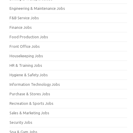
Engineering & Maintenance Jobs
F&B Service Jobs
Finance Jobs
Food Production Jobs
Front Office Jobs
Housekeeping Jobs
HR & Training Jobs
Hygiene & Safety Jobs
Information Technology Jobs
Purchase & Stores Jobs
Recreation & Sports Jobs
Sales & Marketing Jobs
Security Jobs
Spa & Gym Jobs