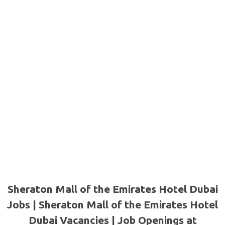
Sheraton Mall of the Emirates Hotel Dubai
Jobs | Sheraton Mall of the Emirates Hotel
Dubai Vacancies | Job Openings at