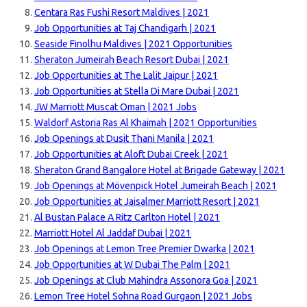
Centara Ras Fushi Resort Maldives | 2021
Job Opportunities at Taj Chandigarh | 2021
Seaside Finolhu Maldives | 2021 Opportunities
Sheraton Jumeirah Beach Resort Dubai | 2021
Job Opportunities at The Lalit Jaipur | 2021
Job Opportunities at Stella Di Mare Dubai | 2021
JW Marriott Muscat Oman | 2021 Jobs
Waldorf Astoria Ras Al Khaimah | 2021 Opportunities
Job Openings at Dusit Thani Manila | 2021
Job Opportunities at Aloft Dubai Creek | 2021
Sheraton Grand Bangalore Hotel at Brigade Gateway | 2021
Job Openings at Mövenpick Hotel Jumeirah Beach | 2021
Job Opportunities at Jaisalmer Marriott Resort | 2021
Al Bustan Palace A Ritz Carlton Hotel | 2021
Marriott Hotel Al Jaddaf Dubai | 2021
Job Openings at Lemon Tree Premier Dwarka | 2021
Job Opportunities at W Dubai The Palm | 2021
Job Openings at Club Mahindra Assonora Goa | 2021
Lemon Tree Hotel Sohna Road Gurgaon | 2021 Jobs