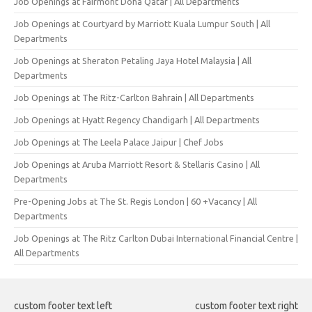
Job Openings at Fairmont Doha Qatar | All Departments
Job Openings at Courtyard by Marriott Kuala Lumpur South | All
Departments
Job Openings at Sheraton Petaling Jaya Hotel Malaysia | All
Departments
Job Openings at The Ritz-Carlton Bahrain | All Departments
Job Openings at Hyatt Regency Chandigarh | All Departments
Job Openings at The Leela Palace Jaipur | Chef Jobs
Job Openings at Aruba Marriott Resort & Stellaris Casino | All
Departments
Pre-Opening Jobs at The St. Regis London | 60 +Vacancy | All
Departments
Job Openings at The Ritz Carlton Dubai International Financial Centre |
All Departments
custom footer text left
custom footer text right