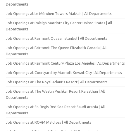
Departments
Job Openings at Le Méridien Towers Makkah | All Departments
Job Openings at Raleigh Marriott City Center United States | All
Departments
Job Openings at Fairmont Quasar istanbul | All Departments
Job Openings at Fairmont The Queen Elizabeth Canada | All
Departments
Job Openings at Fairmont Century Plaza Los Angeles | All Departments
Job Openings at Courtyard by Marriott Kuwait City | All Departments
Job Openings at The Royal Atlantis Resort | All Departments
Job Openings at The Westin Pushkar Resort Rajasthan | All
Departments
Job Openings at St. Regis Red Sea Resort Saudi Arabia | All
Departments
Job Openings at ROAM Maldives | All Departments