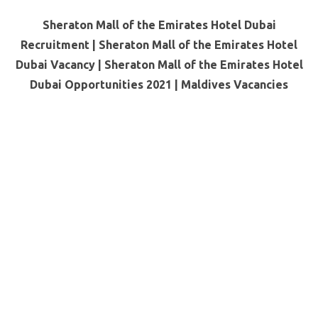
Sheraton Mall of the Emirates Hotel Dubai
Recruitment | Sheraton Mall of the Emirates Hotel
Dubai Vacancy | Sheraton Mall of the Emirates Hotel
Dubai Opportunities 2021 |
Maldives Vacancies