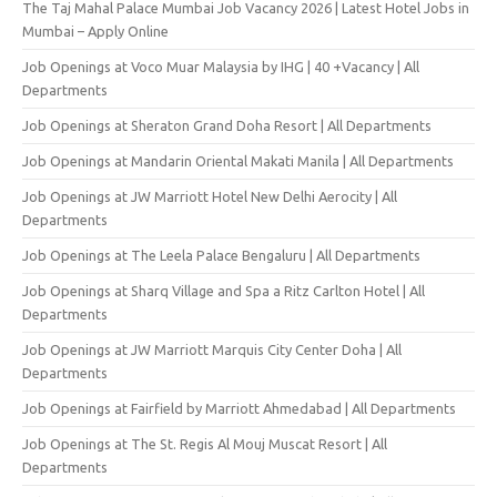
The Taj Mahal Palace Mumbai Job Vacancy 2026 | Latest Hotel Jobs in
Mumbai – Apply Online
Job Openings at Voco Muar Malaysia by IHG | 40 +Vacancy | All
Departments
Job Openings at Sheraton Grand Doha Resort | All Departments
Job Openings at Mandarin Oriental Makati Manila | All Departments
Job Openings at JW Marriott Hotel New Delhi Aerocity | All
Departments
Job Openings at The Leela Palace Bengaluru | All Departments
Job Openings at Sharq Village and Spa a Ritz Carlton Hotel | All
Departments
Job Openings at JW Marriott Marquis City Center Doha | All
Departments
Job Openings at Fairfield by Marriott Ahmedabad | All Departments
Job Openings at The St. Regis Al Mouj Muscat Resort | All
Departments