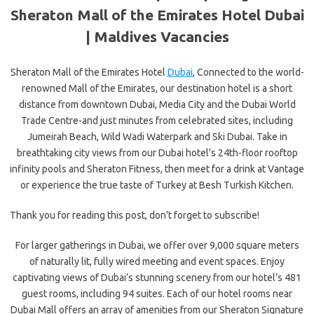
Sheraton Mall of the Emirates Hotel Dubai
| Maldives Vacancies
Sheraton Mall of the Emirates Hotel
Dubai
, Connected to the world-
renowned Mall of the Emirates, our destination hotel is a short
distance from downtown Dubai, Media City and the Dubai World
Trade Centre-and just minutes from celebrated sites, including
Jumeirah Beach, Wild Wadi Waterpark and Ski Dubai. Take in
breathtaking city views from our Dubai hotel’s 24th-floor rooftop
infinity pools and Sheraton Fitness, then meet for a drink at Vantage
or experience the true taste of Turkey at Besh Turkish Kitchen.
Thank you for reading this post, don't forget to subscribe!
For larger gatherings in Dubai, we offer over 9,000 square meters
of naturally lit, fully wired meeting and event spaces. Enjoy
captivating views of Dubai’s stunning scenery from our hotel’s 481
guest rooms, including 94 suites. Each of our hotel rooms near
Dubai Mall offers an array of amenities from our Sheraton Signature