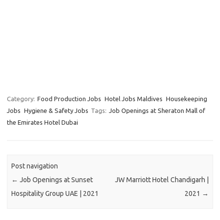
Category:
Food Production Jobs
Hotel Jobs Maldives
Housekeeping
Jobs
Hygiene & Safety Jobs
Tags:
Job Openings at Sheraton Mall of
the Emirates Hotel Dubai
Post navigation
←
Job Openings at Sunset
JW Marriott Hotel Chandigarh |
Hospitality Group UAE | 2021
2021
→