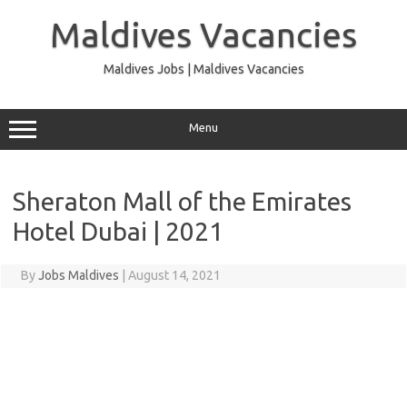
Skip
to
Maldives Vacancies
content
Maldives Jobs | Maldives Vacancies
Menu
Sheraton Mall of the Emirates
Hotel Dubai | 2021
By
Jobs Maldives
|
August 14, 2021