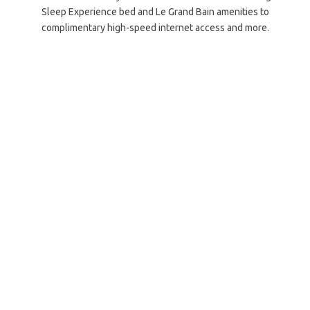
Sleep Experience bed and Le Grand Bain amenities to
complimentary high-speed internet access and more.