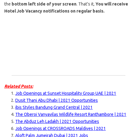
the
bottom left side of your screen
. That’s it,
You will receive
Hotel Job Vacancy notifications on regular basis.
Related Posts:
Job Openings at Sunset Hospitality Group UAE | 2021
Dusit Thani Abu Dhabi | 2021 Opportunities
ibis Styles Bandung Grand Central | 2021
The Oberoi Vanyavilas Wildlife Resort Ranthambore | 2021
The Abduz Leh Ladakh | 2021 Opportunities
Job Openings at CROSSROADS Maldives | 2021
Aloft Palm Jumeirah Dubai | 2021 Jobs