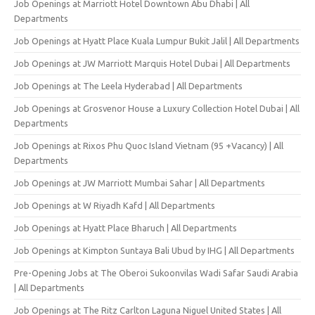
Job Openings at Marriott Hotel Downtown Abu Dhabi | All
Departments
Job Openings at Hyatt Place Kuala Lumpur Bukit Jalil | All Departments
Job Openings at JW Marriott Marquis Hotel Dubai | All Departments
Job Openings at The Leela Hyderabad | All Departments
Job Openings at Grosvenor House a Luxury Collection Hotel Dubai | All
Departments
Job Openings at Rixos Phu Quoc Island Vietnam (95 +Vacancy) | All
Departments
Job Openings at JW Marriott Mumbai Sahar | All Departments
Job Openings at W Riyadh Kafd | All Departments
Job Openings at Hyatt Place Bharuch | All Departments
Job Openings at Kimpton Suntaya Bali Ubud by IHG | All Departments
Pre-Opening Jobs at The Oberoi Sukoonvilas Wadi Safar Saudi Arabia
| All Departments
Job Openings at The Ritz Carlton Laguna Niguel United States | All