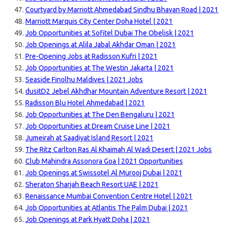
Courtyard by Marriott Ahmedabad Sindhu Bhavan Road | 2021
Marriott Marquis City Center Doha Hotel | 2021
Job Opportunities at Sofitel Dubai The Obelisk | 2021
Job Openings at Alila Jabal Akhdar Oman | 2021
Pre-Opening Jobs at Radisson Kufri | 2021
Job Opportunities at The Westin Jakarta | 2021
Seaside Finolhu Maldives | 2021 Jobs
dusitD2 Jebel Akhdhar Mountain Adventure Resort | 2021
Radisson Blu Hotel Ahmedabad | 2021
Job Opportunities at The Den Bengaluru | 2021
Job Opportunities at Dream Cruise Line | 2021
Jumeirah at Saadiyat Island Resort | 2021
The Ritz Carlton Ras Al Khaimah Al Wadi Desert | 2021 Jobs
Club Mahindra Assonora Goa | 2021 Opportunities
Job Openings at Swissotel Al Murooj Dubai | 2021
Sheraton Sharjah Beach Resort UAE | 2021
Renaissance Mumbai Convention Centre Hotel | 2021
Job Opportunities at Atlantis The Palm Dubai | 2021
Job Openings at Park Hyatt Doha | 2021