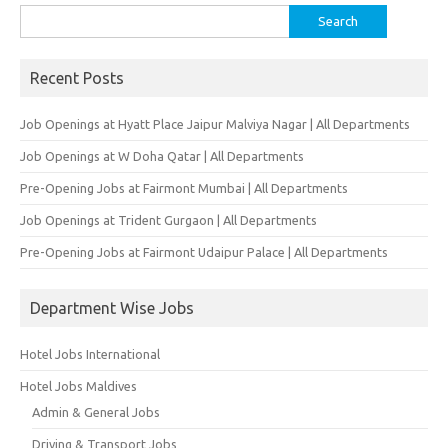
Search
for:
Recent Posts
Job Openings at Hyatt Place Jaipur Malviya Nagar | All Departments
Job Openings at W Doha Qatar | All Departments
Pre-Opening Jobs at Fairmont Mumbai | All Departments
Job Openings at Trident Gurgaon | All Departments
Pre-Opening Jobs at Fairmont Udaipur Palace | All Departments
Department Wise Jobs
Hotel Jobs International
Hotel Jobs Maldives
Admin & General Jobs
Driving & Transport Jobs