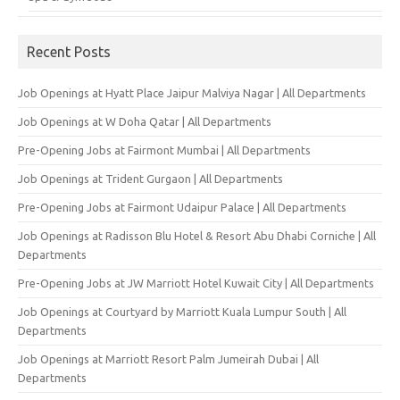
Recent Posts
Job Openings at Hyatt Place Jaipur Malviya Nagar | All Departments
Job Openings at W Doha Qatar | All Departments
Pre-Opening Jobs at Fairmont Mumbai | All Departments
Job Openings at Trident Gurgaon | All Departments
Pre-Opening Jobs at Fairmont Udaipur Palace | All Departments
Job Openings at Radisson Blu Hotel & Resort Abu Dhabi Corniche | All
Departments
Pre-Opening Jobs at JW Marriott Hotel Kuwait City | All Departments
Job Openings at Courtyard by Marriott Kuala Lumpur South | All
Departments
Job Openings at Marriott Resort Palm Jumeirah Dubai | All
Departments