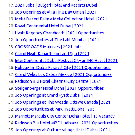
2021 Jobs | Bulgari Hotel and Resorts Dubai
Job Openings at Alila Hinu Bay Oman | 2021
Meliá Desert Palm a Meliá Collection Hotel | 2021
Royal Continental Hotel Dubai | 2021
Hyatt Regency Chandigarh | 2021 Opportunities
Job Opportunities at The Lalit Mumbai | 2021
CROSSROADS Maldives | 2021 Jobs
Grand Hyatt Kauai Resort and Spa | 2021
InterContinental Dubai Festival City an IHG Hotel | 2021
Holiday Inn Dubai Festival City | 2021 Opportunities
Grand Velas Los Cabos Mexico | 2021 Opportunities
Radisson Blu Hotel Chennai City Centre | 2021
Steigenberger Hotel Doha | 2021 Opportunities
Job Openings at Grand Hyatt Dubai | 2021
Job Openings at The Westin Ottawa Canada | 2021
Job Opportunities at Park Hyatt Doha | 2021
Marriott Marquis City Center Doha Hotel | 13 Vacancy
Radisson Blu Hotel MBD Ludhiana | 2021 Opportunities
Job Openings at Culture Village Hotel Dubai | 2021