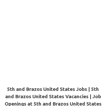
5th and Brazos United States Jobs | 5th
and Brazos United States Vacancies | Job
Openings at 5th and Brazos United States