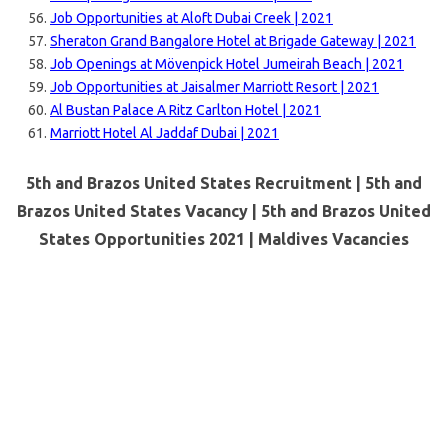
Job Opportunities at Aloft Dubai Creek | 2021
Sheraton Grand Bangalore Hotel at Brigade Gateway | 2021
Job Openings at Mövenpick Hotel Jumeirah Beach | 2021
Job Opportunities at Jaisalmer Marriott Resort | 2021
Al Bustan Palace A Ritz Carlton Hotel | 2021
Marriott Hotel Al Jaddaf Dubai | 2021
5th and Brazos United States Recruitment | 5th and
Brazos United States Vacancy | 5th and Brazos United
States Opportunities 2021 |
Maldives Vacancies