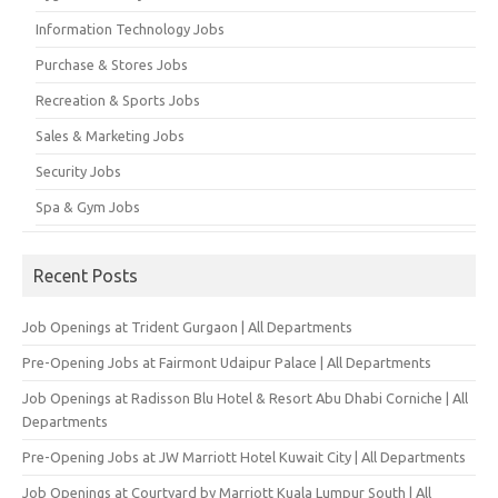
Information Technology Jobs
Purchase & Stores Jobs
Recreation & Sports Jobs
Sales & Marketing Jobs
Security Jobs
Spa & Gym Jobs
Recent Posts
Job Openings at Trident Gurgaon | All Departments
Pre-Opening Jobs at Fairmont Udaipur Palace | All Departments
Job Openings at Radisson Blu Hotel & Resort Abu Dhabi Corniche | All
Departments
Pre-Opening Jobs at JW Marriott Hotel Kuwait City | All Departments
Job Openings at Courtyard by Marriott Kuala Lumpur South | All