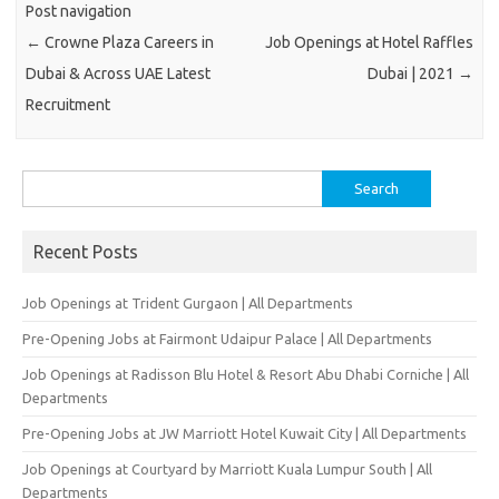
Post navigation
←
Crowne Plaza Careers in
Job Openings at Hotel Raffles
Dubai & Across UAE Latest
Dubai | 2021
→
Recruitment
Search
for:
Recent Posts
Job Openings at Trident Gurgaon | All Departments
Pre-Opening Jobs at Fairmont Udaipur Palace | All Departments
Job Openings at Radisson Blu Hotel & Resort Abu Dhabi Corniche | All
Departments
Pre-Opening Jobs at JW Marriott Hotel Kuwait City | All Departments
Job Openings at Courtyard by Marriott Kuala Lumpur South | All
Departments