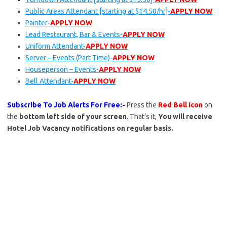
Public Areas Attendant [starting at $14.50/hr]-
APPLY NOW
Painter-
APPLY NOW
Lead Restaurant, Bar & Events-
APPLY NOW
Uniform Attendant-
APPLY NOW
Server – Events (Part Time)-
APPLY NOW
Houseperson – Events-
APPLY NOW
Bell Attendant-
APPLY NOW
Subscribe To Job Alerts For Free:-
Press the
Red Bell Icon
on
the
bottom left side of your screen
. That’s it,
You will receive
Hotel Job Vacancy notifications on regular basis.