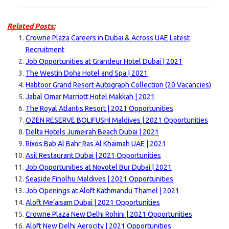
Related Posts:
Crowne Plaza Careers in Dubai & Across UAE Latest
Recruitment
Job Opportunities at Grandeur Hotel Dubai | 2021
The Westin Doha Hotel and Spa | 2021
Habtoor Grand Resort Autograph Collection (20 Vacancies)
Jabal Omar Marriott Hotel Makkah | 2021
The Royal Atlantis Resort | 2021 Opportunities
OZEN RESERVE BOLIFUSHI Maldives | 2021 Opportunities
Delta Hotels Jumeirah Beach Dubai | 2021
Rixos Bab Al Bahr Ras Al Khaimah UAE | 2021
Asil Restaurant Dubai | 2021 Opportunities
Job Opportunities at Novotel Bur Dubai | 2021
Seaside Finolhu Maldives | 2021 Opportunities
Job Openings at Aloft Kathmandu Thamel | 2021
Aloft Me’aisam Dubai | 2021 Opportunities
Crowne Plaza New Delhi Rohini | 2021 Opportunities
Aloft New Delhi Aerocity | 2021 Opportunities