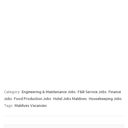
Category:
Engineering & Maintenance Jobs
F&B Service Jobs
Finance
Jobs
Food Production Jobs
Hotel Jobs Maldives
Housekeeping Jobs
Tags:
Maldives Vacancies