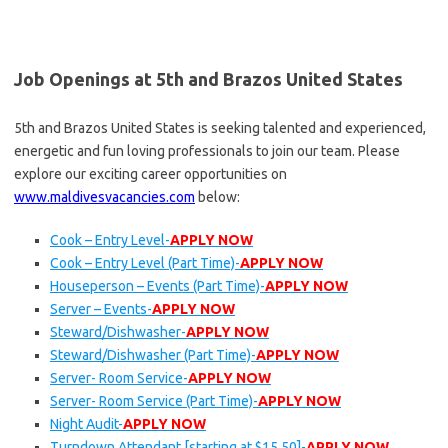
Job Openings at 5th and Brazos United States
5th and Brazos United States is seeking talented and experienced,
energetic and fun loving professionals to join our team. Please
explore our exciting career opportunities on
www.maldivesvacancies.com
below:
Cook – Entry Level-
APPLY NOW
Cook – Entry Level (Part Time)-
APPLY NOW
Houseperson – Events (Part Time)-
APPLY NOW
Server – Events-
APPLY NOW
Steward/Dishwasher-
APPLY NOW
Steward/Dishwasher (Part Time)-
APPLY NOW
Server- Room Service-
APPLY NOW
Server- Room Service (Part Time)-
APPLY NOW
Night Audit-
APPLY NOW
Turndown Attendant [starting at $15.50]-
APPLY NOW