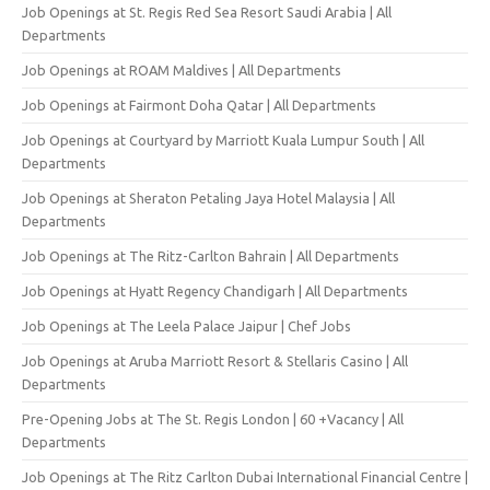
Job Openings at St. Regis Red Sea Resort Saudi Arabia | All
Departments
Job Openings at ROAM Maldives | All Departments
Job Openings at Fairmont Doha Qatar | All Departments
Job Openings at Courtyard by Marriott Kuala Lumpur South | All
Departments
Job Openings at Sheraton Petaling Jaya Hotel Malaysia | All
Departments
Job Openings at The Ritz-Carlton Bahrain | All Departments
Job Openings at Hyatt Regency Chandigarh | All Departments
Job Openings at The Leela Palace Jaipur | Chef Jobs
Job Openings at Aruba Marriott Resort & Stellaris Casino | All
Departments
Pre-Opening Jobs at The St. Regis London | 60 +Vacancy | All
Departments
Job Openings at The Ritz Carlton Dubai International Financial Centre |