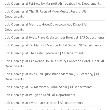
Job Openings at Fairfield by Marriott Ahmedabad | All Departments
Job Openings at The St. Regis Al Mouj Muscat Resort | All
Departments
Job Openings at Marriott Hotel Downtown Abu Dhabi | All
Departments
Job Openings at Hyatt Place Kuala Lumpur Bukit Jalil | All Departments
Job Openings at JW Marriott Marquis Hotel Dubai | All Departments
Job Openings at The Leela Hyderabad | All Departments
Job Openings at Grosvenor House a Luxury Collection Hotel Dubai | All
Departments
Job Openings at Rixos Phu Quoc Island Vietnam (95 +Vacancy) | All
Departments
Job Openings at JW Marriott Mumbai Sahar | All Departments
Job Openings at W Riyadh Kafd | All Departments
Job Openings at Hyatt Place Bharuch | All Departments