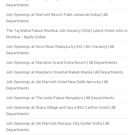
Departments
Job Openings at Marriott Resort Palm Jumeirah Dubai | All
Departments
The Taj Mahal Palace Mumbai Job Vacancy 2026 | Latest Hotel Jobs in
Mumbai – Apply Online
Job Openings at Voco Muar Malaysia by IHG | 40 +Vacancy | All
Departments
Job Openings at Sheraton Grand Doha Resort | All Departments
Job Openings at Mandarin Oriental Makati Manila | All Departments
Job Openings at JW Marriott Hotel New Delhi Aerocity | All
Departments
Job Openings at The Leela Palace Bengaluru | All Departments
Job Openings at Sharq Village and Spa a Ritz Carlton Hotel | All
Departments
Job Openings at JW Marriott Marquis City Center Doha | All
Departments