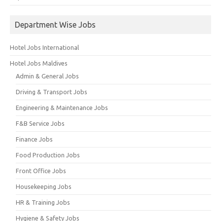
Department Wise Jobs
Hotel Jobs International
Hotel Jobs Maldives
Admin & General Jobs
Driving & Transport Jobs
Engineering & Maintenance Jobs
F&B Service Jobs
Finance Jobs
Food Production Jobs
Front Office Jobs
Housekeeping Jobs
HR & Training Jobs
Hygiene & Safety Jobs