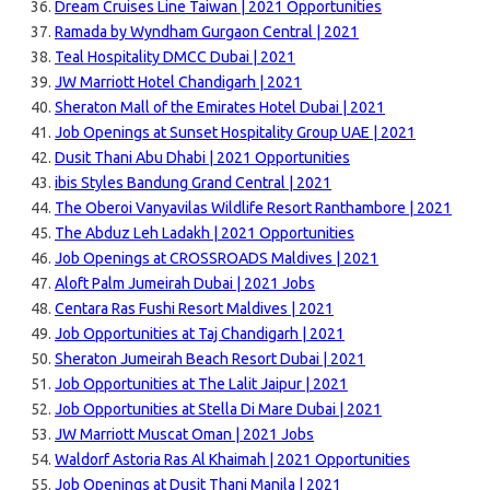
Dream Cruises Line Taiwan | 2021 Opportunities
Ramada by Wyndham Gurgaon Central | 2021
Teal Hospitality DMCC Dubai | 2021
JW Marriott Hotel Chandigarh | 2021
Sheraton Mall of the Emirates Hotel Dubai | 2021
Job Openings at Sunset Hospitality Group UAE | 2021
Dusit Thani Abu Dhabi | 2021 Opportunities
ibis Styles Bandung Grand Central | 2021
The Oberoi Vanyavilas Wildlife Resort Ranthambore | 2021
The Abduz Leh Ladakh | 2021 Opportunities
Job Openings at CROSSROADS Maldives | 2021
Aloft Palm Jumeirah Dubai | 2021 Jobs
Centara Ras Fushi Resort Maldives | 2021
Job Opportunities at Taj Chandigarh | 2021
Sheraton Jumeirah Beach Resort Dubai | 2021
Job Opportunities at The Lalit Jaipur | 2021
Job Opportunities at Stella Di Mare Dubai | 2021
JW Marriott Muscat Oman | 2021 Jobs
Waldorf Astoria Ras Al Khaimah | 2021 Opportunities
Job Openings at Dusit Thani Manila | 2021