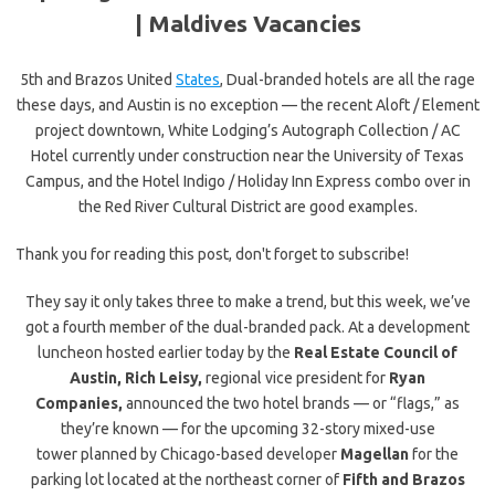
|
Maldives Vacancies
5th and Brazos United
States
, Dual-branded hotels are all the rage
these days, and Austin is no exception — the recent Aloft / Element
project downtown, White Lodging’s Autograph Collection / AC
Hotel currently under construction near the University of Texas
Campus, and the Hotel Indigo / Holiday Inn Express combo over in
the Red River Cultural District are good examples.
Thank you for reading this post, don't forget to subscribe!
They say it only takes three to make a trend, but this week, we’ve
got a fourth member of the dual-branded pack. At a development
luncheon hosted earlier today by the
Real Estate Council of
Austin,
Rich Leisy,
regional vice president for
Ryan
Companies,
announced the two hotel brands — or “flags,” as
they’re known — for the upcoming 32-story mixed-use
tower planned by Chicago-based developer
Magellan
for the
parking lot located at the northeast corner of
Fifth and Brazos