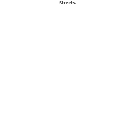
Streets.