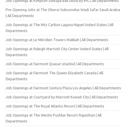
Job Openings at Kimpton Suntaya Bali Ubud by IHG | All Departments
Pre-Opening Jobs at The Oberoi Sukoonvilas Wadi Safar Saudi Arabia
| All Departments
Job Openings at The Ritz Carlton Laguna Niguel United States | All
Departments
Job Openings at Le Méridien Towers Makkah | All Departments
Job Openings at Raleigh Marriott City Center United States | All
Departments
Job Openings at Fairmont Quasar istanbul | All Departments
Job Openings at Fairmont The Queen Elizabeth Canada | All
Departments
Job Openings at Fairmont Century Plaza Los Angeles | All Departments
Job Openings at Courtyard by Marriott Kuwait City | All Departments
Job Openings at The Royal Atlantis Resort | All Departments
Job Openings at The Westin Pushkar Resort Rajasthan | All
Departments