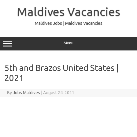
Skip
to
Maldives Vacancies
content
Maldives Jobs | Maldives Vacancies
Menu
5th and Brazos United States |
2021
By
Jobs Maldives
|
August 24, 2021