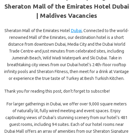
Sheraton Mall of the Emirates Hotel Dubai
|
Maldives Vacancies
Sheraton Mall of the Emirates Hotel
Dubai
, Connected to the world-
renowned Mall of the Emirates, our destination hotel is a short
distance from downtown Dubai, Media City and the Dubai World
Trade Centre-and just minutes from celebrated sites, including
Jumeirah Beach, Wild Wadi Waterpark and Ski Dubai. Take in
breathtaking city views from our Dubai hotel’s 24th-floor rooftop
infinity pools and Sheraton Fitness, then meet for a drink at Vantage
or experience the true taste of Turkey at Besh Turkish Kitchen.
Thank you for reading this post, don't forget to subscribe!
For larger gatherings in Dubai, we offer over 9,000 square meters
of naturally lit, fully wired meeting and event spaces. Enjoy
captivating views of Dubai’s stunning scenery from our hotel’s 481
guest rooms, including 94 suites. Each of our hotel rooms near
Dubai Mall offers an array of amenities from our Sheraton Signature