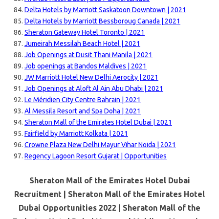
Delta Hotels by Marriott Saskatoon Downtown | 2021
Delta Hotels by Marriott Bessboroug Canada | 2021
Sheraton Gateway Hotel Toronto | 2021
Jumeirah Messilah Beach Hotel | 2021
Job Openings at Dusit Thani Manila | 2021
Job openings at Bandos Maldives | 2021
JW Marriott Hotel New Delhi Aerocity | 2021
Job Openings at Aloft Al Ain Abu Dhabi | 2021
Le Méridien City Centre Bahrain | 2021
Al Messila Resort and Spa Doha | 2021
Sheraton Mall of the Emirates Hotel Dubai | 2021
Fairfield by Marriott Kolkata | 2021
Crowne Plaza New Delhi Mayur Vihar Noida | 2021
Regency Lagoon Resort Gujarat | Opportunities
Sheraton Mall of the Emirates Hotel Dubai
Recruitment | Sheraton Mall of the Emirates Hotel
Dubai Opportunities 2022 | Sheraton Mall of the