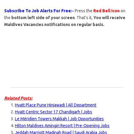
Subscribe To Job Alerts For Free:-
Press the
Red Bell Icon
on
the
bottom left side of your screen
. That’s it,
You will receive
Maldives Vacancies notifications on regular basis.
Related Posts:
Hyatt Place Pune Hinjawadi | All Department
Hyatt Centric Sector 17 Chandigarh | Jobs
Le Méridien Towers Makkah | Job Opportunities
Hilton Maldives Amingiri Resort | Pre-Opening Jobs
Jeddah Marriott Madinah Road | Saudi Arabia Jobs