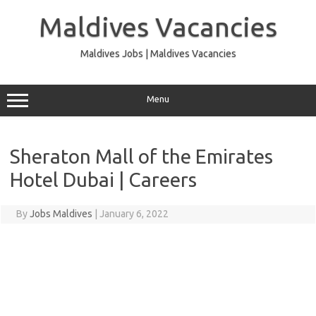
Skip
to
Maldives Vacancies
content
Maldives Jobs | Maldives Vacancies
Menu
Sheraton Mall of the Emirates
Hotel Dubai | Careers
By
Jobs Maldives
|
January 6, 2022