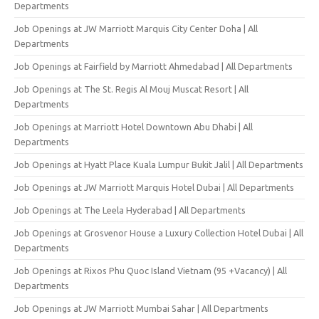
Departments
Job Openings at JW Marriott Marquis City Center Doha | All
Departments
Job Openings at Fairfield by Marriott Ahmedabad | All Departments
Job Openings at The St. Regis Al Mouj Muscat Resort | All
Departments
Job Openings at Marriott Hotel Downtown Abu Dhabi | All
Departments
Job Openings at Hyatt Place Kuala Lumpur Bukit Jalil | All Departments
Job Openings at JW Marriott Marquis Hotel Dubai | All Departments
Job Openings at The Leela Hyderabad | All Departments
Job Openings at Grosvenor House a Luxury Collection Hotel Dubai | All
Departments
Job Openings at Rixos Phu Quoc Island Vietnam (95 +Vacancy) | All
Departments
Job Openings at JW Marriott Mumbai Sahar | All Departments