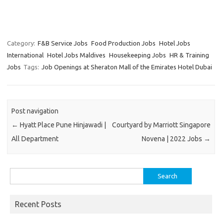
Category:
F&B Service Jobs
Food Production Jobs
Hotel Jobs
International
Hotel Jobs Maldives
Housekeeping Jobs
HR & Training
Jobs
Tags:
Job Openings at Sheraton Mall of the Emirates Hotel Dubai
Post navigation
←
Hyatt Place Pune Hinjawadi |
Courtyard by Marriott Singapore
All Department
Novena | 2022 Jobs
→
Search
for:
Recent Posts