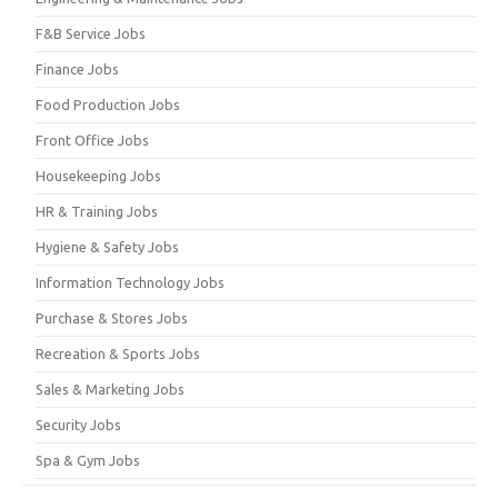
F&B Service Jobs
Finance Jobs
Food Production Jobs
Front Office Jobs
Housekeeping Jobs
HR & Training Jobs
Hygiene & Safety Jobs
Information Technology Jobs
Purchase & Stores Jobs
Recreation & Sports Jobs
Sales & Marketing Jobs
Security Jobs
Spa & Gym Jobs