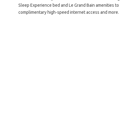
Sleep Experience bed and Le Grand Bain amenities to
complimentary high-speed internet access and more.