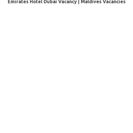
Emirates Hotel Dubai Vacancy |
Maldives Vacancies