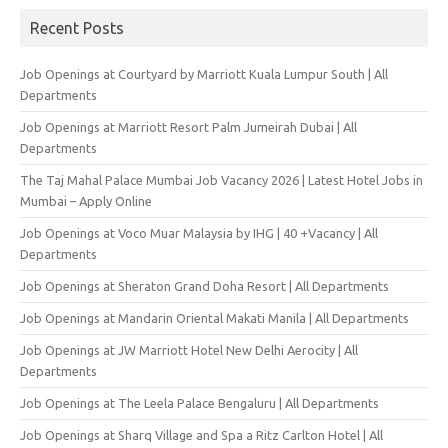
Recent Posts
Job Openings at Courtyard by Marriott Kuala Lumpur South | All
Departments
Job Openings at Marriott Resort Palm Jumeirah Dubai | All
Departments
The Taj Mahal Palace Mumbai Job Vacancy 2026 | Latest Hotel Jobs in
Mumbai – Apply Online
Job Openings at Voco Muar Malaysia by IHG | 40 +Vacancy | All
Departments
Job Openings at Sheraton Grand Doha Resort | All Departments
Job Openings at Mandarin Oriental Makati Manila | All Departments
Job Openings at JW Marriott Hotel New Delhi Aerocity | All
Departments
Job Openings at The Leela Palace Bengaluru | All Departments
Job Openings at Sharq Village and Spa a Ritz Carlton Hotel | All