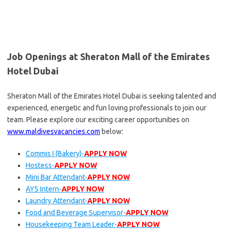
Job Openings at Sheraton Mall of the Emirates
Hotel Dubai
Sheraton Mall of the Emirates Hotel Dubai is seeking talented and
experienced, energetic and fun loving professionals to join our
team. Please explore our exciting career opportunities on
www.maldivesvacancies.com
below:
Commis I (Bakery)-
APPLY NOW
Hostess-
APPLY NOW
Mini Bar Attendant-
APPLY NOW
AYS Intern-
APPLY NOW
Laundry Attendant-
APPLY NOW
Food and Beverage Supervisor-
APPLY NOW
Housekeeping Team Leader-
APPLY NOW