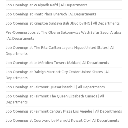
Job Openings at W Riyadh Kafd | All Departments
Job Openings at Hyatt Place Bharuch | All Departments
Job Openings at Kimpton Suntaya Bali Ubud by IHG | All Departments
Pre-Opening Jobs at The Oberoi Sukoonvilas Wadi Safar Saudi Arabia
| All Departments
Job Openings at The Ritz Carlton Laguna Niguel United States | All
Departments
Job Openings at Le Méridien Towers Makkah | All Departments
Job Openings at Raleigh Marriott City Center United States | All
Departments
Job Openings at Fairmont Quasar istanbul | All Departments
Job Openings at Fairmont The Queen Elizabeth Canada | All
Departments
Job Openings at Fairmont Century Plaza Los Angeles | All Departments
Job Openings at Courtyard by Marriott Kuwait City | All Departments