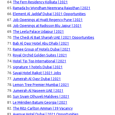
The Fern Residency Kolkata | 2021
Ramada by Wyndham Neemrana Rajasthan | 2021
Element Al Jaddaf Dubai | 2021 Opportunities
Job Openings at Hyatt Regency Pune | 2021
Job Openings at Radisson Blu Jaipur | 2021
The Leela Palace Udaipur | 2021
The Chedi Al Bait Sharjah UAE | 2021 Opportunities
Bab Al Qasr Hotel Abu Dhabi | 2021
Ramee Group of Hotels Dubai | 2021
Royal Orchid Golden Suites | 2021
Hotel Tip Top International | 2021
signature 1 hotels Dubai | 2021
Sayaji Hotel Rajkot | 2021 Jobs
Jumeirah Al Qasr Dubai | 2021
Lemon Tree Premier Mumbai | 2021
Jumeirah Al Naseem UAE | 2021
Sun Siyam Olhuveli Maldives | 2021
Le Méridien Batumi Georgia | 2021
The Ritz-Carlton Amman | 39 Vacancy
Avenue Hotel Dubai | 2021 Opportunities