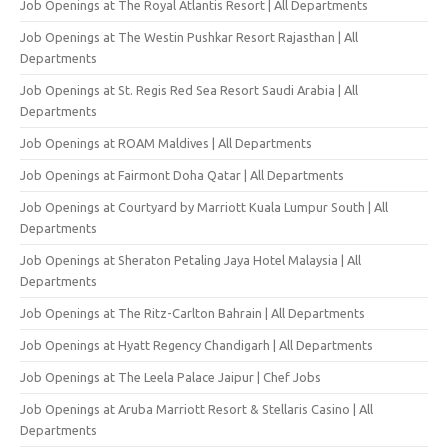
Job Openings at The Royal Atlantis Resort | All Departments
Job Openings at The Westin Pushkar Resort Rajasthan | All
Departments
Job Openings at St. Regis Red Sea Resort Saudi Arabia | All
Departments
Job Openings at ROAM Maldives | All Departments
Job Openings at Fairmont Doha Qatar | All Departments
Job Openings at Courtyard by Marriott Kuala Lumpur South | All
Departments
Job Openings at Sheraton Petaling Jaya Hotel Malaysia | All
Departments
Job Openings at The Ritz-Carlton Bahrain | All Departments
Job Openings at Hyatt Regency Chandigarh | All Departments
Job Openings at The Leela Palace Jaipur | Chef Jobs
Job Openings at Aruba Marriott Resort & Stellaris Casino | All
Departments