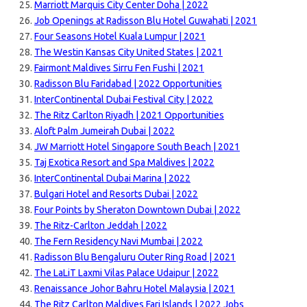
Marriott Marquis City Center Doha | 2022
Job Openings at Radisson Blu Hotel Guwahati | 2021
Four Seasons Hotel Kuala Lumpur | 2021
The Westin Kansas City United States | 2021
Fairmont Maldives Sirru Fen Fushi | 2021
Radisson Blu Faridabad | 2022 Opportunities
InterContinental Dubai Festival City | 2022
The Ritz Carlton Riyadh | 2021 Opportunities
Aloft Palm Jumeirah Dubai | 2022
JW Marriott Hotel Singapore South Beach | 2021
Taj Exotica Resort and Spa Maldives | 2022
InterContinental Dubai Marina | 2022
Bulgari Hotel and Resorts Dubai | 2022
Four Points by Sheraton Downtown Dubai | 2022
The Ritz-Carlton Jeddah | 2022
The Fern Residency Navi Mumbai | 2022
Radisson Blu Bengaluru Outer Ring Road | 2021
The LaLiT Laxmi Vilas Palace Udaipur | 2022
Renaissance Johor Bahru Hotel Malaysia | 2021
The Ritz Carlton Maldives Fari Islands | 2022 Jobs