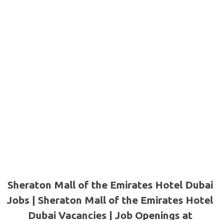
Sheraton Mall of the Emirates Hotel Dubai
Jobs | Sheraton Mall of the Emirates Hotel
Dubai Vacancies | Job Openings at