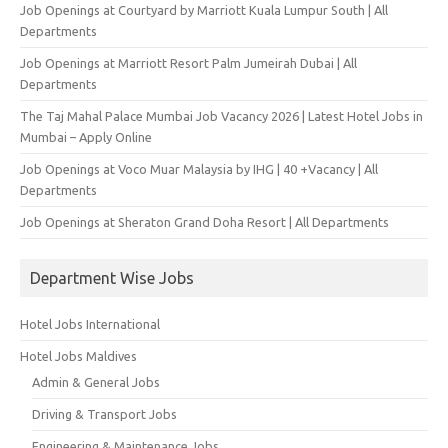
Job Openings at Courtyard by Marriott Kuala Lumpur South | All
Departments
Job Openings at Marriott Resort Palm Jumeirah Dubai | All
Departments
The Taj Mahal Palace Mumbai Job Vacancy 2026 | Latest Hotel Jobs in
Mumbai – Apply Online
Job Openings at Voco Muar Malaysia by IHG | 40 +Vacancy | All
Departments
Job Openings at Sheraton Grand Doha Resort | All Departments
Department Wise Jobs
Hotel Jobs International
Hotel Jobs Maldives
Admin & General Jobs
Driving & Transport Jobs
Engineering & Maintenance Jobs