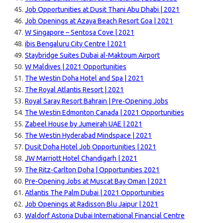
Job Opportunities at Dusit Thani Abu Dhabi | 2021
Job Openings at Azaya Beach Resort Goa | 2021
W Singapore – Sentosa Cove | 2021
ibis Bengaluru City Centre | 2021
Staybridge Suites Dubai al-Maktoum Airport
W Maldives | 2021 Opportunities
The Westin Doha Hotel and Spa | 2021
The Royal Atlantis Resort | 2021
Royal Saray Resort Bahrain | Pre-Opening Jobs
The Westin Edmonton Canada | 2021 Opportunities
Zabeel House by Jumeirah UAE | 2021
The Westin Hyderabad Mindspace | 2021
Dusit Doha Hotel Job Opportunities | 2021
JW Marriott Hotel Chandigarh | 2021
The Ritz-Carlton Doha | Opportunities 2021
Pre-Opening Jobs at Muscat Bay Oman | 2021
Atlantis The Palm Dubai | 2021 Opportunities
Job Openings at Radisson Blu Jaipur | 2021
Waldorf Astoria Dubai International Financial Centre