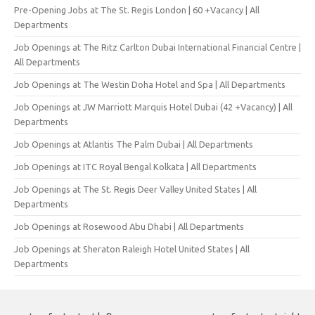
Pre-Opening Jobs at The St. Regis London | 60 +Vacancy | All
Departments
Job Openings at The Ritz Carlton Dubai International Financial Centre |
All Departments
Job Openings at The Westin Doha Hotel and Spa | All Departments
Job Openings at JW Marriott Marquis Hotel Dubai (42 +Vacancy) | All
Departments
Job Openings at Atlantis The Palm Dubai | All Departments
Job Openings at ITC Royal Bengal Kolkata | All Departments
Job Openings at The St. Regis Deer Valley United States | All
Departments
Job Openings at Rosewood Abu Dhabi | All Departments
Job Openings at Sheraton Raleigh Hotel United States | All
Departments