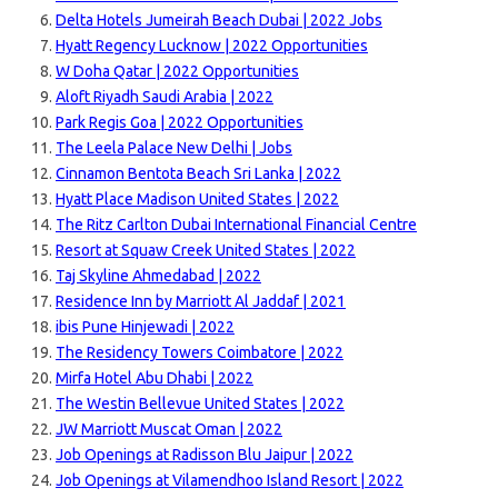
Delta Hotels Jumeirah Beach Dubai | 2022 Jobs
Hyatt Regency Lucknow | 2022 Opportunities
W Doha Qatar | 2022 Opportunities
Aloft Riyadh Saudi Arabia | 2022
Park Regis Goa | 2022 Opportunities
The Leela Palace New Delhi | Jobs
Cinnamon Bentota Beach Sri Lanka | 2022
Hyatt Place Madison United States | 2022
The Ritz Carlton Dubai International Financial Centre
Resort at Squaw Creek United States | 2022
Taj Skyline Ahmedabad | 2022
Residence Inn by Marriott Al Jaddaf | 2021
ibis Pune Hinjewadi | 2022
The Residency Towers Coimbatore | 2022
Mirfa Hotel Abu Dhabi | 2022
The Westin Bellevue United States | 2022
JW Marriott Muscat Oman | 2022
Job Openings at Radisson Blu Jaipur | 2022
Job Openings at Vilamendhoo Island Resort | 2022