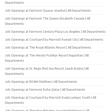
Departments
Job Openings at Fairmont Quasar istanbul | All Departments
Job Openings at Fairmont The Queen Elizabeth Canada | All
Departments
Job Openings at Fairmont Century Plaza Los Angeles | All Departments
Job Openings at Courtyard by Marriott Kuwait City | All Departments
Job Openings at The Royal Atlantis Resort | All Departments
Job Openings at The Westin Pushkar Resort Rajasthan | All
Departments
Job Openings at St. Regis Red Sea Resort Saudi Arabia | All
Departments
Job Openings at ROAM Maldives | All Departments
Job Openings at Fairmont Doha Qatar | All Departments
Job Openings at Courtyard by Marriott Kuala Lumpur South | All
Departments
Job Openings at Sheraton Petaling Jaya Hotel Malaysia | All