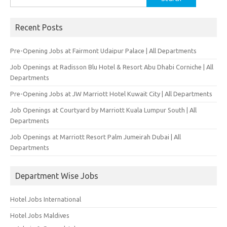
for:
Recent Posts
Pre-Opening Jobs at Fairmont Udaipur Palace | All Departments
Job Openings at Radisson Blu Hotel & Resort Abu Dhabi Corniche | All
Departments
Pre-Opening Jobs at JW Marriott Hotel Kuwait City | All Departments
Job Openings at Courtyard by Marriott Kuala Lumpur South | All
Departments
Job Openings at Marriott Resort Palm Jumeirah Dubai | All
Departments
Department Wise Jobs
Hotel Jobs International
Hotel Jobs Maldives