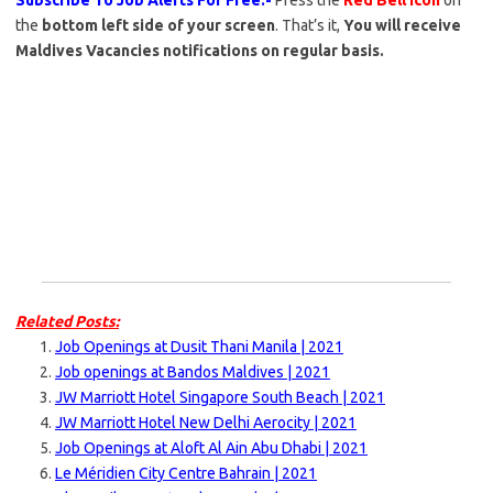
Subscribe To Job Alerts For Free:-
Press the
Red Bell Icon
on
the
bottom left side of your screen
. That’s it,
You will receive
Maldives Vacancies notifications on regular basis.
Related Posts:
Job Openings at Dusit Thani Manila | 2021
Job openings at Bandos Maldives | 2021
JW Marriott Hotel Singapore South Beach | 2021
JW Marriott Hotel New Delhi Aerocity | 2021
Job Openings at Aloft Al Ain Abu Dhabi | 2021
Le Méridien City Centre Bahrain | 2021