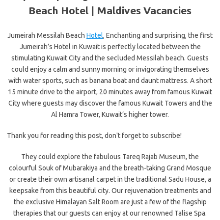
Beach Hotel |
Maldives Vacancies
Jumeirah Messilah Beach
Hotel
, Enchanting and surprising, the first
Jumeirah’s Hotel in Kuwait is perfectly located between the
stimulating Kuwait City and the secluded Messilah beach. Guests
could enjoy a calm and sunny morning or invigorating themselves
with water sports, such as banana boat and daunt mattress. A short
15 minute drive to the airport, 20 minutes away from famous Kuwait
City where guests may discover the famous Kuwait Towers and the
Al Hamra Tower, Kuwait’s higher tower.
Thank you for reading this post, don't forget to subscribe!
They could explore the fabulous Tareq Rajab Museum, the
colourful Souk of Mubarakiya and the breath-taking Grand Mosque
or create their own artisanal carpet in the traditional Sadu House, a
keepsake from this beautiful city. Our rejuvenation treatments and
the exclusive Himalayan Salt Room are just a few of the flagship
therapies that our guests can enjoy at our renowned Talise Spa.