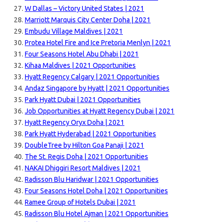
W Dallas – Victory United States | 2021
Marriott Marquis City Center Doha | 2021
Embudu Village Maldives | 2021
Protea Hotel Fire and Ice Pretoria Menlyn | 2021
Four Seasons Hotel Abu Dhabi | 2021
Kihaa Maldives | 2021 Opportunities
Hyatt Regency Calgary | 2021 Opportunities
Andaz Singapore by Hyatt | 2021 Opportunities
Park Hyatt Dubai | 2021 Opportunities
Job Opportunities at Hyatt Regency Dubai | 2021
Hyatt Regency Oryx Doha | 2021
Park Hyatt Hyderabad | 2021 Opportunities
DoubleTree by Hilton Goa Panaji | 2021
The St. Regis Doha | 2021 Opportunities
NAKAI Dhiggiri Resort Maldives | 2021
Radisson Blu Haridwar | 2021 Opportunities
Four Seasons Hotel Doha | 2021 Opportunities
Ramee Group of Hotels Dubai | 2021
Radisson Blu Hotel Ajman | 2021 Opportunities