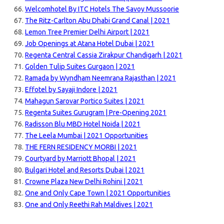
Welcomhotel By ITC Hotels The Savoy Mussoorie
The Ritz-Carlton Abu Dhabi Grand Canal | 2021
Lemon Tree Premier Delhi Airport | 2021
Job Openings at Atana Hotel Dubai | 2021
Regenta Central Cassia Zirakpur Chandigarh | 2021
Golden Tulip Suites Gurgaon | 2021
Ramada by Wyndham Neemrana Rajasthan | 2021
Effotel by Sayaji Indore | 2021
Mahagun Sarovar Portico Suites | 2021
Regenta Suites Gurugram | Pre-Opening 2021
Radisson Blu MBD Hotel Noida | 2021
The Leela Mumbai | 2021 Opportunities
THE FERN RESIDENCY MORBI | 2021
Courtyard by Marriott Bhopal | 2021
Bulgari Hotel and Resorts Dubai | 2021
Crowne Plaza New Delhi Rohini | 2021
One and Only Cape Town | 2021 Opportunities
One and Only Reethi Rah Maldives | 2021