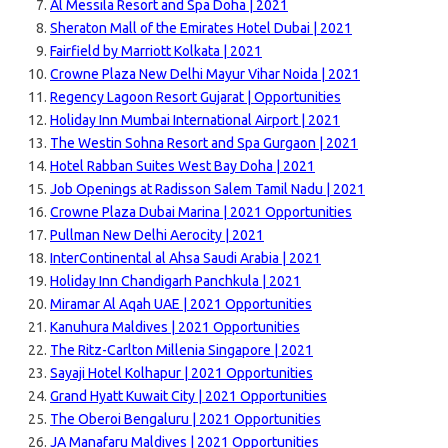
Al Messila Resort and Spa Doha | 2021
Sheraton Mall of the Emirates Hotel Dubai | 2021
Fairfield by Marriott Kolkata | 2021
Crowne Plaza New Delhi Mayur Vihar Noida | 2021
Regency Lagoon Resort Gujarat | Opportunities
Holiday Inn Mumbai International Airport | 2021
The Westin Sohna Resort and Spa Gurgaon | 2021
Hotel Rabban Suites West Bay Doha | 2021
Job Openings at Radisson Salem Tamil Nadu | 2021
Crowne Plaza Dubai Marina | 2021 Opportunities
Pullman New Delhi Aerocity | 2021
InterContinental al Ahsa Saudi Arabia | 2021
Holiday Inn Chandigarh Panchkula | 2021
Miramar Al Aqah UAE | 2021 Opportunities
Kanuhura Maldives | 2021 Opportunities
The Ritz-Carlton Millenia Singapore | 2021
Sayaji Hotel Kolhapur | 2021 Opportunities
Grand Hyatt Kuwait City | 2021 Opportunities
The Oberoi Bengaluru | 2021 Opportunities
JA Manafaru Maldives | 2021 Opportunities