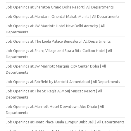
Job Openings at Sheraton Grand Doha Resort | All Departments
Job Openings at Mandarin Oriental Makati Manila | All Departments
Job Openings at JW Marriott Hotel New Delhi Aerocity | All
Departments
Job Openings at The Leela Palace Bengaluru | All Departments
Job Openings at Sharq Village and Spa a Ritz Carlton Hotel | All
Departments
Job Openings at JW Marriott Marquis City Center Doha | All
Departments
Job Openings at Fairfield by Marriott Ahmedabad | All Departments
Job Openings at The St. Regis Al Mouj Muscat Resort | All
Departments
Job Openings at Marriott Hotel Downtown Abu Dhabi | All
Departments
Job Openings at Hyatt Place Kuala Lumpur Bukit Jalil | All Departments