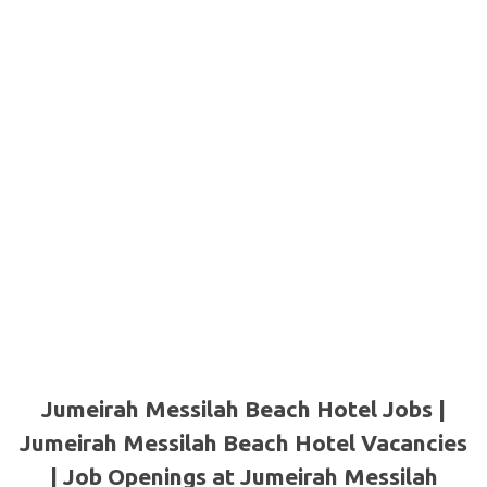
Jumeirah Messilah Beach Hotel Jobs |
Jumeirah Messilah Beach Hotel Vacancies
| Job Openings at Jumeirah Messilah