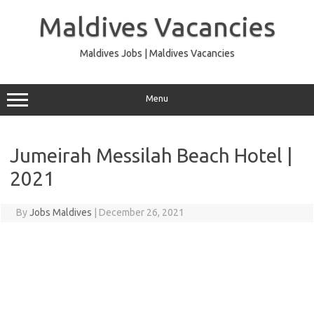
Skip
to
Maldives Vacancies
content
Maldives Jobs | Maldives Vacancies
Menu
Jumeirah Messilah Beach Hotel |
2021
By
Jobs Maldives
|
December 26, 2021