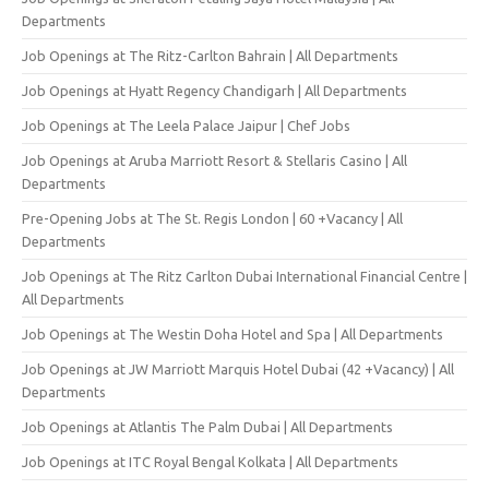
Departments
Job Openings at The Ritz-Carlton Bahrain | All Departments
Job Openings at Hyatt Regency Chandigarh | All Departments
Job Openings at The Leela Palace Jaipur | Chef Jobs
Job Openings at Aruba Marriott Resort & Stellaris Casino | All
Departments
Pre-Opening Jobs at The St. Regis London | 60 +Vacancy | All
Departments
Job Openings at The Ritz Carlton Dubai International Financial Centre |
All Departments
Job Openings at The Westin Doha Hotel and Spa | All Departments
Job Openings at JW Marriott Marquis Hotel Dubai (42 +Vacancy) | All
Departments
Job Openings at Atlantis The Palm Dubai | All Departments
Job Openings at ITC Royal Bengal Kolkata | All Departments