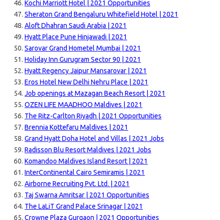
Kochi Marriott Hotel | 2021 Opportunities
Sheraton Grand Bengaluru Whitefield Hotel | 2021
Aloft Dhahran Saudi Arabia | 2021
Hyatt Place Pune Hinjawadi | 2021
Sarovar Grand Hometel Mumbai | 2021
Holiday Inn Gurugram Sector 90 | 2021
Hyatt Regency Jaipur Mansarovar | 2021
Eros Hotel New Delhi Nehru Place | 2021
Job openings at Mazagan Beach Resort | 2021
OZEN LIFE MAADHOO Maldives | 2021
The Ritz-Carlton Riyadh | 2021 Opportunities
Brennia Kottefaru Maldives | 2021
Grand Hyatt Doha Hotel and Villas | 2021 Jobs
Radisson Blu Resort Maldives | 2021 Jobs
Komandoo Maldives Island Resort | 2021
InterContinental Cairo Semiramis | 2021
Airborne Recruiting Pvt. Ltd. | 2021
Taj Swarna Amritsar | 2021 Opportunities
The LaLiT Grand Palace Srinagar | 2021
Crowne Plaza Gurgaon | 2021 Opportunities