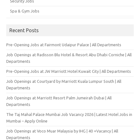
Security Jobs
Spa & Gym Jobs
Recent Posts
Pre-Opening Jobs at Fairmont Udaipur Palace | All Departments
Job Openings at Radisson Blu Hotel & Resort Abu Dhabi Corniche | All
Departments
Pre-Opening Jobs at JW Marriott Hotel Kuwait City | All Departments
Job Openings at Courtyard by Marriott Kuala Lumpur South | All
Departments
Job Openings at Marriott Resort Palm Jumeirah Dubai | All
Departments
The Taj Mahal Palace Mumbai Job Vacancy 2026 | Latest Hotel Jobs in
Mumbai – Apply Online
Job Openings at Voco Muar Malaysia by IHG | 40 +Vacancy | All
Departments