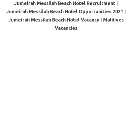
Jumeirah Messilah Beach Hotel Recruitment |
Jumeirah Messilah Beach Hotel Opportunities 2021 |
Jumeirah Messilah Beach Hotel Vacancy |
Maldives
Vacancies