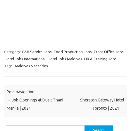
Category:
F&B Service Jobs
Food Production Jobs
Front Office Jobs
Hotel Jobs International
Hotel Jobs Maldives
HR & Training Jobs
Tags:
Maldives Vacancies
Post navigation
←
Job Openings at Dusit Thani
Sheraton Gateway Hotel
Manila | 2021
Toronto | 2021
→
Search