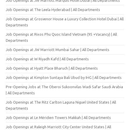
Job Openings at JW Marriott Marquis Hotel Dubai | All Departments
Job Openings at The Leela Hyderabad | All Departments
Job Openings at Grosvenor House a Luxury Collection Hotel Dubai | All
Departments
Job Openings at Rixos Phu Quoc Island Vietnam (95 +Vacancy) | All
Departments
Job Openings at JW Marriott Mumbai Sahar | All Departments
Job Openings at W Riyadh Kafd | All Departments
Job Openings at Hyatt Place Bharuch | All Departments
Job Openings at Kimpton Suntaya Bali Ubud by IHG | All Departments
Pre-Opening Jobs at The Oberoi Sukoonvilas Wadi Safar Saudi Arabia
| All Departments
Job Openings at The Ritz Carlton Laguna Niguel United States | All
Departments
Job Openings at Le Méridien Towers Makkah | All Departments
Job Openings at Raleigh Marriott City Center United States | All