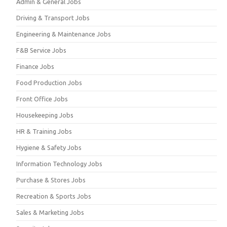
Admin & General Jobs
Driving & Transport Jobs
Engineering & Maintenance Jobs
F&B Service Jobs
Finance Jobs
Food Production Jobs
Front Office Jobs
Housekeeping Jobs
HR & Training Jobs
Hygiene & Safety Jobs
Information Technology Jobs
Purchase & Stores Jobs
Recreation & Sports Jobs
Sales & Marketing Jobs