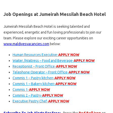
Job Openings at Jumeirah Messilah Beach Hotel
Jumeirah Messilah Beach Hotel is seeking talented and
experienced, energetic and fun loving professionals to join our
team. Please explore our exciting career opportunities on
www.maldivesvacancies.com
below:
Human Resources Executive-
APPLY NOW
Waiter /Waitress – Food and Beverage-
APPLY NOW
Receptionist – Front Office-
APPLY NOW
Telephone Operator – Front Office-
APPLY NOW
Commis 1 – Pastry kitchen-
APPLY NOW
Commis 1 – Bakery kitchen-
APPLY NOW
Commis 1-
APPLY NOW
Commis 2 – Pastry-
APPLY NOW
Executive Pastry Chef-
APPLY NOW