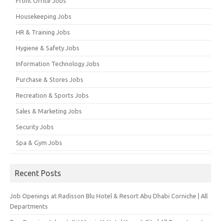
Front Office Jobs
Housekeeping Jobs
HR & Training Jobs
Hygiene & Safety Jobs
Information Technology Jobs
Purchase & Stores Jobs
Recreation & Sports Jobs
Sales & Marketing Jobs
Security Jobs
Spa & Gym Jobs
Recent Posts
Job Openings at Radisson Blu Hotel & Resort Abu Dhabi Corniche | All
Departments