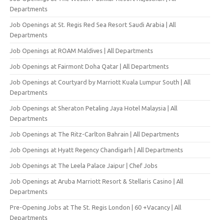
Departments
Job Openings at St. Regis Red Sea Resort Saudi Arabia | All
Departments
Job Openings at ROAM Maldives | All Departments
Job Openings at Fairmont Doha Qatar | All Departments
Job Openings at Courtyard by Marriott Kuala Lumpur South | All
Departments
Job Openings at Sheraton Petaling Jaya Hotel Malaysia | All
Departments
Job Openings at The Ritz-Carlton Bahrain | All Departments
Job Openings at Hyatt Regency Chandigarh | All Departments
Job Openings at The Leela Palace Jaipur | Chef Jobs
Job Openings at Aruba Marriott Resort & Stellaris Casino | All
Departments
Pre-Opening Jobs at The St. Regis London | 60 +Vacancy | All
Departments