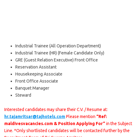
Industrial Trainee (All Operation Department)
Industrial Trainee (HR) (Female Candidate Only)
GRE (Guest Relation Executive) Front Office
Reservation Assistant
Housekeeping Associate
Front Office Associate
Banquet Manager
Steward
Interested candidates may share their C.V. / Resume at:
hr.tajamritsar@tajhotels.com
Please mention
“Ref:
maldivesvacancies.com & Position Applying For”
in the Subject
Line. *Only shortlisted candidates will be contacted further by the