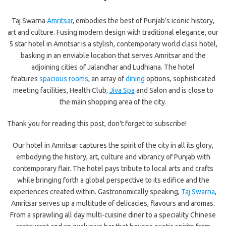
Taj Swarna
Amritsar
, embodies the best of Punjab’s iconic history,
art and culture. Fusing modern design with traditional elegance, our
5 star hotel in Amritsar is a stylish, contemporary world class hotel,
basking in an enviable location that serves Amritsar and the
adjoining cities of Jalandhar and Ludhiana. The hotel
features
spacious rooms
, an array of
dining
options, sophisticated
meeting facilities, Health Club,
Jiva Spa
and Salon and is close to
the main shopping area of the city.
Thank you for reading this post, don't forget to subscribe!
Our hotel in Amritsar captures the spirit of the city in all its glory,
embodying the history, art, culture and vibrancy of Punjab with
contemporary flair. The hotel pays tribute to local arts and crafts
while bringing forth a global perspective to its edifice and the
experiences created within. Gastronomically speaking,
Taj Swarna
,
Amritsar serves up a multitude of delicacies, flavours and aromas.
From a sprawling all day multi-cuisine diner to a speciality Chinese