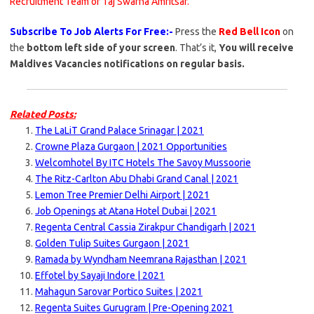
Recruitment Team of Taj Swarna Amritsar.
Subscribe To Job Alerts For Free:-
Press the
Red Bell Icon
on
the
bottom left side of your screen
. That’s it,
You will receive
Maldives Vacancies notifications on regular basis.
Related Posts:
The LaLiT Grand Palace Srinagar | 2021
Crowne Plaza Gurgaon | 2021 Opportunities
Welcomhotel By ITC Hotels The Savoy Mussoorie
The Ritz-Carlton Abu Dhabi Grand Canal | 2021
Lemon Tree Premier Delhi Airport | 2021
Job Openings at Atana Hotel Dubai | 2021
Regenta Central Cassia Zirakpur Chandigarh | 2021
Golden Tulip Suites Gurgaon | 2021
Ramada by Wyndham Neemrana Rajasthan | 2021
Effotel by Sayaji Indore | 2021
Mahagun Sarovar Portico Suites | 2021
Regenta Suites Gurugram | Pre-Opening 2021