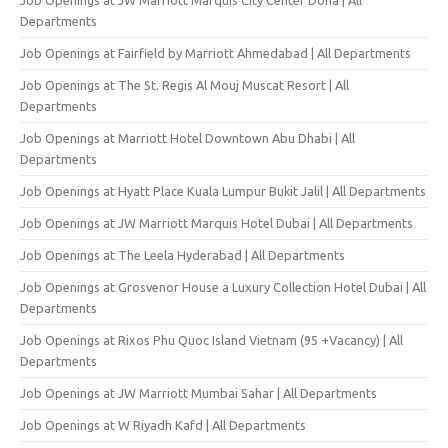
Departments
Job Openings at Fairfield by Marriott Ahmedabad | All Departments
Job Openings at The St. Regis Al Mouj Muscat Resort | All
Departments
Job Openings at Marriott Hotel Downtown Abu Dhabi | All
Departments
Job Openings at Hyatt Place Kuala Lumpur Bukit Jalil | All Departments
Job Openings at JW Marriott Marquis Hotel Dubai | All Departments
Job Openings at The Leela Hyderabad | All Departments
Job Openings at Grosvenor House a Luxury Collection Hotel Dubai | All
Departments
Job Openings at Rixos Phu Quoc Island Vietnam (95 +Vacancy) | All
Departments
Job Openings at JW Marriott Mumbai Sahar | All Departments
Job Openings at W Riyadh Kafd | All Departments