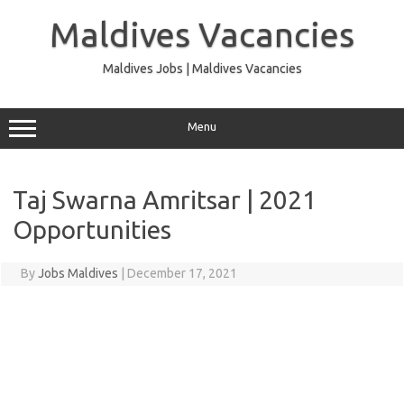
Skip
to
Maldives Vacancies
content
Maldives Jobs | Maldives Vacancies
Menu
Taj Swarna Amritsar | 2021
Opportunities
By
Jobs Maldives
|
December 17, 2021