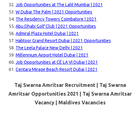
Job Opportunities at The Lalit Mumbai | 2021
W Dubai The Palm | 2021 Opportunities
The Residency Towers Coimbatore | 2021
Abu Dhabi Golf Club | 2021 Opportunities
Admiral Plaza Hotel Dubai | 2021
Habtoor Grand Resort Dubai | 2021 Opportunities
The Leela Palace New Delhi | 2021
Millennium Airport Hotel Dubai | 2021
Job Opportunities at CÉ LA VI Dubai | 2021
Centara Mirage Beach Resort Dubai | 2021
Taj Swarna Amritsar Recruitment | Taj Swarna
Amritsar Opportunities 2021 | Taj Swarna Amritsar
Vacancy |
Maldives Vacancies