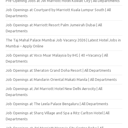
Pre-Opening Jobs at JW Marriott Hotel Kuwait City | All Departments
Job Openings at Courtyard by Marriott Kuala Lumpur South | All
Departments
Job Openings at Marriott Resort Palm Jumeirah Dubai | All
Departments
The Taj Mahal Palace Mumbai Job Vacancy 2026 | Latest Hotel Jobs in
Mumbai – Apply Online
Job Openings at Voco Muar Malaysia by IHG | 40 +Vacancy | All
Departments
Job Openings at Sheraton Grand Doha Resort | All Departments
Job Openings at Mandarin Oriental Makati Manila | All Departments
Job Openings at JW Marriott Hotel New Delhi Aerocity | All
Departments
Job Openings at The Leela Palace Bengaluru | All Departments
Job Openings at Sharq Village and Spa a Ritz Carlton Hotel | All
Departments
Job Openings at JW Marriott Marquis City Center Doha | All