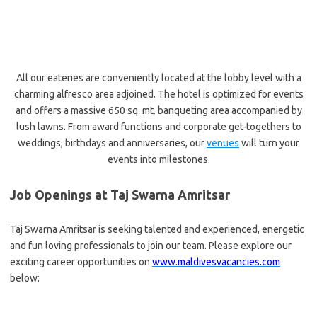
All our eateries are conveniently located at the lobby level with a
charming alfresco area adjoined. The hotel is optimized for events
and offers a massive 650 sq. mt. banqueting area accompanied by
lush lawns. From award functions and corporate get-togethers to
weddings, birthdays and anniversaries, our
venues
will turn your
events into milestones.
Job Openings at Taj Swarna Amritsar
Taj Swarna Amritsar is seeking talented and experienced, energetic
and fun loving professionals to join our team. Please explore our
exciting career opportunities on
www.maldivesvacancies.com
below: