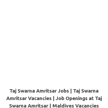
Taj Swarna Amritsar Jobs | Taj Swarna
Amritsar Vacancies | Job Openings at Taj
Swarna Amritsar | Maldives Vacancies