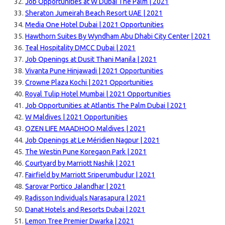
Job Opportunities at W Dubai The Palm | 2021
Sheraton Jumeirah Beach Resort UAE | 2021
Media One Hotel Dubai | 2021 Opportunities
Hawthorn Suites By Wyndham Abu Dhabi City Center | 2021
Teal Hospitality DMCC Dubai | 2021
Job Openings at Dusit Thani Manila | 2021
Vivanta Pune Hinjawadi | 2021 Opportunities
Crowne Plaza Kochi | 2021 Opportunities
Royal Tulip Hotel Mumbai | 2021 Opportunities
Job Opportunities at Atlantis The Palm Dubai | 2021
W Maldives | 2021 Opportunities
OZEN LIFE MAADHOO Maldives | 2021
Job Openings at Le Méridien Nagpur | 2021
The Westin Pune Koregaon Park | 2021
Courtyard by Marriott Nashik | 2021
Fairfield by Marriott Sriperumbudur | 2021
Sarovar Portico Jalandhar | 2021
Radisson Individuals Narasapura | 2021
Danat Hotels and Resorts Dubai | 2021
Lemon Tree Premier Dwarka | 2021