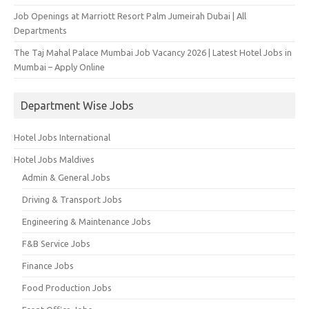
Job Openings at Marriott Resort Palm Jumeirah Dubai | All
Departments
The Taj Mahal Palace Mumbai Job Vacancy 2026 | Latest Hotel Jobs in
Mumbai – Apply Online
Department Wise Jobs
Hotel Jobs International
Hotel Jobs Maldives
Admin & General Jobs
Driving & Transport Jobs
Engineering & Maintenance Jobs
F&B Service Jobs
Finance Jobs
Food Production Jobs