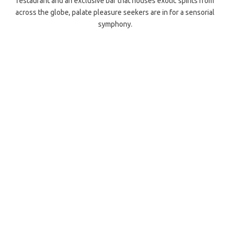
restaurant and an exclusive bar that houses exotic spirits from
across the globe, palate pleasure seekers are in for a sensorial
symphony.