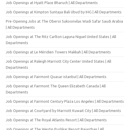
Job Openings at Hyatt Place Bharuch | All Departments
Job Openings at Kimpton Suntaya Bali Ubud by IHG | All Departments
Pre-Opening Jobs at The Oberoi Sukoonvilas Wadi Safar Saudi Arabia
| All Departments
Job Openings at The Ritz Carlton Laguna Niguel United States | All
Departments
Job Openings at Le Méridien Towers Makkah | All Departments
Job Openings at Raleigh Marriott City Center United States | All
Departments
Job Openings at Fairmont Quasar istanbul | All Departments
Job Openings at Fairmont The Queen Elizabeth Canada | All
Departments
Job Openings at Fairmont Century Plaza Los Angeles | All Departments
Job Openings at Courtyard by Marriott Kuwait City | All Departments
Job Openings at The Royal Atlantis Resort | All Departments
Job Openings at The Westin Pushkar Resort Rajasthan | All