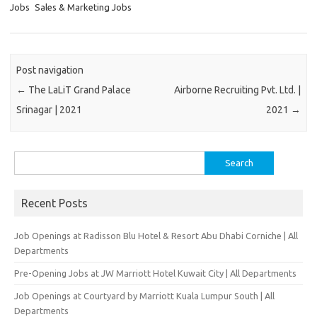
Jobs
Sales & Marketing Jobs
Post navigation
←
The LaLiT Grand Palace
Airborne Recruiting Pvt. Ltd. |
Srinagar | 2021
2021
→
Search
for:
Recent Posts
Job Openings at Radisson Blu Hotel & Resort Abu Dhabi Corniche | All
Departments
Pre-Opening Jobs at JW Marriott Hotel Kuwait City | All Departments
Job Openings at Courtyard by Marriott Kuala Lumpur South | All
Departments