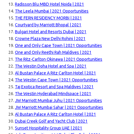
Radisson Blu MBD Hotel Noida | 2021
The Leela Mumbai | 2021 Opportunities
THE FERN RESIDENCY MORBI | 2021
Courtyard by Marriott Bhopal | 2021
Bulgari Hotel and Resorts Dubai | 2021
Crowne Plaza New Delhi Rohini | 2021
One and Only Cape Town | 2021 Opportunities
One and Only Reethi Rah Maldives | 2021
The Ritz-Carlton Okinawa | 2021 Opportunities
The Westin Doha Hotel and Spa | 2021
Al Bustan Palace A Ritz Carlton Hotel | 2021
The Westin Cape Town | 2021 Opportunities
Taj Exotica Resort and Spa Maldives | 2021
The Westin Hyderabad Mindspace | 2021
JW Marriott Mumbai Juhu | 2021 Opportunities
JW Marriott Mumbai Sahar | 2021 Opportunities
Al Bustan Palace A Ritz Carlton Hotel | 2021
Dubai Creek Golf and Yacht Club | 2021
Sunset Hospitality Group UAE | 2021