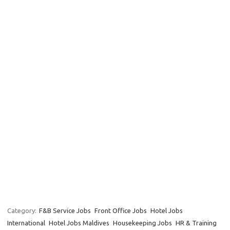
Category:
F&B Service Jobs
Front Office Jobs
Hotel Jobs
International
Hotel Jobs Maldives
Housekeeping Jobs
HR & Training