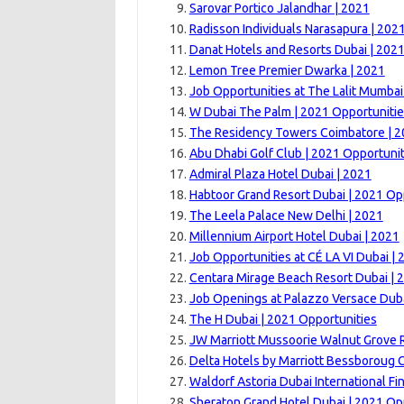
Sarovar Portico Jalandhar | 2021
Radisson Individuals Narasapura | 202
Danat Hotels and Resorts Dubai | 202
Lemon Tree Premier Dwarka | 2021
Job Opportunities at The Lalit Mumbai
W Dubai The Palm | 2021 Opportuniti
The Residency Towers Coimbatore | 
Abu Dhabi Golf Club | 2021 Opportunit
Admiral Plaza Hotel Dubai | 2021
Habtoor Grand Resort Dubai | 2021 Op
The Leela Palace New Delhi | 2021
Millennium Airport Hotel Dubai | 2021
Job Opportunities at CÉ LA VI Dubai | 
Centara Mirage Beach Resort Dubai | 
Job Openings at Palazzo Versace Duba
The H Dubai | 2021 Opportunities
JW Marriott Mussoorie Walnut Grove R
Delta Hotels by Marriott Bessboroug 
Waldorf Astoria Dubai International Fi
Sheraton Grand Hotel Dubai | 2021 Op