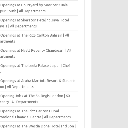
 Openings at Courtyard by Marriott Kuala
pur South | All Departments
 Openings at Sheraton Petaling Jaya Hotel
ysia | All Departments
Openings at The Ritz-Carlton Bahrain | All
artments
 Openings at Hyatt Regency Chandigarh | All
artments
Openings at The Leela Palace Jaipur | Chef
s
Openings at Aruba Marriott Resort & Stellaris
ino | All Departments
-Opening Jobs at The St. Regis London | 60
cancy | All Departments
 Openings at The Ritz Carlton Dubai
rnational Financial Centre | All Departments
 Openings at The Westin Doha Hotel and Spa |