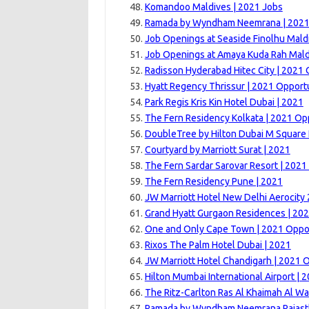
Komandoo Maldives | 2021 Jobs
Ramada by Wyndham Neemrana | 202
Job Openings at Seaside Finolhu Mald
Job Openings at Amaya Kuda Rah Mald
Radisson Hyderabad Hitec City | 2021 
Hyatt Regency Thrissur | 2021 Opport
Park Regis Kris Kin Hotel Dubai | 2021
The Fern Residency Kolkata | 2021 Op
DoubleTree by Hilton Dubai M Square 
Courtyard by Marriott Surat | 2021
The Fern Sardar Sarovar Resort | 2021
The Fern Residency Pune | 2021
JW Marriott Hotel New Delhi Aerocity
Grand Hyatt Gurgaon Residences | 20
One and Only Cape Town | 2021 Oppor
Rixos The Palm Hotel Dubai | 2021
JW Marriott Hotel Chandigarh | 2021 
Hilton Mumbai International Airport | 
The Ritz-Carlton Ras Al Khaimah Al Wa
Ramada by Wyndham Neemrana Rajast