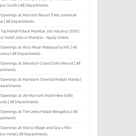
pur South | All Departments
 Openings at Marriott Resort Palm Jumeirah
ai | All Departments
 Taj Mahal Palace Mumbai Job Vacancy 2026 |
est Hotel Jobs in Mumbai – Apply Online
 Openings at Voco Muar Malaysia by IHG | 40
cancy | All Departments
 Openings at Sheraton Grand Doha Resort | All
artments
 Openings at Mandarin Oriental Makati Manila |
 Departments
 Openings at JW Marriott Hotel New Delhi
city | All Departments
Openings at The Leela Palace Bengaluru | All
artments
Openings at Sharq Village and Spa a Ritz
ton Hotel | All Departments