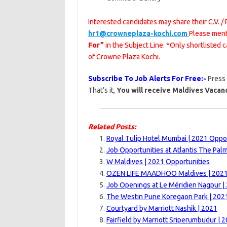
Interested candidates may share their C.V. /
hr1@crowneplaza-kochi.com
Please men
For”
in the Subject Line. *Only shortlisted
of Crowne Plaza Kochi.
Subscribe To Job Alerts For Free:-
Press
That’s it,
You will receive Maldives Vacanc
Related Posts:
Royal Tulip Hotel Mumbai | 2021 Oppo
Job Opportunities at Atlantis The Pal
W Maldives | 2021 Opportunities
OZEN LIFE MAADHOO Maldives | 202
Job Openings at Le Méridien Nagpur |
The Westin Pune Koregaon Park | 202
Courtyard by Marriott Nashik | 2021
Fairfield by Marriott Sriperumbudur | 