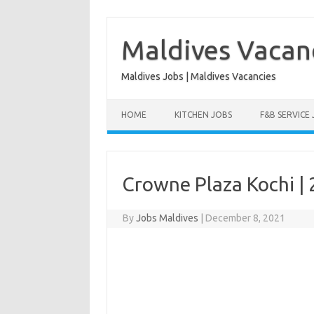
Skip
to
content
Maldives Vacan
Maldives Jobs | Maldives Vacancies
HOME
KITCHEN JOBS
F&B SERVICE
Crowne Plaza Kochi |
By
Jobs Maldives
|
December 8, 2021