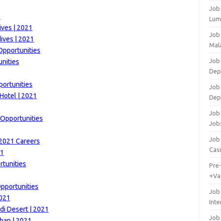
Job
1
Lum
ives | 2021
Job
ives | 2021
Mala
Opportunities
Job 
unities
Dep
portunities
Job
Hotel | 2021
Dep
Job 
 Opportunities
Job
Job 
 2021 Careers
Cas
21
tunities
Pre
+Va
Opportunities
Job
2021
Inte
di Desert | 2021
Job
han | 2021