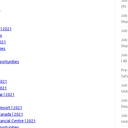
Job
(95 
1
1
Job
Dep
 | 2021
Job
es
Job 
2021
Dep
ies
Job
| Al
portunities
Pre
Safa
2021
Job
2021
Unit
i | 2021
Job
Dep
esort | 2021
Canada | 2021
Job 
nancial Centre | 2021
Unit
portunities