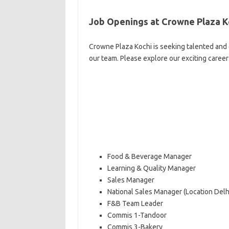
Job Openings at Crowne Plaza K
Crowne Plaza Kochi is seeking talented and 
our team. Please explore our exciting caree
Food & Beverage Manager
Learning & Quality Manager
Sales Manager
National Sales Manager (Location Delh
F&B Team Leader
Commis 1-Tandoor
Commis 3-Bakery