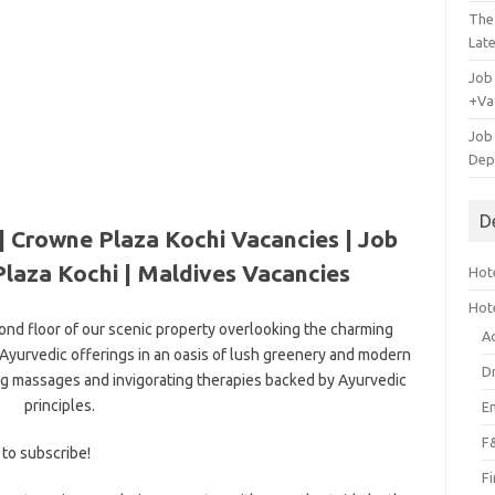
The
Lat
Job
+Va
Job
Dep
D
| Crowne Plaza Kochi Vacancies | Job
laza Kochi | Maldives Vacancies
Hote
Hot
ond floor of our scenic property overlooking the charming
A
Ayurvedic offerings in an oasis of lush greenery and modern
D
g massages and invigorating therapies backed by Ayurvedic
principles.
E
F
 to subscribe!
F