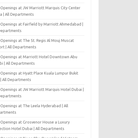
 Openings at JW Marriott Marquis City Center
a | All Departments
 Openings at Fairfield by Marriott Ahmedabad |
 Departments
 Openings at The St. Regis Al Mouj Muscat
ort | All Departments
 Openings at Marriott Hotel Downtown Abu
bi | All Departments
 Openings at Hyatt Place Kuala Lumpur Bukit
l | All Departments
 Openings at JW Marriott Marquis Hotel Dubai |
 Departments
 Openings at The Leela Hyderabad | All
artments
 Openings at Grosvenor House a Luxury
ection Hotel Dubai | All Departments