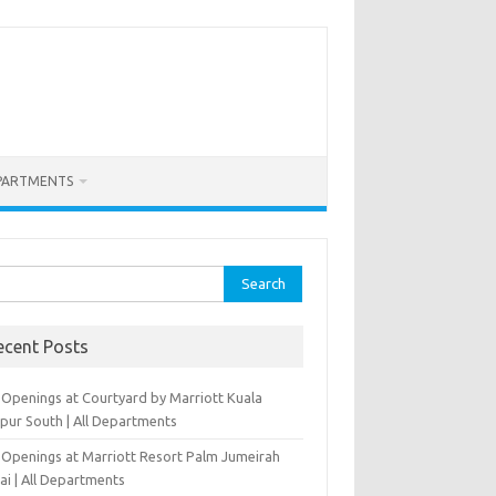
PARTMENTS
rch
ecent Posts
 Openings at Courtyard by Marriott Kuala
pur South | All Departments
 Openings at Marriott Resort Palm Jumeirah
ai | All Departments