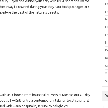
auty. Enjoy one during your stay with us. A short ride by the
F
e best way to unwind during your stay. Our boat packages are
F
explore the best of the nature’s beauty.
H
H
H
I
P
R
S
S
S
with us. Choose from bountiful buffets at Mosaic, our all-day
R
que at SkyGrill, or try a contemporary take on local cuisine at
ried with warm hospitality is sure to delight you.
Job