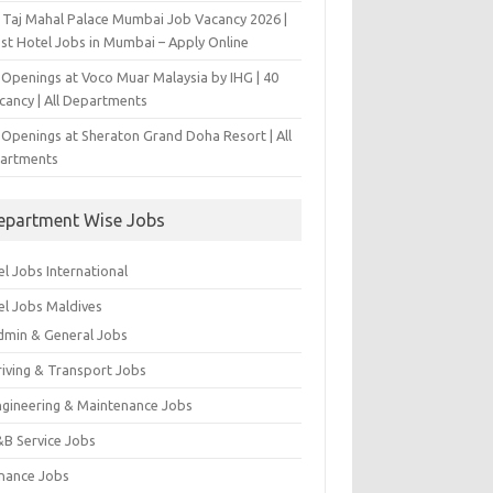
 Taj Mahal Palace Mumbai Job Vacancy 2026 |
est Hotel Jobs in Mumbai – Apply Online
 Openings at Voco Muar Malaysia by IHG | 40
cancy | All Departments
 Openings at Sheraton Grand Doha Resort | All
artments
epartment Wise Jobs
l Jobs International
el Jobs Maldives
dmin & General Jobs
riving & Transport Jobs
ngineering & Maintenance Jobs
&B Service Jobs
inance Jobs