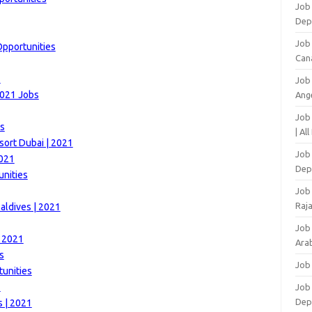
Job 
Dep
Job
Opportunities
Can
1
Job
2021 Jobs
Ang
Job
es
| Al
sort Dubai | 2021
Job 
2021
Dep
unities
Job
Raj
aldives | 2021
Job
| 2021
Arab
s
Job
unities
1
Job
Dep
s | 2021