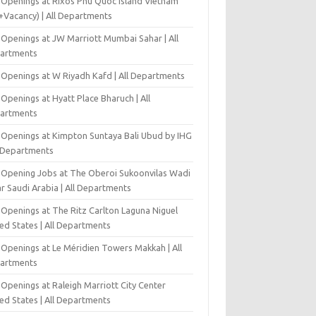
 Openings at Rixos Phu Quoc Island Vietnam
+Vacancy) | All Departments
 Openings at JW Marriott Mumbai Sahar | All
artments
 Openings at W Riyadh Kafd | All Departments
Openings at Hyatt Place Bharuch | All
artments
 Openings at Kimpton Suntaya Bali Ubud by IHG
l Departments
-Opening Jobs at The Oberoi Sukoonvilas Wadi
r Saudi Arabia | All Departments
 Openings at The Ritz Carlton Laguna Niguel
ed States | All Departments
 Openings at Le Méridien Towers Makkah | All
artments
Openings at Raleigh Marriott City Center
ed States | All Departments