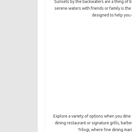
Sunsets by the backwaters are a thing of be
serene waters with friends or family is th
designed to help you 
Explore a variety of options when you dine 
dining restaurant or signature grills, barbe
Trilogi, where fine dining mar