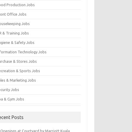
ood Production Jobs
ront Office Jobs
ousekeeping Jobs
R & Training Jobs
ygiene & Safety Jobs
nformation Technology Jobs
urchase & Stores Jobs
ecreation & Sports Jobs
ales & Marketing Jobs
ecurity Jobs
pa & Gym Jobs
ecent Posts
 Openings at Courtyard by Marriott Kuala