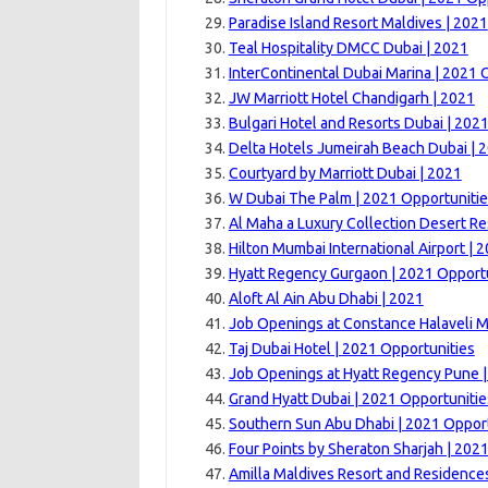
Paradise Island Resort Maldives | 2021
Teal Hospitality DMCC Dubai | 2021
InterContinental Dubai Marina | 2021 
JW Marriott Hotel Chandigarh | 2021
Bulgari Hotel and Resorts Dubai | 202
Delta Hotels Jumeirah Beach Dubai | 
Courtyard by Marriott Dubai | 2021
W Dubai The Palm | 2021 Opportuniti
Al Maha a Luxury Collection Desert Re
Hilton Mumbai International Airport | 
Hyatt Regency Gurgaon | 2021 Opport
Aloft Al Ain Abu Dhabi | 2021
Job Openings at Constance Halaveli M
Taj Dubai Hotel | 2021 Opportunities
Job Openings at Hyatt Regency Pune 
Grand Hyatt Dubai | 2021 Opportunitie
Southern Sun Abu Dhabi | 2021 Opport
Four Points by Sheraton Sharjah | 202
Amilla Maldives Resort and Residence