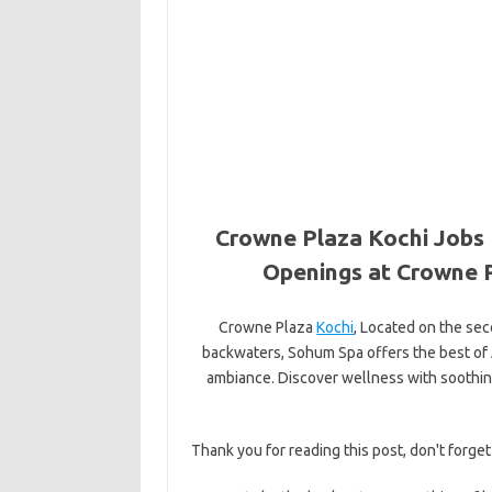
Crowne Plaza Kochi Jobs 
Openings at Crowne P
Crowne Plaza
Kochi
, Located on the sec
backwaters, Sohum Spa offers the best of 
ambiance. Discover wellness with soothin
Thank you for reading this post, don't forget