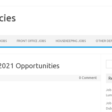
cies
 JOBS
FRONT OFFICE JOBS
HOUSEKEEPING JOBS
OTHER DE
Sea
 2021 Opportunities
for:
0 Comment
R
Job
Lum
Job
Dub