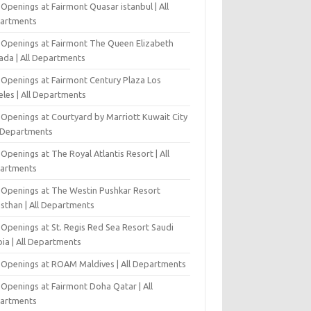
Openings at Fairmont Quasar istanbul | All
artments
 Openings at Fairmont The Queen Elizabeth
ada | All Departments
 Openings at Fairmont Century Plaza Los
eles | All Departments
 Openings at Courtyard by Marriott Kuwait City
l Departments
Openings at The Royal Atlantis Resort | All
artments
 Openings at The Westin Pushkar Resort
asthan | All Departments
 Openings at St. Regis Red Sea Resort Saudi
ia | All Departments
 Openings at ROAM Maldives | All Departments
 Openings at Fairmont Doha Qatar | All
artments