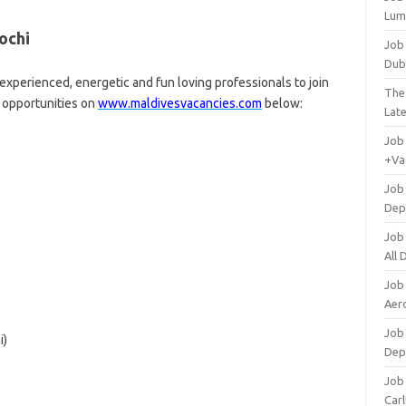
Lum
ochi
Job
Dub
experienced, energetic and fun loving professionals to join
The
r opportunities on
www.maldivesvacancies.com
below:
Lat
Job
+Va
Job
Dep
Job
All
Job
Aero
Job 
i)
Dep
Job 
Carl