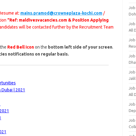
Job
 Resume at:
mains.pramod@crowneplaza-kochi.com
/
Doh
tion
“Ref: maldivesvacancies.com & Position Applying
Job
 candidates will be contacted further by the Recruitment Team
All
Job
Res
 the
Red Bell Icon
on the
bottom left side of your screen
.
ies notifications on regular basis.
Job
Dha
Job
Jali
rtunities
Job
m Dubai | 2021
All
1
Job
 2021
Dep
1
Job
Coll
2021