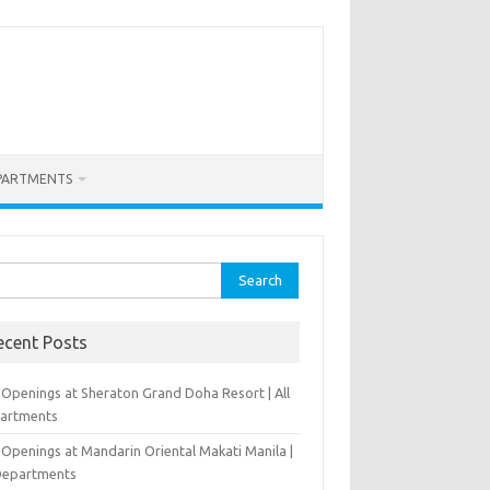
PARTMENTS
rch
ecent Posts
 Openings at Sheraton Grand Doha Resort | All
artments
 Openings at Mandarin Oriental Makati Manila |
 Departments