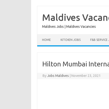
Skip
to
content
Maldives Vacan
Maldives Jobs | Maldives Vacancies
HOME
KITCHEN JOBS
F&B SERVICE
Hilton Mumbai Interna
By
Jobs Maldives
|
November 23, 2021