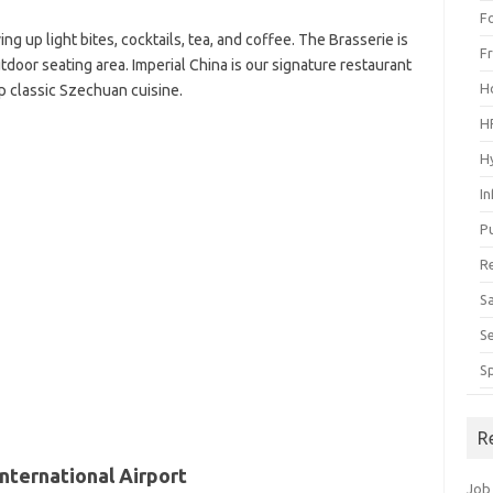
F
ing up light bites, cocktails, tea, and coffee. The Brasserie is
F
door seating area. Imperial China is our signature restaurant
H
p classic Szechuan cuisine.
H
H
I
P
R
S
S
S
R
nternational Airport
Job