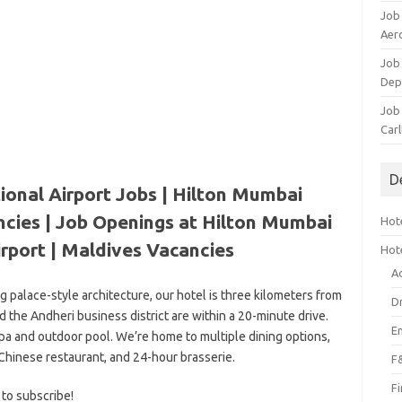
Job
Aero
Job 
Dep
Job 
Carl
D
ional Airport Jobs | Hilton Mumbai
ncies | Job Openings at Hilton Mumbai
Hote
irport | Maldives Vacancies
Hot
A
ng palace-style architecture, our hotel is three kilometers from
D
d the Andheri business district are within a 20-minute drive.
E
spa and outdoor pool. We’re home to multiple dining options,
 Chinese restaurant, and 24-hour brasserie.
F
F
 to subscribe!