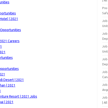
| Al
unities
Pre
portunities
Safa
Hotel | 2021
Job
Unit
 Opportunities
Job
Dep
 2021 Careers
21
Job 
Unit
2021
tunities
Job 
Dep
Opportunities
Job
2021
Can
di Desert | 2021
Job
han | 2021
Ang
1
nture Resort | 2021 Jobs
Job
ai | 2021
| Al