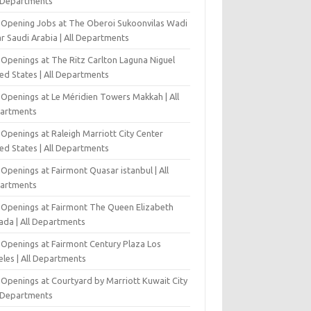
l Departments
-Opening Jobs at The Oberoi Sukoonvilas Wadi
r Saudi Arabia | All Departments
 Openings at The Ritz Carlton Laguna Niguel
ed States | All Departments
 Openings at Le Méridien Towers Makkah | All
artments
Openings at Raleigh Marriott City Center
ed States | All Departments
Openings at Fairmont Quasar istanbul | All
artments
 Openings at Fairmont The Queen Elizabeth
ada | All Departments
 Openings at Fairmont Century Plaza Los
eles | All Departments
 Openings at Courtyard by Marriott Kuwait City
l Departments