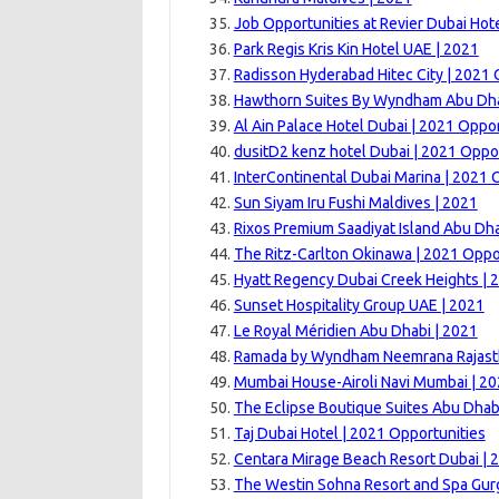
Job Opportunities at Revier Dubai Hote
Park Regis Kris Kin Hotel UAE | 2021
Radisson Hyderabad Hitec City | 2021 
Hawthorn Suites By Wyndham Abu Dh
Al Ain Palace Hotel Dubai | 2021 Oppor
dusitD2 kenz hotel Dubai | 2021 Oppo
InterContinental Dubai Marina | 2021 
Sun Siyam Iru Fushi Maldives | 2021
Rixos Premium Saadiyat Island Abu Dha
The Ritz-Carlton Okinawa | 2021 Oppo
Hyatt Regency Dubai Creek Heights | 
Sunset Hospitality Group UAE | 2021
Le Royal Méridien Abu Dhabi | 2021
Ramada by Wyndham Neemrana Rajast
Mumbai House-Airoli Navi Mumbai | 2
The Eclipse Boutique Suites Abu Dhab
Taj Dubai Hotel | 2021 Opportunities
Centara Mirage Beach Resort Dubai | 
The Westin Sohna Resort and Spa Gur