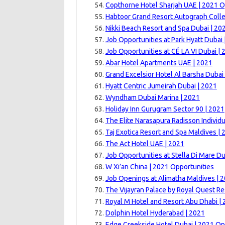
Copthorne Hotel Sharjah UAE | 2021 O
Habtoor Grand Resort Autograph Colle
Nikki Beach Resort and Spa Dubai | 20
Job Opportunities at Park Hyatt Dubai 
Job Opportunities at CÉ LA VI Dubai | 
Abar Hotel Apartments UAE | 2021
Grand Excelsior Hotel Al Barsha Dubai
Hyatt Centric Jumeirah Dubai | 2021
Wyndham Dubai Marina | 2021
Holiday Inn Gurugram Sector 90 | 2021
The Elite Narasapura Radisson Individu
Taj Exotica Resort and Spa Maldives | 
The Act Hotel UAE | 2021
Job Opportunities at Stella Di Mare Du
W Xi’an China | 2021 Opportunities
Job Openings at Alimatha Maldives | 
The Vijayran Palace by Royal Quest Re
Royal M Hotel and Resort Abu Dhabi |
Dolphin Hotel Hyderabad | 2021
Edge Creekside Hotel Dubai | 2021 Op