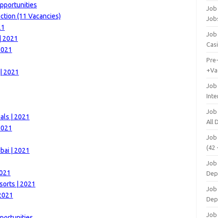
pportunities
Job 
ction (11 Vacancies)
Job
21
Job 
| 2021
Cas
2021
Pre
+Va
 | 2021
Job
Inte
Job
als | 2021
All
2021
Job
(42 
bai | 2021
Job 
2021
Dep
sorts | 2021
Job 
 2021
Dep
Job 
portunities