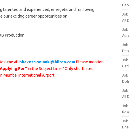
Dep
ng talented and experienced, energetic and fun loving
Job
re our exciting career opportunities on
All
Job
&B Production
Aero
Job 
Dep
Job 
 Resume at:
bhavesh.solanki@hilton.com
Please mention
Carl
 Applying For”
in the Subject Line. *Only shortlisted
on Mumbai International Airport.
Job
Doh
Job
All
Job
Res
Job
Dha