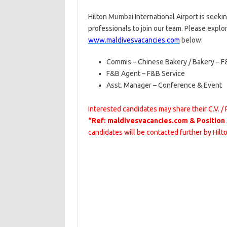
Hilton Mumbai International Airport is seeki
professionals to join our team. Please explo
www.maldivesvacancies.com
below:
Commis – Chinese Bakery / Bakery – F
F&B Agent – F&B Service
Asst. Manager – Conference & Event
Interested candidates may share their C.V. /
“Ref: maldivesvacancies.com & Position
candidates will be contacted further by Hilt