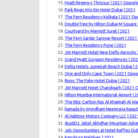
Hyatt Regency Thrissur | 2021 Opport
Park Regis Kris Kin Hotel Dubai | 2021
The Fern Residency Kolkata | 2021 Op
DoubleTree by Hilton Dubai M Square 
Courtyard by Marriott Surat | 2021
The Fern Sardar Sarovar Resort | 2021
The Fern Residency Pune | 2021
JW Marriott Hotel New Delhi Aerocity
Grand Hyatt Gurgaon Residences | 20
Delta Hotels Jumeirah Beach Dubai | 
One and Only Cape Town | 2021 Oppor
Rixos The Palm Hotel Dubai | 2021
JW Marriott Hotel Chandigarh | 2021 
Hilton Mumbai International Airport | 
The Ritz-Carlton Ras Al Khaimah Al Wa
Ramada by Wyndham Neemrana Rajast
Al Habtoor Motors Company LLC | 202
dusitD2 Jebel Akhdhar Mountain Adve
Job Opportunities at Hotel Raffles Dub
Kanuhura Maldives | 2021