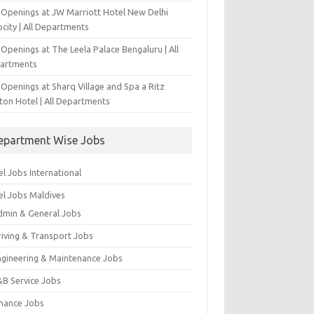
 Openings at JW Marriott Hotel New Delhi
city | All Departments
Openings at The Leela Palace Bengaluru | All
artments
Openings at Sharq Village and Spa a Ritz
ton Hotel | All Departments
epartment Wise Jobs
l Jobs International
el Jobs Maldives
dmin & General Jobs
riving & Transport Jobs
ngineering & Maintenance Jobs
&B Service Jobs
inance Jobs