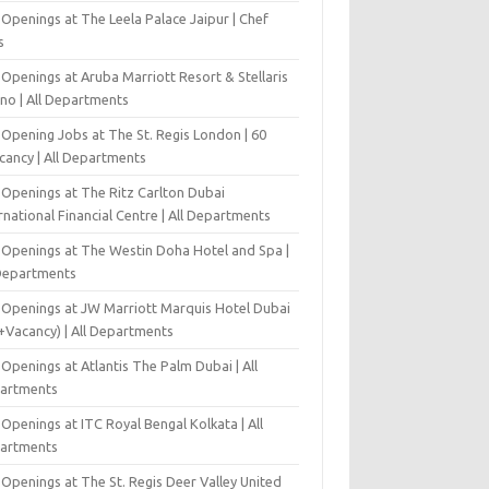
Openings at The Leela Palace Jaipur | Chef
s
Openings at Aruba Marriott Resort & Stellaris
ino | All Departments
-Opening Jobs at The St. Regis London | 60
cancy | All Departments
 Openings at The Ritz Carlton Dubai
rnational Financial Centre | All Departments
 Openings at The Westin Doha Hotel and Spa |
 Departments
 Openings at JW Marriott Marquis Hotel Dubai
+Vacancy) | All Departments
Openings at Atlantis The Palm Dubai | All
artments
Openings at ITC Royal Bengal Kolkata | All
artments
Openings at The St. Regis Deer Valley United