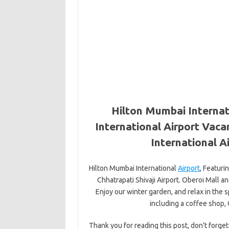
Hilton Mumbai Internat
International Airport Vaca
International A
Hilton Mumbai International
Airport
, Featuri
Chhatrapati Shivaji Airport. Oberoi Mall an
Enjoy our winter garden, and relax in the 
including a coffee shop,
Thank you for reading this post, don't forget