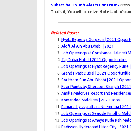
Subscribe To Job Alerts For Free:-
Press
That’s it,
You will receive Hotel Job Vacan
Related Posts:
Hyatt Regency Gurgaon | 2021 Opport
Aloft Al Ain Abu Dhabi | 2021
Job Openings at Constance Halaveli M
Taj Dubai Hotel | 2021 Opportunities
Job Openings at Hyatt Regency Pune 
Grand Hyatt Dubai | 2021 Opportunitie
Southern Sun Abu Dhabi | 2021 Opport
Four Points by Sheraton Sharjah | 202
Amilla Maldives Resort and Residence
Komandoo Maldives | 2021 Jobs
Ramada by Wyndham Neemrana | 202
Job Openings at Seaside Finolhu Mald
Job Openings at Amaya Kuda Rah Mald
Radisson Hyderabad Hitec City | 2021 