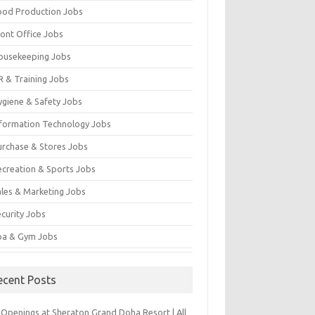
ood Production Jobs
ront Office Jobs
ousekeeping Jobs
R & Training Jobs
ygiene & Safety Jobs
nformation Technology Jobs
urchase & Stores Jobs
ecreation & Sports Jobs
ales & Marketing Jobs
ecurity Jobs
pa & Gym Jobs
ecent Posts
 Openings at Sheraton Grand Doha Resort | All