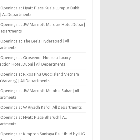
 Openings at Hyatt Place Kuala Lumpur Bukit
l | All Departments
 Openings at JW Marriott Marquis Hotel Dubai |
 Departments
 Openings at The Leela Hyderabad | All
artments
 Openings at Grosvenor House a Luxury
ection Hotel Dubai | All Departments
 Openings at Rixos Phu Quoc Island Vietnam
+Vacancy) | All Departments
 Openings at JW Marriott Mumbai Sahar | All
artments
 Openings at W Riyadh Kafd | All Departments
Openings at Hyatt Place Bharuch | All
artments
 Openings at Kimpton Suntaya Bali Ubud by IHG