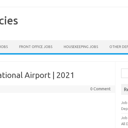
cies
 JOBS
FRONT OFFICE JOBS
HOUSEKEEPING JOBS
OTHER DE
Sea
tional Airport | 2021
for:
0 Comment
R
Job
Dep
Job
All