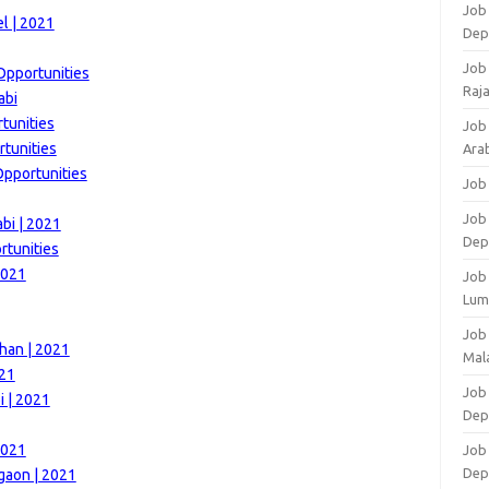
Job 
l | 2021
Dep
Job
Opportunities
Raj
abi
tunities
Job
rtunities
Arab
Opportunities
Job
Job
bi | 2021
Dep
rtunities
2021
Job
Lum
Job
han | 2021
Mala
021
Job 
i | 2021
Dep
2021
Job
Dep
gaon | 2021