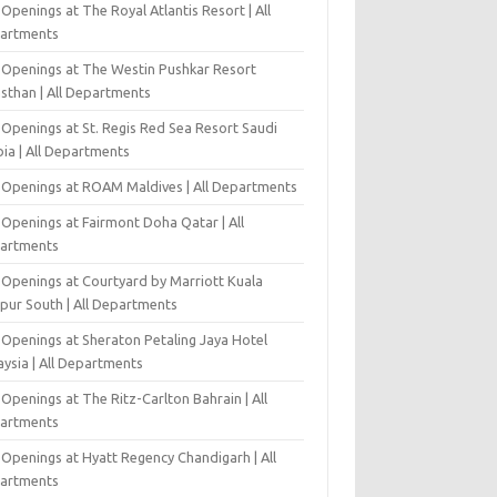
Openings at The Royal Atlantis Resort | All
artments
 Openings at The Westin Pushkar Resort
asthan | All Departments
 Openings at St. Regis Red Sea Resort Saudi
ia | All Departments
 Openings at ROAM Maldives | All Departments
 Openings at Fairmont Doha Qatar | All
artments
 Openings at Courtyard by Marriott Kuala
pur South | All Departments
 Openings at Sheraton Petaling Jaya Hotel
ysia | All Departments
Openings at The Ritz-Carlton Bahrain | All
artments
 Openings at Hyatt Regency Chandigarh | All
artments