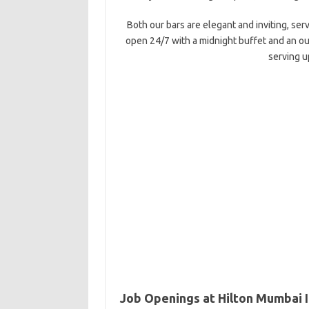
Both our bars are elegant and inviting, serv
open 24/7 with a midnight buffet and an out
serving u
Job Openings at Hilton Mumbai I