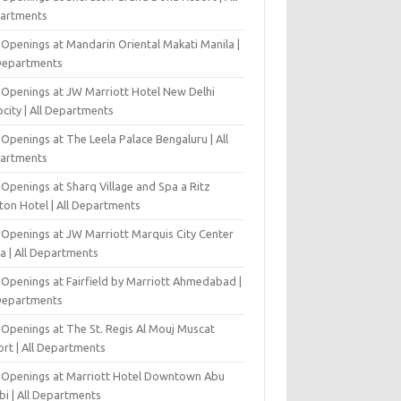
artments
 Openings at Mandarin Oriental Makati Manila |
 Departments
 Openings at JW Marriott Hotel New Delhi
city | All Departments
Openings at The Leela Palace Bengaluru | All
artments
Openings at Sharq Village and Spa a Ritz
ton Hotel | All Departments
 Openings at JW Marriott Marquis City Center
a | All Departments
 Openings at Fairfield by Marriott Ahmedabad |
 Departments
 Openings at The St. Regis Al Mouj Muscat
ort | All Departments
 Openings at Marriott Hotel Downtown Abu
bi | All Departments