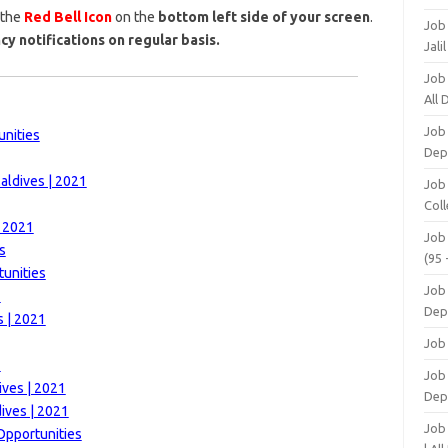
 the
Red Bell Icon
on the
bottom left side of your screen
.
Job
cy notifications on regular basis.
Jali
Job
All
Job
unities
Dep
aldives | 2021
Job
Coll
| 2021
Job
s
(95 
unities
Job
1
Dep
s | 2021
Job
1
Job 
ives | 2021
Dep
ives | 2021
Job
Opportunities