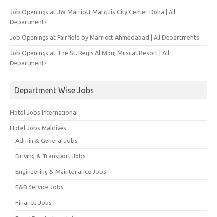
Job Openings at JW Marriott Marquis City Center Doha | All
Departments
Job Openings at Fairfield by Marriott Ahmedabad | All Departments
Job Openings at The St. Regis Al Mouj Muscat Resort | All
Departments
Department Wise Jobs
Hotel Jobs International
Hotel Jobs Maldives
Admin & General Jobs
Driving & Transport Jobs
Engineering & Maintenance Jobs
F&B Service Jobs
Finance Jobs