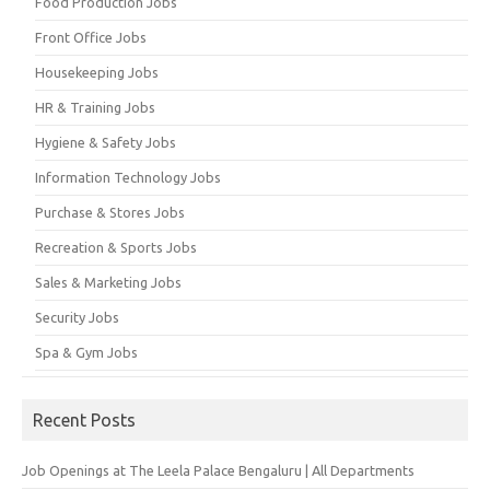
Food Production Jobs
Front Office Jobs
Housekeeping Jobs
HR & Training Jobs
Hygiene & Safety Jobs
Information Technology Jobs
Purchase & Stores Jobs
Recreation & Sports Jobs
Sales & Marketing Jobs
Security Jobs
Spa & Gym Jobs
Recent Posts
Job Openings at The Leela Palace Bengaluru | All Departments