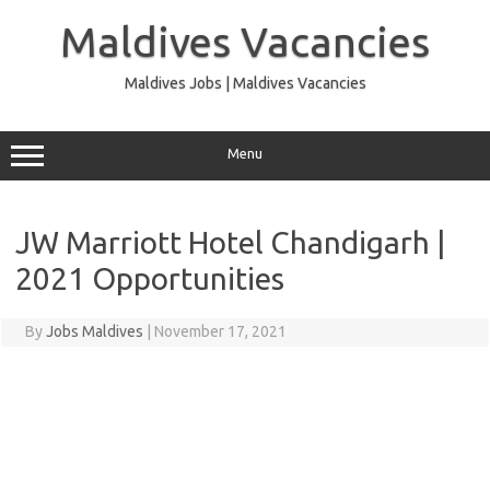
Skip
to
Maldives Vacancies
content
Maldives Jobs | Maldives Vacancies
Menu
JW Marriott Hotel Chandigarh |
2021 Opportunities
By
Jobs Maldives
|
November 17, 2021