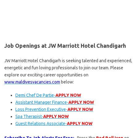
Job Openings at JW Marriott Hotel Chandigarh
JW Marriott Hotel Chandigarh is seeking talented and experienced,
energetic and fun loving professionals to join our team. Please
explore our exciting career opportunities on
www.maldivesvacancies.com
below:
Demi Chef De Partie-
APPLY NOW
Assistant Manager Finance-
APPLY NOW
Loss Prevention Executive-
APPLY NOW
Spa Therapist-
APPLY NOW
Guest Relations Associate-
APPLY NOW