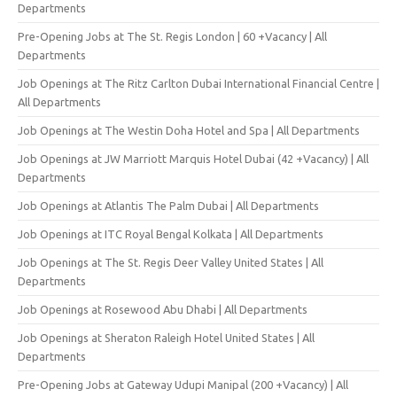
Departments
Pre-Opening Jobs at The St. Regis London | 60 +Vacancy | All
Departments
Job Openings at The Ritz Carlton Dubai International Financial Centre |
All Departments
Job Openings at The Westin Doha Hotel and Spa | All Departments
Job Openings at JW Marriott Marquis Hotel Dubai (42 +Vacancy) | All
Departments
Job Openings at Atlantis The Palm Dubai | All Departments
Job Openings at ITC Royal Bengal Kolkata | All Departments
Job Openings at The St. Regis Deer Valley United States | All
Departments
Job Openings at Rosewood Abu Dhabi | All Departments
Job Openings at Sheraton Raleigh Hotel United States | All
Departments
Pre-Opening Jobs at Gateway Udupi Manipal (200 +Vacancy) | All