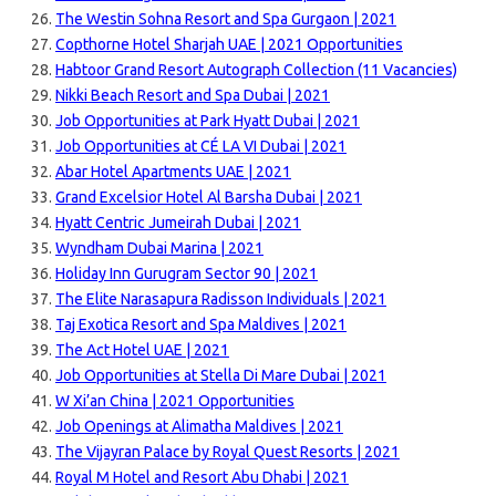
The Westin Sohna Resort and Spa Gurgaon | 2021
Copthorne Hotel Sharjah UAE | 2021 Opportunities
Habtoor Grand Resort Autograph Collection (11 Vacancies)
Nikki Beach Resort and Spa Dubai | 2021
Job Opportunities at Park Hyatt Dubai | 2021
Job Opportunities at CÉ LA VI Dubai | 2021
Abar Hotel Apartments UAE | 2021
Grand Excelsior Hotel Al Barsha Dubai | 2021
Hyatt Centric Jumeirah Dubai | 2021
Wyndham Dubai Marina | 2021
Holiday Inn Gurugram Sector 90 | 2021
The Elite Narasapura Radisson Individuals | 2021
Taj Exotica Resort and Spa Maldives | 2021
The Act Hotel UAE | 2021
Job Opportunities at Stella Di Mare Dubai | 2021
W Xi’an China | 2021 Opportunities
Job Openings at Alimatha Maldives | 2021
The Vijayran Palace by Royal Quest Resorts | 2021
Royal M Hotel and Resort Abu Dhabi | 2021