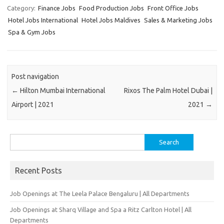
Category:
Finance Jobs
Food Production Jobs
Front Office Jobs
Hotel Jobs International
Hotel Jobs Maldives
Sales & Marketing Jobs
Spa & Gym Jobs
Post navigation
←
Hilton Mumbai International
Rixos The Palm Hotel Dubai |
Airport | 2021
2021
→
Search
for:
Recent Posts
Job Openings at The Leela Palace Bengaluru | All Departments
Job Openings at Sharq Village and Spa a Ritz Carlton Hotel | All
Departments