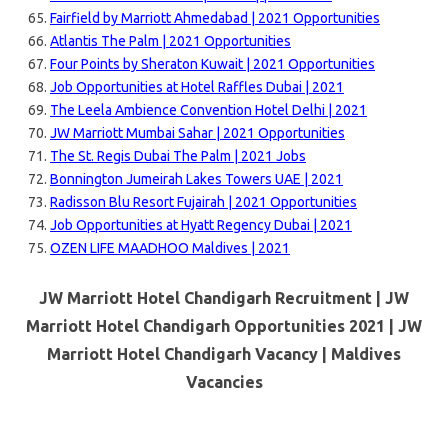
Fairfield by Marriott Ahmedabad | 2021 Opportunities
Atlantis The Palm | 2021 Opportunities
Four Points by Sheraton Kuwait | 2021 Opportunities
Job Opportunities at Hotel Raffles Dubai | 2021
The Leela Ambience Convention Hotel Delhi | 2021
JW Marriott Mumbai Sahar | 2021 Opportunities
The St. Regis Dubai The Palm | 2021 Jobs
Bonnington Jumeirah Lakes Towers UAE | 2021
Radisson Blu Resort Fujairah | 2021 Opportunities
Job Opportunities at Hyatt Regency Dubai | 2021
OZEN LIFE MAADHOO Maldives | 2021
JW Marriott Hotel Chandigarh Recruitment | JW
Marriott Hotel Chandigarh Opportunities 2021 | JW
Marriott Hotel Chandigarh Vacancy |
Maldives
Vacancies