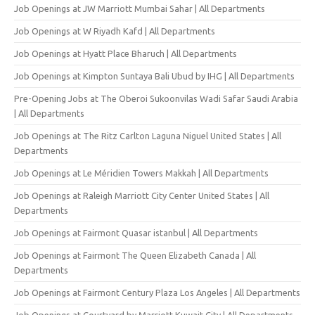
Job Openings at JW Marriott Mumbai Sahar | All Departments
Job Openings at W Riyadh Kafd | All Departments
Job Openings at Hyatt Place Bharuch | All Departments
Job Openings at Kimpton Suntaya Bali Ubud by IHG | All Departments
Pre-Opening Jobs at The Oberoi Sukoonvilas Wadi Safar Saudi Arabia
| All Departments
Job Openings at The Ritz Carlton Laguna Niguel United States | All
Departments
Job Openings at Le Méridien Towers Makkah | All Departments
Job Openings at Raleigh Marriott City Center United States | All
Departments
Job Openings at Fairmont Quasar istanbul | All Departments
Job Openings at Fairmont The Queen Elizabeth Canada | All
Departments
Job Openings at Fairmont Century Plaza Los Angeles | All Departments
Job Openings at Courtyard by Marriott Kuwait City | All Departments