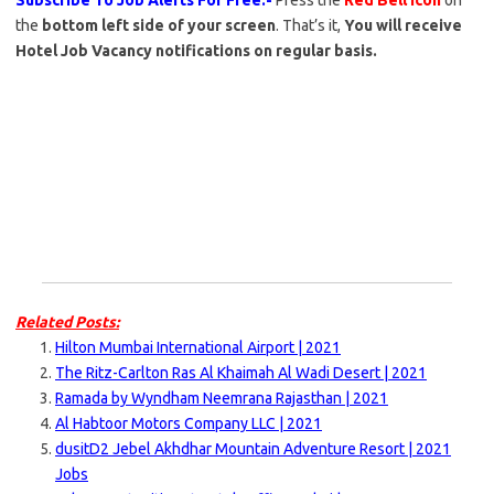
Subscribe To Job Alerts For Free:-
Press the
Red Bell Icon
on
the
bottom left side of your screen
. That’s it,
You will receive
Hotel Job Vacancy notifications on regular basis.
Related Posts:
Hilton Mumbai International Airport | 2021
The Ritz-Carlton Ras Al Khaimah Al Wadi Desert | 2021
Ramada by Wyndham Neemrana Rajasthan | 2021
Al Habtoor Motors Company LLC | 2021
dusitD2 Jebel Akhdhar Mountain Adventure Resort | 2021
Jobs