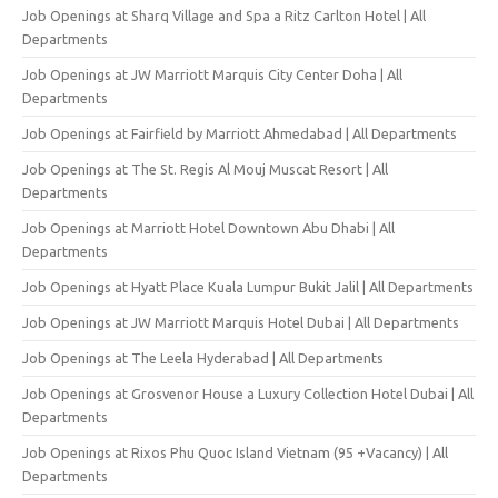
Job Openings at Sharq Village and Spa a Ritz Carlton Hotel | All
Departments
Job Openings at JW Marriott Marquis City Center Doha | All
Departments
Job Openings at Fairfield by Marriott Ahmedabad | All Departments
Job Openings at The St. Regis Al Mouj Muscat Resort | All
Departments
Job Openings at Marriott Hotel Downtown Abu Dhabi | All
Departments
Job Openings at Hyatt Place Kuala Lumpur Bukit Jalil | All Departments
Job Openings at JW Marriott Marquis Hotel Dubai | All Departments
Job Openings at The Leela Hyderabad | All Departments
Job Openings at Grosvenor House a Luxury Collection Hotel Dubai | All
Departments
Job Openings at Rixos Phu Quoc Island Vietnam (95 +Vacancy) | All
Departments