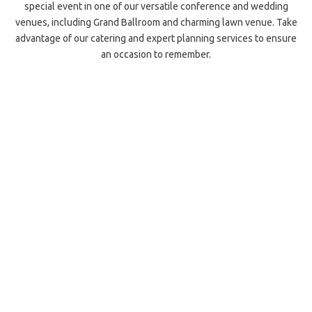
special event in one of our versatile conference and wedding
venues, including Grand Ballroom and charming lawn venue. Take
advantage of our catering and expert planning services to ensure
an occasion to remember.