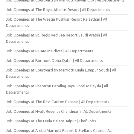
Job Openings at The Royal Atlantis Resort | All Departments
Job Openings at The Westin Pushkar Resort Rajasthan | All
Departments
Job Openings at St. Regis Red Sea Resort Saudi Arabia | All
Departments
Job Openings at ROAM Maldives | All Departments
Job Openings at Fairmont Doha Qatar | All Departments
Job Openings at Courtyard by Marriott Kuala Lumpur South | All
Departments
Job Openings at Sheraton Petaling Jaya Hotel Malaysia | All
Departments
Job Openings at The Ritz-Carlton Bahrain | All Departments
Job Openings at Hyatt Regency Chandigarh | All Departments
Job Openings at The Leela Palace Jaipur | Chef Jobs
Job Openings at Aruba Marriott Resort & Stellaris Casino | All