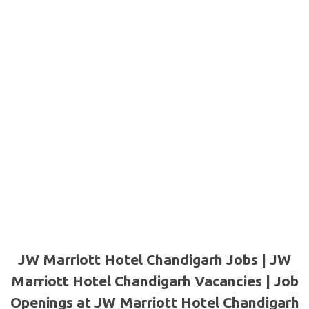
JW Marriott Hotel Chandigarh Jobs | JW
Marriott Hotel Chandigarh Vacancies | Job
Openings at JW Marriott Hotel Chandigarh