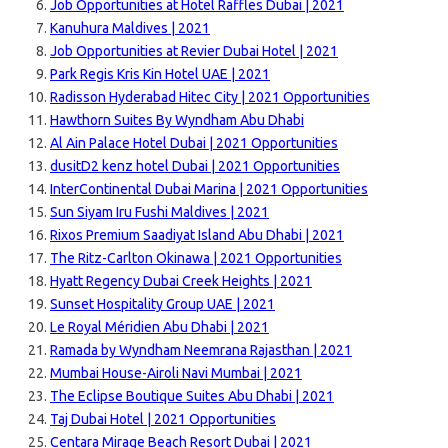
Job Opportunities at Hotel Raffles Dubai | 2021
Kanuhura Maldives | 2021
Job Opportunities at Revier Dubai Hotel | 2021
Park Regis Kris Kin Hotel UAE | 2021
Radisson Hyderabad Hitec City | 2021 Opportunities
Hawthorn Suites By Wyndham Abu Dhabi
Al Ain Palace Hotel Dubai | 2021 Opportunities
dusitD2 kenz hotel Dubai | 2021 Opportunities
InterContinental Dubai Marina | 2021 Opportunities
Sun Siyam Iru Fushi Maldives | 2021
Rixos Premium Saadiyat Island Abu Dhabi | 2021
The Ritz-Carlton Okinawa | 2021 Opportunities
Hyatt Regency Dubai Creek Heights | 2021
Sunset Hospitality Group UAE | 2021
Le Royal Méridien Abu Dhabi | 2021
Ramada by Wyndham Neemrana Rajasthan | 2021
Mumbai House-Airoli Navi Mumbai | 2021
The Eclipse Boutique Suites Abu Dhabi | 2021
Taj Dubai Hotel | 2021 Opportunities
Centara Mirage Beach Resort Dubai | 2021