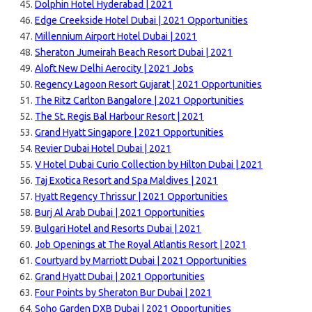
Dolphin Hotel Hyderabad | 2021
Edge Creekside Hotel Dubai | 2021 Opportunities
Millennium Airport Hotel Dubai | 2021
Sheraton Jumeirah Beach Resort Dubai | 2021
Aloft New Delhi Aerocity | 2021 Jobs
Regency Lagoon Resort Gujarat | 2021 Opportunities
The Ritz Carlton Bangalore | 2021 Opportunities
The St. Regis Bal Harbour Resort | 2021
Grand Hyatt Singapore | 2021 Opportunities
Revier Dubai Hotel Dubai | 2021
V Hotel Dubai Curio Collection by Hilton Dubai | 2021
Taj Exotica Resort and Spa Maldives | 2021
Hyatt Regency Thrissur | 2021 Opportunities
Burj Al Arab Dubai | 2021 Opportunities
Bulgari Hotel and Resorts Dubai | 2021
Job Openings at The Royal Atlantis Resort | 2021
Courtyard by Marriott Dubai | 2021 Opportunities
Grand Hyatt Dubai | 2021 Opportunities
Four Points by Sheraton Bur Dubai | 2021
Soho Garden DXB Dubai | 2021 Opportunities