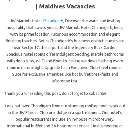
|
Maldives Vacancies
JW Marriott Hotel
Chandigarh
, Discover the warm and inviting
hospitality that awaits you at JW Marriott Hotel Chandigarh, India,
with its prime location, luxurious accommodation and elegant
finishing touches. Set in Chandigarh’s business district, guests are
near Sector 17, the airport and the legendary Rock Garden.
Spacious hotel rooms offer indulgent bedding, marble bathrooms
with deep tubs, Wi-Fi and floor-to-ceiling windows bathing every
room in natural light. Upgrade to an Executive Club-level room or
Suite for exclusive amenities like hot buffet breakfasts and
afternoon tea.
Thank you for reading this post, don't forget to subscribe!
Look out over Chandigarh from our stunning rooftop pool, work out
in the JW Fitness Club or indulge in a spa treatment. Our hotel’s
popular restaurants include an in-house microbrewery,
international buffet and 24-hour room service. Host a meeting or