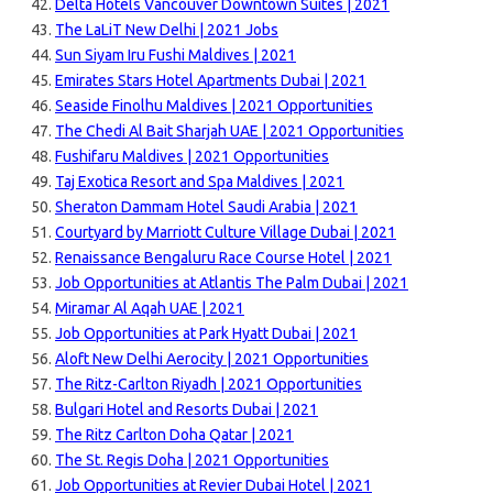
Delta Hotels Vancouver Downtown Suites | 2021
The LaLiT New Delhi | 2021 Jobs
Sun Siyam Iru Fushi Maldives | 2021
Emirates Stars Hotel Apartments Dubai | 2021
Seaside Finolhu Maldives | 2021 Opportunities
The Chedi Al Bait Sharjah UAE | 2021 Opportunities
Fushifaru Maldives | 2021 Opportunities
Taj Exotica Resort and Spa Maldives | 2021
Sheraton Dammam Hotel Saudi Arabia | 2021
Courtyard by Marriott Culture Village Dubai | 2021
Renaissance Bengaluru Race Course Hotel | 2021
Job Opportunities at Atlantis The Palm Dubai | 2021
Miramar Al Aqah UAE | 2021
Job Opportunities at Park Hyatt Dubai | 2021
Aloft New Delhi Aerocity | 2021 Opportunities
The Ritz-Carlton Riyadh | 2021 Opportunities
Bulgari Hotel and Resorts Dubai | 2021
The Ritz Carlton Doha Qatar | 2021
The St. Regis Doha | 2021 Opportunities
Job Opportunities at Revier Dubai Hotel | 2021