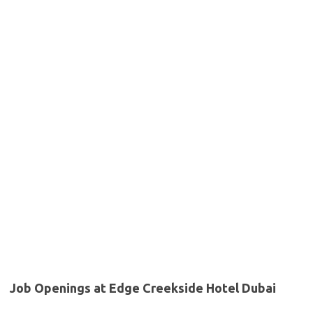
Job Openings at Edge Creekside Hotel Dubai