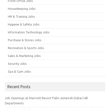
Front Office Jobs
Housekeeping Jobs
HR & Training Jobs
Hygiene & Safety Jobs
Information Technology Jobs
Purchase & Stores Jobs
Recreation & Sports Jobs
Sales & Marketing Jobs
Security Jobs
Spa & Gym Jobs
Recent Posts
Job Openings at Marriott Resort Palm Jumeirah Dubai | All
Departments