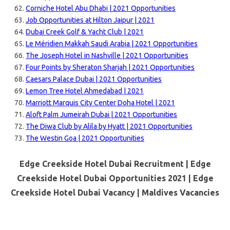
Corniche Hotel Abu Dhabi | 2021 Opportunities
Job Opportunities at Hilton Jaipur | 2021
Dubai Creek Golf & Yacht Club | 2021
Le Méridien Makkah Saudi Arabia | 2021 Opportunities
The Joseph Hotel in Nashville | 2021 Opportunities
Four Points by Sheraton Sharjah | 2021 Opportunities
Caesars Palace Dubai | 2021 Opportunities
Lemon Tree Hotel Ahmedabad | 2021
Marriott Marquis City Center Doha Hotel | 2021
Aloft Palm Jumeirah Dubai | 2021 Opportunities
The Diwa Club by Alila by Hyatt | 2021 Opportunities
The Westin Goa | 2021 Opportunities
Edge Creekside Hotel Dubai Recruitment | Edge
Creekside Hotel Dubai Opportunities 2021 | Edge
Creekside Hotel Dubai Vacancy |
Maldives Vacancies