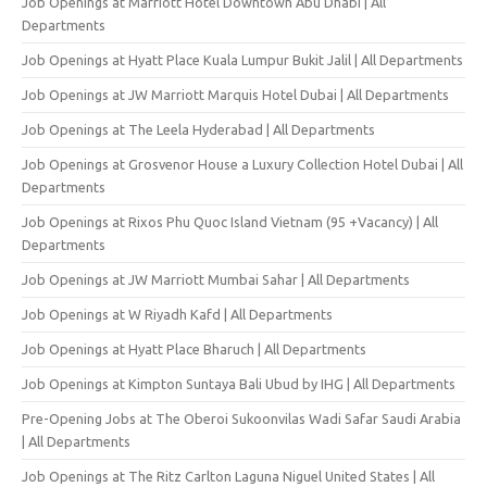
Job Openings at Marriott Hotel Downtown Abu Dhabi | All
Departments
Job Openings at Hyatt Place Kuala Lumpur Bukit Jalil | All Departments
Job Openings at JW Marriott Marquis Hotel Dubai | All Departments
Job Openings at The Leela Hyderabad | All Departments
Job Openings at Grosvenor House a Luxury Collection Hotel Dubai | All
Departments
Job Openings at Rixos Phu Quoc Island Vietnam (95 +Vacancy) | All
Departments
Job Openings at JW Marriott Mumbai Sahar | All Departments
Job Openings at W Riyadh Kafd | All Departments
Job Openings at Hyatt Place Bharuch | All Departments
Job Openings at Kimpton Suntaya Bali Ubud by IHG | All Departments
Pre-Opening Jobs at The Oberoi Sukoonvilas Wadi Safar Saudi Arabia
| All Departments
Job Openings at The Ritz Carlton Laguna Niguel United States | All