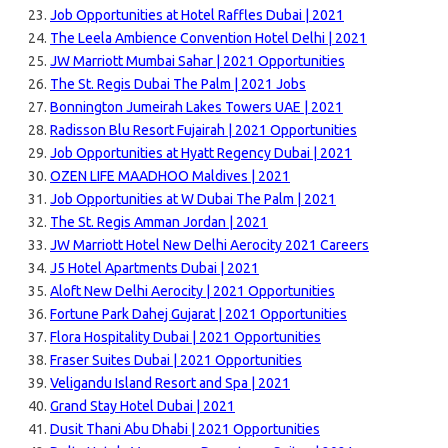
Job Opportunities at Hotel Raffles Dubai | 2021
The Leela Ambience Convention Hotel Delhi | 2021
JW Marriott Mumbai Sahar | 2021 Opportunities
The St. Regis Dubai The Palm | 2021 Jobs
Bonnington Jumeirah Lakes Towers UAE | 2021
Radisson Blu Resort Fujairah | 2021 Opportunities
Job Opportunities at Hyatt Regency Dubai | 2021
OZEN LIFE MAADHOO Maldives | 2021
Job Opportunities at W Dubai The Palm | 2021
The St. Regis Amman Jordan | 2021
JW Marriott Hotel New Delhi Aerocity 2021 Careers
J5 Hotel Apartments Dubai | 2021
Aloft New Delhi Aerocity | 2021 Opportunities
Fortune Park Dahej Gujarat | 2021 Opportunities
Flora Hospitality Dubai | 2021 Opportunities
Fraser Suites Dubai | 2021 Opportunities
Veligandu Island Resort and Spa | 2021
Grand Stay Hotel Dubai | 2021
Dusit Thani Abu Dhabi | 2021 Opportunities