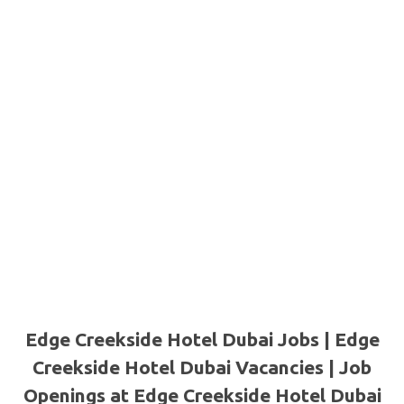
Edge Creekside Hotel Dubai Jobs | Edge
Creekside Hotel Dubai Vacancies | Job
Openings at Edge Creekside Hotel Dubai