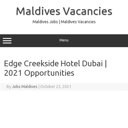
Skip
to
Maldives Vacancies
content
Maldives Jobs | Maldives Vacancies
Menu
Edge Creekside Hotel Dubai |
2021 Opportunities
By
Jobs Maldives
|
October 23, 2021