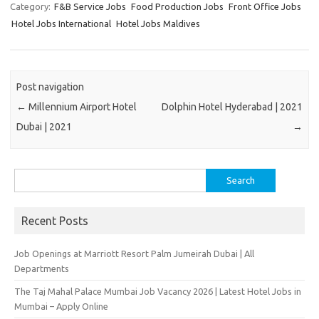
Category:
F&B Service Jobs
Food Production Jobs
Front Office Jobs
Hotel Jobs International
Hotel Jobs Maldives
Post navigation
←
Millennium Airport Hotel
Dolphin Hotel Hyderabad | 2021
Dubai | 2021
→
Search
for:
Recent Posts
Job Openings at Marriott Resort Palm Jumeirah Dubai | All
Departments
The Taj Mahal Palace Mumbai Job Vacancy 2026 | Latest Hotel Jobs in
Mumbai – Apply Online