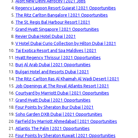
Aloft New Delhi Aerocity | 2021 Jobs
Regency Lagoon Resort Gujarat | 2021 Opportunities
The Ritz Carlton Bangalore | 2021 Opportunities
The St. Regis Bal Harbour Resort | 2021
Grand Hyatt Singapore | 2021 Opportunities
Revier Dubai Hotel Dubai | 2021
V Hotel Dubai Curio Collection by Hilton Dubai | 2021
Taj Exotica Resort and Spa Maldives | 2021
Hyatt Regency Thrissur | 2021 Opportunities
Burj Al Arab Dubai | 2021 Opportunities
Bulgari Hotel and Resorts Dubai | 2021
The Ritz-Carlton Ras Al Khaimah Al Wadi Desert | 2021
Job Openings at The Royal Atlantis Resort | 2021
Courtyard by Marriott Dubai | 2021 Opportunities
Grand Hyatt Dubai | 2021 Opportunities
Four Points by Sheraton Bur Dubai | 2021
Soho Garden DXB Dubai | 2021 Opportunities
Fairfield by Marriott Ahmedabad | 2021 Opportunities
Atlantis The Palm | 2021 Opportunities
Four Points by Sheraton Kuwait | 2021 Opportunities