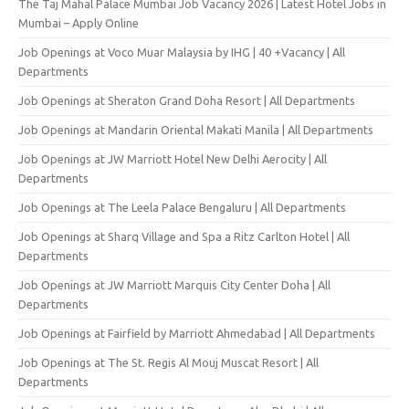
The Taj Mahal Palace Mumbai Job Vacancy 2026 | Latest Hotel Jobs in
Mumbai – Apply Online
Job Openings at Voco Muar Malaysia by IHG | 40 +Vacancy | All
Departments
Job Openings at Sheraton Grand Doha Resort | All Departments
Job Openings at Mandarin Oriental Makati Manila | All Departments
Job Openings at JW Marriott Hotel New Delhi Aerocity | All
Departments
Job Openings at The Leela Palace Bengaluru | All Departments
Job Openings at Sharq Village and Spa a Ritz Carlton Hotel | All
Departments
Job Openings at JW Marriott Marquis City Center Doha | All
Departments
Job Openings at Fairfield by Marriott Ahmedabad | All Departments
Job Openings at The St. Regis Al Mouj Muscat Resort | All
Departments