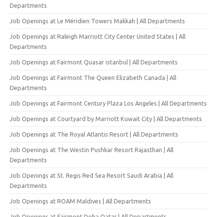
Departments
Job Openings at Le Méridien Towers Makkah | All Departments
Job Openings at Raleigh Marriott City Center United States | All
Departments
Job Openings at Fairmont Quasar istanbul | All Departments
Job Openings at Fairmont The Queen Elizabeth Canada | All
Departments
Job Openings at Fairmont Century Plaza Los Angeles | All Departments
Job Openings at Courtyard by Marriott Kuwait City | All Departments
Job Openings at The Royal Atlantis Resort | All Departments
Job Openings at The Westin Pushkar Resort Rajasthan | All
Departments
Job Openings at St. Regis Red Sea Resort Saudi Arabia | All
Departments
Job Openings at ROAM Maldives | All Departments
Job Openings at Fairmont Doha Qatar | All Departments