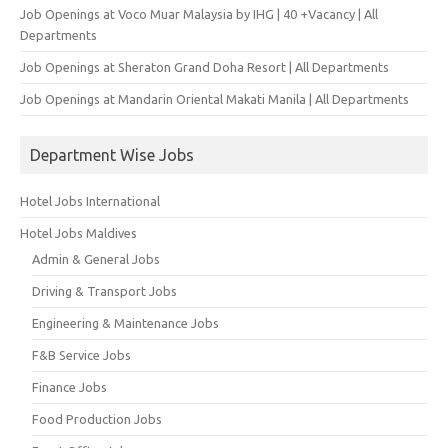
Job Openings at Voco Muar Malaysia by IHG | 40 +Vacancy | All
Departments
Job Openings at Sheraton Grand Doha Resort | All Departments
Job Openings at Mandarin Oriental Makati Manila | All Departments
Department Wise Jobs
Hotel Jobs International
Hotel Jobs Maldives
Admin & General Jobs
Driving & Transport Jobs
Engineering & Maintenance Jobs
F&B Service Jobs
Finance Jobs
Food Production Jobs