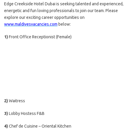
Edge Creekside Hotel Dubai is seeking talented and experienced,
energetic and fun loving professionals to join our team. Please
explore our exciting career opportunities on
www.maldivesvacancies.com
below:
1)
Front Office Receptionist (Female)
2)
Waitress
3)
Lobby Hostess F&B
4)
Chef de Cuisine – Oriental Kitchen