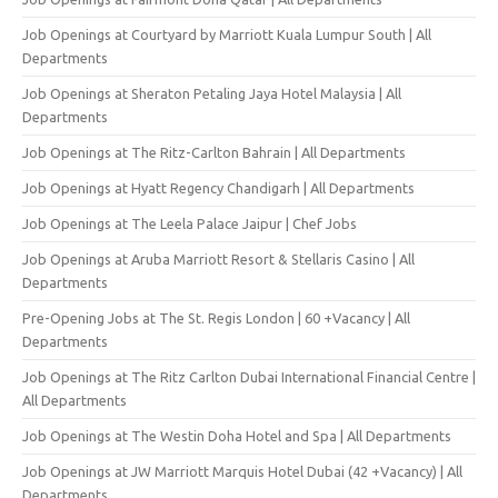
Job Openings at Courtyard by Marriott Kuala Lumpur South | All
Departments
Job Openings at Sheraton Petaling Jaya Hotel Malaysia | All
Departments
Job Openings at The Ritz-Carlton Bahrain | All Departments
Job Openings at Hyatt Regency Chandigarh | All Departments
Job Openings at The Leela Palace Jaipur | Chef Jobs
Job Openings at Aruba Marriott Resort & Stellaris Casino | All
Departments
Pre-Opening Jobs at The St. Regis London | 60 +Vacancy | All
Departments
Job Openings at The Ritz Carlton Dubai International Financial Centre |
All Departments
Job Openings at The Westin Doha Hotel and Spa | All Departments
Job Openings at JW Marriott Marquis Hotel Dubai (42 +Vacancy) | All
Departments