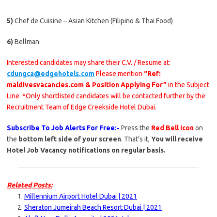
5)
Chef de Cuisine – Asian Kitchen (Filipino & Thai Food)
6)
Bellman
Interested candidates may share their C.V. / Resume at:
cdungca@edgehotels.com
Please mention
“Ref:
maldivesvacancies.com & Position Applying For”
in the Subject
Line. *Only shortlisted candidates will be contacted further by the
Recruitment Team of Edge Creekside Hotel Dubai.
Subscribe To Job Alerts For Free:-
Press the
Red Bell Icon
on
the
bottom left side of your screen
. That’s it,
You will receive
Hotel Job Vacancy notifications on regular basis.
Related Posts:
Millennium Airport Hotel Dubai | 2021
Sheraton Jumeirah Beach Resort Dubai | 2021