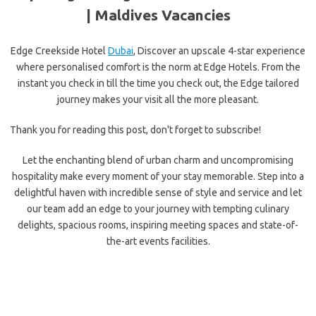
| Maldives Vacancies
Edge Creekside Hotel
Dubai
, Discover an upscale
4
-star experience
where personalised comfort is the norm at Edge Hotels. From the
instant you check in till the time you check out, the Edge tailored
journey makes your visit all the more pleasant.
Thank you for reading this post, don't forget to subscribe!
Let the enchanting blend of urban charm and uncompromising
hospitality make every moment of your stay memorable. Step into a
delightful haven with incredible sense of style and service and let
our team add an edge to your journey with tempting culinary
delights, spacious rooms, inspiring meeting spaces and state-of-
the-art events facilities.