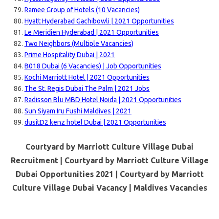
Ramee Group of Hotels (10 Vacancies)
Hyatt Hyderabad Gachibowli | 2021 Opportunities
Le Meridien Hyderabad | 2021 Opportunities
Two Neighbors (Multiple Vacancies)
Prime Hospitality Dubai | 2021
B018 Dubai (6 Vacancies) | Job Opportunities
Kochi Marriott Hotel | 2021 Opportunities
The St. Regis Dubai The Palm | 2021 Jobs
Radisson Blu MBD Hotel Noida | 2021 Opportunities
Sun Siyam Iru Fushi Maldives | 2021
dusitD2 kenz hotel Dubai | 2021 Opportunities
Courtyard by Marriott Culture Village Dubai
Recruitment | Courtyard by Marriott Culture Village
Dubai Opportunities 2021 | Courtyard by Marriott
Culture Village Dubai Vacancy |
Maldives Vacancies