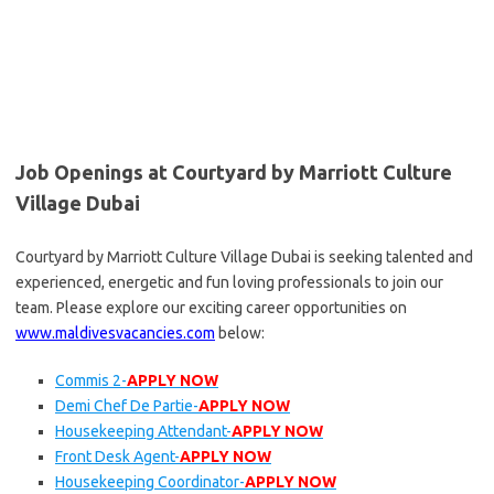
Job Openings at Courtyard by Marriott Culture
Village Dubai
Courtyard by Marriott Culture Village Dubai is seeking talented and
experienced, energetic and fun loving professionals to join our
team. Please explore our exciting career opportunities on
www.maldivesvacancies.com
below:
Commis 2-
APPLY NOW
Demi Chef De Partie-
APPLY NOW
Housekeeping Attendant-
APPLY NOW
Front Desk Agent-
APPLY NOW
Housekeeping Coordinator-
APPLY NOW