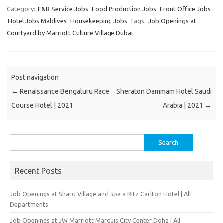
Category:
F&B Service Jobs
Food Production Jobs
Front Office Jobs
Hotel Jobs Maldives
Housekeeping Jobs
Tags:
Job Openings at
Courtyard by Marriott Culture Village Dubai
Post navigation
←
Renaissance Bengaluru Race
Sheraton Dammam Hotel Saudi
Course Hotel | 2021
Arabia | 2021
→
Search
for:
Recent Posts
Job Openings at Sharq Village and Spa a Ritz Carlton Hotel | All
Departments
Job Openings at JW Marriott Marquis City Center Doha | All