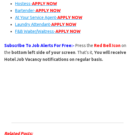
Hostess-
APPLY NOW
Bartender-
APPLY NOW
At Your Service Agent-
APPLY NOW
Laundry Attendant-
APPLY NOW
F&B Waiter/Waitress-
APPLY NOW
Subscribe To Job Alerts For Free:-
Press the
Red Bell Icon
on
the
bottom left side of your screen
. That’s it,
You will receive
Hotel Job Vacancy notifications on regular basis.
Related Posts: