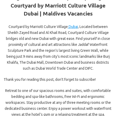
Courtyard by Marriott Culture Village
Dubai |
Maldives Vacancies
Courtyard by Marriott Culture Village
Dubai
, Located between
Sheikh Zayed Road and Al Khail Road, Courtyard Culture Village
bridges old and new Dubai with great ease. Find yourself in close
proximity of cultural and art attractions like Jaddaf Waterfront
Sculpture Park and the region’s largest living Green Wall, while
being just 9 mins away from city’s most iconic landmarks like Burj
Khalifa, The Dubai Mall, Downtown Dubai and business districts
such as Dubai World Trade Center and DIFC.
Thank you for reading this post, don't forget to subscribe!
Retreat to one of our spacious rooms and suites, with comfortable
bedding and spa-like bathrooms, free Wi-Fi and ergonomic
workspaces. Stay productive at any of three meeting rooms or the
dedicated business center. Enjoy a power workout with waterfront
views at the hotel’s gym or a relaxing treatment at the spa.