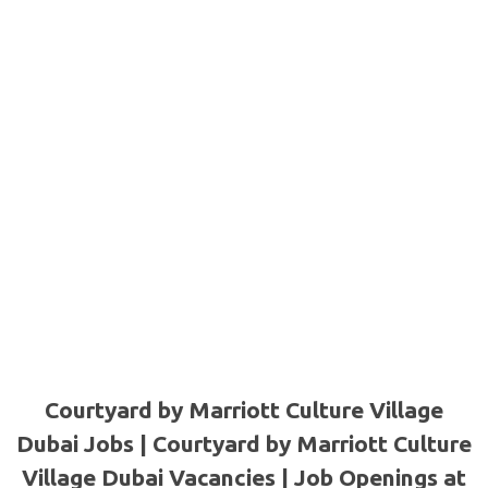
Courtyard by Marriott Culture Village
Dubai Jobs | Courtyard by Marriott Culture
Village Dubai Vacancies | Job Openings at