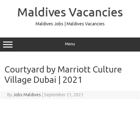
Skip
to
Maldives Vacancies
content
Maldives Jobs | Maldives Vacancies
Menu
Courtyard by Marriott Culture
Village Dubai | 2021
By
Jobs Maldives
|
September 21, 2021