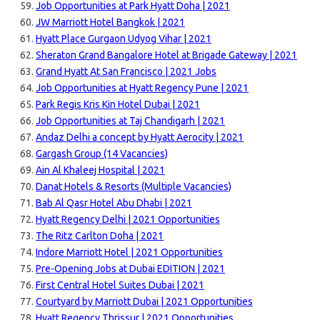
Job Opportunities at Park Hyatt Doha | 2021
JW Marriott Hotel Bangkok | 2021
Hyatt Place Gurgaon Udyog Vihar | 2021
Sheraton Grand Bangalore Hotel at Brigade Gateway | 2021
Grand Hyatt At San Francisco | 2021 Jobs
Job Opportunities at Hyatt Regency Pune | 2021
Park Regis Kris Kin Hotel Dubai | 2021
Job Opportunities at Taj Chandigarh | 2021
Andaz Delhi a concept by Hyatt Aerocity | 2021
Gargash Group (14 Vacancies)
Ain Al Khaleej Hospital | 2021
Danat Hotels & Resorts (Multiple Vacancies)
Bab Al Qasr Hotel Abu Dhabi | 2021
Hyatt Regency Delhi | 2021 Opportunities
The Ritz Carlton Doha | 2021
Indore Marriott Hotel | 2021 Opportunities
Pre-Opening Jobs at Dubai EDITION | 2021
First Central Hotel Suites Dubai | 2021
Courtyard by Marriott Dubai | 2021 Opportunities
Hyatt Regency Thrissur | 2021 Opportunities