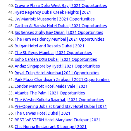
Crowne Plaza Doha West Bay | 2021 Opportunities
Hyatt Regency Dubai Creek Heights | 2021
JW Marriott Mussoorie | 2021 Opportunities
Carlton Al Barsha Hotel Dubai | 2021 Opportunities
Six Senses Zighy Bay Oman | 2021 Opportunities
The Fern Residency Mumbai | 2021 Opportunities
Bulgari Hotel and Resorts Dubai | 2021
The St. Regis Mumbai | 2021 Opportunities
Soho Garden DXB Dubai | 2021 Opportunities
Andaz Singapore by Hyatt | 2021 Opportunities
Royal Tulip Hotel Mumbai | 2021 Opportunities
Park Plaza Chandigarh Zirakpur | 2021 Opportunities
London Marriott Hotel Maida Vale | 2021
Atlantis The Palm | 2021 Opportunities
The Westin Kolkata Rajarhat | 2021 Opportunities
Pre-Opening Jobs at Grand Stay Hotel Dubai | 2021
The Canvas Hotel Dubai | 2021
BEST WESTERN Hotel Maryland Zirakpur | 2021
Chic Nonna Restaurant & Lounge | 2021