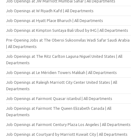
Job Openings at JW Marriott Mumbai Sahar | All Departments
Job Openings at W Riyadh Kafd | All Departments
Job Openings at Hyatt Place Bharuch | All Departments
Job Openings at Kimpton Suntaya Bali Ubud by IHG | All Departments
Pre-Opening Jobs at The Oberoi Sukoonvilas Wadi Safar Saudi Arabia
| All Departments
Job Openings at The Ritz Carlton Laguna Niguel United States | All
Departments
Job Openings at Le Méridien Towers Makkah | All Departments
Job Openings at Raleigh Marriott City Center United States | All
Departments
Job Openings at Fairmont Quasar istanbul | All Departments
Job Openings at Fairmont The Queen Elizabeth Canada | All
Departments
Job Openings at Fairmont Century Plaza Los Angeles | All Departments
Job Openings at Courtyard by Marriott Kuwait City | All Departments