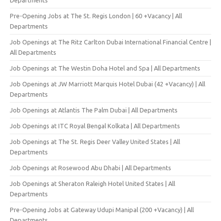
Pre-Opening Jobs at The St. Regis London | 60 +Vacancy | All
Departments
Job Openings at The Ritz Carlton Dubai International Financial Centre |
All Departments
Job Openings at The Westin Doha Hotel and Spa | All Departments
Job Openings at JW Marriott Marquis Hotel Dubai (42 +Vacancy) | All
Departments
Job Openings at Atlantis The Palm Dubai | All Departments
Job Openings at ITC Royal Bengal Kolkata | All Departments
Job Openings at The St. Regis Deer Valley United States | All
Departments
Job Openings at Rosewood Abu Dhabi | All Departments
Job Openings at Sheraton Raleigh Hotel United States | All
Departments
Pre-Opening Jobs at Gateway Udupi Manipal (200 +Vacancy) | All
Departments