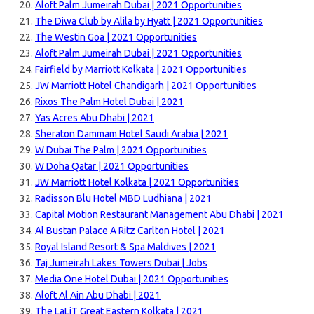
Aloft Palm Jumeirah Dubai | 2021 Opportunities
The Diwa Club by Alila by Hyatt | 2021 Opportunities
The Westin Goa | 2021 Opportunities
Aloft Palm Jumeirah Dubai | 2021 Opportunities
Fairfield by Marriott Kolkata | 2021 Opportunities
JW Marriott Hotel Chandigarh | 2021 Opportunities
Rixos The Palm Hotel Dubai | 2021
Yas Acres Abu Dhabi | 2021
Sheraton Dammam Hotel Saudi Arabia | 2021
W Dubai The Palm | 2021 Opportunities
W Doha Qatar | 2021 Opportunities
JW Marriott Hotel Kolkata | 2021 Opportunities
Radisson Blu Hotel MBD Ludhiana | 2021
Capital Motion Restaurant Management Abu Dhabi | 2021
Al Bustan Palace A Ritz Carlton Hotel | 2021
Royal Island Resort & Spa Maldives | 2021
Taj Jumeirah Lakes Towers Dubai | Jobs
Media One Hotel Dubai | 2021 Opportunities
Aloft Al Ain Abu Dhabi | 2021
The LaLiT Great Eastern Kolkata | 2021