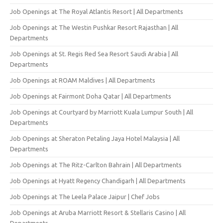
Job Openings at The Royal Atlantis Resort | All Departments
Job Openings at The Westin Pushkar Resort Rajasthan | All
Departments
Job Openings at St. Regis Red Sea Resort Saudi Arabia | All
Departments
Job Openings at ROAM Maldives | All Departments
Job Openings at Fairmont Doha Qatar | All Departments
Job Openings at Courtyard by Marriott Kuala Lumpur South | All
Departments
Job Openings at Sheraton Petaling Jaya Hotel Malaysia | All
Departments
Job Openings at The Ritz-Carlton Bahrain | All Departments
Job Openings at Hyatt Regency Chandigarh | All Departments
Job Openings at The Leela Palace Jaipur | Chef Jobs
Job Openings at Aruba Marriott Resort & Stellaris Casino | All
Departments