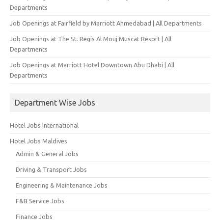
Departments
Job Openings at Fairfield by Marriott Ahmedabad | All Departments
Job Openings at The St. Regis Al Mouj Muscat Resort | All
Departments
Job Openings at Marriott Hotel Downtown Abu Dhabi | All
Departments
Department Wise Jobs
Hotel Jobs International
Hotel Jobs Maldives
Admin & General Jobs
Driving & Transport Jobs
Engineering & Maintenance Jobs
F&B Service Jobs
Finance Jobs