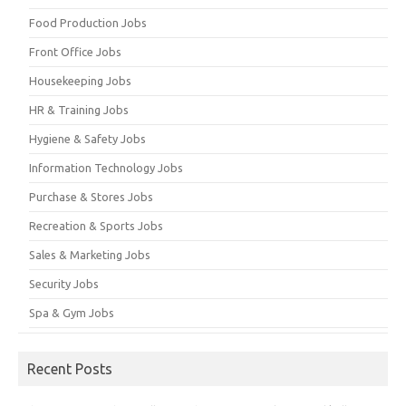
Food Production Jobs
Front Office Jobs
Housekeeping Jobs
HR & Training Jobs
Hygiene & Safety Jobs
Information Technology Jobs
Purchase & Stores Jobs
Recreation & Sports Jobs
Sales & Marketing Jobs
Security Jobs
Spa & Gym Jobs
Recent Posts