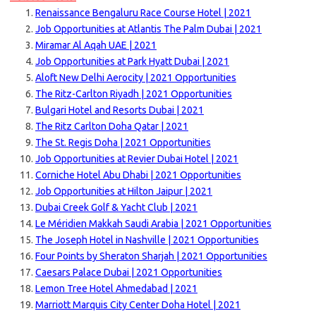
Renaissance Bengaluru Race Course Hotel | 2021
Job Opportunities at Atlantis The Palm Dubai | 2021
Miramar Al Aqah UAE | 2021
Job Opportunities at Park Hyatt Dubai | 2021
Aloft New Delhi Aerocity | 2021 Opportunities
The Ritz-Carlton Riyadh | 2021 Opportunities
Bulgari Hotel and Resorts Dubai | 2021
The Ritz Carlton Doha Qatar | 2021
The St. Regis Doha | 2021 Opportunities
Job Opportunities at Revier Dubai Hotel | 2021
Corniche Hotel Abu Dhabi | 2021 Opportunities
Job Opportunities at Hilton Jaipur | 2021
Dubai Creek Golf & Yacht Club | 2021
Le Méridien Makkah Saudi Arabia | 2021 Opportunities
The Joseph Hotel in Nashville | 2021 Opportunities
Four Points by Sheraton Sharjah | 2021 Opportunities
Caesars Palace Dubai | 2021 Opportunities
Lemon Tree Hotel Ahmedabad | 2021
Marriott Marquis City Center Doha Hotel | 2021