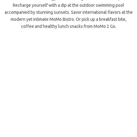
Recharge yourself with a dip at the outdoor swimming pool
accompanied by stunning sunsets. Savor international flavors at the
modern yet intimate MoMo Bistro. Or pick up a breakfast bite,
coffee and healthy lunch snacks from MoMo 2 Go.