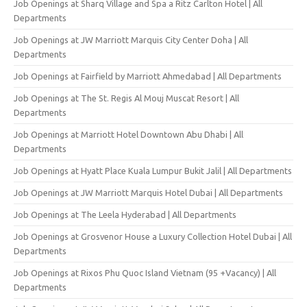
Job Openings at Sharq Village and Spa a Ritz Carlton Hotel | All
Departments
Job Openings at JW Marriott Marquis City Center Doha | All
Departments
Job Openings at Fairfield by Marriott Ahmedabad | All Departments
Job Openings at The St. Regis Al Mouj Muscat Resort | All
Departments
Job Openings at Marriott Hotel Downtown Abu Dhabi | All
Departments
Job Openings at Hyatt Place Kuala Lumpur Bukit Jalil | All Departments
Job Openings at JW Marriott Marquis Hotel Dubai | All Departments
Job Openings at The Leela Hyderabad | All Departments
Job Openings at Grosvenor House a Luxury Collection Hotel Dubai | All
Departments
Job Openings at Rixos Phu Quoc Island Vietnam (95 +Vacancy) | All
Departments