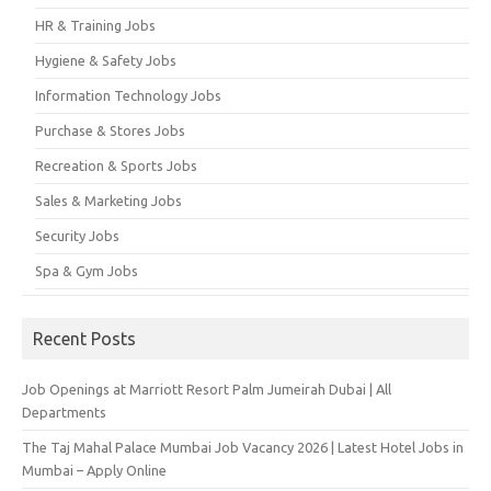
HR & Training Jobs
Hygiene & Safety Jobs
Information Technology Jobs
Purchase & Stores Jobs
Recreation & Sports Jobs
Sales & Marketing Jobs
Security Jobs
Spa & Gym Jobs
Recent Posts
Job Openings at Marriott Resort Palm Jumeirah Dubai | All
Departments
The Taj Mahal Palace Mumbai Job Vacancy 2026 | Latest Hotel Jobs in
Mumbai – Apply Online