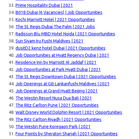
Prime Hospitality Dubai | 2021
B018 Dubai (6 Vacancies) | Job Opportunities
Kochi Marriott Hotel | 2021 Opportunities
The St. Regis Dubai The Palm | 2021 Jobs
Radisson Blu MBD Hotel Noida | 2021 Opportunities
Sun Siyam Iru Fushi Maldives | 2021
dusitD2 kenz hotel Dubai | 2021 Opportunities
Job Opportunities at Hyatt Regency Dubai | 2021
Residence Inn by Marriott Al Jaddaf | 2021
Job Opportunities at Park Hyatt Dubai | 2021
The St. Regis Downtown Dubai | 2021 Opportunities
Job Openings at Gili Lankanfushi Maldives | 2021
Job Openings at Grand Hyatt Beijing | 2021
The Westin Resort Nusa Dua Bali | 2021
The Ritz Carlton Pune | 2021 Opportunities
Walt Disney World Dolphin Resort | 2021 Opportunities
The Ritz Carlton Riyadh | 2021 Opportunities
The Westin Pune Koregaon Park | 2021
Four Points by Sheraton Sharjah | 2021 Opportunities