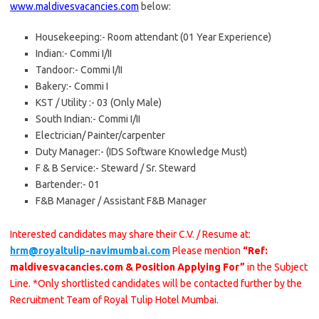
www.maldivesvacancies.com
below:
Housekeeping:- Room attendant (01 Year Experience)
Indian:- Commi I/II
Tandoor:- Commi I/II
Bakery:- Commi I
KST / Utility :- 03 (Only Male)
South Indian:- Commi I/II
Electrician/ Painter/carpenter
Duty Manager:- (IDS Software Knowledge Must)
F & B Service:- Steward / Sr. Steward
Bartender:- 01
F&B Manager / Assistant F&B Manager
Interested candidates may share their C.V. / Resume at:
hrm@royaltulip-navimumbai.com
Please mention
“Ref:
maldivesvacancies.com & Position Applying For”
in the Subject
Line. *Only shortlisted candidates will be contacted further by the
Recruitment Team of Royal Tulip Hotel Mumbai.