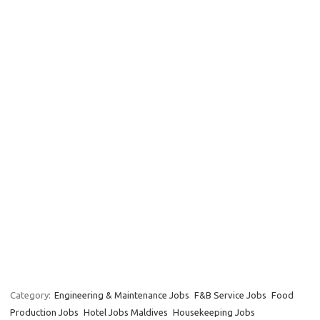
Category:
Engineering & Maintenance Jobs
F&B Service Jobs
Food
Production Jobs
Hotel Jobs Maldives
Housekeeping Jobs