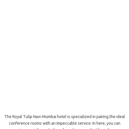
The Royal Tulip Navi-Mumbai hotel is specialized in pairing the ideal
conference rooms with an impeccable service. In here, you can