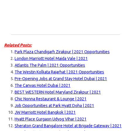
Related Posts:
Park Plaza Chandigarh Zirakpur | 2021 Opportunities
London Marriott Hotel Maida Vale | 2021
Atlantis The Palm | 2021 Opportunities
The Westin Kolkata Rajarhat | 2021 Opportunities
Pre-Opening Jobs at Grand Stay Hotel Dubai | 2021
The Canvas Hotel Dubai | 2021
BEST WESTERN Hotel Maryland Zirakpur | 2021
Chic Nonna Restaurant & Lounge | 2021
Job Opportunities at Park Hyatt Doha | 2021
JW Marriott Hotel Bangkok | 2021
Hyatt Place Gurgaon Udyog Vihar | 2021
Sheraton Grand Bangalore Hotel at Brigade Gateway | 2021