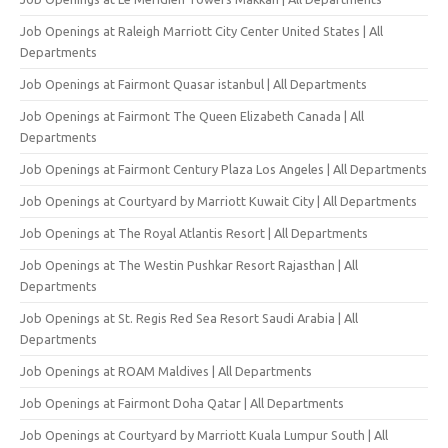
Job Openings at Raleigh Marriott City Center United States | All
Departments
Job Openings at Fairmont Quasar istanbul | All Departments
Job Openings at Fairmont The Queen Elizabeth Canada | All
Departments
Job Openings at Fairmont Century Plaza Los Angeles | All Departments
Job Openings at Courtyard by Marriott Kuwait City | All Departments
Job Openings at The Royal Atlantis Resort | All Departments
Job Openings at The Westin Pushkar Resort Rajasthan | All
Departments
Job Openings at St. Regis Red Sea Resort Saudi Arabia | All
Departments
Job Openings at ROAM Maldives | All Departments
Job Openings at Fairmont Doha Qatar | All Departments
Job Openings at Courtyard by Marriott Kuala Lumpur South | All