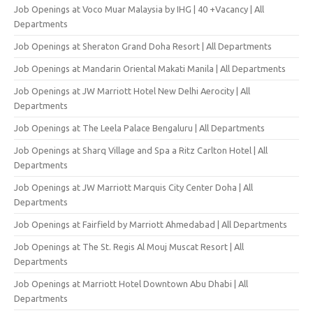
Job Openings at Voco Muar Malaysia by IHG | 40 +Vacancy | All
Departments
Job Openings at Sheraton Grand Doha Resort | All Departments
Job Openings at Mandarin Oriental Makati Manila | All Departments
Job Openings at JW Marriott Hotel New Delhi Aerocity | All
Departments
Job Openings at The Leela Palace Bengaluru | All Departments
Job Openings at Sharq Village and Spa a Ritz Carlton Hotel | All
Departments
Job Openings at JW Marriott Marquis City Center Doha | All
Departments
Job Openings at Fairfield by Marriott Ahmedabad | All Departments
Job Openings at The St. Regis Al Mouj Muscat Resort | All
Departments
Job Openings at Marriott Hotel Downtown Abu Dhabi | All
Departments