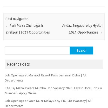
Post navigation
←
Park Plaza Chandigarh
Andaz Singapore by Hyatt |
Zirakpur | 2021 Opportunities
2021 Opportunities
→
Search
for:
Recent Posts
Job Openings at Marriott Resort Palm Jumeirah Dubai | All
Departments
The Taj Mahal Palace Mumbai Job Vacancy 2026 | Latest Hotel Jobs in
Mumbai – Apply Online
Job Openings at Voco Muar Malaysia by IHG | 40 +Vacancy | All
Departments