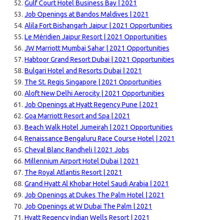
Gulf Court Hotel Business Bay | 2021
Job Openings at Bandos Maldives | 2021
Alila Fort Bishangarh Jaipur | 2021 Opportunities
Le Méridien Jaipur Resort | 2021 Opportunities
JW Marriott Mumbai Sahar | 2021 Opportunities
Habtoor Grand Resort Dubai | 2021 Opportunities
Bulgari Hotel and Resorts Dubai | 2021
The St. Regis Singapore | 2021 Opportunities
Aloft New Delhi Aerocity | 2021 Opportunities
Job Openings at Hyatt Regency Pune | 2021
Goa Marriott Resort and Spa | 2021
Beach Walk Hotel Jumeirah | 2021 Opportunities
Renaissance Bengaluru Race Course Hotel | 2021
Cheval Blanc Randheli | 2021 Jobs
Millennium Airport Hotel Dubai | 2021
The Royal Atlantis Resort | 2021
Grand Hyatt Al Khobar Hotel Saudi Arabia | 2021
Job Openings at Dukes The Palm Hotel | 2021
Job Openings at W Dubai The Palm | 2021
Hyatt Regency Indian Wells Resort | 2021