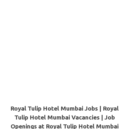
Royal Tulip Hotel Mumbai Jobs | Royal
Tulip Hotel Mumbai Vacancies | Job
Openings at Royal Tulip Hotel Mumbai