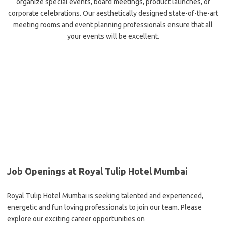
organize special events, board meetings, product launches, or
corporate celebrations. Our aesthetically designed state-of-the-art
meeting rooms and event planning professionals ensure that all
your events will be excellent.
Job Openings at Royal Tulip Hotel Mumbai
Royal Tulip Hotel Mumbai is seeking talented and experienced,
energetic and fun loving professionals to join our team. Please
explore our exciting career opportunities on