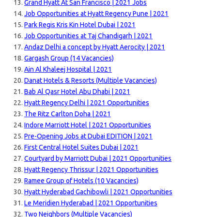
Grand Hyatt At San Francisco | 2021 Jobs
Job Opportunities at Hyatt Regency Pune | 2021
Park Regis Kris Kin Hotel Dubai | 2021
Job Opportunities at Taj Chandigarh | 2021
Andaz Delhi a concept by Hyatt Aerocity | 2021
Gargash Group (14 Vacancies)
Ain Al Khaleej Hospital | 2021
Danat Hotels & Resorts (Multiple Vacancies)
Bab Al Qasr Hotel Abu Dhabi | 2021
Hyatt Regency Delhi | 2021 Opportunities
The Ritz Carlton Doha | 2021
Indore Marriott Hotel | 2021 Opportunities
Pre-Opening Jobs at Dubai EDITION | 2021
First Central Hotel Suites Dubai | 2021
Courtyard by Marriott Dubai | 2021 Opportunities
Hyatt Regency Thrissur | 2021 Opportunities
Ramee Group of Hotels (10 Vacancies)
Hyatt Hyderabad Gachibowli | 2021 Opportunities
Le Meridien Hyderabad | 2021 Opportunities
Two Neighbors (Multiple Vacancies)