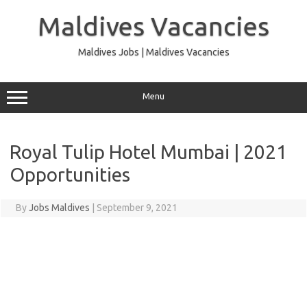
Skip
to
Maldives Vacancies
content
Maldives Jobs | Maldives Vacancies
Menu
Royal Tulip Hotel Mumbai | 2021
Opportunities
By
Jobs Maldives
|
September 9, 2021