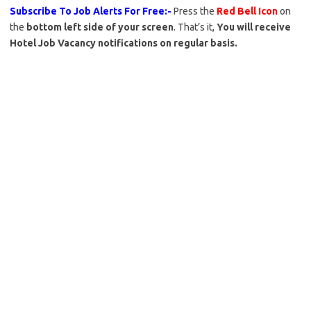
Subscribe To Job Alerts For Free:-
Press the
Red Bell Icon
on
the
bottom left side of your screen
. That’s it,
You will receive
Hotel Job Vacancy notifications on regular basis.