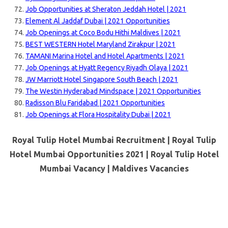
Job Opportunities at Sheraton Jeddah Hotel | 2021
Element Al Jaddaf Dubai | 2021 Opportunities
Job Openings at Coco Bodu Hithi Maldives | 2021
BEST WESTERN Hotel Maryland Zirakpur | 2021
TAMANI Marina Hotel and Hotel Apartments | 2021
Job Openings at Hyatt Regency Riyadh Olaya | 2021
JW Marriott Hotel Singapore South Beach | 2021
The Westin Hyderabad Mindspace | 2021 Opportunities
Radisson Blu Faridabad | 2021 Opportunities
Job Openings at Flora Hospitality Dubai | 2021
Royal Tulip Hotel Mumbai Recruitment | Royal Tulip
Hotel Mumbai Opportunities 2021 | Royal Tulip Hotel
Mumbai Vacancy |
Maldives Vacancies