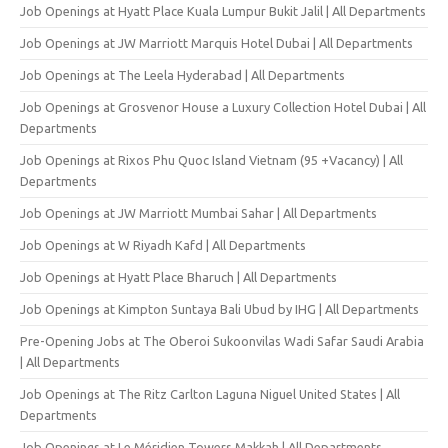
Job Openings at Hyatt Place Kuala Lumpur Bukit Jalil | All Departments
Job Openings at JW Marriott Marquis Hotel Dubai | All Departments
Job Openings at The Leela Hyderabad | All Departments
Job Openings at Grosvenor House a Luxury Collection Hotel Dubai | All
Departments
Job Openings at Rixos Phu Quoc Island Vietnam (95 +Vacancy) | All
Departments
Job Openings at JW Marriott Mumbai Sahar | All Departments
Job Openings at W Riyadh Kafd | All Departments
Job Openings at Hyatt Place Bharuch | All Departments
Job Openings at Kimpton Suntaya Bali Ubud by IHG | All Departments
Pre-Opening Jobs at The Oberoi Sukoonvilas Wadi Safar Saudi Arabia
| All Departments
Job Openings at The Ritz Carlton Laguna Niguel United States | All
Departments
Job Openings at Le Méridien Towers Makkah | All Departments