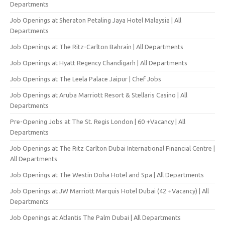
Departments
Job Openings at Sheraton Petaling Jaya Hotel Malaysia | All
Departments
Job Openings at The Ritz-Carlton Bahrain | All Departments
Job Openings at Hyatt Regency Chandigarh | All Departments
Job Openings at The Leela Palace Jaipur | Chef Jobs
Job Openings at Aruba Marriott Resort & Stellaris Casino | All
Departments
Pre-Opening Jobs at The St. Regis London | 60 +Vacancy | All
Departments
Job Openings at The Ritz Carlton Dubai International Financial Centre |
All Departments
Job Openings at The Westin Doha Hotel and Spa | All Departments
Job Openings at JW Marriott Marquis Hotel Dubai (42 +Vacancy) | All
Departments
Job Openings at Atlantis The Palm Dubai | All Departments