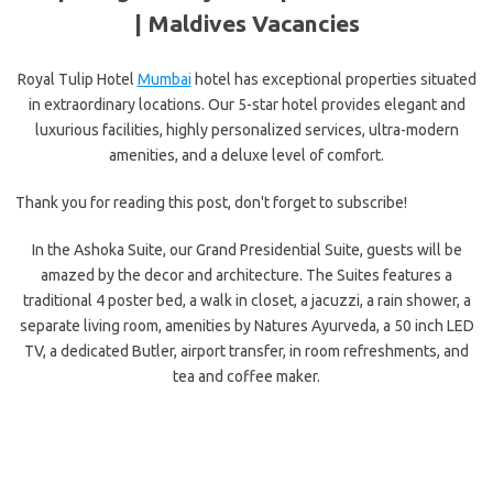
| Maldives Vacancies
Royal Tulip Hotel
Mumbai
hotel has exceptional properties situated
in extraordinary locations. Our 5-star hotel provides elegant and
luxurious facilities, highly personalized services, ultra-modern
amenities, and a deluxe level of comfort.
Thank you for reading this post, don't forget to subscribe!
In the Ashoka Suite, our Grand Presidential Suite, guests will be
amazed by the decor and architecture. The Suites features a
traditional 4 poster bed, a walk in closet, a jacuzzi, a rain shower, a
separate living room, amenities by Natures Ayurveda, a 50 inch LED
TV, a dedicated Butler, airport transfer, in room refreshments, and
tea and coffee maker.