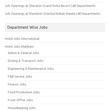
Job Openings at Sheraton Grand Doha Resort | All Departments
Job Openings at Mandarin Oriental Makati Manila | All Departments
Department Wise Jobs
Hotel Jobs International
Hotel Jobs Maldives
Admin & General Jobs
Driving & Transport Jobs
Engineering & Maintenance Jobs
F&B Service Jobs
Finance Jobs
Food Production Jobs
Front Office Jobs
Housekeeping Jobs