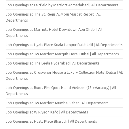
Job Openings at Fairfield by Marriott Ahmedabad | All Departments
Job Openings at The St. Regis Al Mouj Muscat Resort | All
Departments
Job Openings at Marriott Hotel Downtown Abu Dhabi | All
Departments
Job Openings at Hyatt Place Kuala Lumpur Bukit Jalil | All Departments
Job Openings at JW Marriott Marquis Hotel Dubai | All Departments
Job Openings at The Leela Hyderabad | All Departments
Job Openings at Grosvenor House a Luxury Collection Hotel Dubai | All
Departments
Job Openings at Rixos Phu Quoc Island Vietnam (95 +Vacancy) | All
Departments
Job Openings at JW Marriott Mumbai Sahar | All Departments
Job Openings at W Riyadh Kafd | All Departments
Job Openings at Hyatt Place Bharuch | All Departments