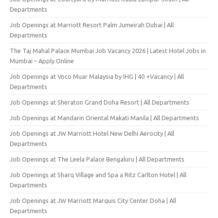
Departments
Job Openings at Marriott Resort Palm Jumeirah Dubai | All
Departments
The Taj Mahal Palace Mumbai Job Vacancy 2026 | Latest Hotel Jobs in
Mumbai – Apply Online
Job Openings at Voco Muar Malaysia by IHG | 40 +Vacancy | All
Departments
Job Openings at Sheraton Grand Doha Resort | All Departments
Job Openings at Mandarin Oriental Makati Manila | All Departments
Job Openings at JW Marriott Hotel New Delhi Aerocity | All
Departments
Job Openings at The Leela Palace Bengaluru | All Departments
Job Openings at Sharq Village and Spa a Ritz Carlton Hotel | All
Departments
Job Openings at JW Marriott Marquis City Center Doha | All
Departments