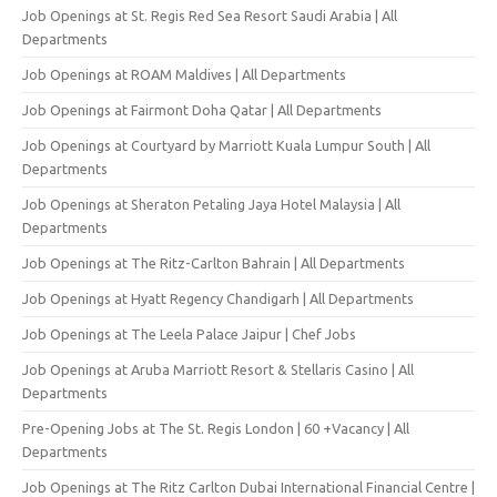
Job Openings at St. Regis Red Sea Resort Saudi Arabia | All
Departments
Job Openings at ROAM Maldives | All Departments
Job Openings at Fairmont Doha Qatar | All Departments
Job Openings at Courtyard by Marriott Kuala Lumpur South | All
Departments
Job Openings at Sheraton Petaling Jaya Hotel Malaysia | All
Departments
Job Openings at The Ritz-Carlton Bahrain | All Departments
Job Openings at Hyatt Regency Chandigarh | All Departments
Job Openings at The Leela Palace Jaipur | Chef Jobs
Job Openings at Aruba Marriott Resort & Stellaris Casino | All
Departments
Pre-Opening Jobs at The St. Regis London | 60 +Vacancy | All
Departments
Job Openings at The Ritz Carlton Dubai International Financial Centre |