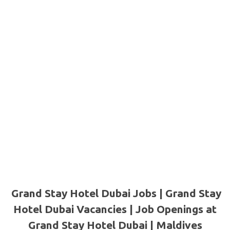
Grand Stay Hotel Dubai Jobs | Grand Stay
Hotel Dubai Vacancies | Job Openings at
Grand Stay Hotel Dubai | Maldives