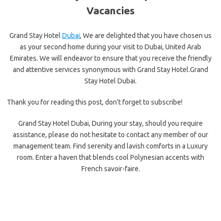
Vacancies
Grand Stay Hotel
Dubai
, We are delighted that you have chosen us
as your second home during your visit to Dubai, United Arab
Emirates. We will endeavor to ensure that you receive the friendly
and attentive services synonymous with Grand Stay Hotel.Grand
Stay Hotel Dubai.
Thank you for reading this post, don't forget to subscribe!
Grand Stay Hotel Dubai, During your stay, should you require
assistance, please do not hesitate to contact any member of our
management team. Find serenity and lavish comforts in a Luxury
room. Enter a haven that blends cool Polynesian accents with
French savoir-faire.