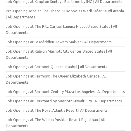
Job Openings at Kimpton Suntaya Bali Ubud by IHG | All Departments
Pre-Opening Jobs at The Oberoi Sukoonvilas Wadi Safar Saudi Arabia
| All Departments
Job Openings at The Ritz Carlton Laguna Niguel United States | All
Departments
Job Openings at Le Méridien Towers Makkah | All Departments
Job Openings at Raleigh Marriott City Center United States | All
Departments
Job Openings at Fairmont Quasar istanbul | All Departments
Job Openings at Fairmont The Queen Elizabeth Canada | All
Departments
Job Openings at Fairmont Century Plaza Los Angeles | All Departments
Job Openings at Courtyard by Marriott Kuwait City | All Departments
Job Openings at The Royal Atlantis Resort | All Departments
Job Openings at The Westin Pushkar Resort Rajasthan | All
Departments