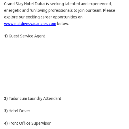
Grand Stay Hotel Dubai is seeking talented and experienced,
energetic and fun loving professionals to join our team. Please
explore our exciting career opportunities on
www.maldivesvacancies.com
below:
1)
Guest Service Agent
2)
Tailor cum Laundry Attendant
3)
Hotel Driver
4)
Front Office Supervisor