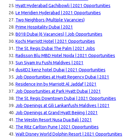
Hyatt Hyderabad Gachibowli | 2021 Opportunities
Le Meridien Hyderabad | 2021 Opportunities
Two Neighbors (Multiple Vacancies)
Prime Hospitality Dubai | 2021
B018 Dubai (6 Vacancies) | Job Opportunities
Kochi Marriott Hotel | 2021 Opportunities
The St. Regis Dubai The Palm | 2021 Jobs
Radisson Blu MBD Hotel Noida | 2021 Opportunities
Sun Siyam Iru Fushi Maldives | 2021
dusitD2 kenz hotel Dubai | 2021 Opportunities
Job Opportunities at Hyatt Regency Dubai | 2021
Residence Inn by Marriott Al Jaddaf | 2021
Job Opportunities at Park Hyatt Dubai | 2021
The St. Regis Downtown Dubai | 2021 Opportunities
Job Openings at Gili Lankanfushi Maldives | 2021
Job Openings at Grand Hyatt Beijing | 2021
The Westin Resort Nusa Dua Bali | 2021
The Ritz Carlton Pune | 2021 Opportunities
Walt Disney World Dolphin Resort | 2021 Opportunities