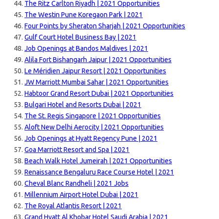
The Ritz Carlton Riyadh | 2021 Opportunities
The Westin Pune Koregaon Park | 2021
Four Points by Sheraton Sharjah | 2021 Opportunities
Gulf Court Hotel Business Bay | 2021
Job Openings at Bandos Maldives | 2021
Alila Fort Bishangarh Jaipur | 2021 Opportunities
Le Méridien Jaipur Resort | 2021 Opportunities
JW Marriott Mumbai Sahar | 2021 Opportunities
Habtoor Grand Resort Dubai | 2021 Opportunities
Bulgari Hotel and Resorts Dubai | 2021
The St. Regis Singapore | 2021 Opportunities
Aloft New Delhi Aerocity | 2021 Opportunities
Job Openings at Hyatt Regency Pune | 2021
Goa Marriott Resort and Spa | 2021
Beach Walk Hotel Jumeirah | 2021 Opportunities
Renaissance Bengaluru Race Course Hotel | 2021
Cheval Blanc Randheli | 2021 Jobs
Millennium Airport Hotel Dubai | 2021
The Royal Atlantis Resort | 2021
Grand Hyatt Al Khobar Hotel Saudi Arabia | 2021