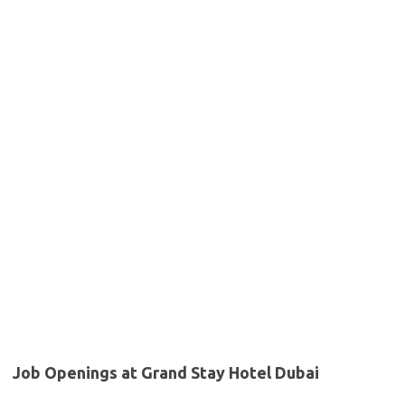
Job Openings at Grand Stay Hotel Dubai