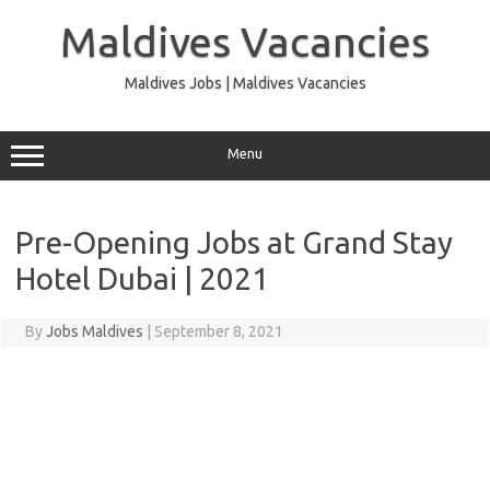
Skip
to
Maldives Vacancies
content
Maldives Jobs | Maldives Vacancies
Menu
Pre-Opening Jobs at Grand Stay
Hotel Dubai | 2021
By
Jobs Maldives
|
September 8, 2021