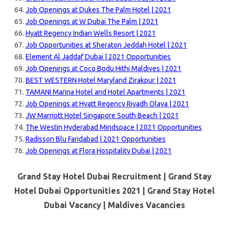
Job Openings at Dukes The Palm Hotel | 2021
Job Openings at W Dubai The Palm | 2021
Hyatt Regency Indian Wells Resort | 2021
Job Opportunities at Sheraton Jeddah Hotel | 2021
Element Al Jaddaf Dubai | 2021 Opportunities
Job Openings at Coco Bodu Hithi Maldives | 2021
BEST WESTERN Hotel Maryland Zirakpur | 2021
TAMANI Marina Hotel and Hotel Apartments | 2021
Job Openings at Hyatt Regency Riyadh Olaya | 2021
JW Marriott Hotel Singapore South Beach | 2021
The Westin Hyderabad Mindspace | 2021 Opportunities
Radisson Blu Faridabad | 2021 Opportunities
Job Openings at Flora Hospitality Dubai | 2021
Grand Stay Hotel Dubai Recruitment | Grand Stay
Hotel Dubai Opportunities 2021 | Grand Stay Hotel
Dubai Vacancy |
Maldives Vacancies