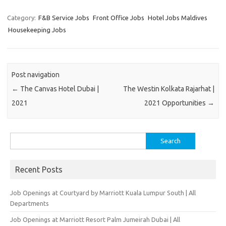
Category:
F&B Service Jobs
Front Office Jobs
Hotel Jobs Maldives
Housekeeping Jobs
Post navigation
←
The Canvas Hotel Dubai |
The Westin Kolkata Rajarhat |
2021
2021 Opportunities
→
Search
for:
Recent Posts
Job Openings at Courtyard by Marriott Kuala Lumpur South | All
Departments
Job Openings at Marriott Resort Palm Jumeirah Dubai | All