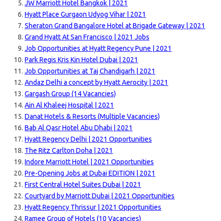
JW Marriott Hotel Bangkok | 2021
Hyatt Place Gurgaon Udyog Vihar | 2021
Sheraton Grand Bangalore Hotel at Brigade Gate
way | 2021
Grand Hyatt At San Francisco | 2021 Jobs
Job Opportunities at Hyatt Regency Pune | 2021
Park Regis Kris Kin Hotel Dubai | 2021
Job Opportunities at Taj Chandigarh | 2021
Andaz Delhi a concept by Hyatt Aerocity | 2021
Gargash Group (14 Vacancies)
Ain Al Khaleej Hospital | 2021
Danat Hotels & Resorts (Multiple Vacancies)
Bab Al Qasr Hotel Abu Dhabi | 2021
Hyatt Regency Delhi | 2021 Opportunities
The Ritz Carlton Doha | 2021
Indore Marriott Hotel | 2021 Opportunities
Pre-Opening Jobs at Dubai EDITION | 2021
First Central Hotel Suites Dubai | 2021
Courtyard by Marriott Dubai | 2021 Opportunities
Hyatt Regency Thrissur | 2021 Opportunities
Ramee Group of Hotels (10 Vacancies)