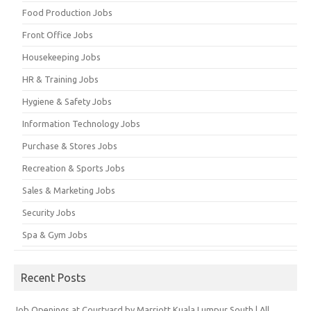
Food Production Jobs
Front Office Jobs
Housekeeping Jobs
HR & Training Jobs
Hygiene & Safety Jobs
Information Technology Jobs
Purchase & Stores Jobs
Recreation & Sports Jobs
Sales & Marketing Jobs
Security Jobs
Spa & Gym Jobs
Recent Posts
Job Openings at Courtyard by Marriott Kuala Lumpur South | All