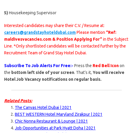
5)
Housekeeping Supervisor
Interested candidates may share their C.V. / Resume at:
careers@grandstayhoteldubai.com
Please mention
“Ref:
maldivesvacancies.com & Position Applying For”
in the Subject
Line. *Only shortlisted candidates will be contacted further by the
Recruitment Team of Grand Stay Hotel Dubai.
Subscribe To Job Alerts For Free:-
Press the
Red Bell Icon
on
the
bottom left side of your screen
. That’s it,
You will receive
Hotel Job Vacancy notifications on regular basis.
Related Posts:
The Canvas Hotel Dubai | 2021
BEST WESTERN Hotel Maryland Zirakpur | 2021
Chic Nonna Restaurant & Lounge | 2021
Job Opportunities at Park Hyatt Doha | 2021