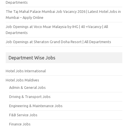
Departments
The Taj Mahal Palace Mumbai Job Vacancy 2026 | Latest Hotel Jobs in
Mumbai – Apply Online
Job Openings at Voco Muar Malaysia by IHG | 40 +Vacancy | All
Departments
Job Openings at Sheraton Grand Doha Resort | All Departments
Department Wise Jobs
Hotel Jobs International
Hotel Jobs Maldives
Admin & General Jobs
Driving & Transport Jobs
Engineering & Maintenance Jobs
F&B Service Jobs
Finance Jobs