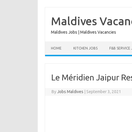
Skip
to
content
Maldives Vacan
Maldives Jobs | Maldives Vacancies
HOME
KITCHEN JOBS
F&B SERVICE
Le Méridien Jaipur Re
By
Jobs Maldives
|
September 3, 2021