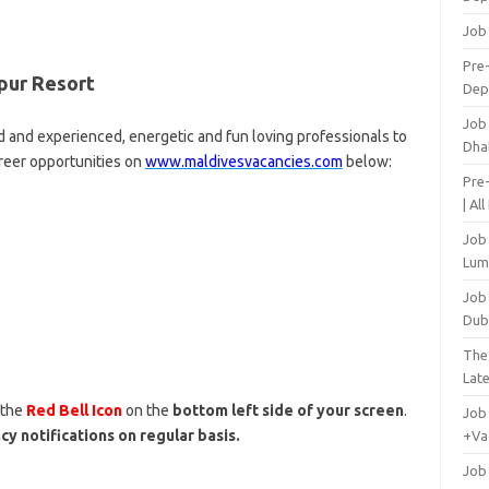
Job
Pre-
pur Resort
Dep
Job
d and experienced, energetic and fun loving professionals to
Dha
areer opportunities on
www.maldivesvacancies.com
below:
Pre
| Al
Job
Lum
Job
Dub
The
Lat
 the
Red Bell Icon
on the
bottom left side of your screen
.
Job
cy notifications on regular basis.
+Va
Job