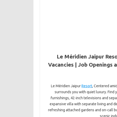
Le Méridien Jaipur Reso
Vacancies | Job Openings a
Le Méridien Jaipur
Resort
, Centered ami
surrounds you with quiet luxury. Find
furnishings, 42-inch televisions and sep
expansive villa with separate living and 
refreshing attached gardens and on-call but
scenic ind