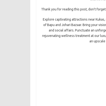
Thank you for reading this post, don't forget
Explore captivating attractions near Kukas,
of Bapu and Johari Bazaar. Bring your visio
and social affairs. Punctuate an unforge
rejuvenating wellness treatment at our luxur
an upscale 