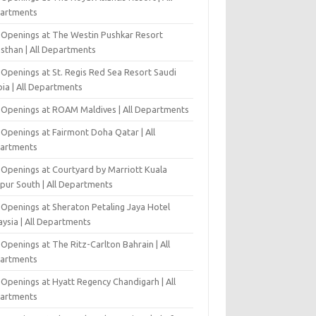
artments
 Openings at The Westin Pushkar Resort
asthan | All Departments
 Openings at St. Regis Red Sea Resort Saudi
ia | All Departments
 Openings at ROAM Maldives | All Departments
 Openings at Fairmont Doha Qatar | All
artments
 Openings at Courtyard by Marriott Kuala
pur South | All Departments
 Openings at Sheraton Petaling Jaya Hotel
ysia | All Departments
Openings at The Ritz-Carlton Bahrain | All
artments
 Openings at Hyatt Regency Chandigarh | All
artments