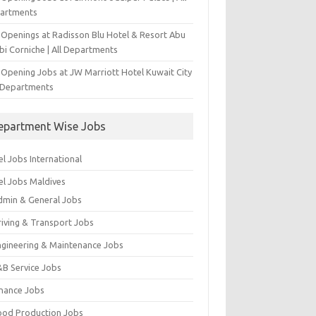
artments
 Openings at Radisson Blu Hotel & Resort Abu
bi Corniche | All Departments
-Opening Jobs at JW Marriott Hotel Kuwait City
l Departments
epartment Wise Jobs
l Jobs International
el Jobs Maldives
dmin & General Jobs
riving & Transport Jobs
ngineering & Maintenance Jobs
&B Service Jobs
inance Jobs
ood Production Jobs