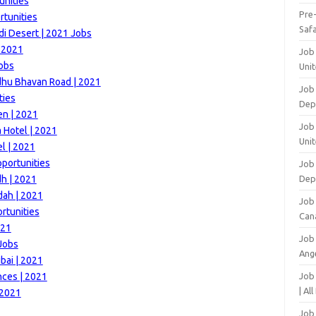
unities
Pre
tunities
Safa
di Desert | 2021 Jobs
s 2021
Job
Jobs
Unit
dhu Bhavan Road | 2021
Job
ties
Dep
en | 2021
Job 
 Hotel | 2021
Unit
l | 2021
pportunities
Job 
dh | 2021
Dep
dah | 2021
Job
rtunities
Can
021
Job
 Jobs
Ang
bai | 2021
nces | 2021
Job
| Al
 2021
Job 