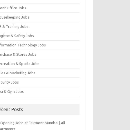
ront Office Jobs
ousekeeping Jobs
R & Training Jobs
ygiene & Safety Jobs
nformation Technology Jobs
urchase & Stores Jobs
ecreation & Sports Jobs
ales & Marketing Jobs
ecurity Jobs
pa & Gym Jobs
ecent Posts
-Opening Jobs at Fairmont Mumbai | All
artments