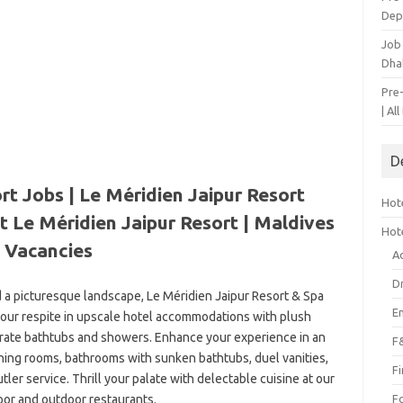
Dep
Job
Dha
Pre
| Al
D
rt Jobs | Le Méridien Jaipur Resort
Hote
t Le Méridien Jaipur Resort | Maldives
Hot
Vacancies
A
D
d a picturesque landscape, Le Méridien Jaipur Resort & Spa
E
 your respite in upscale hotel accommodations with plush
arate bathtubs and showers. Enhance your experience in an
F
dining rooms, bathrooms with sunken bathtubs, duel vanities,
F
ler service. Thrill your palate with delectable cuisine at our
oor and outdoor restaurants.
F