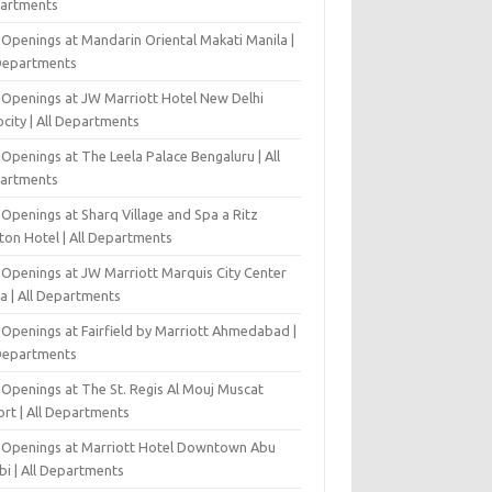
artments
 Openings at Mandarin Oriental Makati Manila |
 Departments
 Openings at JW Marriott Hotel New Delhi
city | All Departments
Openings at The Leela Palace Bengaluru | All
artments
Openings at Sharq Village and Spa a Ritz
ton Hotel | All Departments
 Openings at JW Marriott Marquis City Center
a | All Departments
 Openings at Fairfield by Marriott Ahmedabad |
 Departments
 Openings at The St. Regis Al Mouj Muscat
ort | All Departments
 Openings at Marriott Hotel Downtown Abu
bi | All Departments