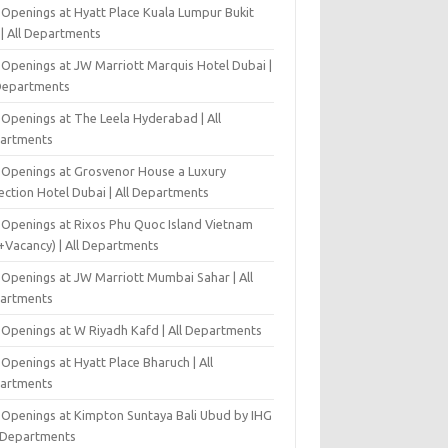
 Openings at Hyatt Place Kuala Lumpur Bukit
l | All Departments
 Openings at JW Marriott Marquis Hotel Dubai |
 Departments
 Openings at The Leela Hyderabad | All
artments
 Openings at Grosvenor House a Luxury
ection Hotel Dubai | All Departments
 Openings at Rixos Phu Quoc Island Vietnam
+Vacancy) | All Departments
 Openings at JW Marriott Mumbai Sahar | All
artments
 Openings at W Riyadh Kafd | All Departments
Openings at Hyatt Place Bharuch | All
artments
 Openings at Kimpton Suntaya Bali Ubud by IHG
l Departments