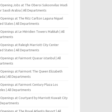
-Opening Jobs at The Oberoi Sukoonvilas Wadi
r Saudi Arabia | All Departments
 Openings at The Ritz Carlton Laguna Niguel
ed States | All Departments
 Openings at Le Méridien Towers Makkah | All
artments
Openings at Raleigh Marriott City Center
ed States | All Departments
Openings at Fairmont Quasar istanbul | All
artments
 Openings at Fairmont The Queen Elizabeth
ada | All Departments
 Openings at Fairmont Century Plaza Los
eles | All Departments
 Openings at Courtyard by Marriott Kuwait City
l Departments
Openings at The Royal Atlantis Resort | All