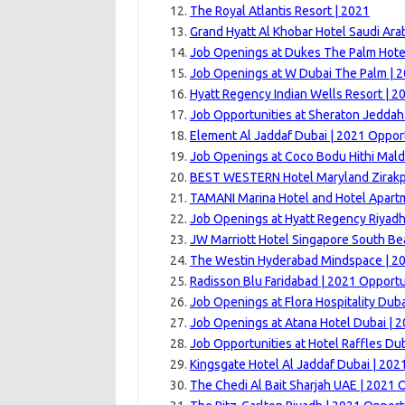
The Royal Atlantis Resort | 2021
Grand Hyatt Al Khobar Hotel Saudi Arab
Job Openings at Dukes The Palm Hote
Job Openings at W Dubai The Palm | 
Hyatt Regency Indian Wells Resort | 2
Job Opportunities at Sheraton Jeddah
Element Al Jaddaf Dubai | 2021 Oppor
Job Openings at Coco Bodu Hithi Mald
BEST WESTERN Hotel Maryland Zirakp
TAMANI Marina Hotel and Hotel Apart
Job Openings at Hyatt Regency Riyadh
JW Marriott Hotel Singapore South Be
The Westin Hyderabad Mindspace | 20
Radisson Blu Faridabad | 2021 Opportu
Job Openings at Flora Hospitality Duba
Job Openings at Atana Hotel Dubai | 
Job Opportunities at Hotel Raffles Dub
Kingsgate Hotel Al Jaddaf Dubai | 202
The Chedi Al Bait Sharjah UAE | 2021 