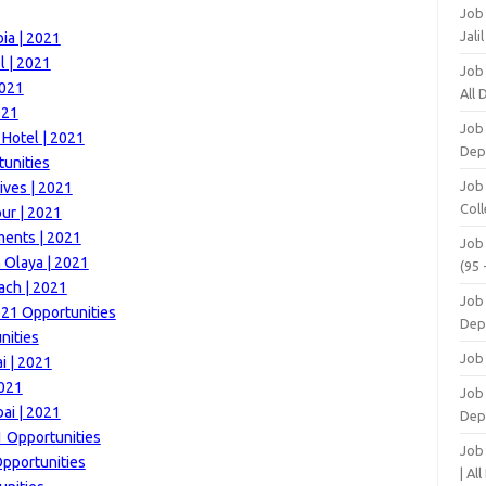
Job
Jali
ia | 2021
l | 2021
Job
2021
All
021
Job
 Hotel | 2021
Dep
tunities
Job
ives | 2021
Coll
ur | 2021
ments | 2021
Job
 Olaya | 2021
(95 
ach | 2021
Job
21 Opportunities
Dep
nities
Job
i | 2021
2021
Job 
ai | 2021
Dep
1 Opportunities
Job
Opportunities
| Al