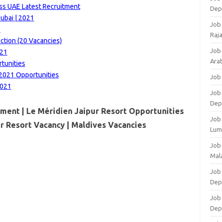
ss UAE Latest Recruitment
Dep
ubai | 2021
Job
1
Raj
ction (20 Vacancies)
Job
021
Arab
rtunities
2021 Opportunities
Job
2021
Job
Dep
tment | Le Méridien Jaipur Resort Opportunities
Job
ur Resort Vacancy |
Maldives Vacancies
Lum
Job
Mala
Job 
Dep
Job
Dep