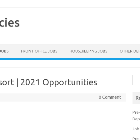
cies
 JOBS
FRONT OFFICE JOBS
HOUSEKEEPING JOBS
OTHER DE
Sea
sort | 2021 Opportunities
for:
0 Comment
R
Pre
Dep
Job
Pre-