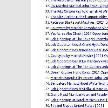
The Ritz-Carlton Riyadh | 2021 Opport
JW Marriott Mumbai Juhu | 2021 Oppor
The Ritz Carlton Ras Al Khaimah Al Wa
The Ritz-Carlton Doha | Opportunitie
Radisson Blu Resort Maldives | 2021 
Courtyard by Marriott Ahmedabad Sin
Yas Acres Abu Dhabi | 2021 Opportuni
Job Openings at The St Regis Shenzh
Job Opportunities at Grand Hyatt Doha
Job Opportunities at Revier Dubai Hote
Courtyard by Marriott Nashik | 2021 O
Job Opportunities at Le Méridien Riya
Job Openings at The Ritz-Carlton Jed
Dream Cruises Hong Kong | 2021 Oppo
Marriott Marquis City Center Doha | 2
Bengaluru Marriott Hotel Whitefield |
Job Opportunities at Stella Di Mare Du
Grand Hyatt Mumbai Hotel and Reside
Job Openings at Hotel Raffles Dubai |
5th and Brazos United States | 2021