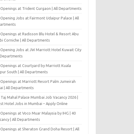
 Openings at Trident Gurgaon | All Departments
Opening Jobs at Fairmont Udaipur Palace | All
artments
 Openings at Radisson Blu Hotel & Resort Abu
bi Corniche | All Departments
-Opening Jobs at JW Marriott Hotel Kuwait City
l Departments
 Openings at Courtyard by Marriott Kuala
pur South | All Departments
 Openings at Marriott Resort Palm Jumeirah
ai | All Departments
 Taj Mahal Palace Mumbai Job Vacancy 2026 |
est Hotel Jobs in Mumbai – Apply Online
 Openings at Voco Muar Malaysia by IHG | 40
cancy | All Departments
 Openings at Sheraton Grand Doha Resort | All