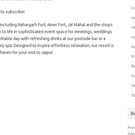
F
 to subscribe!
H
 including Nahargarh Fort, Amer Fort, Jal Mahal and the shops
H
n to life in sophisticated event space for meetings, weddings
H
ttable day with refreshing drinks at our poolside bar or a
y spa. Designed to inspire effortless relaxation, our resort is
I
haven for your visit to Jaipur.
P
R
S
S
S
R
Pre
Dep