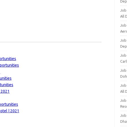
Dep
Job
All
Job
Aero
Job 
Dep
Job 
rtunities
Carl
portunities
Job
1
Doh
unities
tunities
Job
| 2021
All
Job
ortunities
Res
otel | 2021
Job
Dha