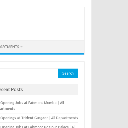
PARTMENTS
rch
ecent Posts
-Opening Jobs at Fairmont Mumbai | All
artments
 Openings at Trident Gurgaon | All Departments
Opening Jobs at Fairmont Udaipur Palace | All