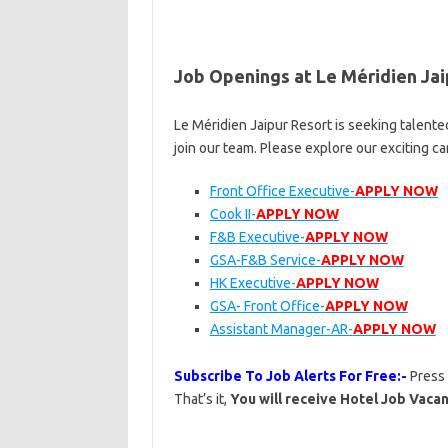
Job Openings at Le Méridien Jai
Le Méridien Jaipur Resort is seeking talente
join our team. Please explore our exciting c
Front Office Executive-
APPLY NOW
Cook II-
APPLY NOW
F&B Executive-
APPLY NOW
GSA-F&B Service-
APPLY NOW
HK Executive-
APPLY NOW
GSA- Front Office-
APPLY NOW
Assistant Manager-AR-
APPLY NOW
Subscribe To Job Alerts For Free:-
Press
That’s it,
You will receive Hotel Job Vacan