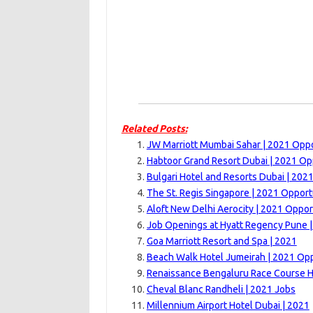
Related Posts:
JW Marriott Mumbai Sahar | 2021 Oppo
Habtoor Grand Resort Dubai | 2021 Op
Bulgari Hotel and Resorts Dubai | 202
The St. Regis Singapore | 2021 Opport
Aloft New Delhi Aerocity | 2021 Oppor
Job Openings at Hyatt Regency Pune 
Goa Marriott Resort and Spa | 2021
Beach Walk Hotel Jumeirah | 2021 Opp
Renaissance Bengaluru Race Course H
Cheval Blanc Randheli | 2021 Jobs
Millennium Airport Hotel Dubai | 2021