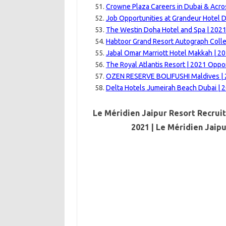
Crowne Plaza Careers in Dubai & Acro
Job Opportunities at Grandeur Hotel D
The Westin Doha Hotel and Spa | 202
Habtoor Grand Resort Autograph Colle
Jabal Omar Marriott Hotel Makkah | 2
The Royal Atlantis Resort | 2021 Oppo
OZEN RESERVE BOLIFUSHI Maldives | 
Delta Hotels Jumeirah Beach Dubai | 
Le Méridien Jaipur Resort Recrui
2021 | Le Méridien Jaip