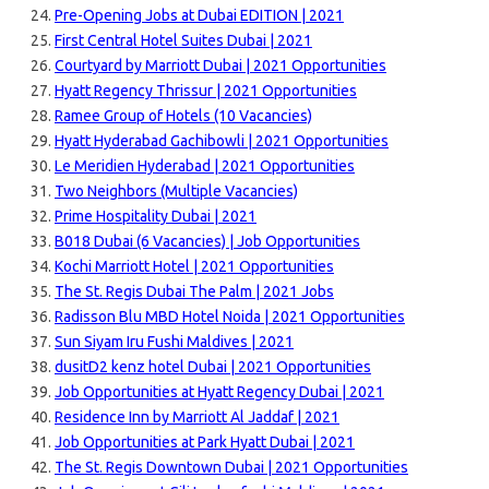
Pre-Opening Jobs at Dubai EDITION | 2021
First Central Hotel Suites Dubai | 2021
Courtyard by Marriott Dubai | 2021 Opportunities
Hyatt Regency Thrissur | 2021 Opportunities
Ramee Group of Hotels (10 Vacancies)
Hyatt Hyderabad Gachibowli | 2021 Opportunities
Le Meridien Hyderabad | 2021 Opportunities
Two Neighbors (Multiple Vacancies)
Prime Hospitality Dubai | 2021
B018 Dubai (6 Vacancies) | Job Opportunities
Kochi Marriott Hotel | 2021 Opportunities
The St. Regis Dubai The Palm | 2021 Jobs
Radisson Blu MBD Hotel Noida | 2021 Opportunities
Sun Siyam Iru Fushi Maldives | 2021
dusitD2 kenz hotel Dubai | 2021 Opportunities
Job Opportunities at Hyatt Regency Dubai | 2021
Residence Inn by Marriott Al Jaddaf | 2021
Job Opportunities at Park Hyatt Dubai | 2021
The St. Regis Downtown Dubai | 2021 Opportunities