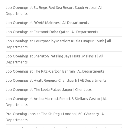
Job Openings at St. Regis Red Sea Resort Saudi Arabia | All
Departments
Job Openings at ROAM Maldives | All Departments
Job Openings at Fairmont Doha Qatar | All Departments
Job Openings at Courtyard by Marriott Kuala Lumpur South | All
Departments
Job Openings at Sheraton Petaling Jaya Hotel Malaysia | All
Departments
Job Openings at The Ritz-Carlton Bahrain | All Departments
Job Openings at Hyatt Regency Chandigarh | All Departments
Job Openings at The Leela Palace Jaipur | Chef Jobs
Job Openings at Aruba Marriott Resort & Stellaris Casino | All
Departments
Pre-Opening Jobs at The St. Regis London | 60 +Vacancy | All
Departments