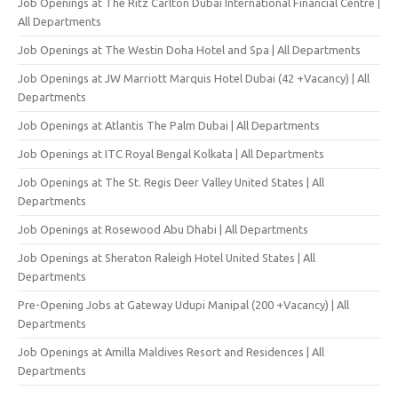
Job Openings at The Ritz Carlton Dubai International Financial Centre |
All Departments
Job Openings at The Westin Doha Hotel and Spa | All Departments
Job Openings at JW Marriott Marquis Hotel Dubai (42 +Vacancy) | All
Departments
Job Openings at Atlantis The Palm Dubai | All Departments
Job Openings at ITC Royal Bengal Kolkata | All Departments
Job Openings at The St. Regis Deer Valley United States | All
Departments
Job Openings at Rosewood Abu Dhabi | All Departments
Job Openings at Sheraton Raleigh Hotel United States | All
Departments
Pre-Opening Jobs at Gateway Udupi Manipal (200 +Vacancy) | All
Departments
Job Openings at Amilla Maldives Resort and Residences | All
Departments