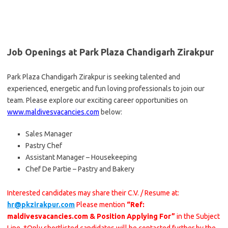
Job Openings at Park Plaza Chandigarh Zirakpur
Park Plaza Chandigarh Zirakpur is seeking talented and
experienced, energetic and fun loving professionals to join our
team. Please explore our exciting career opportunities on
www.maldivesvacancies.com
below:
Sales Manager
Pastry Chef
Assistant Manager – Housekeeping
Chef De Partie – Pastry and Bakery
Interested candidates may share their C.V. / Resume at:
hr@pkzirakpur.com
Please mention
“Ref:
maldivesvacancies.com & Position Applying For”
in the Subject