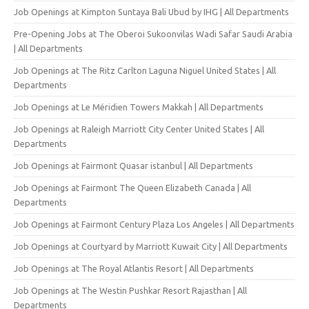
Job Openings at Kimpton Suntaya Bali Ubud by IHG | All Departments
Pre-Opening Jobs at The Oberoi Sukoonvilas Wadi Safar Saudi Arabia
| All Departments
Job Openings at The Ritz Carlton Laguna Niguel United States | All
Departments
Job Openings at Le Méridien Towers Makkah | All Departments
Job Openings at Raleigh Marriott City Center United States | All
Departments
Job Openings at Fairmont Quasar istanbul | All Departments
Job Openings at Fairmont The Queen Elizabeth Canada | All
Departments
Job Openings at Fairmont Century Plaza Los Angeles | All Departments
Job Openings at Courtyard by Marriott Kuwait City | All Departments
Job Openings at The Royal Atlantis Resort | All Departments
Job Openings at The Westin Pushkar Resort Rajasthan | All
Departments