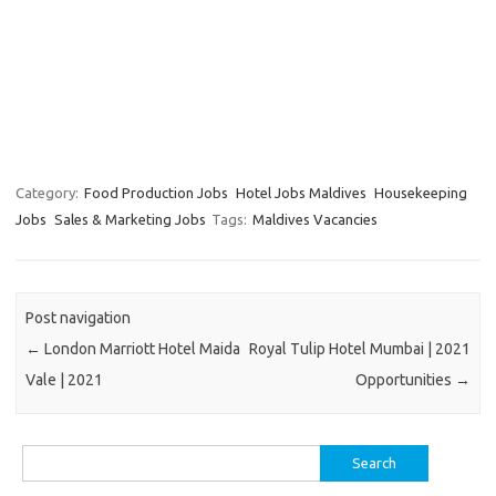
Category:
Food Production Jobs
Hotel Jobs Maldives
Housekeeping
Jobs
Sales & Marketing Jobs
Tags:
Maldives Vacancies
Post navigation
←
London Marriott Hotel Maida
Royal Tulip Hotel Mumbai | 2021
Vale | 2021
Opportunities
→
Search
for: