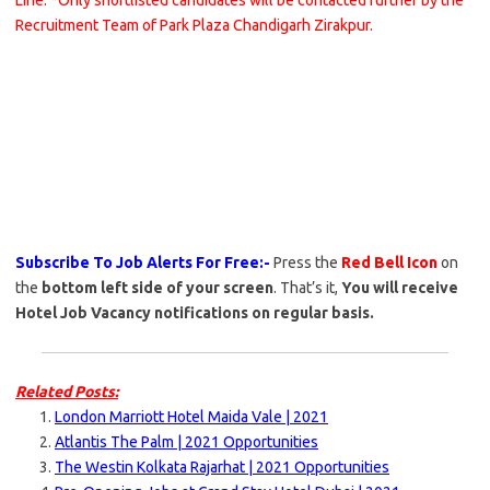
Line. *Only shortlisted candidates will be contacted further by the
Recruitment Team of Park Plaza Chandigarh Zirakpur.
Subscribe To Job Alerts For Free:-
Press the
Red Bell Icon
on
the
bottom left side of your screen
. That’s it,
You will receive
Hotel Job Vacancy notifications on regular basis.
Related Posts:
London Marriott Hotel Maida Vale | 2021
Atlantis The Palm | 2021 Opportunities
The Westin Kolkata Rajarhat | 2021 Opportunities