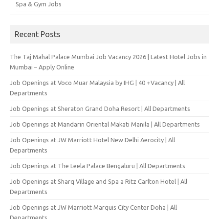
Spa & Gym Jobs
Recent Posts
The Taj Mahal Palace Mumbai Job Vacancy 2026 | Latest Hotel Jobs in
Mumbai – Apply Online
Job Openings at Voco Muar Malaysia by IHG | 40 +Vacancy | All
Departments
Job Openings at Sheraton Grand Doha Resort | All Departments
Job Openings at Mandarin Oriental Makati Manila | All Departments
Job Openings at JW Marriott Hotel New Delhi Aerocity | All
Departments
Job Openings at The Leela Palace Bengaluru | All Departments
Job Openings at Sharq Village and Spa a Ritz Carlton Hotel | All
Departments
Job Openings at JW Marriott Marquis City Center Doha | All
Departments