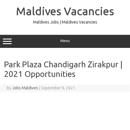
Skip
to
Maldives Vacancies
content
Maldives Jobs | Maldives Vacancies
Menu
Park Plaza Chandigarh Zirakpur |
2021 Opportunities
By
Jobs Maldives
|
September 9, 2021