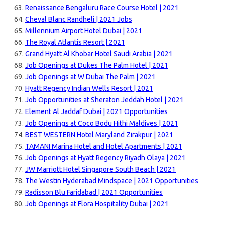
Renaissance Bengaluru Race Course Hotel | 2021
Cheval Blanc Randheli | 2021 Jobs
Millennium Airport Hotel Dubai | 2021
The Royal Atlantis Resort | 2021
Grand Hyatt Al Khobar Hotel Saudi Arabia | 2021
Job Openings at Dukes The Palm Hotel | 2021
Job Openings at W Dubai The Palm | 2021
Hyatt Regency Indian Wells Resort | 2021
Job Opportunities at Sheraton Jeddah Hotel | 2021
Element Al Jaddaf Dubai | 2021 Opportunities
Job Openings at Coco Bodu Hithi Maldives | 2021
BEST WESTERN Hotel Maryland Zirakpur | 2021
TAMANI Marina Hotel and Hotel Apartments | 2021
Job Openings at Hyatt Regency Riyadh Olaya | 2021
JW Marriott Hotel Singapore South Beach | 2021
The Westin Hyderabad Mindspace | 2021 Opportunities
Radisson Blu Faridabad | 2021 Opportunities
Job Openings at Flora Hospitality Dubai | 2021