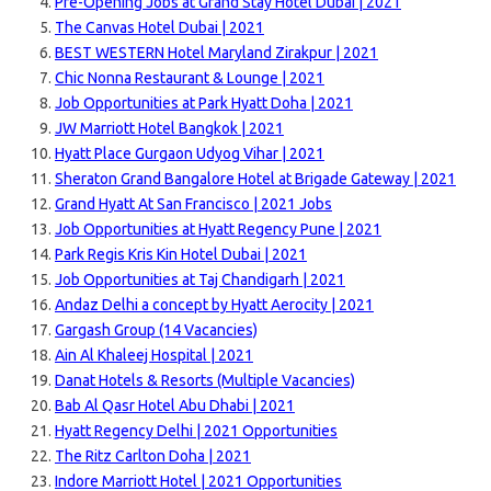
Pre-Opening Jobs at Grand Stay Hotel Dubai | 2021
The Canvas Hotel Dubai | 2021
BEST WESTERN Hotel Maryland Zirakpur | 2021
Chic Nonna Restaurant & Lounge | 2021
Job Opportunities at Park Hyatt Doha | 2021
JW Marriott Hotel Bangkok | 2021
Hyatt Place Gurgaon Udyog Vihar | 2021
Sheraton Grand Bangalore Hotel at Brigade Gateway | 2021
Grand Hyatt At San Francisco | 2021 Jobs
Job Opportunities at Hyatt Regency Pune | 2021
Park Regis Kris Kin Hotel Dubai | 2021
Job Opportunities at Taj Chandigarh | 2021
Andaz Delhi a concept by Hyatt Aerocity | 2021
Gargash Group (14 Vacancies)
Ain Al Khaleej Hospital | 2021
Danat Hotels & Resorts (Multiple Vacancies)
Bab Al Qasr Hotel Abu Dhabi | 2021
Hyatt Regency Delhi | 2021 Opportunities
The Ritz Carlton Doha | 2021
Indore Marriott Hotel | 2021 Opportunities