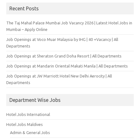
Recent Posts
The Taj Mahal Palace Mumbai Job Vacancy 2026 | Latest Hotel Jobs in
Mumbai – Apply Online
Job Openings at Voco Muar Malaysia by IHG | 40 +Vacancy | All
Departments
Job Openings at Sheraton Grand Doha Resort | All Departments
Job Openings at Mandarin Oriental Makati Manila | All Departments
Job Openings at JW Marriott Hotel New Delhi Aerocity | All
Departments
Department Wise Jobs
Hotel Jobs International
Hotel Jobs Maldives
Admin & General Jobs