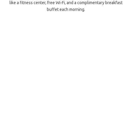
like a fitness center, free Wi-Fi, and a complimentary breakfast
buffet each morning.