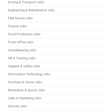
Driving & Transport Jobs
Engineering & Maintenance Jobs
F&B Service Jobs
Finance Jobs
Food Production Jobs
Front Office Jobs
Housekeeping Jobs
HR & Training Jobs
Hygiene & Safety Jobs
Information Technology Jobs
Purchase & Stores Jobs
Recreation & Sports Jobs
Sales & Marketing Jobs
Security Jobs