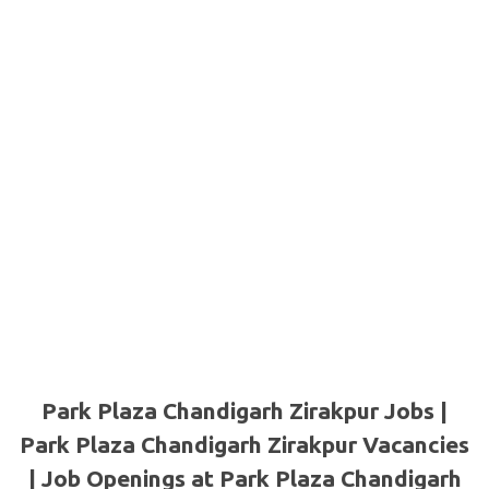
Park Plaza Chandigarh Zirakpur Jobs |
Park Plaza Chandigarh Zirakpur Vacancies
| Job Openings at Park Plaza Chandigarh