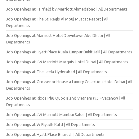
Job Openings at Fairfield by Marriott Ahmedabad | All Departments
Job Openings at The St. Regis Al Mouj Muscat Resort | All
Departments
Job Openings at Marriott Hotel Downtown Abu Dhabi | All
Departments
Job Openings at Hyatt Place Kuala Lumpur Bukit Jalil | All Departments
Job Openings at JW Marriott Marquis Hotel Dubai | All Departments
Job Openings at The Leela Hyderabad | All Departments
Job Openings at Grosvenor House a Luxury Collection Hotel Dubai | All
Departments
Job Openings at Rixos Phu Quoc Island Vietnam (95 +Vacancy) | All
Departments
Job Openings at JW Marriott Mumbai Sahar | All Departments
Job Openings at W Riyadh Kafd | All Departments
Job Openings at Hyatt Place Bharuch | All Departments