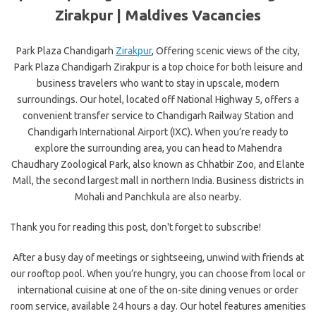
Zirakpur | Maldives Vacancies
Park Plaza Chandigarh
Zirakpur
, Offering scenic views of the city,
Park Plaza Chandigarh Zirakpur is a top choice for both leisure and
business travelers who want to stay in upscale, modern
surroundings. Our hotel, located off National Highway 5, offers a
convenient transfer service to Chandigarh Railway Station and
Chandigarh International Airport (IXC). When you’re ready to
explore the surrounding area, you can head to Mahendra
Chaudhary Zoological Park, also known as Chhatbir Zoo, and Elante
Mall, the second largest mall in northern India. Business districts in
Mohali and Panchkula are also nearby.
Thank you for reading this post, don't forget to subscribe!
After a busy day of meetings or sightseeing, unwind with friends at
our rooftop pool. When you’re hungry, you can choose from local or
international cuisine at one of the on-site dining venues or order
room service, available 24 hours a day. Our hotel features amenities