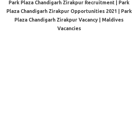
Park Plaza Chandigarh Zirakpur Recruitment | Park
Plaza Chandigarh Zirakpur Opportunities 2021 | Park
Plaza Chandigarh Zirakpur Vacancy |
Maldives
Vacancies