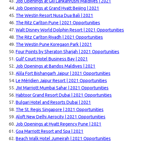
Job Openings at Gili Lankanfushi Maldives | 2021
Job Openings at Grand Hyatt Beijing | 2021
The Westin Resort Nusa Dua Bali | 2021
The Ritz Carlton Pune | 2021 Opportunities
Walt Disney World Dolphin Resort | 2021 Opportunities
The Ritz Carlton Riyadh | 2021 Opportunities
The Westin Pune Koregaon Park | 2021
Four Points by Sheraton Sharjah | 2021 Opportunities
Gulf Court Hotel Business Bay | 2021
Job Openings at Bandos Maldives | 2021
Alila Fort Bishangarh Jaipur | 2021 Opportunities
Le Méridien Jaipur Resort | 2021 Opportunities
JW Marriott Mumbai Sahar | 2021 Opportunities
Habtoor Grand Resort Dubai | 2021 Opportunities
Bulgari Hotel and Resorts Dubai | 2021
The St. Regis Singapore | 2021 Opportunities
Aloft New Delhi Aerocity | 2021 Opportunities
Job Openings at Hyatt Regency Pune | 2021
Goa Marriott Resort and Spa | 2021
Beach Walk Hotel Jumeirah | 2021 Opportunities