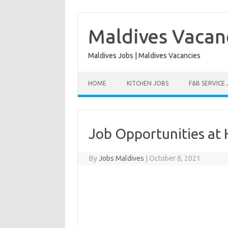
Skip
to
content
Maldives Vacan
Maldives Jobs | Maldives Vacancies
HOME
KITCHEN JOBS
F&B SERVICE
Job Opportunities at 
By
Jobs Maldives
|
October 8, 2021