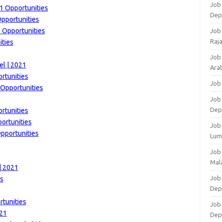
Job 
21 Opportunities
Dep
Opportunities
1 Opportunities
Job
Raj
ities
Job
el | 2021
Arab
rtunities
Job
 Opportunities
Job
Dep
rtunities
portunities
Job
Opportunities
Lum
Job
Mala
| 2021
Job 
es
Dep
rtunities
Job
021
Dep