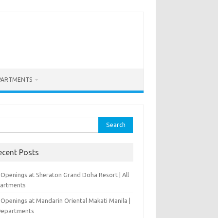
PARTMENTS
rch
ecent Posts
 Openings at Sheraton Grand Doha Resort | All
artments
 Openings at Mandarin Oriental Makati Manila |
 Departments