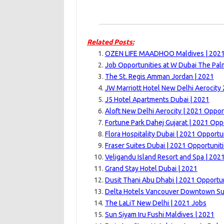
Related Posts:
OZEN LIFE MAADHOO Maldives | 202
Job Opportunities at W Dubai The Pal
The St. Regis Amman Jordan | 2021
JW Marriott Hotel New Delhi Aerocity
J5 Hotel Apartments Dubai | 2021
Aloft New Delhi Aerocity | 2021 Oppor
Fortune Park Dahej Gujarat | 2021 Opp
Flora Hospitality Dubai | 2021 Opportu
Fraser Suites Dubai | 2021 Opportunit
Veligandu Island Resort and Spa | 202
Grand Stay Hotel Dubai | 2021
Dusit Thani Abu Dhabi | 2021 Opportun
Delta Hotels Vancouver Downtown Sui
The LaLiT New Delhi | 2021 Jobs
Sun Siyam Iru Fushi Maldives | 2021