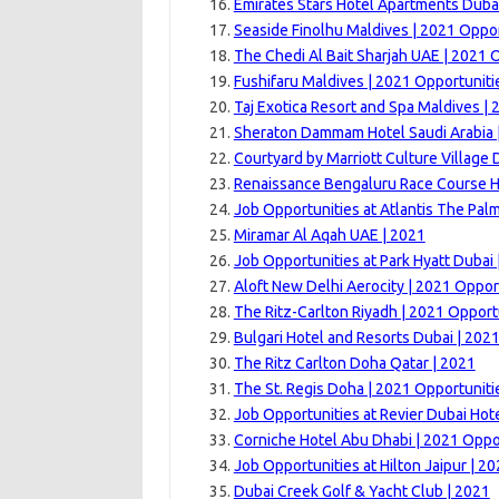
Emirates Stars Hotel Apartments Dubai
Seaside Finolhu Maldives | 2021 Oppor
The Chedi Al Bait Sharjah UAE | 2021 
Fushifaru Maldives | 2021 Opportuniti
Taj Exotica Resort and Spa Maldives | 
Sheraton Dammam Hotel Saudi Arabia 
Courtyard by Marriott Culture Village 
Renaissance Bengaluru Race Course H
Job Opportunities at Atlantis The Pal
Miramar Al Aqah UAE | 2021
Job Opportunities at Park Hyatt Dubai 
Aloft New Delhi Aerocity | 2021 Oppor
The Ritz-Carlton Riyadh | 2021 Opport
Bulgari Hotel and Resorts Dubai | 202
The Ritz Carlton Doha Qatar | 2021
The St. Regis Doha | 2021 Opportuniti
Job Opportunities at Revier Dubai Hote
Corniche Hotel Abu Dhabi | 2021 Oppo
Job Opportunities at Hilton Jaipur | 2
Dubai Creek Golf & Yacht Club | 2021