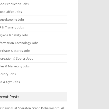
ood Production Jobs
ront Office Jobs
ousekeeping Jobs
R & Training Jobs
ygiene & Safety Jobs
nformation Technology Jobs
urchase & Stores Jobs
ecreation & Sports Jobs
ales & Marketing Jobs
ecurity Jobs
pa & Gym Jobs
ecent Posts
 Openings at Sheraton Grand Doha Resort | All