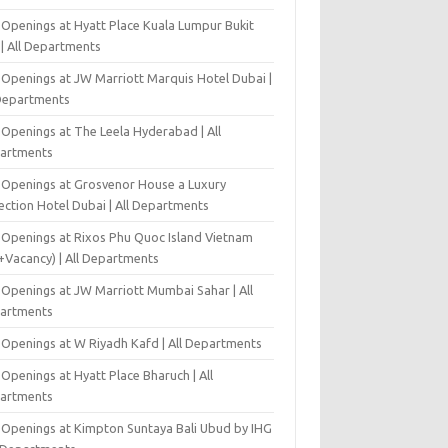
 Openings at Hyatt Place Kuala Lumpur Bukit
l | All Departments
 Openings at JW Marriott Marquis Hotel Dubai |
 Departments
 Openings at The Leela Hyderabad | All
artments
 Openings at Grosvenor House a Luxury
ection Hotel Dubai | All Departments
 Openings at Rixos Phu Quoc Island Vietnam
+Vacancy) | All Departments
 Openings at JW Marriott Mumbai Sahar | All
artments
 Openings at W Riyadh Kafd | All Departments
Openings at Hyatt Place Bharuch | All
artments
 Openings at Kimpton Suntaya Bali Ubud by IHG