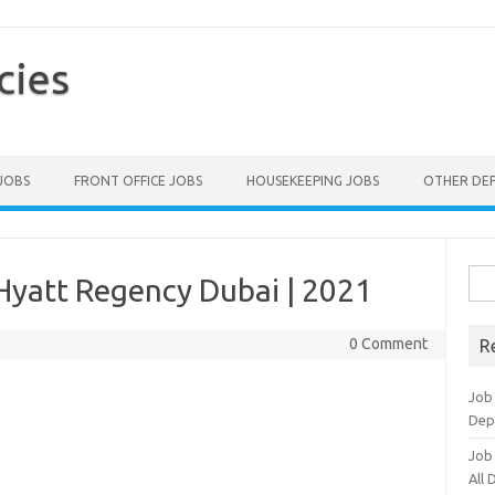
cies
 JOBS
FRONT OFFICE JOBS
HOUSEKEEPING JOBS
OTHER DE
Sea
Hyatt Regency Dubai | 2021
for:
0 Comment
R
Job
Dep
Job
All