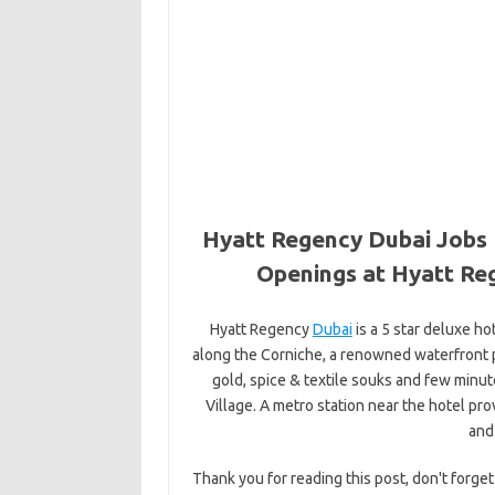
Hyatt Regency Dubai Jobs 
Openings at Hyatt Re
Hyatt Regency
Dubai
is a 5 star deluxe hot
along the Corniche, a renowned waterfront 
gold, spice & textile souks and few minu
Village. A metro station near the hotel pro
and
Thank you for reading this post, don't forget