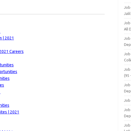
Job
Jali
Job
All
1
m | 2021
Job
Dep
 2021 Careers
Job
Coll
tunities
Job
ortunities
(95 
nities
ies
Job
Dep
1
Job
ities
Job 
tes | 2021
Dep
Job