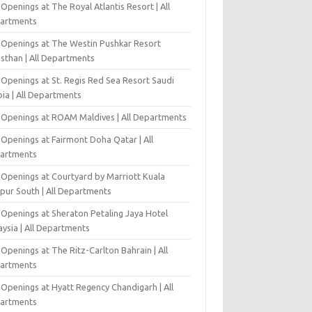
Openings at The Royal Atlantis Resort | All
artments
 Openings at The Westin Pushkar Resort
asthan | All Departments
 Openings at St. Regis Red Sea Resort Saudi
ia | All Departments
 Openings at ROAM Maldives | All Departments
 Openings at Fairmont Doha Qatar | All
artments
 Openings at Courtyard by Marriott Kuala
pur South | All Departments
 Openings at Sheraton Petaling Jaya Hotel
ysia | All Departments
Openings at The Ritz-Carlton Bahrain | All
artments
 Openings at Hyatt Regency Chandigarh | All
artments