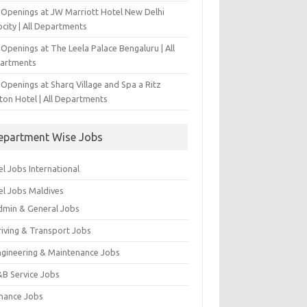
 Openings at JW Marriott Hotel New Delhi
city | All Departments
Openings at The Leela Palace Bengaluru | All
artments
Openings at Sharq Village and Spa a Ritz
ton Hotel | All Departments
epartment Wise Jobs
l Jobs International
el Jobs Maldives
dmin & General Jobs
riving & Transport Jobs
ngineering & Maintenance Jobs
&B Service Jobs
inance Jobs