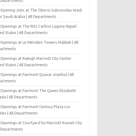
l Departments
-Opening Jobs at The Oberoi Sukoonvilas Wadi
r Saudi Arabia | All Departments
 Openings at The Ritz Carlton Laguna Niguel
ed States | All Departments
 Openings at Le Méridien Towers Makkah | All
artments
Openings at Raleigh Marriott City Center
ed States | All Departments
Openings at Fairmont Quasar istanbul | All
artments
 Openings at Fairmont The Queen Elizabeth
ada | All Departments
 Openings at Fairmont Century Plaza Los
eles | All Departments
 Openings at Courtyard by Marriott Kuwait City
l Departments