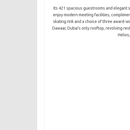
Its 421 spacious guestrooms and elegant s
enjoy modern meeting facilities, compliment
skating rink and a choice of three award-wi
Dawaar, Dubai’s only rooftop, revolving re
Helios