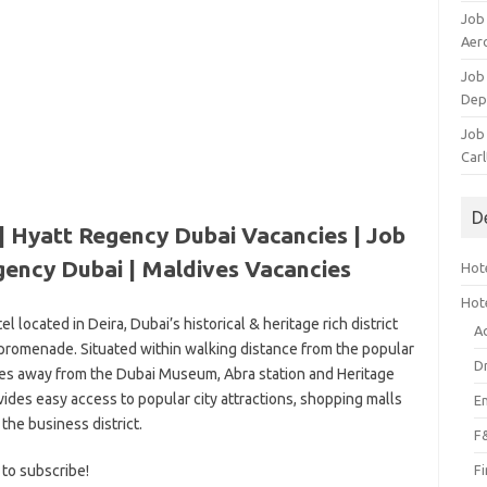
Job
Aero
Job 
Dep
Job 
Carl
D
| Hyatt Regency Dubai Vacancies | Job
gency Dubai | Maldives Vacancies
Hote
Hot
el located in Deira, Dubai’s historical & heritage rich district
A
promenade. Situated within walking distance from the popular
D
tes away from the Dubai Museum, Abra station and Heritage
vides easy access to popular city attractions, shopping malls
E
 the business district.
F
 to subscribe!
F