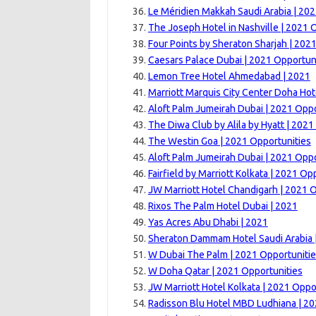
Le Méridien Makkah Saudi Arabia | 20
The Joseph Hotel in Nashville | 2021 
Four Points by Sheraton Sharjah | 202
Caesars Palace Dubai | 2021 Opportun
Lemon Tree Hotel Ahmedabad | 2021
Marriott Marquis City Center Doha Hot
Aloft Palm Jumeirah Dubai | 2021 Oppo
The Diwa Club by Alila by Hyatt | 2021
The Westin Goa | 2021 Opportunities
Aloft Palm Jumeirah Dubai | 2021 Oppo
Fairfield by Marriott Kolkata | 2021 Op
JW Marriott Hotel Chandigarh | 2021 
Rixos The Palm Hotel Dubai | 2021
Yas Acres Abu Dhabi | 2021
Sheraton Dammam Hotel Saudi Arabia 
W Dubai The Palm | 2021 Opportuniti
W Doha Qatar | 2021 Opportunities
JW Marriott Hotel Kolkata | 2021 Oppo
Radisson Blu Hotel MBD Ludhiana | 2