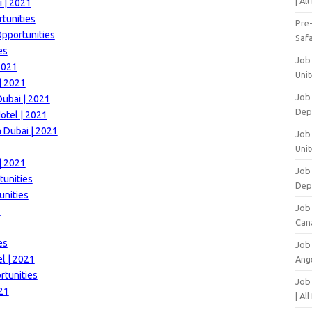
| Al
 | 2021
tunities
Pre
Opportunities
Safa
es
Job
2021
Unit
| 2021
Job
Dubai | 2021
Dep
otel | 2021
m Dubai | 2021
Job 
Unit
| 2021
Job 
tunities
Dep
unities
Job
1
Can
es
Job
l | 2021
Ang
rtunities
Job
021
| Al