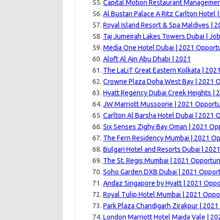
Capital Motion Restaurant Managemen
Al Bustan Palace A Ritz Carlton Hotel 
Royal Island Resort & Spa Maldives | 
Taj Jumeirah Lakes Towers Dubai | Jo
Media One Hotel Dubai | 2021 Opportu
Aloft Al Ain Abu Dhabi | 2021
The LaLiT Great Eastern Kolkata | 202
Crowne Plaza Doha West Bay | 2021 O
Hyatt Regency Dubai Creek Heights | 
JW Marriott Mussoorie | 2021 Opportu
Carlton Al Barsha Hotel Dubai | 2021 
Six Senses Zighy Bay Oman | 2021 Opp
The Fern Residency Mumbai | 2021 Op
Bulgari Hotel and Resorts Dubai | 202
The St. Regis Mumbai | 2021 Opportun
Soho Garden DXB Dubai | 2021 Opport
Andaz Singapore by Hyatt | 2021 Oppo
Royal Tulip Hotel Mumbai | 2021 Oppo
Park Plaza Chandigarh Zirakpur | 2021
London Marriott Hotel Maida Vale | 20