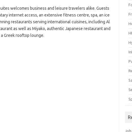
F
uites welcomes business and leisure travelers alike. Guests
F
ary internet access, an extensive fitness centre, spa, an ice
nning restaurants serving international cuisines, including Al
H
staurant as well as Miyako, authentic Japanese restaurant and
H
, a Greek rooftop lounge.
H
I
P
R
S
S
S
R
Job