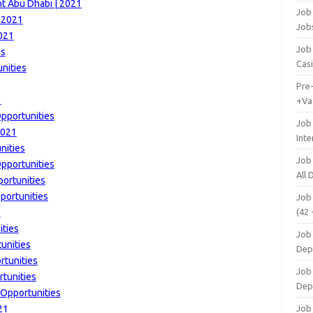
t Abu Dhabi | 2021
Job 
| 2021
Job
2021
Job 
bs
Cas
nities
Pre
1
+Va
pportunities
Job
2021
Inte
nities
Job
Opportunities
All
ortunities
portunities
Job
1
(42 
ities
Job 
unities
Dep
rtunities
Job 
rtunities
Dep
 Opportunities
21
Job 