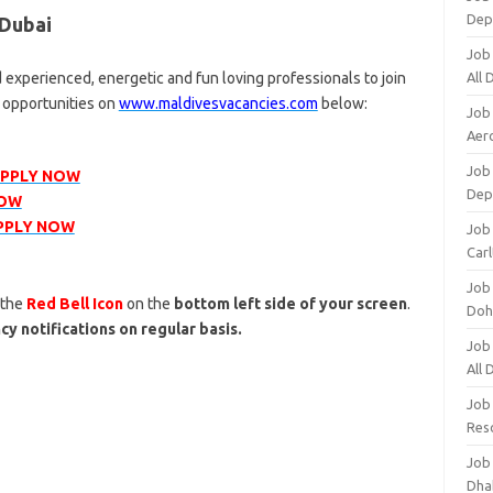
Dep
 Dubai
Job
 experienced, energetic and fun loving professionals to join
All
r opportunities on
www.maldivesvacancies.com
below:
Job
Aero
Job 
PPLY NOW
Dep
NOW
PPLY NOW
Job 
Carl
Job
 the
Red Bell Icon
on the
bottom left side of your screen
.
Doh
cy notifications on regular basis.
Job
All
Job
Res
Job
Dha