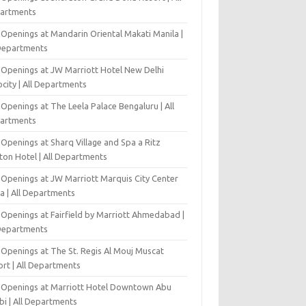
artments
 Openings at Mandarin Oriental Makati Manila |
 Departments
 Openings at JW Marriott Hotel New Delhi
city | All Departments
Openings at The Leela Palace Bengaluru | All
artments
Openings at Sharq Village and Spa a Ritz
ton Hotel | All Departments
 Openings at JW Marriott Marquis City Center
a | All Departments
 Openings at Fairfield by Marriott Ahmedabad |
 Departments
 Openings at The St. Regis Al Mouj Muscat
ort | All Departments
 Openings at Marriott Hotel Downtown Abu
bi | All Departments