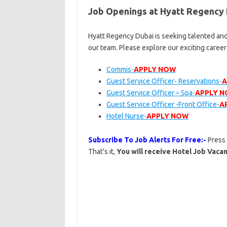
Job Openings at Hyatt Regency
Hyatt Regency Dubai is seeking talented and
our team. Please explore our exciting caree
Commis-
APPLY NOW
Guest Service Officer- Reservations-
A
Guest Service Officer – Spa-
APPLY 
Guest Service Officer -Front Office-
A
Hotel Nurse-
APPLY NOW
Subscribe To Job Alerts For Free:-
Press
That’s it,
You will receive Hotel Job Vacan