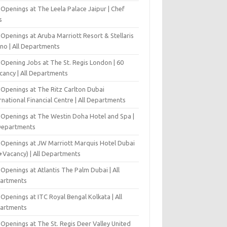
Openings at The Leela Palace Jaipur | Chef
s
Openings at Aruba Marriott Resort & Stellaris
ino | All Departments
-Opening Jobs at The St. Regis London | 60
cancy | All Departments
 Openings at The Ritz Carlton Dubai
rnational Financial Centre | All Departments
 Openings at The Westin Doha Hotel and Spa |
 Departments
 Openings at JW Marriott Marquis Hotel Dubai
+Vacancy) | All Departments
Openings at Atlantis The Palm Dubai | All
artments
Openings at ITC Royal Bengal Kolkata | All
artments
Openings at The St. Regis Deer Valley United