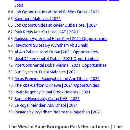
Jobs
Job Opportunities at Hotel Raffles Dubai | 2021
Kanuhura Maldives | 2021
Job Opportunities at Revier Dubai Hotel | 2021
Park Regis Kris Kin Hotel UAE | 2021
Radisson Hyderabad Hitec City | 2021 Opportunities
Hawthorn Suites By Wyndham Abu Dhabi
Al Ain Palace Hotel Dubai | 2021 Opportunities
dusitD2 kenz hotel Dubai | 2021 Opportunities
InterContinental Dubai Marina | 2021 Opportunities
Sun Siyam Iru Fushi Maldives | 2021
Rixos Premium Saadiyat Island Abu Dhabi | 2021
The Ritz-Carlton Okinawa | 2021 Opportunities
Hyatt Regency Dubai Creek Heights | 2021
Sunset Hospitality Group UAE | 2021
Le Royal Méridien Abu Dhabi | 2021
Ramada by Wyndham Neemrana Rajasthan | 2021
The Westin Pune Koregaon Park Recruitment | The