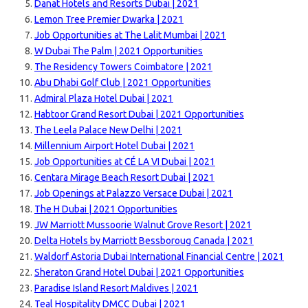
Danat Hotels and Resorts Dubai | 2021
Lemon Tree Premier Dwarka | 2021
Job Opportunities at The Lalit Mumbai | 2021
W Dubai The Palm | 2021 Opportunities
The Residency Towers Coimbatore | 2021
Abu Dhabi Golf Club | 2021 Opportunities
Admiral Plaza Hotel Dubai | 2021
Habtoor Grand Resort Dubai | 2021 Opportunities
The Leela Palace New Delhi | 2021
Millennium Airport Hotel Dubai | 2021
Job Opportunities at CÉ LA VI Dubai | 2021
Centara Mirage Beach Resort Dubai | 2021
Job Openings at Palazzo Versace Dubai | 2021
The H Dubai | 2021 Opportunities
JW Marriott Mussoorie Walnut Grove Resort | 2021
Delta Hotels by Marriott Bessboroug Canada | 2021
Waldorf Astoria Dubai International Financial Centre | 2021
Sheraton Grand Hotel Dubai | 2021 Opportunities
Paradise Island Resort Maldives | 2021
Teal Hospitality DMCC Dubai | 2021