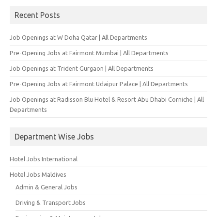
Recent Posts
Job Openings at W Doha Qatar | All Departments
Pre-Opening Jobs at Fairmont Mumbai | All Departments
Job Openings at Trident Gurgaon | All Departments
Pre-Opening Jobs at Fairmont Udaipur Palace | All Departments
Job Openings at Radisson Blu Hotel & Resort Abu Dhabi Corniche | All
Departments
Department Wise Jobs
Hotel Jobs International
Hotel Jobs Maldives
Admin & General Jobs
Driving & Transport Jobs