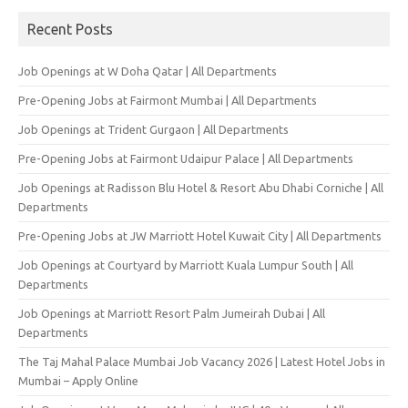
Recent Posts
Job Openings at W Doha Qatar | All Departments
Pre-Opening Jobs at Fairmont Mumbai | All Departments
Job Openings at Trident Gurgaon | All Departments
Pre-Opening Jobs at Fairmont Udaipur Palace | All Departments
Job Openings at Radisson Blu Hotel & Resort Abu Dhabi Corniche | All
Departments
Pre-Opening Jobs at JW Marriott Hotel Kuwait City | All Departments
Job Openings at Courtyard by Marriott Kuala Lumpur South | All
Departments
Job Openings at Marriott Resort Palm Jumeirah Dubai | All
Departments
The Taj Mahal Palace Mumbai Job Vacancy 2026 | Latest Hotel Jobs in
Mumbai – Apply Online