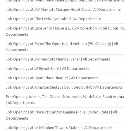
Job Openings at JW Marriott Marquis Hotel Dubai | All Departments
Job Openings at The Leela Hyderabad | All Departments
Job Openings at Grosvenor House a Luxury Collection Hotel Dubai | All
Departments
Job Openings at Rixos Phu Quoc Island Vietnam (95 +Vacancy) | All
Departments
Job Openings at JW Marriott Mumbai Sahar | All Departments
Job Openings at W Riyadh Kafd | All Departments
Job Openings at Hyatt Place Bharuch | All Departments
Job Openings at Kimpton Suntaya Bali Ubud by IHG | All Departments
Pre-Opening Jobs at The Oberoi Sukoonvilas Wadi Safar Saudi Arabia
| All Departments
Job Openings at The Ritz Carlton Laguna Niguel United States | All
Departments
Job Openings at Le Méridien Towers Makkah | All Departments