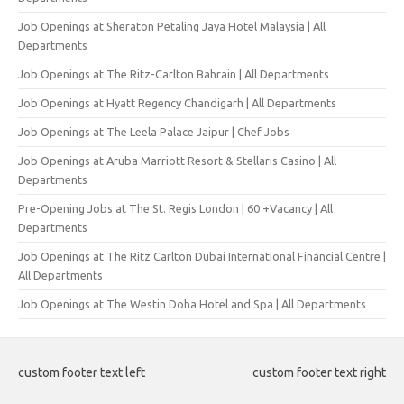
Job Openings at Sheraton Petaling Jaya Hotel Malaysia | All
Departments
Job Openings at The Ritz-Carlton Bahrain | All Departments
Job Openings at Hyatt Regency Chandigarh | All Departments
Job Openings at The Leela Palace Jaipur | Chef Jobs
Job Openings at Aruba Marriott Resort & Stellaris Casino | All
Departments
Pre-Opening Jobs at The St. Regis London | 60 +Vacancy | All
Departments
Job Openings at The Ritz Carlton Dubai International Financial Centre |
All Departments
Job Openings at The Westin Doha Hotel and Spa | All Departments
custom footer text left
custom footer text right