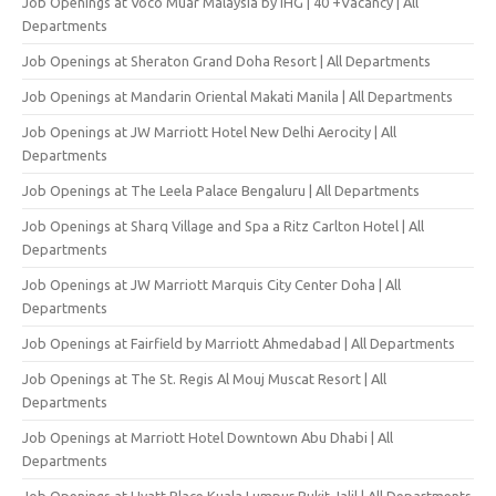
Job Openings at Voco Muar Malaysia by IHG | 40 +Vacancy | All
Departments
Job Openings at Sheraton Grand Doha Resort | All Departments
Job Openings at Mandarin Oriental Makati Manila | All Departments
Job Openings at JW Marriott Hotel New Delhi Aerocity | All
Departments
Job Openings at The Leela Palace Bengaluru | All Departments
Job Openings at Sharq Village and Spa a Ritz Carlton Hotel | All
Departments
Job Openings at JW Marriott Marquis City Center Doha | All
Departments
Job Openings at Fairfield by Marriott Ahmedabad | All Departments
Job Openings at The St. Regis Al Mouj Muscat Resort | All
Departments
Job Openings at Marriott Hotel Downtown Abu Dhabi | All
Departments
Job Openings at Hyatt Place Kuala Lumpur Bukit Jalil | All Departments