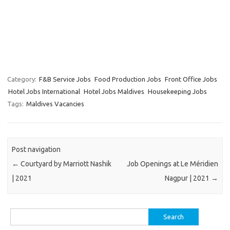
Category:
F&B Service Jobs
Food Production Jobs
Front Office Jobs
Hotel Jobs International
Hotel Jobs Maldives
Housekeeping Jobs
Tags:
Maldives Vacancies
Post navigation
←
Courtyard by Marriott Nashik
Job Openings at Le Méridien
| 2021
Nagpur | 2021
→
Search
for: