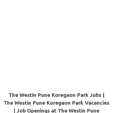
The Westin Pune Koregaon Park Jobs |
The Westin Pune Koregaon Park Vacancies
| Job Openings at The Westin Pune