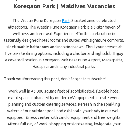
Koregaon Park | Maldives Vacancies
The Westin Pune Koregaon
Park
, Situated amid celebrated
attractions, The Westin Pune Koregaon Park is a 5-star haven of
wellness and renewal. Experience effortless relaxation in
tastefully designed hotel rooms and suites with signature comforts,
sleek marble bathrooms and inspiring views. Thrill your senses at
five on-site dining options, including a chic bar and nightclub. Enjoy
a coveted location in Koregaon Park near Pune Airport, Magarpatta,
Hadapsar and many industrial parks.
Thank you for reading this post, don't forget to subscribe!
Work well in 45,000 square feet of sophisticated, flexible hotel
event space, enhanced by modern AV equipment, on-site event
planning and custom catering services. Refresh in the sparkling
waters of our outdoor pool, and exhilarate your body in our well-
equipped fitness center with cardio equipment and free weights.
After a full day of work, shopping or sightseeing, invigorate your