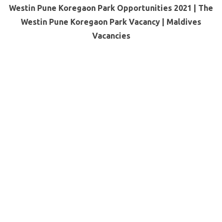
Westin Pune Koregaon Park Opportunities 2021 | The
Westin Pune Koregaon Park Vacancy |
Maldives
Vacancies