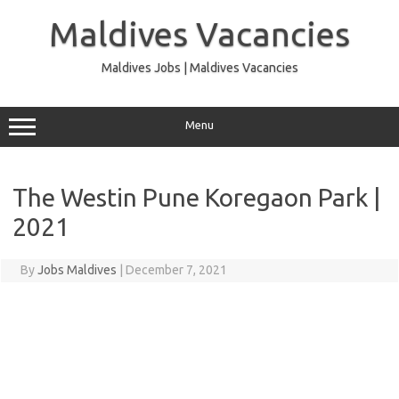
Skip
to
Maldives Vacancies
content
Maldives Jobs | Maldives Vacancies
Menu
The Westin Pune Koregaon Park |
2021
By
Jobs Maldives
|
December 7, 2021