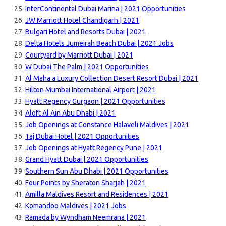
InterContinental Dubai Marina | 2021 Opportunities
JW Marriott Hotel Chandigarh | 2021
Bulgari Hotel and Resorts Dubai | 2021
Delta Hotels Jumeirah Beach Dubai | 2021 Jobs
Courtyard by Marriott Dubai | 2021
W Dubai The Palm | 2021 Opportunities
Al Maha a Luxury Collection Desert Resort Dubai | 2021
Hilton Mumbai International Airport | 2021
Hyatt Regency Gurgaon | 2021 Opportunities
Aloft Al Ain Abu Dhabi | 2021
Job Openings at Constance Halaveli Maldives | 2021
Taj Dubai Hotel | 2021 Opportunities
Job Openings at Hyatt Regency Pune | 2021
Grand Hyatt Dubai | 2021 Opportunities
Southern Sun Abu Dhabi | 2021 Opportunities
Four Points by Sheraton Sharjah | 2021
Amilla Maldives Resort and Residences | 2021
Komandoo Maldives | 2021 Jobs
Ramada by Wyndham Neemrana | 2021