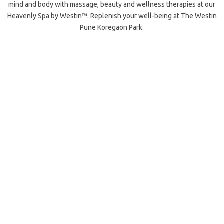
mind and body with massage, beauty and wellness therapies at our
Heavenly Spa by Westin™. Replenish your well-being at The Westin
Pune Koregaon Park.