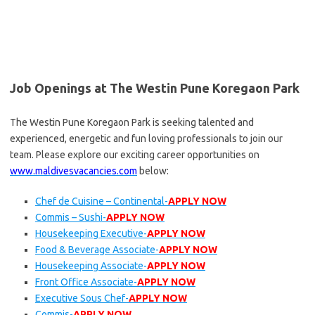
Job Openings at The Westin Pune Koregaon Park
The Westin Pune Koregaon Park is seeking talented and
experienced, energetic and fun loving professionals to join our
team. Please explore our exciting career opportunities on
www.maldivesvacancies.com
below:
Chef de Cuisine – Continental-
APPLY NOW
Commis – Sushi-
APPLY NOW
Housekeeping Executive-
APPLY NOW
Food & Beverage Associate-
APPLY NOW
Housekeeping Associate-
APPLY NOW
Front Office Associate-
APPLY NOW
Executive Sous Chef-
APPLY NOW
Commis-
APPLY NOW