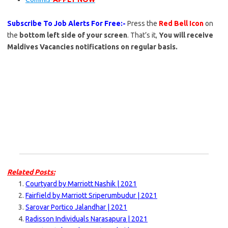
Subscribe To Job Alerts For Free:-
Press the
Red Bell Icon
on
the
bottom left side of your screen
. That’s it,
You will receive
Maldives Vacancies notifications on regular basis.
Related Posts:
Courtyard by Marriott Nashik | 2021
Fairfield by Marriott Sriperumbudur | 2021
Sarovar Portico Jalandhar | 2021
Radisson Individuals Narasapura | 2021