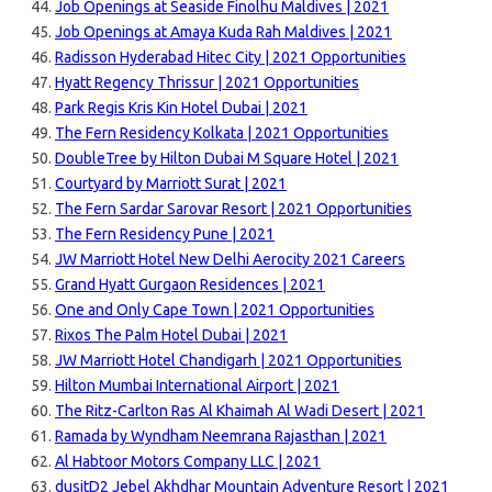
Job Openings at Seaside Finolhu Maldives | 2021
Job Openings at Amaya Kuda Rah Maldives | 2021
Radisson Hyderabad Hitec City | 2021 Opportunities
Hyatt Regency Thrissur | 2021 Opportunities
Park Regis Kris Kin Hotel Dubai | 2021
The Fern Residency Kolkata | 2021 Opportunities
DoubleTree by Hilton Dubai M Square Hotel | 2021
Courtyard by Marriott Surat | 2021
The Fern Sardar Sarovar Resort | 2021 Opportunities
The Fern Residency Pune | 2021
JW Marriott Hotel New Delhi Aerocity 2021 Careers
Grand Hyatt Gurgaon Residences | 2021
One and Only Cape Town | 2021 Opportunities
Rixos The Palm Hotel Dubai | 2021
JW Marriott Hotel Chandigarh | 2021 Opportunities
Hilton Mumbai International Airport | 2021
The Ritz-Carlton Ras Al Khaimah Al Wadi Desert | 2021
Ramada by Wyndham Neemrana Rajasthan | 2021
Al Habtoor Motors Company LLC | 2021
dusitD2 Jebel Akhdhar Mountain Adventure Resort | 2021