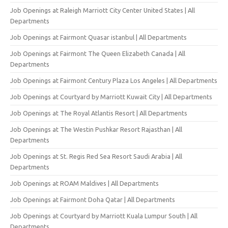
Job Openings at Raleigh Marriott City Center United States | All
Departments
Job Openings at Fairmont Quasar istanbul | All Departments
Job Openings at Fairmont The Queen Elizabeth Canada | All
Departments
Job Openings at Fairmont Century Plaza Los Angeles | All Departments
Job Openings at Courtyard by Marriott Kuwait City | All Departments
Job Openings at The Royal Atlantis Resort | All Departments
Job Openings at The Westin Pushkar Resort Rajasthan | All
Departments
Job Openings at St. Regis Red Sea Resort Saudi Arabia | All
Departments
Job Openings at ROAM Maldives | All Departments
Job Openings at Fairmont Doha Qatar | All Departments
Job Openings at Courtyard by Marriott Kuala Lumpur South | All
Departments