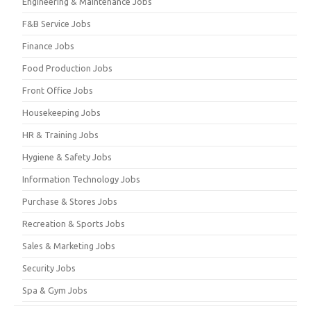
Engineering & Maintenance Jobs
F&B Service Jobs
Finance Jobs
Food Production Jobs
Front Office Jobs
Housekeeping Jobs
HR & Training Jobs
Hygiene & Safety Jobs
Information Technology Jobs
Purchase & Stores Jobs
Recreation & Sports Jobs
Sales & Marketing Jobs
Security Jobs
Spa & Gym Jobs