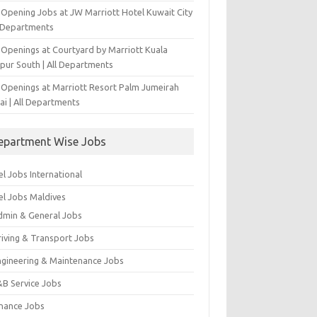
-Opening Jobs at JW Marriott Hotel Kuwait City
l Departments
 Openings at Courtyard by Marriott Kuala
pur South | All Departments
 Openings at Marriott Resort Palm Jumeirah
ai | All Departments
epartment Wise Jobs
l Jobs International
el Jobs Maldives
dmin & General Jobs
riving & Transport Jobs
ngineering & Maintenance Jobs
&B Service Jobs
inance Jobs