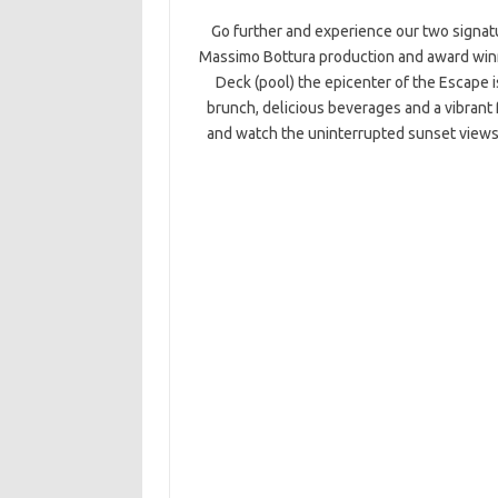
Go further and experience our two signatu
Massimo Bottura production and award winni
Deck (pool) the epicenter of the Escape i
brunch, delicious beverages and a vibrant 
and watch the uninterrupted sunset views 