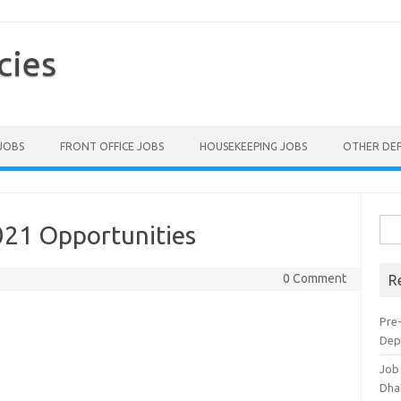
cies
 JOBS
FRONT OFFICE JOBS
HOUSEKEEPING JOBS
OTHER DE
Sea
021 Opportunities
for:
0 Comment
R
Pre-
Dep
Job
Dha