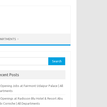
PARTMENTS
rch
ecent Posts
Opening Jobs at Fairmont Udaipur Palace | All
artments
 Openings at Radisson Blu Hotel & Resort Abu
bi Corniche | All Departments