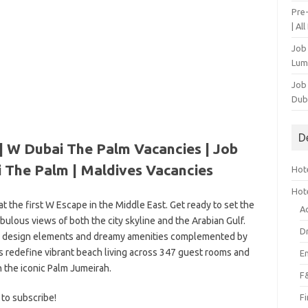
Pre
| Al
Job
Lum
Job
Dub
D
| W Dubai The Palm Vacancies | Job
 The Palm | Maldives Vacancies
Hote
Hot
 at the first W Escape in the Middle East. Get ready to set the
A
bulous views of both the city skyline and the Arabian Gulf.
D
ld design elements and dreamy amenities complemented by
es redefine vibrant beach living across 347 guest rooms and
E
n the iconic Palm Jumeirah.
F
 to subscribe!
F