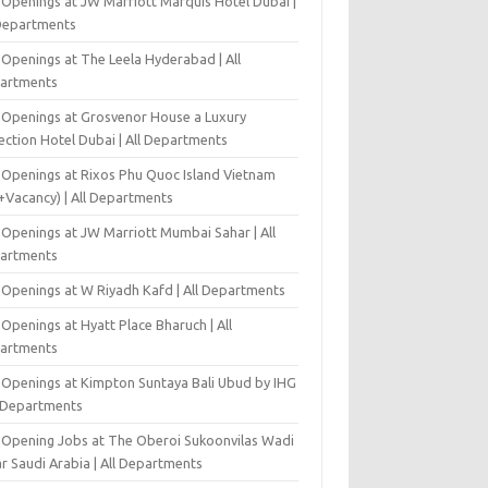
 Openings at JW Marriott Marquis Hotel Dubai |
 Departments
 Openings at The Leela Hyderabad | All
artments
 Openings at Grosvenor House a Luxury
ection Hotel Dubai | All Departments
 Openings at Rixos Phu Quoc Island Vietnam
+Vacancy) | All Departments
 Openings at JW Marriott Mumbai Sahar | All
artments
 Openings at W Riyadh Kafd | All Departments
Openings at Hyatt Place Bharuch | All
artments
 Openings at Kimpton Suntaya Bali Ubud by IHG
l Departments
-Opening Jobs at The Oberoi Sukoonvilas Wadi
r Saudi Arabia | All Departments