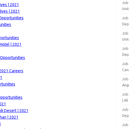
Job
ives | 2021
Unit
ives | 2021
Opportunities
Job
Dep
unities
Job 
portunities
Unit
Hotel | 2021
Job 
Dep
 Opportunities
Job
Can
 2021 Careers
21
Job
tunities
Ang
Job
Opportunities
| Al
2021
Job 
di Desert | 2021
Dep
han | 2021
1
Job