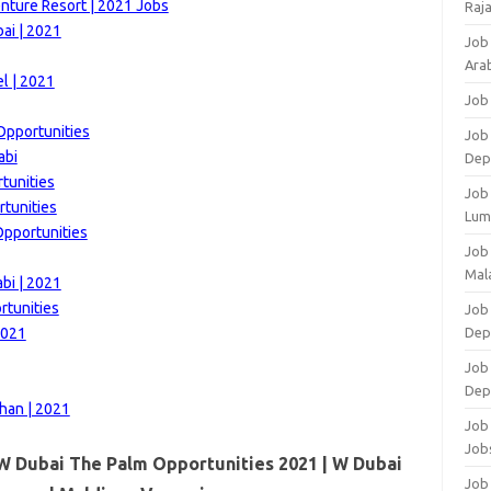
nture Resort | 2021 Jobs
Raj
ai | 2021
Job
Arab
l | 2021
Job
Opportunities
Job
abi
Dep
tunities
Job
rtunities
Lum
Opportunities
Job
Mala
bi | 2021
rtunities
Job 
2021
Dep
Job
Dep
han | 2021
Job 
Job
W Dubai The Palm Opportunities 2021 | W Dubai
Job 