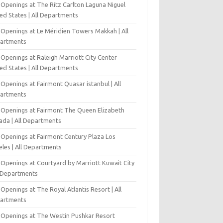
 Openings at The Ritz Carlton Laguna Niguel
ed States | All Departments
 Openings at Le Méridien Towers Makkah | All
artments
Openings at Raleigh Marriott City Center
ed States | All Departments
Openings at Fairmont Quasar istanbul | All
artments
 Openings at Fairmont The Queen Elizabeth
ada | All Departments
 Openings at Fairmont Century Plaza Los
eles | All Departments
 Openings at Courtyard by Marriott Kuwait City
l Departments
Openings at The Royal Atlantis Resort | All
artments
 Openings at The Westin Pushkar Resort