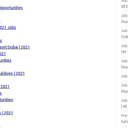
Job
All
Opportunities
Job
1
Dep
2021 Jobs
Job
Coll
es
Job
sort Dubai | 2021
(95 
2021
unities
Job
Dep
aldives | 2021
Job
Job 
| 2021
Dep
s
unities
Job
1
| Al
s | 2021
Pre
Safa
1