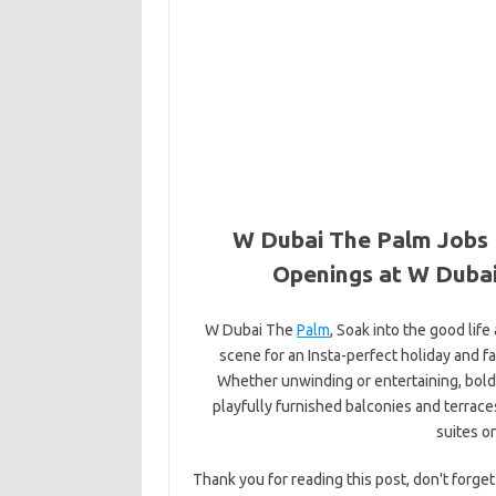
W Dubai The Palm Jobs 
Openings at W Dubai
W Dubai The
Palm
, Soak into the good life
scene for an Insta-perfect holiday and fa
Whether unwinding or entertaining, bo
playfully furnished balconies and terrac
suites o
Thank you for reading this post, don't forget