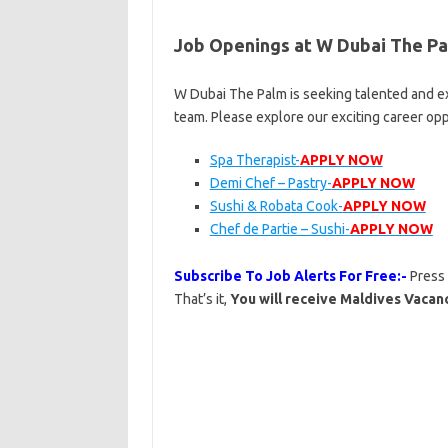
Job Openings at W Dubai The P
W Dubai The Palm is seeking talented and ex
team. Please explore our exciting career op
Spa Therapist-
APPLY NOW
Demi Chef – Pastry-
APPLY NOW
Sushi & Robata Cook-
APPLY NOW
Chef de Partie – Sushi-
APPLY NOW
Subscribe To Job Alerts For Free:-
Press
That’s it,
You will receive Maldives Vacanc