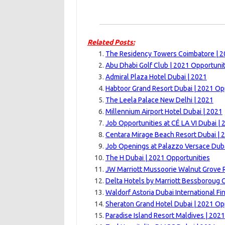
Related Posts:
The Residency Towers Coimbatore | 
Abu Dhabi Golf Club | 2021 Opportunit
Admiral Plaza Hotel Dubai | 2021
Habtoor Grand Resort Dubai | 2021 Op
The Leela Palace New Delhi | 2021
Millennium Airport Hotel Dubai | 2021
Job Opportunities at CÉ LA VI Dubai | 
Centara Mirage Beach Resort Dubai | 
Job Openings at Palazzo Versace Duba
The H Dubai | 2021 Opportunities
JW Marriott Mussoorie Walnut Grove R
Delta Hotels by Marriott Bessboroug 
Waldorf Astoria Dubai International Fi
Sheraton Grand Hotel Dubai | 2021 Op
Paradise Island Resort Maldives | 2021