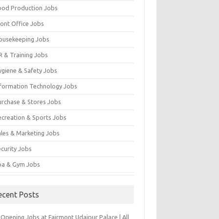
ood Production Jobs
ront Office Jobs
ousekeeping Jobs
R & Training Jobs
ygiene & Safety Jobs
nformation Technology Jobs
urchase & Stores Jobs
ecreation & Sports Jobs
ales & Marketing Jobs
ecurity Jobs
pa & Gym Jobs
ecent Posts
Opening Jobs at Fairmont Udaipur Palace | All