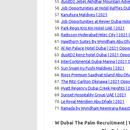
dusitD2 Jebel Akhdhar Mountain Adve
Job Opportunities at Hotel Raffles Dub
Kanuhura Maldives | 2021
Job Opportunities at Revier Dubai Hote
Park Regis Kris Kin Hotel UAE | 2021
Radisson Hyderabad Hitec City | 2021 
Hawthorn Suites By Wyndham Abu Dh
Al Ain Palace Hotel Dubai | 2021 Oppor
dusitD2 kenz hotel Dubai | 2021 Oppo
InterContinental Dubai Marina | 2021 
Sun Siyam Iru Fushi Maldives | 2021
Rixos Premium Saadiyat Island Abu Dha
The Ritz-Carlton Okinawa | 2021 Oppo
Hyatt Regency Dubai Creek Heights | 
Sunset Hospitality Group UAE | 2021
Le Royal Méridien Abu Dhabi | 2021
Ramada by Wyndham Neemrana Rajast
W Dubai The Palm Recruitment | 