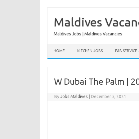
Skip
to
content
Maldives Vacan
Maldives Jobs | Maldives Vacancies
HOME
KITCHEN JOBS
F&B SERVICE
W Dubai The Palm | 2
By
Jobs Maldives
|
December 5, 2021