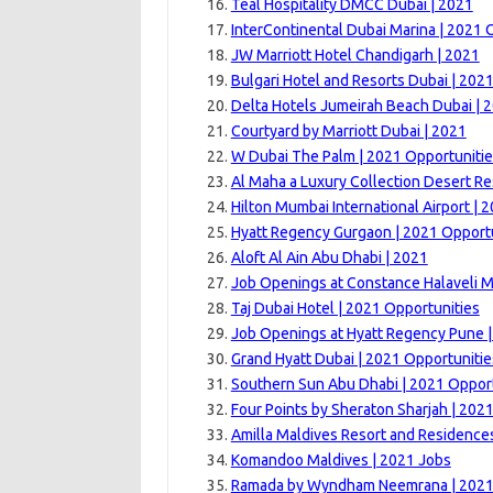
Teal Hospitality DMCC Dubai | 2021
InterContinental Dubai Marina | 2021 
JW Marriott Hotel Chandigarh | 2021
Bulgari Hotel and Resorts Dubai | 202
Delta Hotels Jumeirah Beach Dubai | 
Courtyard by Marriott Dubai | 2021
W Dubai The Palm | 2021 Opportuniti
Al Maha a Luxury Collection Desert Re
Hilton Mumbai International Airport | 
Hyatt Regency Gurgaon | 2021 Opport
Aloft Al Ain Abu Dhabi | 2021
Job Openings at Constance Halaveli M
Taj Dubai Hotel | 2021 Opportunities
Job Openings at Hyatt Regency Pune 
Grand Hyatt Dubai | 2021 Opportunitie
Southern Sun Abu Dhabi | 2021 Opport
Four Points by Sheraton Sharjah | 202
Amilla Maldives Resort and Residence
Komandoo Maldives | 2021 Jobs
Ramada by Wyndham Neemrana | 202