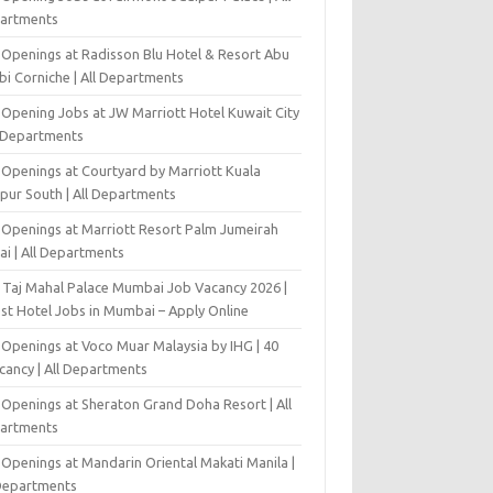
artments
 Openings at Radisson Blu Hotel & Resort Abu
bi Corniche | All Departments
-Opening Jobs at JW Marriott Hotel Kuwait City
l Departments
 Openings at Courtyard by Marriott Kuala
pur South | All Departments
 Openings at Marriott Resort Palm Jumeirah
ai | All Departments
 Taj Mahal Palace Mumbai Job Vacancy 2026 |
est Hotel Jobs in Mumbai – Apply Online
 Openings at Voco Muar Malaysia by IHG | 40
cancy | All Departments
 Openings at Sheraton Grand Doha Resort | All
artments
 Openings at Mandarin Oriental Makati Manila |
 Departments