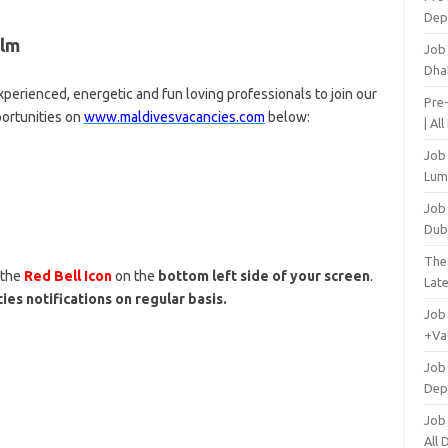
Dep
alm
Job
Dha
perienced, energetic and fun loving professionals to join our
Pre
portunities on
www.maldivesvacancies.com
below:
| Al
Job
Lum
Job
Dub
The
 the
Red Bell Icon
on the
bottom left side of your screen
.
Lat
ies notifications on regular basis.
Job
+Va
Job
Dep
Job
All