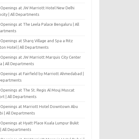
 Openings at JW Marriott Hotel New Delhi
city | All Departments
Openings at The Leela Palace Bengaluru | All
artments
Openings at Sharq Village and Spa a Ritz
ton Hotel | All Departments
 Openings at JW Marriott Marquis City Center
a | All Departments
 Openings at Fairfield by Marriott Ahmedabad |
 Departments
 Openings at The St. Regis Al Mouj Muscat
ort | All Departments
 Openings at Marriott Hotel Downtown Abu
bi | All Departments
 Openings at Hyatt Place Kuala Lumpur Bukit
l | All Departments