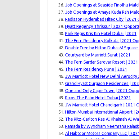
Job Openings at Seaside Finolhu Mald
Job Openings at Amaya Kuda Rah Mald
Radisson Hyderabad Hitec City | 2021 
Hyatt Regency Thrissur | 2021 Opport
Park Regis Kris Kin Hotel Dubai | 2021
The Fern Residency Kolkata | 2021 Op
DoubleTree by Hilton Dubai M Square 
Courtyard by Marriott Surat | 2021
The Fern Sardar Sarovar Resort | 2021
The Fern Residency Pune | 2021
JW Marriott Hotel New Delhi Aerocity
Grand Hyatt Gurgaon Residences | 20
One and Only Cape Town | 2021 Oppor
Rixos The Palm Hotel Dubai | 2021
JW Marriott Hotel Chandigarh | 2021 
Hilton Mumbai International Airport | 
The Ritz-Carlton Ras Al Khaimah Al Wa
Ramada by Wyndham Neemrana Rajast
Al Habtoor Motors Company LLC | 202