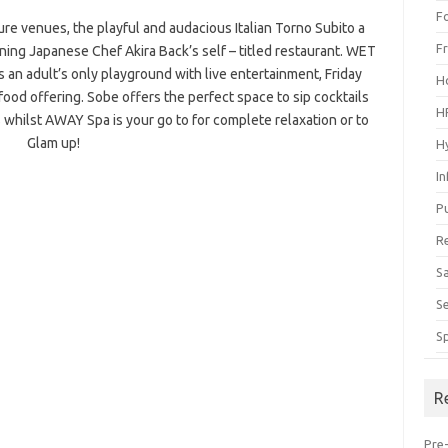
F
re venues, the playful and audacious Italian Torno Subito a
F
ng Japanese Chef Akira Back’s self – titled restaurant. WET
s an adult’s only playground with live entertainment, Friday
H
food offering. Sobe offers the perfect space to sip cocktails
H
whilst AWAY Spa is your go to for complete relaxation or to
Glam up!
H
I
P
R
S
S
S
R
Pre-