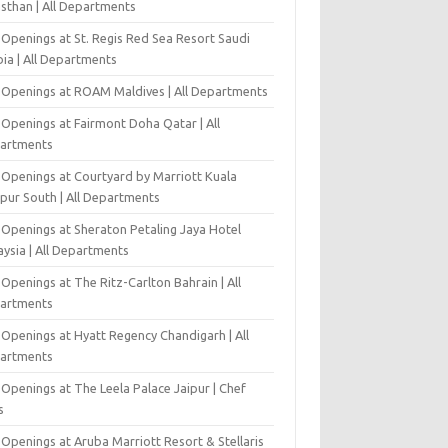
asthan | All Departments
 Openings at St. Regis Red Sea Resort Saudi
ia | All Departments
 Openings at ROAM Maldives | All Departments
 Openings at Fairmont Doha Qatar | All
artments
 Openings at Courtyard by Marriott Kuala
pur South | All Departments
 Openings at Sheraton Petaling Jaya Hotel
ysia | All Departments
Openings at The Ritz-Carlton Bahrain | All
artments
 Openings at Hyatt Regency Chandigarh | All
artments
Openings at The Leela Palace Jaipur | Chef
s
Openings at Aruba Marriott Resort & Stellaris