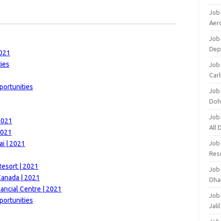
Job
Aero
Job 
Dep
2021
ies
Job 
Carl
portunities
Job
Doh
Job
2021
All
2021
i | 2021
Job
Res
esort | 2021
Job
Canada | 2021
Dha
nancial Centre | 2021
Job
portunities
Jali