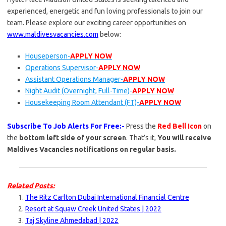
experienced, energetic and fun loving professionals to join our
team. Please explore our exciting career opportunities on
www.maldivesvacancies.com
below:
Houseperson-
APPLY NOW
Operations Supervisor-
APPLY NOW
Assistant Operations Manager-
APPLY NOW
Night Audit (Overnight, Full-Time)-
APPLY NOW
Housekeeping Room Attendant (FT)-
APPLY NOW
Subscribe To Job Alerts For Free:-
Press the
Red Bell Icon
on
the
bottom left side of your screen
. That’s it,
You will receive
Maldives Vacancies notifications on regular basis.
Related Posts:
The Ritz Carlton Dubai International Financial Centre
Resort at Squaw Creek United States | 2022
Taj Skyline Ahmedabad | 2022