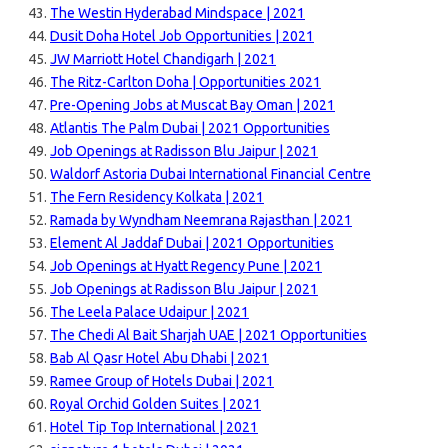
The Westin Hyderabad Mindspace | 2021
Dusit Doha Hotel Job Opportunities | 2021
JW Marriott Hotel Chandigarh | 2021
The Ritz-Carlton Doha | Opportunities 2021
Pre-Opening Jobs at Muscat Bay Oman | 2021
Atlantis The Palm Dubai | 2021 Opportunities
Job Openings at Radisson Blu Jaipur | 2021
Waldorf Astoria Dubai International Financial Centre
The Fern Residency Kolkata | 2021
Ramada by Wyndham Neemrana Rajasthan | 2021
Element Al Jaddaf Dubai | 2021 Opportunities
Job Openings at Hyatt Regency Pune | 2021
Job Openings at Radisson Blu Jaipur | 2021
The Leela Palace Udaipur | 2021
The Chedi Al Bait Sharjah UAE | 2021 Opportunities
Bab Al Qasr Hotel Abu Dhabi | 2021
Ramee Group of Hotels Dubai | 2021
Royal Orchid Golden Suites | 2021
Hotel Tip Top International | 2021