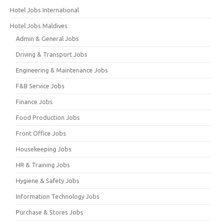
Hotel Jobs International
Hotel Jobs Maldives
Admin & General Jobs
Driving & Transport Jobs
Engineering & Maintenance Jobs
F&B Service Jobs
Finance Jobs
Food Production Jobs
Front Office Jobs
Housekeeping Jobs
HR & Training Jobs
Hygiene & Safety Jobs
Information Technology Jobs
Purchase & Stores Jobs