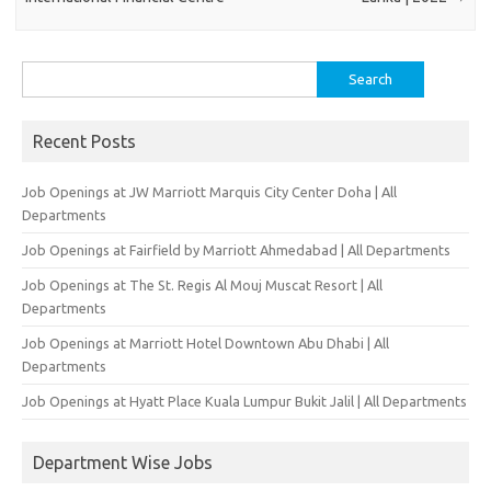
Search
for:
Recent Posts
Job Openings at JW Marriott Marquis City Center Doha | All
Departments
Job Openings at Fairfield by Marriott Ahmedabad | All Departments
Job Openings at The St. Regis Al Mouj Muscat Resort | All
Departments
Job Openings at Marriott Hotel Downtown Abu Dhabi | All
Departments
Job Openings at Hyatt Place Kuala Lumpur Bukit Jalil | All Departments
Department Wise Jobs