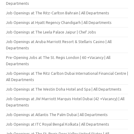
Departments
Job Openings at The Ritz-Carlton Bahrain | All Departments
Job Openings at Hyatt Regency Chandigarh | All Departments
Job Openings at The Leela Palace Jaipur | Chef Jobs
Job Openings at Aruba Marriott Resort & Stellaris Casino | All
Departments
Pre-Opening Jobs at The St. Regis London | 60 +Vacancy | All
Departments
Job Openings at The Ritz Carlton Dubai International Financial Centre |
All Departments
Job Openings at The Westin Doha Hotel and Spa | All Departments
Job Openings at JW Marriott Marquis Hotel Dubai (42 +Vacancy) | All
Departments
Job Openings at Atlantis The Palm Dubai | All Departments
Job Openings at ITC Royal Bengal Kolkata | All Departments
Job Openings at The St. Regis Deer Valley United States | All