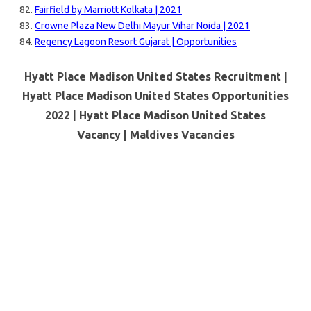
Fairfield by Marriott Kolkata | 2021
Crowne Plaza New Delhi Mayur Vihar Noida | 2021
Regency Lagoon Resort Gujarat | Opportunities
Hyatt Place Madison United States Recruitment |
Hyatt Place Madison United States Opportunities
2022 | Hyatt Place Madison United States
Vacancy |
Maldives Vacancies