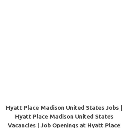
Hyatt Place Madison United States Jobs |
Hyatt Place Madison United States
Vacancies | Job Openings at Hyatt Place