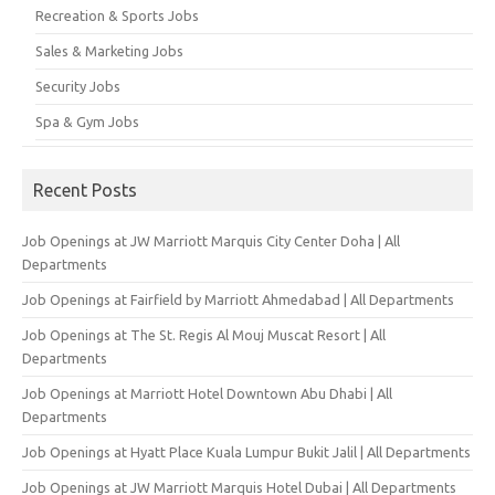
Recreation & Sports Jobs
Sales & Marketing Jobs
Security Jobs
Spa & Gym Jobs
Recent Posts
Job Openings at JW Marriott Marquis City Center Doha | All
Departments
Job Openings at Fairfield by Marriott Ahmedabad | All Departments
Job Openings at The St. Regis Al Mouj Muscat Resort | All
Departments
Job Openings at Marriott Hotel Downtown Abu Dhabi | All
Departments
Job Openings at Hyatt Place Kuala Lumpur Bukit Jalil | All Departments
Job Openings at JW Marriott Marquis Hotel Dubai | All Departments