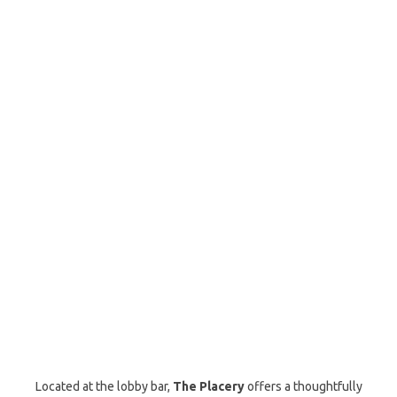
Located at the lobby bar,
The Placery
offers a thoughtfully