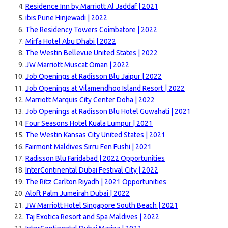
Residence Inn by Marriott Al Jaddaf | 2021
ibis Pune Hinjewadi | 2022
The Residency Towers Coimbatore | 2022
Mirfa Hotel Abu Dhabi | 2022
The Westin Bellevue United States | 2022
JW Marriott Muscat Oman | 2022
Job Openings at Radisson Blu Jaipur | 2022
Job Openings at Vilamendhoo Island Resort | 2022
Marriott Marquis City Center Doha | 2022
Job Openings at Radisson Blu Hotel Guwahati | 2021
Four Seasons Hotel Kuala Lumpur | 2021
The Westin Kansas City United States | 2021
Fairmont Maldives Sirru Fen Fushi | 2021
Radisson Blu Faridabad | 2022 Opportunities
InterContinental Dubai Festival City | 2022
The Ritz Carlton Riyadh | 2021 Opportunities
Aloft Palm Jumeirah Dubai | 2022
JW Marriott Hotel Singapore South Beach | 2021
Taj Exotica Resort and Spa Maldives | 2022