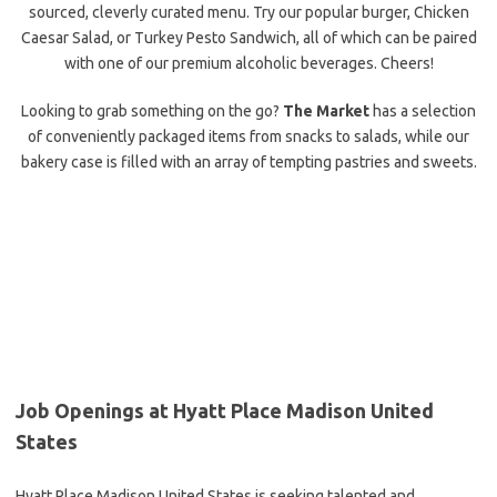
sourced, cleverly curated menu. Try our popular burger, Chicken
Caesar Salad, or Turkey Pesto Sandwich, all of which can be paired
with one of our premium alcoholic beverages. Cheers!
Looking to grab something on the go?
The Market
has a selection
of conveniently packaged items from snacks to salads, while our
bakery case is filled with an array of tempting pastries and sweets.
Job Openings at Hyatt Place Madison United
States
Hyatt Place Madison United States is seeking talented and