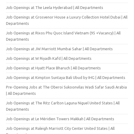
Job Openings at The Leela Hyderabad | All Departments
Job Openings at Grosvenor House a Luxury Collection Hotel Dubai | All
Departments
Job Openings at Rixos Phu Quoc Island Vietnam (95 +Vacancy) | All
Departments
Job Openings at JW Marriott Mumbai Sahar | All Departments
Job Openings at W Riyadh Kafd | All Departments
Job Openings at Hyatt Place Bharuch | All Departments
Job Openings at Kimpton Suntaya Bali Ubud by IHG | All Departments
Pre-Opening Jobs at The Oberoi Sukoonvilas Wadi Safar Saudi Arabia
| All Departments
Job Openings at The Ritz Carlton Laguna Niguel United States | All
Departments
Job Openings at Le Méridien Towers Makkah | All Departments
Job Openings at Raleigh Marriott City Center United States | All