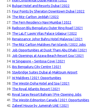
InterContinental Dubai Marina | 2022
Bulgari Hotel and Resorts Dubai | 2022
Four Points by Sheraton Downtown Dubai | 2022
The Ritz-Carlton Jeddah | 2022
The Fern Residency Navi Mumbai | 2022
Radisson Blu Bengaluru Outer Ring Road | 2021
The LaLiT Laxmi Vilas Palace Udaipur | 2022
Renaissance Johor Bahru Hotel Malaysia | 2021
The Ritz Carlton Maldives Fari Islands | 2022 Jobs
Job Opportunities at Dusit Thani Abu Dhabi | 2021
Job Openings at Azaya Beach Resort Goa | 2021
W Singapore – Sentosa Cove | 2021
ibis Bengaluru City Centre | 2021
Staybridge Suites Dubai al-Maktoum Airport
W Maldives | 2021 Opportunities
The Westin Doha Hotel and Spa | 2021
The Royal Atlantis Resort | 2021
Royal Saray Resort Bahrain | Pre-Opening Jobs
The Westin Edmonton Canada | 2021 Opportunities
Zabeel House by Jumeirah UAE | 2021