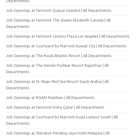
Departments
Job Openings at Fairmont Quasar istanbul | All Departments
Job Openings at Fairmont The Queen Elizabeth Canada | All
Departments
Job Openings at Fairmont Century Plaza Los Angeles | All Departments
Job Openings at Courtyard by Marriott Kuwait City | All Departments
Job Openings at The Royal Atlantis Resort | All Departments
Job Openings at The Westin Pushkar Resort Rajasthan | All
Departments
Job Openings at St. Regis Red Sea Resort Saudi Arabia | All
Departments
Job Openings at ROAM Maldives | All Departments
Job Openings at Fairmont Doha Qatar | All Departments
Job Openings at Courtyard by Marriott Kuala Lumpur South | All
Departments
Job Openings at Sheraton Petaling Jaya Hotel Malaysia | All