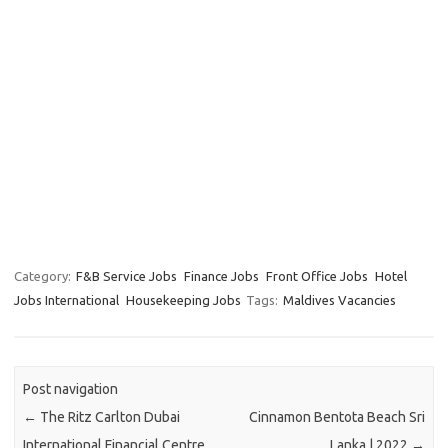
Category:
F&B Service Jobs
Finance Jobs
Front Office Jobs
Hotel
Jobs International
Housekeeping Jobs
Tags:
Maldives Vacancies
Post navigation
←
The Ritz Carlton Dubai
Cinnamon Bentota Beach Sri
International Financial Centre
Lanka | 2022
→