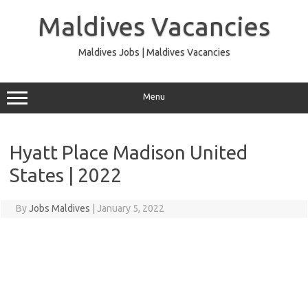
Skip
to
Maldives Vacancies
content
Maldives Jobs | Maldives Vacancies
Menu
Hyatt Place Madison United
States | 2022
By
Jobs Maldives
|
January 5, 2022