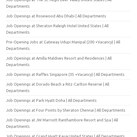
Departments
Job Openings at Rosewood Abu Dhabi | All Departments
Job Openings at Sheraton Raleigh Hotel United States | All
Departments
Pre-Opening Jobs at Gateway Udupi Manipal (200 +Vacancy) | All
Departments
Job Openings at Amilla Maldives Resort and Residences | All
Departments
Job Openings at Raffles Singapore (35 +Vacancy) | All Departments
Job Openings at Dorado Beach a Ritz-Carlton Reserve | All
Departments
Job Openings at Park Hyatt Doha | All Departments
Job Openings at Four Points by Sheraton Chennai | All Departments
Job Openings at JW Marriott Ranthambore Resort and Spa | All
Departments
Job Openings at Grand Hyatt Kauai United States | All Departments