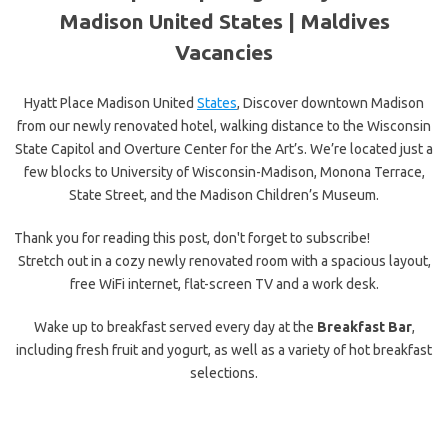
Madison United States |
Maldives
Vacancies
Hyatt Place Madison United
States
, Discover downtown Madison
from our newly renovated hotel, walking distance to the Wisconsin
State Capitol and Overture Center for the Art’s. We’re located just a
few blocks to University of Wisconsin-Madison, Monona Terrace,
State Street, and the Madison Children’s Museum.
Thank you for reading this post, don't forget to subscribe!
Stretch out in a cozy newly renovated room with a spacious layout,
free WiFi internet, flat-screen TV and a work desk.
Wake up to breakfast served every day at the
Breakfast Bar
,
including fresh fruit and yogurt, as well as a variety of hot breakfast
selections.