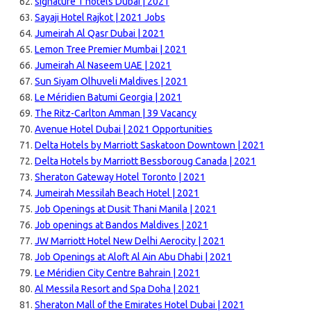
signature 1 hotels Dubai | 2021
Sayaji Hotel Rajkot | 2021 Jobs
Jumeirah Al Qasr Dubai | 2021
Lemon Tree Premier Mumbai | 2021
Jumeirah Al Naseem UAE | 2021
Sun Siyam Olhuveli Maldives | 2021
Le Méridien Batumi Georgia | 2021
The Ritz-Carlton Amman | 39 Vacancy
Avenue Hotel Dubai | 2021 Opportunities
Delta Hotels by Marriott Saskatoon Downtown | 2021
Delta Hotels by Marriott Bessboroug Canada | 2021
Sheraton Gateway Hotel Toronto | 2021
Jumeirah Messilah Beach Hotel | 2021
Job Openings at Dusit Thani Manila | 2021
Job openings at Bandos Maldives | 2021
JW Marriott Hotel New Delhi Aerocity | 2021
Job Openings at Aloft Al Ain Abu Dhabi | 2021
Le Méridien City Centre Bahrain | 2021
Al Messila Resort and Spa Doha | 2021
Sheraton Mall of the Emirates Hotel Dubai | 2021