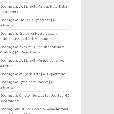
 Openings at JW Marriott Marquis Hotel Dubai |
 Departments
 Openings at The Leela Hyderabad | All
artments
 Openings at Grosvenor House a Luxury
ection Hotel Dubai | All Departments
 Openings at Rixos Phu Quoc Island Vietnam
+Vacancy) | All Departments
 Openings at JW Marriott Mumbai Sahar | All
artments
 Openings at W Riyadh Kafd | All Departments
Openings at Hyatt Place Bharuch | All
artments
 Openings at Kimpton Suntaya Bali Ubud by IHG
l Departments
-Opening Jobs at The Oberoi Sukoonvilas Wadi