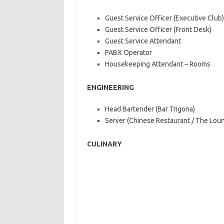
Guest Service Officer (Executive Club)
Guest Service Officer (Front Desk)
Guest Service Attendant
PABX Operator
Housekeeping Attendant – Rooms
ENGINEERING
Head Bartender (Bar Trigona)
Server (Chinese Restaurant / The Loun
CULINARY