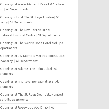
Openings at Aruba Marriott Resort & Stellaris
ino | All Departments
-Opening Jobs at The St. Regis London | 60
cancy | All Departments
 Openings at The Ritz Carlton Dubai
rnational Financial Centre | All Departments
 Openings at The Westin Doha Hotel and Spa |
 Departments
 Openings at JW Marriott Marquis Hotel Dubai
+Vacancy) | All Departments
Openings at Atlantis The Palm Dubai | All
artments
Openings at ITC Royal Bengal Kolkata | All
artments
Openings at The St. Regis Deer Valley United
es | All Departments
 Openings at Rosewood Abu Dhabi | All