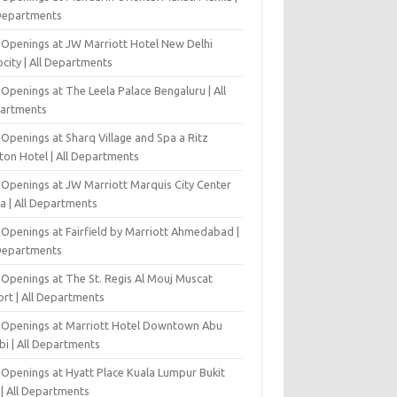
 Departments
 Openings at JW Marriott Hotel New Delhi
city | All Departments
Openings at The Leela Palace Bengaluru | All
artments
Openings at Sharq Village and Spa a Ritz
ton Hotel | All Departments
 Openings at JW Marriott Marquis City Center
a | All Departments
 Openings at Fairfield by Marriott Ahmedabad |
 Departments
 Openings at The St. Regis Al Mouj Muscat
ort | All Departments
 Openings at Marriott Hotel Downtown Abu
bi | All Departments
 Openings at Hyatt Place Kuala Lumpur Bukit
l | All Departments