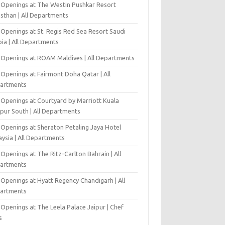
 Openings at The Westin Pushkar Resort
asthan | All Departments
 Openings at St. Regis Red Sea Resort Saudi
ia | All Departments
 Openings at ROAM Maldives | All Departments
 Openings at Fairmont Doha Qatar | All
artments
 Openings at Courtyard by Marriott Kuala
pur South | All Departments
 Openings at Sheraton Petaling Jaya Hotel
ysia | All Departments
Openings at The Ritz-Carlton Bahrain | All
artments
 Openings at Hyatt Regency Chandigarh | All
artments
Openings at The Leela Palace Jaipur | Chef
s