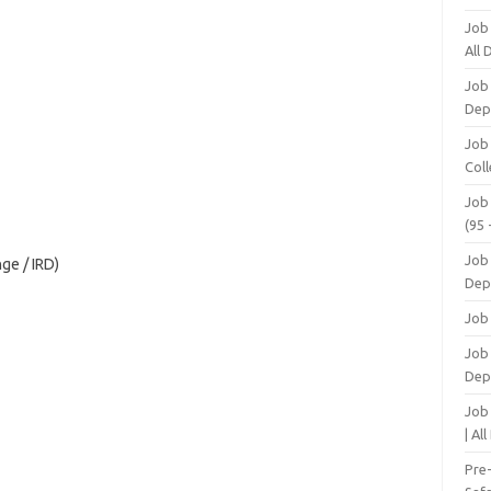
Job
All
Job
Dep
Job
Coll
Job
(95 
Job
ge / IRD)
Dep
Job
Job 
Dep
Job
| Al
Pre