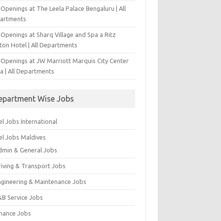
Openings at The Leela Palace Bengaluru | All
artments
Openings at Sharq Village and Spa a Ritz
ton Hotel | All Departments
 Openings at JW Marriott Marquis City Center
a | All Departments
epartment Wise Jobs
l Jobs International
el Jobs Maldives
dmin & General Jobs
riving & Transport Jobs
ngineering & Maintenance Jobs
&B Service Jobs
inance Jobs