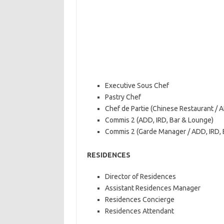
Executive Sous Chef
Pastry Chef
Chef de Partie (Chinese Restaurant / 
Commis 2 (ADD, IRD, Bar & Lounge)
Commis 2 (Garde Manager / ADD, IRD, B
RESIDENCES
Director of Residences
Assistant Residences Manager
Residences Concierge
Residences Attendant