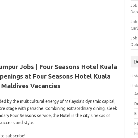
Job 
Dep
Job 
Carl
Job
Doh
D
umpur Jobs | Four Seasons Hotel Kuala
penings at Four Seasons Hotel Kuala
Hote
|
Maldives Vacancies
Hot
A
ded by the multicultural energy of Malaysia’s dynamic capital,
D
re stage with panache. Combining extraordinary dining, sleek
E
ry Four Seasons service, the Hotel is the city’s nexus of
success and style.
F
F
 to subscribe!