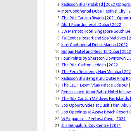
Radisson Blu Faridabad | 2022 Opportu
InterContinental Dubai Festival City | 
The Ritz Carlton Riyadh | 2021 Opport
Aloft Palm Jumeirah Dubai | 2022
JW Marriott Hotel Singapore South Be
Taj Exotica Resort and Spa Maldives | 
InterContinental Dubai Marina | 2022
Bulgari Hotel and Resorts Dubai | 202
Four Points by Sheraton Downtown Du
The Ritz-Carlton Jeddah | 2022
The Fern Residency Navi Mumbai | 20
Radisson Blu Bengaluru Outer Ring Ro
The LaLiT Laxmi Vilas Palace Udaipur |
Renaissance Johor Bahru Hotel Malays
The Ritz Carlton Maldives Fari Islands
Job Opportunities at Dusit Thani Abu 
Job Openings at Azaya Beach Resort 
W Singapore – Sentosa Cove | 2021
ibis Bengaluru City Centre | 2021