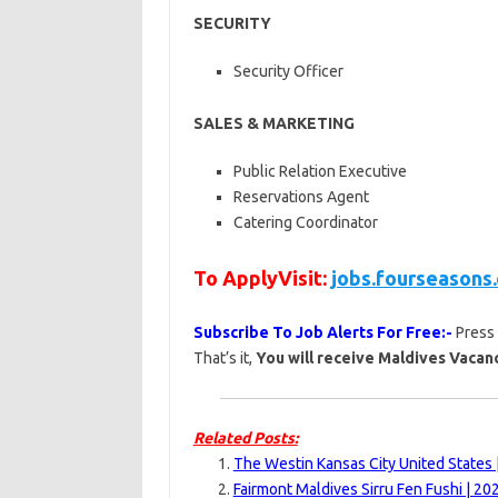
SECURITY
Security Officer
SALES & MARKETING
Public Relation Executive
Reservations Agent
Catering Coordinator
To ApplyVisit:
jobs.fourseasons
Subscribe To Job Alerts For Free:-
Press
That’s it,
You will receive Maldives Vacanc
Related Posts:
The Westin Kansas City United States 
Fairmont Maldives Sirru Fen Fushi | 20