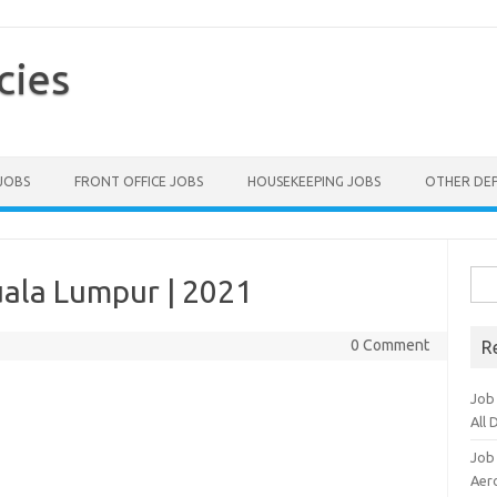
cies
 JOBS
FRONT OFFICE JOBS
HOUSEKEEPING JOBS
OTHER DE
Sea
uala Lumpur | 2021
for:
0 Comment
R
Job
All
Job
Aero