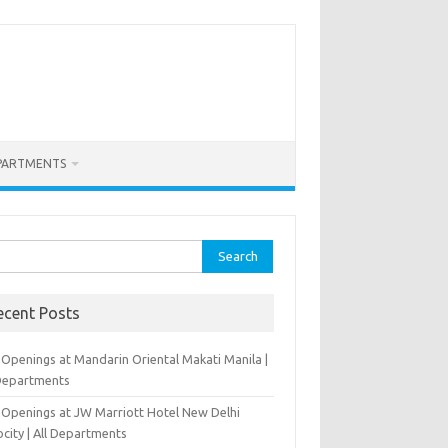
PARTMENTS
rch
ecent Posts
 Openings at Mandarin Oriental Makati Manila |
 Departments
 Openings at JW Marriott Hotel New Delhi
city | All Departments