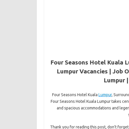
Four Seasons Hotel Kuala L
Lumpur Vacancies | Job O
Lumpur 
Four Seasons Hotel Kuala
Lumpur
, Surroun
Four Seasons Hotel Kuala Lumpur takes cent
and spacious accommodations and legenda
Thank you for reading this post, don't forget