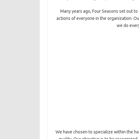
Many years ago, Four Seasons set out to 
actions of everyone in the organization. Ou
we do every
We have chosen to specialize within the hos