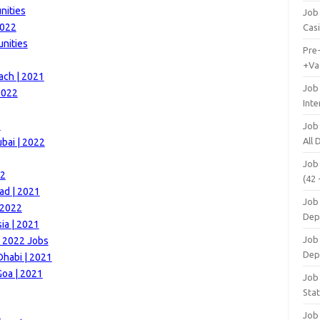
nities
Job 
2022
Cas
unities
Pre
+Va
ach | 2021
Job
2022
Inte
2
Job
All
bai | 2022
Job
22
(42 
ad | 2021
Job 
 2022
Dep
ia | 2021
Job 
 | 2022 Jobs
Dep
Dhabi | 2021
Goa | 2021
Job 
Stat
Job