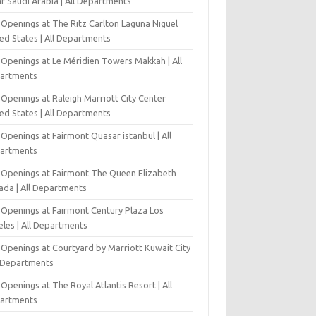
r Saudi Arabia | All Departments
 Openings at The Ritz Carlton Laguna Niguel
ed States | All Departments
 Openings at Le Méridien Towers Makkah | All
artments
Openings at Raleigh Marriott City Center
ed States | All Departments
Openings at Fairmont Quasar istanbul | All
artments
 Openings at Fairmont The Queen Elizabeth
ada | All Departments
 Openings at Fairmont Century Plaza Los
eles | All Departments
 Openings at Courtyard by Marriott Kuwait City
l Departments
Openings at The Royal Atlantis Resort | All
artments