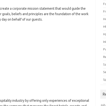
F
create a corporate mission statement that would guide the
F
r goals, beliefs and principles are the foundation of the work
H
 day on behalf of our guests.
H
H
I
P
R
S
S
S
R
pitality industry by offering only experiences of exceptional
Job