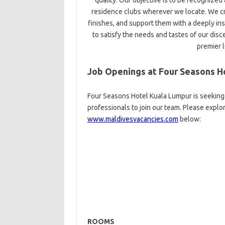
quality. Our objective is to be recognize
residence clubs wherever we locate. We cr
finishes, and support them with a deeply ins
to satisfy the needs and tastes of our disc
premier 
Job Openings at Four Seasons H
Four Seasons Hotel Kuala Lumpur is seeking 
professionals to join our team. Please explo
www.maldivesvacancies.com
below:
ROOMS