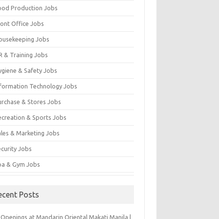
ood Production Jobs
ront Office Jobs
ousekeeping Jobs
R & Training Jobs
ygiene & Safety Jobs
nformation Technology Jobs
urchase & Stores Jobs
ecreation & Sports Jobs
ales & Marketing Jobs
ecurity Jobs
pa & Gym Jobs
ecent Posts
 Openings at Mandarin Oriental Makati Manila |