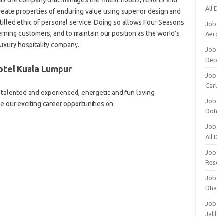
d as the company that manages the finest hotels, resorts and
All
eate properties of enduring value using superior design and
tilled ethic of personal service. Doing so allows Four Seasons
Job
erning customers, and to maintain our position as the world’s
Aero
luxury hospitality company.
Job 
Dep
otel Kuala Lumpur
Job 
Carl
talented and experienced, energetic and fun loving
Job
re our exciting career opportunities on
Doh
Job
All
Job
Res
Job
Dha
Job
Jali