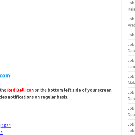
Job
Raj
Job
Arab
Job
Job
Dep
Job
Lum
.com
Job
Mala
 the
Red Bell Icon
on the
bottom left side of your screen
.
Job 
ies notifications on regular basis.
Dep
Job
Dep
Job 
| 2021
Job
21