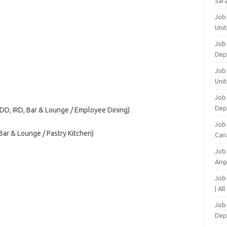
Safa
Job
Unit
Job
Dep
Job 
Unit
Job 
Dep
ADD, IRD, Bar & Lounge / Employee Dining)
Job
ar & Lounge / Pastry Kitchen)
Can
Job
Ang
Job
| Al
Job 
Dep