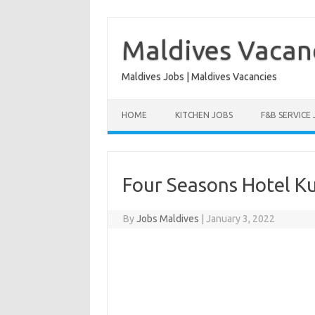
Skip
to
content
Maldives Vacan
Maldives Jobs | Maldives Vacancies
HOME
KITCHEN JOBS
F&B SERVICE
Four Seasons Hotel K
By
Jobs Maldives
|
January 3, 2022