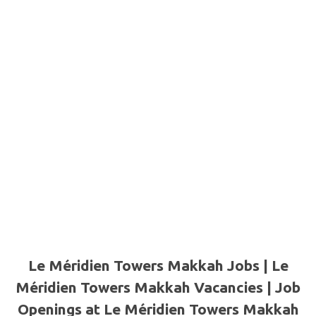
Le Méridien Towers Makkah Jobs | Le
Méridien Towers Makkah Vacancies | Job
Openings at Le Méridien Towers Makkah