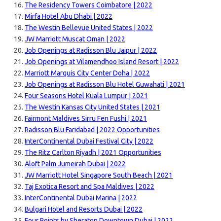
The Residency Towers Coimbatore | 2022
Mirfa Hotel Abu Dhabi | 2022
The Westin Bellevue United States | 2022
JW Marriott Muscat Oman | 2022
Job Openings at Radisson Blu Jaipur | 2022
Job Openings at Vilamendhoo Island Resort | 2022
Marriott Marquis City Center Doha | 2022
Job Openings at Radisson Blu Hotel Guwahati | 2021
Four Seasons Hotel Kuala Lumpur | 2021
The Westin Kansas City United States | 2021
Fairmont Maldives Sirru Fen Fushi | 2021
Radisson Blu Faridabad | 2022 Opportunities
InterContinental Dubai Festival City | 2022
The Ritz Carlton Riyadh | 2021 Opportunities
Aloft Palm Jumeirah Dubai | 2022
JW Marriott Hotel Singapore South Beach | 2021
Taj Exotica Resort and Spa Maldives | 2022
InterContinental Dubai Marina | 2022
Bulgari Hotel and Resorts Dubai | 2022
Four Points by Sheraton Downtown Dubai | 2022