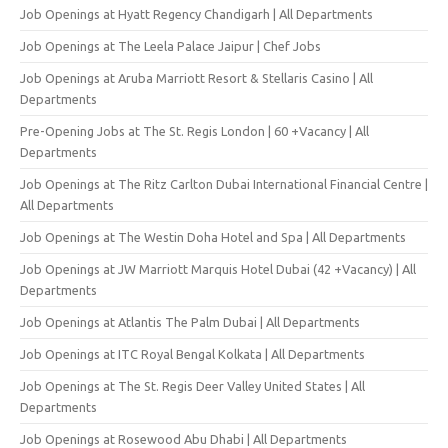
Job Openings at Hyatt Regency Chandigarh | All Departments
Job Openings at The Leela Palace Jaipur | Chef Jobs
Job Openings at Aruba Marriott Resort & Stellaris Casino | All
Departments
Pre-Opening Jobs at The St. Regis London | 60 +Vacancy | All
Departments
Job Openings at The Ritz Carlton Dubai International Financial Centre |
All Departments
Job Openings at The Westin Doha Hotel and Spa | All Departments
Job Openings at JW Marriott Marquis Hotel Dubai (42 +Vacancy) | All
Departments
Job Openings at Atlantis The Palm Dubai | All Departments
Job Openings at ITC Royal Bengal Kolkata | All Departments
Job Openings at The St. Regis Deer Valley United States | All
Departments
Job Openings at Rosewood Abu Dhabi | All Departments