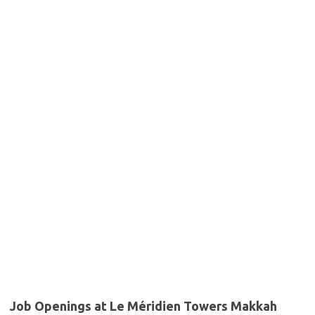
Job Openings at Le Méridien Towers Makkah