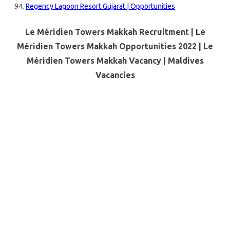
Regency Lagoon Resort Gujarat | Opportunities
Le Méridien Towers Makkah Recruitment | Le
Méridien Towers Makkah Opportunities 2022 | Le
Méridien Towers Makkah Vacancy |
Maldives
Vacancies