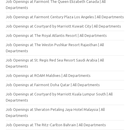
Job Openings at Fairmont The Queen Elizabeth Canada | All
Departments
Job Openings at Fairmont Century Plaza Los Angeles | All Departments
Job Openings at Courtyard by Marriott Kuwait City | All Departments
Job Openings at The Royal Atlantis Resort | All Departments
Job Openings at The Westin Pushkar Resort Rajasthan | All
Departments
Job Openings at St. Regis Red Sea Resort Saudi Arabia | All
Departments
Job Openings at ROAM Maldives | All Departments
Job Openings at Fairmont Doha Qatar | All Departments
Job Openings at Courtyard by Marriott Kuala Lumpur South | All
Departments
Job Openings at Sheraton Petaling Jaya Hotel Malaysia | All
Departments
Job Openings at The Ritz-Carlton Bahrain | All Departments