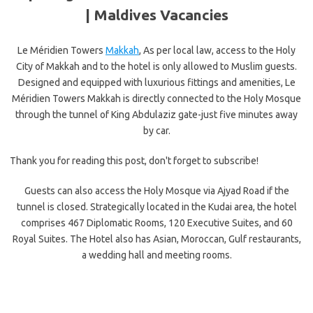
|
Maldives Vacancies
Le Méridien Towers
Makkah
, As per local law, access to the Holy
City of Makkah and to the hotel is only allowed to Muslim guests.
Designed and equipped with luxurious fittings and amenities, Le
Méridien Towers Makkah is directly connected to the Holy Mosque
through the tunnel of King Abdulaziz gate-just five minutes away
by car.
Thank you for reading this post, don't forget to subscribe!
Guests can also access the Holy Mosque via Ajyad Road if the
tunnel is closed. Strategically located in the Kudai area, the hotel
comprises 467 Diplomatic Rooms, 120 Executive Suites, and 60
Royal Suites. The Hotel also has Asian, Moroccan, Gulf restaurants,
a wedding hall and meeting rooms.