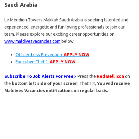
Saudi Arabia
Le Méridien Towers Makkah Saudi Arabia is seeking talented and
experienced, energetic and fun loving professionals to join our
team. Please explore our exciting career opportunities on
www.maldivesvacancies.com
below:
Officer-Loss Prevention-
APPLY NOW
Executive Chef 1-
APPLY NOW
Subscribe To Job Alerts For Free:-
Press the
Red Bell Icon
on
the
bottom left side of your screen
. That’s it,
You will receive
Maldives Vacancies notifications on regular basis.