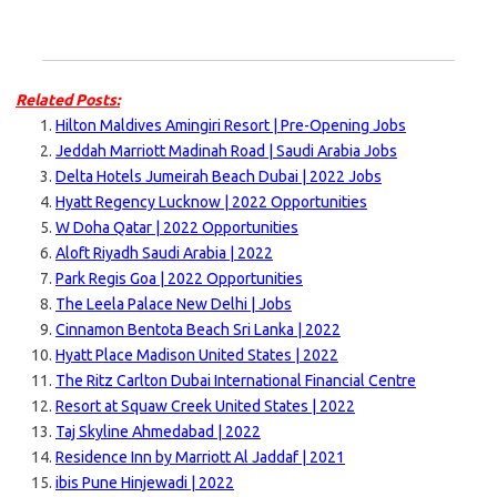
Related Posts:
Hilton Maldives Amingiri Resort | Pre-Opening Jobs
Jeddah Marriott Madinah Road | Saudi Arabia Jobs
Delta Hotels Jumeirah Beach Dubai | 2022 Jobs
Hyatt Regency Lucknow | 2022 Opportunities
W Doha Qatar | 2022 Opportunities
Aloft Riyadh Saudi Arabia | 2022
Park Regis Goa | 2022 Opportunities
The Leela Palace New Delhi | Jobs
Cinnamon Bentota Beach Sri Lanka | 2022
Hyatt Place Madison United States | 2022
The Ritz Carlton Dubai International Financial Centre
Resort at Squaw Creek United States | 2022
Taj Skyline Ahmedabad | 2022
Residence Inn by Marriott Al Jaddaf | 2021
ibis Pune Hinjewadi | 2022