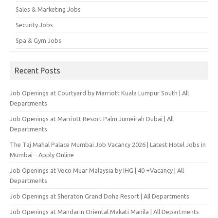
Sales & Marketing Jobs
Security Jobs
Spa & Gym Jobs
Recent Posts
Job Openings at Courtyard by Marriott Kuala Lumpur South | All
Departments
Job Openings at Marriott Resort Palm Jumeirah Dubai | All
Departments
The Taj Mahal Palace Mumbai Job Vacancy 2026 | Latest Hotel Jobs in
Mumbai – Apply Online
Job Openings at Voco Muar Malaysia by IHG | 40 +Vacancy | All
Departments
Job Openings at Sheraton Grand Doha Resort | All Departments
Job Openings at Mandarin Oriental Makati Manila | All Departments