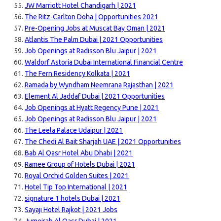
JW Marriott Hotel Chandigarh | 2021
The Ritz-Carlton Doha | Opportunities 2021
Pre-Opening Jobs at Muscat Bay Oman | 2021
Atlantis The Palm Dubai | 2021 Opportunities
Job Openings at Radisson Blu Jaipur | 2021
Waldorf Astoria Dubai International Financial Centre
The Fern Residency Kolkata | 2021
Ramada by Wyndham Neemrana Rajasthan | 2021
Element Al Jaddaf Dubai | 2021 Opportunities
Job Openings at Hyatt Regency Pune | 2021
Job Openings at Radisson Blu Jaipur | 2021
The Leela Palace Udaipur | 2021
The Chedi Al Bait Sharjah UAE | 2021 Opportunities
Bab Al Qasr Hotel Abu Dhabi | 2021
Ramee Group of Hotels Dubai | 2021
Royal Orchid Golden Suites | 2021
Hotel Tip Top International | 2021
signature 1 hotels Dubai | 2021
Sayaji Hotel Rajkot | 2021 Jobs