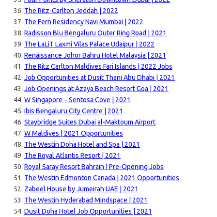
The Ritz-Carlton Jeddah | 2022
The Fern Residency Navi Mumbai | 2022
Radisson Blu Bengaluru Outer Ring Road | 2021
The LaLiT Laxmi Vilas Palace Udaipur | 2022
Renaissance Johor Bahru Hotel Malaysia | 2021
The Ritz Carlton Maldives Fari Islands | 2022 Jobs
Job Opportunities at Dusit Thani Abu Dhabi | 2021
Job Openings at Azaya Beach Resort Goa | 2021
W Singapore – Sentosa Cove | 2021
ibis Bengaluru City Centre | 2021
Staybridge Suites Dubai al-Maktoum Airport
W Maldives | 2021 Opportunities
The Westin Doha Hotel and Spa | 2021
The Royal Atlantis Resort | 2021
Royal Saray Resort Bahrain | Pre-Opening Jobs
The Westin Edmonton Canada | 2021 Opportunities
Zabeel House by Jumeirah UAE | 2021
The Westin Hyderabad Mindspace | 2021
Dusit Doha Hotel Job Opportunities | 2021