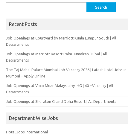
Search
for:
Recent Posts
Job Openings at Courtyard by Marriott Kuala Lumpur South | All
Departments
Job Openings at Marriott Resort Palm Jumeirah Dubai | All
Departments
The Taj Mahal Palace Mumbai Job Vacancy 2026 | Latest Hotel Jobs in
Mumbai – Apply Online
Job Openings at Voco Muar Malaysia by IHG | 40 +Vacancy | All
Departments
Job Openings at Sheraton Grand Doha Resort | All Departments
Department Wise Jobs
Hotel Jobs International