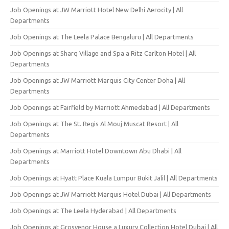
Job Openings at JW Marriott Hotel New Delhi Aerocity | All
Departments
Job Openings at The Leela Palace Bengaluru | All Departments
Job Openings at Sharq Village and Spa a Ritz Carlton Hotel | All
Departments
Job Openings at JW Marriott Marquis City Center Doha | All
Departments
Job Openings at Fairfield by Marriott Ahmedabad | All Departments
Job Openings at The St. Regis Al Mouj Muscat Resort | All
Departments
Job Openings at Marriott Hotel Downtown Abu Dhabi | All
Departments
Job Openings at Hyatt Place Kuala Lumpur Bukit Jalil | All Departments
Job Openings at JW Marriott Marquis Hotel Dubai | All Departments
Job Openings at The Leela Hyderabad | All Departments
Job Openings at Grosvenor House a Luxury Collection Hotel Dubai | All