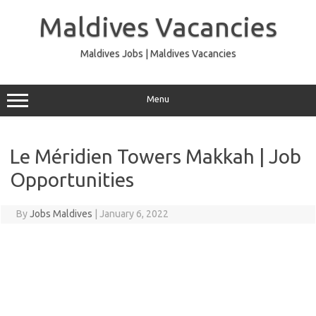
Skip
to
Maldives Vacancies
content
Maldives Jobs | Maldives Vacancies
Menu
Le Méridien Towers Makkah | Job
Opportunities
By
Jobs Maldives
|
January 6, 2022