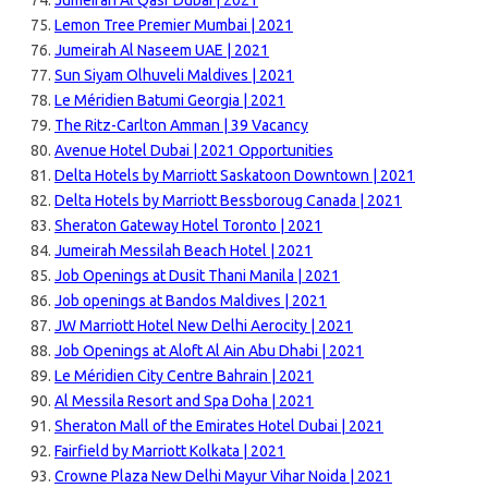
Jumeirah Al Qasr Dubai | 2021
Lemon Tree Premier Mumbai | 2021
Jumeirah Al Naseem UAE | 2021
Sun Siyam Olhuveli Maldives | 2021
Le Méridien Batumi Georgia | 2021
The Ritz-Carlton Amman | 39 Vacancy
Avenue Hotel Dubai | 2021 Opportunities
Delta Hotels by Marriott Saskatoon Downtown | 2021
Delta Hotels by Marriott Bessboroug Canada | 2021
Sheraton Gateway Hotel Toronto | 2021
Jumeirah Messilah Beach Hotel | 2021
Job Openings at Dusit Thani Manila | 2021
Job openings at Bandos Maldives | 2021
JW Marriott Hotel New Delhi Aerocity | 2021
Job Openings at Aloft Al Ain Abu Dhabi | 2021
Le Méridien City Centre Bahrain | 2021
Al Messila Resort and Spa Doha | 2021
Sheraton Mall of the Emirates Hotel Dubai | 2021
Fairfield by Marriott Kolkata | 2021
Crowne Plaza New Delhi Mayur Vihar Noida | 2021