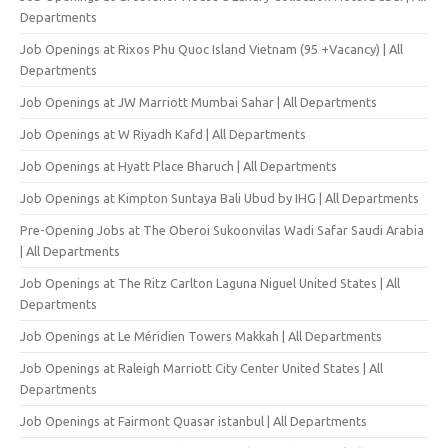
Departments
Job Openings at Rixos Phu Quoc Island Vietnam (95 +Vacancy) | All
Departments
Job Openings at JW Marriott Mumbai Sahar | All Departments
Job Openings at W Riyadh Kafd | All Departments
Job Openings at Hyatt Place Bharuch | All Departments
Job Openings at Kimpton Suntaya Bali Ubud by IHG | All Departments
Pre-Opening Jobs at The Oberoi Sukoonvilas Wadi Safar Saudi Arabia
| All Departments
Job Openings at The Ritz Carlton Laguna Niguel United States | All
Departments
Job Openings at Le Méridien Towers Makkah | All Departments
Job Openings at Raleigh Marriott City Center United States | All
Departments
Job Openings at Fairmont Quasar istanbul | All Departments