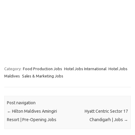
Category:
Food Production Jobs
Hotel Jobs International
Hotel Jobs
Maldives
Sales & Marketing Jobs
Post navigation
←
Hilton Maldives Amingiri
Hyatt Centric Sector 17
Resort | Pre-Opening Jobs
Chandigarh | Jobs
→