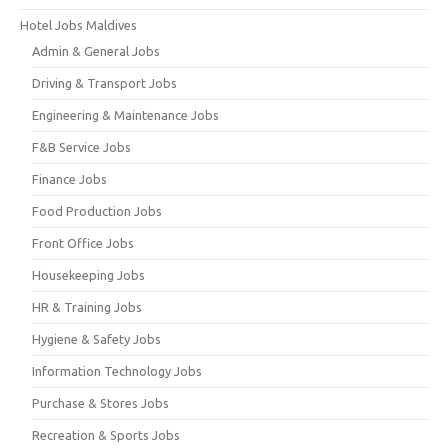
Hotel Jobs Maldives
Admin & General Jobs
Driving & Transport Jobs
Engineering & Maintenance Jobs
F&B Service Jobs
Finance Jobs
Food Production Jobs
Front Office Jobs
Housekeeping Jobs
HR & Training Jobs
Hygiene & Safety Jobs
Information Technology Jobs
Purchase & Stores Jobs
Recreation & Sports Jobs