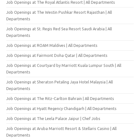
Job Openings at The Royal Atlantis Resort | All Departments
Job Openings at The Westin Pushkar Resort Rajasthan | All
Departments
Job Openings at St. Regis Red Sea Resort Saudi Arabia | All
Departments
Job Openings at ROAM Maldives | All Departments
Job Openings at Fairmont Doha Qatar | All Departments
Job Openings at Courtyard by Marriott Kuala Lumpur South | All
Departments
Job Openings at Sheraton Petaling Jaya Hotel Malaysia | All
Departments
Job Openings at The Ritz-Carlton Bahrain | All Departments
Job Openings at Hyatt Regency Chandigarh | All Departments
Job Openings at The Leela Palace Jaipur | Chef Jobs
Job Openings at Aruba Marriott Resort & Stellaris Casino | All
Departments