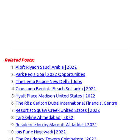
Related Posts:
Aloft Riyadh Saudi Arabia | 2022
Park Regis Goa | 2022 Opportunities
The Leela Palace New Delhi | Jobs
Cinnamon Bentota Beach Sri Lanka | 2022
Hyatt Place Madison United States | 2022
The Ritz Carlton Dubai International Financial Centre
Resort at Squaw Creek United States | 2022
Taj Skyline Ahmedabad | 2022
Residence Inn by Marriott Al Jaddaf | 2021
ibis Pune Hinjewadi | 2022
The Residency Towers Coimbatore | 2022