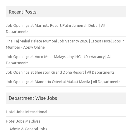
for:
Recent Posts
Job Openings at Marriott Resort Palm Jumeirah Dubai | All
Departments
The Taj Mahal Palace Mumbai Job Vacancy 2026 | Latest Hotel Jobs in
Mumbai – Apply Online
Job Openings at Voco Muar Malaysia by IHG | 40 +Vacancy | All
Departments
Job Openings at Sheraton Grand Doha Resort | All Departments
Job Openings at Mandarin Oriental Makati Manila | All Departments
Department Wise Jobs
Hotel Jobs International
Hotel Jobs Maldives
Admin & General Jobs