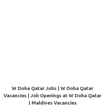
W Doha Qatar Jobs | W Doha Qatar
Vacancies | Job Openings at W Doha Qatar
| Maldives Vacancies