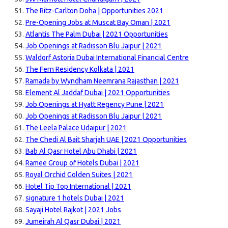
The Ritz-Carlton Doha | Opportunities 2021
Pre-Opening Jobs at Muscat Bay Oman | 2021
Atlantis The Palm Dubai | 2021 Opportunities
Job Openings at Radisson Blu Jaipur | 2021
Waldorf Astoria Dubai International Financial Centre
The Fern Residency Kolkata | 2021
Ramada by Wyndham Neemrana Rajasthan | 2021
Element Al Jaddaf Dubai | 2021 Opportunities
Job Openings at Hyatt Regency Pune | 2021
Job Openings at Radisson Blu Jaipur | 2021
The Leela Palace Udaipur | 2021
The Chedi Al Bait Sharjah UAE | 2021 Opportunities
Bab Al Qasr Hotel Abu Dhabi | 2021
Ramee Group of Hotels Dubai | 2021
Royal Orchid Golden Suites | 2021
Hotel Tip Top International | 2021
signature 1 hotels Dubai | 2021
Sayaji Hotel Rajkot | 2021 Jobs
Jumeirah Al Qasr Dubai | 2021