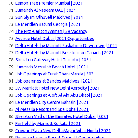
Lemon Tree Premier Mumbai | 2021
Jumeirah Al Naseem UAE | 2021
Sun Siyam Olhuveli Maldives | 2021
Le Méridien Batumi Georgia | 2021
The Ritz-Carlton Amman | 39 Vacancy
Avenue Hotel Dubai | 2021 Opportunities
Delta Hotels by Marriott Saskatoon Downtown | 2021
Delta Hotels by Marriott Bessboroug Canada | 2021
Sheraton Gateway Hotel Toronto | 2021
Jumeirah Messilah Beach Hotel | 2021
Job Openings at Dusit Thani Manila | 2021
Job openings at Bandos Maldives | 2021
JW Marriott Hotel New Delhi Aerocity | 2021
Job Openings at Aloft Al Ain Abu Dhabi | 2021
Le Méridien City Centre Bahrain | 2021
Al Messila Resort and Spa Doha | 2021
Sheraton Mall of the Emirates Hotel Dubai | 2021
Fairfield by Marriott Kolkata | 2021
Crowne Plaza New Delhi Mayur Vihar Noida | 2021
Regency Lagoon Resort Gujarat | Opportunities