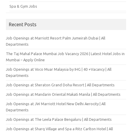
Spa & Gym Jobs
Recent Posts
Job Openings at Marriott Resort Palm Jumeirah Dubai | All
Departments
The Taj Mahal Palace Mumbai Job Vacancy 2026 | Latest Hotel Jobs in
Mumbai – Apply Online
Job Openings at Voco Muar Malaysia by IHG | 40 +Vacancy | All
Departments
Job Openings at Sheraton Grand Doha Resort | All Departments
Job Openings at Mandarin Oriental Makati Manila | All Departments
Job Openings at JW Marriott Hotel New Delhi Aerocity | All
Departments
Job Openings at The Leela Palace Bengaluru | All Departments
Job Openings at Sharq Village and Spa a Ritz Carlton Hotel | All