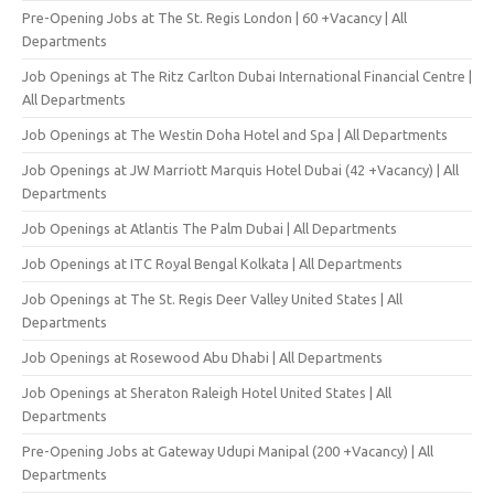
Pre-Opening Jobs at The St. Regis London | 60 +Vacancy | All
Departments
Job Openings at The Ritz Carlton Dubai International Financial Centre |
All Departments
Job Openings at The Westin Doha Hotel and Spa | All Departments
Job Openings at JW Marriott Marquis Hotel Dubai (42 +Vacancy) | All
Departments
Job Openings at Atlantis The Palm Dubai | All Departments
Job Openings at ITC Royal Bengal Kolkata | All Departments
Job Openings at The St. Regis Deer Valley United States | All
Departments
Job Openings at Rosewood Abu Dhabi | All Departments
Job Openings at Sheraton Raleigh Hotel United States | All
Departments
Pre-Opening Jobs at Gateway Udupi Manipal (200 +Vacancy) | All
Departments