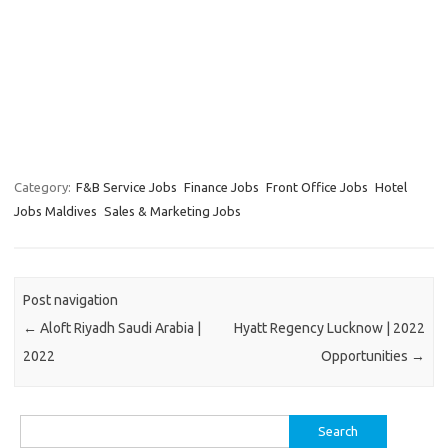
Category:
F&B Service Jobs
Finance Jobs
Front Office Jobs
Hotel
Jobs Maldives
Sales & Marketing Jobs
Post navigation
←
Aloft Riyadh Saudi Arabia |
Hyatt Regency Lucknow | 2022
2022
Opportunities
→
Search