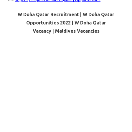
W Doha Qatar Recruitment | W Doha Qatar
Opportunities 2022 | W Doha Qatar
Vacancy |
Maldives Vacancies