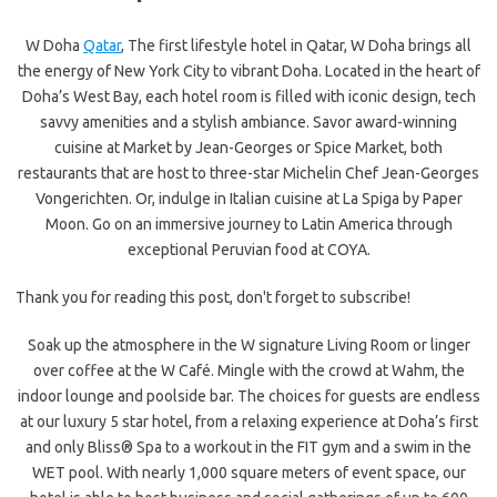
W Doha
Qatar
, The first lifestyle hotel in Qatar, W Doha brings all
the energy of New York City to vibrant Doha. Located in the heart of
Doha’s West Bay, each hotel room is filled with iconic design, tech
savvy amenities and a stylish ambiance. Savor award-winning
cuisine at Market by Jean-Georges or Spice Market, both
restaurants that are host to three-star Michelin Chef Jean-Georges
Vongerichten. Or, indulge in Italian cuisine at La Spiga by Paper
Moon. Go on an immersive journey to Latin America through
exceptional Peruvian food at COYA.
Thank you for reading this post, don't forget to subscribe!
Soak up the atmosphere in the W signature Living Room or linger
over coffee at the W Café. Mingle with the crowd at Wahm, the
indoor lounge and poolside bar. The choices for guests are endless
at our luxury 5 star hotel, from a relaxing experience at Doha’s first
and only Bliss® Spa to a workout in the FIT gym and a swim in the
WET pool. With nearly 1,000 square meters of event space, our