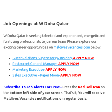
Job Openings at W Doha Qatar
W Doha Qatar is seeking talented and experienced, energetic and
fun loving professionals to join our team. Please explore our
exciting career opportunities on
maldivesvacancies.com
below:
Guest Relations Supervisor (W Insider)-
APPLY NOW
Restaurant General Manager-
APPLY NOW
Marketing Executive-
APPLY NOW
Sales Executive – Paper Moon-
APPLY NOW
Subscribe To Job Alerts For Free:-
Press the
Red Bell Icon
on
the
bottom left side of your screen
. That’s it,
You will receive
Maldives Vacancies notifications on regular basis.