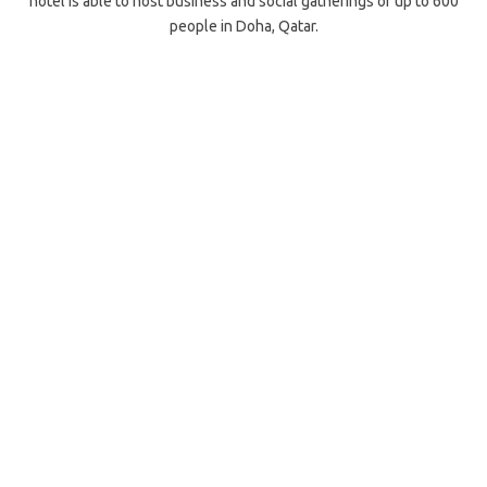
hotel is able to host business and social gatherings of up to 600
people in Doha, Qatar.