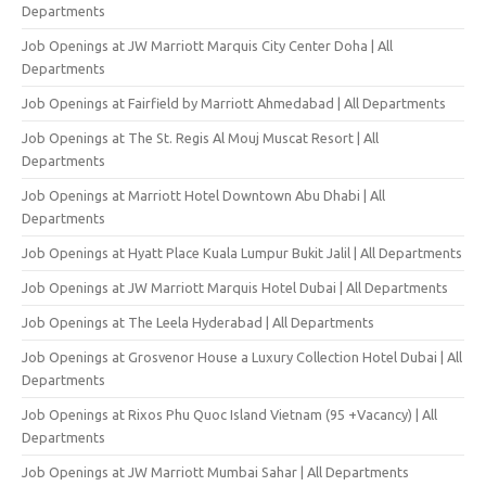
Departments
Job Openings at JW Marriott Marquis City Center Doha | All
Departments
Job Openings at Fairfield by Marriott Ahmedabad | All Departments
Job Openings at The St. Regis Al Mouj Muscat Resort | All
Departments
Job Openings at Marriott Hotel Downtown Abu Dhabi | All
Departments
Job Openings at Hyatt Place Kuala Lumpur Bukit Jalil | All Departments
Job Openings at JW Marriott Marquis Hotel Dubai | All Departments
Job Openings at The Leela Hyderabad | All Departments
Job Openings at Grosvenor House a Luxury Collection Hotel Dubai | All
Departments
Job Openings at Rixos Phu Quoc Island Vietnam (95 +Vacancy) | All
Departments
Job Openings at JW Marriott Mumbai Sahar | All Departments