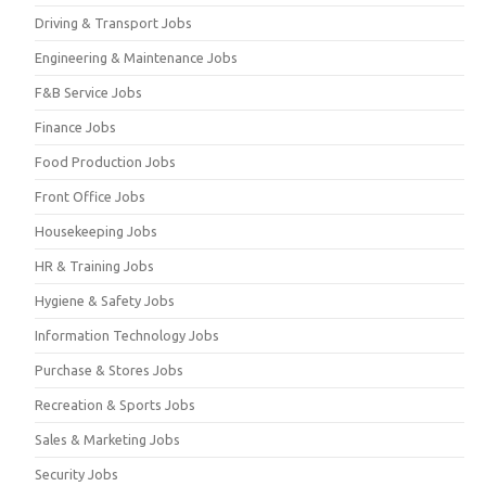
Driving & Transport Jobs
Engineering & Maintenance Jobs
F&B Service Jobs
Finance Jobs
Food Production Jobs
Front Office Jobs
Housekeeping Jobs
HR & Training Jobs
Hygiene & Safety Jobs
Information Technology Jobs
Purchase & Stores Jobs
Recreation & Sports Jobs
Sales & Marketing Jobs
Security Jobs