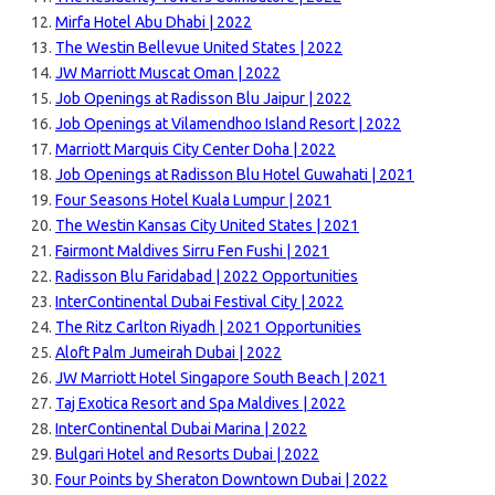
Mirfa Hotel Abu Dhabi | 2022
The Westin Bellevue United States | 2022
JW Marriott Muscat Oman | 2022
Job Openings at Radisson Blu Jaipur | 2022
Job Openings at Vilamendhoo Island Resort | 2022
Marriott Marquis City Center Doha | 2022
Job Openings at Radisson Blu Hotel Guwahati | 2021
Four Seasons Hotel Kuala Lumpur | 2021
The Westin Kansas City United States | 2021
Fairmont Maldives Sirru Fen Fushi | 2021
Radisson Blu Faridabad | 2022 Opportunities
InterContinental Dubai Festival City | 2022
The Ritz Carlton Riyadh | 2021 Opportunities
Aloft Palm Jumeirah Dubai | 2022
JW Marriott Hotel Singapore South Beach | 2021
Taj Exotica Resort and Spa Maldives | 2022
InterContinental Dubai Marina | 2022
Bulgari Hotel and Resorts Dubai | 2022
Four Points by Sheraton Downtown Dubai | 2022