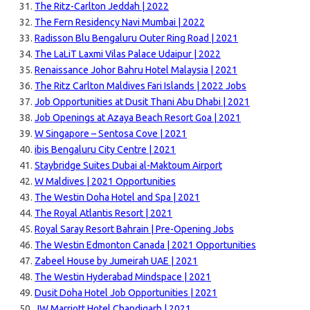
The Ritz-Carlton Jeddah | 2022
The Fern Residency Navi Mumbai | 2022
Radisson Blu Bengaluru Outer Ring Road | 2021
The LaLiT Laxmi Vilas Palace Udaipur | 2022
Renaissance Johor Bahru Hotel Malaysia | 2021
The Ritz Carlton Maldives Fari Islands | 2022 Jobs
Job Opportunities at Dusit Thani Abu Dhabi | 2021
Job Openings at Azaya Beach Resort Goa | 2021
W Singapore – Sentosa Cove | 2021
ibis Bengaluru City Centre | 2021
Staybridge Suites Dubai al-Maktoum Airport
W Maldives | 2021 Opportunities
The Westin Doha Hotel and Spa | 2021
The Royal Atlantis Resort | 2021
Royal Saray Resort Bahrain | Pre-Opening Jobs
The Westin Edmonton Canada | 2021 Opportunities
Zabeel House by Jumeirah UAE | 2021
The Westin Hyderabad Mindspace | 2021
Dusit Doha Hotel Job Opportunities | 2021
JW Marriott Hotel Chandigarh | 2021