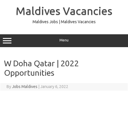
Skip
to
Maldives Vacancies
content
Maldives Jobs | Maldives Vacancies
Menu
W Doha Qatar | 2022
Opportunities
By
Jobs Maldives
|
January 6, 2022