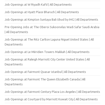
Job Openings at W Riyadh Kafd | All Departments
Job Openings at Hyatt Place Bharuch | All Departments
Job Openings at Kimpton Suntaya Bali Ubud by IHG | All Departments
Pre-Opening Jobs at The Oberoi Sukoonvilas Wadi Safar Saudi Arabia
| All Departments
Job Openings at The Ritz Carlton Laguna Niguel United States | All
Departments
Job Openings at Le Méridien Towers Makkah | All Departments
Job Openings at Raleigh Marriott City Center United States | All
Departments
Job Openings at Fairmont Quasar istanbul | All Departments
Job Openings at Fairmont The Queen Elizabeth Canada | All
Departments
Job Openings at Fairmont Century Plaza Los Angeles | All Departments
Job Openings at Courtyard by Marriott Kuwait City | All Departments