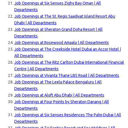
Job Openings at Six Senses Zighy Bay Oman | All
Departments
Job Openings at The St. Regis Saadiyat Island Resort Abu
Dhabi | All Departments
Job Openings at Sheraton Grand Doha Resort | All
Departments
Job Openings at Rosewood Amaala | All Departments
Job Openings at The Creekside Hotel Dubai an Accor Hotel |
All Departments
Job Openings at The Ritz Carlton Dubai International Financial
Centre | All Departments
Job Openings at Vivanta Thane LBS Road | All Departments
Job Openings at The Leela Palace Bengaluru | All
Departments
Job Openings at Aloft Abu Dhabi | All Departments
Job Openings at Four Points by Sheraton Danang | All
Departments
Job Openings at Six Senses Residences The Palm Dubai | All
Departments