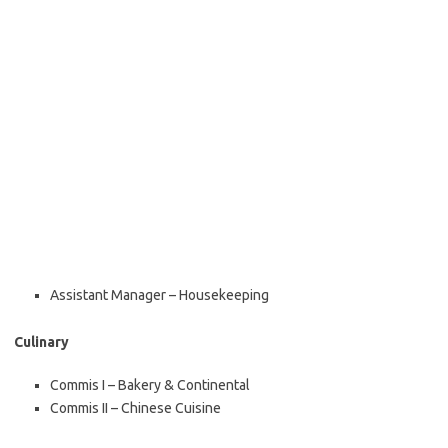
Assistant Manager – Housekeeping
Culinary
Commis I – Bakery & Continental
Commis II – Chinese Cuisine