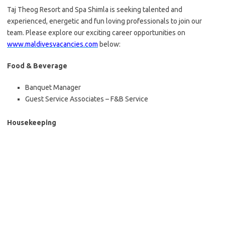
Taj Theog Resort and Spa Shimla is seeking talented and
experienced, energetic and fun loving professionals to join our
team. Please explore our exciting career opportunities on
www.maldivesvacancies.com
below:
Food & Beverage
Banquet Manager
Guest Service Associates – F&B Service
Housekeeping