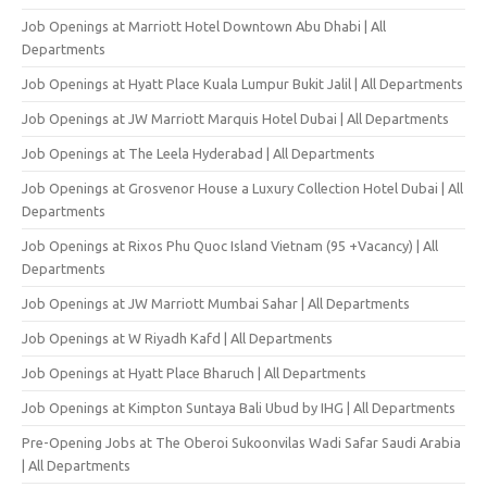
Job Openings at Marriott Hotel Downtown Abu Dhabi | All
Departments
Job Openings at Hyatt Place Kuala Lumpur Bukit Jalil | All Departments
Job Openings at JW Marriott Marquis Hotel Dubai | All Departments
Job Openings at The Leela Hyderabad | All Departments
Job Openings at Grosvenor House a Luxury Collection Hotel Dubai | All
Departments
Job Openings at Rixos Phu Quoc Island Vietnam (95 +Vacancy) | All
Departments
Job Openings at JW Marriott Mumbai Sahar | All Departments
Job Openings at W Riyadh Kafd | All Departments
Job Openings at Hyatt Place Bharuch | All Departments
Job Openings at Kimpton Suntaya Bali Ubud by IHG | All Departments
Pre-Opening Jobs at The Oberoi Sukoonvilas Wadi Safar Saudi Arabia
| All Departments