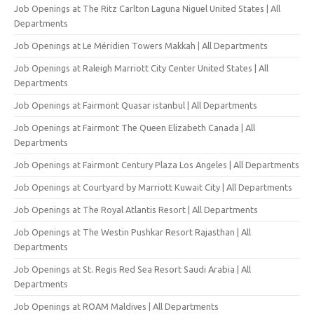
Job Openings at The Ritz Carlton Laguna Niguel United States | All
Departments
Job Openings at Le Méridien Towers Makkah | All Departments
Job Openings at Raleigh Marriott City Center United States | All
Departments
Job Openings at Fairmont Quasar istanbul | All Departments
Job Openings at Fairmont The Queen Elizabeth Canada | All
Departments
Job Openings at Fairmont Century Plaza Los Angeles | All Departments
Job Openings at Courtyard by Marriott Kuwait City | All Departments
Job Openings at The Royal Atlantis Resort | All Departments
Job Openings at The Westin Pushkar Resort Rajasthan | All
Departments
Job Openings at St. Regis Red Sea Resort Saudi Arabia | All
Departments
Job Openings at ROAM Maldives | All Departments