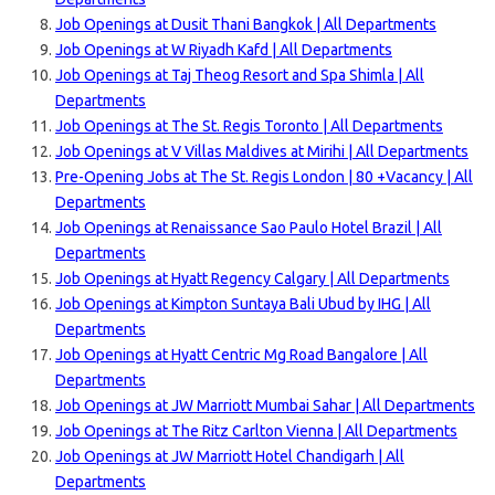
Job Openings at Dusit Thani Bangkok | All Departments
Job Openings at W Riyadh Kafd | All Departments
Job Openings at Taj Theog Resort and Spa Shimla | All
Departments
Job Openings at The St. Regis Toronto | All Departments
Job Openings at V Villas Maldives at Mirihi | All Departments
Pre-Opening Jobs at The St. Regis London | 80 +Vacancy | All
Departments
Job Openings at Renaissance Sao Paulo Hotel Brazil | All
Departments
Job Openings at Hyatt Regency Calgary | All Departments
Job Openings at Kimpton Suntaya Bali Ubud by IHG | All
Departments
Job Openings at Hyatt Centric Mg Road Bangalore | All
Departments
Job Openings at JW Marriott Mumbai Sahar | All Departments
Job Openings at The Ritz Carlton Vienna | All Departments
Job Openings at JW Marriott Hotel Chandigarh | All
Departments