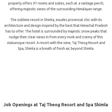
property offers 97 rooms and suites, each at a vantage perch,
offering majestic views of the surrounding Himalayan range.
The sublime resort in Shimla, exudes provincial chic with its
architecture and design inspired by the best that Himachal Pradesh
has to offer. The hotel is surrounded by majestic snow peaks that
nudge their clear views in from every nook and cranny of this
statuesque resort. A resort with the view, Taj Theog Resort and
Spa, Shimla is a breath of fresh air, beyond Shimla.
Job Openings at Taj Theog Resort and Spa Shimla