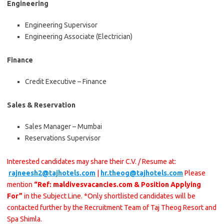
Engineering
Engineering Supervisor
Engineering Associate (Electrician)
Finance
Credit Executive – Finance
Sales & Reservation
Sales Manager – Mumbai
Reservations Supervisor
Interested candidates may share their C.V. / Resume at:
rajneesh2@tajhotels.com
|
hr.theog@tajhotels.com
Please
mention
“Ref: maldivesvacancies.com & Position Applying
For”
in the Subject Line. *Only shortlisted candidates will be
contacted further by the Recruitment Team of Taj Theog Resort and
Spa Shimla.