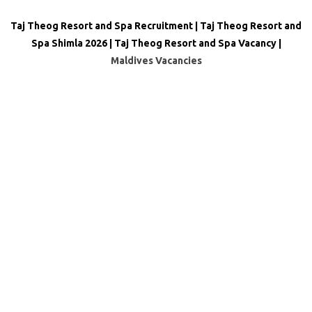
Taj Theog Resort and Spa Recruitment | Taj Theog Resort and
Spa Shimla 2026 | Taj Theog Resort and Spa Vacancy |
Maldives Vacancies