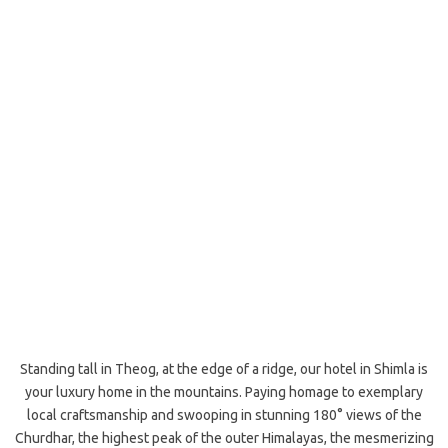
Standing tall in Theog, at the edge of a ridge, our hotel in Shimla is
your luxury home in the mountains. Paying homage to exemplary
local craftsmanship and swooping in stunning 180° views of the
Churdhar, the highest peak of the outer Himalayas, the mesmerizing