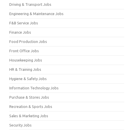
Driving & Transport Jobs
Engineering & Maintenance Jobs
F&B Service Jobs
Finance Jobs
Food Production Jobs
Front Office Jobs
Housekeeping Jobs
HR & Training Jobs
Hygiene & Safety Jobs
Information Technology Jobs
Purchase & Stores Jobs
Recreation & Sports Jobs
Sales & Marketing Jobs
Security Jobs