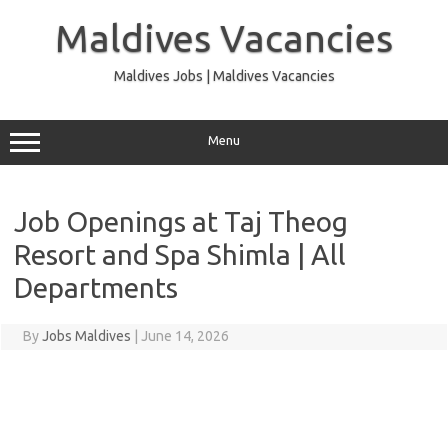
Skip
to
Maldives Vacancies
content
Maldives Jobs | Maldives Vacancies
Menu
Job Openings at Taj Theog
Resort and Spa Shimla | All
Departments
By
Jobs Maldives
|
June 14, 2026