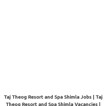
Taj Theog Resort and Spa Shimla Jobs | Taj
Theog Resort and Spa Shimla Vacancies |