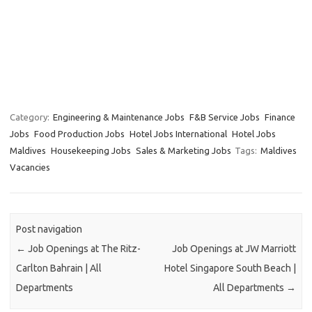
Category:
Engineering & Maintenance Jobs
F&B Service Jobs
Finance
Jobs
Food Production Jobs
Hotel Jobs International
Hotel Jobs
Maldives
Housekeeping Jobs
Sales & Marketing Jobs
Tags:
Maldives
Vacancies
Post navigation
←
Job Openings at The Ritz-
Job Openings at JW Marriott
Carlton Bahrain | All
Hotel Singapore South Beach |
Departments
All Departments
→