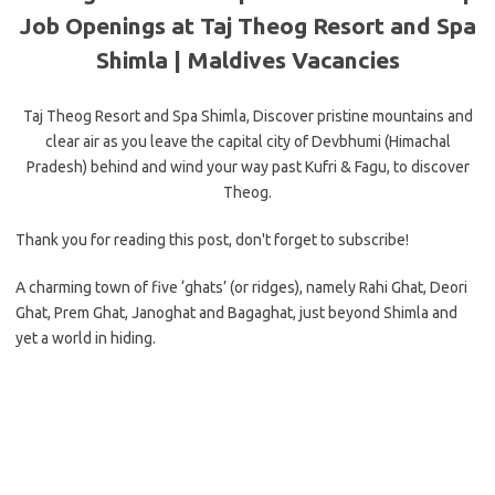
Job Openings at Taj Theog Resort and Spa
Shimla |
Maldives Vacancies
Taj Theog Resort and Spa Shimla, Discover pristine mountains and
clear air as you leave the capital city of Devbhumi (Himachal
Pradesh) behind and wind your way past Kufri & Fagu, to discover
Theog.
Thank you for reading this post, don't forget to subscribe!
A charming town of five ‘ghats’ (or ridges), namely Rahi Ghat, Deori
Ghat, Prem Ghat, Janoghat and Bagaghat, just beyond Shimla and
yet a world in hiding.