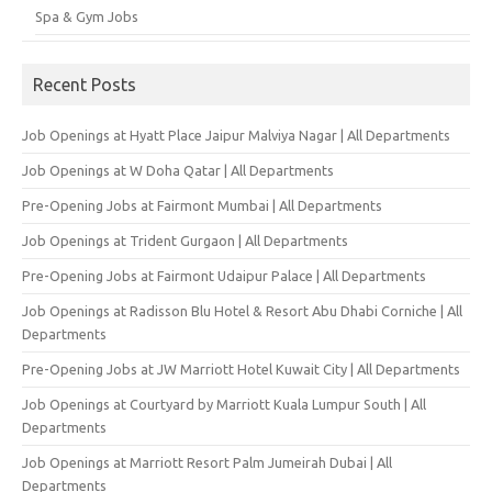
Spa & Gym Jobs
Recent Posts
Job Openings at Hyatt Place Jaipur Malviya Nagar | All Departments
Job Openings at W Doha Qatar | All Departments
Pre-Opening Jobs at Fairmont Mumbai | All Departments
Job Openings at Trident Gurgaon | All Departments
Pre-Opening Jobs at Fairmont Udaipur Palace | All Departments
Job Openings at Radisson Blu Hotel & Resort Abu Dhabi Corniche | All
Departments
Pre-Opening Jobs at JW Marriott Hotel Kuwait City | All Departments
Job Openings at Courtyard by Marriott Kuala Lumpur South | All
Departments
Job Openings at Marriott Resort Palm Jumeirah Dubai | All
Departments