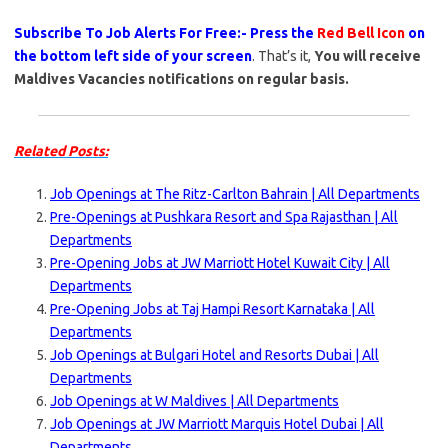
Subscribe To Job Alerts For Free:- Press the
Red Bell Icon
on
the bottom left side of your screen
. That’s it,
You will receive
Maldives Vacancies notifications on regular basis.
Related Posts:
Job Openings at The Ritz-Carlton Bahrain | All Departments
Pre-Openings at Pushkara Resort and Spa Rajasthan | All
Departments
Pre-Opening Jobs at JW Marriott Hotel Kuwait City | All
Departments
Pre-Opening Jobs at Taj Hampi Resort Karnataka | All
Departments
Job Openings at Bulgari Hotel and Resorts Dubai | All
Departments
Job Openings at W Maldives | All Departments
Job Openings at JW Marriott Marquis Hotel Dubai | All
Departments