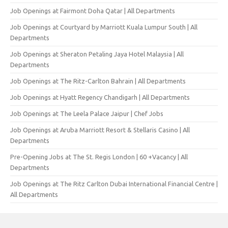
Job Openings at Fairmont Doha Qatar | All Departments
Job Openings at Courtyard by Marriott Kuala Lumpur South | All
Departments
Job Openings at Sheraton Petaling Jaya Hotel Malaysia | All
Departments
Job Openings at The Ritz-Carlton Bahrain | All Departments
Job Openings at Hyatt Regency Chandigarh | All Departments
Job Openings at The Leela Palace Jaipur | Chef Jobs
Job Openings at Aruba Marriott Resort & Stellaris Casino | All
Departments
Pre-Opening Jobs at The St. Regis London | 60 +Vacancy | All
Departments
Job Openings at The Ritz Carlton Dubai International Financial Centre |
All Departments