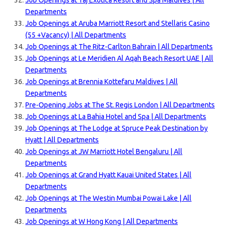
Job Openings at Taj Exotica Resort and Spa Maldives | All
Departments
Job Openings at Aruba Marriott Resort and Stellaris Casino
(55 +Vacancy) | All Departments
Job Openings at The Ritz-Carlton Bahrain | All Departments
Job Openings at Le Meridien Al Aqah Beach Resort UAE | All
Departments
Job Openings at Brennia Kottefaru Maldives | All
Departments
Pre-Opening Jobs at The St. Regis London | All Departments
Job Openings at La Bahia Hotel and Spa | All Departments
Job Openings at The Lodge at Spruce Peak Destination by
Hyatt | All Departments
Job Openings at JW Marriott Hotel Bengaluru | All
Departments
Job Openings at Grand Hyatt Kauai United States | All
Departments
Job Openings at The Westin Mumbai Powai Lake | All
Departments
Job Openings at W Hong Kong | All Departments