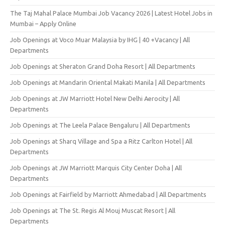
The Taj Mahal Palace Mumbai Job Vacancy 2026 | Latest Hotel Jobs in
Mumbai – Apply Online
Job Openings at Voco Muar Malaysia by IHG | 40 +Vacancy | All
Departments
Job Openings at Sheraton Grand Doha Resort | All Departments
Job Openings at Mandarin Oriental Makati Manila | All Departments
Job Openings at JW Marriott Hotel New Delhi Aerocity | All
Departments
Job Openings at The Leela Palace Bengaluru | All Departments
Job Openings at Sharq Village and Spa a Ritz Carlton Hotel | All
Departments
Job Openings at JW Marriott Marquis City Center Doha | All
Departments
Job Openings at Fairfield by Marriott Ahmedabad | All Departments
Job Openings at The St. Regis Al Mouj Muscat Resort | All
Departments