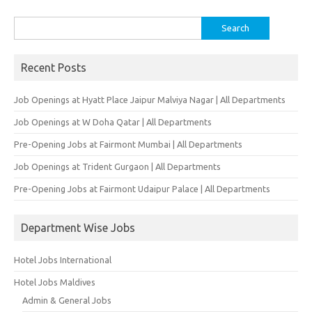
Search
for:
Recent Posts
Job Openings at Hyatt Place Jaipur Malviya Nagar | All Departments
Job Openings at W Doha Qatar | All Departments
Pre-Opening Jobs at Fairmont Mumbai | All Departments
Job Openings at Trident Gurgaon | All Departments
Pre-Opening Jobs at Fairmont Udaipur Palace | All Departments
Department Wise Jobs
Hotel Jobs International
Hotel Jobs Maldives
Admin & General Jobs